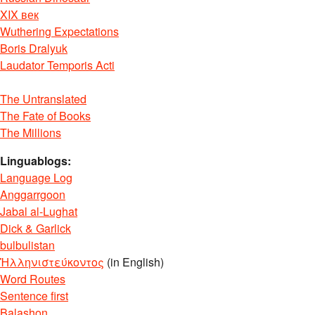
XIX век
Wuthering Expectations
Boris Dralyuk
Laudator Temporis Acti
The Untranslated
The Fate of Books
The Millions
Linguablogs:
Language Log
Anggarrgoon
Jabal al-Lughat
Dick & Garlick
bulbulistan
Ἡλληνιστεύκοντος
(in English)
Word Routes
Sentence first
Balashon