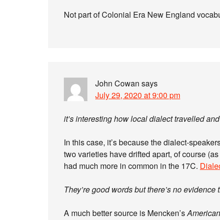
Not part of Colonial Era New England vocabu
John Cowan
says
July 29, 2020 at 9:00 pm
it’s interesting how local dialect travelled a
In this case, it’s because the dialect-speake
two varieties have drifted apart, of course (as
had much more in common in the 17C.
Diale
They’re good words but there’s no evidence th
A much better source is Mencken’s
America