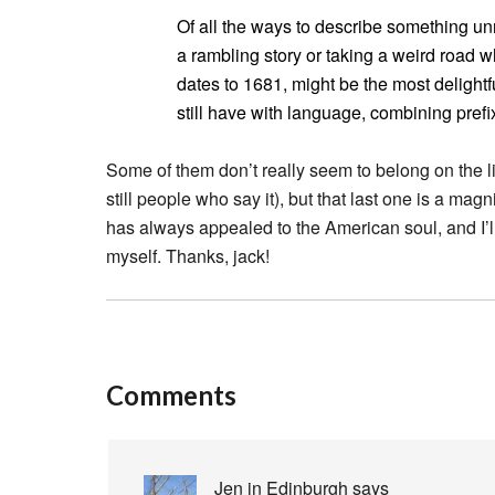
Of all the ways to describe something u
a rambling story or taking a weird road
dates to 1681, might be the most deligh
still have with language, combining pref
Some of them don’t really seem to belong on the li
still people who say it), but that last one is a ma
has always appealed to the American soul, and I’ll
myself. Thanks, jack!
Comments
Jen in Edinburgh
says