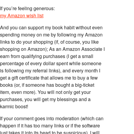
If you’re feeling generous:
my Amazon wish list
And you can support my book habit without even
spending money on me by following my Amazon
links to do your shopping (if, of course, you like
shopping on Amazon); As an Amazon Associate I
earn from qualifying purchases (I get a small
percentage of every dollar spent while someone
is following my referral links), and every month I
get a gift certificate that allows me to buy a few
books (or, if someone has bought a big-ticket
item, even more). You will not only get your
purchases, you will get my blessings and a
karmic boost!
If your comment goes into moderation (which can
happen if it has too many links or if the software
just takes it into its head to be suspicious), I will