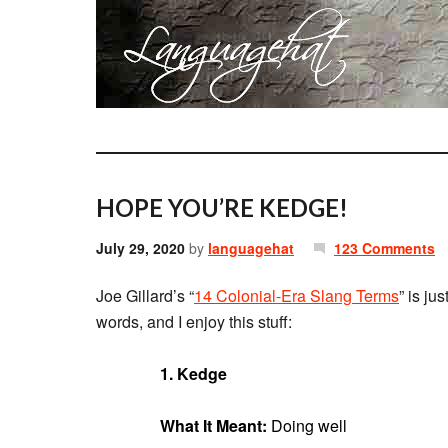
HOPE YOU’RE KEDGE!
July 29, 2020
by
languagehat
123 Comments
Joe Gillard’s “
14 Colonial-Era Slang Terms
” is ju
words, and I enjoy this stuff:
1. Kedge
What It Meant:
Doing well