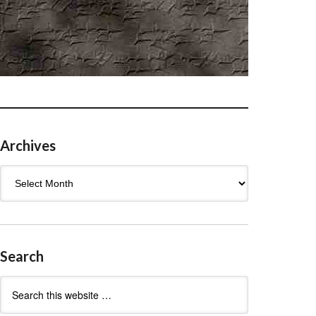
Archives
Archives
Search