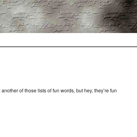
st another of those lists of fun words, but hey, they’re fun