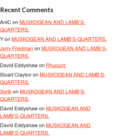
Recent Comments
AntC
on
MUSKOGEAN AND LAMB’S-
QUARTERS.
Y
on
MUSKOGEAN AND LAMB’S-QUARTERS.
Jerry Friedman
on
MUSKOGEAN AND LAMB’S-
QUARTERS.
David Eddyshaw
on
Rhupunt.
Stuart Clayton
on
MUSKOGEAN AND LAMB’S-
QUARTERS.
Xerîb
on
MUSKOGEAN AND LAMB’S-
QUARTERS.
David Eddyshaw
on
MUSKOGEAN AND
LAMB’S-QUARTERS.
David Eddyshaw
on
MUSKOGEAN AND
LAMB’S-QUARTERS.