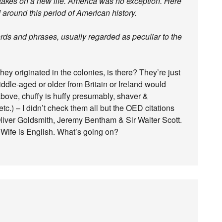
takes on a new life. America was no exception. Here
 around this period of American history.
rds and phrases, usually regarded as peculiar to the
ey originated in the colonies, is there? They’re just
dle-aged or older from Britain or Ireland would
bove, chuffy is huffy presumably, shaver &
c.) – I didn’t check them all but the OED citations
liver Goldsmith, Jeremy Bentham & Sir Walter Scott.
 Wife is English. What’s going on?