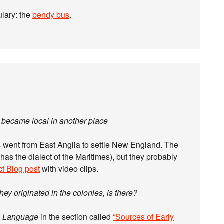
lary: the
bendy bus
.
nd became local in another place
rs went from East Anglia to settle New England. The
 has the dialect of the Maritimes), but they probably
ct Blog post
with video clips.
ey originated in the colonies, is there?
n Language
in the section called
“Sources of Early