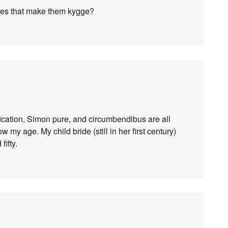
 does that make them kygge?
fication, Simon pure, and circumbendibus are all
w my age. My child bride (still in her first century)
fifty.