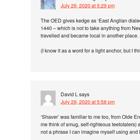
July 29, 2020 at 5:29 pm
The OED gives kedge as ‘East Anglian dialect’,
1440 – which is not to take anything from New
travelled and became local in another place.
(I know it as a word for a light anchor, but I th
David L
says
July 29, 2020 at 5:58 pm
‘Shaver’ was familiar to me too, from Olde E
me think of smug, self-righteous teetotalers) a
not a phrase I can imagine myself using and I