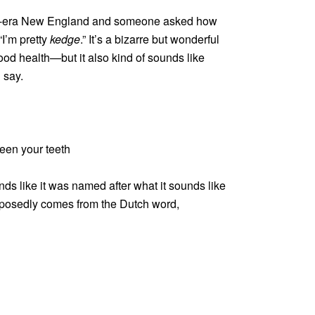
nial-era New England and someone asked how
“I’m pretty
kedge
.” It’s a bizarre but wonderful
ood health—but it also kind of sounds like
 say.
een your teeth
ds like it was named after what it sounds like
upposedly comes from the Dutch word,