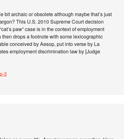
ttle bit archaic or obsolete although maybe that’s just
 jargon? This U.S. 2010 Supreme Court decision
 “cat’s paw” case is in the context of employment
ia then drops a footnote with some lexicographic
 fable conceived by Aesop, put into verse by La
tates employment discrimination law by [Judge
sp-3