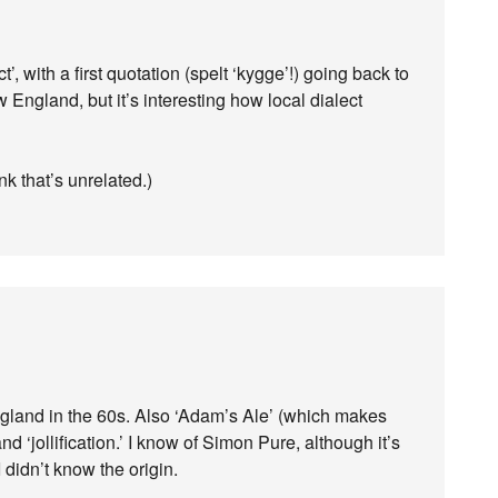
 with a first quotation (spelt ‘kygge’!) going back to
 England, but it’s interesting how local dialect
ink that’s unrelated.)
ngland in the 60s. Also ‘Adam’s Ale’ (which makes
nd ‘jollification.’ I know of Simon Pure, although it’s
 didn’t know the origin.