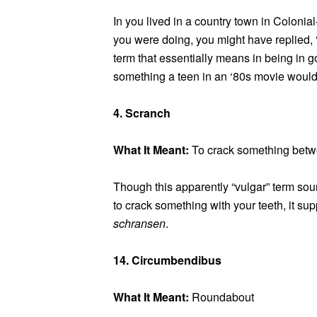
In you lived in a country town in Colo
you were doing, you might have replied, 
term that essentially means in being in g
something a teen in an ‘80s movie would
4. Scranch
What It Meant:
To crack something betw
Though this apparently “vulgar” term soun
to crack something with your teeth, it s
schransen
.
14. Circumbendibus
What It Meant:
Roundabout