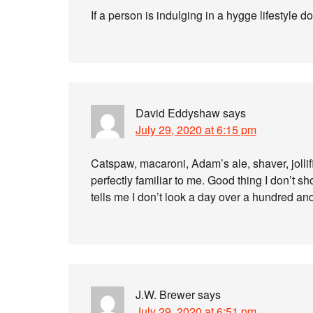
If a person is indulging in a hygge lifestyle
David Eddyshaw
says
July 29, 2020 at 6:15 pm
Catspaw, macaroni, Adam’s ale, shaver, jolli
perfectly familiar to me. Good thing I don’t sho
tells me I don’t look a day over a hundred and 
J.W. Brewer
says
July 29, 2020 at 6:51 pm