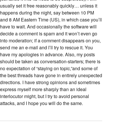
usually set it free reasonably quickly… unless it
happens during the night, say between 10 PM
and 8 AM Eastern Time (US), in which case you’ll
have to wait. And occasionally the software will
decide a comment is spam and it won’t even go
into moderation; if a comment disappears on you,
send me an e-mail and I’ll try to rescue it. You
have my apologies in advance. Also, my posts
should be taken as conversation-starters; there is
no expectation of “staying on topic,”and some of
the best threads have gone in entirely unexpected
directions. I have strong opinions and sometimes
express myself more sharply than an ideal
interlocutor might, but I try to avoid personal
attacks, and I hope you will do the same.