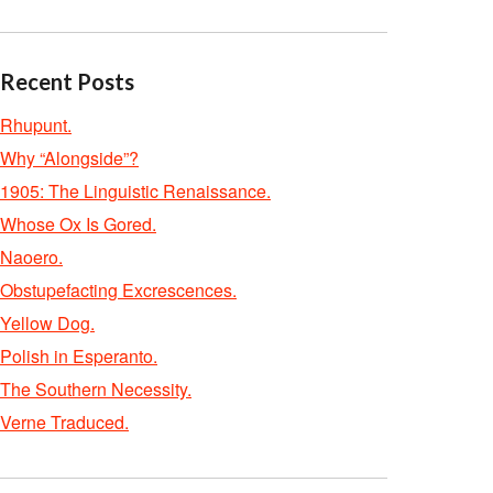
Recent Posts
Rhupunt.
Why “Alongside”?
1905: The Linguistic Renaissance.
Whose Ox Is Gored.
Naoero.
Obstupefacting Excrescences.
Yellow Dog.
Polish in Esperanto.
The Southern Necessity.
Verne Traduced.