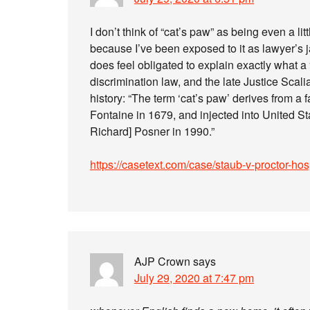
I don’t think of “cat’s paw” as being even a li
because I’ve been exposed to it as lawyer’s
does feel obligated to explain exactly what a
discrimination law, and the late Justice Scal
history: “The term ‘cat’s paw’ derives from a
Fontaine in 1679, and injected into United S
Richard] Posner in 1990.”
https://casetext.com/case/staub-v-proctor-ho
AJP Crown
says
July 29, 2020 at 7:47 pm