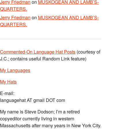
Jerry Friedman
on
MUSKOGEAN AND LAMB’S-
QUARTERS.
Jerry Friedman
on
MUSKOGEAN AND LAMB’S-
QUARTERS.
Commented-On Language Hat Posts
(courtesy of
J.C.; contains useful Random Link feature)
My Languages
My Hats
E-mail:
languagehat AT gmail DOT com
My name is Steve Dodson; I’m a retired
copyeditor currently living in western
Massachusetts after many years in New York City.