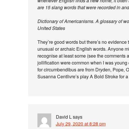
whenever English finds a new home, it often 
are 15 slang words that were recorded in and
Dictionary of Americanisms. A glossary of wo
United States
They’re good words but there’s no evidence th
unusual or archaic English words. Anyone mid
recognise at least some (see the comments a
jollification were common when I was young et
for circumbendibus are from Dryden, Pope, O
Susanna Centlivre’s play A Bold Stroke for a
David L
says
July 29, 2020 at 8:28 pm