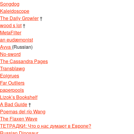
Songdog
Kaleidoscope
The Daily Growler
†
wood s lot
†
MetaFilter
an eudæmonist
Avva
(Russian)
No-sword
The Cassandra Pages
Transblawg
Epigrues
Far Outliers
paperpools
Lizok’s Bookshelf
A Bad Guide
†
Poemas del río Wang
The Flaxen Wave
ТЕТРАДКИ: Что о нас думают в Европе?
Russian Dinosaur