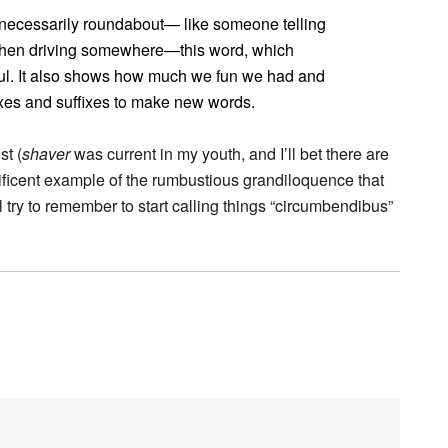
nnecessarily roundabout— like someone telling
 when driving somewhere—this word, which
tful. It also shows how much we fun we had and
ixes and suffixes to make new words.
st (
shaver
was current in my youth, and I’ll bet there are
gnificent example of the rumbustious grandiloquence that
 try to remember to start calling things “circumbendibus”