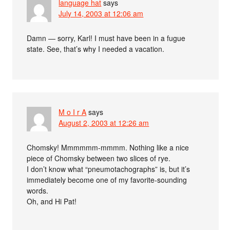
language hat
says
July 14, 2003 at 12:06 am
Damn — sorry, Karl! I must have been in a fugue
state. See, that’s why I needed a vacation.
M o I r A
says
August 2, 2003 at 12:26 am
Chomsky! Mmmmmm-mmmm. Nothing like a nice
piece of Chomsky between two slices of rye.
I don’t know what “pneumotachographs” is, but it’s
immediately become one of my favorite-sounding
words.
Oh, and Hi Pat!