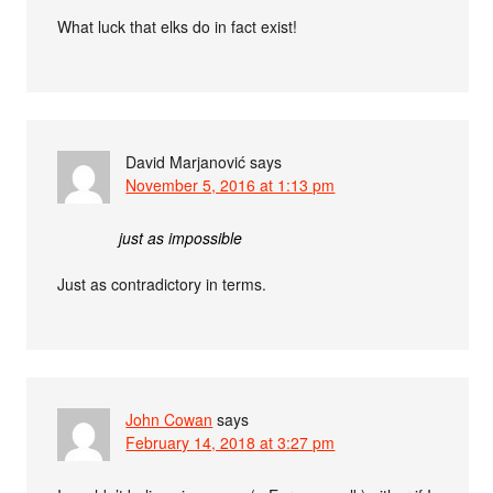
What luck that elks do in fact exist!
David Marjanović
says
November 5, 2016 at 1:13 pm
just as impossible
Just as contradictory in terms.
John Cowan
says
February 14, 2018 at 3:27 pm