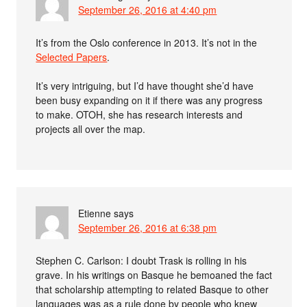
September 26, 2016 at 4:40 pm
It’s from the Oslo conference in 2013. It’s not in the
Selected Papers
.
It’s very intriguing, but I’d have thought she’d have
been busy expanding on it if there was any progress
to make. OTOH, she has research interests and
projects all over the map.
Etienne
says
September 26, 2016 at 6:38 pm
Stephen C. Carlson: I doubt Trask is rolling in his
grave. In his writings on Basque he bemoaned the fact
that scholarship attempting to related Basque to other
languages was as a rule done by people who knew