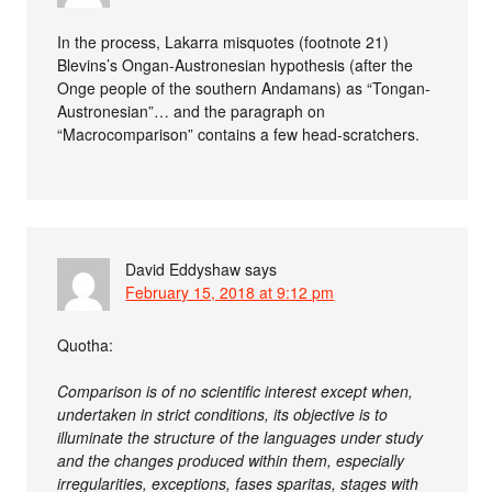
In the process, Lakarra misquotes (footnote 21)
Blevins’s Ongan-Austronesian hypothesis (after the
Onge people of the southern Andamans) as “Tongan-
Austronesian”… and the paragraph on
“Macrocomparison” contains a few head-scratchers.
David Eddyshaw
says
February 15, 2018 at 9:12 pm
Quotha:
Comparison is of no scientific interest except when,
undertaken in strict conditions, its objective is to
illuminate the structure of the languages under study
and the changes produced within them, especially
irregularities, exceptions, fases sparitas, stages with