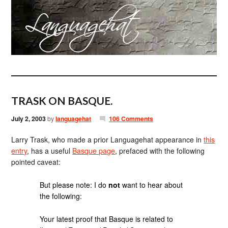
TRASK ON BASQUE.
July 2, 2003
by
languagehat
106 Comments
Larry Trask, who made a prior Languagehat appearance in
this
entry
, has a useful
Basque page
, prefaced with the following
pointed caveat:
But please note: I do
not
want to hear about
the following:
Your latest proof that Basque is related to