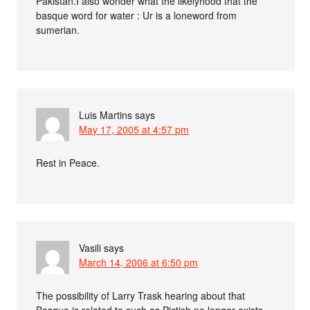
Pakistan.I also wonder what the likelyhood that the
basque word for water : Ur is a loneword from
sumerian.
Luis Martins
says
May 17, 2005 at 4:57 pm
Rest in Peace.
Vasili
says
March 14, 2006 at 6:50 pm
The possibility of Larry Trask hearing about that