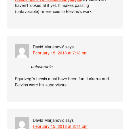
haven’t looked at it yet. It makes passing
(unfavorable) references to Blevins’s work.
David Marjanović
says
February 15, 2018 at 7:18 pm
unfavorable
Egurtzegi’s thesis must have been fun: Lakarra and
Blevins were his supervisors.
David Marjanović
says
February 15, 2018 at 8:14 pm