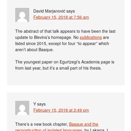
David Marjanović
says
February 15, 2018 at 7:56 am
The abstract of that talk appears to have been the last
update to Blevins’s homepage. No
publications
are
listed since 2015, except for four “to appear” which
aren’t about Basque.
The youngest paper on Egurtzegi’s Academia page is
from last year, but it’s a small part of his thesis.
Y
says
February 15, 2018 at 2:49 pm
There’s a new book chapter,
Basque and the
reconstruction of isolated languages
, by Lakarra. I