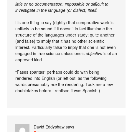
little or no documentation, impossible or difficult to
investigate in the language (or dialect) itself.
It’s one thing to say (rightly) that comparative work is
unlikely to be sound if it doesn’t in fact illuminate the
structure of the languages under study; quite another
(and false) to imply that it has no other scientific
interest. Particularly false to imply that one is not even
engaged in true science unless one’s
objective
is of an
approved kind.
“Fases sparitas” perhaps could do with being
rendered into English (or left out, as the following
words presumably
are
the rendering. Took me a few
doubletakes before I realised it was Spanish.)
David Eddyshaw
says