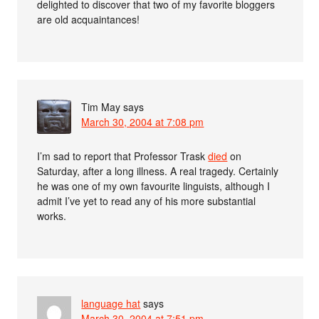
delighted to discover that two of my favorite bloggers
are old acquaintances!
Tim May
says
March 30, 2004 at 7:08 pm
I’m sad to report that Professor Trask
died
on
Saturday, after a long illness. A real tragedy. Certainly
he was one of my own favourite linguists, although I
admit I’ve yet to read any of his more substantial
works.
language hat
says
March 30, 2004 at 7:51 pm