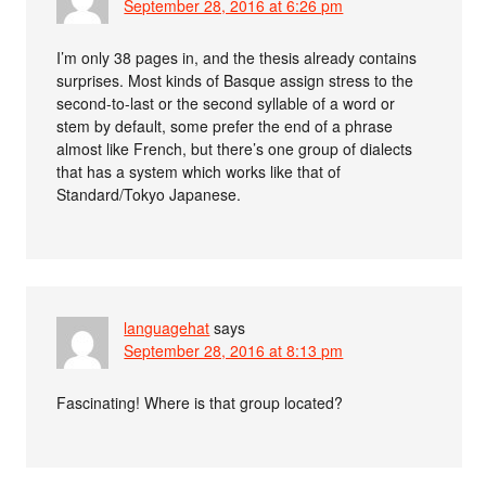
September 28, 2016 at 6:26 pm
I’m only 38 pages in, and the thesis already contains
surprises. Most kinds of Basque assign stress to the
second-to-last or the second syllable of a word or
stem by default, some prefer the end of a phrase
almost like French, but there’s one group of dialects
that has a system which works like that of
Standard/Tokyo Japanese.
languagehat
says
September 28, 2016 at 8:13 pm
Fascinating! Where is that group located?