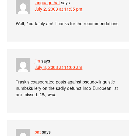
language hat
says
July 2, 2003 at 11:35 pm
Well,
I
certainly am! Thanks for the recommendations.
jim
says
July 3, 2003 at 11:00 am
Trask’s exasperated posts against pseudo-linguistic
numbskullery on the sadly defunct Indo-European list
are missed.
Oh, well
.
pat
says