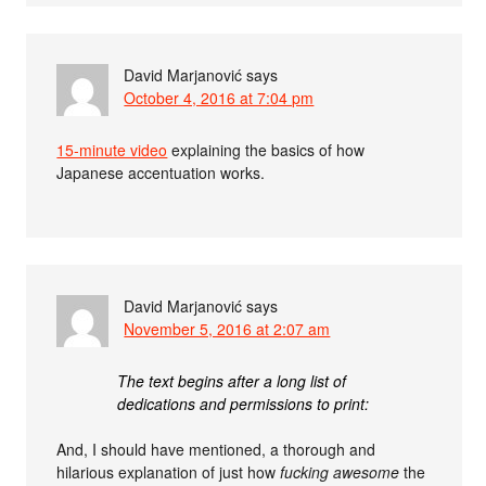
David Marjanović
says
October 4, 2016 at 7:04 pm
15-minute video
explaining the basics of how
Japanese accentuation works.
David Marjanović
says
November 5, 2016 at 2:07 am
The text begins after a long list of
dedications and permissions to print:
And, I should have mentioned, a thorough and
hilarious explanation of just how
fucking awesome
the