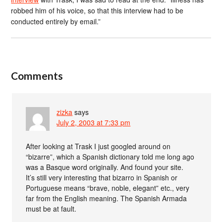
robbed him of his voice, so that this interview had to be
conducted entirely by email.”
Comments
zizka
says
July 2, 2003 at 7:33 pm
After looking at Trask I just googled around on
“bizarre”, which a Spanish dictionary told me long ago
was a Basque word originally. And found your site.
It’s still very interesting that bizarro in Spanish or
Portuguese means “brave, noble, elegant” etc., very
far from the English meaning. The Spanish Armada
must be at fault.