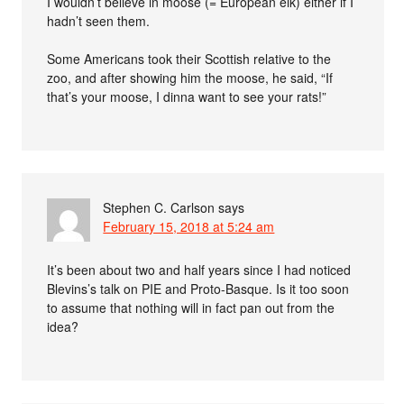
I wouldn’t believe in moose (= European elk) either if I
hadn’t seen them.
Some Americans took their Scottish relative to the
zoo, and after showing him the moose, he said, “If
that’s your moose, I dinna want to see your rats!”
Stephen C. Carlson
says
February 15, 2018 at 5:24 am
It’s been about two and half years since I had noticed
Blevins’s talk on PIE and Proto-Basque. Is it too soon
to assume that nothing will in fact pan out from the
idea?