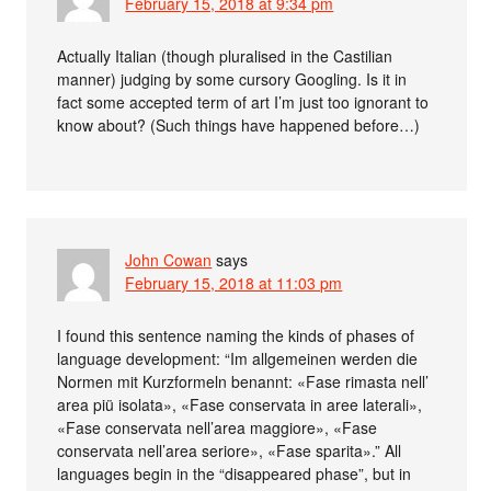
February 15, 2018 at 9:34 pm
Actually Italian (though pluralised in the Castilian
manner) judging by some cursory Googling. Is it in
fact some accepted term of art I’m just too ignorant to
know about? (Such things have happened before…)
John Cowan
says
February 15, 2018 at 11:03 pm
I found this sentence naming the kinds of phases of
language development: “Im allgemeinen werden die
Normen mit Kurzformeln benannt: «Fase rimasta nell’
area piü isolata», «Fase conservata in aree laterali»,
«Fase conservata nell’area maggiore», «Fase
conservata nell’area seriore», «Fase sparita».” All
languages begin in the “disappeared phase”, but in