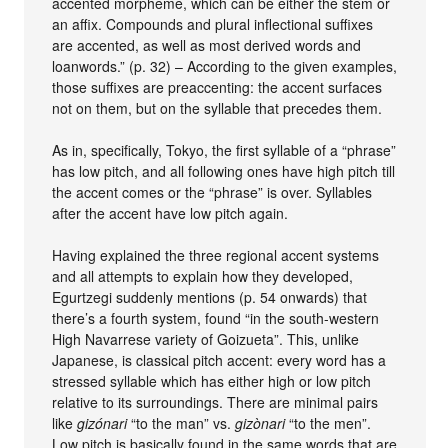
accented morpheme, which can be either the stem or
an affix. Compounds and plural inflectional suffixes
are accented, as well as most derived words and
loanwords.” (p. 32) – According to the given examples,
those suffixes are preaccenting: the accent surfaces
not on them, but on the syllable that precedes them.
As in, specifically, Tokyo, the first syllable of a “phrase”
has low pitch, and all following ones have high pitch till
the accent comes or the “phrase” is over. Syllables
after the accent have low pitch again.
Having explained the three regional accent systems
and all attempts to explain how they developed,
Egurtzegi suddenly mentions (p. 54 onwards) that
there’s a fourth system, found “in the south-western
High Navarrese variety of Goizueta”. This, unlike
Japanese, is classical pitch accent: every word has a
stressed syllable which has either high or low pitch
relative to its surroundings. There are minimal pairs
like
gizónari
“to the man” vs.
gizònari
“to the men”.
Low pitch is basically found in the same words that are