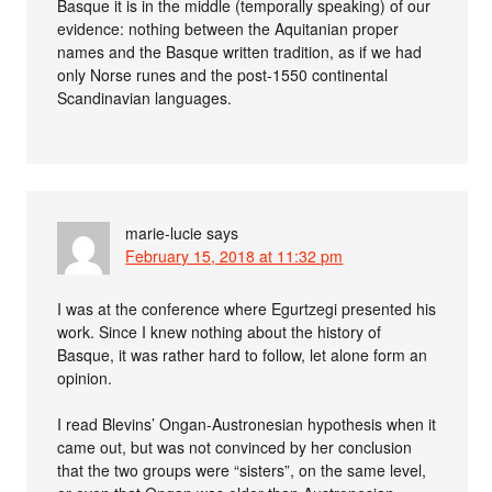
Basque it is in the middle (temporally speaking) of our
evidence: nothing between the Aquitanian proper
names and the Basque written tradition, as if we had
only Norse runes and the post-1550 continental
Scandinavian languages.
marie-lucie
says
February 15, 2018 at 11:32 pm
I was at the conference where Egurtzegi presented his
work. Since I knew nothing about the history of
Basque, it was rather hard to follow, let alone form an
opinion.
I read Blevins’ Ongan-Austronesian hypothesis when it
came out, but was not convinced by her conclusion
that the two groups were “sisters”, on the same level,