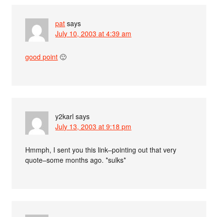
pat
says
July 10, 2003 at 4:39 am
good point
🙂
y2karl
says
July 13, 2003 at 9:18 pm
Hmmph, I sent you this link–pointing out that very
quote–some months ago. *sulks*