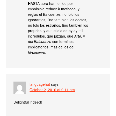
H
ASTA aora han tenido por
impoſsible reducir à methodo, y
reglas el Baſcuenze, no ſolo los
ignorantes, ſino tam bien los doctos,
no ſolo los estraños, ſino tambien los
proprios: y aun el dia de oy ay mil
incredulos, que juzgan, que
Arte
, y
del Baſcuenze
son terminos
implicatorios, mas de los del
hircocervo
.
languagehat
says
October 2, 2016 at 9:11 am
Delightful indeed!