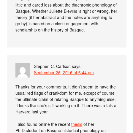
little and cared less about the diachronic phonology of
Basque. Whether Juliette Blevins is right or wrong, her
theory (if her abstract and the notes are anything to
go by) is based on a close engagement with
scholarship on the history of Basque.
Stephen C. Carlson
says
September 26, 2016 at 6:44 pm
Thanks for your comments. It didn’t seem to have the
usual red flags of crankdom for me, except of course
the ultimate claim of relating Basque to anything else.
It looks like she’s still working on it. There was a talk at
Harvard last year.
I also found online the recent
thesis
of her
Ph.D.student on Basque historical phonology on