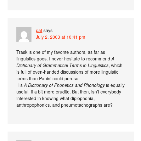
pat
says
July 2, 2003 at 10:41 pm
Trask is one of my favorite authors, as far as
linguistics goes. I never hesitate to recommend
A
Dictionary of Grammatical Terms in Linguistics
, which
is full of even-handed discussions of more linguistic
terms than Panini could peruse.
His
A Dictionary of Phonetics and Phonology
is equally
useful, if a bit more erudite. But then, isn’t everybody
interested in knowing what diplophonia,
anthropophonics, and pneumotachographs are?