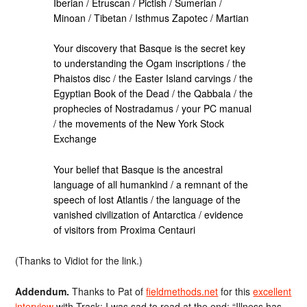
Iberian / Etruscan / Pictish / Sumerian /
Minoan / Tibetan / Isthmus Zapotec / Martian
Your discovery that Basque is the secret key
to understanding the Ogam inscriptions / the
Phaistos disc / the Easter Island carvings / the
Egyptian Book of the Dead / the Qabbala / the
prophecies of Nostradamus / your PC manual
/ the movements of the New York Stock
Exchange
Your belief that Basque is the ancestral
language of all humankind / a remnant of the
speech of lost Atlantis / the language of the
vanished civilization of Antarctica / evidence
of visitors from Proxima Centauri
(Thanks to Vidiot for the link.)
Addendum.
Thanks to Pat of
fieldmethods.net
for this
excellent
interview
with Trask; I was sad to read at the end: “Illness has