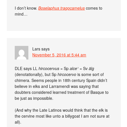
I don’t know.
Boselaphus tragocamelus
comes to
mind…
Lars
says
November 5, 2016 at 5:44 am
DLE says LL
hircocervus
= Sp
alce¹
= Sv
älg
(denotationally), but Sp
hircocervo
is some sort of
chimera. Seems people in 18th century Spain didn’t
believe in elks and Larramendi was saying that
doubters considered learned treatment of Basque to
be just as impossible.
(And why the Late Latinos would think that the elk is
the cervine most like unto a billygoat I am not sure at
all).