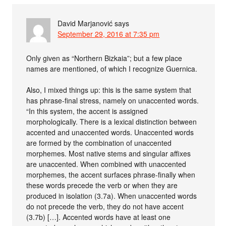
David Marjanović
says
September 29, 2016 at 7:35 pm
Only given as “Northern Bizkaia”; but a few place
names are mentioned, of which I recognize Guernica.
Also, I mixed things up: this is the same system that
has phrase-final stress, namely on unaccented words.
“In this system, the accent is assigned
morphologically. There is a lexical distinction between
accented and unaccented words. Unaccented words
are formed by the combination of unaccented
morphemes. Most native stems and singular affixes
are unaccented. When combined with unaccented
morphemes, the accent surfaces phrase-finally when
these words precede the verb or when they are
produced in isolation (3.7a). When unaccented words
do not precede the verb, they do not have accent
(3.7b) […]. Accented words have at least one