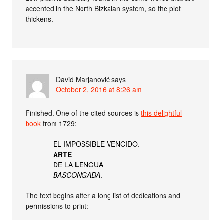
accented in the North Bizkaian system, so the plot
thickens.
David Marjanović
says
October 2, 2016 at 8:26 am
Finished. One of the cited sources is
this delightful
book
from 1729:
EL IMPOSSIBLE VENCIDO.
ARTE
DE LA
L
ENGUA
BASCONGADA
.
The text begins after a long list of dedications and
permissions to print: