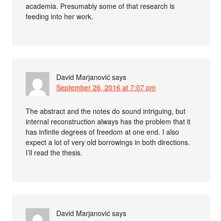
academia. Presumably some of that research is
feeding into her work.
David Marjanović
says
September 26, 2016 at 7:07 pm
The abstract and the notes do sound intriguing, but
internal reconstruction always has the problem that it
has infinite degrees of freedom at one end. I also
expect a lot of very old borrowings in both directions.
I’ll read the thesis.
David Marjanović
says