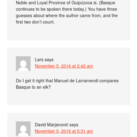
Noble and Loyal Province of Guipúzcoa is. (Basque
continues to be spoken there today.) You have three
guesses about where the author came from, and the
first two don’t count.
Lars
says
November 5, 2016 at 2:42 am
Do I get it right that Manuel de Larramendi compares
Basque to an elk?
David Marjanović
says
November 5, 2016 at 5:31 am