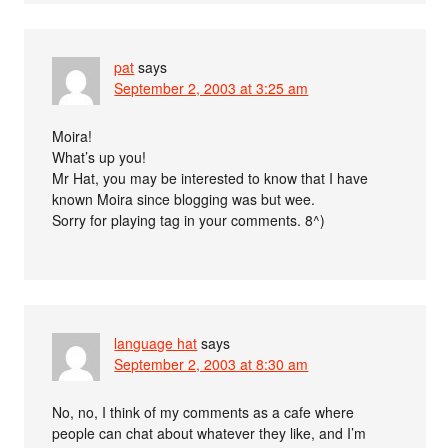
pat
says
September 2, 2003 at 3:25 am
Moira!
What’s up you!
Mr Hat, you may be interested to know that I have
known Moira since blogging was but wee.
Sorry for playing tag in your comments. 8^)
language hat
says
September 2, 2003 at 8:30 am
No, no, I think of my comments as a cafe where
people can chat about whatever they like, and I’m