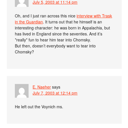
July 5, 2003 at 11:14 pm
Oh, and I just ran across this nice
interview with Trask
in the Guardian
. It turns out that he himself is an
interesting character: he was born in Appalachia, but
has lived in England since the seventies. And it’s
*really* fun to hear him tear into Chomsky.
But then, doesn’t everybody want to tear into
Chomsky?
E. Naeher
says
July 7, 2003 at 12:14 pm
He left out the Voynich ms.