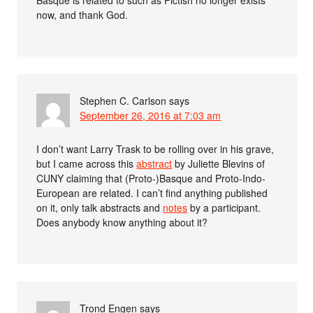
Basque is related to such as Pictish no longer exists
now, and thank God.
Stephen C. Carlson
says
September 26, 2016 at 7:03 am
I don’t want Larry Trask to be rolling over in his grave,
but I came across this
abstract
by Juliette Blevins of
CUNY claiming that (Proto-)Basque and Proto-Indo-
European are related. I can’t find anything published
on it, only talk abstracts and
notes
by a participant.
Does anybody know anything about it?
Trond Engen
says