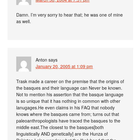
Damn. I’m very sorry to hear that; he was one of mine
as well.
Anton
says
January 20, 2005 at 1:09 pm
Trask made a career on the premise that the origins of
the basques and their language can Never be known.
Not to mention his assertion that the basque language
is so unique that it has nothing in common with other
lanugages.He even claims in his FAQ that nobody
knows where the basques came from; turns out that
paleoanthropologists have traced the basques to the
middle east.The closest to the basques[both
linguistically AND genetically] are the Hunza of