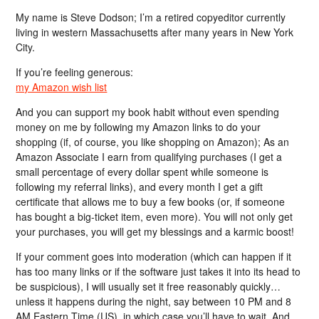
My name is Steve Dodson; I’m a retired copyeditor currently
living in western Massachusetts after many years in New York
City.
If you’re feeling generous:
my Amazon wish list
And you can support my book habit without even spending
money on me by following my Amazon links to do your
shopping (if, of course, you like shopping on Amazon); As an
Amazon Associate I earn from qualifying purchases (I get a
small percentage of every dollar spent while someone is
following my referral links), and every month I get a gift
certificate that allows me to buy a few books (or, if someone
has bought a big-ticket item, even more). You will not only get
your purchases, you will get my blessings and a karmic boost!
If your comment goes into moderation (which can happen if it
has too many links or if the software just takes it into its head to
be suspicious), I will usually set it free reasonably quickly…
unless it happens during the night, say between 10 PM and 8
AM Eastern Time (US), in which case you’ll have to wait. And