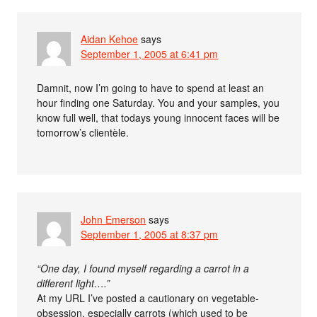
Aidan Kehoe
says
September 1, 2005 at 6:41 pm
Damnit, now I’m going to have to spend at least an
hour finding one Saturday. You and your samples, you
know full well, that todays young innocent faces will be
tomorrow’s clientèle.
John Emerson
says
September 1, 2005 at 8:37 pm
“One day, I found myself regarding a carrot in a
different light….”
At my URL I’ve posted a cautionary on vegetable-
obsession, especially carrots (which used to be