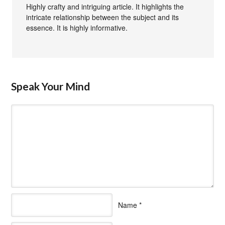
Highly crafty and intriguing article. It highlights the
intricate relationship between the subject and its
essence. It is highly informative.
Speak Your Mind
Name
*