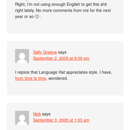
Right, I’m not using enough English to get this shit
right lately. No more comments from me for the next
year or so 🙂 .
Sally Greene
says
September 2, 2005 at 8:09 pm
I rejoice that Language Hat appreciates style. I have,
from time to time
, wondered.
Nick
says
September 3, 2005 at 1:03 am