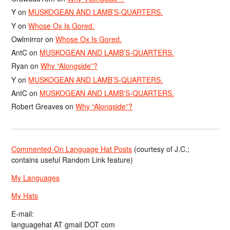
Y
on
MUSKOGEAN AND LAMB’S-QUARTERS.
Y
on
Whose Ox Is Gored.
Owlmirror
on
Whose Ox Is Gored.
AntC
on
MUSKOGEAN AND LAMB’S-QUARTERS.
Ryan
on
Why “Alongside”?
Y
on
MUSKOGEAN AND LAMB’S-QUARTERS.
AntC
on
MUSKOGEAN AND LAMB’S-QUARTERS.
Robert Greaves
on
Why “Alongside”?
Commented-On Language Hat Posts
(courtesy of J.C.;
contains useful Random Link feature)
My Languages
My Hats
E-mail:
languagehat AT gmail DOT com