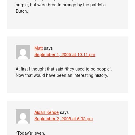
purple, but were bred to orange by the patriotic
Dutch.”
Matt
says
September 1, 2005 at 10:11 pm
At first I thought that said “they used to be people”.
Now that would have been an interesting history.
Aidan Kehoe
says
September 2, 2005 at 6:32 pm
“Today’s” even.