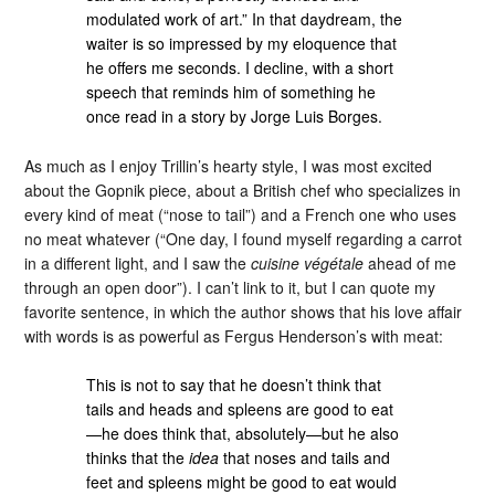
modulated work of art.” In that daydream, the
waiter is so impressed by my eloquence that
he offers me seconds. I decline, with a short
speech that reminds him of something he
once read in a story by Jorge Luis Borges.
As much as I enjoy Trillin’s hearty style, I was most excited
about the Gopnik piece, about a British chef who specializes in
every kind of meat (“nose to tail”) and a French one who uses
no meat whatever (“One day, I found myself regarding a carrot
in a different light, and I saw the
cuisine végétale
ahead of me
through an open door”). I can’t link to it, but I can quote my
favorite sentence, in which the author shows that his love affair
with words is as powerful as Fergus Henderson’s with meat:
This is not to say that he doesn’t think that
tails and heads and spleens are good to eat
—he does think that, absolutely—but he also
thinks that the
idea
that noses and tails and
feet and spleens might be good to eat would