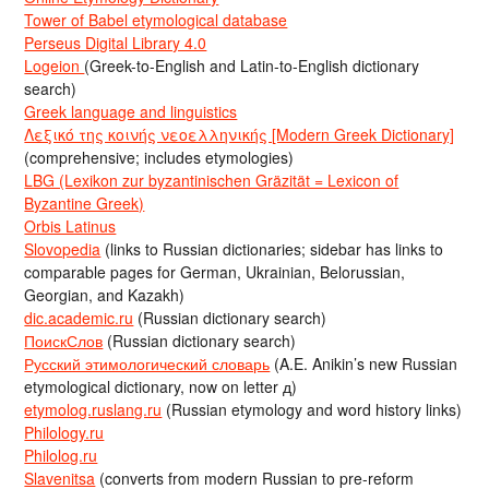
Tower of Babel etymological database
Perseus Digital Library 4.0
Logeion
(Greek-to-English and Latin-to-English dictionary
search)
Greek language and linguistics
Λεξικό της κοινής νεοελληνικής [Modern Greek Dictionary]
(comprehensive; includes etymologies)
LBG (Lexikon zur byzantinischen Gräzität = Lexicon of
Byzantine Greek)
Orbis Latinus
Slovopedia
(links to Russian dictionaries; sidebar has links to
comparable pages for German, Ukrainian, Belorussian,
Georgian, and Kazakh)
dic.academic.ru
(Russian dictionary search)
ПоискСлов
(Russian dictionary search)
Русский этимологический словарь
(A.E. Anikin’s new Russian
etymological dictionary, now on letter д)
etymolog.ruslang.ru
(Russian etymology and word history links)
Philology.ru
Philolog.ru
Slavenitsa
(converts from modern Russian to pre-reform