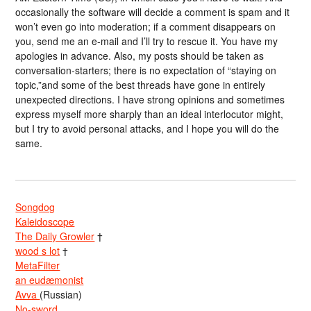
occasionally the software will decide a comment is spam and it
won’t even go into moderation; if a comment disappears on
you, send me an e-mail and I’ll try to rescue it. You have my
apologies in advance. Also, my posts should be taken as
conversation-starters; there is no expectation of “staying on
topic,”and some of the best threads have gone in entirely
unexpected directions. I have strong opinions and sometimes
express myself more sharply than an ideal interlocutor might,
but I try to avoid personal attacks, and I hope you will do the
same.
Songdog
Kaleidoscope
The Daily Growler
†
wood s lot
†
MetaFilter
an eudæmonist
Avva
(Russian)
No-sword