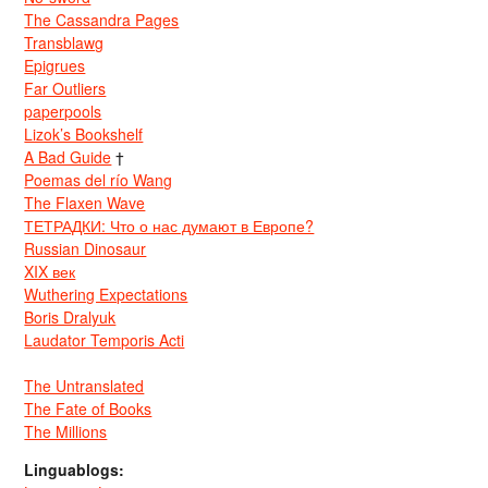
The Cassandra Pages
Transblawg
Epigrues
Far Outliers
paperpools
Lizok’s Bookshelf
A Bad Guide
†
Poemas del río Wang
The Flaxen Wave
ТЕТРАДКИ: Что о нас думают в Европе?
Russian Dinosaur
XIX век
Wuthering Expectations
Boris Dralyuk
Laudator Temporis Acti
The Untranslated
The Fate of Books
The Millions
Linguablogs: