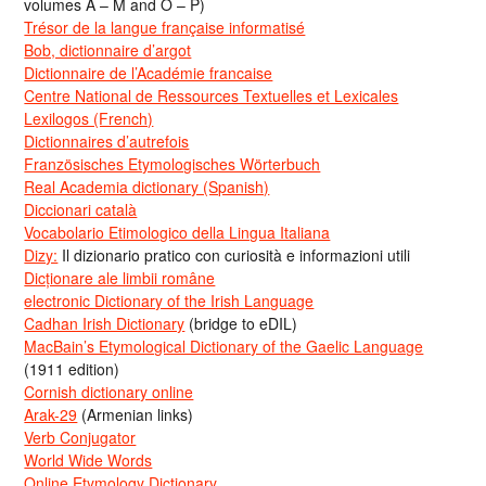
volumes A – M and O – P)
Trésor de la langue française informatisé
Bob, dictionnaire d’argot
Dictionnaire de l’Académie francaise
Centre National de Ressources Textuelles et Lexicales
Lexilogos (French)
Dictionnaires d’autrefois
Französisches Etymologisches Wörterbuch
Real Academia dictionary (Spanish)
Diccionari català
Vocabolario Etimologico della Lingua Italiana
Dizy:
Il dizionario pratico con curiosità e informazioni utili
Dicționare ale limbii române
electronic Dictionary of the Irish Language
Cadhan Irish Dictionary
(bridge to eDIL)
MacBain’s Etymological Dictionary of the Gaelic Language
(1911 edition)
Cornish dictionary online
Arak-29
(Armenian links)
Verb Conjugator
World Wide Words
Online Etymology Dictionary