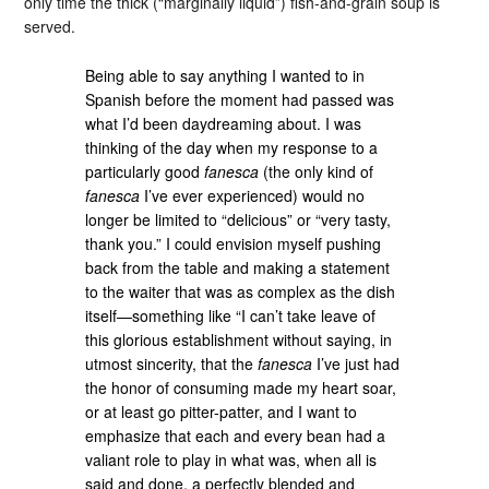
only time the thick (“marginally liquid”) fish-and-grain soup is
served.
Being able to say anything I wanted to in
Spanish before the moment had passed was
what I’d been daydreaming about. I was
thinking of the day when my response to a
particularly good
fanesca
(the only kind of
fanesca
I’ve ever experienced) would no
longer be limited to “delicious” or “very tasty,
thank you.” I could envision myself pushing
back from the table and making a statement
to the waiter that was as complex as the dish
itself—something like “I can’t take leave of
this glorious establishment without saying, in
utmost sincerity, that the
fanesca
I’ve just had
the honor of consuming made my heart soar,
or at least go pitter-patter, and I want to
emphasize that each and every bean had a
valiant role to play in what was, when all is
said and done, a perfectly blended and