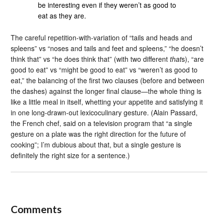
be interesting even if they weren’t as good to
eat as they are.
The careful repetition-with-variation of “tails and heads and
spleens” vs “noses and tails and feet and spleens,” “he doesn’t
think that” vs “he does think that” (with two different
that
s), “are
good to eat” vs “might be good to eat” vs “weren’t as good to
eat,” the balancing of the first two clauses (before and between
the dashes) against the longer final clause—the whole thing is
like a little meal in itself, whetting your appetite and satisfying it
in one long-drawn-out lexicoculinary gesture. (Alain Passard,
the French chef, said on a television program that “a single
gesture on a plate was the right direction for the future of
cooking”; I’m dubious about that, but a single gesture is
definitely the right size for a sentence.)
Comments