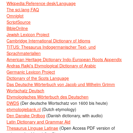
Wikipedia:Reference desk/Language
The sci.lang FAQ
Omniglot
ScriptSource
BibleOnline
Jewish Lexicon Project
Cambridge International Dictionary of Idioms
TITUS: Thesaurus Indogermanischer Text- und
Sprachmaterialien
American Heritage Dictionary Indo-European Roots Appendix
Andras Rajki’s Etymological Dictionary of Arabic
Germanic Lexicon Project
Dictionary of the Scots Language
Das Deutsche Wörterbuch von Jacob und Wilhelm Grimm
Wortschatz Deutsch
Etymologisches Wörterbuch des Deutschen
DWDS
(Der deutsche Wortschatz von 1600 bis heute)
etymologiebank.nl
(Dutch etymology)
Den Danske Ordbog
(Danish dictionary, with audio)
Latin Dictionary and Grammar Aid
Thesaurus Linguae Latinae
(Open Access PDF version of