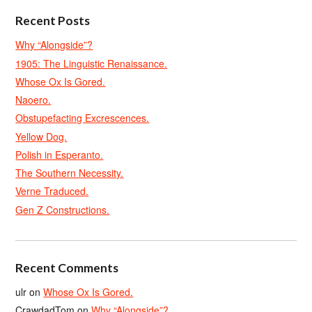
Recent Posts
Why “Alongside”?
1905: The Linguistic Renaissance.
Whose Ox Is Gored.
Naoero.
Obstupefacting Excrescences.
Yellow Dog.
Polish in Esperanto.
The Southern Necessity.
Verne Traduced.
Gen Z Constructions.
Recent Comments
ulr
on
Whose Ox Is Gored.
CrawdadTom
on
Why “Alongside”?