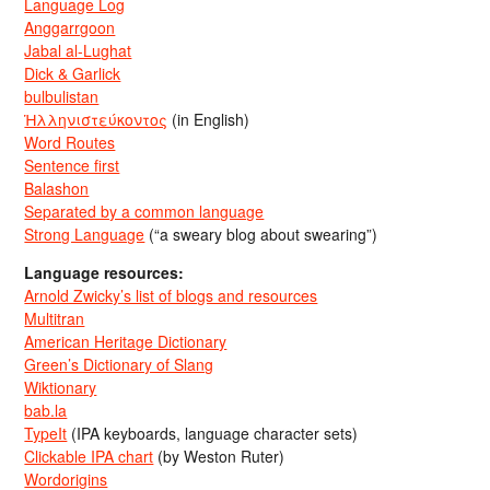
Language Log
Anggarrgoon
Jabal al-Lughat
Dick & Garlick
bulbulistan
Ἡλληνιστεύκοντος
(in English)
Word Routes
Sentence first
Balashon
Separated by a common language
Strong Language
(“a sweary blog about swearing”)
Language resources:
Arnold Zwicky’s list of blogs and resources
Multitran
American Heritage Dictionary
Green’s Dictionary of Slang
Wiktionary
bab.la
TypeIt
(IPA keyboards, language character sets)
Clickable IPA chart
(by Weston Ruter)
Wordorigins