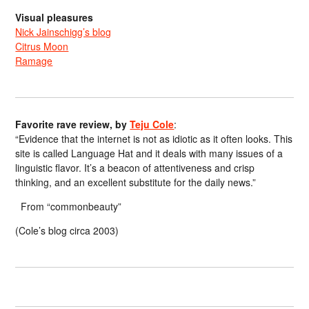
Visual pleasures
Nick Jainschigg’s blog
Citrus Moon
Ramage
Favorite rave review, by
Teju Cole
:
“Evidence that the internet is not as idiotic as it often looks. This
site is called Language Hat and it deals with many issues of a
linguistic flavor. It’s a beacon of attentiveness and crisp
thinking, and an excellent substitute for the daily news.”
From “commonbeauty”
(Cole’s blog circa 2003)