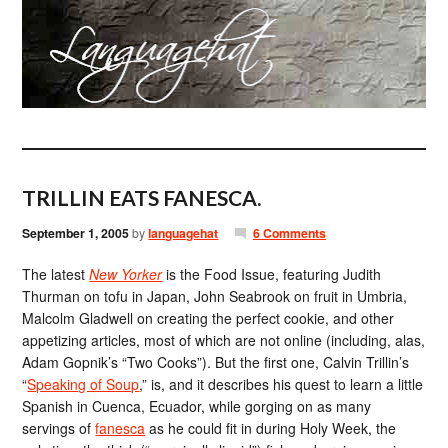
TRILLIN EATS FANESCA.
September 1, 2005
by
languagehat
6 Comments
The latest
New Yorker
is the Food Issue, featuring Judith
Thurman on tofu in Japan, John Seabrook on fruit in Umbria,
Malcolm Gladwell on creating the perfect cookie, and other
appetizing articles, most of which are not online (including, alas,
Adam Gopnik’s “Two Cooks”). But the first one, Calvin Trillin’s
“
Speaking of Soup
,” is, and it describes his quest to learn a little
Spanish in Cuenca, Ecuador, while gorging on as many
servings of
fanesca
as he could fit in during Holy Week, the