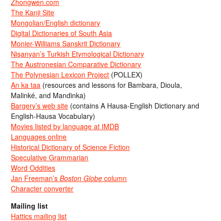
Zhongwen.com
The Kanji Site
Mongolian/English dictionary
Digital Dictionaries of South Asia
Monier-Williams Sanskrit Dictionary
Nişanyan’s Turkish Etymological Dictionary
The Austronesian Comparative Dictionary
The Polynesian Lexicon Project
(POLLEX)
An ka taa
(resources and lessons for Bambara, Dioula,
Malinké, and Mandinka)
Bargery’s web site
(contains A Hausa-English Dictionary and
English-Hausa Vocabulary)
Movies listed by language at IMDB
Languages online
Historical Dictionary of Science Fiction
Speculative Grammarian
Word Oddities
Jan Freeman’s
Boston Globe
column
Character converter
Mailing list
Hattics mailing list