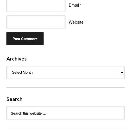
Email
*
Website
Archives
Archives
Search