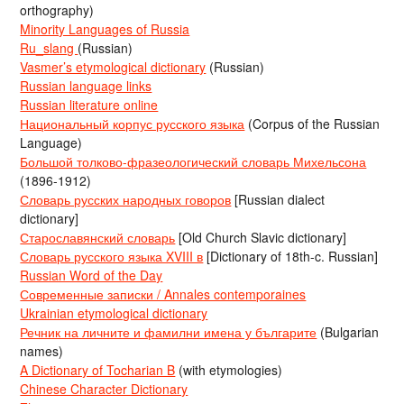
orthography)
Minority Languages of Russia
Ru_slang
(Russian)
Vasmer’s etymological dictionary
(Russian)
Russian language links
Russian literature online
Национальный корпус русского языка
(Corpus of the Russian
Language)
Большой толково-фразеологический словарь Михельсона
(1896-1912)
Словарь русских народных говоров
[Russian dialect
dictionary]
Старославянский словарь
[Old Church Slavic dictionary]
Словарь русского языка XVIII в
[Dictionary of 18th-c. Russian]
Russian Word of the Day
Современные записки / Annales contemporaines
Ukrainian etymological dictionary
Речник на личните и фамилни имена у българите
(Bulgarian
names)
A Dictionary of Tocharian B
(with etymologies)
Chinese Character Dictionary