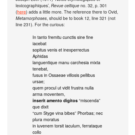
lexicographiques’,
Revue celtique
no. 32, p. 301
(
here
) adds a little more. The reference there to Ovid,
Metamorphoses
, should be to book 12, line 321 (not
line 231). For the curious:
In tanto fremitu cunctis sine fine
iacebat
sopitus venis et inexperrectus
Aphidas
languentique manu carchesia mixta
tenebat,
fusus in Ossaeae villosis pellibus
ursae;
quem procul ut vidit frustra nulla
arma moventem,
inserit amento digitos
“miscenda”
que dixit
“cum Styge vina bibes” Phorbas; nec
plura moratus
in iuvenem torsit iaculum, ferrataque
collo