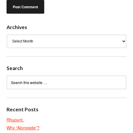
Archives
Archives
Search
Recent Posts
Rhupunt.
Why “Alongside”?