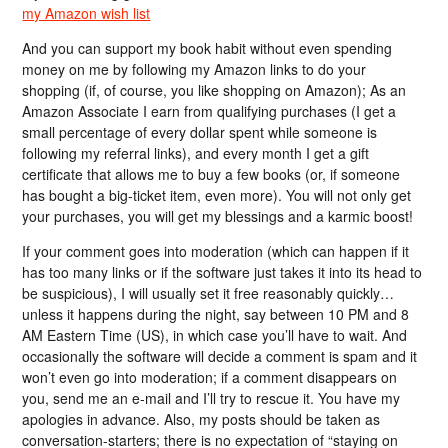
my Amazon wish list
And you can support my book habit without even spending
money on me by following my Amazon links to do your
shopping (if, of course, you like shopping on Amazon); As an
Amazon Associate I earn from qualifying purchases (I get a
small percentage of every dollar spent while someone is
following my referral links), and every month I get a gift
certificate that allows me to buy a few books (or, if someone
has bought a big-ticket item, even more). You will not only get
your purchases, you will get my blessings and a karmic boost!
If your comment goes into moderation (which can happen if it
has too many links or if the software just takes it into its head to
be suspicious), I will usually set it free reasonably quickly…
unless it happens during the night, say between 10 PM and 8
AM Eastern Time (US), in which case you’ll have to wait. And
occasionally the software will decide a comment is spam and it
won’t even go into moderation; if a comment disappears on
you, send me an e-mail and I’ll try to rescue it. You have my
apologies in advance. Also, my posts should be taken as
conversation-starters; there is no expectation of “staying on