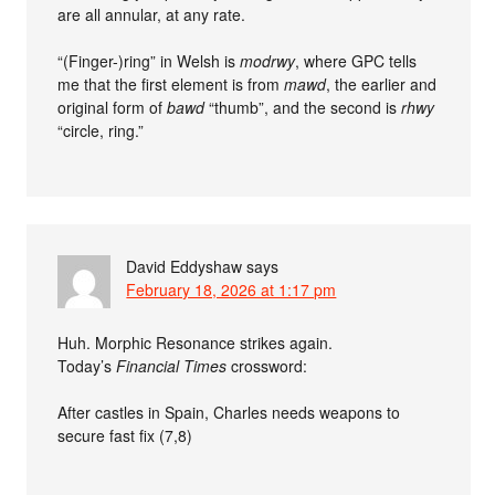
are all annular, at any rate.
“(Finger-)ring” in Welsh is
modrwy
, where GPC tells
me that the first element is from
mawd
, the earlier and
original form of
bawd
“thumb”, and the second is
rhwy
“circle, ring.”
David Eddyshaw
says
February 18, 2026 at 1:17 pm
Huh. Morphic Resonance strikes again.
Today’s
Financial Times
crossword:
After castles in Spain, Charles needs weapons to
secure fast fix (7,8)