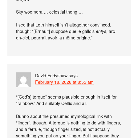
Sky woomera … celestial thong …
I see that Loth himself isn’t altogether convinced,
though: “[Ernault] suppose que le gallois
enfys
, arc-
en-ciel, pourrait avoir la même origine.”
David Eddyshaw
says
February 18, 2026 at 8:55 am
“[God’s] torque” seems plausible enough in itself for
“rainbow.” And suitably Celtic and all.
Dunno about the presumed etymological link with
“finger”, though. A torque is nothing to do with fingers,
and a ferrule, though finger-sized, is not actually
something you put on your finger. But I suppose they