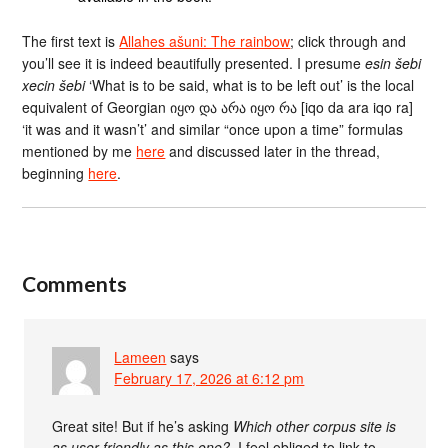
The first text is
Allahes ašuni: The rainbow
; click through and
you’ll see it is indeed beautifully presented. I presume
esin šebi
xecin šebi
‘What is to be said, what is to be left out’ is the local
equivalent of Georgian იყო და არა იყო რა [iqo da ara iqo ra]
‘it was and it wasn’t’ and similar “once upon a time” formulas
mentioned by me
here
and discussed later in the thread,
beginning
here
.
Comments
Lameen
says
February 17, 2026 at 6:12 pm
Great site! But if he’s asking
Which other corpus site is
as user-friendly as this one?
, I feel obliged to link to