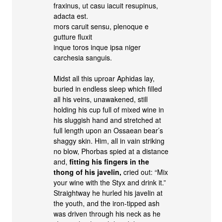
fraxinus, ut casu iacuit resupinus,
adacta est.
mors caruit sensu, plenoque e
gutture fluxit
inque toros inque ipsa niger
carchesia sanguis.
Midst all this uproar Aphidas lay,
buried in endless sleep which filled
all his veins, unawakened, still
holding his cup full of mixed wine in
his sluggish hand and stretched at
full length upon an Ossaean bear’s
shaggy skin. Him, all in vain striking
no blow, Phorbas spied at a distance
and,
fitting his fingers in the
thong of his javelin,
cried out: “Mix
your wine with the Styx and drink it.”
Straightway he hurled his javelin at
the youth, and the iron-tipped ash
was driven through his neck as he