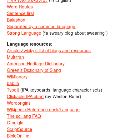
Ἡλληνιστεύκοντος
(in English)
Word Routes
Sentence first
Balashon
Separated by a common language
Strong Language
(“a sweary blog about swearing”)
Language resources:
Arnold Zwicky’s list of blogs and resources
Multitran
American Heritage Dictionary
Green’s Dictionary of Slang
Wiktionary
bab.la
TypeIt
(IPA keyboards, language character sets)
Clickable IPA chart
(by Weston Ruter)
Wordorigins
Wikipedia:Reference desk/Language
The sci.lang FAQ
Omniglot
ScriptSource
BibleOnline