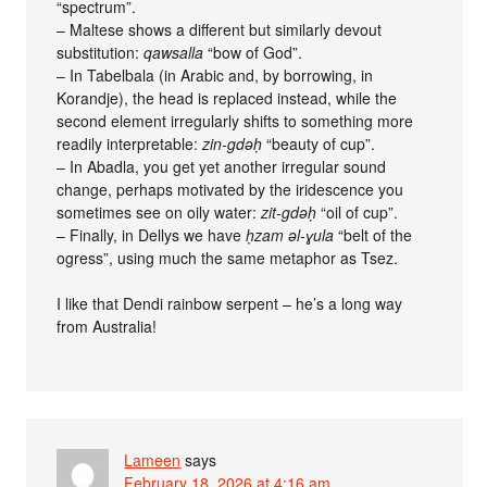
“spectrum”.
– Maltese shows a different but similarly devout
substitution:
qawsalla
“bow of God”.
– In Tabelbala (in Arabic and, by borrowing, in
Korandje), the head is replaced instead, while the
second element irregularly shifts to something more
readily interpretable:
zin-gdǝḥ
“beauty of cup”.
– In Abadla, you get yet another irregular sound
change, perhaps motivated by the iridescence you
sometimes see on oily water:
zit-gdǝḥ
“oil of cup”.
– Finally, in Dellys we have
ḥzam ǝl-ɣula
“belt of the
ogress”, using much the same metaphor as Tsez.
I like that Dendi rainbow serpent – he’s a long way
from Australia!
Lameen
says
February 18, 2026 at 4:16 am