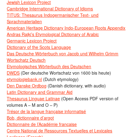
Jewish Lexicon Project
Cambridge International Dictionary of Idioms
TITUS: Thesaurus Indogermanischer Text- und
Sprachmaterialien
American Heritage Dictionary Indo-European Roots Appendix
Andras Rajki’s Etymological Dictionary of Arabic
Germanic Lexicon Project
Dictionary of the Scots Language
Das Deutsche Wörterbuch von Jacob und Wilhelm Grimm
Wortschatz Deutsch
Etymologisches Wörterbuch des Deutschen
DWDS
(Der deutsche Wortschatz von 1600 bis heute)
etymologiebank.nl
(Dutch etymology)
Den Danske Ordbog
(Danish dictionary, with audio)
Latin Dictionary and Grammar Aid
Thesaurus Linguae Latinae
(Open Access PDF version of
volumes A – M and O – P)
Trésor de la langue française informatisé
Bob, dictionnaire d’argot
Dictionnaire de l’Académie francaise
Centre National de Ressources Textuelles et Lexicales