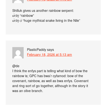
Shilluk gives us another rainbow serpent:
ʊ́rɔ̂ŋ
“rainbow”
ʊ́rɔ̂ŋ-ɔ̀
“huge mythical snake living in the Nile”
PlasticPaddy
says
February 18, 2026 at 5:13 am
@de
I think the enfys part is telling what kind of bow the
rainbow is; GPC has bwa’r cyfamod: bow of the
covenant, rainbow, as well as bwa enfys. Covenant
and ring sort of go together, although in the story it
was an olive branch.