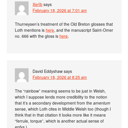
Xerîb
says
February 18, 2026 at 7:01 am
Thurneysen’s treatment of the Old Breton glosses that
Loth mentions is
here
, and the manuscript Saint-Omer
no. 666 with the gloss is
here
.
David Eddyshaw
says
February 18, 2026 at 8:25 am
The “rainbow” meaning seems to be just in Welsh,
which I suppose lends more credibility to the notion
that it’s a secondary development from the
amentum
sense, which Loth cites in Middle Welsh too (though I
think that in that citation it looks more like it means
“ferrule, torque”, which is another actual sense of
enfys
.)