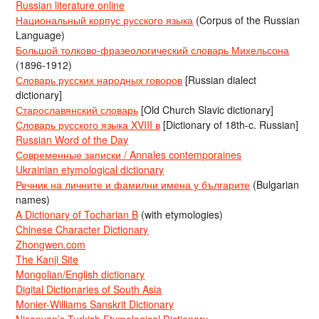
Russian literature online
Национальный корпус русского языка
(Corpus of the Russian
Language)
Большой толково-фразеологический словарь Михельсона
(1896-1912)
Словарь русских народных говоров
[Russian dialect
dictionary]
Старославянский словарь
[Old Church Slavic dictionary]
Словарь русского языка XVIII в
[Dictionary of 18th-c. Russian]
Russian Word of the Day
Современные записки / Annales contemporaines
Ukrainian etymological dictionary
Речник на личните и фамилни имена у българите
(Bulgarian
names)
A Dictionary of Tocharian B
(with etymologies)
Chinese Character Dictionary
Zhongwen.com
The Kanji Site
Mongolian/English dictionary
Digital Dictionaries of South Asia
Monier-Williams Sanskrit Dictionary