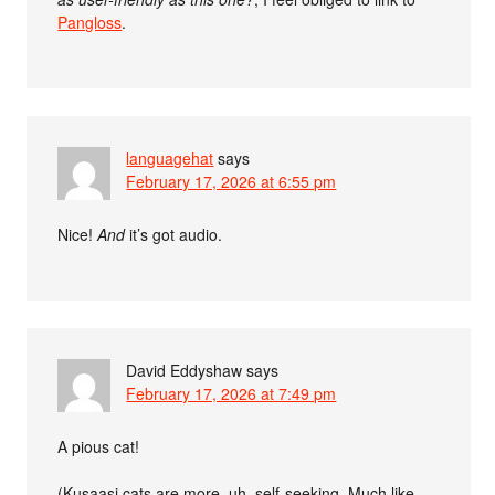
Pangloss
.
languagehat
says
February 17, 2026 at 6:55 pm
Nice!
And
it’s got audio.
David Eddyshaw
says
February 17, 2026 at 7:49 pm
A pious cat!
(Kusaasi cats are more, uh, self-seeking. Much like