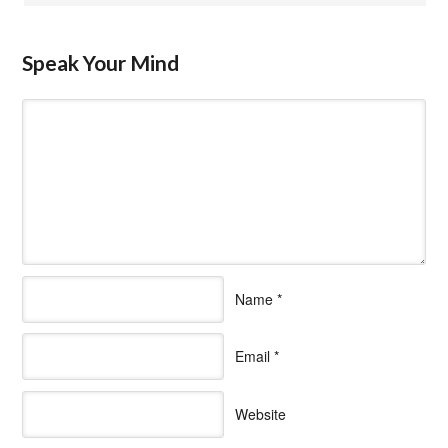
Speak Your Mind
Name
*
Email
*
Website