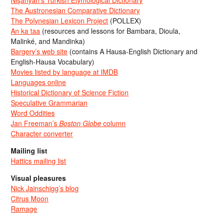
Nişanyan’s Turkish Etymological Dictionary
The Austronesian Comparative Dictionary
The Polynesian Lexicon Project
(POLLEX)
An ka taa
(resources and lessons for Bambara, Dioula,
Malinké, and Mandinka)
Bargery’s web site
(contains A Hausa-English Dictionary and
English-Hausa Vocabulary)
Movies listed by language at IMDB
Languages online
Historical Dictionary of Science Fiction
Speculative Grammarian
Word Oddities
Jan Freeman’s
Boston Globe
column
Character converter
Mailing list
Hattics mailing list
Visual pleasures
Nick Jainschigg’s blog
Citrus Moon
Ramage