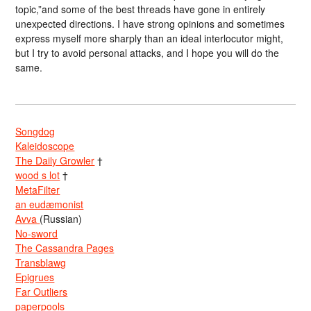
topic,”and some of the best threads have gone in entirely
unexpected directions. I have strong opinions and sometimes
express myself more sharply than an ideal interlocutor might,
but I try to avoid personal attacks, and I hope you will do the
same.
Songdog
Kaleidoscope
The Daily Growler
†
wood s lot
†
MetaFilter
an eudæmonist
Avva
(Russian)
No-sword
The Cassandra Pages
Transblawg
Epigrues
Far Outliers
paperpools