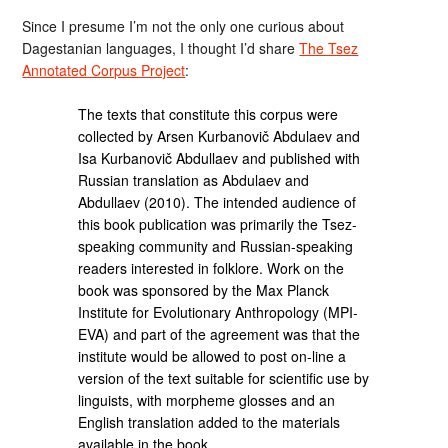
Since I presume I’m not the only one curious about
Dagestanian languages, I thought I’d share
The Tsez
Annotated Corpus Project
:
The texts that constitute this corpus were
collected by Arsen Kurbanovič Abdulaev and
Isa Kurbanovič Abdullaev and published with
Russian translation as Abdulaev and
Abdullaev (2010). The intended audience of
this book publication was primarily the Tsez-
speaking community and Russian-speaking
readers interested in folklore. Work on the
book was sponsored by the Max Planck
Institute for Evolutionary Anthropology (MPI-
EVA) and part of the agreement was that the
institute would be allowed to post on-line a
version of the text suitable for scientific use by
linguists, with morpheme glosses and an
English translation added to the materials
available in the book.