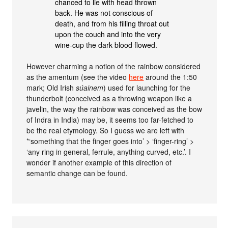
chanced to lie with head thrown
back. He was not conscious of
death, and from his filling throat out
upon the couch and into the very
wine-cup the dark blood flowed.
However charming a notion of the rainbow considered
as the amentum (see the video
here
around the 1:50
mark; Old Irish
súainem
) used for launching for the
thunderbolt (conceived as a throwing weapon like a
javelin, the way the rainbow was conceived as the bow
of Indra in India) may be, it seems too far-fetched to
be the real etymology. So I guess we are left with
*‘something that the finger goes into’ > ‘finger-ring’ >
‘any ring in general, ferrule, anything curved, etc.’. I
wonder if another example of this direction of
semantic change can be found.