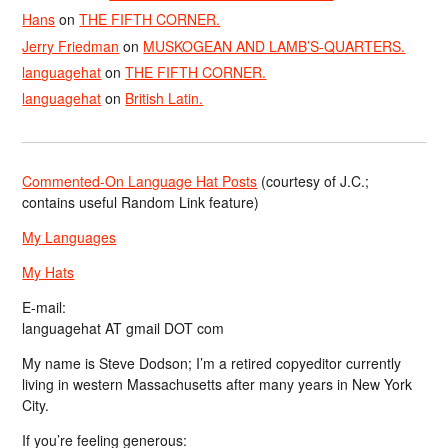
Hans
on
THE FIFTH CORNER.
Jerry Friedman
on
MUSKOGEAN AND LAMB’S-QUARTERS.
languagehat
on
THE FIFTH CORNER.
languagehat
on
British Latin.
Commented-On Language Hat Posts
(courtesy of J.C.;
contains useful Random Link feature)
My Languages
My Hats
E-mail:
languagehat AT gmail DOT com
My name is Steve Dodson; I’m a retired copyeditor currently
living in western Massachusetts after many years in New York
City.
If you’re feeling generous: