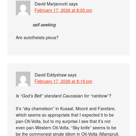
David Marjanović
says
February 17, 2026 at 8:05 pm
self-seeking
Are autotheists pious?
David Eddyshaw
says
February 17, 2026 at 8:19 pm
Is “God’s Belt” standard Caucasian for “rainbow”?
It’s “sky chameleon” in Kusaal, Mooré and Farefare,
which seems so appropriate that I expected it to be
pan-Oti-Volta, but to my surprise I see that it’s not
even pan-Western Oti-Volta. “Sky knife” seems to be
be the commonest single idiom in Oti-Volta (Mampruli,