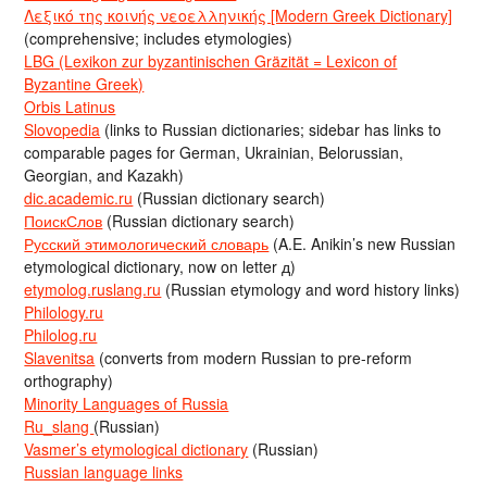
Λεξικό της κοινής νεοελληνικής [Modern Greek Dictionary]
(comprehensive; includes etymologies)
LBG (Lexikon zur byzantinischen Gräzität = Lexicon of
Byzantine Greek)
Orbis Latinus
Slovopedia
(links to Russian dictionaries; sidebar has links to
comparable pages for German, Ukrainian, Belorussian,
Georgian, and Kazakh)
dic.academic.ru
(Russian dictionary search)
ПоискСлов
(Russian dictionary search)
Русский этимологический словарь
(A.E. Anikin’s new Russian
etymological dictionary, now on letter д)
etymolog.ruslang.ru
(Russian etymology and word history links)
Philology.ru
Philolog.ru
Slavenitsa
(converts from modern Russian to pre-reform
orthography)
Minority Languages of Russia
Ru_slang
(Russian)
Vasmer’s etymological dictionary
(Russian)
Russian language links