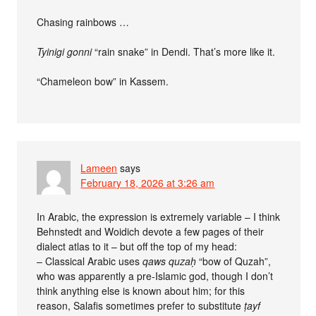
Chasing rainbows …
Tyinigi gonni
“rain snake” in Dendi. That’s more like it.
“Chameleon bow” in Kassem.
Lameen
says
February 18, 2026 at 3:26 am
In Arabic, the expression is extremely variable – I think
Behnstedt and Woidich devote a few pages of their
dialect atlas to it – but off the top of my head:
– Classical Arabic uses
qaws quzaḥ
“bow of Quzah”,
who was apparently a pre-Islamic god, though I don’t
think anything else is known about him; for this
reason, Salafis sometimes prefer to substitute
ṭayf