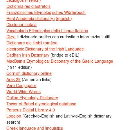
Lexilogos (French)
Dictionnaires d’autrefois
Französisches Etymologisches Wörterbuch
Real Academia dictionary (Spanish)
Diccionari català
Vocabolario Etimologico della Lingua Italiana
Dizy:
Il dizionario pratico con curiosità e informazioni utili
Dicționare ale limbii române
electronic Dictionary of the Irish Language
Cadhan Irish Dictionary
(bridge to eDIL)
MacBain’s Etymological Dictionary of the Gaelic Language
(1911 edition)
Cornish dictionary online
Arak-29
(Armenian links)
Verb Conjugator
World Wide Words
Online Etymology Dictionary
Tower of Babel etymological database
Perseus Digital Library 4.0
Logeion
(Greek-to-English and Latin-to-English dictionary
search)
Greek language and linguistics