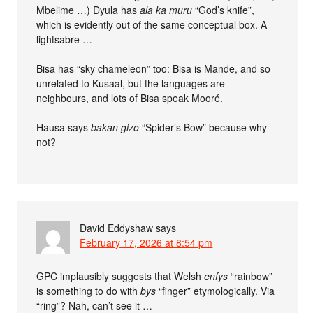
Mbelime …) Dyula has
ala ka muru
“God’s knife”,
which is evidently out of the same conceptual box. A
lightsabre …
Bisa has “sky chameleon” too: Bisa is Mande, and so
unrelated to Kusaal, but the languages are
neighbours, and lots of Bisa speak Mooré.
Hausa says
bakan gizo
“Spider’s Bow” because why
not?
David Eddyshaw
says
February 17, 2026 at 8:54 pm
GPC implausibly suggests that Welsh
enfys
“rainbow”
is something to do with
bys
“finger” etymologically. Via
“ring”? Nah, can’t see it …