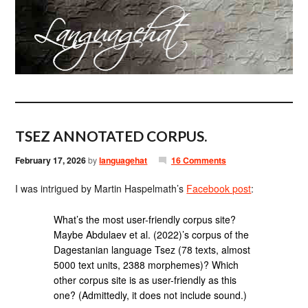
TSEZ ANNOTATED CORPUS.
February 17, 2026
by
languagehat
16 Comments
I was intrigued by Martin Haspelmath’s
Facebook post
:
What’s the most user-friendly corpus site?
Maybe Abdulaev et al. (2022)’s corpus of the
Dagestanian language Tsez (78 texts, almost
5000 text units, 2388 morphemes)? Which
other corpus site is as user-friendly as this
one? (Admittedly, it does not include sound.)