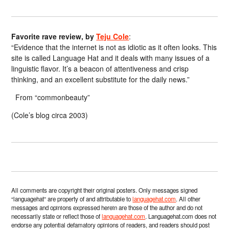
Favorite rave review, by
Teju Cole
:
“Evidence that the internet is not as idiotic as it often looks. This
site is called Language Hat and it deals with many issues of a
linguistic flavor. It’s a beacon of attentiveness and crisp
thinking, and an excellent substitute for the daily news.”
From “commonbeauty”
(Cole’s blog circa 2003)
All comments are copyright their original posters. Only messages signed
“languagehat” are property of and attributable to
languagehat.com
. All other
messages and opinions expressed herein are those of the author and do not
necessarily state or reflect those of
languagehat.com
. Languagehat.com does not
endorse any potential defamatory opinions of readers, and readers should post