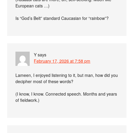
European cats …)
Is “God’s Belt” standard Caucasian for “rainbow”?
Y
says
February 17, 2026 at 7:58 pm
Lameen, I enjoyed listening to it, but man, how did you
decipher most of these words?
(I know, I know. Connected speech. Months and years
of fieldwork.)