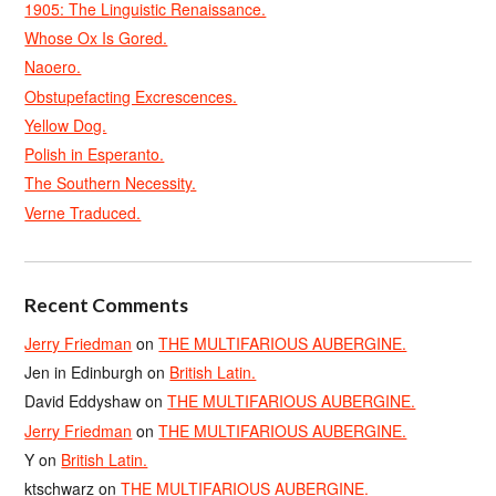
1905: The Linguistic Renaissance.
Whose Ox Is Gored.
Naoero.
Obstupefacting Excrescences.
Yellow Dog.
Polish in Esperanto.
The Southern Necessity.
Verne Traduced.
Recent Comments
Jerry Friedman
on
THE MULTIFARIOUS AUBERGINE.
Jen in Edinburgh
on
British Latin.
David Eddyshaw
on
THE MULTIFARIOUS AUBERGINE.
Jerry Friedman
on
THE MULTIFARIOUS AUBERGINE.
Y
on
British Latin.
ktschwarz
on
THE MULTIFARIOUS AUBERGINE.