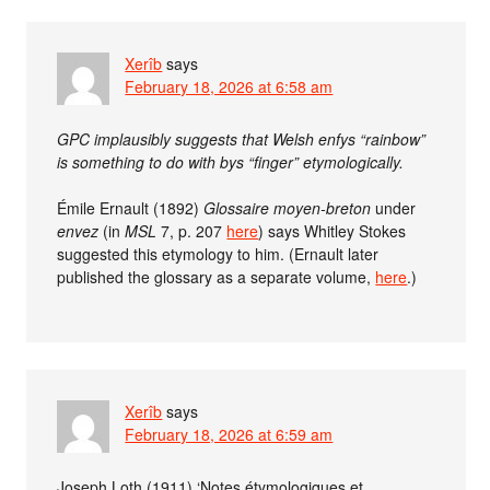
Xerîb
says
February 18, 2026 at 6:58 am
GPC implausibly suggests that Welsh enfys “rainbow”
is something to do with bys “finger” etymologically.
Émile Ernault (1892)
Glossaire moyen-breton
under
envez
(in
MSL
7, p. 207
here
) says Whitley Stokes
suggested this etymology to him. (Ernault later
published the glossary as a separate volume,
here
.)
Xerîb
says
February 18, 2026 at 6:59 am
Joseph Loth (1911) ‘Notes étymologiques et