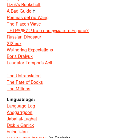
Lizok’s Bookshelf
A Bad Guide
†
Poemas del río Wang
The Flaxen Wave
ТЕТРАДКИ: Что о нас думают в Европе?
Russian Dinosaur
XIX век
Wuthering Expectations
Boris Dralyuk
Laudator Temporis Acti
The Untranslated
The Fate of Books
The Millions
Linguablogs:
Language Log
Anggarrgoon
Jabal al-Lughat
Dick & Garlick
bulbulistan