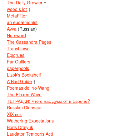
The Daily Growler
†
wood s lot
†
MetaFilter
an eudæmonist
Avva
(Russian)
No-sword
The Cassandra Pages
Transblawg
Epigrues
Far Outliers
paperpools
Lizok’s Bookshelf
A Bad Guide
†
Poemas del río Wang
The Flaxen Wave
ТЕТРАДКИ: Что о нас думают в Европе?
Russian Dinosaur
XIX век
Wuthering Expectations
Boris Dralyuk
Laudator Temporis Acti