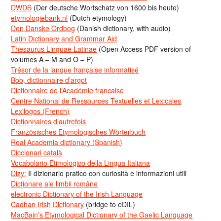
DWDS
(Der deutsche Wortschatz von 1600 bis heute)
etymologiebank.nl
(Dutch etymology)
Den Danske Ordbog
(Danish dictionary, with audio)
Latin Dictionary and Grammar Aid
Thesaurus Linguae Latinae
(Open Access PDF version of
volumes A – M and O – P)
Trésor de la langue française informatisé
Bob, dictionnaire d’argot
Dictionnaire de l’Académie francaise
Centre National de Ressources Textuelles et Lexicales
Lexilogos (French)
Dictionnaires d’autrefois
Französisches Etymologisches Wörterbuch
Real Academia dictionary (Spanish)
Diccionari català
Vocabolario Etimologico della Lingua Italiana
Dizy:
Il dizionario pratico con curiosità e informazioni utili
Dicționare ale limbii române
electronic Dictionary of the Irish Language
Cadhan Irish Dictionary
(bridge to eDIL)
MacBain’s Etymological Dictionary of the Gaelic Language