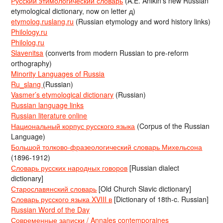
Русский этимологический словарь
(A.E. Anikin’s new Russian
etymological dictionary, now on letter д)
etymolog.ruslang.ru
(Russian etymology and word history links)
Philology.ru
Philolog.ru
Slavenitsa
(converts from modern Russian to pre-reform
orthography)
Minority Languages of Russia
Ru_slang
(Russian)
Vasmer’s etymological dictionary
(Russian)
Russian language links
Russian literature online
Национальный корпус русского языка
(Corpus of the Russian
Language)
Большой толково-фразеологический словарь Михельсона
(1896-1912)
Словарь русских народных говоров
[Russian dialect
dictionary]
Старославянский словарь
[Old Church Slavic dictionary]
Словарь русского языка XVIII в
[Dictionary of 18th-c. Russian]
Russian Word of the Day
Современные записки / Annales contemporaines