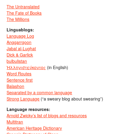
The Untranslated
The Fate of Books
The Millions
Linguablogs:
Language Log
Anggarrgoon
Jabal al-Lughat
Dick & Garlick
bulbulistan
Ἡλληνιστεύκοντος
(in English)
Word Routes
Sentence first
Balashon
Separated by a common language
Strong Language
(“a sweary blog about swearing”)
Language resources:
Arnold Zwicky’s list of blogs and resources
Multitran
American Heritage Dictionary