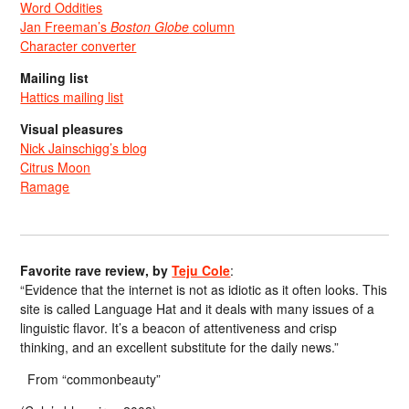
Word Oddities
Jan Freeman’s
Boston Globe
column
Character converter
Mailing list
Hattics mailing list
Visual pleasures
Nick Jainschigg’s blog
Citrus Moon
Ramage
Favorite rave review, by
Teju Cole
:
“Evidence that the internet is not as idiotic as it often looks. This
site is called Language Hat and it deals with many issues of a
linguistic flavor. It’s a beacon of attentiveness and crisp
thinking, and an excellent substitute for the daily news.”
From “commonbeauty”