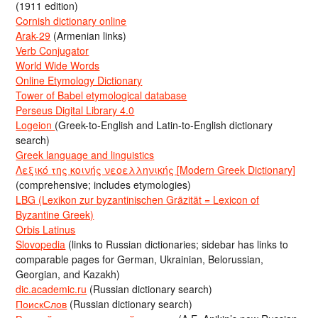
(1911 edition)
Cornish dictionary online
Arak-29
(Armenian links)
Verb Conjugator
World Wide Words
Online Etymology Dictionary
Tower of Babel etymological database
Perseus Digital Library 4.0
Logeion
(Greek-to-English and Latin-to-English dictionary
search)
Greek language and linguistics
Λεξικό της κοινής νεοελληνικής [Modern Greek Dictionary]
(comprehensive; includes etymologies)
LBG (Lexikon zur byzantinischen Gräzität = Lexicon of
Byzantine Greek)
Orbis Latinus
Slovopedia
(links to Russian dictionaries; sidebar has links to
comparable pages for German, Ukrainian, Belorussian,
Georgian, and Kazakh)
dic.academic.ru
(Russian dictionary search)
ПоискСлов
(Russian dictionary search)