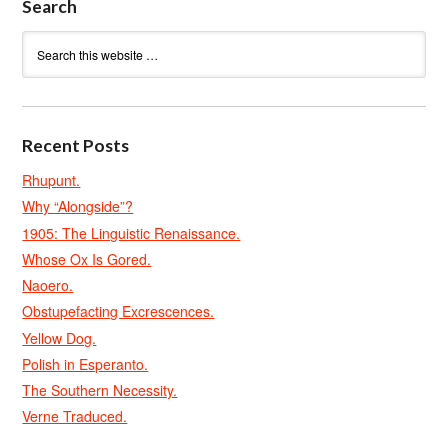
Search
Recent Posts
Rhupunt.
Why “Alongside”?
1905: The Linguistic Renaissance.
Whose Ox Is Gored.
Naoero.
Obstupefacting Excrescences.
Yellow Dog.
Polish in Esperanto.
The Southern Necessity.
Verne Traduced.