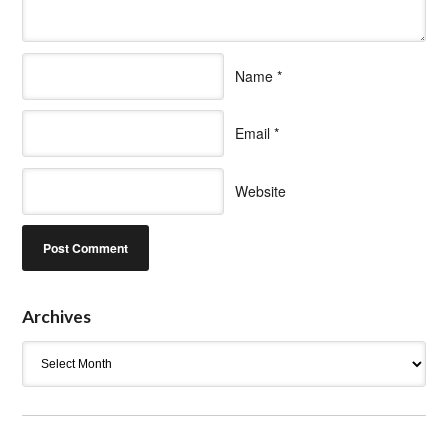
Name
*
Email
*
Website
Archives
Archives