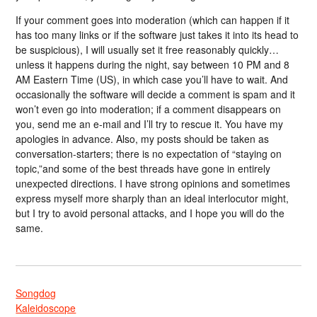
If your comment goes into moderation (which can happen if it
has too many links or if the software just takes it into its head to
be suspicious), I will usually set it free reasonably quickly…
unless it happens during the night, say between 10 PM and 8
AM Eastern Time (US), in which case you’ll have to wait. And
occasionally the software will decide a comment is spam and it
won’t even go into moderation; if a comment disappears on
you, send me an e-mail and I’ll try to rescue it. You have my
apologies in advance. Also, my posts should be taken as
conversation-starters; there is no expectation of “staying on
topic,”and some of the best threads have gone in entirely
unexpected directions. I have strong opinions and sometimes
express myself more sharply than an ideal interlocutor might,
but I try to avoid personal attacks, and I hope you will do the
same.
Songdog
Kaleidoscope