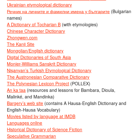
Ukrainian etymological dictionary
Речник на личните и фамилни имена у българите
(Bulgarian
names)
A Dictionary of Tocharian B
(with etymologies)
Chinese Character Dictionary
Zhongwen.com
The Kanji Site
Mongolian/English dictionary
Digital Dictionaries of South Asia
Monier-Williams Sanskrit Dictionary
Nişanyan’s Turkish Etymological Dictionary
The Austronesian Comparative Dictionary
The Polynesian Lexicon Project
(POLLEX)
An ka taa
(resources and lessons for Bambara, Dioula,
Malinké, and Mandinka)
Bargery’s web site
(contains A Hausa-English Dictionary and
English-Hausa Vocabulary)
Movies listed by language at IMDB
Languages online
Historical Dictionary of Science Fiction
Speculative Grammarian