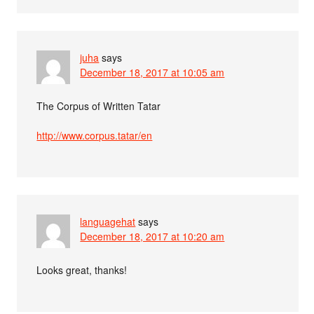
juha
says
December 18, 2017 at 10:05 am
The Corpus of Written Tatar
http://www.corpus.tatar/en
languagehat
says
December 18, 2017 at 10:20 am
Looks great, thanks!