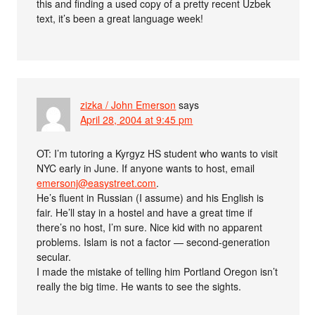
this and finding a used copy of a pretty recent Uzbek
text, it’s been a great language week!
zizka / John Emerson
says
April 28, 2004 at 9:45 pm
OT: I’m tutoring a Kyrgyz HS student who wants to visit
NYC early in June. If anyone wants to host, email
emersonj@easystreet.com
.
He’s fluent in Russian (I assume) and his English is
fair. He’ll stay in a hostel and have a great time if
there’s no host, I’m sure. Nice kid with no apparent
problems. Islam is not a factor — second-generation
secular.
I made the mistake of telling him Portland Oregon isn’t
really the big time. He wants to see the sights.