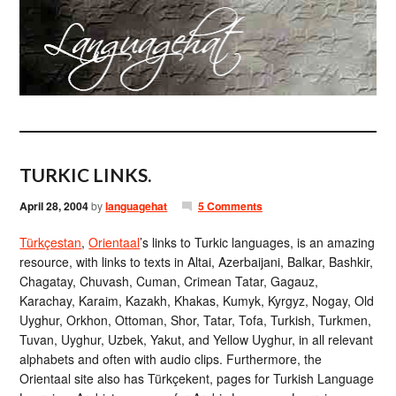
TURKIC LINKS.
April 28, 2004
by
languagehat
5 Comments
Türkçestan
,
Orientaal
’s links to Turkic languages, is an amazing
resource, with links to texts in Altai, Azerbaijani, Balkar, Bashkir,
Chagatay, Chuvash, Cuman, Crimean Tatar, Gagauz,
Karachay, Karaim, Kazakh, Khakas, Kumyk, Kyrgyz, Nogay, Old
Uyghur, Orkhon, Ottoman, Shor, Tatar, Tofa, Turkish, Turkmen,
Tuvan, Uyghur, Uzbek, Yakut, and Yellow Uyghur, in all relevant
alphabets and often with audio clips. Furthermore, the
Orientaal site also has Türkçekent, pages for Turkish Language