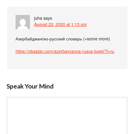
juha
says
August 22, 2020 at 1:13 pm
Азербайджанcко-русский словарь (+some more)
https://obastan.com/azerbaycanca-rusca-luget/?l=ru
Speak Your Mind