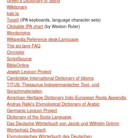
Green’s Dictionary of Slang
Wiktionary
bab.la
TypeIt
(IPA keyboards, language character sets)
Clickable IPA chart
(by Weston Ruter)
Wordorigins
Wikipedia:Reference desk/Language
The sci.lang FAQ
Omniglot
ScriptSource
BibleOnline
Jewish Lexicon Project
Cambridge International Dictionary of Idioms
TITUS: Thesaurus Indogermanischer Text- und
Sprachmaterialien
American Heritage Dictionary Indo-European Roots Appendix
Andras Rajki’s Etymological Dictionary of Arabic
Germanic Lexicon Project
Dictionary of the Scots Language
Das Deutsche Wörterbuch von Jacob und Wilhelm Grimm
Wortschatz Deutsch
Etymologisches Wörterbuch des Deutschen