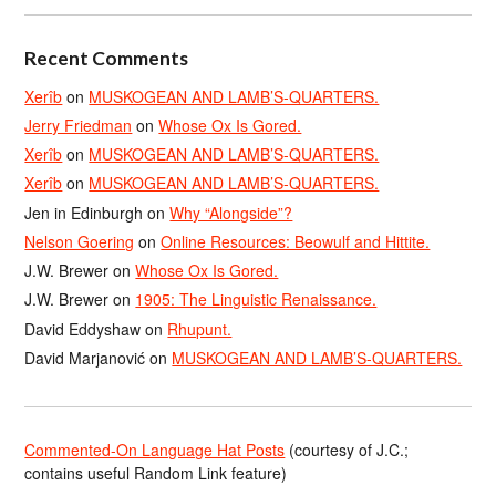
Recent Comments
Xerîb
on
MUSKOGEAN AND LAMB’S-QUARTERS.
Jerry Friedman
on
Whose Ox Is Gored.
Xerîb
on
MUSKOGEAN AND LAMB’S-QUARTERS.
Xerîb
on
MUSKOGEAN AND LAMB’S-QUARTERS.
Jen in Edinburgh
on
Why “Alongside”?
Nelson Goering
on
Online Resources: Beowulf and Hittite.
J.W. Brewer
on
Whose Ox Is Gored.
J.W. Brewer
on
1905: The Linguistic Renaissance.
David Eddyshaw
on
Rhupunt.
David Marjanović
on
MUSKOGEAN AND LAMB’S-QUARTERS.
Commented-On Language Hat Posts
(courtesy of J.C.;
contains useful Random Link feature)