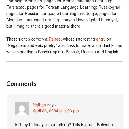
Learning; Arabistan, pages for Arabic Language Learning;
Farsiabad, pages for Persian Language Learning; Russkograd,
pages for Russian Language Learning; and Shqip, pages for
Albanian Language Learning. I haven’t investigated them yet,
but I imagine there’s good material there.
These riches come via
Renee
, whose interesting
entry
on
“Negations and epic poetry” also links to material on Bashkir, as
well as quoting a Bashkir epic in Bashkir, Russian and English.
Comments
Nathan
says
April 28, 2004 at 1:03 pm
Is it my birthday or something? This is great. Between