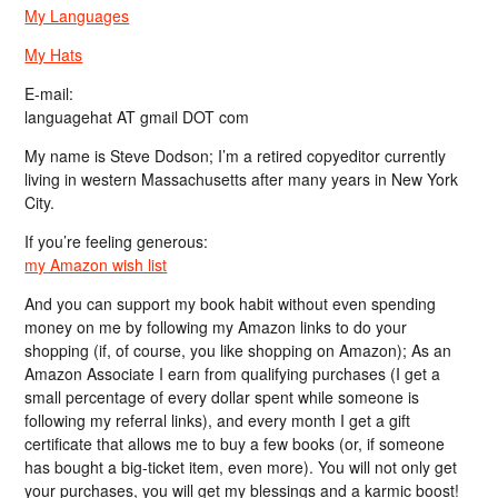
My Languages
My Hats
E-mail:
languagehat AT gmail DOT com
My name is Steve Dodson; I’m a retired copyeditor currently
living in western Massachusetts after many years in New York
City.
If you’re feeling generous:
my Amazon wish list
And you can support my book habit without even spending
money on me by following my Amazon links to do your
shopping (if, of course, you like shopping on Amazon); As an
Amazon Associate I earn from qualifying purchases (I get a
small percentage of every dollar spent while someone is
following my referral links), and every month I get a gift
certificate that allows me to buy a few books (or, if someone
has bought a big-ticket item, even more). You will not only get
your purchases, you will get my blessings and a karmic boost!