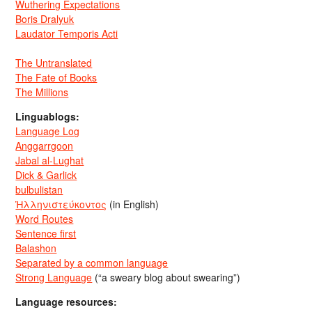
Wuthering Expectations
Boris Dralyuk
Laudator Temporis Acti
The Untranslated
The Fate of Books
The Millions
Linguablogs:
Language Log
Anggarrgoon
Jabal al-Lughat
Dick & Garlick
bulbulistan
Ἡλληνιστεύκοντος
(in English)
Word Routes
Sentence first
Balashon
Separated by a common language
Strong Language
(“a sweary blog about swearing”)
Language resources: