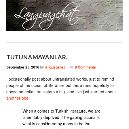
TUTUNAMAYANLAR.
September 25, 2016
by
languagehat
8 Comments
I occasionally post about untranslated works, just to remind
people of the ocean of literature out there (and hopefully to
goose potential translators a bit), and I’ve just learned about
another one
:
When it comes to Turkish literature, we are
lamentably deprived. The gaping lacuna is
what is considered by many to be the