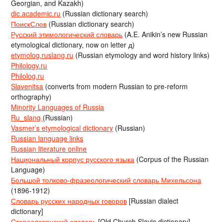
Georgian, and Kazakh)
dic.academic.ru
(Russian dictionary search)
ПоискСлов
(Russian dictionary search)
Русский этимологический словарь
(A.E. Anikin’s new Russian
etymological dictionary, now on letter д)
etymolog.ruslang.ru
(Russian etymology and word history links)
Philology.ru
Philolog.ru
Slavenitsa
(converts from modern Russian to pre-reform
orthography)
Minority Languages of Russia
Ru_slang
(Russian)
Vasmer’s etymological dictionary
(Russian)
Russian language links
Russian literature online
Национальный корпус русского языка
(Corpus of the Russian
Language)
Большой толково-фразеологический словарь Михельсона
(1896-1912)
Словарь русских народных говоров
[Russian dialect
dictionary]
Старославянский словарь
[Old Church Slavic dictionary]