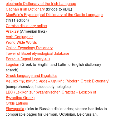
electronic Dictionary of the Irish Language
Cadhan Irish Dictionary
(bridge to eDIL)
MacBain’s Etymological Dictionary of the Gaelic Language
(1911 edition)
Cornish dictionary online
Arak-29
(Armenian links)
Verb Conjugator
World Wide Words
Online Etymology Dictionary
Tower of Babel etymological database
Perseus Digital Library 4.0
Logeion
(Greek-to-English and Latin-to-English dictionary
search)
Greek language and linguistics
Λεξικό της κοινής νεοελληνικής [Modern Greek Dictionary]
(comprehensive; includes etymologies)
LBG (Lexikon zur byzantinischen Gräzität = Lexicon of
Byzantine Greek)
Orbis Latinus
Slovopedia
(links to Russian dictionaries; sidebar has links to
comparable pages for German, Ukrainian, Belorussian,