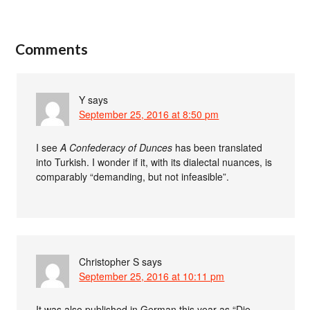
Comments
Y
says
September 25, 2016 at 8:50 pm
I see
A Confederacy of Dunces
has been translated
into Turkish. I wonder if it, with its dialectal nuances, is
comparably “demanding, but not infeasible”.
Christopher S
says
September 25, 2016 at 10:11 pm
It was also published in German this year as “Die