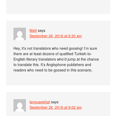
Matt
says
September 26, 2016 at 6:30 am
Hey, it’s not translators who need goosing! I’m sure
there are at least dozens of qualified Turkish-to-
English literary translators who’d jump at the chance
to translate this. It’s Anglophone publishers and
readers who need to be goosed in this scenario.
languagehat
says
September 26, 2016 at 9:02 am