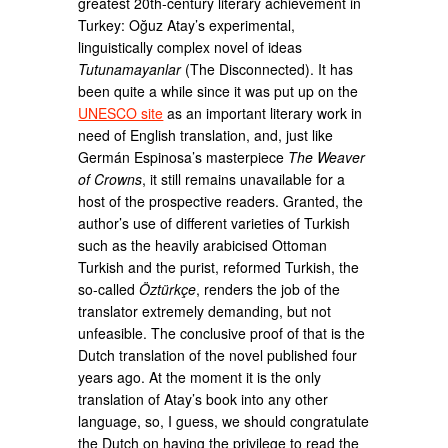
greatest 20th-century literary achievement in
Turkey: Oğuz Atay’s experimental,
linguistically complex novel of ideas
Tutunamayanlar
(The Disconnected). It has
been quite a while since it was put up on the
UNESCO site
as an important literary work in
need of English translation, and, just like
Germán Espinosa’s masterpiece
The Weaver
of Crowns
, it still remains unavailable for a
host of the prospective readers. Granted, the
author’s use of different varieties of Turkish
such as the heavily arabicised Ottoman
Turkish and the purist, reformed Turkish, the
so-called
Öztürkçe
, renders the job of the
translator extremely demanding, but not
unfeasible. The conclusive proof of that is the
Dutch translation of the novel published four
years ago. At the moment it is the only
translation of Atay’s book into any other
language, so, I guess, we should congratulate
the Dutch on having the privilege to read the