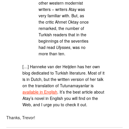
other western modernist
writers – writers Atay was
very familiar with. But, as
the critic Ahmet Oktay once
remarked, the number of
Turkish readers that in the
beginnings of the seventies
had read
Ulysses
, was no
more than ten.
[…] Hanneke van der Heijden has her own
blog dedicated to Turkish literature. Most of it
is in Dutch, but the written version of her talk
on the translation of Tutunamayanlar is
available in English
. It’s the best article about
Atay’s novel in English you will find on the
Web, and I urge you to check it out.
Thanks, Trevor!