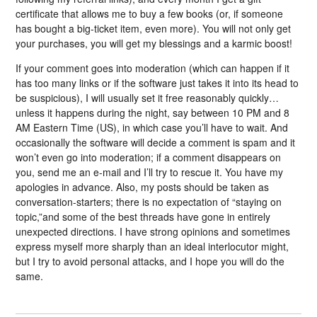
certificate that allows me to buy a few books (or, if someone
has bought a big-ticket item, even more). You will not only get
your purchases, you will get my blessings and a karmic boost!
If your comment goes into moderation (which can happen if it
has too many links or if the software just takes it into its head to
be suspicious), I will usually set it free reasonably quickly…
unless it happens during the night, say between 10 PM and 8
AM Eastern Time (US), in which case you’ll have to wait. And
occasionally the software will decide a comment is spam and it
won’t even go into moderation; if a comment disappears on
you, send me an e-mail and I’ll try to rescue it. You have my
apologies in advance. Also, my posts should be taken as
conversation-starters; there is no expectation of “staying on
topic,”and some of the best threads have gone in entirely
unexpected directions. I have strong opinions and sometimes
express myself more sharply than an ideal interlocutor might,
but I try to avoid personal attacks, and I hope you will do the
same.