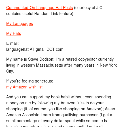
Commented-On Language Hat Posts
(courtesy of J.C.;
contains useful Random Link feature)
My Languages
My Hats
E-mail:
languagehat AT gmail DOT com
My name is Steve Dodson; I’m a retired copyeditor currently
living in western Massachusetts after many years in New York
City.
If you’re feeling generous:
my Amazon wish list
And you can support my book habit without even spending
money on me by following my Amazon links to do your
shopping (if, of course, you like shopping on Amazon); As an
Amazon Associate I earn from qualifying purchases (I get a
small percentage of every dollar spent while someone is
following my referral links), and every month I get a gift