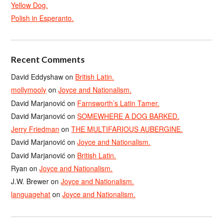
Yellow Dog.
Polish in Esperanto.
Recent Comments
David Eddyshaw
on
British Latin.
mollymooly
on
Joyce and Nationalism.
David Marjanović
on
Farnsworth’s Latin Tamer.
David Marjanović
on
SOMEWHERE A DOG BARKED.
Jerry Friedman
on
THE MULTIFARIOUS AUBERGINE.
David Marjanović
on
Joyce and Nationalism.
David Marjanović
on
British Latin.
Ryan
on
Joyce and Nationalism.
J.W. Brewer
on
Joyce and Nationalism.
languagehat
on
Joyce and Nationalism.