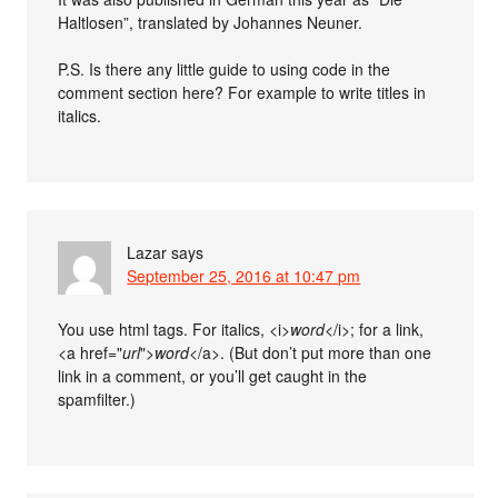
Haltlosen”, translated by Johannes Neuner.
P.S. Is there any little guide to using code in the
comment section here? For example to write titles in
italics.
Lazar
says
September 25, 2016 at 10:47 pm
You use html tags. For italics, <i>
word
</i>; for a link,
<a href="
url
">
word
</a>. (But don’t put more than one
link in a comment, or you’ll get caught in the
spamfilter.)