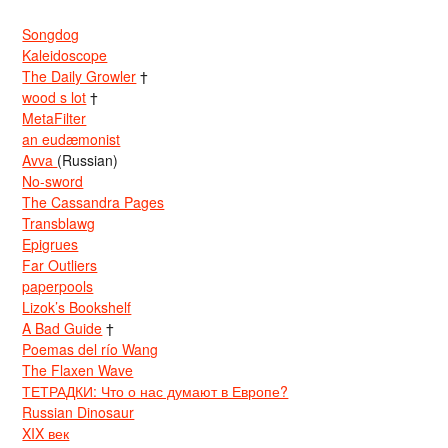
Songdog
Kaleidoscope
The Daily Growler
†
wood s lot
†
MetaFilter
an eudæmonist
Avva
(Russian)
No-sword
The Cassandra Pages
Transblawg
Epigrues
Far Outliers
paperpools
Lizok’s Bookshelf
A Bad Guide
†
Poemas del río Wang
The Flaxen Wave
ТЕТРАДКИ: Что о нас думают в Европе?
Russian Dinosaur
XIX век