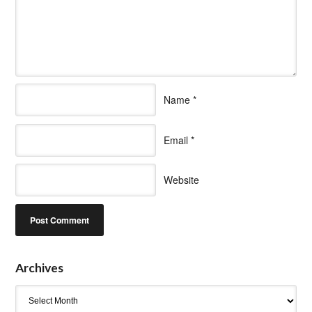
Name
*
Email
*
Website
Archives
Archives