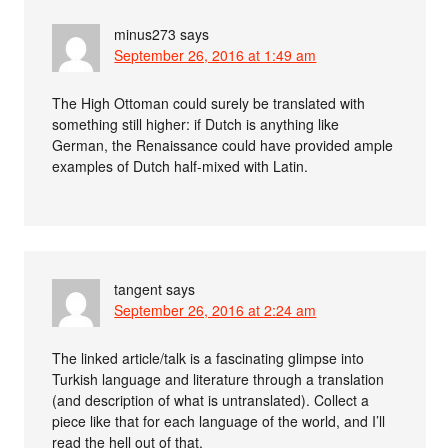
minus273
says
September 26, 2016 at 1:49 am
The High Ottoman could surely be translated with
something still higher: if Dutch is anything like
German, the Renaissance could have provided ample
examples of Dutch half-mixed with Latin.
tangent
says
September 26, 2016 at 2:24 am
The linked article/talk is a fascinating glimpse into
Turkish language and literature through a translation
(and description of what is untranslated). Collect a
piece like that for each language of the world, and I’ll
read the hell out of that.