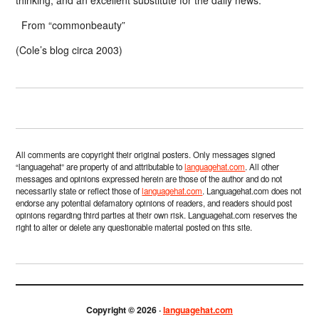
From “commonbeauty”
(Cole’s blog circa 2003)
All comments are copyright their original posters. Only messages signed
“languagehat” are property of and attributable to
languagehat.com
. All other
messages and opinions expressed herein are those of the author and do not
necessarily state or reflect those of
languagehat.com
. Languagehat.com does not
endorse any potential defamatory opinions of readers, and readers should post
opinions regarding third parties at their own risk. Languagehat.com reserves the
right to alter or delete any questionable material posted on this site.
Copyright © 2026 ·
languagehat.com