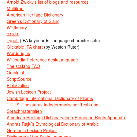
Arnold Zwicky’s list of blogs and resources
Multitran
American Heritage Dictionary
Green’s Dictionary of Slang
Wiktionary
bab.la
TypeIt
(IPA keyboards, language character sets)
Clickable IPA chart
(by Weston Ruter)
Wordorigins
Wikipedia:Reference desk/Language
The sci.lang FAQ
Omniglot
ScriptSource
BibleOnline
Jewish Lexicon Project
Cambridge International Dictionary of Idioms
TITUS: Thesaurus Indogermanischer Text- und
Sprachmaterialien
American Heritage Dictionary Indo-European Roots Appendix
Andras Rajki’s Etymological Dictionary of Arabic
Germanic Lexicon Project
Dictionary of the Scots Language