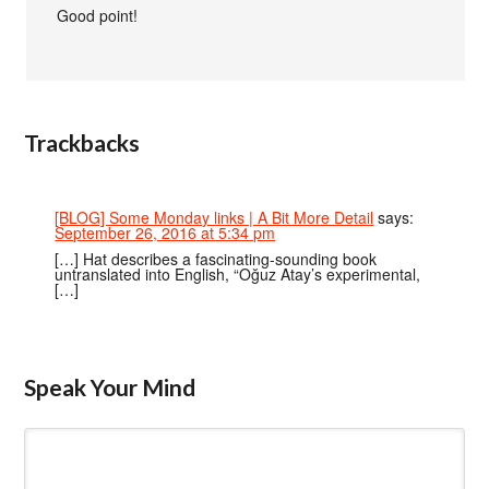
Good point!
Trackbacks
[BLOG] Some Monday links | A Bit More Detail
says:
September 26, 2016 at 5:34 pm
[…] Hat describes a fascinating-sounding book
untranslated into English, “Oğuz Atay’s experimental,
[…]
Speak Your Mind