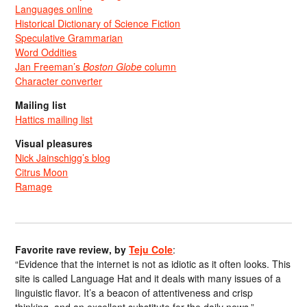
Languages online
Historical Dictionary of Science Fiction
Speculative Grammarian
Word Oddities
Jan Freeman’s
Boston Globe
column
Character converter
Mailing list
Hattics mailing list
Visual pleasures
Nick Jainschigg’s blog
Citrus Moon
Ramage
Favorite rave review, by
Teju Cole
:
“Evidence that the internet is not as idiotic as it often looks. This
site is called Language Hat and it deals with many issues of a
linguistic flavor. It’s a beacon of attentiveness and crisp
thinking, and an excellent substitute for the daily news.”