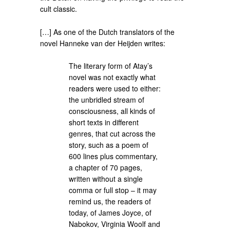
cult classic.
[…] As one of the Dutch translators of the
novel Hanneke van der Heijden writes:
The literary form of Atay’s
novel was not exactly what
readers were used to either:
the unbridled stream of
consciousness, all kinds of
short texts in different
genres, that cut across the
story, such as a poem of
600 lines plus commentary,
a chapter of 70 pages,
written without a single
comma or full stop – it may
remind us, the readers of
today, of James Joyce, of
Nabokov, Virginia Woolf and