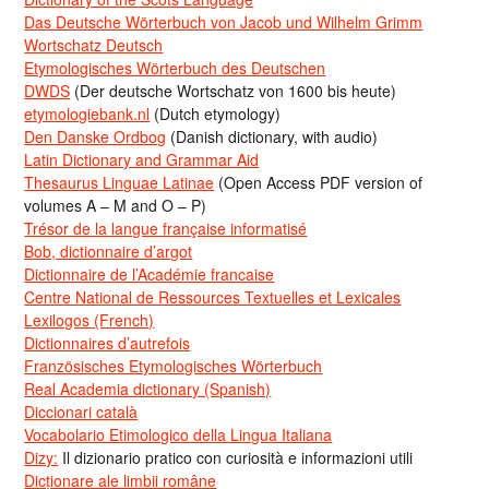
Das Deutsche Wörterbuch von Jacob und Wilhelm Grimm
Wortschatz Deutsch
Etymologisches Wörterbuch des Deutschen
DWDS
(Der deutsche Wortschatz von 1600 bis heute)
etymologiebank.nl
(Dutch etymology)
Den Danske Ordbog
(Danish dictionary, with audio)
Latin Dictionary and Grammar Aid
Thesaurus Linguae Latinae
(Open Access PDF version of
volumes A – M and O – P)
Trésor de la langue française informatisé
Bob, dictionnaire d’argot
Dictionnaire de l’Académie francaise
Centre National de Ressources Textuelles et Lexicales
Lexilogos (French)
Dictionnaires d’autrefois
Französisches Etymologisches Wörterbuch
Real Academia dictionary (Spanish)
Diccionari català
Vocabolario Etimologico della Lingua Italiana
Dizy:
Il dizionario pratico con curiosità e informazioni utili
Dicționare ale limbii române