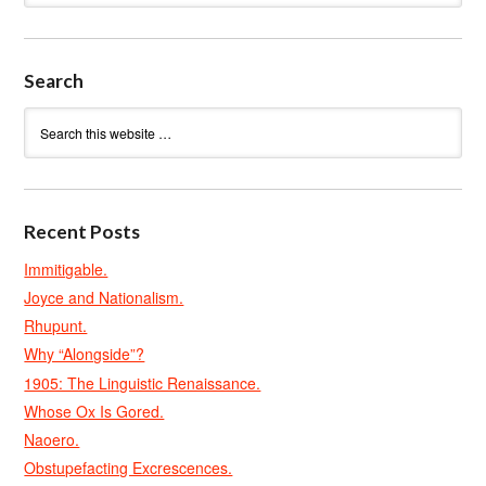
Search
Recent Posts
Immitigable.
Joyce and Nationalism.
Rhupunt.
Why “Alongside”?
1905: The Linguistic Renaissance.
Whose Ox Is Gored.
Naoero.
Obstupefacting Excrescences.