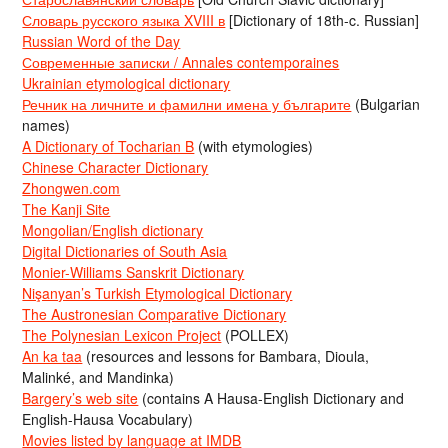
Словарь русского языка XVIII в
[Dictionary of 18th-c. Russian]
Russian Word of the Day
Современные записки / Annales contemporaines
Ukrainian etymological dictionary
Речник на личните и фамилни имена у българите
(Bulgarian
names)
A Dictionary of Tocharian B
(with etymologies)
Chinese Character Dictionary
Zhongwen.com
The Kanji Site
Mongolian/English dictionary
Digital Dictionaries of South Asia
Monier-Williams Sanskrit Dictionary
Nişanyan’s Turkish Etymological Dictionary
The Austronesian Comparative Dictionary
The Polynesian Lexicon Project
(POLLEX)
An ka taa
(resources and lessons for Bambara, Dioula,
Malinké, and Mandinka)
Bargery’s web site
(contains A Hausa-English Dictionary and
English-Hausa Vocabulary)
Movies listed by language at IMDB