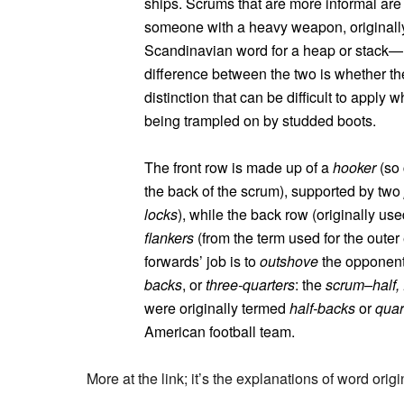
ships. Scrums that are more informal are
someone with a heavy weapon, originall
Scandinavian word for a heap or stack—
difference between the two is whether th
distinction that can be difficult to appl
being trampled on by studded boots.
The front row is made up of a
hooker
(so 
the back of the scrum), supported by two
locks
), while the back row (originally use
flankers
(from the term used for the oute
forwards’ job is to
outshove
the opponent’
backs
, or
three-quarters
: the
scrum–half, 
were originally termed
half-backs
or
quar
American football team.
More at the link; it’s the explanations of word orig