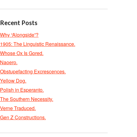
Recent Posts
Why “Alongside”?
1905: The Linguistic Renaissance.
Whose Ox Is Gored.
Naoero.
Obstupefacting Excrescences.
Yellow Dog.
Polish in Esperanto.
The Southern Necessity.
Verne Traduced.
Gen Z Constructions.