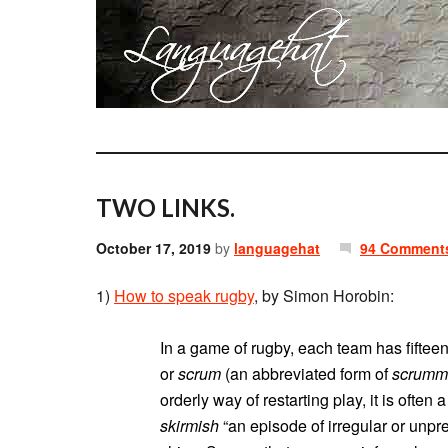
TWO LINKS.
October 17, 2019
by
languagehat
94 Comment
1)
How to speak rugby
, by Simon Horobin:
In a game of rugby, each team has fiftee
or
scrum
(an abbreviated form of
scrumm
orderly way of restarting play, it is often 
skirmish
“an episode of irregular or unpr