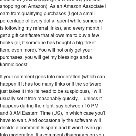
shopping on Amazon); As an Amazon Associate I
earn from qualifying purchases (I get a small
percentage of every dollar spent while someone
is following my referral links), and every month I
get a gift certificate that allows me to buy a few
books (or, if someone has bought a big-ticket
item, even more). You will not only get your
purchases, you will get my blessings and a
karmic boost!
If your comment goes into moderation (which can
happen if it has too many links or if the software
just takes it into its head to be suspicious), I will
usually set it free reasonably quickly… unless it
happens during the night, say between 10 PM
and 8 AM Eastern Time (US), in which case you’ll
have to wait. And occasionally the software will
decide a comment is spam and it won’t even go
into moderation; if a comment disappears on you,