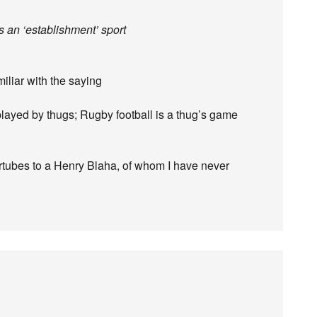
s an ‘establishment’ sport
iliar with the saying
played by thugs; Rugby football is a thug’s game
ntertubes to a Henry Blaha, of whom I have never