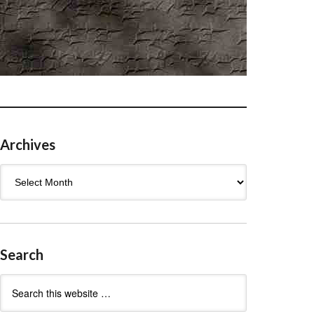
Archives
Archives
Search