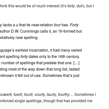
think this would be of much interest (it’s
forty
, duh), but I
ty
lacks a
u
that its near-relation
four
has.
Forty
uthor D.W. Cummings calls it, an “ill-formed but
relatively new spelling.
guage’s earliest incarnation, it had many varied
rent spelling
forty
dates only to the 16th century.
 number of spellings that predate that one. […]
iding most of the way down that long list, lasted
nknown it fell out of use. Sometimes that’s just
ouwerti, fuerti, fourti, vourty, faurty, fourthy
… Sometimes I
nforced single spellings, though that has provided me