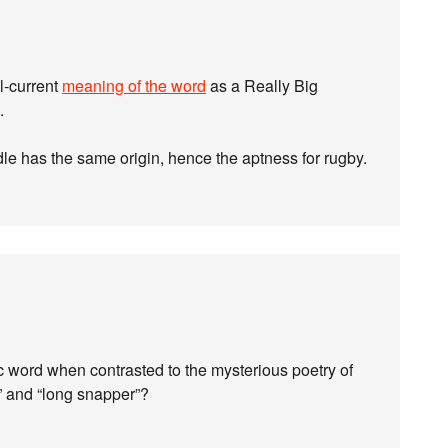
l-current
meaning of the word
as a Really Big
.
 has the same origin, hence the aptness for rugby.
c word when contrasted to the mysterious poetry of
d,” and “long snapper”?