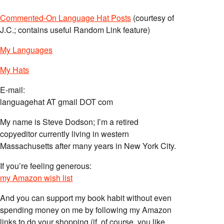
Commented-On Language Hat Posts
(courtesy of
J.C.; contains useful Random Link feature)
My Languages
My Hats
E-mail:
languagehat AT gmail DOT com
My name is Steve Dodson; I’m a retired
copyeditor currently living in western
Massachusetts after many years in New York City.
If you’re feeling generous:
my Amazon wish list
And you can support my book habit without even
spending money on me by following my Amazon
links to do your shopping (if, of course, you like