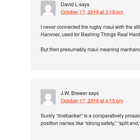
David L
says
October 17, 2019 at 3:19 pm
I never connected the rugby maul with the stil
Hammer, used for Bashing Things Real Hard
But then presumably maul meaning manhandle
J.W. Brewer
says
October 17, 2019 at 4:15 pm
Surely “linebacker” is a comparatively prosai
position names like “strong safety,” “split en