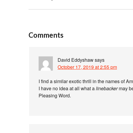
Comments
David Eddyshaw
says
October 17, 2019 at 2:55 pm
I find a similar exotic thrill in the names of A
I have no idea at all what a
linebacker
may be,
Pleasing Word.