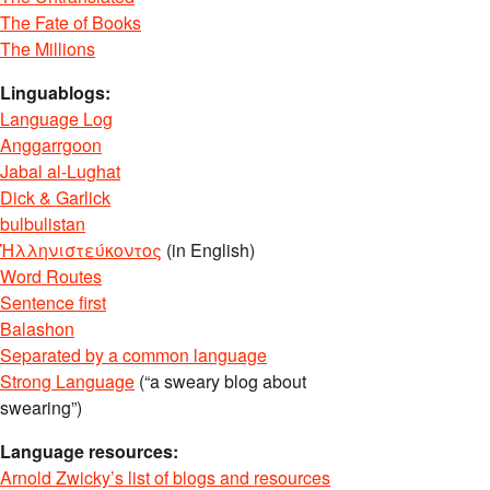
The Fate of Books
The Millions
Linguablogs:
Language Log
Anggarrgoon
Jabal al-Lughat
Dick & Garlick
bulbulistan
Ἡλληνιστεύκοντος
(in English)
Word Routes
Sentence first
Balashon
Separated by a common language
Strong Language
(“a sweary blog about
swearing”)
Language resources:
Arnold Zwicky’s list of blogs and resources