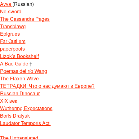
Avva
(Russian)
No-sword
The Cassandra Pages
Transblawg
Epigrues
Far Outliers
paperpools
Lizok’s Bookshelf
A Bad Guide
†
Poemas del río Wang
The Flaxen Wave
ТЕТРАДКИ: Что о нас думают в Европе?
Russian Dinosaur
XIX век
Wuthering Expectations
Boris Dralyuk
Laudator Temporis Acti
The Untranslated