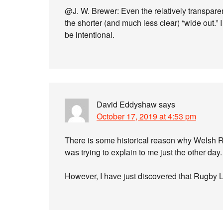
@J. W. Brewer: Even the relatively transpare
the shorter (and much less clear) “wide out.” 
be intentional.
David Eddyshaw
says
October 17, 2019 at 4:53 pm
There is some historical reason why Welsh 
was trying to explain to me just the other day
However, I have just discovered that Rugby 