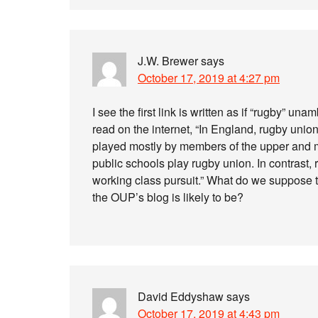
J.W. Brewer
says
October 17, 2019 at 4:27 pm
I see the first link is written as if “rugby” 
read on the internet, “In England, rugby unio
played mostly by members of the upper and m
public schools play rugby union. In contrast,
working class pursuit.” What do we suppose th
the OUP’s blog is likely to be?
David Eddyshaw
says
October 17, 2019 at 4:43 pm