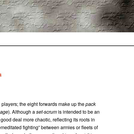
s
n players; the eight forwards make up the
pack
age
). Although a
set-scrum
is intended to be an
a good deal more chaotic, reflecting its roots in
emeditated fighting” between armies or fleets of