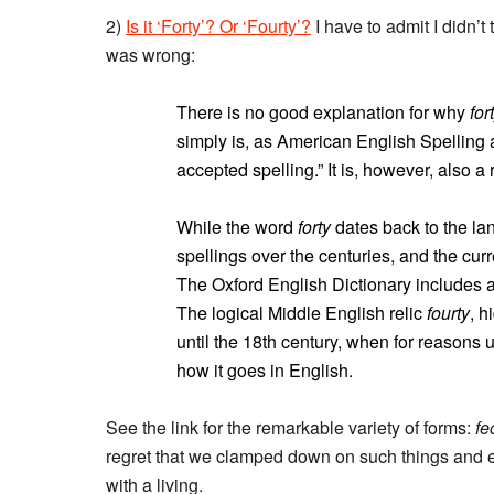
2)
Is it ‘Forty’? Or ‘Fourty’?
I have to admit I didn’t 
was wrong:
There is no good explanation for why
for
simply is, as American English Spelling a
accepted spelling.” It is, however, also a 
While the word
forty
dates back to the lan
spellings over the centuries, and the cur
The Oxford English Dictionary includes a
The logical Middle English relic
fourty
, h
until the 18th century, when for reasons u
how it goes in English.
See the link for the remarkable variety of forms:
fe
regret that we clamped down on such things and e
with a living.