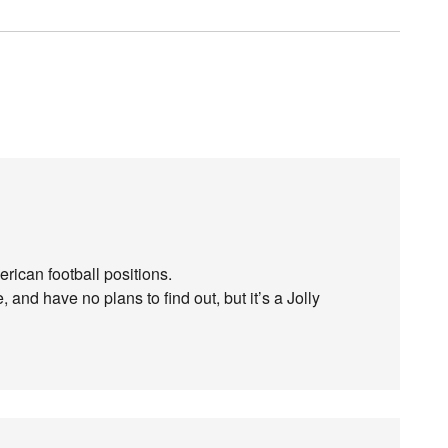
merican football positions.
 and have no plans to find out, but it’s a Jolly