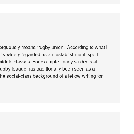
unambiguously means “rugby union.” According to what I
n is widely regarded as an ‘establishment’ sport,
iddle classes. For example, many students at
 rugby league has traditionally been seen as a
e social-class background of a fellow writing for