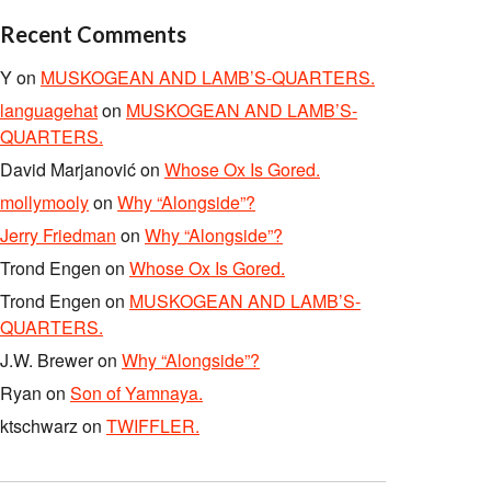
Recent Comments
Y
on
MUSKOGEAN AND LAMB’S-QUARTERS.
languagehat
on
MUSKOGEAN AND LAMB’S-
QUARTERS.
David Marjanović
on
Whose Ox Is Gored.
mollymooly
on
Why “Alongside”?
Jerry Friedman
on
Why “Alongside”?
Trond Engen
on
Whose Ox Is Gored.
Trond Engen
on
MUSKOGEAN AND LAMB’S-
QUARTERS.
J.W. Brewer
on
Why “Alongside”?
Ryan
on
Son of Yamnaya.
ktschwarz
on
TWIFFLER.