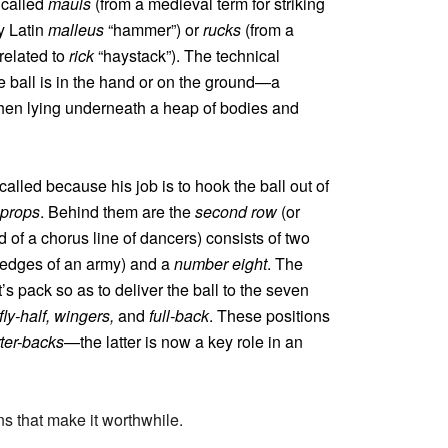
 called
mauls
(from a medieval term for striking
y Latin
malleus
“hammer”) or
rucks
(from a
related to
rick
“haystack”). The technical
e ball is in the hand or on the ground—a
y when lying underneath a heap of bodies and
called because his job is to hook the ball out of
props
. Behind them are the
second row
(or
d of a chorus line of dancers) consists of two
r edges of an army) and a
number eight
. The
s pack so as to deliver the ball to the seven
fly-half, wingers,
and
full-back
. These positions
ter-backs
—the latter is now a key role in an
ins that make it worthwhile.