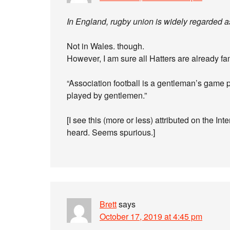
In England, rugby union is widely regarded a
Not in Wales. though.
However, I am sure all Hatters are already fam
“Association football is a gentleman’s game 
played by gentlemen.”
[I see this (more or less) attributed on the I
heard. Seems spurious.]
Brett
says
October 17, 2019 at 4:45 pm