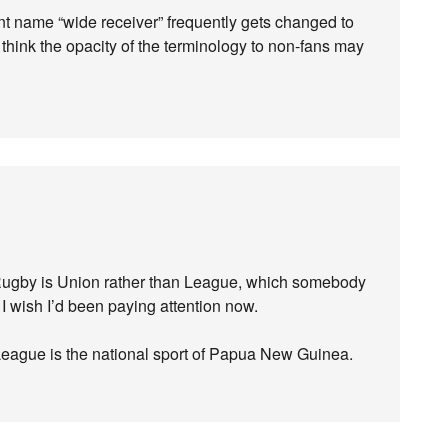
nt name “wide receiver” frequently gets changed to
I think the opacity of the terminology to non-fans may
Rugby is Union rather than League, which somebody
. I wish I’d been paying attention now.
League is the national sport of Papua New Guinea.