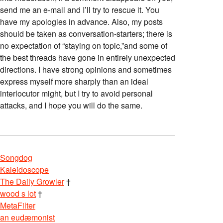
send me an e-mail and I’ll try to rescue it. You
have my apologies in advance. Also, my posts
should be taken as conversation-starters; there is
no expectation of “staying on topic,”and some of
the best threads have gone in entirely unexpected
directions. I have strong opinions and sometimes
express myself more sharply than an ideal
interlocutor might, but I try to avoid personal
attacks, and I hope you will do the same.
Songdog
Kaleidoscope
The Daily Growler
†
wood s lot
†
MetaFilter
an eudæmonist