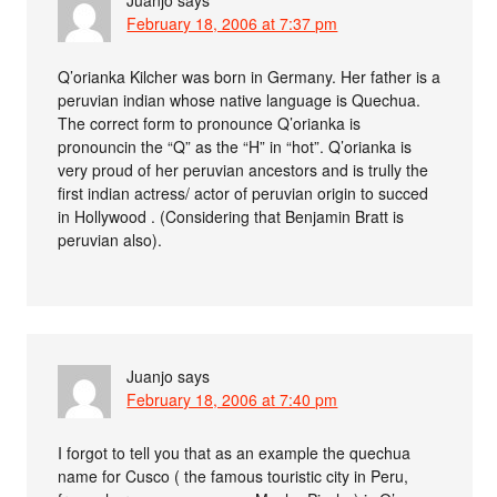
February 18, 2006 at 7:37 pm
Q’orianka Kilcher was born in Germany. Her father is a
peruvian indian whose native language is Quechua.
The correct form to pronounce Q’orianka is
pronouncin the “Q” as the “H” in “hot”. Q’orianka is
very proud of her peruvian ancestors and is trully the
first indian actress/ actor of peruvian origin to succed
in Hollywood . (Considering that Benjamin Bratt is
peruvian also).
Juanjo
says
February 18, 2006 at 7:40 pm
I forgot to tell you that as an example the quechua
name for Cusco ( the famous touristic city in Peru,