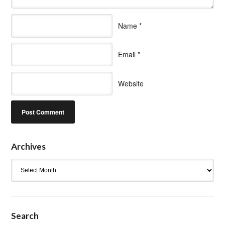
Name
*
Email
*
Website
Archives
Archives
Search