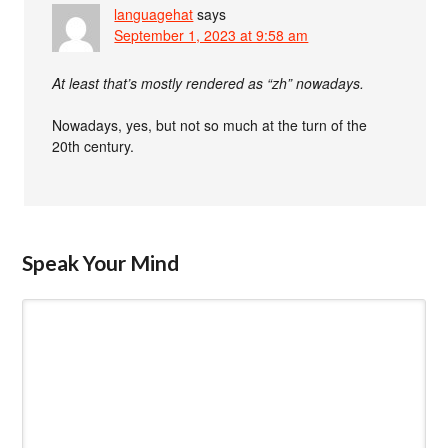
languagehat
says
September 1, 2023 at 9:58 am
At least that’s mostly rendered as “zh” nowadays.
Nowadays, yes, but not so much at the turn of the
20th century.
Speak Your Mind