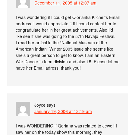
December 11, 2005 at 12:07 am
I was wondering if I could get Q’orianka Kilcher’s Email
address. I would appreciate it if I could contact her to
congradulate her in her great achivements. Also I’d
like see if she was going to the 57th Navajo Festival.
I read her artical in the “National Museum of the
American Indian” Winter 2005 issue she seems like
she’s a great person to get to know. I am an Eastern
War Dancer in teen division and also 15. Please let me
have her Email adress, thank you!
Joyce
says
January 19, 2006 at 12:19 am
I was WONDERING if Qoriana was related to Jewel! I
saw her on the today show this morning, they