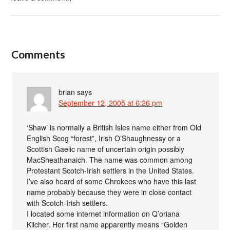
Comments
brian
says
September 12, 2005 at 6:26 pm
‘Shaw’ is normally a British Isles name either from Old
English Scog “forest”, Irish O’Shaughnessy or a
Scottish Gaelic name of uncertain origin possibly
MacSheathanaich. The name was common among
Protestant Scotch-Irish settlers in the United States.
I’ve also heard of some Chrokees who have this last
name probably because they were in close contact
with Scotch-Irish settlers.
I located some internet information on Q’oriana
Kilcher. Her first name apparently means “Golden