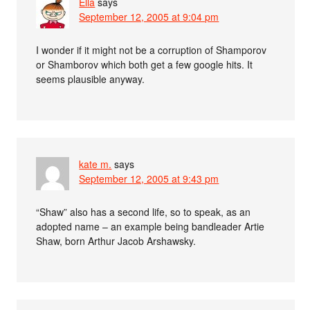
Ella
says
September 12, 2005 at 9:04 pm
I wonder if it might not be a corruption of Shamporov
or Shamborov which both get a few google hits. It
seems plausible anyway.
kate m.
says
September 12, 2005 at 9:43 pm
“Shaw” also has a second life, so to speak, as an
adopted name – an example being bandleader Artie
Shaw, born Arthur Jacob Arshawsky.