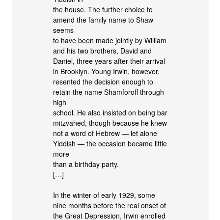
the house. The further choice to
amend the family name to Shaw
seems
to have been made jointly by William
and his two brothers, David and
Daniel, three years after their arrival
in Brooklyn. Young Irwin, however,
resented the decision enough to
retain the name Shamforoff through
high
school. He also insisted on being bar
mitzvahed, though because he knew
not a word of Hebrew — let alone
Yiddish — the occasion became little
more
than a birthday party.
[…]
In the winter of early 1929, some
nine months before the real onset of
the Great Depression, Irwin enrolled