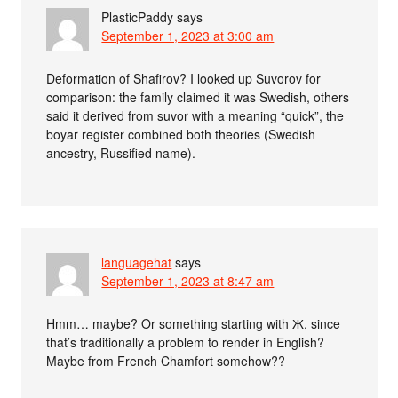
PlasticPaddy
says
September 1, 2023 at 3:00 am
Deformation of Shafirov? I looked up Suvorov for
comparison: the family claimed it was Swedish, others
said it derived from suvor with a meaning “quick”, the
boyar register combined both theories (Swedish
ancestry, Russified name).
languagehat
says
September 1, 2023 at 8:47 am
Hmm… maybe? Or something starting with Ж, since
that’s traditionally a problem to render in English?
Maybe from French Chamfort somehow??