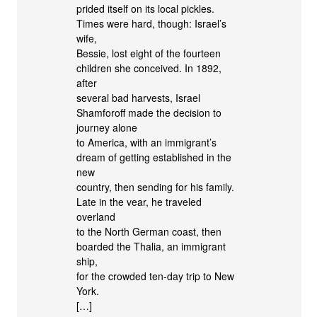
prided itself on its local pickles.
Times were hard, though: Israel’s
wife,
Bessie, lost eight of the fourteen
children she conceived. In 1892,
after
several bad harvests, Israel
Shamforoff made the decision to
journey alone
to America, with an immigrant’s
dream of getting established in the
new
country, then sending for his family.
Late in the vear, he traveled
overland
to the North German coast, then
boarded the Thalia, an immigrant
ship,
for the crowded ten-day trip to New
York.
[…]