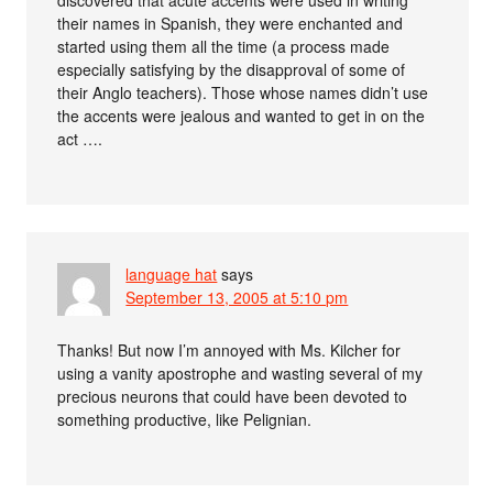
their names in Spanish, they were enchanted and
started using them all the time (a process made
especially satisfying by the disapproval of some of
their Anglo teachers). Those whose names didn’t use
the accents were jealous and wanted to get in on the
act ….
language hat
says
September 13, 2005 at 5:10 pm
Thanks! But now I’m annoyed with Ms. Kilcher for
using a vanity apostrophe and wasting several of my
precious neurons that could have been devoted to
something productive, like Pelignian.