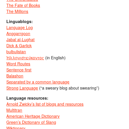
The Fate of Books
The Millions
Linguablogs:
Language Log
Anggarrgoon
Jabal al-Lughat
Dick & Garlick
bulbulistan
Ἡλληνιστεύκοντος
(in English)
Word Routes
Sentence first
Balashon
Separated by a common language
Strong Language
(“a sweary blog about swearing”)
Language resources:
Arnold Zwicky’s list of blogs and resources
Multitran
American Heritage Dictionary
Green’s Dictionary of Slang
Wiktionary