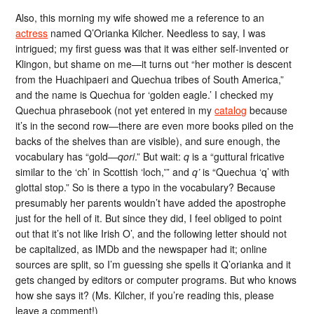
Also, this morning my wife showed me a reference to an
actress
named Q’Orianka Kilcher. Needless to say, I was
intrigued; my first guess was that it was either self-invented or
Klingon, but shame on me—it turns out “her mother is descent
from the Huachipaeri and Quechua tribes of South America,”
and the name is Quechua for ‘golden eagle.’ I checked my
Quechua phrasebook (not yet entered in my
catalog
because
it’s in the second row—there are even more books piled on the
backs of the shelves than are visible), and sure enough, the
vocabulary has “gold—
qori
.” But wait:
q
is a “guttural fricative
similar to the ‘ch’ in Scottish ‘loch,'” and
q’
is “Quechua ‘q’ with
glottal stop.” So is there a typo in the vocabulary? Because
presumably her parents wouldn’t have added the apostrophe
just for the hell of it. But since they did, I feel obliged to point
out that it’s not like Irish O’, and the following letter should not
be capitalized, as IMDb and the newspaper had it; online
sources are split, so I’m guessing she spells it Q’orianka and it
gets changed by editors or computer programs. But who knows
how she says it? (Ms. Kilcher, if you’re reading this, please
leave a comment!)