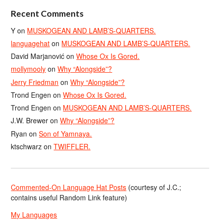
Recent Comments
Y
on
MUSKOGEAN AND LAMB’S-QUARTERS.
languagehat
on
MUSKOGEAN AND LAMB’S-QUARTERS.
David Marjanović
on
Whose Ox Is Gored.
mollymooly
on
Why “Alongside”?
Jerry Friedman
on
Why “Alongside”?
Trond Engen
on
Whose Ox Is Gored.
Trond Engen
on
MUSKOGEAN AND LAMB’S-QUARTERS.
J.W. Brewer
on
Why “Alongside”?
Ryan
on
Son of Yamnaya.
ktschwarz
on
TWIFFLER.
Commented-On Language Hat Posts
(courtesy of J.C.;
contains useful Random Link feature)
My Languages