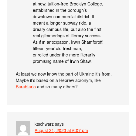
at new, tuition-free Brooklyn College,
established in the borough’s
downtown commercial district. It
meant a longer subway ride, a
dreary campus life, but also the first
real glimmerings of literary success.
As if in anticipation, Irwin Shamforoff,
fifteen-year-old freshman,
enrolled under the more literarily
promising name of Irwin Shaw.
At least we now know the part of Ukraine it’s from.
Maybe it’s based on a Hebrew acronym, like
Barabtarlo
and so many others?
ktschwarz
says
August 31, 2023 at 6:07 pm