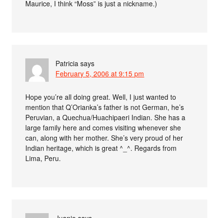
Maurice, I think “Moss” is just a nickname.)
Patricia
says
February 5, 2006 at 9:15 pm
Hope you’re all doing great. Well, I just wanted to
mention that Q’Orianka’s father is not German, he’s
Peruvian, a Quechua/Huachipaeri Indian. She has a
large family here and comes visiting whenever she
can, along with her mother. She’s very proud of her
Indian heritage, which is great ^_^. Regards from
Lima, Peru.
Juanjo
says