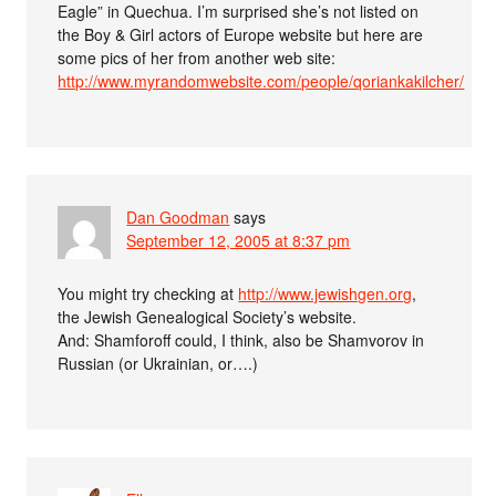
Eagle” in Quechua. I’m surprised she’s not listed on
the Boy & Girl actors of Europe website but here are
some pics of her from another web site:
http://www.myrandomwebsite.com/people/qoriankakilcher/
Dan Goodman
says
September 12, 2005 at 8:37 pm
You might try checking at
http://www.jewishgen.org
,
the Jewish Genealogical Society’s website.
And: Shamforoff could, I think, also be Shamvorov in
Russian (or Ukrainian, or….)