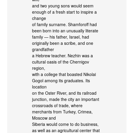
and two young sons would seem
enough of a fresh start to inspire a
change
of family surname. Shamforoff had
been born into an unusually literate
family — his father, Israel, had
originally been a scribe, and one
grandfather
a Hebrew teacher. Nezhin was a
cultural oasis of the Chernigov
region,
with a college that boasted Nikolai
Gogol among its graduates. Its
location
on the Oster River, and its railroad
junction, made the city an important
crossroads of trade, where
merchants from Turkey, Crimea,
Moscow and
Siberia would come to do business,
as well as an agricultural center that