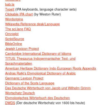
bab.la
TypeIt
(IPA keyboards, language character sets)
Clickable IPA chart
(by Weston Ruter)
Wordorigins
Wikipedia:Reference desk/Language
The sci.lang FAQ
Omniglot
ScriptSource
BibleOnline
Jewish Lexicon Project
Cambridge International Dictionary of Idioms
TITUS: Thesaurus Indogermanischer Text- und
Sprachmaterialien
American Heritage Dictionary Indo-European Roots Appendix
Andras Rajki’s Etymological Dictionary of Arabic
Germanic Lexicon Project
Dictionary of the Scots Language
Das Deutsche Wörterbuch von Jacob und Wilhelm Grimm
Wortschatz Deutsch
Etymologisches Wörterbuch des Deutschen
DWDS
(Der deutsche Wortschatz von 1600 bis heute)