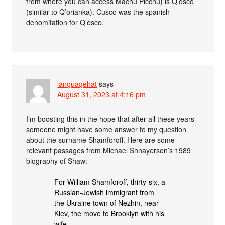
from where you can access Machu Picchu) is Q’osco
(similar to Q’orianka). Cusco was the spanish
denomitation for Q’osco.
languagehat
says
August 31, 2023 at 4:16 pm
I’m boosting this in the hope that after all these years
someone might have some answer to my question
about the surname Shamforoff. Here are some
relevant passages from Michael Shnayerson’s 1989
biography of Shaw:
For William Shamforoff, thirty-six, a
Russian-Jewish immigrant from
the Ukraine town of Nezhin, near
Kiev, the move to Brooklyn with his
wife