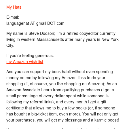
My Hats
E-mail:
languagehat AT gmail DOT com
My name is Steve Dodson; I’m a retired copyeditor currently
living in western Massachusetts after many years in New York
City.
If you’re feeling generous:
my Amazon wish list
And you can support my book habit without even spending
money on me by following my Amazon links to do your
shopping (if, of course, you like shopping on Amazon); As an
Amazon Associate I earn from qualifying purchases (I get a
small percentage of every dollar spent while someone is
following my referral links), and every month I get a gift
certificate that allows me to buy a few books (or, if someone
has bought a big-ticket item, even more). You will not only get
your purchases, you will get my blessings and a karmic boost!