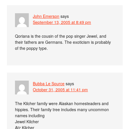
John Emerson
says
September 13, 2005 at 8:49 pm
Qoriana is the cousin of the pop singer Jewel, and
their fathers are Germans. The exoticism is probably
of the poppy type.
Bubba Le Source
says
October 31, 2005 at 11:41 pm
The Kilcher family were Alaskan homesteaders and
hippies. Their family tree includes many uncommon
names including
Jewel Kilcher
Atz Kilcher