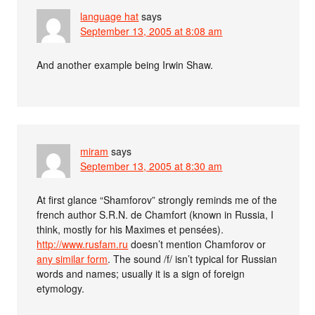
language hat
says
September 13, 2005 at 8:08 am
And another example being Irwin Shaw.
miram
says
September 13, 2005 at 8:30 am
At first glance “Shamforov” strongly reminds me of the
french author S.R.N. de Chamfort (known in Russia, I
think, mostly for his Maximes et pensées).
http://www.rusfam.ru
doesn’t mention Chamforov or
any similar form
. The sound /f/ isn’t typical for Russian
words and names; usually it is a sign of foreign
etymology.