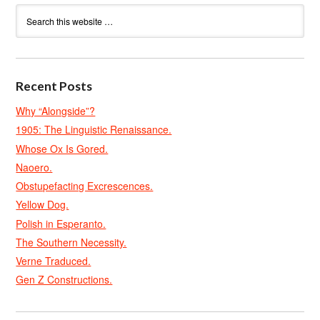
Recent Posts
Why “Alongside”?
1905: The Linguistic Renaissance.
Whose Ox Is Gored.
Naoero.
Obstupefacting Excrescences.
Yellow Dog.
Polish in Esperanto.
The Southern Necessity.
Verne Traduced.
Gen Z Constructions.