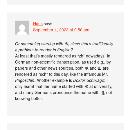
Hans
says
September 1, 2023 at 9:56 am
Or something starting with Ж, since that’s traditionally
a problem to render in English?
At least that’s mostly rendered as “zh” nowadays. In
German non-scientific transcription, as used e.g., by
papers and other news sources, both Ж and Ш are
rendered as “sch” to this day, like the infamous Mr.
Prigoschin
. Another example is
Doktor Schiwago
; I
only learnt that the name started with Ж at university,
and many Germans pronounce the name with [⁠ʃ⁠]​, not
knowing better.