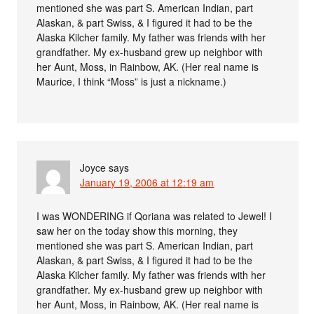
mentioned she was part S. American Indian, part
Alaskan, & part Swiss, & I figured it had to be the
Alaska Kilcher family. My father was friends with her
grandfather. My ex-husband grew up neighbor with
her Aunt, Moss, in Rainbow, AK. (Her real name is
Maurice, I think “Moss” is just a nickname.)
Joyce
says
January 19, 2006 at 12:19 am
I was WONDERING if Qoriana was related to Jewel! I
saw her on the today show this morning, they
mentioned she was part S. American Indian, part
Alaskan, & part Swiss, & I figured it had to be the
Alaska Kilcher family. My father was friends with her
grandfather. My ex-husband grew up neighbor with
her Aunt, Moss, in Rainbow, AK. (Her real name is