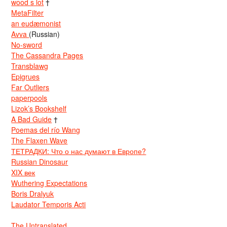
wood s lot
†
MetaFilter
an eudæmonist
Avva
(Russian)
No-sword
The Cassandra Pages
Transblawg
Epigrues
Far Outliers
paperpools
Lizok’s Bookshelf
A Bad Guide
†
Poemas del río Wang
The Flaxen Wave
ТЕТРАДКИ: Что о нас думают в Европе?
Russian Dinosaur
XIX век
Wuthering Expectations
Boris Dralyuk
Laudator Temporis Acti
The Untranslated