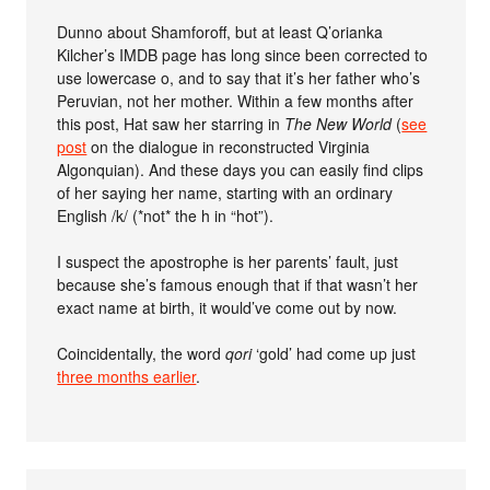
Dunno about Shamforoff, but at least Q’orianka
Kilcher’s IMDB page has long since been corrected to
use lowercase o, and to say that it’s her father who’s
Peruvian, not her mother. Within a few months after
this post, Hat saw her starring in
The New World
(
see
post
on the dialogue in reconstructed Virginia
Algonquian). And these days you can easily find clips
of her saying her name, starting with an ordinary
English /k/ (*not* the h in “hot”).
I suspect the apostrophe is her parents’ fault, just
because she’s famous enough that if that wasn’t her
exact name at birth, it would’ve come out by now.
Coincidentally, the word
qori
‘gold’ had come up just
three months earlier
.