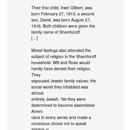
Their first child, Irwin Gilbert, was
born February 27, 1913; a second
son, David, was born August 27,
1916. Both children were given the
family name of Shamforoff.
[…]
Mixed feelings also attended the
subject of religion in the Shamforoff
household. Will and Rose would
hardly have denied their religion.
They
espoused Jewish family values; the
social world they inhabited was
almost
entirely Jewish. Yet they were
determined to become assimilated
Ameri-
cans in every sense and made a
conscious choice not to speak
Yiddish in