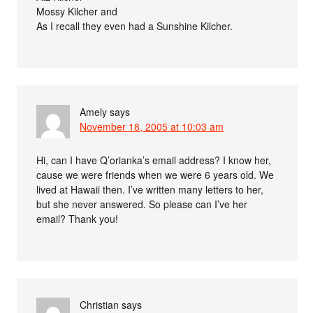
Mossy Kilcher and
As I recall they even had a Sunshine Kilcher.
Amely
says
November 18, 2005 at 10:03 am
Hi, can I have Q’orianka’s email address? I know her,
cause we were friends when we were 6 years old. We
lived at Hawaii then. I’ve written many letters to her,
but she never answered. So please can I’ve her
email? Thank you!
Christian
says