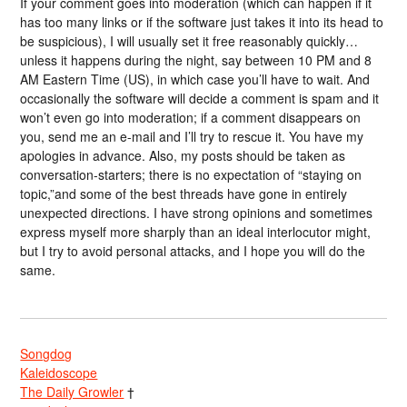
If your comment goes into moderation (which can happen if it
has too many links or if the software just takes it into its head to
be suspicious), I will usually set it free reasonably quickly…
unless it happens during the night, say between 10 PM and 8
AM Eastern Time (US), in which case you’ll have to wait. And
occasionally the software will decide a comment is spam and it
won’t even go into moderation; if a comment disappears on
you, send me an e-mail and I’ll try to rescue it. You have my
apologies in advance. Also, my posts should be taken as
conversation-starters; there is no expectation of “staying on
topic,”and some of the best threads have gone in entirely
unexpected directions. I have strong opinions and sometimes
express myself more sharply than an ideal interlocutor might,
but I try to avoid personal attacks, and I hope you will do the
same.
Songdog
Kaleidoscope
The Daily Growler
†