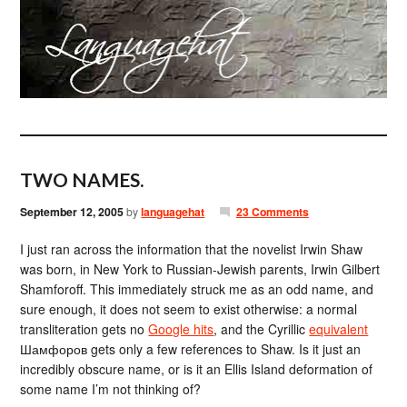
TWO NAMES.
September 12, 2005
by
languagehat
23 Comments
I just ran across the information that the novelist Irwin Shaw
was born, in New York to Russian-Jewish parents, Irwin Gilbert
Shamforoff. This immediately struck me as an odd name, and
sure enough, it does not seem to exist otherwise: a normal
transliteration gets no
Google hits
, and the Cyrillic
equivalent
Шамфоров gets only a few references to Shaw. Is it just an
incredibly obscure name, or is it an Ellis Island deformation of
some name I’m not thinking of?