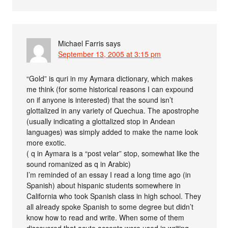
Michael Farris
says
September 13, 2005 at 3:15 pm
“Gold” is quri in my Aymara dictionary, which makes
me think (for some historical reasons I can expound
on if anyone is interested) that the sound isn’t
glottalized in any variety of Quechua. The apostrophe
(usually indicating a glottalized stop in Andean
languages) was simply added to make the name look
more exotic.
( q in Aymara is a “post velar” stop, somewhat like the
sound romanized as q in Arabic)
I’m reminded of an essay I read a long time ago (in
Spanish) about hispanic students somewhere in
California who took Spanish class in high school. They
all already spoke Spanish to some degree but didn’t
know how to read and write. When some of them
discovered that acute accents were used in writing