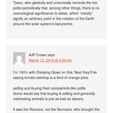
Tyson, who gleefully and unironically reminds the hoi
polloi periodically that, among other things, there is no
cosmological significance to dates, which “merely”
signify an arbitrary point in the rotation of the Earth
around the solar system’s barycentre.
AJP Crown
says
March 12, 2019 at 4:54 am
I’m 100% with Dressing Gown on this. Next they’ll be
saying tomato ketchup is a kind of orange juice.
selling and buying their compatriots like cattle
Some would say that buying & selling and generally
mistreating animals is just as bad as slavery.
It was the Romans, not the Normans, who brought the