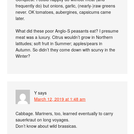
frequently do) but onions, garlic, (nearly-)raw greens
never. OK tomatoes, aubergines, capsicums came
later.
What did these poor Anglo-S peasants eat? I presume
meat was a luxury. Citrus wouldn’t grow in Northern
latitudes; soft fruit in Summer; apples/pears in
Autumn. So didn’t they come down with scurvy in the
Winter?
Y
says
March 12, 2019 at 1:48 am
Cabbage. Mariners, too, learned eventually to carry
sauerkraut on long voyages.
Don’t know about wild brassicas.