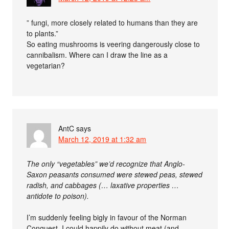
” fungi, more closely related to humans than they are
to plants.”
So eating mushrooms is veering dangerously close to
cannibalism. Where can I draw the line as a
vegetarian?
AntC
says
March 12, 2019 at 1:32 am
The only “vegetables” we’d recognize that Anglo-
Saxon peasants consumed were stewed peas, stewed
radish, and cabbages (… laxative properties …
antidote to poison).
I’m suddenly feeling bigly in favour of the Norman
Conquest. I could happily do without meat (and