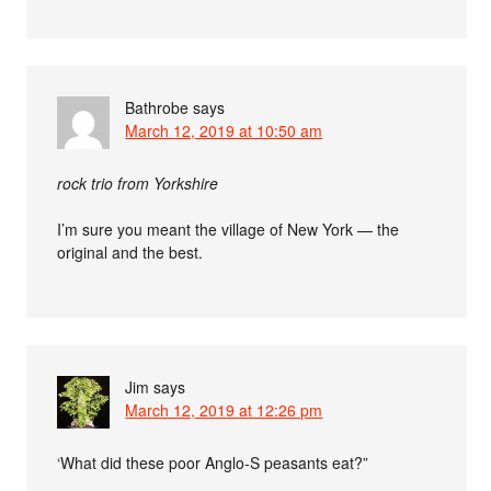
Bathrobe
says
March 12, 2019 at 10:50 am
rock trio from Yorkshire
I’m sure you meant the village of New York — the
original and the best.
Jim
says
March 12, 2019 at 12:26 pm
‘What did these poor Anglo-S peasants eat?”