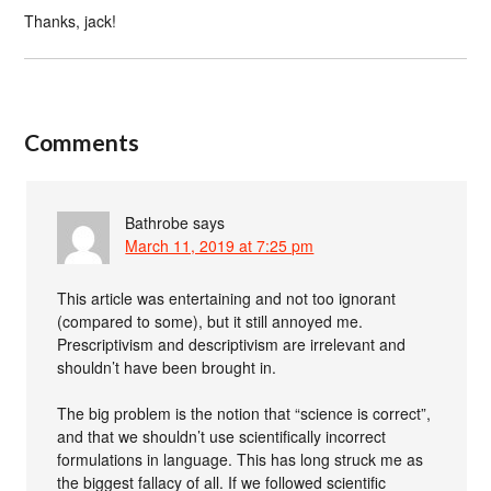
Thanks, jack!
Comments
Bathrobe
says
March 11, 2019 at 7:25 pm
This article was entertaining and not too ignorant
(compared to some), but it still annoyed me.
Prescriptivism and descriptivism are irrelevant and
shouldn’t have been brought in.
The big problem is the notion that “science is correct”,
and that we shouldn’t use scientifically incorrect
formulations in language. This has long struck me as
the biggest fallacy of all. If we followed scientific