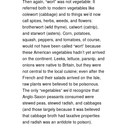
Then again, “wort” was not
vegetable
. It
referred both to modern vegetables like
colewort (cabbage) and to things we’d now
call spices, herbs, weeds, and flowers:
brotherwort (wild thyme), catwort (catnip),
and starwort (asters). Corn, potatoes,
squash, peppers, and tomatoes, of course,
would not have been called “wort” because
these American vegetables hadn’t yet arrived
on the continent. Leeks, lettuce, parsnip, and
onions were native to Britain, but they were
not central to the local cuisine; even after the
French and their salads arrived on the Isle,
raw plants were believed to be poisonous.
The only “vegetables” we’d recognize that
Anglo-Saxon peasants consumed were
stewed peas, stewed radish, and cabbages
(and those largely because it was believed
that cabbage broth had laxative properties
and radish was an antidote to poison).