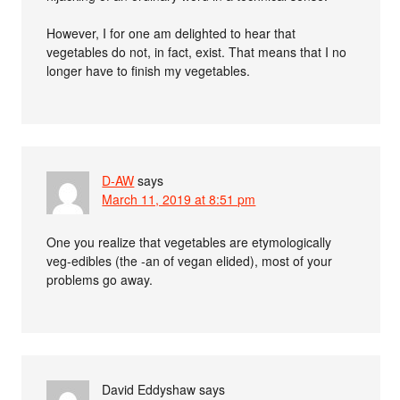
However, I for one am delighted to hear that
vegetables do not, in fact, exist. That means that I no
longer have to finish my vegetables.
D-AW
says
March 11, 2019 at 8:51 pm
One you realize that vegetables are etymologically
veg-edibles (the -an of vegan elided), most of your
problems go away.
David Eddyshaw
says