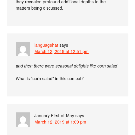
they revealed profound additional depths to the
matters being discussed.
languagehat
says
March 12, 2019 at 12:51 pm
and then there were seasonal delights like corn salad
What is “corn salad” in this context?
January First-of-May
says
March 12, 2019 at 1:09 pm