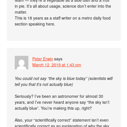
team — they’re a vegetable as a side dish and a fruit
in pie. It’s all about usage, science don’t enter into the
matter.
This is 18 years as a staff writer on a metro daily food
section speaking here.
Peter Erwin
says
March 12, 2019 at 1:43 pm
You could not say “the sky is blue today” (scientists will
tell you that it’s not actually blue)
Seriously? I’ve been an astronomer for almost 30
years, and I’ve never heard anyone say “the sky isn’t
actually blue”. You’re making this up, right?
Also, your “scientifically correct” statement isn’t even
scientifically correct as an explanation of why the sky