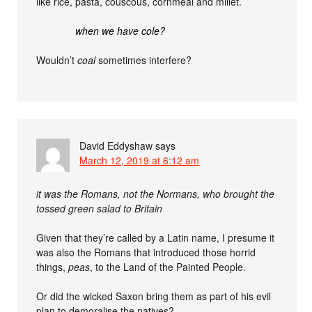
like rice, pasta, couscous, cornmeal and millet.
when we have cole?
Wouldn’t
coal
sometimes interfere?
David Eddyshaw
says
March 12, 2019 at 6:12 am
it was the Romans, not the Normans, who brought the
tossed green salad to Britain
Given that they’re called by a Latin name, I presume it
was also the Romans that introduced those horrid
things,
peas
, to the Land of the Painted People.
Or did the wicked Saxon bring them as part of his evil
plan to demoralise the natives?