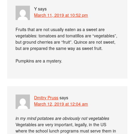
Y
says
March 11, 2019 at 10:52 pm
Fruits that are not usually eaten as a sweet are
vegetables: tomatoes and tomatillos are “vegetables”,
but ground cherries are “fruit”. Quince are not sweet,
but are prepared the same way as sweet fruit.
Pumpkins are a mystery.
Dmitry Pruss
says
March 12, 2019 at 12:04 am
in my mind potatoes are obviously not vegetables
Vegetables are very important, legally, in the US
where the school lunch programs must serve them in