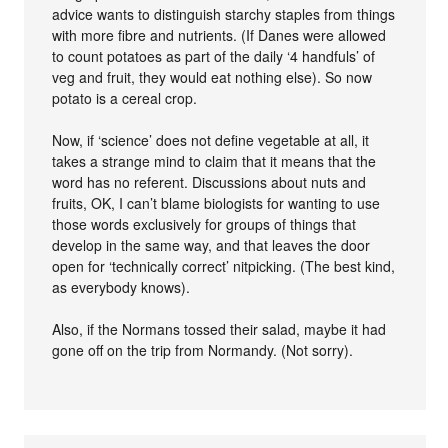
advice wants to distinguish starchy staples from things
with more fibre and nutrients. (If Danes were allowed
to count potatoes as part of the daily ‘4 handfuls’ of
veg and fruit, they would eat nothing else). So now
potato is a cereal crop.
Now, if ‘science’ does not define vegetable at all, it
takes a strange mind to claim that it means that the
word has no referent. Discussions about nuts and
fruits, OK, I can’t blame biologists for wanting to use
those words exclusively for groups of things that
develop in the same way, and that leaves the door
open for ‘technically correct’ nitpicking. (The best kind,
as everybody knows).
Also, if the Normans tossed their salad, maybe it had
gone off on the trip from Normandy. (Not sorry).