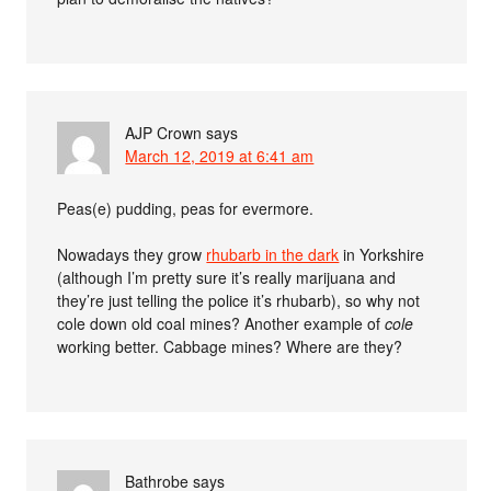
AJP Crown
says
March 12, 2019 at 6:41 am
Peas(e) pudding, peas for evermore.
Nowadays they grow
rhubarb in the dark
in Yorkshire
(although I’m pretty sure it’s really marijuana and
they’re just telling the police it’s rhubarb), so why not
cole down old coal mines? Another example of
cole
working better. Cabbage mines? Where are they?
Bathrobe
says