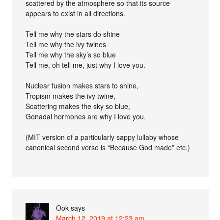
scattered by the atmosphere so that its source
appears to exist in all directions.
Tell me why the stars do shine
Tell me why the ivy twines
Tell me why the sky’s so blue
Tell me, oh tell me, just why I love you.
Nuclear fusion makes stars to shine,
Tropism makes the ivy twine,
Scattering makes the sky so blue,
Gonadal hormones are why I love you.
(MIT version of a particularly sappy lullaby whose
canonical second verse is “Because God made” etc.)
Ook
says
March 12, 2019 at 12:23 am