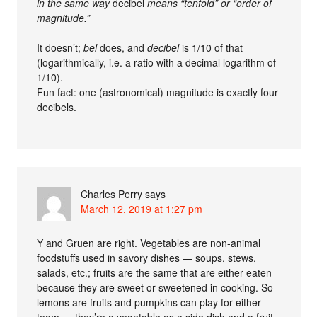
in the same way
decibel
means “tenfold” or “order of
magnitude.”
It doesn’t;
bel
does, and
decibel
is 1/10 of that
(logarithmically, i.e. a ratio with a decimal logarithm of
1/10).
Fun fact: one (astronomical) magnitude is exactly four
decibels.
Charles Perry
says
March 12, 2019 at 1:27 pm
Y and Gruen are right. Vegetables are non-animal
foodstuffs used in savory dishes — soups, stews,
salads, etc.; fruits are the same that are either eaten
because they are sweet or sweetened in cooking. So
lemons are fruits and pumpkins can play for either