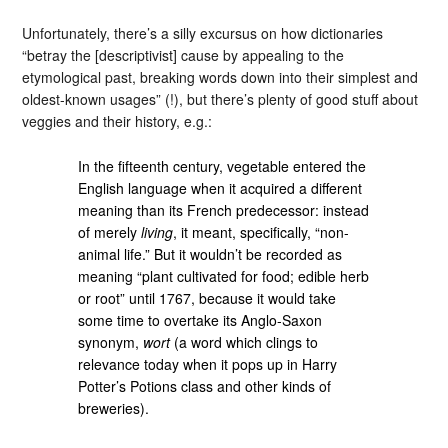
Unfortunately, there’s a silly excursus on how dictionaries
“betray the [descriptivist] cause by appealing to the
etymological past, breaking words down into their simplest and
oldest-known usages” (!), but there’s plenty of good stuff about
veggies and their history, e.g.:
In the fifteenth century, vegetable entered the
English language when it acquired a different
meaning than its French predecessor: instead
of merely
living
, it meant, specifically, “non-
animal life.” But it wouldn’t be recorded as
meaning “plant cultivated for food; edible herb
or root” until 1767, because it would take
some time to overtake its Anglo-Saxon
synonym,
wort
(a word which clings to
relevance today when it pops up in Harry
Potter’s Potions class and other kinds of
breweries).