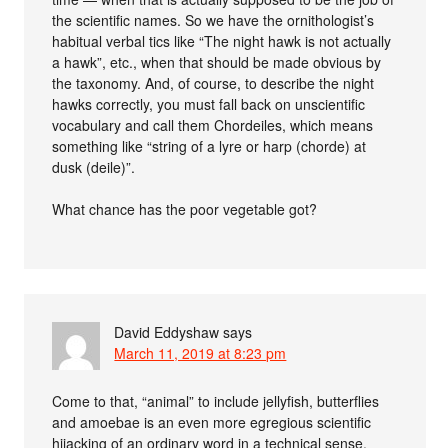
the scientific names. So we have the ornithologist’s
habitual verbal tics like “The night hawk is not actually
a hawk”, etc., when that should be made obvious by
the taxonomy. And, of course, to describe the night
hawks correctly, you must fall back on unscientific
vocabulary and call them Chordeiles, which means
something like “string of a lyre or harp (chorde) at
dusk (deile)”.
What chance has the poor vegetable got?
David Eddyshaw
says
March 11, 2019 at 8:23 pm
Come to that, “animal” to include jellyfish, butterflies
and amoebae is an even more egregious scientific
hijacking of an ordinary word in a technical sense.