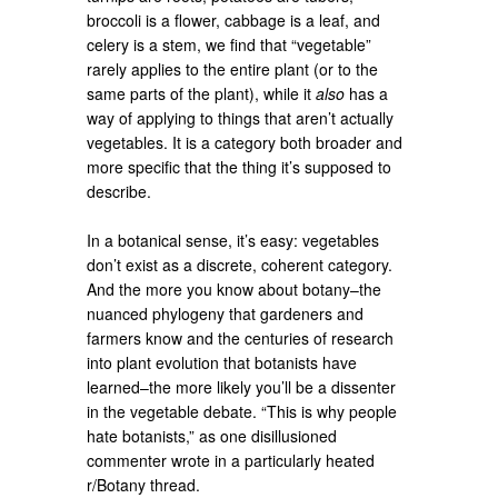
broccoli is a flower, cabbage is a leaf, and
celery is a stem, we find that “vegetable”
rarely applies to the entire plant (or to the
same parts of the plant), while it
also
has a
way of applying to things that aren’t actually
vegetables. It is a category both broader and
more specific that the thing it’s supposed to
describe.
In a botanical sense, it’s easy: vegetables
don’t exist as a discrete, coherent category.
And the more you know about botany–the
nuanced phylogeny that gardeners and
farmers know and the centuries of research
into plant evolution that botanists have
learned–the more likely you’ll be a dissenter
in the vegetable debate. “This is why people
hate botanists,” as one disillusioned
commenter wrote in a particularly heated
r/Botany thread.