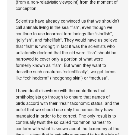
(from a non-relativistic viewpoint) from the moment of
conception.
Scientists have already convinced us that we shouldn’t
call animals living in the sea “fish”, even though we
continue to use incorrect terminology like “starfish”,
“jellyfish”, and “shellfish”. They would have us believe
that “fish” is “wrong”; in fact it was the scientists who
unilaterally decided that the old word “fish” should be
narrowed to cover only a portion of what were
formerly known as “fish”. But when they want to
describe such creatures “scientifically”, we get terms
like “echinoderm” (‘hedgehog skin’) or “medusa”.
I have dealt elsewhere with the contortions that
ornithologists go through to ensure that names of
birds accord with their “real” taxonomic status, and the
belief that we should use only the names they have
mandated in order to be correct. The only result is to
continually twist the so-called “common names” to
conform with what is known about the taxonomy at the
time — when that is actually supposed to be the job of