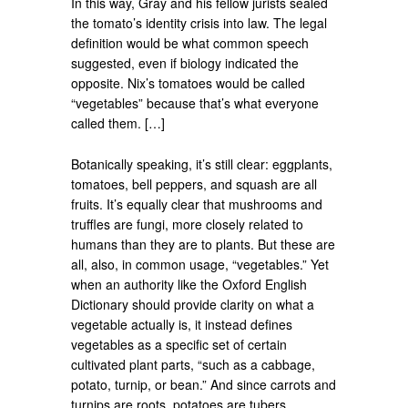
In this way, Gray and his fellow jurists sealed
the tomato’s identity crisis into law. The legal
definition would be what common speech
suggested, even if biology indicated the
opposite. Nix’s tomatoes would be called
“vegetables” because that’s what everyone
called them. […]
Botanically speaking, it’s still clear: eggplants,
tomatoes, bell peppers, and squash are all
fruits. It’s equally clear that mushrooms and
truffles are fungi, more closely related to
humans than they are to plants. But these are
all, also, in common usage, “vegetables.” Yet
when an authority like the Oxford English
Dictionary should provide clarity on what a
vegetable actually is, it instead defines
vegetables as a specific set of certain
cultivated plant parts, “such as a cabbage,
potato, turnip, or bean.” And since carrots and
turnips are roots, potatoes are tubers,