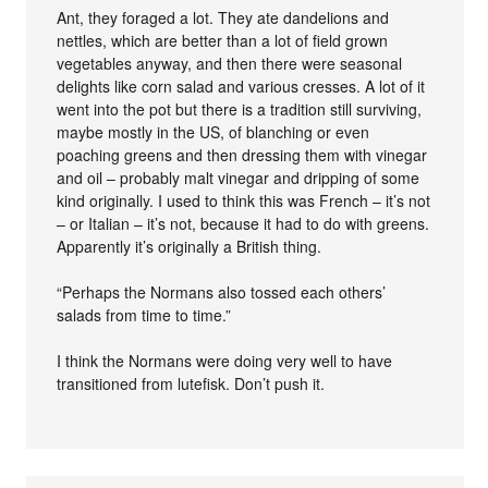
Ant, they foraged a lot. They ate dandelions and
nettles, which are better than a lot of field grown
vegetables anyway, and then there were seasonal
delights like corn salad and various cresses. A lot of it
went into the pot but there is a tradition still surviving,
maybe mostly in the US, of blanching or even
poaching greens and then dressing them with vinegar
and oil – probably malt vinegar and dripping of some
kind originally. I used to think this was French – it’s not
– or Italian – it’s not, because it had to do with greens.
Apparently it’s originally a British thing.
“Perhaps the Normans also tossed each others’
salads from time to time.”
I think the Normans were doing very well to have
transitioned from lutefisk. Don’t push it.