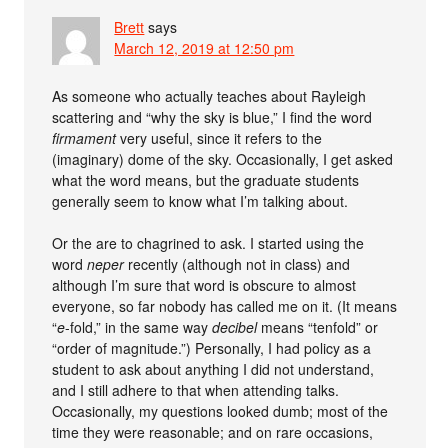
Brett
says
March 12, 2019 at 12:50 pm
As someone who actually teaches about Rayleigh
scattering and “why the sky is blue,” I find the word
firmament
very useful, since it refers to the
(imaginary) dome of the sky. Occasionally, I get asked
what the word means, but the graduate students
generally seem to know what I’m talking about.
Or the are to chagrined to ask. I started using the
word
neper
recently (although not in class) and
although I’m sure that word is obscure to almost
everyone, so far nobody has called me on it. (It means
“
e
-fold,” in the same way
decibel
means “tenfold” or
“order of magnitude.”) Personally, I had policy as a
student to ask about anything I did not understand,
and I still adhere to that when attending talks.
Occasionally, my questions looked dumb; most of the
time they were reasonable; and on rare occasions,