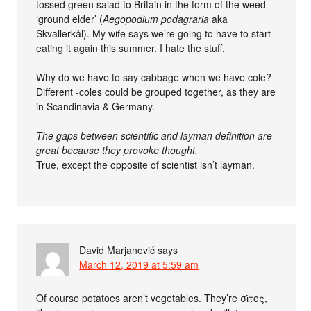
tossed green salad to Britain in the form of the weed
‘ground elder’ (
Aegopodium podagraria
aka
Skvallerkål). My wife says we’re going to have to start
eating it again this summer. I hate the stuff.
Why do we have to say cabbage when we have cole?
Different -coles could be grouped together, as they are
in Scandinavia & Germany.
The gaps between scientific and layman definition are
great because they provoke thought.
True, except the opposite of scientist isn’t layman.
David Marjanović
says
March 12, 2019 at 5:59 am
Of course potatoes aren’t vegetables. They’re σῖτος,