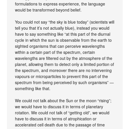
formulations to express experience, the language
would be transformed beyond belief.
You could not say “the sky is blue today” (scientists will
tell you that it’s not actually blue), instead you would
have to say something like “at this part of the diurnal
cycle in which the sun is observable from the earth to
sighted organisms that can perceive wavelengths
within a certain part of the spectrum, certain
wavelengths are filtered out by the atmosphere of the
planet, allowing them to detect only a limited portion of
the spectrum, and moreover there are no intervening
vapours or microparticles to prevent this part of the
spectrum from being perceived by such organisms” —
something like that.
We could not talk about the Sun or the moon “rising”;
we would have to discuss it in terms of planetary
rotation. We could not talk of “getting old”, we would
have to discuss it in terms of atrophication or
accelerated cell death due to the passage of time