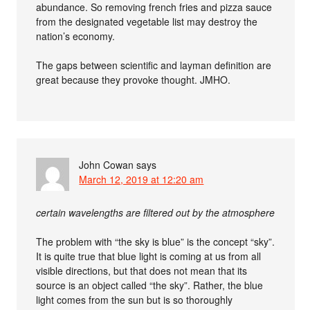
abundance. So removing french fries and pizza sauce
from the designated vegetable list may destroy the
nation’s economy.
The gaps between scientific and layman definition are
great because they provoke thought. JMHO.
John Cowan
says
March 12, 2019 at 12:20 am
certain wavelengths are filtered out by the atmosphere
The problem with “the sky is blue” is the concept “sky”.
It is quite true that blue light is coming at us from all
visible directions, but that does not mean that its
source is an object called “the sky”. Rather, the blue
light comes from the sun but is so thoroughly