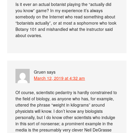
Is it ever an actual botanist playing the “actually did
you know” game? In my experience it’s always
somebody on the Internet who read something about
“botanists actually”, or at most a sophomore who took
Botany 101 and mishandled what the instructor said
about ovaries.
Gruen
says
March 12, 2019 at 4:32 am
Of course, scientistic pedantry is hardly constrained to
the field of biology, as anyone who has, for example,
uttered the phrase “weight in kilograms” around
physicists will know. I don’t know any biologists
personally, but I do know other scientists who indulge
in this sort of nonsense; a prominent example in the
media is the presumably very clever Neil DeGrasse