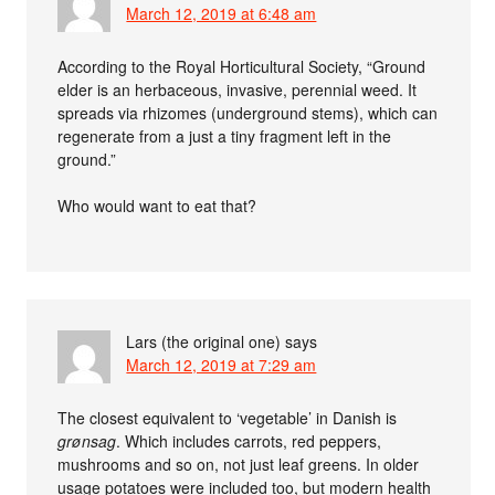
March 12, 2019 at 6:48 am
According to the Royal Horticultural Society, “Ground
elder is an herbaceous, invasive, perennial weed. It
spreads via rhizomes (underground stems), which can
regenerate from a just a tiny fragment left in the
ground.”
Who would want to eat that?
Lars (the original one)
says
March 12, 2019 at 7:29 am
The closest equivalent to ‘vegetable’ in Danish is
grønsag
. Which includes carrots, red peppers,
mushrooms and so on, not just leaf greens. In older
usage potatoes were included too, but modern health