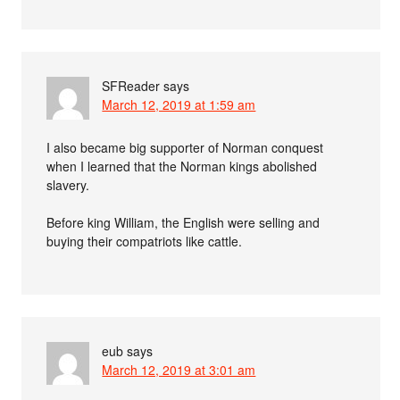
SFReader
says
March 12, 2019 at 1:59 am
I also became big supporter of Norman conquest
when I learned that the Norman kings abolished
slavery.
Before king William, the English were selling and
buying their compatriots like cattle.
eub
says
March 12, 2019 at 3:01 am