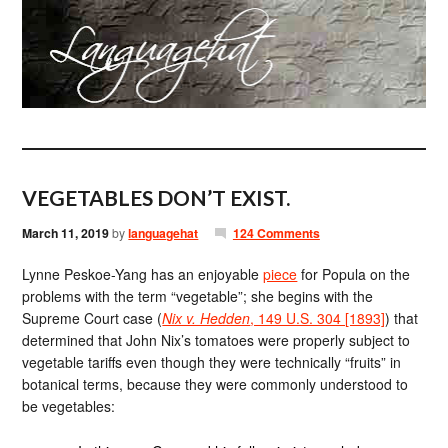
VEGETABLES DON’T EXIST.
March 11, 2019
by
languagehat
124 Comments
Lynne Peskoe-Yang has an enjoyable
piece
for Popula on the
problems with the term “vegetable”; she begins with the
Supreme Court case (
Nix v. Hedden
, 149 U.S. 304 [1893]
) that
determined that John Nix’s tomatoes were properly subject to
vegetable tariffs even though they were technically “fruits” in
botanical terms, because they were commonly understood to
be vegetables: