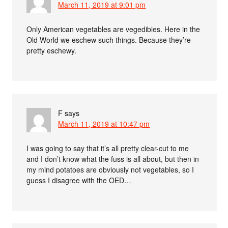
March 11, 2019 at 9:01 pm
Only American vegetables are vegedibles. Here in the
Old World we eschew such things. Because they’re
pretty eschewy.
F
says
March 11, 2019 at 10:47 pm
I was going to say that it’s all pretty clear-cut to me
and I don’t know what the fuss is all about, but then in
my mind potatoes are obviously not vegetables, so I
guess I disagree with the OED…