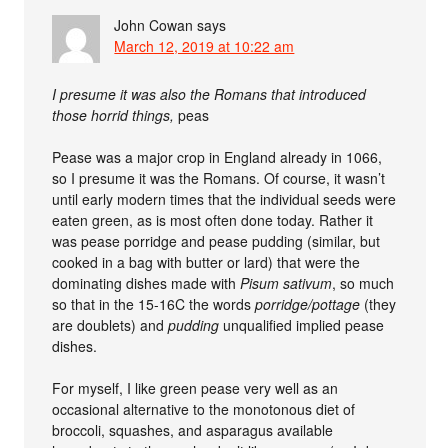
John Cowan
says
March 12, 2019 at 10:22 am
I presume it was also the Romans that introduced
those horrid things,
peas
Pease was a major crop in England already in 1066,
so I presume it was the Romans. Of course, it wasn’t
until early modern times that the individual seeds were
eaten green, as is most often done today. Rather it
was pease porridge and pease pudding (similar, but
cooked in a bag with butter or lard) that were the
dominating dishes made with
Pisum sativum
, so much
so that in the 15-16C the words
porridge/pottage
(they
are doublets) and
pudding
unqualified implied pease
dishes.
For myself, I like green pease very well as an
occasional alternative to the monotonous diet of
broccoli, squashes, and asparagus available