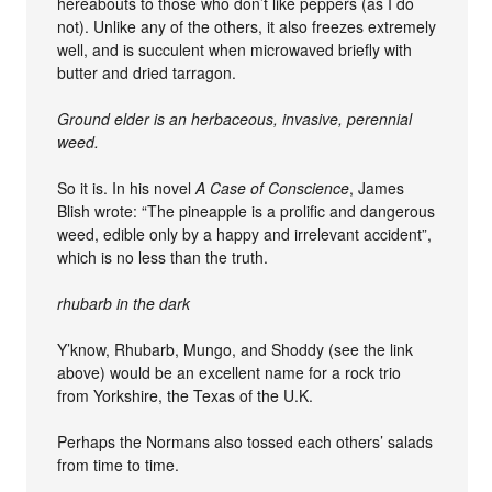
hereabouts to those who don’t like peppers (as I do
not). Unlike any of the others, it also freezes extremely
well, and is succulent when microwaved briefly with
butter and dried tarragon.
Ground elder is an herbaceous, invasive, perennial
weed.
So it is. In his novel
A Case of Conscience
, James
Blish wrote: “The pineapple is a prolific and dangerous
weed, edible only by a happy and irrelevant accident”,
which is no less than the truth.
rhubarb in the dark
Y’know, Rhubarb, Mungo, and Shoddy (see the link
above) would be an excellent name for a rock trio
from Yorkshire, the Texas of the U.K.
Perhaps the Normans also tossed each others’ salads
from time to time.