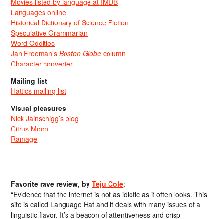
Movies listed by language at IMDB
Languages online
Historical Dictionary of Science Fiction
Speculative Grammarian
Word Oddities
Jan Freeman’s
Boston Globe
column
Character converter
Mailing list
Hattics mailing list
Visual pleasures
Nick Jainschigg’s blog
Citrus Moon
Ramage
Favorite rave review, by
Teju Cole
:
“Evidence that the internet is not as idiotic as it often looks. This
site is called Language Hat and it deals with many issues of a
linguistic flavor. It’s a beacon of attentiveness and crisp