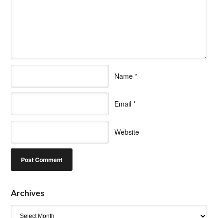
Name
*
Email
*
Website
Archives
Archives