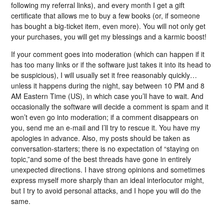
following my referral links), and every month I get a gift
certificate that allows me to buy a few books (or, if someone
has bought a big-ticket item, even more). You will not only get
your purchases, you will get my blessings and a karmic boost!
If your comment goes into moderation (which can happen if it
has too many links or if the software just takes it into its head to
be suspicious), I will usually set it free reasonably quickly…
unless it happens during the night, say between 10 PM and 8
AM Eastern Time (US), in which case you’ll have to wait. And
occasionally the software will decide a comment is spam and it
won’t even go into moderation; if a comment disappears on
you, send me an e-mail and I’ll try to rescue it. You have my
apologies in advance. Also, my posts should be taken as
conversation-starters; there is no expectation of “staying on
topic,”and some of the best threads have gone in entirely
unexpected directions. I have strong opinions and sometimes
express myself more sharply than an ideal interlocutor might,
but I try to avoid personal attacks, and I hope you will do the
same.