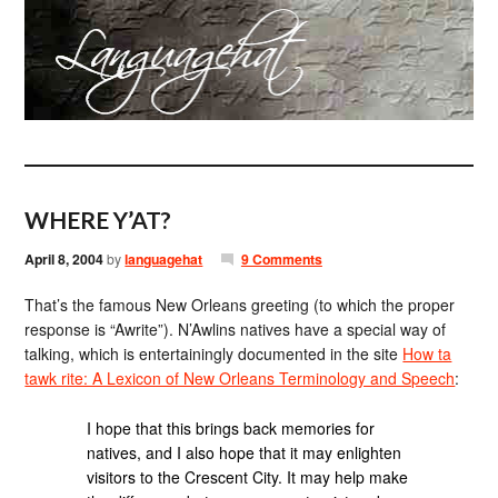
WHERE Y’AT?
April 8, 2004
by
languagehat
9 Comments
That’s the famous New Orleans greeting (to which the proper
response is “Awrite”). N’Awlins natives have a special way of
talking, which is entertainingly documented in the site
How ta
tawk rite: A Lexicon of New Orleans Terminology and Speech
:
I hope that this brings back memories for
natives, and I also hope that it may enlighten
visitors to the Crescent City. It may help make