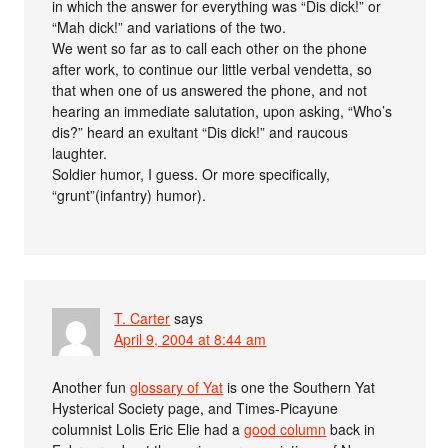
in which the answer for everything was “Dis dick!” or
“Mah dick!” and variations of the two.
We went so far as to call each other on the phone
after work, to continue our little verbal vendetta, so
that when one of us answered the phone, and not
hearing an immediate salutation, upon asking, “Who’s
dis?” heard an exultant “Dis dick!” and raucous
laughter.
Soldier humor, I guess. Or more specifically,
“grunt”(infantry) humor).
T. Carter
says
April 9, 2004 at 8:44 am
Another fun
glossary of Yat
is one the Southern Yat
Hysterical Society page, and Times-Picayune
columnist Lolis Eric Elie had a
good column
back in