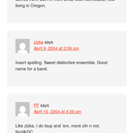
living in Oregon.
zizka
says
April 9, 2004 at 2:08 pm
Insert spelling. Sweet distinctive ensemble. Good
name for a band.
PF
says
April 10, 2004 at 4:39 am
Like zizka, I do tsup and ’em, more ofn n not.
NoVA/DC.