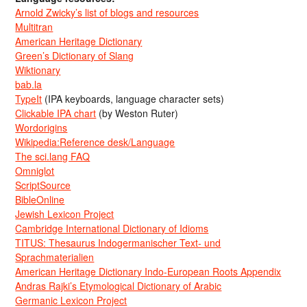
Arnold Zwicky’s list of blogs and resources
Multitran
American Heritage Dictionary
Green’s Dictionary of Slang
Wiktionary
bab.la
TypeIt
(IPA keyboards, language character sets)
Clickable IPA chart
(by Weston Ruter)
Wordorigins
Wikipedia:Reference desk/Language
The sci.lang FAQ
Omniglot
ScriptSource
BibleOnline
Jewish Lexicon Project
Cambridge International Dictionary of Idioms
TITUS: Thesaurus Indogermanischer Text- und
Sprachmaterialien
American Heritage Dictionary Indo-European Roots Appendix
Andras Rajki’s Etymological Dictionary of Arabic
Germanic Lexicon Project