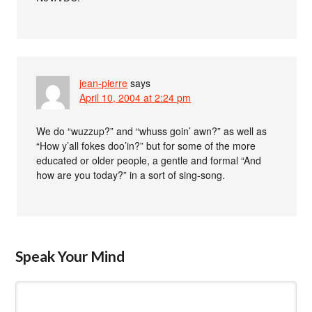
jean-pierre
says
April 10, 2004 at 2:24 pm
We do “wuzzup?” and “whuss goin’ awn?” as well as
“How y’all fokes doo’in?” but for some of the more
educated or older people, a gentle and formal “And
how are you today?” in a sort of sing-song.
Speak Your Mind