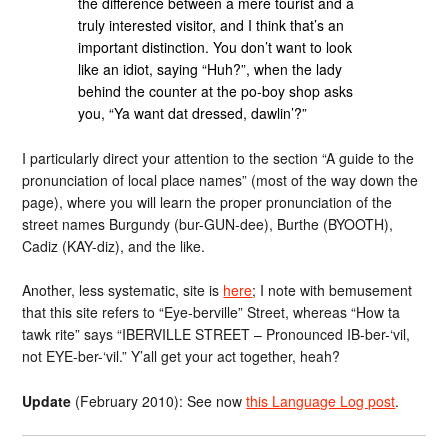
the difference between a mere tourist and a
truly interested visitor, and I think that’s an
important distinction. You don’t want to look
like an idiot, saying “Huh?”, when the lady
behind the counter at the po-boy shop asks
you, “Ya want dat dressed, dawlin’?”
I particularly direct your attention to the section “A guide to the
pronunciation of local place names” (most of the way down the
page), where you will learn the proper pronunciation of the
street names Burgundy (bur-GUN-dee), Burthe (BYOOTH),
Cadiz (KAY-diz), and the like.
Another, less systematic, site is
here
; I note with bemusement
that this site refers to “Eye-berville” Street, whereas “How ta
tawk rite” says “IBERVILLE STREET – Pronounced IB-ber-‘vil,
not EYE-ber-‘vil.” Y’all get your act together, heah?
Update
(February 2010): See now
this Language Log post
.