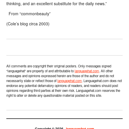
thinking, and an excellent substitute for the daily news.”
From “commonbeauty”
(Cole’s blog circa 2003)
All comments are copyright their original posters. Only messages signed
“languagehat” are property of and attributable to
languagehat.com
. All other
messages and opinions expressed herein are those of the author and do not
necessarily state or reflect those of
languagehat.com
. Languagehat.com does not
endorse any potential defamatory opinions of readers, and readers should post
opinions regarding third parties at their own risk. Languagehat.com reserves the
right to alter or delete any questionable material posted on this site.
Copyright © 2026 ·
languagehat.com