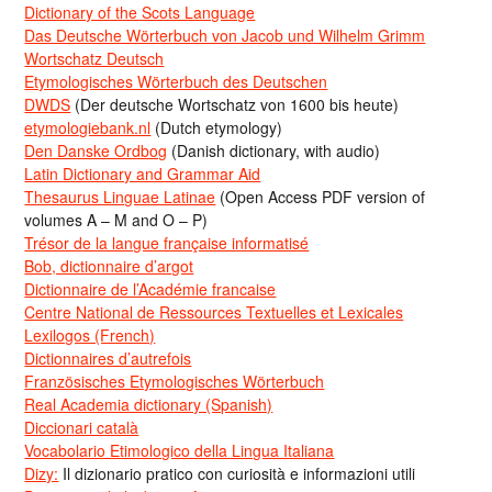
Dictionary of the Scots Language
Das Deutsche Wörterbuch von Jacob und Wilhelm Grimm
Wortschatz Deutsch
Etymologisches Wörterbuch des Deutschen
DWDS
(Der deutsche Wortschatz von 1600 bis heute)
etymologiebank.nl
(Dutch etymology)
Den Danske Ordbog
(Danish dictionary, with audio)
Latin Dictionary and Grammar Aid
Thesaurus Linguae Latinae
(Open Access PDF version of
volumes A – M and O – P)
Trésor de la langue française informatisé
Bob, dictionnaire d’argot
Dictionnaire de l’Académie francaise
Centre National de Ressources Textuelles et Lexicales
Lexilogos (French)
Dictionnaires d’autrefois
Französisches Etymologisches Wörterbuch
Real Academia dictionary (Spanish)
Diccionari català
Vocabolario Etimologico della Lingua Italiana
Dizy:
Il dizionario pratico con curiosità e informazioni utili