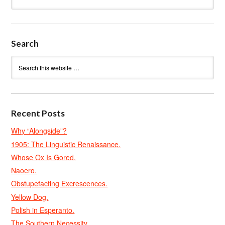
Search
Recent Posts
Why “Alongside”?
1905: The Linguistic Renaissance.
Whose Ox Is Gored.
Naoero.
Obstupefacting Excrescences.
Yellow Dog.
Polish in Esperanto.
The Southern Necessity.