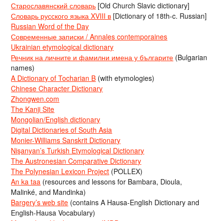
Старославянский словарь
[Old Church Slavic dictionary]
Словарь русского языка XVIII в
[Dictionary of 18th-c. Russian]
Russian Word of the Day
Современные записки / Annales contemporaines
Ukrainian etymological dictionary
Речник на личните и фамилни имена у българите
(Bulgarian
names)
A Dictionary of Tocharian B
(with etymologies)
Chinese Character Dictionary
Zhongwen.com
The Kanji Site
Mongolian/English dictionary
Digital Dictionaries of South Asia
Monier-Williams Sanskrit Dictionary
Nişanyan’s Turkish Etymological Dictionary
The Austronesian Comparative Dictionary
The Polynesian Lexicon Project
(POLLEX)
An ka taa
(resources and lessons for Bambara, Dioula,
Malinké, and Mandinka)
Bargery’s web site
(contains A Hausa-English Dictionary and
English-Hausa Vocabulary)