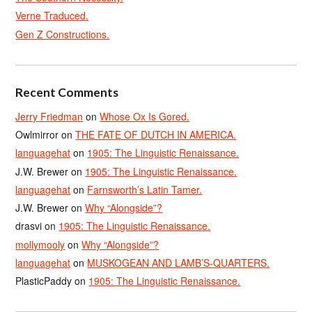
Verne Traduced.
Gen Z Constructions.
Recent Comments
Jerry Friedman
on
Whose Ox Is Gored.
Owlmirror
on
THE FATE OF DUTCH IN AMERICA.
languagehat
on
1905: The Linguistic Renaissance.
J.W. Brewer
on
1905: The Linguistic Renaissance.
languagehat
on
Farnsworth’s Latin Tamer.
J.W. Brewer
on
Why “Alongside”?
drasvi
on
1905: The Linguistic Renaissance.
mollymooly
on
Why “Alongside”?
languagehat
on
MUSKOGEAN AND LAMB’S-QUARTERS.
PlasticPaddy
on
1905: The Linguistic Renaissance.