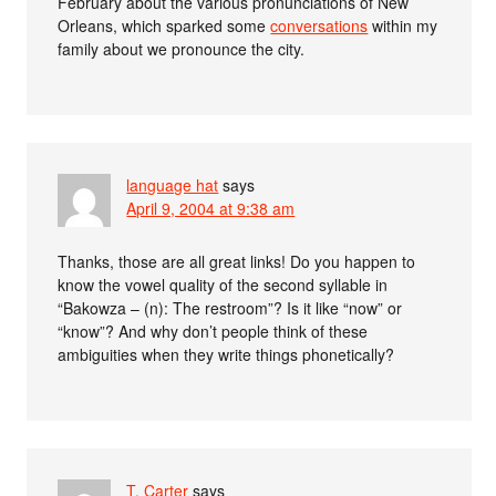
February about the various pronunciations of New
Orleans, which sparked some
conversations
within my
family about we pronounce the city.
language hat
says
April 9, 2004 at 9:38 am
Thanks, those are all great links! Do you happen to
know the vowel quality of the second syllable in
“Bakowza – (n): The restroom”? Is it like “now” or
“know”? And why don’t people think of these
ambiguities when they write things phonetically?
T. Carter
says