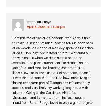
jean-pierre
says
April 8, 2004 at 11:29 pm
Reminds me of earlier dis eebenin’ wen Ah wuz tryin’
t’explain ta student of mine, how da folks in deez neck
of da woods, on d’edge of weir dey speak da Geechee
or da Gullah, say “ah” instead of “are.” We found out
Ah wuz doin’ it when we did a simple phonetics
exercise to help the student learn to distinguish the
use of “is” and “are” for listening comprehension.
[Now allow me to transition out of character, please.]
It was that moment that I realized how much living in
this southeastern part of Georgia has influenced my
speech, and very likely my working long hours with
folk from Georgia, the Carolinas, Alabama,
Mississippi, and Louisiana (from this last state, a
friend from Baton Rouge loved to play a genre of joke