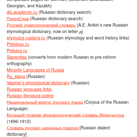
Georgian, and Kazakh)
dic.academic.ru
(Russian dictionary search)
ПоискСлов
(Russian dictionary search)
Русский этимологический словарь
(A.E. Anikin’s new Russian
etymological dictionary, now on letter д)
etymolog.ruslang.ru
(Russian etymology and word history links)
Philology.ru
Philolog.ru
Slavenitsa
(converts from modern Russian to pre-reform
orthography)
Minority Languages of Russia
Ru_slang
(Russian)
Vasmer’s etymological dictionary
(Russian)
Russian language links
Russian literature online
Национальный корпус русского языка
(Corpus of the Russian
Language)
Большой толково-фразеологический словарь Михельсона
(1896-1912)
Словарь русских народных говоров
[Russian dialect
dictionary]