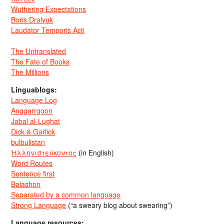
Wuthering Expectations
Boris Dralyuk
Laudator Temporis Acti
The Untranslated
The Fate of Books
The Millions
Linguablogs:
Language Log
Anggarrgoon
Jabal al-Lughat
Dick & Garlick
bulbulistan
Ἡλληνιστεύκοντος
(in English)
Word Routes
Sentence first
Balashon
Separated by a common language
Strong Language
(“a sweary blog about swearing”)
Language resources: