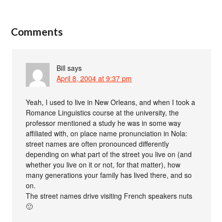
Comments
Bill
says
April 8, 2004 at 9:37 pm
Yeah, I used to live in New Orleans, and when I took a
Romance Linguistics course at the university, the
professor mentioned a study he was in some way
affiliated with, on place name pronunciation in Nola:
street names are often pronounced differently
depending on what part of the street you live on (and
whether you live on it or not, for that matter), how
many generations your family has lived there, and so
on.
The street names drive visiting French speakers nuts
🙂