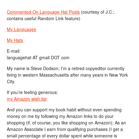
Commented-On Language Hat Posts
(courtesy of J.C.;
contains useful Random Link feature)
My Languages
My Hats
E-mail:
languagehat AT gmail DOT com
My name is Steve Dodson; I’m a retired copyeditor currently
living in western Massachusetts after many years in New York
City.
If you’re feeling generous:
my Amazon wish list
And you can support my book habit without even spending
money on me by following my Amazon links to do your
shopping (if, of course, you like shopping on Amazon); As an
Amazon Associate I earn from qualifying purchases (I get a
small percentage of every dollar spent while someone is