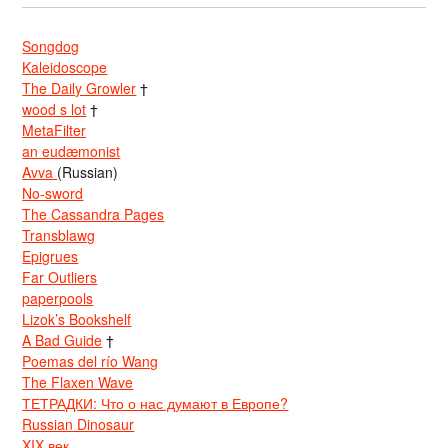
Songdog
Kaleidoscope
The Daily Growler
†
wood s lot
†
MetaFilter
an eudæmonist
Avva
(Russian)
No-sword
The Cassandra Pages
Transblawg
Epigrues
Far Outliers
paperpools
Lizok’s Bookshelf
A Bad Guide
†
Poemas del río Wang
The Flaxen Wave
ТЕТРАДКИ: Что о нас думают в Европе?
Russian Dinosaur
XIX век