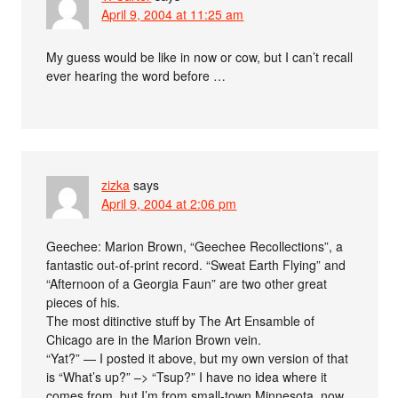
April 9, 2004 at 11:25 am
My guess would be like in now or cow, but I can’t recall
ever hearing the word before …
zizka
says
April 9, 2004 at 2:06 pm
Geechee: Marion Brown, “Geechee Recollections”, a
fantastic out-of-print record. “Sweat Earth Flying” and
“Afternoon of a Georgia Faun” are two other great
pieces of his.
The most ditinctive stuff by The Art Ensamble of
Chicago are in the Marion Brown vein.
“Yat?” — I posted it above, but my own version of that
is “What’s up?” –> “Tsup?” I have no idea where it
comes from, but I’m from small-town Minnesota, now