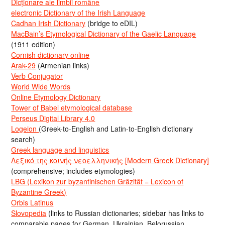
Dicționare ale limbii române
electronic Dictionary of the Irish Language
Cadhan Irish Dictionary
(bridge to eDIL)
MacBain’s Etymological Dictionary of the Gaelic Language
(1911 edition)
Cornish dictionary online
Arak-29
(Armenian links)
Verb Conjugator
World Wide Words
Online Etymology Dictionary
Tower of Babel etymological database
Perseus Digital Library 4.0
Logeion
(Greek-to-English and Latin-to-English dictionary
search)
Greek language and linguistics
Λεξικό της κοινής νεοελληνικής [Modern Greek Dictionary]
(comprehensive; includes etymologies)
LBG (Lexikon zur byzantinischen Gräzität = Lexicon of
Byzantine Greek)
Orbis Latinus
Slovopedia
(links to Russian dictionaries; sidebar has links to
comparable pages for German, Ukrainian, Belorussian,