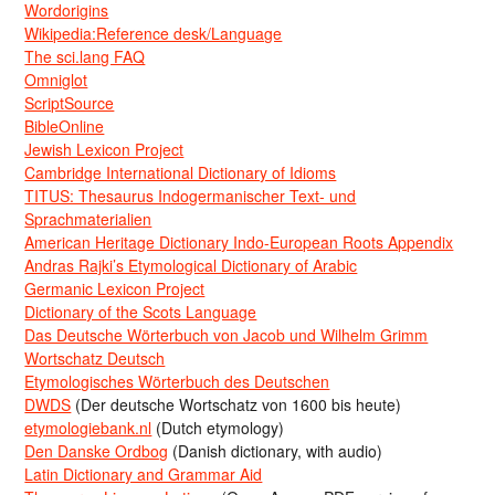
Wordorigins
Wikipedia:Reference desk/Language
The sci.lang FAQ
Omniglot
ScriptSource
BibleOnline
Jewish Lexicon Project
Cambridge International Dictionary of Idioms
TITUS: Thesaurus Indogermanischer Text- und
Sprachmaterialien
American Heritage Dictionary Indo-European Roots Appendix
Andras Rajki’s Etymological Dictionary of Arabic
Germanic Lexicon Project
Dictionary of the Scots Language
Das Deutsche Wörterbuch von Jacob und Wilhelm Grimm
Wortschatz Deutsch
Etymologisches Wörterbuch des Deutschen
DWDS
(Der deutsche Wortschatz von 1600 bis heute)
etymologiebank.nl
(Dutch etymology)
Den Danske Ordbog
(Danish dictionary, with audio)
Latin Dictionary and Grammar Aid