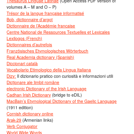
Thesaurus Linguae Latinae
(Open Access PDF version of
volumes A – M and O – P)
Trésor de la langue française informatisé
Bob, dictionnaire d’argot
Dictionnaire de l’Académie francaise
Centre National de Ressources Textuelles et Lexicales
Lexilogos (French)
Dictionnaires d’autrefois
Französisches Etymologisches Wörterbuch
Real Academia dictionary (Spanish)
Diccionari català
Vocabolario Etimologico della Lingua Italiana
Dizy:
Il dizionario pratico con curiosità e informazioni utili
Dicționare ale limbii române
electronic Dictionary of the Irish Language
Cadhan Irish Dictionary
(bridge to eDIL)
MacBain’s Etymological Dictionary of the Gaelic Language
(1911 edition)
Cornish dictionary online
Arak-29
(Armenian links)
Verb Conjugator
World Wide Words