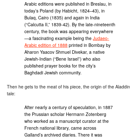
Arabic editions were published in Breslau, in
today’s Poland (by Habicht, 1824–43), in
Bulaq, Cairo (1835) and again in India
(“Calcutta II,” 1839-42). By the late-nineteenth
century, the book was appearing everywhere
—a fascinating example being the
Judaeo-
Arabic edition of 1888
printed in Bombay by
Aharon Yaacov Shmuel Divekar, a native
Jewish-Indian (“Bene Israel”) who also
published prayer books for the city’s
Baghdadi Jewish community.
Then he gets to the meat of his piece, the origin of the Aladdin
tale:
After nearly a century of speculation, in 1887
the Prussian scholar Hermann Zotenberg
who worked as a manuscript curator at the
French national library, came across
Galland’s archived diaries. There it was