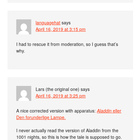
languagehat
says
April 16, 2019 at 3:15 pm
I had to rescue it from moderation, so I guess that’s
why.
Lars (the original one)
says
April 16, 2019 at 3:25 pm
A nice corrected version with apparatus:
Aladdin
eller
Den forunderlige Lampe.
I never actually read the version of Aladdin from the
1001 nights, so this is how the tale is supposed to go.