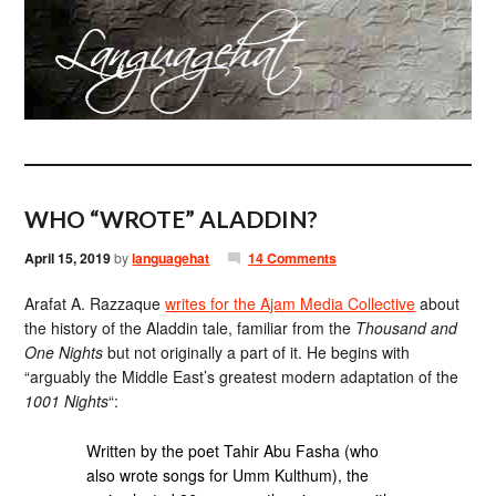
WHO “WROTE” ALADDIN?
April 15, 2019
by
languagehat
14 Comments
Arafat A. Razzaque
writes for the Ajam Media Collective
about
the history of the Aladdin tale, familiar from the
Thousand and
One Nights
but not originally a part of it. He begins with
“arguably the Middle East’s greatest modern adaptation of the
1001 Nights
“:
Written by the poet Tahir Abu Fasha (who
also wrote songs for Umm Kulthum), the