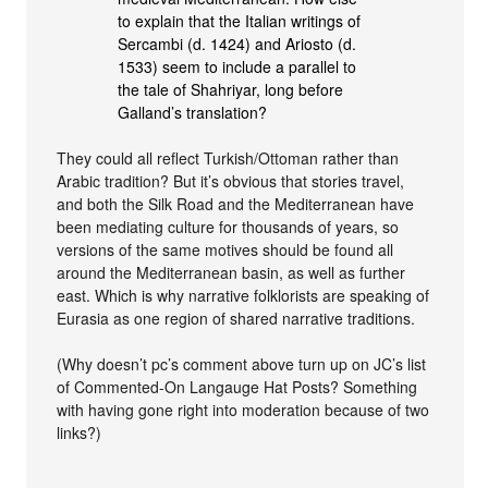
to explain that the Italian writings of
Sercambi (d. 1424) and Ariosto (d.
1533) seem to include a parallel to
the tale of Shahriyar, long before
Galland’s translation?
They could all reflect Turkish/Ottoman rather than
Arabic tradition? But it’s obvious that stories travel,
and both the Silk Road and the Mediterranean have
been mediating culture for thousands of years, so
versions of the same motives should be found all
around the Mediterranean basin, as well as further
east. Which is why narrative folklorists are speaking of
Eurasia as one region of shared narrative traditions.
(Why doesn’t pc’s comment above turn up on JC’s list
of Commented-On Langauge Hat Posts? Something
with having gone right into moderation because of two
links?)