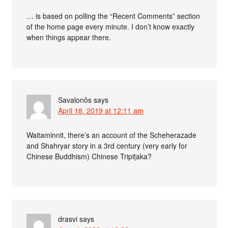
… is based on polling the “Recent Comments” section
of the home page every minute. I don’t know exactly
when things appear there.
Savalonôs
says
April 18, 2019 at 12:11 am
Waitaminnit, there’s an account of the Scheherazade
and Shahryar story in a 3rd century (very early for
Chinese Buddhism) Chinese Tripiṭaka?
drasvi
says