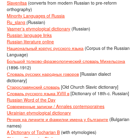
Slavenitsa
(converts from modern Russian to pre-reform
orthography)
Minority Languages of Russia
Ru_slang
(Russian)
Vasmer’s etymological dictionary
(Russian)
Russian language links
Russian literature online
Национальный корпус русского языка
(Corpus of the Russian
Language)
Большой толково-фразеологический словарь Михельсона
(1896-1912)
Словарь русских народных говоров
[Russian dialect
dictionary]
Старославянский словарь
[Old Church Slavic dictionary]
Словарь русского языка XVIII в
[Dictionary of 18th-c. Russian]
Russian Word of the Day
Современные записки / Annales contemporaines
Ukrainian etymological dictionary
Речник на личните и фамилни имена у българите
(Bulgarian
names)
A Dictionary of Tocharian B
(with etymologies)