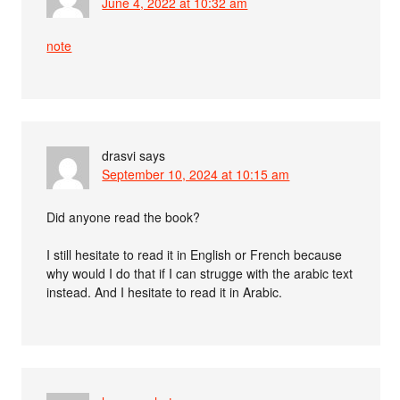
June 4, 2022 at 10:32 am
note
drasvi
says
September 10, 2024 at 10:15 am
Did anyone read the book?
I still hesitate to read it in English or French because
why would I do that if I can strugge with the arabic text
instead. And I hesitate to read it in Arabic.