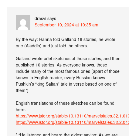
drasvi
says
September 10, 2024 at 10:35 am
By the way: Hanna told Galland 16 stories, he wrote
one (Aladdin) and just told the others.
Galland wrote brief sketches of those stories, and then
published 10 stories. As everyone knows, these
include many of the most famous ones (apart of those
known to English reader, every Russian knows
Pushkin’s “king Saltan” tale in verse based on one of
them*)
English translations of these sketches can be found
here:
https://www.jstor.org/stable/10.13110/marvelstales.32.1.0133
https://www.jstor.org/stable/10.13110/marvelstales.32.2.0435
* “He listened and heard the eldest saying: As we are