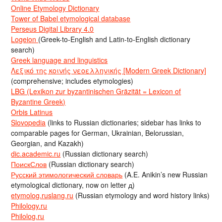
Online Etymology Dictionary
Tower of Babel etymological database
Perseus Digital Library 4.0
Logeion
(Greek-to-English and Latin-to-English dictionary
search)
Greek language and linguistics
Λεξικό της κοινής νεοελληνικής [Modern Greek Dictionary]
(comprehensive; includes etymologies)
LBG (Lexikon zur byzantinischen Gräzität = Lexicon of
Byzantine Greek)
Orbis Latinus
Slovopedia
(links to Russian dictionaries; sidebar has links to
comparable pages for German, Ukrainian, Belorussian,
Georgian, and Kazakh)
dic.academic.ru
(Russian dictionary search)
ПоискСлов
(Russian dictionary search)
Русский этимологический словарь
(A.E. Anikin’s new Russian
etymological dictionary, now on letter д)
etymolog.ruslang.ru
(Russian etymology and word history links)
Philology.ru
Philolog.ru