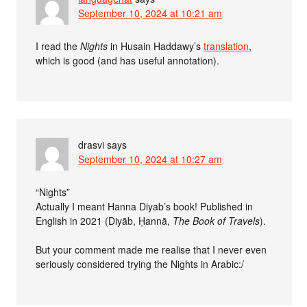
September 10, 2024 at 10:21 am
I read the
Nights
in Husain Haddawy’s
translation
,
which is good (and has useful annotation).
drasvi
says
September 10, 2024 at 10:27 am
“Nights”
Actually I meant Hanna Diyab’s book! Published in
English in 2021 (Diyāb, Ḥannā,
The Book of Travels
).
But your comment made me realise that I never even
seriously considered trying the Nights in Arabic:/