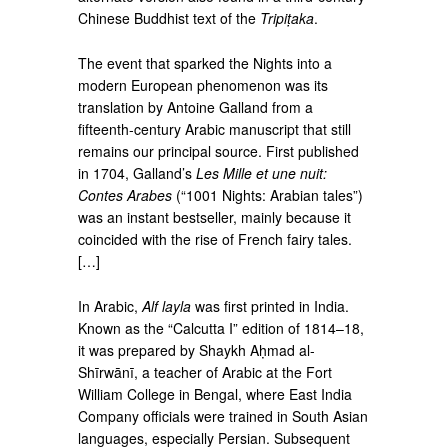
Chinese Buddhist text of the
Tripiṭaka
.
The event that sparked the Nights into a
modern European phenomenon was its
translation by Antoine Galland from a
fifteenth-century Arabic manuscript that still
remains our principal source. First published
in 1704, Galland’s
Les Mille et une nuit:
Contes Arabes
(“1001 Nights: Arabian tales”)
was an instant bestseller, mainly because it
coincided with the rise of French fairy tales.
[…]
In Arabic,
Alf layla
was first printed in India.
Known as the “Calcutta I” edition of 1814–18,
it was prepared by Shaykh Aḥmad al-
Shīrwānī, a teacher of Arabic at the Fort
William College in Bengal, where East India
Company officials were trained in South Asian
languages, especially Persian. Subsequent