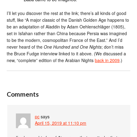
I’ll let you discover the rest at the link; there’s all kinds of good
stuff, like “A major classic of the Danish Golden Age happens to
be an adaptation of Aladdin by Adam Oehlenschläger (1805),
set in Isfahan rather than China because Persia was imagined
to be the modern, cosmopolitan France of the East.” And I’d
never heard of the
One Hundred and One Nights
; don’t miss
the Bruce Fudge interview linked to it above. (We discussed a
new, “complete” edition of the Arabian Nights
back in 2009
.)
Comments
pc
says
April 15, 2019 at 11:10 pm