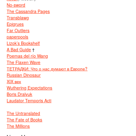
No-sword
The Cassandra Pages
Transblawg
Epigrues
Far Outliers
paperpools
Lizok’s Bookshelf
A Bad Guide
†
Poemas del río Wang
The Flaxen Wave
ТЕТРАДКИ: Что о нас думают в Европе?
Russian Dinosaur
XIX век
Wuthering Expectations
Boris Dralyuk
Laudator Temporis Acti
The Untranslated
The Fate of Books
The Millions