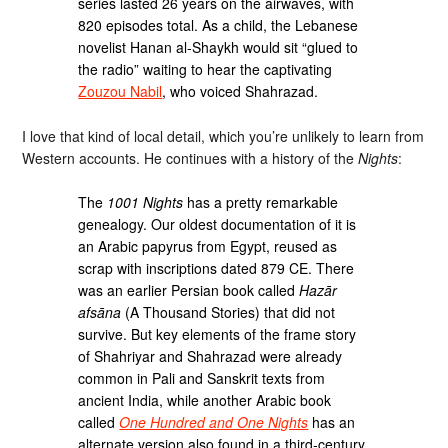
series lasted 26 years on the airwaves, with
820 episodes total. As a child, the Lebanese
novelist Hanan al-Shaykh would sit “glued to
the radio” waiting to hear the captivating
Zouzou Nabil
, who voiced Shahrazad.
I love that kind of local detail, which you’re unlikely to learn from
Western accounts. He continues with a history of the
Nights
:
The
1001 Nights
has a pretty remarkable
genealogy. Our oldest documentation of it is
an Arabic papyrus from Egypt, reused as
scrap with inscriptions dated 879 CE. There
was an earlier Persian book called
Hazār
afsāna
(A Thousand Stories) that did not
survive. But key elements of the frame story
of Shahriyar and Shahrazad were already
common in Pali and Sanskrit texts from
ancient India, while another Arabic book
called
One Hundred and One Nights
has an
alternate version also found in a third-century