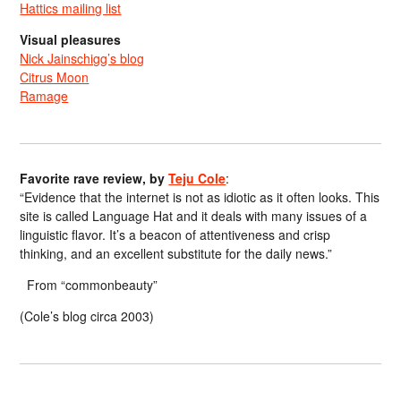
Hattics mailing list
Visual pleasures
Nick Jainschigg’s blog
Citrus Moon
Ramage
Favorite rave review, by
Teju Cole
:
“Evidence that the internet is not as idiotic as it often looks. This
site is called Language Hat and it deals with many issues of a
linguistic flavor. It’s a beacon of attentiveness and crisp
thinking, and an excellent substitute for the daily news.”
From “commonbeauty”
(Cole’s blog circa 2003)