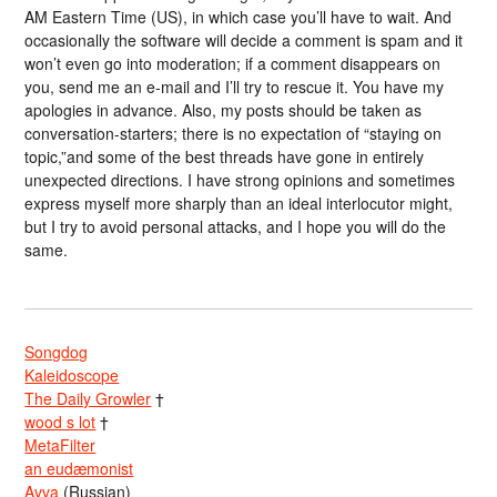
AM Eastern Time (US), in which case you’ll have to wait. And
occasionally the software will decide a comment is spam and it
won’t even go into moderation; if a comment disappears on
you, send me an e-mail and I’ll try to rescue it. You have my
apologies in advance. Also, my posts should be taken as
conversation-starters; there is no expectation of “staying on
topic,”and some of the best threads have gone in entirely
unexpected directions. I have strong opinions and sometimes
express myself more sharply than an ideal interlocutor might,
but I try to avoid personal attacks, and I hope you will do the
same.
Songdog
Kaleidoscope
The Daily Growler
†
wood s lot
†
MetaFilter
an eudæmonist
Avva
(Russian)