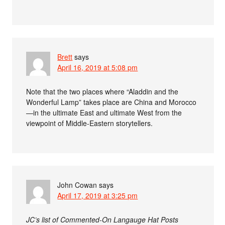
Brett
says
April 16, 2019 at 5:08 pm
Note that the two places where “Aladdin and the
Wonderful Lamp” takes place are China and Morocco
—in the ultimate East and ultimate West from the
viewpoint of Middle-Eastern storytellers.
John Cowan
says
April 17, 2019 at 3:25 pm
JC’s list of Commented-On Langauge Hat Posts