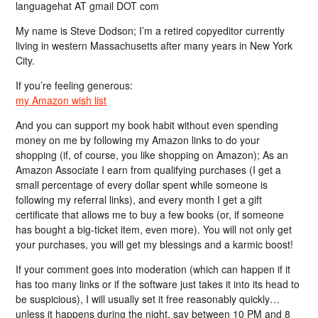
languagehat AT gmail DOT com
My name is Steve Dodson; I’m a retired copyeditor currently
living in western Massachusetts after many years in New York
City.
If you’re feeling generous:
my Amazon wish list
And you can support my book habit without even spending
money on me by following my Amazon links to do your
shopping (if, of course, you like shopping on Amazon); As an
Amazon Associate I earn from qualifying purchases (I get a
small percentage of every dollar spent while someone is
following my referral links), and every month I get a gift
certificate that allows me to buy a few books (or, if someone
has bought a big-ticket item, even more). You will not only get
your purchases, you will get my blessings and a karmic boost!
If your comment goes into moderation (which can happen if it
has too many links or if the software just takes it into its head to
be suspicious), I will usually set it free reasonably quickly…
unless it happens during the night, say between 10 PM and 8