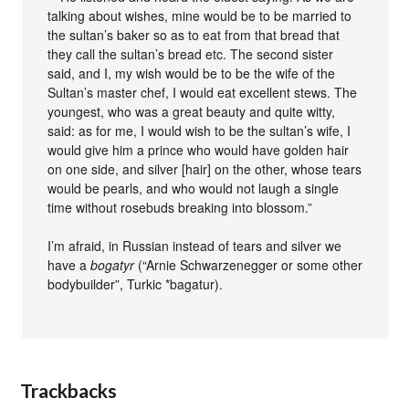
talking about wishes, mine would be to be married to
the sultan’s baker so as to eat from that bread that
they call the sultan’s bread etc. The second sister
said, and I, my wish would be to be the wife of the
Sultan’s master chef, I would eat excellent stews. The
youngest, who was a great beauty and quite witty,
said: as for me, I would wish to be the sultan’s wife, I
would give him a prince who would have golden hair
on one side, and silver [hair] on the other, whose tears
would be pearls, and who would not laugh a single
time without rosebuds breaking into blossom.”
I’m afraid, in Russian instead of tears and silver we
have a
bogatyr
(“Arnie Schwarzenegger or some other
bodybuilder”, Turkic *bagatur).
Trackbacks