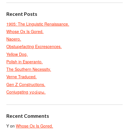
Recent Posts
1905: The Linguistic Renaissance.
Whose Ox Is Gored.
Naoero.
Obstupefacting Excrescences.
Yellow Dog.
Polish in Esperanto.
The Southern Necessity.
Verne Traduced.
Gen Z Constructions.
Conjugating γράφω.
Recent Comments
Y
on
Whose Ox Is Gored.