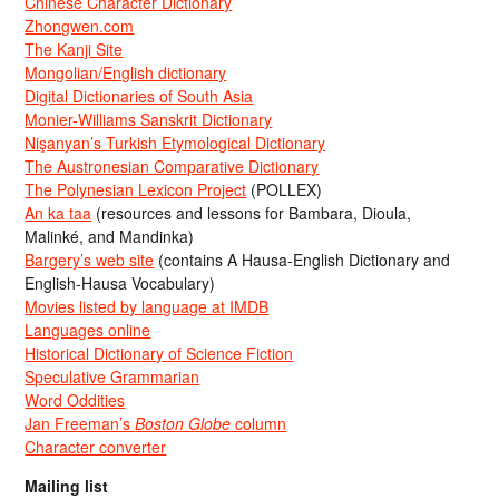
Chinese Character Dictionary
Zhongwen.com
The Kanji Site
Mongolian/English dictionary
Digital Dictionaries of South Asia
Monier-Williams Sanskrit Dictionary
Nişanyan’s Turkish Etymological Dictionary
The Austronesian Comparative Dictionary
The Polynesian Lexicon Project
(POLLEX)
An ka taa
(resources and lessons for Bambara, Dioula,
Malinké, and Mandinka)
Bargery’s web site
(contains A Hausa-English Dictionary and
English-Hausa Vocabulary)
Movies listed by language at IMDB
Languages online
Historical Dictionary of Science Fiction
Speculative Grammarian
Word Oddities
Jan Freeman’s
Boston Globe
column
Character converter
Mailing list