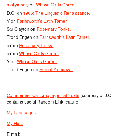
mollymooly
on
Whose Ox Is Gored.
D.O.
on
1905: The Linguistic Renaissance.
Y
on
Farnsworth’s Latin Tamer.
Stu Clayton
on
Rosemary Tonks.
Trond Engen
on
Farnsworth’s Latin Tamer.
ulr
on
Rosemary Tonks.
ulr
on
Whose Ox Is Gored.
Y
on
Whose Ox Is Gored.
Trond Engen
on
Son of Yamnaya.
Commented-On Language Hat Posts
(courtesy of J.C.;
contains useful Random Link feature)
My Languages
My Hats
E-mail: