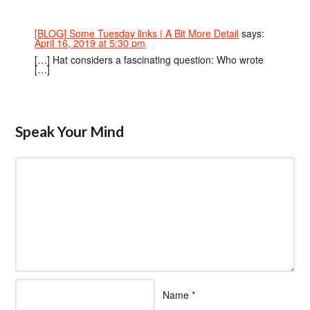
[BLOG] Some Tuesday links | A Bit More Detail
says:
April 16, 2019 at 5:30 pm
[…] Hat considers a fascinating question: Who wrote
[…]
Speak Your Mind
Name
*