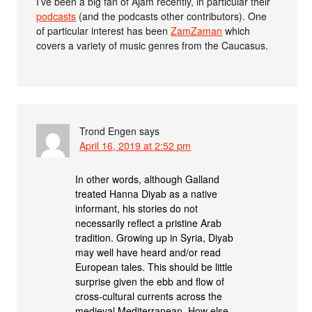
I’ve been a big fan of Ajam recently, in particular their
podcasts
(and the podcasts other contributors). One
of particular interest has been
ZamZaman
which
covers a variety of music genres from the Caucasus.
Trond Engen
says
April 16, 2019 at 2:52 pm
In other words, although Galland
treated Hanna Diyab as a native
informant, his stories do not
necessarily reflect a pristine Arab
tradition. Growing up in Syria, Diyab
may well have heard and/or read
European tales. This should be little
surprise given the ebb and flow of
cross-cultural currents across the
medieval Mediterranean. How else