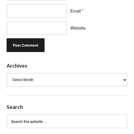
Email
*
Website
Archives
Archives
Search