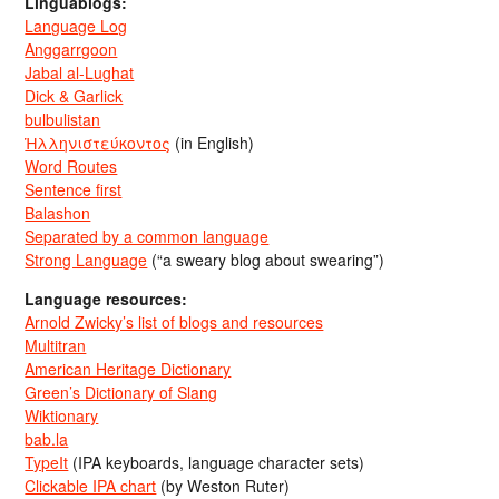
Linguablogs:
Language Log
Anggarrgoon
Jabal al-Lughat
Dick & Garlick
bulbulistan
Ἡλληνιστεύκοντος
(in English)
Word Routes
Sentence first
Balashon
Separated by a common language
Strong Language
(“a sweary blog about swearing”)
Language resources:
Arnold Zwicky’s list of blogs and resources
Multitran
American Heritage Dictionary
Green’s Dictionary of Slang
Wiktionary
bab.la
TypeIt
(IPA keyboards, language character sets)
Clickable IPA chart
(by Weston Ruter)