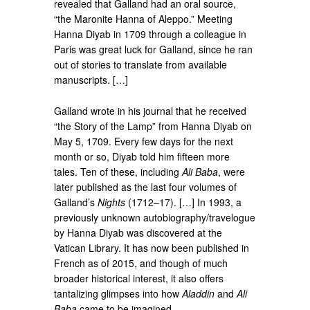
revealed that Galland had an oral source,
“the Maronite Hanna of Aleppo.” Meeting
Hanna Diyab in 1709 through a colleague in
Paris was great luck for Galland, since he ran
out of stories to translate from available
manuscripts. […]
Galland wrote in his journal that he received
“the Story of the Lamp” from Hanna Diyab on
May 5, 1709. Every few days for the next
month or so, Diyab told him fifteen more
tales. Ten of these, including
Ali Baba
, were
later published as the last four volumes of
Galland’s
Nights
(1712–17). […] In 1993, a
previously unknown autobiography/travelogue
by Hanna Diyab was discovered at the
Vatican Library. It has now been published in
French as of 2015, and though of much
broader historical interest, it also offers
tantalizing glimpses into how
Aladdin
and
Ali
Baba
came to be imagined.