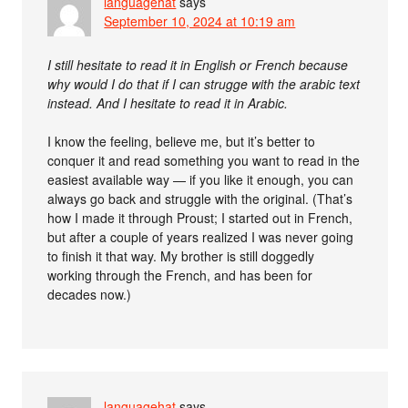
languagehat
says
September 10, 2024 at 10:19 am
I still hesitate to read it in English or French because
why would I do that if I can strugge with the arabic text
instead. And I hesitate to read it in Arabic.
I know the feeling, believe me, but it’s better to
conquer it and read something you want to read in the
easiest available way — if you like it enough, you can
always go back and struggle with the original. (That’s
how I made it through Proust; I started out in French,
but after a couple of years realized I was never going
to finish it that way. My brother is still doggedly
working through the French, and has been for
decades now.)
languagehat
says