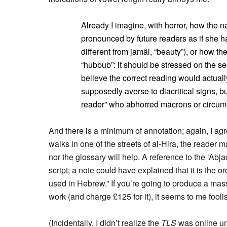
Already I imagine, with horror, how the n
pronounced by future readers as if she h
different from jamâl, “beauty”), or how t
“hubbub”: it should be stressed on the s
believe the correct reading would actual
supposedly averse to diacritical signs, b
reader” who abhorred macrons or circumfl
And there is a minimum of annotation; again, I ag
walks in one of the streets of al-Hira, the reader 
nor the glossary will help. A reference to the ‘Ab
script; a note could have explained that it is the or
used in Hebrew.” If you’re going to produce a mas
work (and charge £125 for it), it seems to me fool
(Incidentally, I didn’t realize the
TLS
was online unt