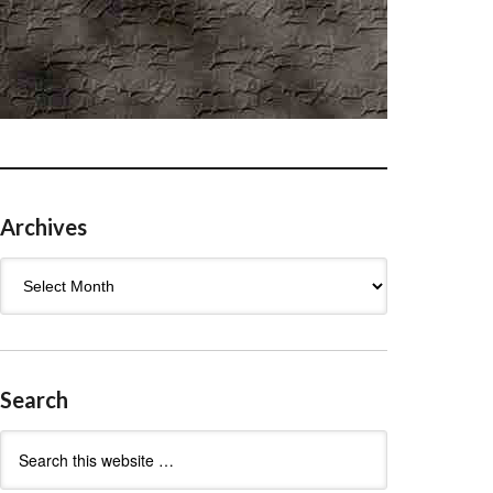
Archives
Archives
Search