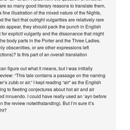
 are so many good literary reasons to translate them,
a fine illustration of the mixed nature of the Nights,
he fact that outright vulgarities are relatively rare
y do appear, they should pack the punch in English
ut for explicit vulgarity and the dissonance that might
t the body parts in the Porter and the Three Ladies.
nly obscenities, or are other expressions left
tions)? Is this part of an overall translation
can figure out what it means, but I was initially
review: “This tale contains a passage on the naming
ter’s zubb or air.” I kept reading “air” as the English
ng to fleeting conjectures about hot air and air
d innuendo. I could have really used an ‘ayn before
n the review notwithstanding). But I’m sure it’s
ght?