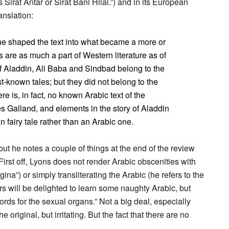
irat Antar or Sirat Bani Hilal.”) and in its European
anslation:
he shaped the text into what became a more or
s are as much a part of Western literature as of
of Aladdin, Ali Baba and Sindbad belong to the
-known tales; but they did not belong to the
e is, in fact, no known Arabic text of the
es Galland, and elements in the story of Aladdin
 fairy tale rather than an Arabic one.
 but he notes a couple of things at the end of the review
irst off, Lyons does not render Arabic obscenities with
ina”) or simply transliterating the Arabic (he refers to the
s will be delighted to learn some naughty Arabic, but
ords for the sexual organs.” Not a big deal, especially
original, but irritating. But the fact that there are no