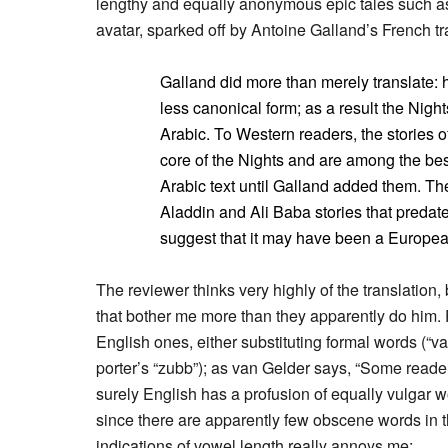
lengthy and equally anonymous epic tales such as S
avatar, sparked off by Antoine Galland’s French tr
Galland did more than merely translate: 
less canonical form; as a result the Night
Arabic. To Western readers, the stories 
core of the Nights and are among the best
Arabic text until Galland added them. Ther
Aladdin and Ali Baba stories that predat
suggest that it may have been a European
The reviewer thinks very highly of the translation,
that bother me more than they apparently do him. F
English ones, either substituting formal words (“vag
porter’s “zubb”); as van Gelder says, “Some reader
surely English has a profusion of equally vulgar w
since there are apparently few obscene words in the 
indications of vowel length really annoys me: