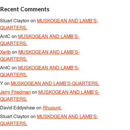
Recent Comments
Stuart Clayton
on
MUSKOGEAN AND LAMB’S-
QUARTERS.
AntC
on
MUSKOGEAN AND LAMB’S-
QUARTERS.
Xerîb
on
MUSKOGEAN AND LAMB’S-
QUARTERS.
AntC
on
MUSKOGEAN AND LAMB’S-
QUARTERS.
Y
on
MUSKOGEAN AND LAMB’S-QUARTERS.
Jerry Friedman
on
MUSKOGEAN AND LAMB’S-
QUARTERS.
David Eddyshaw
on
Rhupunt.
Stuart Clayton
on
MUSKOGEAN AND LAMB’S-
QUARTERS.