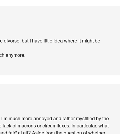
he divorse, but I have little idea where it might be
much anymore.
but I’m much more annoyed and rather mystified by the
e lack of macrons or circumflexes. In particular, what
” and “air” at all? Aside from the question of whether