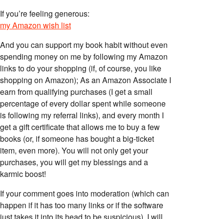
If you’re feeling generous:
my Amazon wish list
And you can support my book habit without even
spending money on me by following my Amazon
links to do your shopping (if, of course, you like
shopping on Amazon); As an Amazon Associate I
earn from qualifying purchases (I get a small
percentage of every dollar spent while someone
is following my referral links), and every month I
get a gift certificate that allows me to buy a few
books (or, if someone has bought a big-ticket
item, even more). You will not only get your
purchases, you will get my blessings and a
karmic boost!
If your comment goes into moderation (which can
happen if it has too many links or if the software
just takes it into its head to be suspicious), I will