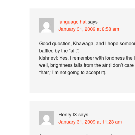
language hat
says
January 31, 2009 at 8:58 am
Good question, Khawaga, and I hope someone
baffled by the “air.”)
kishnevi: Yes, I remember with fondness the 
well, brightness falls from the air (I don’t c
“hair,” I’m not going to accept it).
Henry IX
says
January 31, 2009 at 11:23 am