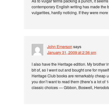
As to vulgar terms packing a punch, it seems
contemporary English writing has made the blow
vulgarities, hardly noticing. If they were mo
John Emerson
says
January 31, 2009 at 2:36 pm
I also have the Heritage edition. My brother i
bit of, so I went out and bought one for myself
Heritage Club books are remarkably cheap use
you don’t want to read them (there’s a lot of 
classic choices — Gibbon, Boswell, Herodotus