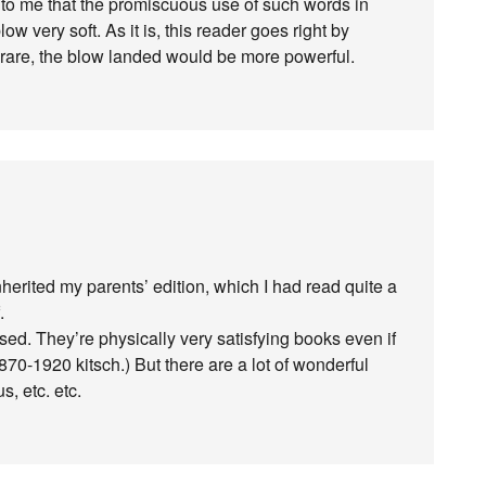
 to me that the promiscuous use of such words in
 very soft. As it is, this reader goes right by
re rare, the blow landed would be more powerful.
nherited my parents’ edition, which I had read quite a
.
d. They’re physically very satisfying books even if
1870-1920 kitsch.) But there are a lot of wonderful
, etc. etc.