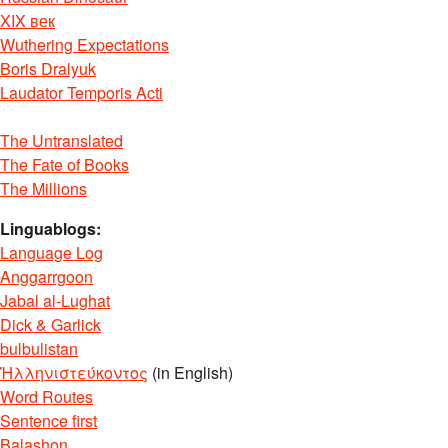
XIX век
Wuthering Expectations
Boris Dralyuk
Laudator Temporis Acti
The Untranslated
The Fate of Books
The Millions
Linguablogs:
Language Log
Anggarrgoon
Jabal al-Lughat
Dick & Garlick
bulbulistan
Ἡλληνιστεύκοντος
(in English)
Word Routes
Sentence first
Balashon