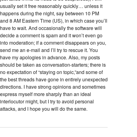
usually set it free reasonably quickly… unless it
happens during the night, say between 10 PM
and 8 AM Eastern Time (US), in which case you’ll
have to wait. And occasionally the software will
decide a comment is spam and it won’t even go
into moderation; if a comment disappears on you,
send me an e-mail and I’ll try to rescue it. You
have my apologies in advance. Also, my posts
should be taken as conversation-starters; there is
no expectation of “staying on topic,”and some of
the best threads have gone in entirely unexpected
directions. I have strong opinions and sometimes
express myself more sharply than an ideal
interlocutor might, but I try to avoid personal
attacks, and I hope you will do the same.