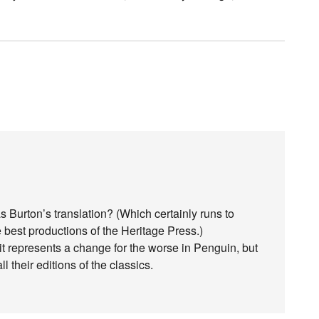
urton’s translation? (Which certainly runs to
e best productions of the Heritage Press.)
it represents a change for the worse in Penguin, but
l their editions of the classics.