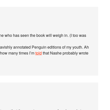
 who has seen the book will weigh in. (I too was
lavishly annotated Penguin editions of my youth. Ah
are how many times I’m
told
that Nashe probably wrote