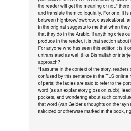
the reader will get the meaning or not,* there
and translate them colloquially. For one, it is 
between highbrow/lowbrow, classical/oral, and t
in the original suggests to me that when the
that they do in the Arabic. If anything cries o
produce in the reader, it is that section abou
For anyone who has seen this edition : is it o
untranslated as well (like Bismallah or interjec
approach?
*I assume in the context of the story, readers 
confused by this sentence in the TLS online 
of parts; the ladies are said to refer to the por
word (as an explanatory gloss on zubb), leadi
pockets, and wondering about such convolute
that word (van Gelder’s thoughts on the ‘ayn i
italicized or otherwise marked in the book, ri