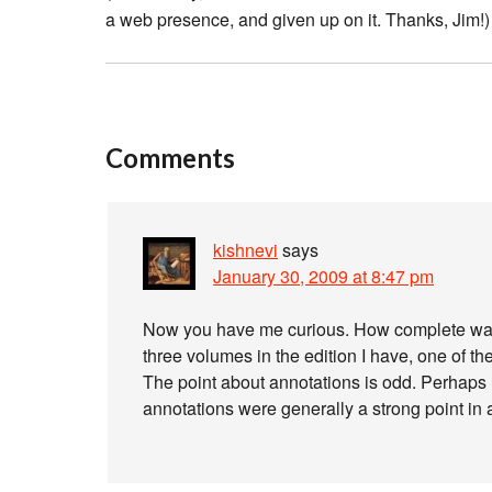
a web presence, and given up on it. Thanks, Jim!)
Comments
kishnevi
says
January 30, 2009 at 8:47 pm
Now you have me curious. How complete was B
three volumes in the edition I have, one of th
The point about annotations is odd. Perhaps 
annotations were generally a strong point in al