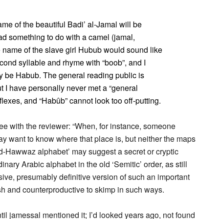
ame of the beautiful Badi’ al-Jamal will be
ad something to do with a camel (jamal,
he name of the slave girl Hubub would sound like
econd syllable and rhyme with “boob”, and I
ly be Habub. The general reading public is
ut I have personally never met a “general
exes, and “Habûb” cannot look too off-putting.
ree with the reviewer: “When, for instance, someone
may want to know where that place is, but neither the maps
jad-Hawwaz alphabet’ may suggest a secret or cryptic
dinary Arabic alphabet in the old ‘Semitic’ order, as still
sive, presumably definitive version of such an important
ish and counterproductive to skimp in such ways.
il jamessal mentioned it; I’d looked years ago, not found