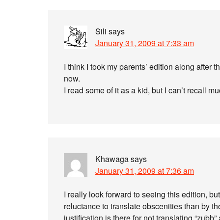
Sili
says
January 31, 2009 at 7:33 am
I think I took my parents’ edition along after t
now.
I read some of it as a kid, but I can’t recall 
Khawaga
says
January 31, 2009 at 7:36 am
I really look forward to seeing this edition, 
reluctance to translate obscenities than by th
justification is there for not translating “zubb