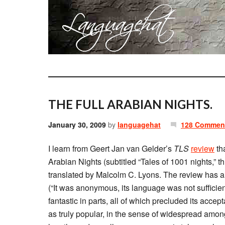
THE FULL ARABIAN NIGHTS.
January 30, 2009
by
languagehat
128 Commen
I learn from Geert Jan van Gelder’s
TLS
review
tha
Arabian Nights (subtitled “Tales of 1001 nights,” 
translated by Malcolm C. Lyons. The review has a u
(“It was anonymous, its language was not sufficient
fantastic in parts, all of which precluded its acce
as truly popular, in the sense of widespread among