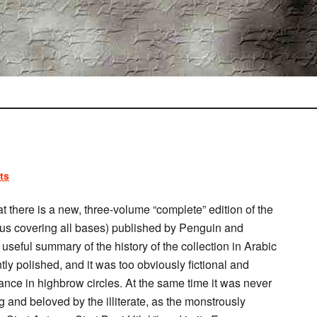
ts
t there is a new, three-volume “complete” edition of the
thus covering all bases) published by Penguin and
seful summary of the history of the collection in Arabic
ly polished, and it was too obviously fictional and
ptance in highbrow circles. At the same time it was never
 and beloved by the illiterate, as the monstrously