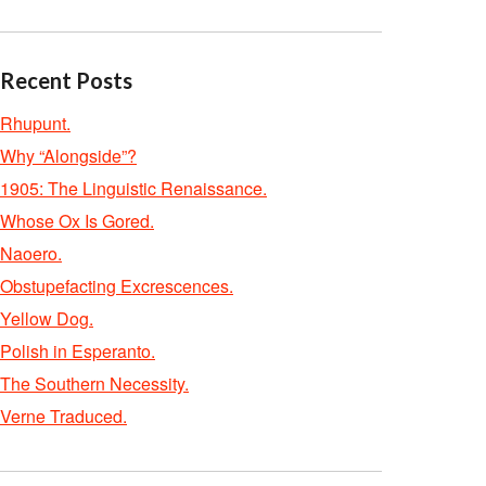
Recent Posts
Rhupunt.
Why “Alongside”?
1905: The Linguistic Renaissance.
Whose Ox Is Gored.
Naoero.
Obstupefacting Excrescences.
Yellow Dog.
Polish in Esperanto.
The Southern Necessity.
Verne Traduced.