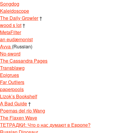
Songdog
Kaleidoscope
The Daily Growler
†
wood s lot
†
MetaFilter
an eudæmonist
Avva
(Russian)
No-sword
The Cassandra Pages
Transblawg
Epigrues
Far Outliers
paperpools
Lizok’s Bookshelf
A Bad Guide
†
Poemas del río Wang
The Flaxen Wave
ТЕТРАДКИ: Что о нас думают в Европе?
Russian Dinosaur