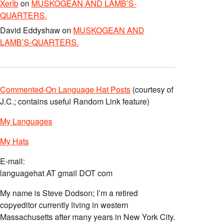
Xerîb
on
MUSKOGEAN AND LAMB’S-
QUARTERS.
David Eddyshaw
on
MUSKOGEAN AND
LAMB’S-QUARTERS.
Commented-On Language Hat Posts
(courtesy of
J.C.; contains useful Random Link feature)
My Languages
My Hats
E-mail:
languagehat AT gmail DOT com
My name is Steve Dodson; I’m a retired
copyeditor currently living in western
Massachusetts after many years in New York City.