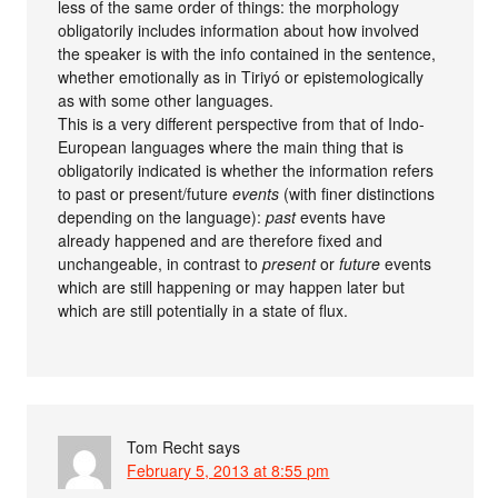
less of the same order of things: the morphology
obligatorily includes information about how involved
the speaker is with the info contained in the sentence,
whether emotionally as in Tiriyó or epistemologically
as with some other languages.
This is a very different perspective from that of Indo-
European languages where the main thing that is
obligatorily indicated is whether the information refers
to past or present/future
events
(with finer distinctions
depending on the language):
past
events have
already happened and are therefore fixed and
unchangeable, in contrast to
present
or
future
events
which are still happening or may happen later but
which are still potentially in a state of flux.
Tom Recht
says
February 5, 2013 at 8:55 pm