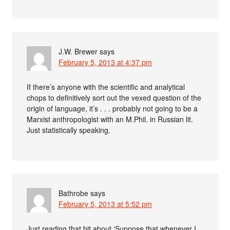
J.W. Brewer
says
February 5, 2013 at 4:37 pm
If there’s anyone with the scientific and analytical
chops to definitively sort out the vexed question of the
origin of language, it’s . . . probably not going to be a
Marxist anthropologist with an M.Phil. in Russian lit.
Just statistically speaking.
Bathrobe
says
February 5, 2013 at 5:52 pm
Just reading that bit about ‘Suppose that whenever I