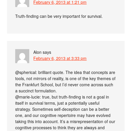
February 6, 2013 at 1:21 pm
Truth-finding can be very important for survival.
Alon
says
February 6, 2013 at 3:33 pm
@spherical: brilliant quote. The idea that concepts are
tools, not mirrors of reality, is one of the key themes of
the Frankfurt School, but I’d never come across such
a succinct formulation.
@marie-lucie: true, but truth-finding is not a goal in
itself in survival terms, just a potentially useful
strategy. Sometimes self-deception can be a better
one, and our cognitive repertoire may have evolved
taking this into account. It’s a misrepresentation of our
cognitive processes to think they are always and