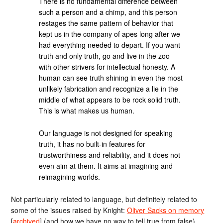
There is no fundamental difference between
such a person and a chimp, and this person
restages the same pattern of behavior that
kept us in the company of apes long after we
had everything needed to depart. If you want
truth and only truth, go and live in the zoo
with other strivers for intellectual honesty. A
human can see truth shining in even the most
unlikely fabrication and recognize a lie in the
middle of what appears to be rock solid truth.
This is what makes us human.
Our language is not designed for speaking
truth, it has no built-in features for
trustworthiness and reliability, and it does not
even aim at them. It aims at imagining and
reimagining worlds.
Not particularly related to language, but definitely related to
some of the issues raised by Knight:
Oliver Sacks on memory
[
archived
] (and how we have no way to tell true from false).