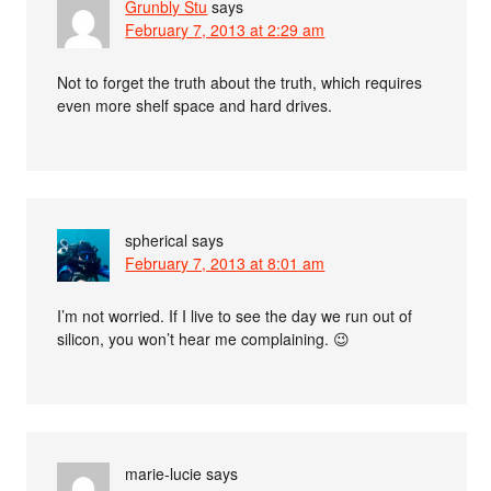
Grunbly Stu
says
February 7, 2013 at 2:29 am
Not to forget the truth about the truth, which requires
even more shelf space and hard drives.
spherical
says
February 7, 2013 at 8:01 am
I’m not worried. If I live to see the day we run out of
silicon, you won’t hear me complaining. 😉
marie-lucie
says