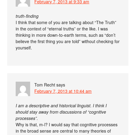
February 7, 2013 at 9:33 am
truth-finding
I think that some of you are talking about “The Truth”
in the context of “eternal truths” or the like. I was
thinking in more down-to-earth terms, such as “don’t
believe the first thing you are told” without checking for
yourself.
Tom Recht
says
February 7, 2013 at 10:44 am
I am a descriptive and historical linguist. I think I
should stay away from discussions of “cognitive
processes”.
Why is that, m-l? I would say that cognitive processes
in the broad sense are central to many theories of