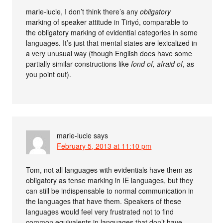
marie-lucie, I don’t think there’s any
obligatory
marking of speaker attitude in Tiriyó, comparable to
the obligatory marking of evidential categories in some
languages. It’s just that mental states are lexicalized in
a very unusual way (though English does have some
partially similar constructions like
fond of, afraid of
, as
you point out).
marie-lucie
says
February 5, 2013 at 11:10 pm
Tom, not all languages with evidentials have them as
obligatory as tense marking in IE languages, but they
can still be indispensable to normal communication in
the languages that have them. Speakers of these
languages would feel very frustrated not to find
common equivalents in languages that don’t have