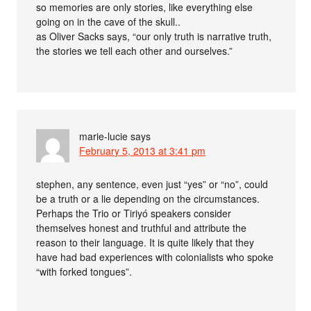
so memories are only stories, like everything else
going on in the cave of the skull..
as Oliver Sacks says, “our only truth is narrative truth,
the stories we tell each other and ourselves.”
marie-lucie
says
February 5, 2013 at 3:41 pm
stephen, any sentence, even just “yes” or “no”, could
be a truth or a lie depending on the circumstances.
Perhaps the Trio or Tiriyó speakers consider
themselves honest and truthful and attribute the
reason to their language. It is quite likely that they
have had bad experiences with colonialists who spoke
“with forked tongues”.