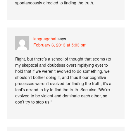
spontaneously directed to finding the truth.
languagehat
says
February 6, 2013 at 5:03 pm
Right, but there’s a school of thought that seems (to
my skeptical and doubtless oversimplifying eye) to
hold that if we weren’t evolved to do something, we
shouldn’t bother doing it, and thus if our cognitive
processes weren’t evolved for finding the truth, it’s a
fool’s errand to try to find the truth. See also “We’re
evolved to be violent and dominate each other, so
don’t try to stop us!”