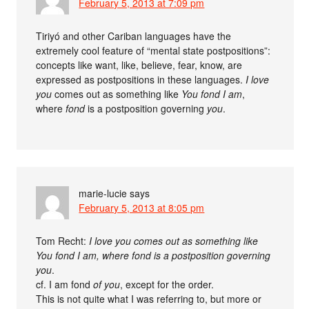
February 5, 2013 at 7:09 pm
Tiriyó and other Cariban languages have the
extremely cool feature of “mental state postpositions”:
concepts like want, like, believe, fear, know, are
expressed as postpositions in these languages.
I love
you
comes out as something like
You fond I am
,
where
fond
is a postposition governing
you
.
marie-lucie
says
February 5, 2013 at 8:05 pm
Tom Recht:
I love you comes out as something like
You fond I am, where fond is a postposition governing
you
.
cf. I am fond
of you
, except for the order.
This is not quite what I was referring to, but more or