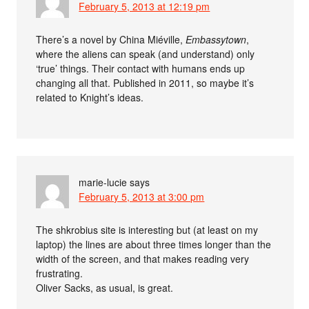
February 5, 2013 at 12:19 pm
There’s a novel by China Miéville,
Embassytown
,
where the aliens can speak (and understand) only
‘true’ things. Their contact with humans ends up
changing all that. Published in 2011, so maybe it’s
related to Knight’s ideas.
marie-lucie
says
February 5, 2013 at 3:00 pm
The shkrobius site is interesting but (at least on my
laptop) the lines are about three times longer than the
width of the screen, and that makes reading very
frustrating.
Oliver Sacks, as usual, is great.