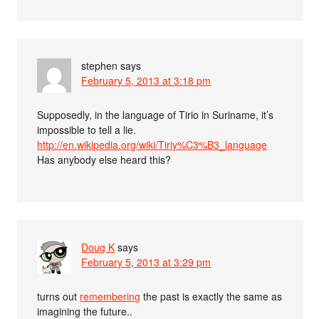
stephen
says
February 5, 2013 at 3:18 pm
Supposedly, in the language of Tirio in Suriname, it’s
impossible to tell a lie.
http://en.wikipedia.org/wiki/Tiriy%C3%B3_language
Has anybody else heard this?
Doug K
says
February 5, 2013 at 3:29 pm
turns out
remembering
the past is exactly the same as
imagining the future..