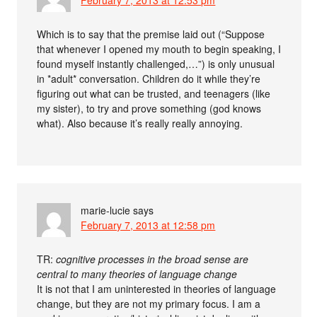
Which is to say that the premise laid out (“Suppose
that whenever I opened my mouth to begin speaking, I
found myself instantly challenged,…”) is only unusual
in *adult* conversation. Children do it while they’re
figuring out what can be trusted, and teenagers (like
my sister), to try and prove something (god knows
what). Also because it’s really really annoying.
marie-lucie
says
February 7, 2013 at 12:58 pm
TR:
cognitive processes in the broad sense are
central to many theories of language change
It is not that I am uninterested in theories of language
change, but they are not my primary focus. I am a