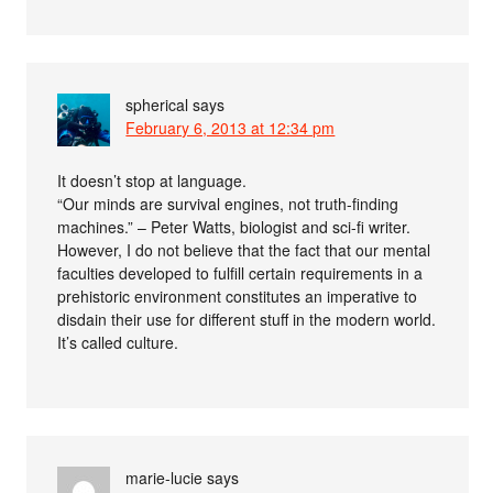
spherical
says
February 6, 2013 at 12:34 pm
It doesn’t stop at language.
“Our minds are survival engines, not truth-finding
machines.” – Peter Watts, biologist and sci-fi writer.
However, I do not believe that the fact that our mental
faculties developed to fulfill certain requirements in a
prehistoric environment constitutes an imperative to
disdain their use for different stuff in the modern world.
It’s called culture.
marie-lucie
says