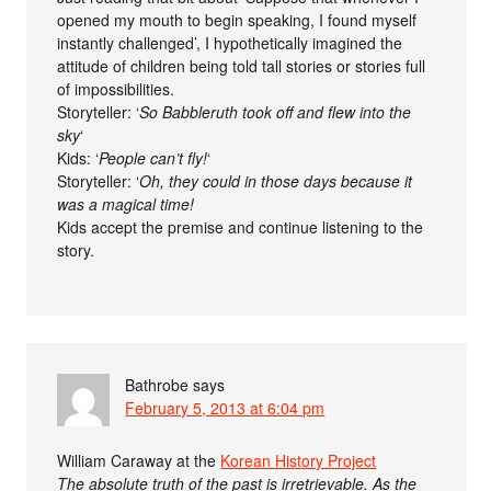
opened my mouth to begin speaking, I found myself
instantly challenged’, I hypothetically imagined the
attitude of children being told tall stories or stories full
of impossibilities.
Storyteller: ‘
So Babbleruth took off and flew into the
sky
‘
Kids: ‘
People can’t fly!
‘
Storyteller: ‘
Oh, they could in those days because it
was a magical time!
Kids accept the premise and continue listening to the
story.
Bathrobe
says
February 5, 2013 at 6:04 pm
William Caraway at the
Korean History Project
The absolute truth of the past is irretrievable. As the