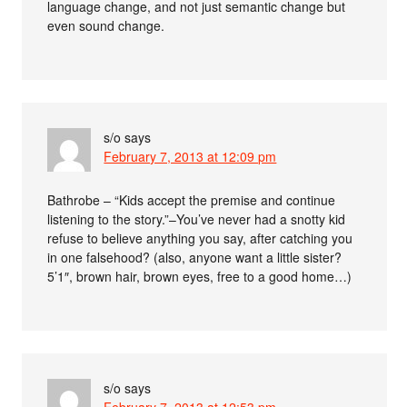
language change, and not just semantic change but
even sound change.
s/o
says
February 7, 2013 at 12:09 pm
Bathrobe – “Kids accept the premise and continue
listening to the story.”–You’ve never had a snotty kid
refuse to believe anything you say, after catching you
in one falsehood? (also, anyone want a little sister?
5’1″, brown hair, brown eyes, free to a good home…)
s/o
says
February 7, 2013 at 12:53 pm