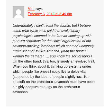
Matt
says
February 6, 2013 at 8:49 pm
Unfortunately I can’t recall the source, but I believe
some wise cynic once said that evolutionary
psychologists seemed to be forever coming up with
putative scenarios for the social organisation of our
savanna-dwelling forebears which seemed uncannily
reminiscent of 1950’s America. (Man the hunter,
woman the gatherer …. you know the sort of thing.)
On the other hand, this, too, is surely an evolved trait.
When you think about it, thinking up systems under
which people like oneself could live la dolce vita
(supported by the labor of people slightly less like
oneself) on the prehistoric savannah must have been
a highly adaptive strategy on the prehistoric
savannah.