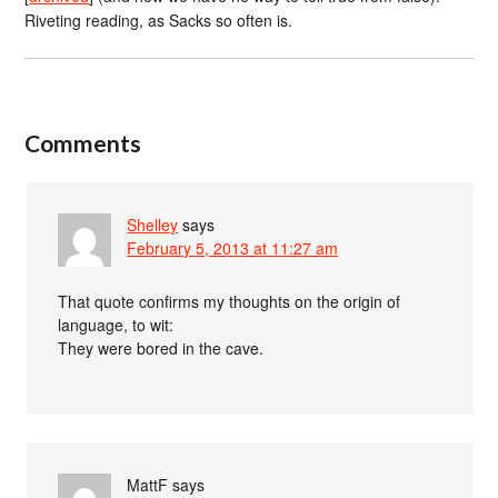
Riveting reading, as Sacks so often is.
Comments
Shelley
says
February 5, 2013 at 11:27 am
That quote confirms my thoughts on the origin of
language, to wit:
They were bored in the cave.
MattF
says