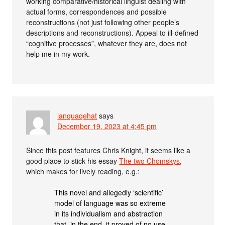
working comparative/historical linguist dealing with
actual forms, correspondences and possible
reconstructions (not just following other people’s
descriptions and reconstructions). Appeal to ill-defined
“cognitive processes”, whatever they are, does not
help me in my work.
languagehat
says
December 19, 2023 at 4:45 pm
Since this post features Chris Knight, it seems like a
good place to stick his essay
The two Chomskys
,
which makes for lively reading, e.g.:
This novel and allegedly ‘scientific’
model of language was so extreme
in its individualism and abstraction
that, in the end, it proved of no use