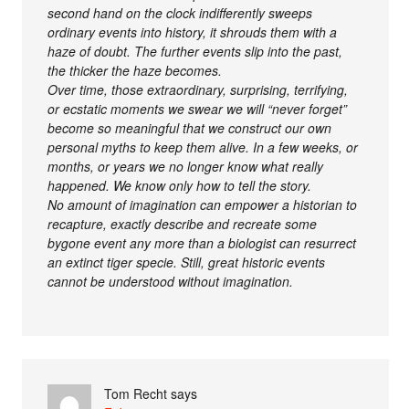
second hand on the clock indifferently sweeps
ordinary events into history, it shrouds them with a
haze of doubt. The further events slip into the past,
the thicker the haze becomes.
Over time, those extraordinary, surprising, terrifying,
or ecstatic moments we swear we will “never forget”
become so meaningful that we construct our own
personal myths to keep them alive. In a few weeks, or
months, or years we no longer know what really
happened. We know only how to tell the story.
No amount of imagination can empower a historian to
recapture, exactly describe and recreate some
bygone event any more than a biologist can resurrect
an extinct tiger specie. Still, great historic events
cannot be understood without imagination.
Tom Recht
says