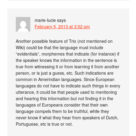
marie-lucie
says
February 5, 2013 at 3:52 pm
Another possible feature of Trio (not mentioned on
Wiki) could be that the language must include
“evidentials”, morphemes that indicate (for instance) if
the speaker knows the information in the sentence is
true from witnessing it or from learning it from another
person, or is just a guess, etc. Such indications are
common in Amerindian languages. Since European
languages do not have to indicate such things in every
utterance, it could be that people used to mentioning
and hearing this information but not finding it in the
languages of Europeans consider that their own
language compels them to be truthful, while they
never know if what they hear from speakers of Dutch,
Portuguese, etc is true or not.