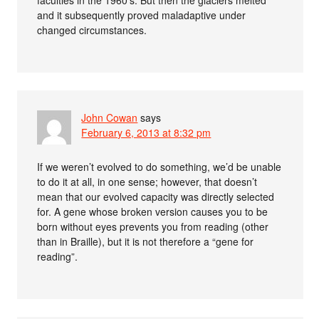
and it subsequently proved maladaptive under
changed circumstances.
John Cowan
says
February 6, 2013 at 8:32 pm
If we weren’t evolved to do something, we’d be unable
to do it at all, in one sense; however, that doesn’t
mean that our evolved capacity was directly selected
for. A gene whose broken version causes you to be
born without eyes prevents you from reading (other
than in Braille), but it is not therefore a “gene for
reading”.