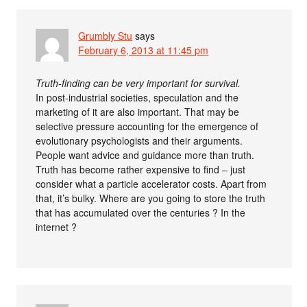
Grumbly Stu
says
February 6, 2013 at 11:45 pm
Truth-finding can be very important for survival.
In post-industrial societies, speculation and the
marketing of it are also important. That may be
selective pressure accounting for the emergence of
evolutionary psychologists and their arguments.
People want advice and guidance more than truth.
Truth has become rather expensive to find – just
consider what a particle accelerator costs. Apart from
that, it’s bulky. Where are you going to store the truth
that has accumulated over the centuries ? In the
internet ?