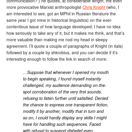
communication?”) he quotes, at considerable length, the even
more provocative Marxist anthropologist
Chris Knight
(who, I
am interested to see, got an MPhil in Russian literature the
same year I got mine in historical linguistics) on the ever-
contentious issue of how language developed; I have no idea
how seriously to take any of it, but it makes me think, and that’s
more valuable than making me nod my head in sleepy
agreement. I’ll quote a couple of paragraphs of Knight (in itals)
followed by a couple by shkrobius, and you can decide if it’s
interesting enough to follow the link in search of more:
…Suppose that whenever I opened my mouth
to begin speaking, I found myself instantly
challenged, my audience demanding on-the-
spot corroboration of the very first sounds,
refusing to listen further until satisfied. Denied
the chance to express one transparent fiction,
modify it by another, modify that in turn and
so on, I could hardly display any skills I might
have for handling such sequences. Faced
with refusal to suspend disbelief even