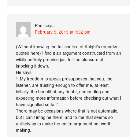
Paul
says
February 5, 2013 at 4:32 pm
(Without knowing the full context of Knight’s remarks
quoted here) I find it an argument constructed from an
wildly unlikely premise just for the pleasure of
knocking it down.
He says:
“..My freedom to speak presupposes that you, the
listener, are trusting enough to offer me, at least
initially, the benefit of any doubt, demanding and
expecting more information before checking out what I
have signalled so far.”
There may be occasions where that is not automatic,
but I can’t imagine them, and to me that seems so
unlikely as to make the entire argument not worth
making.