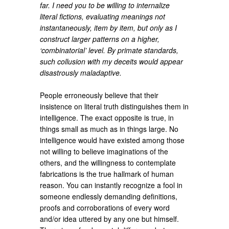
far. I need you to be willing to internalize
literal fictions, evaluating meanings not
instantaneously, item by item, but only as I
construct larger patterns on a higher,
‘combinatorial’ level. By primate standards,
such collusion with my deceits would appear
disastrously maladaptive.
People erroneously believe that their
insistence on literal truth distinguishes them in
intelligence. The exact opposite is true, in
things small as much as in things large. No
intelligence would have existed among those
not willing to believe imaginations of the
others, and the willingness to contemplate
fabrications is the true hallmark of human
reason. You can instantly recognize a fool in
someone endlessly demanding definitions,
proofs and corroborations of every word
and/or idea uttered by any one but himself.