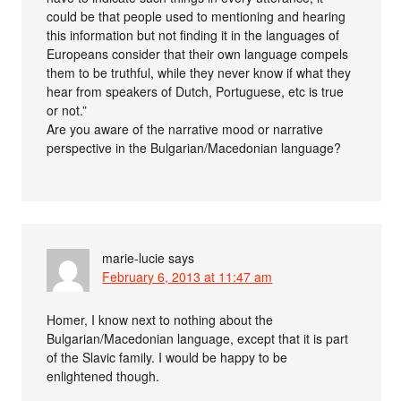
could be that people used to mentioning and hearing
this information but not finding it in the languages of
Europeans consider that their own language compels
them to be truthful, while they never know if what they
hear from speakers of Dutch, Portuguese, etc is true
or not.”
Are you aware of the narrative mood or narrative
perspective in the Bulgarian/Macedonian language?
marie-lucie
says
February 6, 2013 at 11:47 am
Homer, I know next to nothing about the
Bulgarian/Macedonian language, except that it is part
of the Slavic family. I would be happy to be
enlightened though.