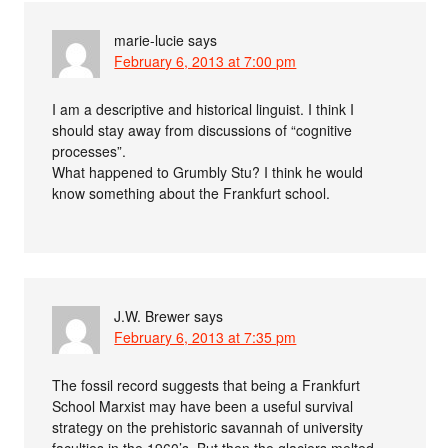
marie-lucie
says
February 6, 2013 at 7:00 pm
I am a descriptive and historical linguist. I think I
should stay away from discussions of “cognitive
processes”.
What happened to Grumbly Stu? I think he would
know something about the Frankfurt school.
J.W. Brewer
says
February 6, 2013 at 7:35 pm
The fossil record suggests that being a Frankfurt
School Marxist may have been a useful survival
strategy on the prehistoric savannah of university
faculties in the 1960’s. But then the glaciers melted