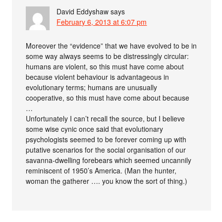
David Eddyshaw
says
February 6, 2013 at 6:07 pm
Moreover the “evidence” that we have evolved to be in
some way always seems to be distressingly circular:
humans are violent, so this must have come about
because violent behaviour is advantageous in
evolutionary terms; humans are unusually
cooperative, so this must have come about because
…
Unfortunately I can’t recall the source, but I believe
some wise cynic once said that evolutionary
psychologists seemed to be forever coming up with
putative scenarios for the social organisation of our
savanna-dwelling forebears which seemed uncannily
reminiscent of 1950’s America. (Man the hunter,
woman the gatherer …. you know the sort of thing.)