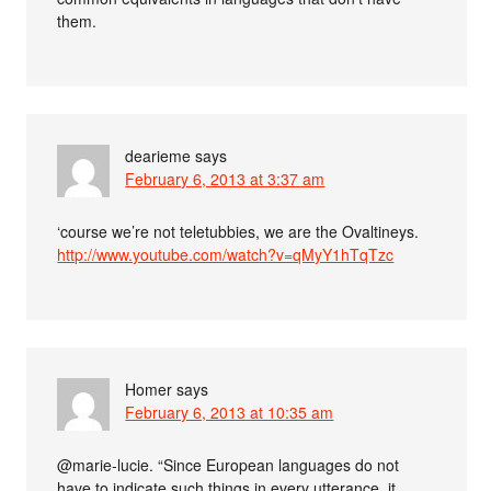
them.
dearieme
says
February 6, 2013 at 3:37 am
‘course we’re not teletubbies, we are the Ovaltineys.
http://www.youtube.com/watch?v=qMyY1hTqTzc
Homer
says
February 6, 2013 at 10:35 am
@marie-lucie. “Since European languages do not
have to indicate such things in every utterance, it