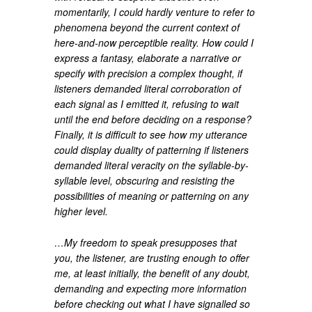
momentarily, I could hardly venture to refer to
phenomena beyond the current context of
here-and-now perceptible reality. How could I
express a fantasy, elaborate a narrative or
specify with precision a complex thought, if
listeners demanded literal corroboration of
each signal as I emitted it, refusing to wait
until the end before deciding on a response?
Finally, it is difficult to see how my utterance
could display duality of patterning if listeners
demanded literal veracity on the syllable-by-
syllable level, obscuring and resisting the
possibilities of meaning or patterning on any
higher level.
…My freedom to speak presupposes that
you, the listener, are trusting enough to offer
me, at least initially, the benefit of any doubt,
demanding and expecting more information
before checking out what I have signalled so