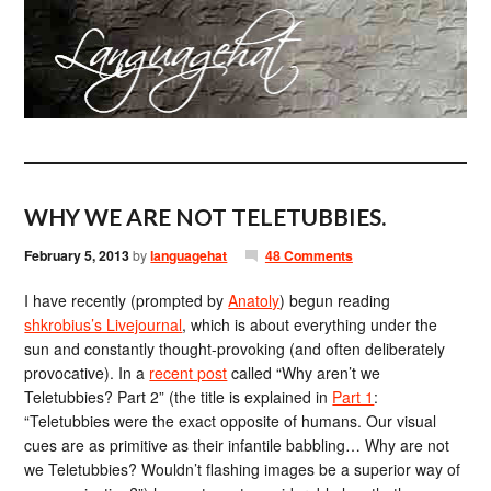
WHY WE ARE NOT TELETUBBIES.
February 5, 2013
by
languagehat
48 Comments
I have recently (prompted by
Anatoly
) begun reading
shkrobius’s Livejournal
, which is about everything under the
sun and constantly thought-provoking (and often deliberately
provocative). In a
recent post
called “Why aren’t we
Teletubbies? Part 2” (the title is explained in
Part 1
:
“Teletubbies were the exact opposite of humans. Our visual
cues are as primitive as their infantile babbling… Why are not
we Teletubbies? Wouldn’t flashing images be a superior way of