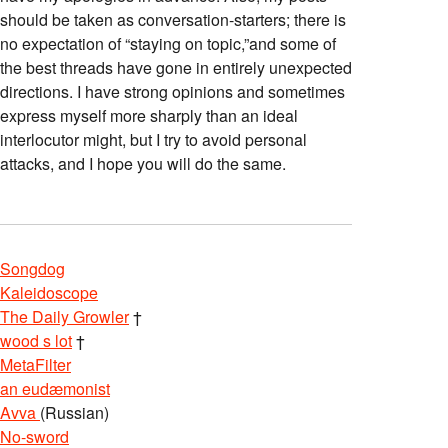
should be taken as conversation-starters; there is
no expectation of “staying on topic,”and some of
the best threads have gone in entirely unexpected
directions. I have strong opinions and sometimes
express myself more sharply than an ideal
interlocutor might, but I try to avoid personal
attacks, and I hope you will do the same.
Songdog
Kaleidoscope
The Daily Growler
†
wood s lot
†
MetaFilter
an eudæmonist
Avva
(Russian)
No-sword