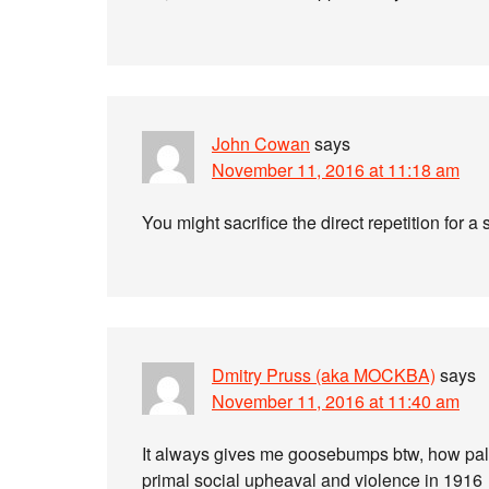
John Cowan
says
November 11, 2016 at 11:18 am
You might sacrifice the direct repetition for a 
Dmitry Pruss (aka MOCKBA)
says
November 11, 2016 at 11:40 am
It always gives me goosebumps btw, how palpa
primal social upheaval and violence in 1916