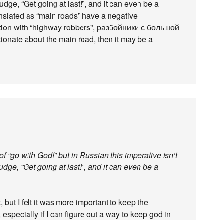
nudge, “Get going at last!”, and it can even be a
ranslated as “main roads” have a negative
iation with “highway robbers”, разбойники с большой
ctionate about the main road, then it may be a
f “go with God!” but in Russian this imperative isn’t
nudge, “Get going at last!”, and it can even be a
 but I felt it was more important to keep the
, especially if I can figure out a way to keep god in