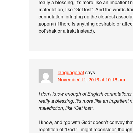
really a blessing, it’s more like an impatient 
malediction, like “Get lost”. And the words t
connotation, bringing up the clearest assoc
дороги (if there is anything desirable or affe
bol’shak or a trakt instead).
languagehat
says
November 11, 2016 at 10:18 am
I don’t know enough of English connotations o
really a blessing, it’s more like an impatient 
malediction, like “Get lost”.
I know, and “go with God” doesn’t convey that,
repetition of “God.” I might reconsider, though