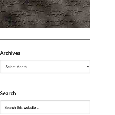
Archives
Archives
Search