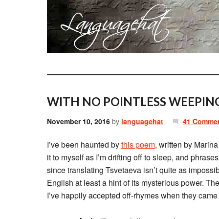
WITH NO POINTLESS WEEPING
November 10, 2016
by
languagehat
41 Comme
I’ve been haunted by
this poem
, written by Marina
it to myself as I’m drifting off to sleep, and phra
since translating Tsvetaeva isn’t quite as impossi
English at least a hint of its mysterious power. The
I’ve happily accepted off-rhymes when they came na