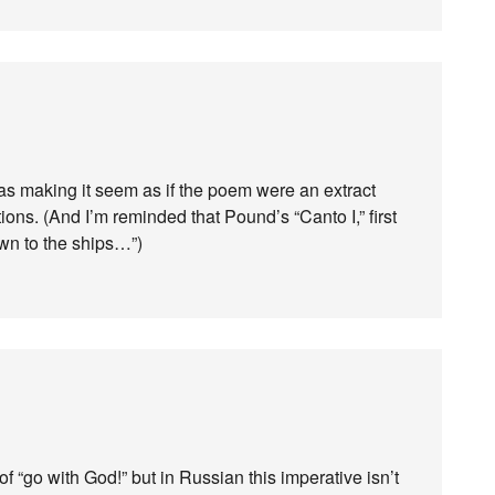
was making it seem as if the poem were an extract
ons. (And I’m reminded that Pound’s “Canto I,” first
wn to the ships…”)
f “go with God!” but in Russian this imperative isn’t