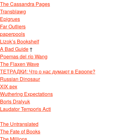
The Cassandra Pages
Transblawg
Epigrues
Far Outliers
paperpools
Lizok’s Bookshelf
A Bad Guide
†
Poemas del río Wang
The Flaxen Wave
ТЕТРАДКИ: Что о нас думают в Европе?
Russian Dinosaur
XIX век
Wuthering Expectations
Boris Dralyuk
Laudator Temporis Acti
The Untranslated
The Fate of Books
The Millions