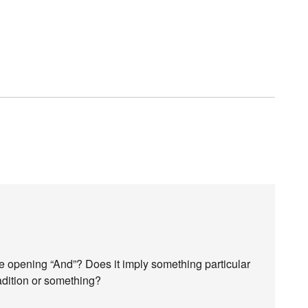
e opening “And”? Does it imply something particular
radition or something?