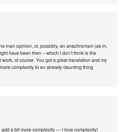
one man opinion, or, possibly, an anachronism (as in,
ight have been then – which I don’t think is the
’t work, of course. You got a great translation and my
it more complexity to an already daunting thing
o add a bit more complexity — I love complexity!