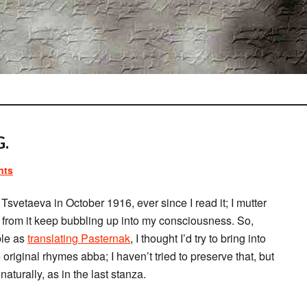
.
nts
 Tsvetaeva in October 1916, ever since I read it; I mutter
ses from it keep bubbling up into my consciousness. So,
ble as
translating Pasternak
, I thought I’d try to bring into
 original rhymes abba; I haven’t tried to preserve that, but
turally, as in the last stanza.