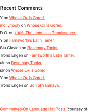
Recent Comments
Y
on
Whose Ox Is Gored.
mollymooly
on
Whose Ox Is Gored.
D.O.
on
1905: The Linguistic Renaissance.
Y
on
Farnsworth’s Latin Tamer.
Stu Clayton
on
Rosemary Tonks.
Trond Engen
on
Farnsworth’s Latin Tamer.
ulr
on
Rosemary Tonks.
ulr
on
Whose Ox Is Gored.
Y
on
Whose Ox Is Gored.
Trond Engen
on
Son of Yamnaya.
Commented-On Language Hat Posts
(courtesy of