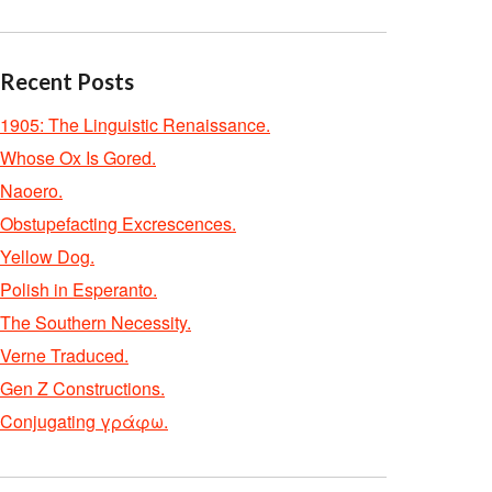
Recent Posts
1905: The Linguistic Renaissance.
Whose Ox Is Gored.
Naoero.
Obstupefacting Excrescences.
Yellow Dog.
Polish in Esperanto.
The Southern Necessity.
Verne Traduced.
Gen Z Constructions.
Conjugating γράφω.