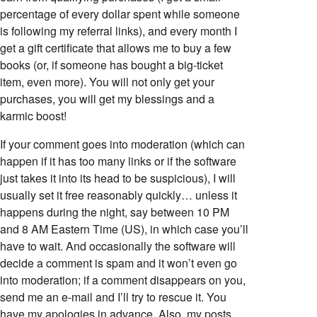
percentage of every dollar spent while someone
is following my referral links), and every month I
get a gift certificate that allows me to buy a few
books (or, if someone has bought a big-ticket
item, even more). You will not only get your
purchases, you will get my blessings and a
karmic boost!
If your comment goes into moderation (which can
happen if it has too many links or if the software
just takes it into its head to be suspicious), I will
usually set it free reasonably quickly… unless it
happens during the night, say between 10 PM
and 8 AM Eastern Time (US), in which case you’ll
have to wait. And occasionally the software will
decide a comment is spam and it won’t even go
into moderation; if a comment disappears on you,
send me an e-mail and I’ll try to rescue it. You
have my apologies in advance. Also, my posts