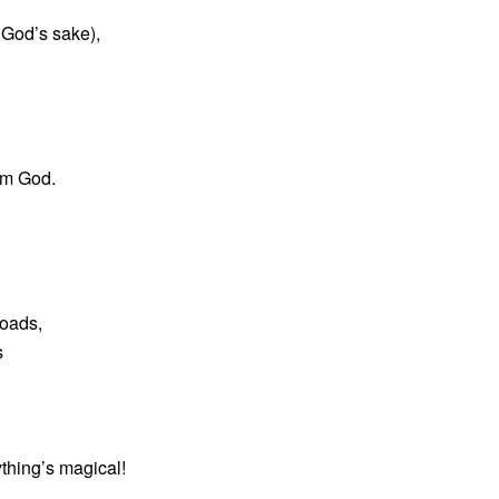
 God’s sake),
om God.
roads,
s
ything’s magical!