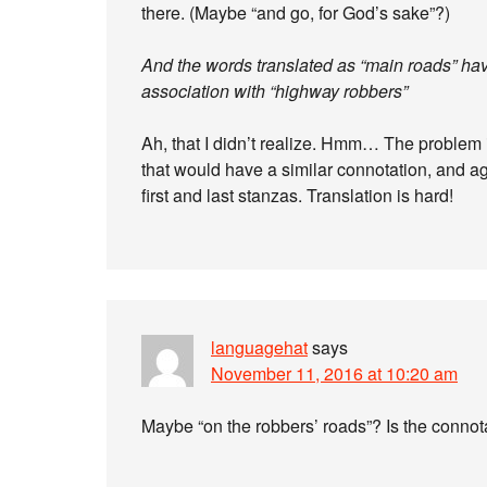
there. (Maybe “and go, for God’s sake”?)
And the words translated as “main roads” hav
association with “highway robbers”
Ah, that I didn’t realize. Hmm… The problem is
that would have a similar connotation, and aga
first and last stanzas. Translation is hard!
languagehat
says
November 11, 2016 at 10:20 am
Maybe “on the robbers’ roads”? Is the conno