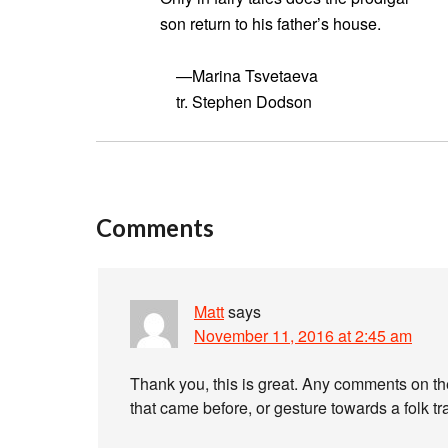
son return to his father’s house.
—Marina Tsvetaeva
tr. Stephen Dodson
Comments
Matt
says
November 11, 2016 at 2:45 am
Thank you, this is great. Any comments on th
that came before, or gesture towards a folk t