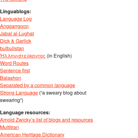
Linguablogs:
Language Log
Anggarrgoon
Jabal al-Lughat
Dick & Garlick
bulbulistan
Ἡλληνιστεύκοντος
(in English)
Word Routes
Sentence first
Balashon
Separated by a common language
Strong Language
(“a sweary blog about
swearing”)
Language resources:
Arnold Zwicky’s list of blogs and resources
Multitran
American Heritage Dictionary