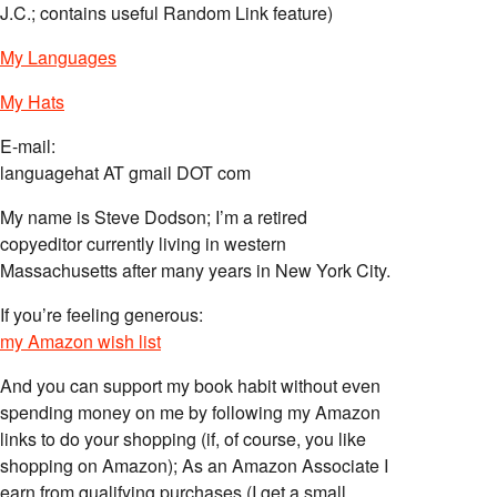
J.C.; contains useful Random Link feature)
My Languages
My Hats
E-mail:
languagehat AT gmail DOT com
My name is Steve Dodson; I’m a retired
copyeditor currently living in western
Massachusetts after many years in New York City.
If you’re feeling generous:
my Amazon wish list
And you can support my book habit without even
spending money on me by following my Amazon
links to do your shopping (if, of course, you like
shopping on Amazon); As an Amazon Associate I
earn from qualifying purchases (I get a small