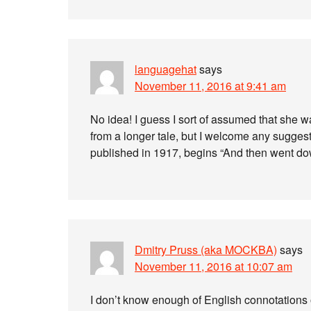
languagehat
says
November 11, 2016 at 9:41 am
No idea! I guess I sort of assumed that she 
from a longer tale, but I welcome any suggesti
published in 1917, begins “And then went do
Dmitry Pruss (aka MOCKBA)
says
November 11, 2016 at 10:07 am
I don’t know enough of English connotations o