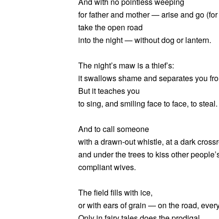
And with no pointless weeping
for father and mother — arise and go (for
take the open road
into the night — without dog or lantern.
The night’s maw is a thief’s:
it swallows shame and separates you fr
But it teaches you
to sing, and smiling face to face, to steal.
And to call someone
with a drawn-out whistle, at a dark cross
and under the trees to kiss other people’
compliant wives.
The field fills with ice,
or with ears of grain — on the road, ever
Only in fairy tales does the prodigal