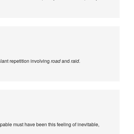
slant repetition involving
road
and
raid
.
ble must have been this feeling of inevitable,