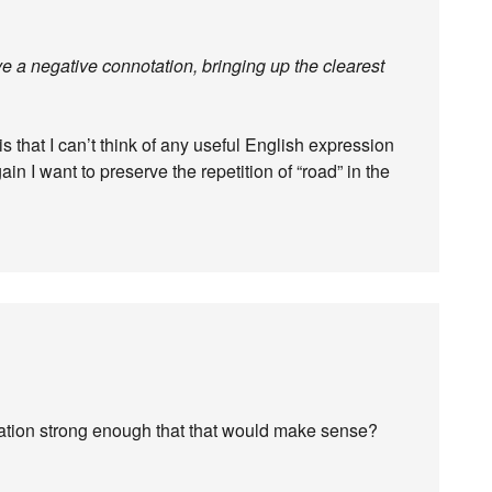
e a negative connotation, bringing up the clearest
 that I can’t think of any useful English expression
in I want to preserve the repetition of “road” in the
tation strong enough that that would make sense?