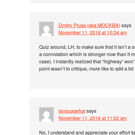
Dmitry Pruss (aka MOCKBA)
says
November 11, 2016 at 10:34 am
Quiz around, LH, to make sure that it isn’t a 
a connotation which is stronger now than it m
case). I instantly realized that “highway” won
point wasn’t to critique, more like to add a b
languagehat
says
November 11, 2016 at 11:02 am
No, I understand and appreciate your effort t