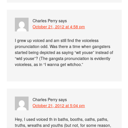
Charles Perry
says
October 21, 2012 at 4:58 pm
I grew up voiced and am still find the voiceless
pronunciation odd. Was there a time when gangsters
started being depicted as saying “wit youse” instead of
“wid youse”? (The gangsta pronunciation is evidently
voiceless, as in “I wanna get witchoo.”
Charles Perry
says
October 21, 2012 at 5:04 pm
Hey, I used voiced th in baths, booths, oaths, paths,
truths, wreaths and youths (but not, for some reason,