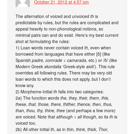
October 21, 2012 at 4:57 pm
The alternation of voiced and unvoiced
th
is
predictable by rules, but the rules are complicated and
appeal heavily to non-phonological notions, so
minimal pairs can and do exist. Here’s my best current
shot at formulating the rules:
1) Loan words never contain voiced
th
, even when
borrowed from languages that have either [ð] (like
Spanish
padre, comrade < camarada
, etc.) or /ð/ (like
Modern Greek
skordalia
‘Greek-style aioli’). This rule
overrides all following rules. There may be very old
loan words to which this does not apply, but I don’t
know any.
2) Morpheme-initial
th
falls into two categories:
2a) The function words
the, they, their, them, this,
these, that, those, there, thither, thence, then, thus,
than, thou, thy, thine, thee
(and perhaps a few more)
are voiced. Note that
although
<
all though
, so its
th
is
voiced too.
2b) All other initial
th
, as in
thin, think, thick, Thor,