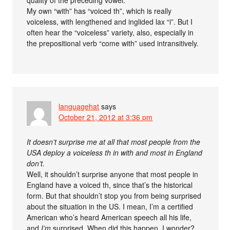
My own “with” has “voiced th”, which is really
voiceless, with lengthened and inglided lax “i”. But I
often hear the “voiceless” variety, also, especially in
the prepositional verb “come with” used intransitively.
languagehat
says
October 21, 2012 at 3:36 pm
It doesn’t surprise me at all that most people from the
USA deploy a voiceless th in with and most in England
don’t.
Well, it shouldn’t surprise anyone that most people in
England have a voiced th, since that’s the historical
form. But that shouldn’t stop you from being surprised
about the situation in the US. I mean, I’m a certified
American who’s heard American speech all his life,
and
I’m
surprised. When did this happen, I wonder?