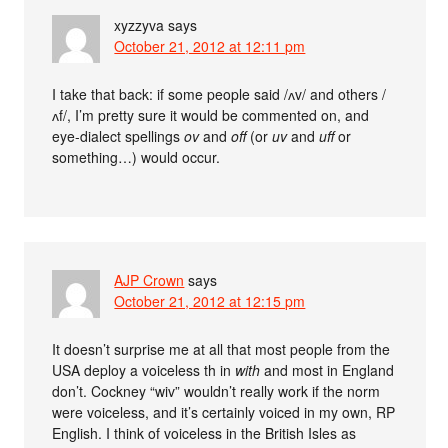
xyzzyva
says
October 21, 2012 at 12:11 pm
I take that back: if some people said /ʌv/ and others /
ʌf/, I’m pretty sure it would be commented on, and
eye-dialect spellings
ov
and
off
(or
uv
and
uff
or
something…) would occur.
AJP Crown
says
October 21, 2012 at 12:15 pm
It doesn’t surprise me at all that most people from the
USA deploy a voiceless th in
with
and most in England
don’t. Cockney “wiv” wouldn’t really work if the norm
were voiceless, and it’s certainly voiced in my own, RP
English. I think of voiceless in the British Isles as