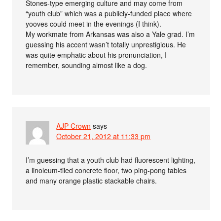
Stones-type emerging culture and may come from
“youth club” which was a publicly-funded place where
yooves could meet in the evenings (I think).
My workmate from Arkansas was also a Yale grad. I’m
guessing his accent wasn’t totally unprestigious. He
was quite emphatic about his pronunciation, I
remember, sounding almost like a dog.
AJP Crown
says
October 21, 2012 at 11:33 pm
I’m guessing that a youth club had fluorescent lighting,
a linoleum-tiled concrete floor, two ping-pong tables
and many orange plastic stackable chairs.