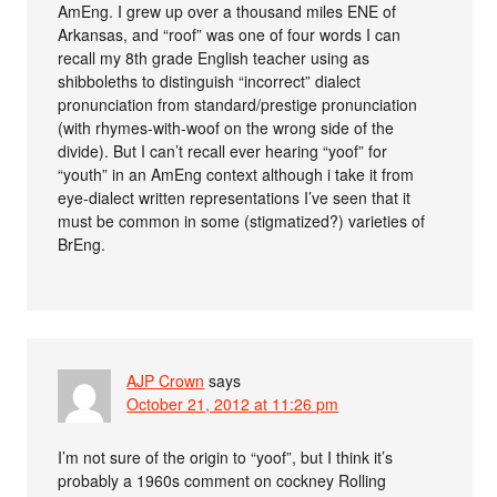
AmEng. I grew up over a thousand miles ENE of
Arkansas, and “roof” was one of four words I can
recall my 8th grade English teacher using as
shibboleths to distinguish “incorrect” dialect
pronunciation from standard/prestige pronunciation
(with rhymes-with-woof on the wrong side of the
divide). But I can’t recall ever hearing “yoof” for
“youth” in an AmEng context although i take it from
eye-dialect written representations I’ve seen that it
must be common in some (stigmatized?) varieties of
BrEng.
AJP Crown
says
October 21, 2012 at 11:26 pm
I’m not sure of the origin to “yoof”, but I think it’s
probably a 1960s comment on cockney Rolling