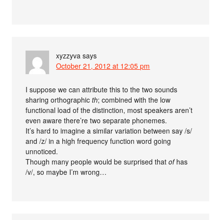
xyzzyva
says
October 21, 2012 at 12:05 pm
I suppose we can attribute this to the two sounds
sharing orthographic
th
; combined with the low
functional load of the distinction, most speakers aren’t
even aware there’re two separate phonemes.
It’s hard to imagine a similar variation between say /s/
and /z/ in a high frequency function word going
unnoticed.
Though many people would be surprised that
of
has
/v/, so maybe I’m wrong…