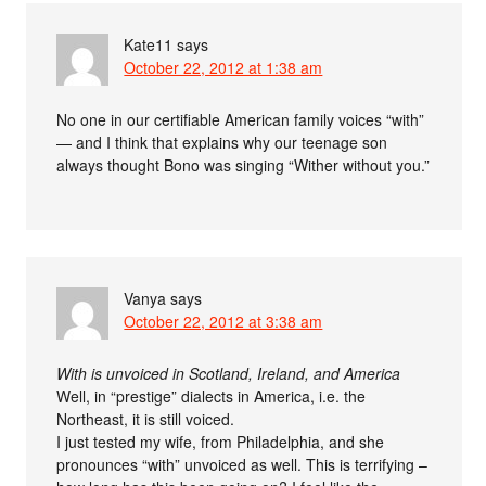
Kate11
says
October 22, 2012 at 1:38 am
No one in our certifiable American family voices “with”
— and I think that explains why our teenage son
always thought Bono was singing “Wither without you.”
Vanya
says
October 22, 2012 at 3:38 am
With is unvoiced in Scotland, Ireland, and America
Well, in “prestige” dialects in America, i.e. the
Northeast, it is still voiced.
I just tested my wife, from Philadelphia, and she
pronounces “with” unvoiced as well. This is terrifying –