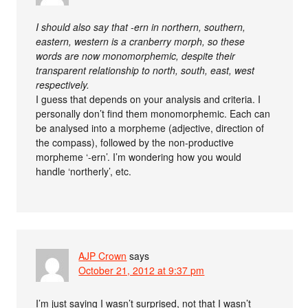
I should also say that -ern in northern, southern,
eastern, western is a cranberry morph, so these
words are now monomorphemic, despite their
transparent relationship to north, south, east, west
respectively.
I guess that depends on your analysis and criteria. I
personally don’t find them monomorphemic. Each can
be analysed into a morpheme (adjective, direction of
the compass), followed by the non-productive
morpheme ‘-ern’. I’m wondering how you would
handle ‘northerly’, etc.
AJP Crown
says
October 21, 2012 at 9:37 pm
I’m just saying I wasn’t surprised, not that I wasn’t