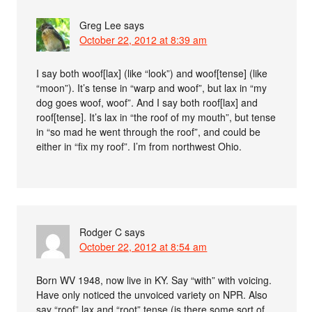
Greg Lee
says
October 22, 2012 at 8:39 am
I say both woof[lax] (like “look”) and woof[tense] (like
“moon”). It’s tense in “warp and woof”, but lax in “my
dog goes woof, woof”. And I say both roof[lax] and
roof[tense]. It’s lax in “the roof of my mouth”, but tense
in “so mad he went through the roof”, and could be
either in “fix my roof”. I’m from northwest Ohio.
Rodger C
says
October 22, 2012 at 8:54 am
Born WV 1948, now live in KY. Say “with” with voicing.
Have only noticed the unvoiced variety on NPR. Also
say “roof” lax and “root” tense (is there some sort of