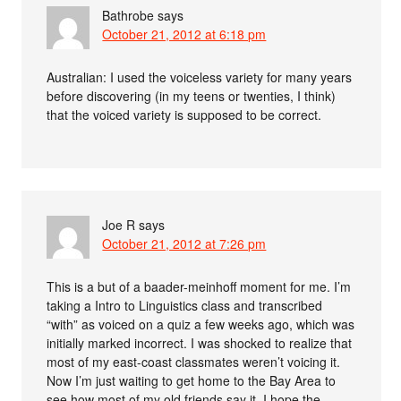
Bathrobe
says
October 21, 2012 at 6:18 pm
Australian: I used the voiceless variety for many years
before discovering (in my teens or twenties, I think)
that the voiced variety is supposed to be correct.
Joe R
says
October 21, 2012 at 7:26 pm
This is a but of a baader-meinhoff moment for me. I’m
taking a Intro to Linguistics class and transcribed
“with” as voiced on a quiz a few weeks ago, which was
initially marked incorrect. I was shocked to realize that
most of my east-coast classmates weren’t voicing it.
Now I’m just waiting to get home to the Bay Area to
see how most of my old friends say it–I hope the