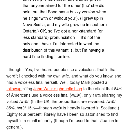
that anyone aimed for the other (tho’ she did
point out that Bono has a buzzy version when
he sings “with or without you”). (I grew up in
Nova Scotia, and my wife grew up in southern
Ontario.) OK, so I’ve got a non-standard (or
less standard) pronunciation — it’s not the
only one I have. I’m interested in what the
distribution of this variant is, but I’m having a
hard time finding it online.
I thought “Yes, I’ve heard people use a voiceless final in that
word”; I checked with my own wife, and what do you know, she
had a voiceless final herself. Well, today Mark posted a
followup
citing
John Wells’s phonetic blog
to the effect that 84%
of Americans use a voiceless final (/wɪθ/), only 16% sharing my
voiced /wɪð/. (In the UK, the proportions are reversed: /wɪð/
85%, /wɪθ/ 15%—though /wɪθ/ is heavily favored in Scotland.)
Eighty-four percent! Rarely have I been so astonished to find
myself in a small minority (though I’m used to that situation in
general).