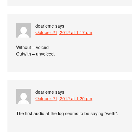
dearieme
says
October 21, 2012 at 1:17 pm
Without – voiced
Outwith – unvoiced.
dearieme
says
October 21, 2012 at 1:20 pm
The first audio at the log seems to be saying “weth”.