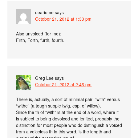
dearieme
says
October 21, 2012 at 1:33 pm
Also unvoiced (for me):
Firth, Forth, furth, fourth.
Greg Lee
says
October 21, 2012 at 2:46 pm
There is, actually, a sort of minimal pair: “with” versus
“withe” (a tough supple twig, esp. of willow).
Since the th of “with” is at the end of a word, where it
is subject to being devoiced and lenited, probably the
distinction for most people who do distinguish a voiced
from a voiceless th in this word, is the length and
quality of the preceding vowel.