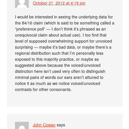
October 21, 2012 at 4:19 pm
I would be interested in seeing the underlying data for
the 84/16 claim (which is said to be something called a
“preference poll” — I don’t think it’s phrased as an
unequivocal claim about actual use). I too find that
level of supposed overwhelming support for unvoiced
surprising — maybe it’s bad data, or maybe there’s a
regional distribution such that I’m personally less
exposed to this majority practice, or maybe as
suggested above because the voiced/unvoiced
distinction here isn’t used very often to distinguish
minimal pairs of words our ears aren’t attuned to
notice it as much as we notice voiced/unvoiced
contrasts for other consonants.
John Cowan
says