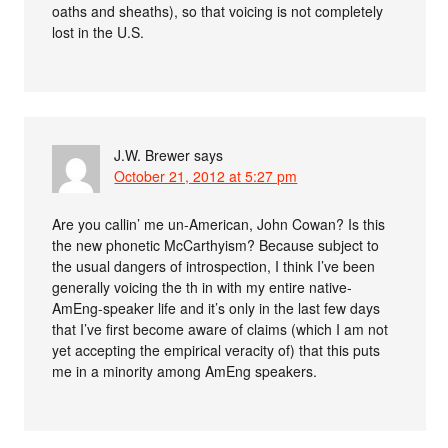
oaths and sheaths), so that voicing is not completely
lost in the U.S.
J.W. Brewer
says
October 21, 2012 at 5:27 pm
Are you callin’ me un-American, John Cowan? Is this
the new phonetic McCarthyism? Because subject to
the usual dangers of introspection, I think I’ve been
generally voicing the th in with my entire native-
AmEng-speaker life and it’s only in the last few days
that I’ve first become aware of claims (which I am not
yet accepting the empirical veracity of) that this puts
me in a minority among AmEng speakers.