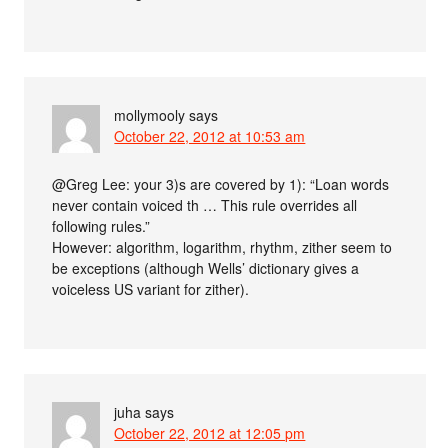
mollymooly
says
October 22, 2012 at 10:53 am
@Greg Lee: your 3)s are covered by 1): “Loan words
never contain voiced th … This rule overrides all
following rules.”
However: algorithm, logarithm, rhythm, zither seem to
be exceptions (although Wells’ dictionary gives a
voiceless US variant for zither).
juha
says
October 22, 2012 at 12:05 pm