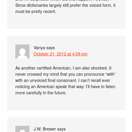
Since dictionaries largely still prefer the voiced form, it
must be pretty recent.
Vanya
says
October 21, 2012 at 4:09 pm
As another certified American, I am also shocked. It
never crossed my mind that you can pronounce “with”
with an unvoiced final consonant. I can’t recall ever
noticing an American speak that way. I’ll have to listen
more carefully in the future.
J.W. Brewer
says