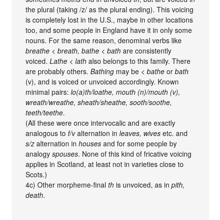
the plural (taking /z/ as the plural ending). This voicing
is completely lost in the U.S., maybe in other locations
too, and some people in England have it in only some
nouns. For the same reason, denominal verbs like
breathe < breath, bathe < bath
are consistently
voiced.
Lathe < lath
also belongs to this family. There
are probably others.
Bathing
may be <
bathe
or
bath
(v), and is voiced or unvoiced accordingly. Known
minimal pairs:
lo(a)th/loathe, mouth (n)/mouth (v),
wreath/wreathe, sheath/sheathe, sooth/soothe,
teeth/teethe
.
(All these were once intervocalic and are exactly
analogous to
f/v
alternation in
leaves, wives
etc. and
s/z
alternation in
houses
and for some people by
analogy
spouses
. None of this kind of fricative voicing
applies in Scotland, at least not in varieties close to
Scots.)
4c) Other morpheme-final
th
is unvoiced, as in
pith,
death
.