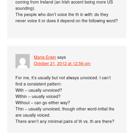
coming from Ireland (an Irish accent being more US
sounding).
The people who don’t voice the th in
with
: do they
never voice it or does it depend on the following word?
Marja Erwin
says
October 21, 2012 at 12:56 pm
For me, it’s usually but not always unvoiced. I can’t
find a consistent pattern:
With – usually unvoiced?
Within – usually voiced?
Without – can go either way?
Thin – usually unvoiced, though other word-initial ths
are usually voiced.
There aren’t any minimal pairs of th vs. th are there?