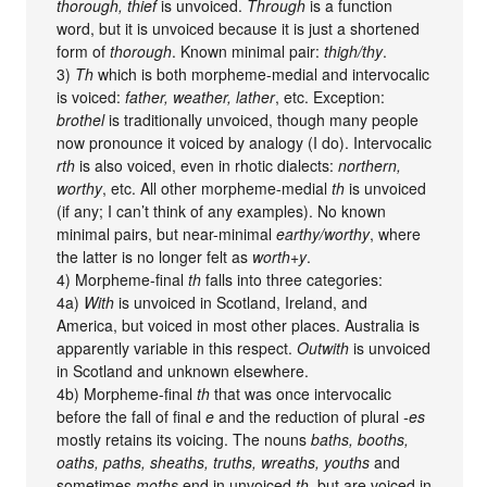
thorough, thief
is unvoiced.
Through
is a function
word, but it is unvoiced because it is just a shortened
form of
thorough
. Known minimal pair:
thigh/thy
.
3)
Th
which is both morpheme-medial and intervocalic
is voiced:
father, weather, lather
, etc. Exception:
brothel
is traditionally unvoiced, though many people
now pronounce it voiced by analogy (I do). Intervocalic
rth
is also voiced, even in rhotic dialects:
northern,
worthy
, etc. All other morpheme-medial
th
is unvoiced
(if any; I can’t think of any examples). No known
minimal pairs, but near-minimal
earthy/worthy
, where
the latter is no longer felt as
worth+y
.
4) Morpheme-final
th
falls into three categories:
4a)
With
is unvoiced in Scotland, Ireland, and
America, but voiced in most other places. Australia is
apparently variable in this respect.
Outwith
is unvoiced
in Scotland and unknown elsewhere.
4b) Morpheme-final
th
that was once intervocalic
before the fall of final
e
and the reduction of plural
-es
mostly retains its voicing. The nouns
baths, booths,
oaths, paths, sheaths, truths, wreaths, youths
and
sometimes
moths
end in unvoiced
th
, but are voiced in