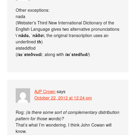
Other exceptions:
nada
(Webster’s Third New International Dictionary of the
English Language gives two alternative pronunciations
\ˈnädə, ˈnäðə\
; the original transcription uses an
underlined
th
)
eisteddfod
(
/aɪˈsteðvɒd/
, along with
/aı`stedfɒd/
)
AJP Crown
says
October 22, 2012 at 12:24 pm
Rog:
(is there some sort of complementary distribution
pattern for those words)?
That’s what I’m wondering. I think John Cowan will
know.