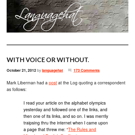
WITH VOICE OR WITHOUT.
October 21, 2012
by
languagehat
173 Comments
Mark Liberman had a
post
at the Log quoting a correspondent
as follows:
I read your article on the alphabet olympics
yesterday and followed one of the links, and
then one of its links, and so on. I was merrily
traipsing thru the internet when I came upon
a page that threw me: “
The Rules and