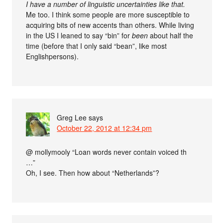
I have a number of linguistic uncertainties like that.
Me too. I think some people are more susceptible to
acquiring bits of new accents than others. While living
in the US I leaned to say “bin” for
been
about half the
time (before that I only said “bean”, like most
Englishpersons).
Greg Lee
says
October 22, 2012 at 12:34 pm
@ mollymooly “Loan words never contain voiced th
…”
Oh, I see. Then how about “Netherlands”?