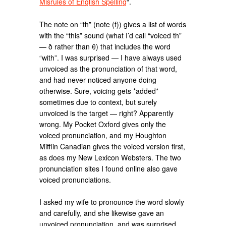
Misrules of English Spelling
“.
The note on “th” (note (f)) gives a list of words
with the “this” sound (what I’d call “voiced th”
— ð rather than θ) that includes the word
“with”. I was surprised — I have always used
unvoiced as the pronunciation of that word,
and had never noticed anyone doing
otherwise. Sure, voicing gets *added*
sometimes due to context, but surely
unvoiced is the target — right? Apparently
wrong. My Pocket Oxford gives only the
voiced pronunciation, and my Houghton
Mifflin Canadian gives the voiced version first,
as does my New Lexicon Websters. The two
pronunciation sites I found online also gave
voiced pronunciations.
I asked my wife to pronounce the word slowly
and carefully, and she likewise gave an
unvoiced pronunciation, and was surprised