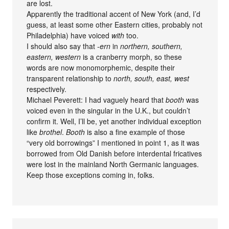
are lost.
Apparently the traditional accent of New York (and, I’d
guess, at least some other Eastern cities, probably not
Philadelphia) have voiced
with
too.
I should also say that
-ern
in
northern, southern,
eastern, western
is a cranberry morph, so these
words are now monomorphemic, despite their
transparent relationship to
north, south, east, west
respectively.
Michael Peverett: I had vaguely heard that
booth
was
voiced even in the singular in the U.K., but couldn’t
confirm it. Well, I’ll be, yet another individual exception
like
brothel
.
Booth
is also a fine example of those
“very old borrowings” I mentioned in point 1, as it was
borrowed from Old Danish before interdental fricatives
were lost in the mainland North Germanic languages.
Keep those exceptions coming in, folks.