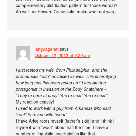
complementary distribution pattern for those words)?
Ah well, as Howard Cruse said, make woof not warp.
languagehat
says
October 22, 2012 at 9:20 am
I just tested my wife, from Philadelphia, and she
pronounces “with” unvoiced as well. This is terrifying –
how long has this been going on? I feel like the
protagonist in Invasion of the Body Snatchers –
“They’re here already! You’re next! You’re next!”
My reaction exactly!
I used to work with a guy from Arkansas who said
“roof” to rhyme with “woof”
I have Arkie roots myself (father’s side) and I think I
rhyme it with “woof” about half the time. I have a
number of linguistic uncertainties like that.