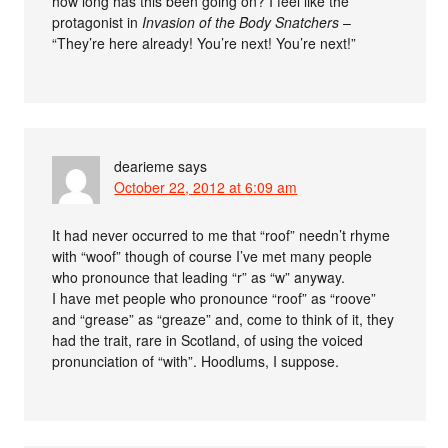
how long has this been going on? I feel like the
protagonist in
Invasion of the Body Snatchers
–
“They’re here already! You’re next! You’re next!”
dearieme
says
October 22, 2012 at 6:09 am
It had never occurred to me that “roof” needn’t rhyme
with “woof” though of course I’ve met many people
who pronounce that leading “r” as “w” anyway.
I have met people who pronounce “roof” as “roove”
and “grease” as “greaze” and, come to think of it, they
had the trait, rare in Scotland, of using the voiced
pronunciation of “with”. Hoodlums, I suppose.