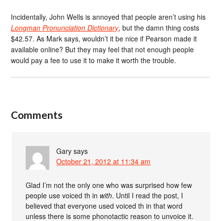
Incidentally, John Wells is annoyed that people aren’t using his
Longman Pronunciation Dictionary
, but the damn thing costs
$42.57. As Mark says, wouldn’t it be nice if Pearson made it
available online? But they may feel that not enough people
would pay a fee to use it to make it worth the trouble.
Comments
Gary
says
October 21, 2012 at 11:34 am
Glad I’m not the only one who was surprised how few
people use voiced th in
with
. Until I read the post, I
believed that everyone used voiced th in that word
unless there is some phonotactic reason to unvoice it.