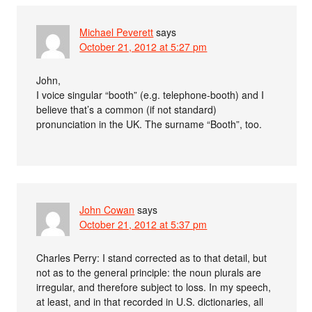
Michael Peverett
says
October 21, 2012 at 5:27 pm
John,
I voice singular “booth” (e.g. telephone-booth) and I
believe that’s a common (if not standard)
pronunciation in the UK. The surname “Booth”, too.
John Cowan
says
October 21, 2012 at 5:37 pm
Charles Perry: I stand corrected as to that detail, but
not as to the general principle: the noun plurals are
irregular, and therefore subject to loss. In my speech,
at least, and in that recorded in U.S. dictionaries, all