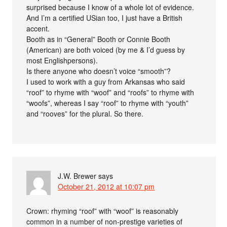
surprised because I know of a whole lot of evidence.
And I’m a certified USian too, I just have a British
accent.
Booth as in “General” Booth or Connie Booth
(American) are both voiced (by me & I’d guess by
most Englishpersons).
Is there anyone who doesn’t voice “smooth”?
I used to work with a guy from Arkansas who said
“roof” to rhyme with “woof” and “roofs” to rhyme with
“woofs”, whereas I say “roof” to rhyme with “youth”
and “rooves” for the plural. So there.
J.W. Brewer
says
October 21, 2012 at 10:07 pm
Crown: rhyming “roof” with “woof” is reasonably
common in a number of non-prestige varieties of