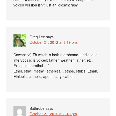
voiced version isn’t just an idiosyncrasy.
Greg Lee
says
October 21, 2012 at 8:19 pm
Cowan: “3) Th which is both morpheme-medial and
intervocalic is voiced: father, weather, lather, etc.
Exception: brothel …”
Ethel, ethyl, methyl, ether(eal), ethos, ethics, Ethan,
Ethiopia, catholic, apothecary, catheter
Bathrobe
says
October 21, 2012 at 8:48 pm