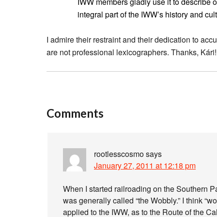
IWW members gladly use it to describe 
integral part of the IWW’s history and cul
I admire their restraint and their dedication to ac
are not professional lexicographers. Thanks, Kári!
Comments
rootlesscosmo
says
January 27, 2011 at 12:18 pm
When I started railroading on the Southern P
was generally called “the Wobbly.” I think “w
applied to the IWW, as to the Route of the Cal