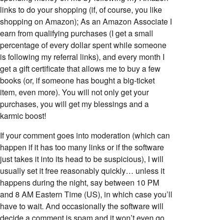
links to do your shopping (if, of course, you like
shopping on Amazon); As an Amazon Associate I
earn from qualifying purchases (I get a small
percentage of every dollar spent while someone
is following my referral links), and every month I
get a gift certificate that allows me to buy a few
books (or, if someone has bought a big-ticket
item, even more). You will not only get your
purchases, you will get my blessings and a
karmic boost!
If your comment goes into moderation (which can
happen if it has too many links or if the software
just takes it into its head to be suspicious), I will
usually set it free reasonably quickly… unless it
happens during the night, say between 10 PM
and 8 AM Eastern Time (US), in which case you’ll
have to wait. And occasionally the software will
decide a comment is spam and it won’t even go