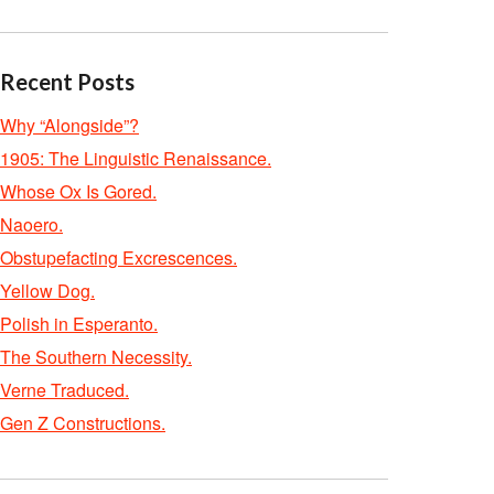
Recent Posts
Why “Alongside”?
1905: The Linguistic Renaissance.
Whose Ox Is Gored.
Naoero.
Obstupefacting Excrescences.
Yellow Dog.
Polish in Esperanto.
The Southern Necessity.
Verne Traduced.
Gen Z Constructions.