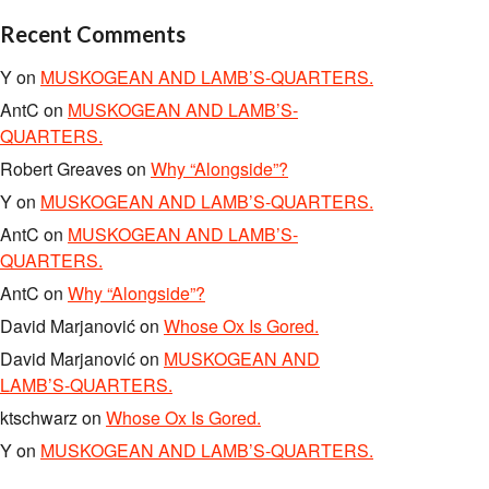
Recent Comments
Y
on
MUSKOGEAN AND LAMB’S-QUARTERS.
AntC
on
MUSKOGEAN AND LAMB’S-
QUARTERS.
Robert Greaves
on
Why “Alongside”?
Y
on
MUSKOGEAN AND LAMB’S-QUARTERS.
AntC
on
MUSKOGEAN AND LAMB’S-
QUARTERS.
AntC
on
Why “Alongside”?
David Marjanović
on
Whose Ox Is Gored.
David Marjanović
on
MUSKOGEAN AND
LAMB’S-QUARTERS.
ktschwarz
on
Whose Ox Is Gored.
Y
on
MUSKOGEAN AND LAMB’S-QUARTERS.