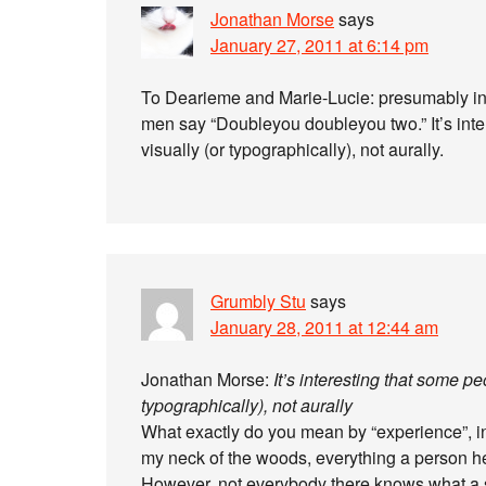
Jonathan Morse
says
January 27, 2011 at 6:14 pm
To Dearieme and Marie-Lucie: presumably in t
men say “Doubleyou doubleyou two.” It’s inte
visually (or typographically), not aurally.
Grumbly Stu
says
January 28, 2011 at 12:44 am
Jonathan Morse:
It’s interesting that some p
typographically), not aurally
What exactly do you mean by “experience”, in
my neck of the woods, everything a person he
However, not everybody there knows what a s