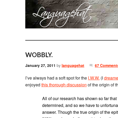
WOBBLY.
January 27, 2011
by
languagehat
67 Comment
I’ve always had a soft spot for the
I.W.W.
(I
dream
enjoyed
this thorough discussion
of the origin of
All of our research has shown so far that
determined, and so we have to unfortunat
answer. Though the true origin of the epi