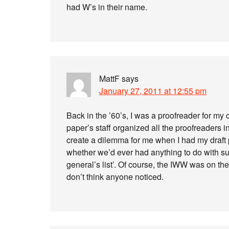
had W’s in their name.
MattF
says
January 27, 2011 at 12:55 pm
Back in the ’60’s, I was a proofreader for my
paper’s staff organized all the proofreaders i
create a dilemma for me when I had my draft
whether we’d ever had anything to do with su
general’s list’. Of course, the IWW was on the 
don’t think anyone noticed.