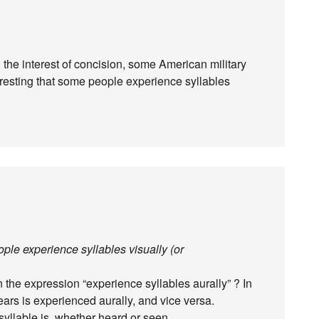
he interest of concision, some American military
resting that some people experience syllables
eople experience syllables visually (or
 the expression “experience syllables aurally” ? In
ars is experienced aurally, and vice versa.
yllable is, whether heard or seen.