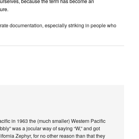
ourselves, because the term has become an
ture.
curate documentation, especially striking in people who
acific in 1963 the (much smaller) Western Pacific
obbly” was a jocular way of saying “W,” and got
ifornia Zephyr, for no other reason than that they