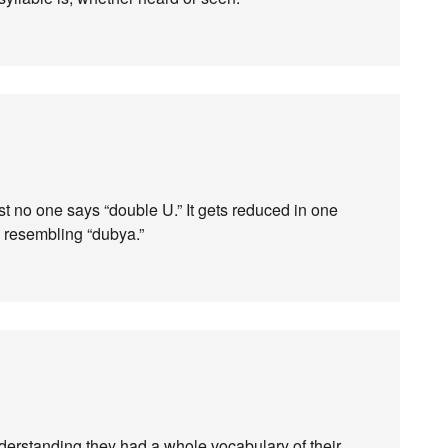
t no one says “double U.” It gets reduced in one
g resembling “dubya.”
nderstanding they had a whole vocabulary of their