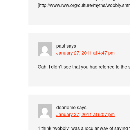
[http://www.iww.org/culture/myths/wobbly.sht
paul
says
January 27, 2011 at 4:47 pm
Gah, I didn’t see that you had referred to th
dearieme
says
January 27, 2011 at 5:07 pm
“I think “wobbly” was a jocular way of sayin