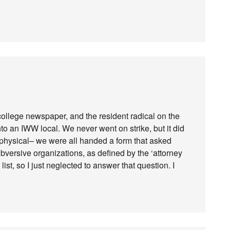
 college newspaper, and the resident radical on the
nto an IWW local. We never went on strike, but it did
 physical– we were all handed a form that asked
bversive organizations, as defined by the ‘attorney
list, so I just neglected to answer that question. I