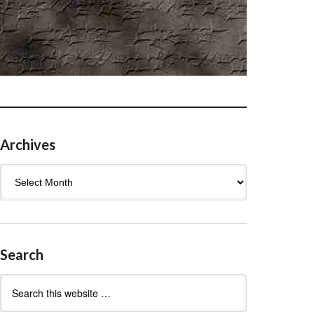
Archives
Archives
Search