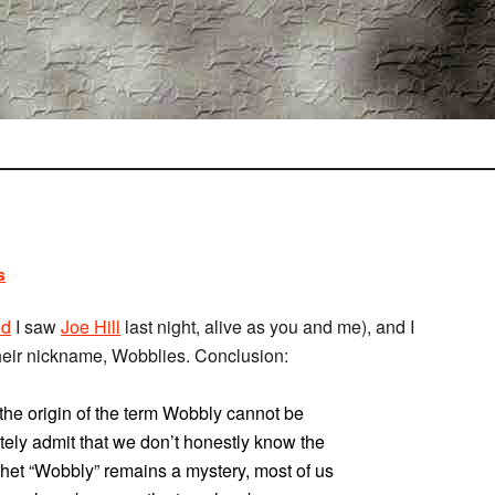
s
ed
I saw
Joe Hill
last night, alive as you and me), and I
 their nickname, Wobblies. Conclusion:
 the origin of the term Wobbly cannot be
ely admit that we don’t honestly know the
thet “Wobbly” remains a mystery, most of us