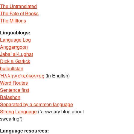
The Untranslated
The Fate of Books
The Millions
Linguablogs:
Language Log
Anggarrgoon
Jabal al-Lughat
Dick & Garlick
bulbulistan
Ἡλληνιστεύκοντος
(in English)
Word Routes
Sentence first
Balashon
Separated by a common language
Strong Language
(“a sweary blog about
swearing”)
Language resources: