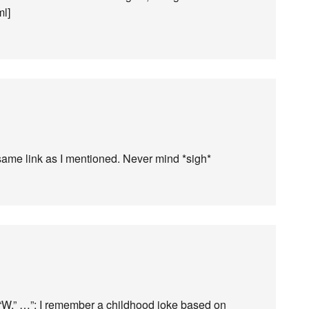
ml]
e same link as I mentioned. Never mind *sigh*
g “W,” …”: I remember a childhood joke based on