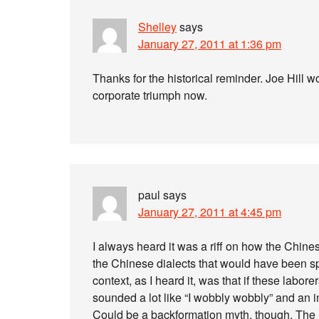
Shelley
says
January 27, 2011 at 1:36 pm
Thanks for the historical reminder. Joe Hill wo
corporate triumph now.
paul
says
January 27, 2011 at 4:45 pm
I always heard it was a riff on how the Chine
the Chinese dialects that would have been s
context, as I heard it, was that if these labor
sounded a lot like “I wobbly wobbly” and an i
Could be a backformation myth, though. The