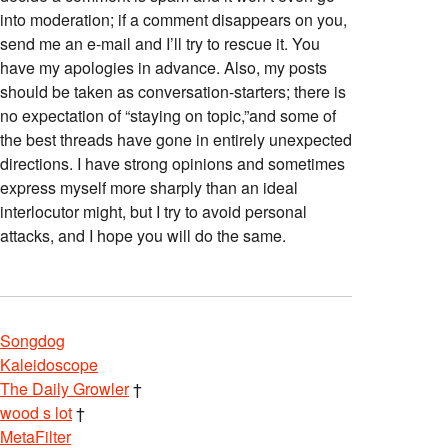
into moderation; if a comment disappears on you,
send me an e-mail and I’ll try to rescue it. You
have my apologies in advance. Also, my posts
should be taken as conversation-starters; there is
no expectation of “staying on topic,”and some of
the best threads have gone in entirely unexpected
directions. I have strong opinions and sometimes
express myself more sharply than an ideal
interlocutor might, but I try to avoid personal
attacks, and I hope you will do the same.
Songdog
Kaleidoscope
The Daily Growler
†
wood s lot
†
MetaFilter