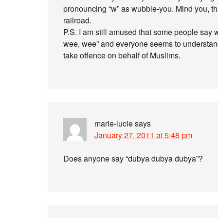
pronouncing “w” as wubble-you. Mind you, th
railroad.
P.S. I am still amused that some people say 
wee, wee” and everyone seems to understan
take offence on behalf of Muslims.
marie-lucie
says
January 27, 2011 at 5:48 pm
Does anyone say “dubya dubya dubya”?