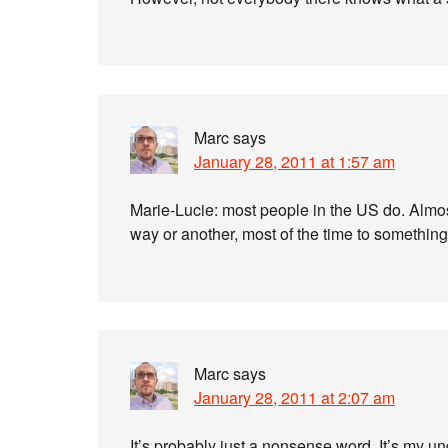
Marc
says
January 28, 2011 at 1:57 am
Marie-Lucie: most people in the US do. Almos
way or another, most of the time to somethin
Marc
says
January 28, 2011 at 2:07 am
It’s probably just a nonsense word. It’s my u