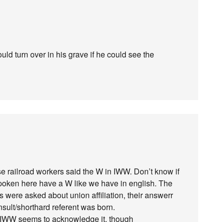
uld turn over in his grave if he could see the
se railroad workers said the W in IWW. Don’t know if
poken here have a W like we have in english. The
ers were asked about union affiliation, their answerr
nsult/shorthard referent was born.
 IWW seems to acknowledge it, though