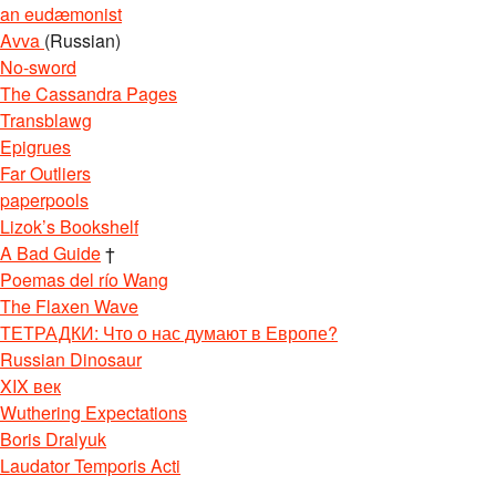
an eudæmonist
Avva
(Russian)
No-sword
The Cassandra Pages
Transblawg
Epigrues
Far Outliers
paperpools
Lizok’s Bookshelf
A Bad Guide
†
Poemas del río Wang
The Flaxen Wave
ТЕТРАДКИ: Что о нас думают в Европе?
Russian Dinosaur
XIX век
Wuthering Expectations
Boris Dralyuk
Laudator Temporis Acti