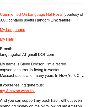
Commented-On Language Hat Posts
(courtesy of
J.C.; contains useful Random Link feature)
My Languages
My Hats
E-mail:
languagehat AT gmail DOT com
My name is Steve Dodson; I’m a retired
copyeditor currently living in western
Massachusetts after many years in New York City.
If you’re feeling generous:
my Amazon wish list
And you can support my book habit without even
spending money on me by following my Amazon