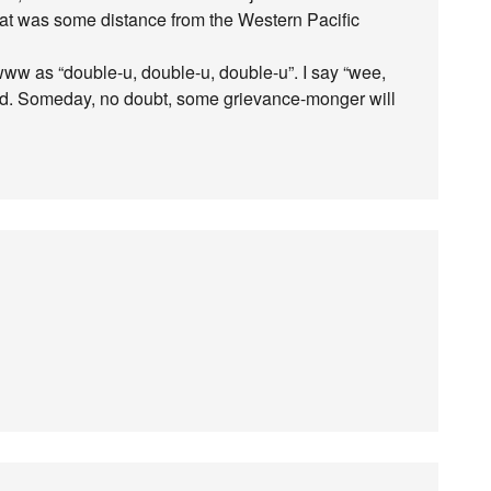
at was some distance from the Western Pacific
www as “double-u, double-u, double-u”. I say “wee,
d. Someday, no doubt, some grievance-monger will