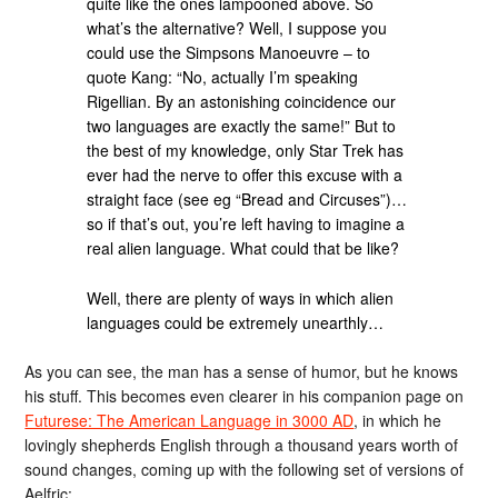
quite like the ones lampooned above. So
what’s the alternative? Well, I suppose you
could use the Simpsons Manoeuvre – to
quote Kang: “No, actually I’m speaking
Rigellian. By an astonishing coincidence our
two languages are exactly the same!” But to
the best of my knowledge, only Star Trek has
ever had the nerve to offer this excuse with a
straight face (see eg “Bread and Circuses”)…
so if that’s out, you’re left having to imagine a
real alien language. What could that be like?
Well, there are plenty of ways in which alien
languages could be extremely unearthly…
As you can see, the man has a sense of humor, but he knows
his stuff. This becomes even clearer in his companion page on
Futurese: The American Language in 3000 AD
, in which he
lovingly shepherds English through a thousand years worth of
sound changes, coming up with the following set of versions of
Aelfric: