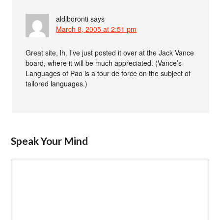
aldiboronti
says
March 8, 2005 at 2:51 pm
Great site, lh. I’ve just posted it over at the Jack Vance
board, where it will be much appreciated. (Vance’s
Languages of Pao is a tour de force on the subject of
tailored languages.)
Speak Your Mind