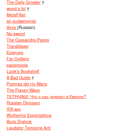
The Daily Growler
†
wood s lot
†
MetaFilter
an eudæmonist
Avva
(Russian)
No-sword
The Cassandra Pages
Transblawg
Epigrues
Far Outliers
paperpools
Lizok’s Bookshelf
A Bad Guide
†
Poemas del río Wang
The Flaxen Wave
ТЕТРАДКИ: Что о нас думают в Европе?
Russian Dinosaur
XIX век
Wuthering Expectations
Boris Dralyuk
Laudator Temporis Acti