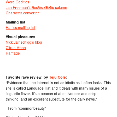
Word Oddities
Jan Freeman’s
Boston Globe
column
Character converter
Mailing list
Hattics mailing list
Visual pleasures
Nick Jainschigg’s blog
Citrus Moon
Ramage
Favorite rave review, by
Teju Cole
:
“Evidence that the internet is not as idiotic as it often looks. This
site is called Language Hat and it deals with many issues of a
linguistic flavor. It’s a beacon of attentiveness and crisp
thinking, and an excellent substitute for the daily news.”
From “commonbeauty”