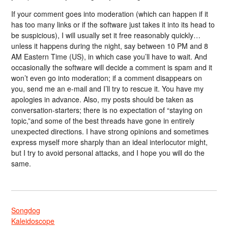
If your comment goes into moderation (which can happen if it
has too many links or if the software just takes it into its head to
be suspicious), I will usually set it free reasonably quickly…
unless it happens during the night, say between 10 PM and 8
AM Eastern Time (US), in which case you’ll have to wait. And
occasionally the software will decide a comment is spam and it
won’t even go into moderation; if a comment disappears on
you, send me an e-mail and I’ll try to rescue it. You have my
apologies in advance. Also, my posts should be taken as
conversation-starters; there is no expectation of “staying on
topic,”and some of the best threads have gone in entirely
unexpected directions. I have strong opinions and sometimes
express myself more sharply than an ideal interlocutor might,
but I try to avoid personal attacks, and I hope you will do the
same.
Songdog
Kaleidoscope