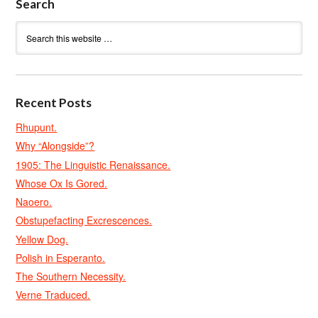
Search
Recent Posts
Rhupunt.
Why “Alongside”?
1905: The Linguistic Renaissance.
Whose Ox Is Gored.
Naoero.
Obstupefacting Excrescences.
Yellow Dog.
Polish in Esperanto.
The Southern Necessity.
Verne Traduced.