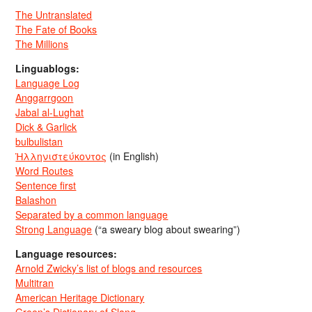
The Untranslated
The Fate of Books
The Millions
Linguablogs:
Language Log
Anggarrgoon
Jabal al-Lughat
Dick & Garlick
bulbulistan
Ἡλληνιστεύκοντος
(in English)
Word Routes
Sentence first
Balashon
Separated by a common language
Strong Language
(“a sweary blog about swearing”)
Language resources:
Arnold Zwicky’s list of blogs and resources
Multitran
American Heritage Dictionary