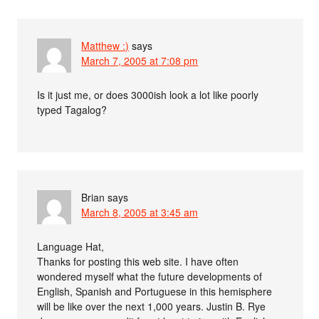
Matthew :)
says
March 7, 2005 at 7:08 pm
Is it just me, or does 3000ish look a lot like poorly
typed Tagalog?
Brian
says
March 8, 2005 at 3:45 am
Language Hat,
Thanks for posting this web site. I have often
wondered myself what the future developments of
English, Spanish and Portuguese in this hemisphere
will be like over the next 1,000 years. Justin B. Rye