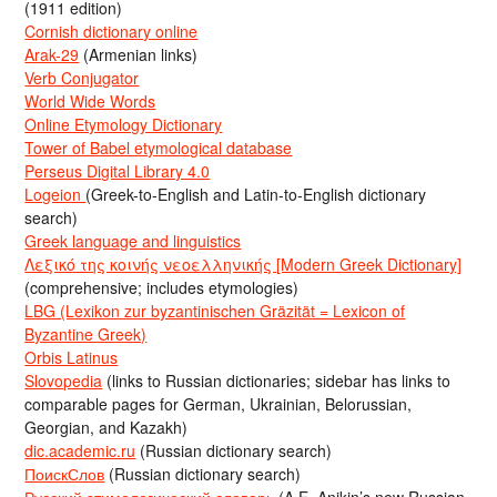
(1911 edition)
Cornish dictionary online
Arak-29
(Armenian links)
Verb Conjugator
World Wide Words
Online Etymology Dictionary
Tower of Babel etymological database
Perseus Digital Library 4.0
Logeion
(Greek-to-English and Latin-to-English dictionary
search)
Greek language and linguistics
Λεξικό της κοινής νεοελληνικής [Modern Greek Dictionary]
(comprehensive; includes etymologies)
LBG (Lexikon zur byzantinischen Gräzität = Lexicon of
Byzantine Greek)
Orbis Latinus
Slovopedia
(links to Russian dictionaries; sidebar has links to
comparable pages for German, Ukrainian, Belorussian,
Georgian, and Kazakh)
dic.academic.ru
(Russian dictionary search)
ПоискСлов
(Russian dictionary search)