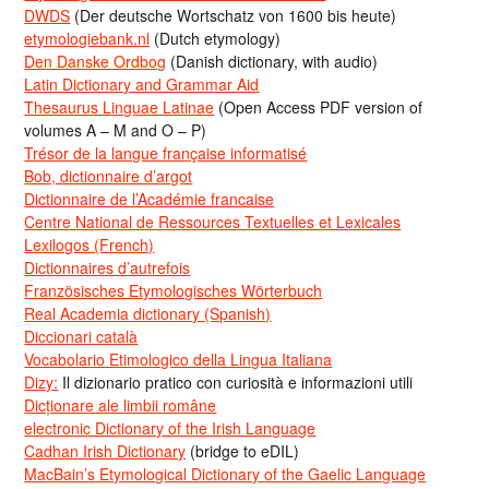
DWDS
(Der deutsche Wortschatz von 1600 bis heute)
etymologiebank.nl
(Dutch etymology)
Den Danske Ordbog
(Danish dictionary, with audio)
Latin Dictionary and Grammar Aid
Thesaurus Linguae Latinae
(Open Access PDF version of
volumes A – M and O – P)
Trésor de la langue française informatisé
Bob, dictionnaire d’argot
Dictionnaire de l’Académie francaise
Centre National de Ressources Textuelles et Lexicales
Lexilogos (French)
Dictionnaires d’autrefois
Französisches Etymologisches Wörterbuch
Real Academia dictionary (Spanish)
Diccionari català
Vocabolario Etimologico della Lingua Italiana
Dizy:
Il dizionario pratico con curiosità e informazioni utili
Dicționare ale limbii române
electronic Dictionary of the Irish Language
Cadhan Irish Dictionary
(bridge to eDIL)
MacBain’s Etymological Dictionary of the Gaelic Language