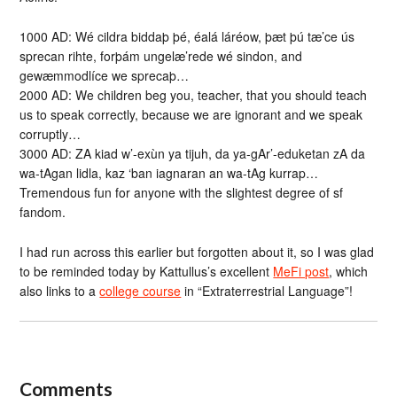
1000 AD: Wé cildra biddaþ þé, éalá láréow, þæt þú tæ’ce ús
sprecan rihte, forþám ungelæ’rede wé sindon, and
gewæmmodlíce we sprecaþ…
2000 AD: We children beg you, teacher, that you should teach
us to speak correctly, because we are ignorant and we speak
corruptly…
3000 AD: ZA kiad w’-exùn ya tijuh, da ya-gAr’-eduketan zA da
wa-tAgan lidla, kaz ‘ban iagnaran an wa-tAg kurrap…
Tremendous fun for anyone with the slightest degree of sf
fandom.
I had run across this earlier but forgotten about it, so I was glad
to be reminded today by Kattullus’s excellent
MeFi post
, which
also links to a
college course
in “Extraterrestrial Language”!
Comments