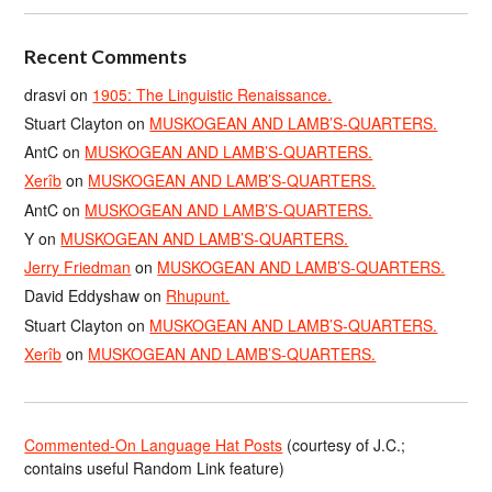
Recent Comments
drasvi
on
1905: The Linguistic Renaissance.
Stuart Clayton
on
MUSKOGEAN AND LAMB’S-QUARTERS.
AntC
on
MUSKOGEAN AND LAMB’S-QUARTERS.
Xerîb
on
MUSKOGEAN AND LAMB’S-QUARTERS.
AntC
on
MUSKOGEAN AND LAMB’S-QUARTERS.
Y
on
MUSKOGEAN AND LAMB’S-QUARTERS.
Jerry Friedman
on
MUSKOGEAN AND LAMB’S-QUARTERS.
David Eddyshaw
on
Rhupunt.
Stuart Clayton
on
MUSKOGEAN AND LAMB’S-QUARTERS.
Xerîb
on
MUSKOGEAN AND LAMB’S-QUARTERS.
Commented-On Language Hat Posts
(courtesy of J.C.;
contains useful Random Link feature)