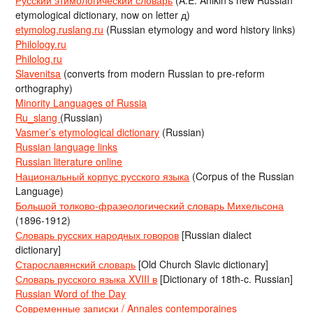
Русский этимологический словарь
(A.E. Anikin’s new Russian
etymological dictionary, now on letter д)
etymolog.ruslang.ru
(Russian etymology and word history links)
Philology.ru
Philolog.ru
Slavenitsa
(converts from modern Russian to pre-reform
orthography)
Minority Languages of Russia
Ru_slang
(Russian)
Vasmer’s etymological dictionary
(Russian)
Russian language links
Russian literature online
Национальный корпус русского языка
(Corpus of the Russian
Language)
Большой толково-фразеологический словарь Михельсона
(1896-1912)
Словарь русских народных говоров
[Russian dialect
dictionary]
Старославянский словарь
[Old Church Slavic dictionary]
Словарь русского языка XVIII в
[Dictionary of 18th-c. Russian]
Russian Word of the Day
Современные записки / Annales contemporaines