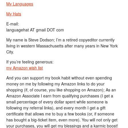
My Languages
My Hats
E-mail:
languagehat AT gmail DOT com
My name is Steve Dodson; I’m a retired copyeditor currently
living in western Massachusetts after many years in New York
City.
If you’re feeling generous:
my Amazon wish list
And you can support my book habit without even spending
money on me by following my Amazon links to do your
shopping (if, of course, you like shopping on Amazon); As an
Amazon Associate I earn from qualifying purchases (I get a
small percentage of every dollar spent while someone is
following my referral links), and every month I get a gift
certificate that allows me to buy a few books (or, if someone
has bought a big-ticket item, even more). You will not only get
your purchases, you will get my blessings and a karmic boost!