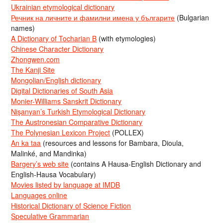
Ukrainian etymological dictionary
Речник на личните и фамилни имена у българите
(Bulgarian
names)
A Dictionary of Tocharian B
(with etymologies)
Chinese Character Dictionary
Zhongwen.com
The Kanji Site
Mongolian/English dictionary
Digital Dictionaries of South Asia
Monier-Williams Sanskrit Dictionary
Nişanyan’s Turkish Etymological Dictionary
The Austronesian Comparative Dictionary
The Polynesian Lexicon Project
(POLLEX)
An ka taa
(resources and lessons for Bambara, Dioula,
Malinké, and Mandinka)
Bargery’s web site
(contains A Hausa-English Dictionary and
English-Hausa Vocabulary)
Movies listed by language at IMDB
Languages online
Historical Dictionary of Science Fiction
Speculative Grammarian