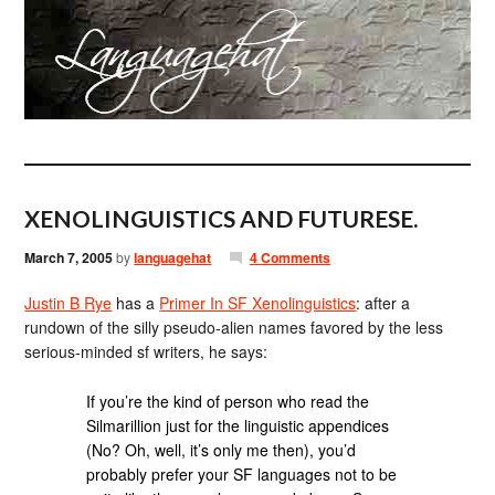
XENOLINGUISTICS AND FUTURESE.
March 7, 2005
by
languagehat
4 Comments
Justin B Rye
has a
Primer In SF Xenolinguistics
: after a
rundown of the silly pseudo-alien names favored by the less
serious-minded sf writers, he says:
If you’re the kind of person who read the
Silmarillion just for the linguistic appendices
(No? Oh, well, it’s only me then), you’d
probably prefer your SF languages not to be