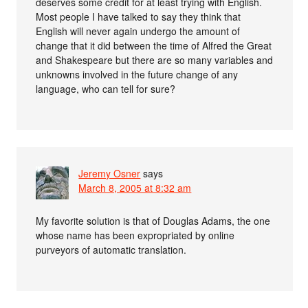
deserves some credit for at least trying with English.
Most people I have talked to say they think that
English will never again undergo the amount of
change that it did between the time of Alfred the Great
and Shakespeare but there are so many variables and
unknowns involved in the future change of any
language, who can tell for sure?
Jeremy Osner
says
March 8, 2005 at 8:32 am
My favorite solution is that of Douglas Adams, the one
whose name has been expropriated by online
purveyors of automatic translation.