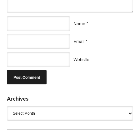
Name
*
Email
*
Website
Archives
Archives