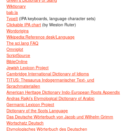
Green’s Dictionary of Slang
Wiktionary
bab.la
TypeIt
(IPA keyboards, language character sets)
Clickable IPA chart
(by Weston Ruter)
Wordorigins
Wikipedia:Reference desk/Language
The sci.lang FAQ
Omniglot
ScriptSource
BibleOnline
Jewish Lexicon Project
Cambridge International Dictionary of Idioms
TITUS: Thesaurus Indogermanischer Text- und
Sprachmaterialien
American Heritage Dictionary Indo-European Roots Appendix
Andras Rajki’s Etymological Dictionary of Arabic
Germanic Lexicon Project
Dictionary of the Scots Language
Das Deutsche Wörterbuch von Jacob und Wilhelm Grimm
Wortschatz Deutsch
Etymologisches Wörterbuch des Deutschen