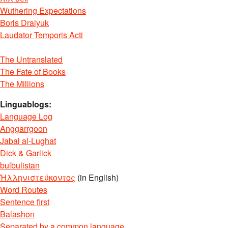
Wuthering Expectations
Boris Dralyuk
Laudator Temporis Acti
The Untranslated
The Fate of Books
The Millions
Linguablogs:
Language Log
Anggarrgoon
Jabal al-Lughat
Dick & Garlick
bulbulistan
Ἡλληνιστεύκοντος
(in English)
Word Routes
Sentence first
Balashon
Separated by a common language