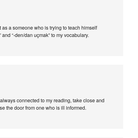
t as a someone who is trying to teach himself
r” and “-den/dan uçmak” to my vocabulary.
ot always connected to my reading, take close and
ose the door from one who is ill informed.