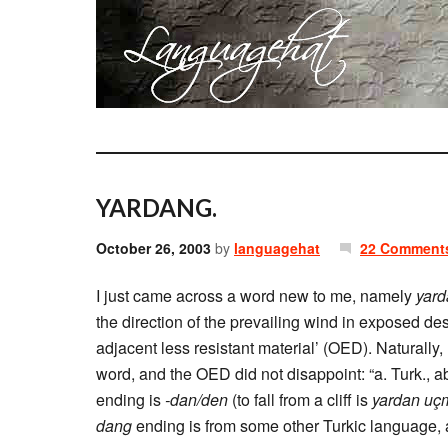
YARDANG.
October 26, 2003
by
languagehat
22 Comment
I just came across a word new to me, namely
yard
the direction of the prevailing wind in exposed de
adjacent less resistant material’ (OED). Naturally
word, and the OED did not disappoint: “a. Turk., ab
ending is
-dan/den
(to fall from a cliff is
yardan uç
dang
ending is from some other Turkic language, a s