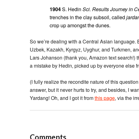
1904
S. Hedin
Sci. Results Journey in C
trenches in the clay subsoil, called
jarda
crop up amongst the dunes.
So we’re dealing with a Central Asian language. But
Uzbek, Kazakh, Kyrgyz, Uyghur, and Turkmen, an
Lars Johanson (thank you, Amazon text search!) t
a mistake by Hedin, picked up by everyone else fro
(I fully realize the recondite nature of this questi
answer, but it never hurts to try, and besides, I wa
Yardang! Oh, and I got it from
this page
, via the i
Comments