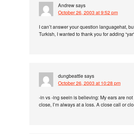
Andrew
says
October 26, 2003 at 9:52 pm
I can’t answer your question languagehat, bu
Turkish, I wanted to thank you for adding “ya
dungbeattle
says
October 26, 2003 at 10:28 pm
-in vs -ing seein is believing: My ears are n
close, I’m always at a loss. A close call or cl