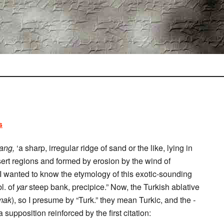
s
ang,
‘a sharp, irregular ridge of sand or the like, lying in
sert regions and formed by erosion by the wind of
, I wanted to know the etymology of this exotic-sounding
l. of
yar
steep bank, precipice.” Now, the Turkish ablative
mak
), so I presume by “Turk.” they mean Turkic, and the
-
upposition reinforced by the first citation: