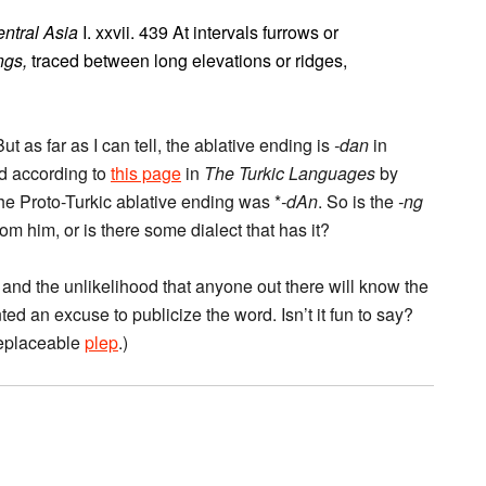
entral Asia
I. xxvii. 439 At intervals furrows or
ngs,
traced between long elevations or ridges,
 as far as I can tell, the ablative ending is
-dan
in
d according to
this page
in
The Turkic Languages
by
he Proto-Turkic ablative ending was *
-dAn
. So is the
-ng
m him, or is there some dialect that has it?
on and the unlikelihood that anyone out there will know the
nted an excuse to publicize the word. Isn’t it fun to say?
rreplaceable
plep
.)