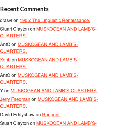
Recent Comments
drasvi
on
1905: The Linguistic Renaissance.
Stuart Clayton
on
MUSKOGEAN AND LAMB’S-
QUARTERS.
AntC
on
MUSKOGEAN AND LAMB’S-
QUARTERS.
Xerîb
on
MUSKOGEAN AND LAMB’S-
QUARTERS.
AntC
on
MUSKOGEAN AND LAMB’S-
QUARTERS.
Y
on
MUSKOGEAN AND LAMB’S-QUARTERS.
Jerry Friedman
on
MUSKOGEAN AND LAMB’S-
QUARTERS.
David Eddyshaw
on
Rhupunt.
Stuart Clayton
on
MUSKOGEAN AND LAMB’S-