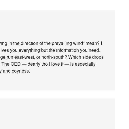
ying in the direction of the prevailing wind” mean? I
 gives you everything but the information you need.
dge run east-west, or north-south? Which side drops
 The OED — dearly tho I love it — is especially
ity and coyness.