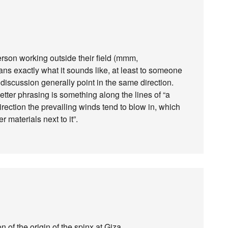
erson working outside their field (mmm,
ans exactly what it sounds like, at least to someone
 discussion generally point in the same direction.
tter phrasing is something along the lines of “a
 direction the prevailing winds tend to blow in, which
 materials next to it”.
n of the origin of the spinx at Giza.