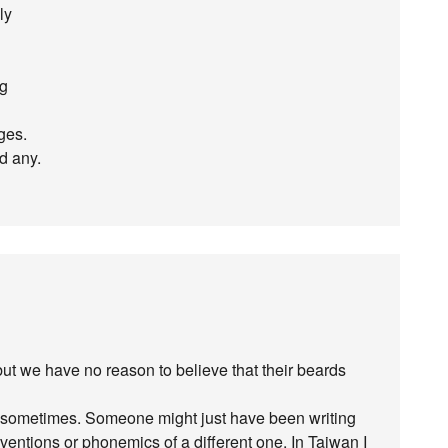
ly
ng
ges.
nd any.
t we have no reason to believe that their beards
ly sometimes. Someone might just have been writing
ntions or phonemics of a different one. In Taiwan I