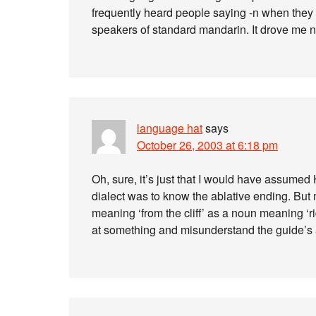
frequently heard people saying -n when they 
speakers of standard mandarin. It drove me n
language hat
says
October 26, 2003 at 6:18 pm
Oh, sure, it’s just that I would have assume
dialect was to know the ablative ending. But ma
meaning ‘from the cliff’ as a noun meaning ‘r
at something and misunderstand the guide’s 