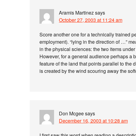
Aramis Martinez
says
October 27, 2003 at 11:24 am
Score another one for a technically trained p
employment). “lying in the direction of …” me
in the physical sciences: the two items under
However, for a general audience perhaps a be
feature of the land that points parallel to the
is created by the wind scouring away the softer
Don Mcgee
says
December 16, 2003 at 10:28 am
I first saw this word when reading a descriptio