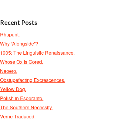
Recent Posts
Rhupunt.
Why “Alongside”?
1905: The Linguistic Renaissance.
Whose Ox Is Gored.
Naoero.
Obstupefacting Excrescences.
Yellow Dog.
Polish in Esperanto.
The Southern Necessity.
Verne Traduced.