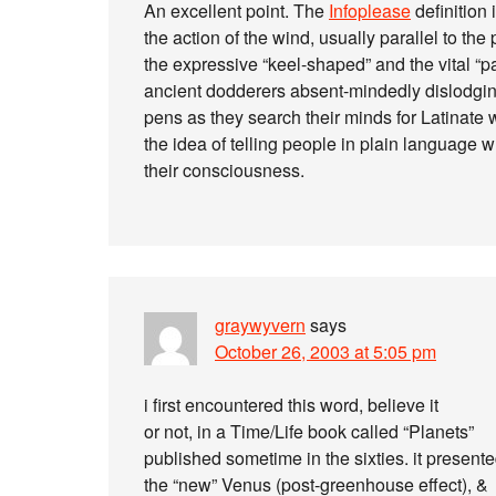
An excellent point. The
Infoplease
definition 
the action of the wind, usually parallel to the
the expressive “keel-shaped” and the vital “p
ancient dodderers absent-mindedly dislodging b
pens as they search their minds for Latinate 
the idea of telling people in plain language 
their consciousness.
graywyvern
says
October 26, 2003 at 5:05 pm
i first encountered this word, believe it
or not, in a Time/Life book called “Planets”
published sometime in the sixties. it present
the “new” Venus (post-greenhouse effect), &