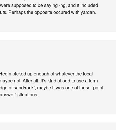
were supposed to be saying -ng, and it included
uts. Perhaps the opposite occured with yardan.
d Hedin picked up enough of whatever the local
ybe not. After all, it’s kind of odd to use a form
idge of sand/rock’; maybe it was one of those “point
answer” situations.