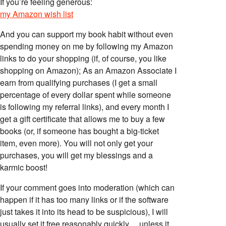
If you’re feeling generous:
my Amazon wish list
And you can support my book habit without even
spending money on me by following my Amazon
links to do your shopping (if, of course, you like
shopping on Amazon); As an Amazon Associate I
earn from qualifying purchases (I get a small
percentage of every dollar spent while someone
is following my referral links), and every month I
get a gift certificate that allows me to buy a few
books (or, if someone has bought a big-ticket
item, even more). You will not only get your
purchases, you will get my blessings and a
karmic boost!
If your comment goes into moderation (which can
happen if it has too many links or if the software
just takes it into its head to be suspicious), I will
usually set it free reasonably quickly… unless it