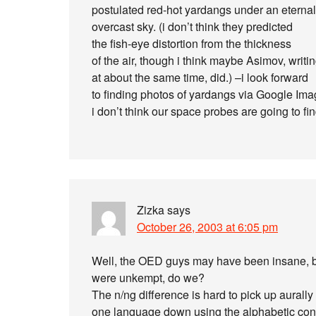
postulated red-hot yardangs under an eternal
overcast sky. (i don’t think they predicted
the fish-eye distortion from the thickness
of the air, though i think maybe Asimov, writi
at about the same time, did.) –i look forward
to finding photos of yardangs via Google Ima
i don’t think our space probes are going to fi
Zizka
says
October 26, 2003 at 6:05 pm
Well, the OED guys may have been insane, bu
were unkempt, do we?
The n/ng difference is hard to pick up aural
one language down using the alphabetic conve