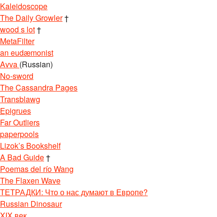
Kaleidoscope
The Daily Growler
†
wood s lot
†
MetaFilter
an eudæmonist
Avva
(Russian)
No-sword
The Cassandra Pages
Transblawg
Epigrues
Far Outliers
paperpools
Lizok’s Bookshelf
A Bad Guide
†
Poemas del río Wang
The Flaxen Wave
ТЕТРАДКИ: Что о нас думают в Европе?
Russian Dinosaur
XIX век