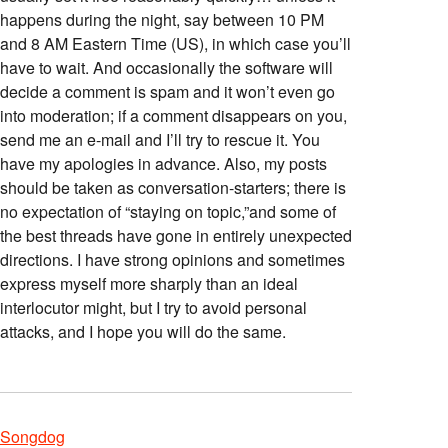
happens during the night, say between 10 PM
and 8 AM Eastern Time (US), in which case you’ll
have to wait. And occasionally the software will
decide a comment is spam and it won’t even go
into moderation; if a comment disappears on you,
send me an e-mail and I’ll try to rescue it. You
have my apologies in advance. Also, my posts
should be taken as conversation-starters; there is
no expectation of “staying on topic,”and some of
the best threads have gone in entirely unexpected
directions. I have strong opinions and sometimes
express myself more sharply than an ideal
interlocutor might, but I try to avoid personal
attacks, and I hope you will do the same.
Songdog