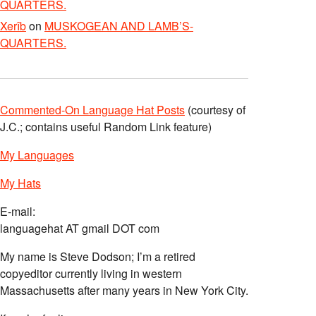
QUARTERS.
Xerîb
on
MUSKOGEAN AND LAMB’S-
QUARTERS.
Commented-On Language Hat Posts
(courtesy of
J.C.; contains useful Random Link feature)
My Languages
My Hats
E-mail:
languagehat AT gmail DOT com
My name is Steve Dodson; I’m a retired
copyeditor currently living in western
Massachusetts after many years in New York City.