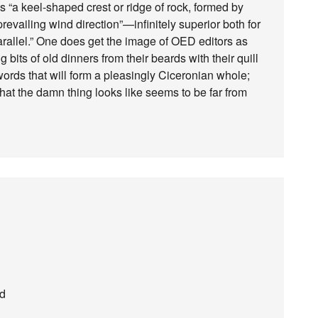
is “a keel-shaped crest or ridge of rock, formed by
 prevailing wind direction”—infinitely superior both for
arallel.” One does get the image of OED editors as
its of old dinners from their beards with their quill
words that will form a pleasingly Ciceronian whole;
what the damn thing looks like seems to be far from
ed