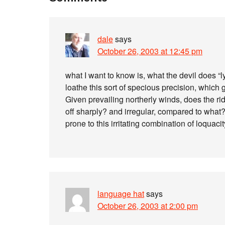
dale
says
October 26, 2003 at 12:45 pm
what I want to know is, what the devil does “l
loathe this sort of specious precision, which
Given prevailing northerly winds, does the ri
off sharply? and irregular, compared to what?
prone to this irritating combination of loquac
language hat
says
October 26, 2003 at 2:00 pm