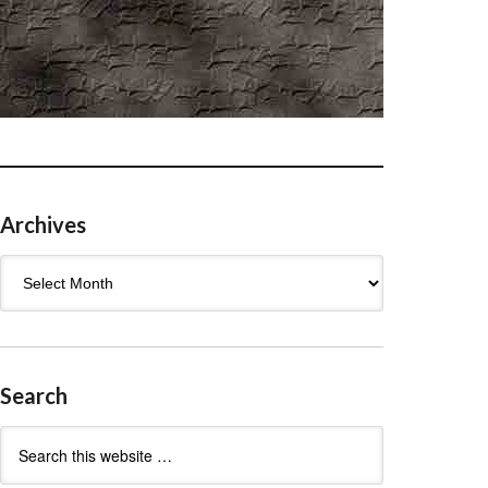
Archives
Archives
Search