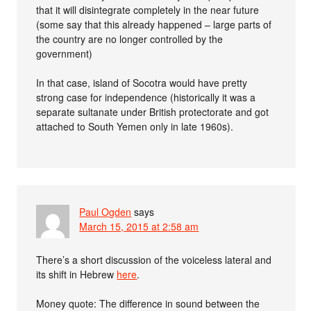
that it will disintegrate completely in the near future
(some say that this already happened – large parts of
the country are no longer controlled by the
government)
In that case, island of Socotra would have pretty
strong case for independence (historically it was a
separate sultanate under British protectorate and got
attached to South Yemen only in late 1960s).
Paul Ogden
says
March 15, 2015 at 2:58 am
There’s a short discussion of the voiceless lateral and
its shift in Hebrew
here
.
Money quote: The difference in sound between the