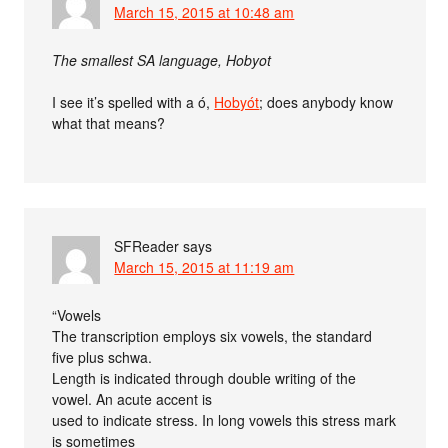
March 15, 2015 at 10:48 am
The smallest SA language, Hobyot
I see it’s spelled with a ó,
Hobyót
; does anybody know
what that means?
SFReader
says
March 15, 2015 at 11:19 am
“Vowels
The transcription employs six vowels, the standard
five plus schwa.
Length is indicated through double writing of the
vowel. An acute accent is
used to indicate stress. In long vowels this stress mark
is sometimes