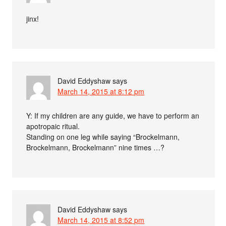
jinx!
David Eddyshaw
says
March 14, 2015 at 8:12 pm
Y: If my children are any guide, we have to perform an
apotropaic ritual.
Standing on one leg while saying “Brockelmann,
Brockelmann, Brockelmann” nine times …?
David Eddyshaw
says
March 14, 2015 at 8:52 pm