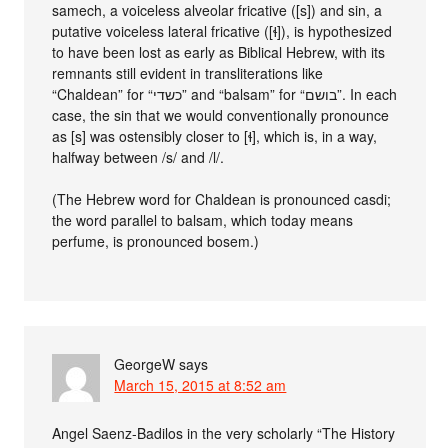
samech, a voiceless alveolar fricative ([s]) and sin, a
putative voiceless lateral fricative ([ɬ]), is hypothesized
to have been lost as early as Biblical Hebrew, with its
remnants still evident in transliterations like
“Chaldean” for “כשדי” and “balsam” for “בושם”. In each
case, the sin that we would conventionally pronounce
as [s] was ostensibly closer to [ɬ], which is, in a way,
halfway between /s/ and /l/.
(The Hebrew word for Chaldean is pronounced casdi;
the word parallel to balsam, which today means
perfume, is pronounced bosem.)
GeorgeW
says
March 15, 2015 at 8:52 am
Angel Saenz-Badilos in the very scholarly “The History