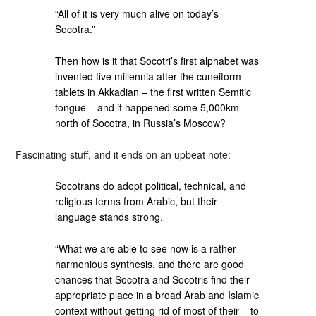
“All of it is very much alive on today’s
Socotra.”
Then how is it that Socotri’s first alphabet was
invented five millennia after the cuneiform
tablets in Akkadian – the first written Semitic
tongue – and it happened some 5,000km
north of Socotra, in Russia’s Moscow?
Fascinating stuff, and it ends on an upbeat note:
Socotrans do adopt political, technical, and
religious terms from Arabic, but their
language stands strong.
“What we are able to see now is a rather
harmonious synthesis, and there are good
chances that Socotra and Socotris find their
appropriate place in a broad Arab and Islamic
context without getting rid of most of their – to