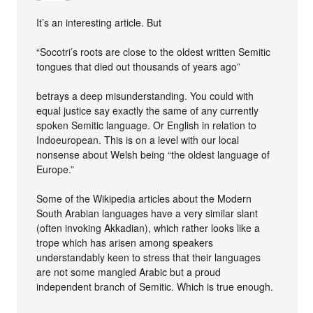
It’s an interesting article. But
“Socotri’s roots are close to the oldest written Semitic
tongues that died out thousands of years ago”
betrays a deep misunderstanding. You could with
equal justice say exactly the same of any currently
spoken Semitic language. Or English in relation to
Indoeuropean. This is on a level with our local
nonsense about Welsh being “the oldest language of
Europe.”
Some of the Wikipedia articles about the Modern
South Arabian languages have a very similar slant
(often invoking Akkadian), which rather looks like a
trope which has arisen among speakers
understandably keen to stress that their languages
are not some mangled Arabic but a proud
independent branch of Semitic. Which is true enough.