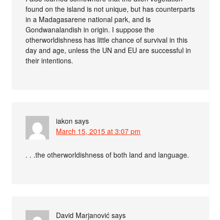
found on the island is not unique, but has counterparts
in a Madagasarene national park, and is
Gondwanalandish in origin. I suppose the
otherworldishness has little chance of survival in this
day and age, unless the UN and EU are successful in
their intentions.
iakon
says
March 15, 2015 at 3:07 pm
. . .the otherworldishness of both land and language.
David Marjanović
says