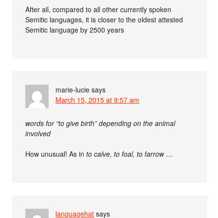
After all, compared to all other currently spoken
Semitic languages, it is closer to the oldest attested
Semitic language by 2500 years
marie-lucie
says
March 15, 2015 at 9:57 am
words for “to give birth” depending on the animal
involved
How unusual! As in
to calve, to foal, to farrow
…
languagehat
says