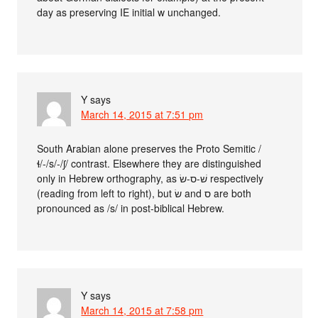
day as preserving IE initial w unchanged.
Y
says
March 14, 2015 at 7:51 pm
South Arabian alone preserves the Proto Semitic /
ɬ/-/s/-/ʃ/ contrast. Elsewhere they are distinguished
only in Hebrew orthography, as שׁ-ס-שׂ respectively
(reading from left to right), but שׂ and ס are both
pronounced as /s/ in post-biblical Hebrew.
Y
says
March 14, 2015 at 7:58 pm