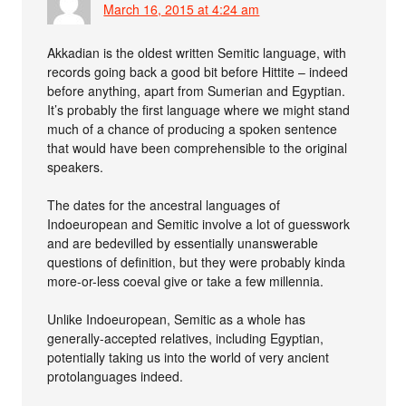
March 16, 2015 at 4:24 am
Akkadian is the oldest written Semitic language, with
records going back a good bit before Hittite – indeed
before anything, apart from Sumerian and Egyptian.
It’s probably the first language where we might stand
much of a chance of producing a spoken sentence
that would have been comprehensible to the original
speakers.
The dates for the ancestral languages of
Indoeuropean and Semitic involve a lot of guesswork
and are bedevilled by essentially unanswerable
questions of definition, but they were probably kinda
more-or-less coeval give or take a few millennia.
Unlike Indoeuropean, Semitic as a whole has
generally-accepted relatives, including Egyptian,
potentially taking us into the world of very ancient
protolanguages indeed.