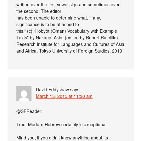
written over the first vowel sign and sometimes over
the second. The editor
has been unable to determine what, if any,
significance is to be attached to
this.” (c) “Hobyōt (Oman) Vocabulary with Example
Texts” by Nakano, Akio, (edited by Robert Ratcliffe),
Research Institute for Languages and Cultures of Asia
and Africa, Tokyo University of Foreign Studies, 2013
David Eddyshaw
says
March 15, 2015 at 11:30 am
@SFReader:
True. Modern Hebrew certainly is exceptional.
Mind you, if you didn’t know anything about its