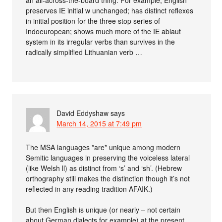
preserves IE initial w unchanged; has distinct reflexes
in initial position for the three stop series of
Indoeuropean; shows much more of the IE ablaut
system in its irregular verbs than survives in the
radically simplified Lithuanian verb …
David Eddyshaw
says
March 14, 2015 at 7:49 pm
The MSA languages *are* unique among modern
Semitic languages in preserving the voiceless lateral
(like Welsh ll) as distinct from ‘s’ and ‘sh’. (Hebrew
orthography still makes the distinction though it’s not
reflected in any reading tradition AFAIK.)
But then English is unique (or nearly – not certain
about German dialects for example) at the present