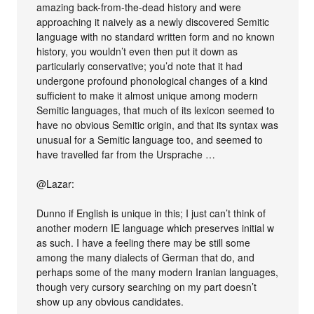
amazing back-from-the-dead history and were
approaching it naively as a newly discovered Semitic
language with no standard written form and no known
history, you wouldn’t even then put it down as
particularly conservative; you’d note that it had
undergone profound phonological changes of a kind
sufficient to make it almost unique among modern
Semitic languages, that much of its lexicon seemed to
have no obvious Semitic origin, and that its syntax was
unusual for a Semitic language too, and seemed to
have travelled far from the Ursprache …
@Lazar:
Dunno if English is unique in this; I just can’t think of
another modern IE language which preserves initial w
as such. I have a feeling there may be still some
among the many dialects of German that do, and
perhaps some of the many modern Iranian languages,
though very cursory searching on my part doesn’t
show up any obvious candidates.