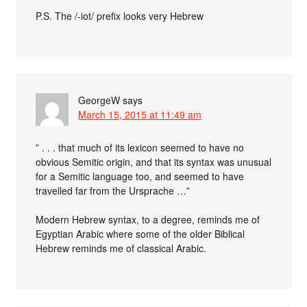
P.S. The /-iot/ prefix looks very Hebrew
GeorgeW
says
March 15, 2015 at 11:49 am
” . . . that much of its lexicon seemed to have no
obvious Semitic origin, and that its syntax was unusual
for a Semitic language too, and seemed to have
travelled far from the Ursprache …”
Modern Hebrew syntax, to a degree, reminds me of
Egyptian Arabic where some of the older Biblical
Hebrew reminds me of classical Arabic.