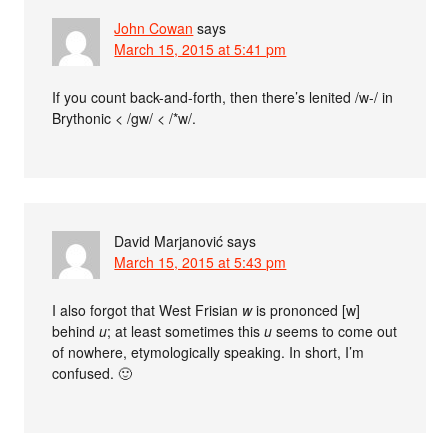
John Cowan
says
March 15, 2015 at 5:41 pm
If you count back-and-forth, then there’s lenited /w-/ in
Brythonic < /gw/ < /*w/.
David Marjanović
says
March 15, 2015 at 5:43 pm
I also forgot that West Frisian
w
is prononced [w]
behind
u
; at least sometimes this
u
seems to come out
of nowhere, etymologically speaking. In short, I’m
confused. 🙂