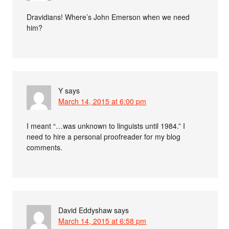
Dravidians! Where’s John Emerson when we need
him?
Y
says
March 14, 2015 at 6:00 pm
I meant “…was unknown to linguists until 1984.” I
need to hire a personal proofreader for my blog
comments.
David Eddyshaw
says
March 14, 2015 at 6:58 pm