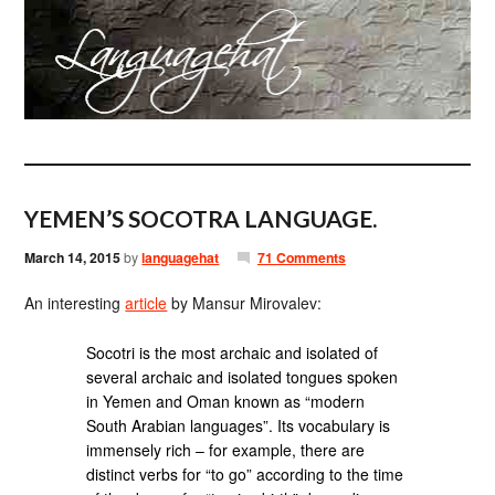
YEMEN’S SOCOTRA LANGUAGE.
March 14, 2015
by
languagehat
71 Comments
An interesting
article
by Mansur Mirovalev:
Socotri is the most archaic and isolated of
several archaic and isolated tongues spoken
in Yemen and Oman known as “modern
South Arabian languages”. Its vocabulary is
immensely rich – for example, there are
distinct verbs for “to go” according to the time