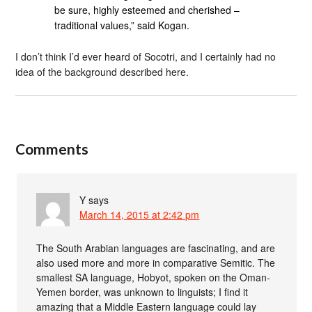
be sure, highly esteemed and cherished –
traditional values,” said Kogan.
I don’t think I’d ever heard of Socotri, and I certainly had no
idea of the background described here.
Comments
Y
says
March 14, 2015 at 2:42 pm
The South Arabian languages are fascinating, and are
also used more and more in comparative Semitic. The
smallest SA language, Hobyot, spoken on the Oman-
Yemen border, was unknown to linguists; I find it
amazing that a Middle Eastern language could lay