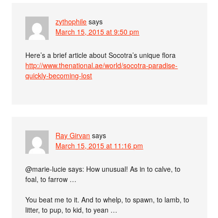
zythophile
says
March 15, 2015 at 9:50 pm
Here’s a brief article about Socotra’s unique flora
http://www.thenational.ae/world/socotra-paradise-
quickly-becoming-lost
Ray Girvan
says
March 15, 2015 at 11:16 pm
@marie-lucie says: How unusual! As in to calve, to
foal, to farrow …
You beat me to it. And to whelp, to spawn, to lamb, to
litter, to pup, to kid, to yean …