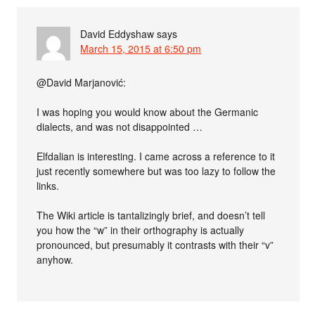
David Eddyshaw
says
March 15, 2015 at 6:50 pm
@David Marjanović:
I was hoping you would know about the Germanic
dialects, and was not disappointed …
Elfdalian is interesting. I came across a reference to it
just recently somewhere but was too lazy to follow the
links.
The Wiki article is tantalizingly brief, and doesn’t tell
you how the “w” in their orthography is actually
pronounced, but presumably it contrasts with their “v”
anyhow.