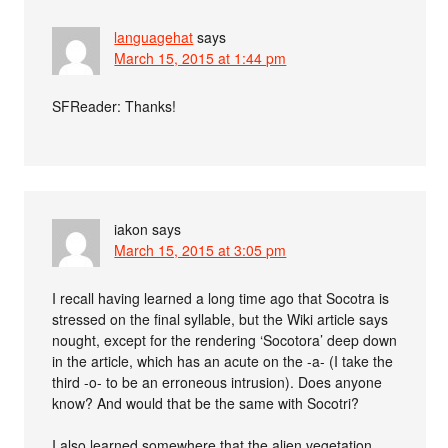
languagehat
says
March 15, 2015 at 1:44 pm
SFReader: Thanks!
iakon
says
March 15, 2015 at 3:05 pm
I recall having learned a long time ago that Socotra is
stressed on the final syllable, but the Wiki article says
nought, except for the rendering ‘Socotora’ deep down
in the article, which has an acute on the -a- (I take the
third -o- to be an erroneous intrusion). Does anyone
know? And would that be the same with Socotri?
I also learned somewhere that the alien vegetation