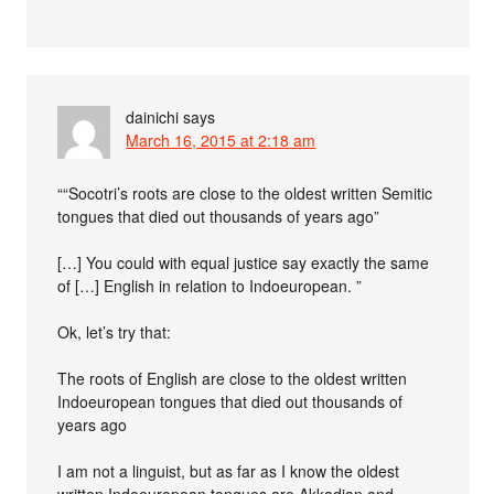
dainichi
says
March 16, 2015 at 2:18 am
““Socotri’s roots are close to the oldest written Semitic
tongues that died out thousands of years ago”
[…] You could with equal justice say exactly the same
of […] English in relation to Indoeuropean. ”
Ok, let’s try that:
The roots of English are close to the oldest written
Indoeuropean tongues that died out thousands of
years ago
I am not a linguist, but as far as I know the oldest
written Indoeuropean tongues are Akkadian and