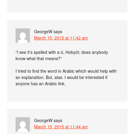
GeorgeW
says
March 15, 2015 at 11:42 am
“I see it’s spelled with a ó, Hobyót; does anybody
know what that means?”
I tried to find the word in Arabic which would help with
an explanation. But, alas. I would be interested if
anyone has an Arabic link.
GeorgeW
says
March 15, 2015 at 11:44 am