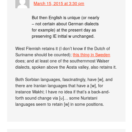
March 15, 2015 at 3:30 pm
But then English is unique (or nearly
– not certain about German dialects
for example) at the present day as
preserving IE initial w unchanged.
West Flemish retains it (I don’t know if the Dutch of
Suriname should be counted);
this thing in Sweden
does; and at least one of the southernmost Walser
dialects, spoken above the Aosta valley, also retains it.
Both Sorbian languages, fascinatingly, have [w], and
there are Iranian languages that have a [w], for
instance Wakhi; I have no idea if that’s a back-and-
forth sound change via [ʋ]… some Nuristani
languages seem to retain [w] in some positions.