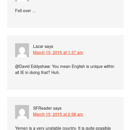
Fell over …
Lazar
says
March 15, 2015 at 1:37 am
@David Eddyshaw: You mean English is unique within
all IE in doing that? Huh.
SFReader
says
March 15, 2015 at 2:58 am
Yemen is a very unstable country. It is quite possible