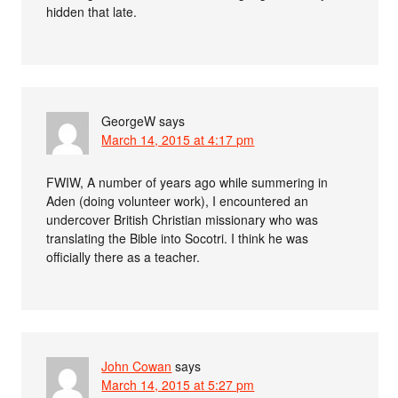
hidden that late.
GeorgeW
says
March 14, 2015 at 4:17 pm
FWIW, A number of years ago while summering in
Aden (doing volunteer work), I encountered an
undercover British Christian missionary who was
translating the Bible into Socotri. I think he was
officially there as a teacher.
John Cowan
says
March 14, 2015 at 5:27 pm