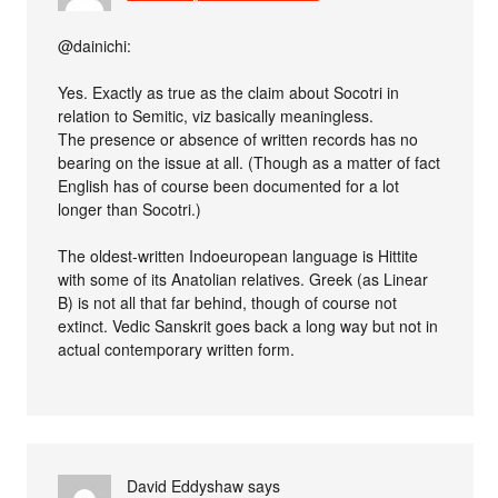
@dainichi:
Yes. Exactly as true as the claim about Socotri in
relation to Semitic, viz basically meaningless.
The presence or absence of written records has no
bearing on the issue at all. (Though as a matter of fact
English has of course been documented for a lot
longer than Socotri.)
The oldest-written Indoeuropean language is Hittite
with some of its Anatolian relatives. Greek (as Linear
B) is not all that far behind, though of course not
extinct. Vedic Sanskrit goes back a long way but not in
actual contemporary written form.
David Eddyshaw
says