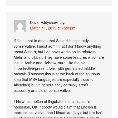
David Eddyshaw
says
March 14, 2015 at 7:20 pm
If it’s meant to mean that Socotri is especially
conservative, I must admit that I don’t know anything
about Socotri; but I do have works on its relatives
Mehri and Jibbali. They have some features which are
lost in Arabic and Hebrew, sure, like the old
imperfective/present form with geminated middle
radicals (I suspect this is at the back of the spurious
idea that MSA languages are especially close to
Akkadian) but in general they certainly aren’t
especially archaic or conservative.
This whole notion of linguistic time capsules is
nonsense. OK, nobody would claim that English is
more conservative than Lithuanian (say); but this isn’t
an all-across-the-board thing. For example, English