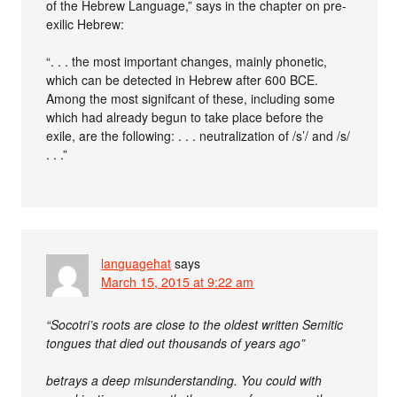
of the Hebrew Language,” says in the chapter on pre-
exilic Hebrew:
“. . . the most important changes, mainly phonetic,
which can be detected in Hebrew after 600 BCE.
Among the most signifcant of these, including some
which had already begun to take place before the
exile, are the following: . . . neutralization of /s’/ and /s/
. . .”
languagehat
says
March 15, 2015 at 9:22 am
“Socotri’s roots are close to the oldest written Semitic
tongues that died out thousands of years ago”
betrays a deep misunderstanding. You could with