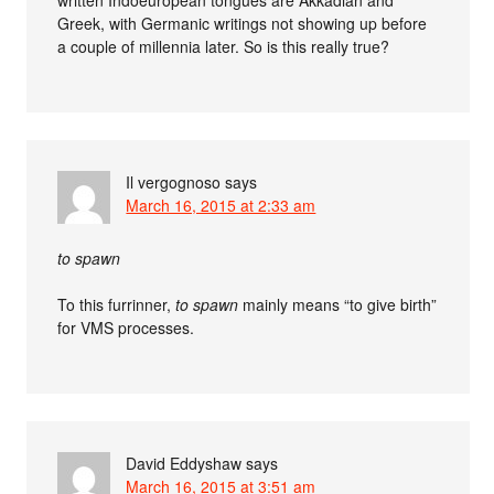
Greek, with Germanic writings not showing up before
a couple of millennia later. So is this really true?
Il vergognoso
says
March 16, 2015 at 2:33 am
to spawn
To this furrinner,
to spawn
mainly means “to give birth”
for VMS processes.
David Eddyshaw
says
March 16, 2015 at 3:51 am