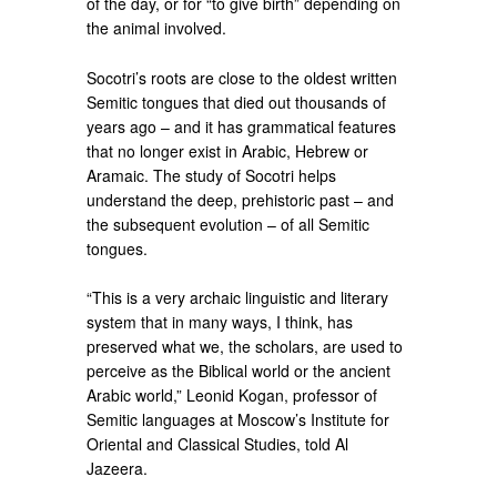
of the day, or for “to give birth” depending on
the animal involved.
Socotri’s roots are close to the oldest written
Semitic tongues that died out thousands of
years ago – and it has grammatical features
that no longer exist in Arabic, Hebrew or
Aramaic. The study of Socotri helps
understand the deep, prehistoric past – and
the subsequent evolution – of all Semitic
tongues.
“This is a very archaic linguistic and literary
system that in many ways, I think, has
preserved what we, the scholars, are used to
perceive as the Biblical world or the ancient
Arabic world,” Leonid Kogan, professor of
Semitic languages at Moscow’s Institute for
Oriental and Classical Studies, told Al
Jazeera.