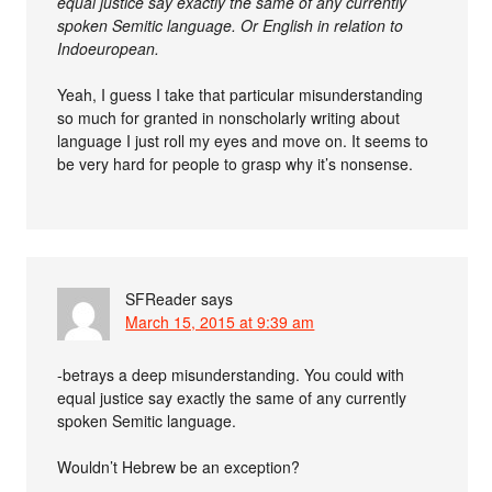
equal justice say exactly the same of any currently
spoken Semitic language. Or English in relation to
Indoeuropean.
Yeah, I guess I take that particular misunderstanding
so much for granted in nonscholarly writing about
language I just roll my eyes and move on. It seems to
be very hard for people to grasp why it’s nonsense.
SFReader
says
March 15, 2015 at 9:39 am
-betrays a deep misunderstanding. You could with
equal justice say exactly the same of any currently
spoken Semitic language.
Wouldn’t Hebrew be an exception?