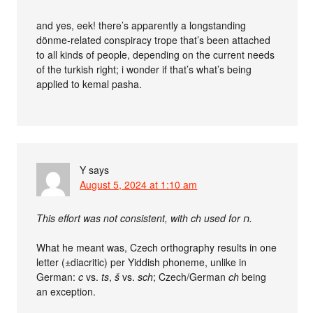
and yes, eek! there’s apparently a longstanding
dönme-related conspiracy trope that’s been attached
to all kinds of people, depending on the current needs
of the turkish right; i wonder if that’s what’s being
applied to kemal pasha.
Y
says
August 5, 2024 at 1:10 am
This effort was not consistent, with ch used for ‮ח‬‎.
What he meant was, Czech orthography results in one
letter (±diacritic) per Yiddish phoneme, unlike in
German:
c
vs.
ts
,
š
vs.
sch
; Czech/German
ch
being
an exception.