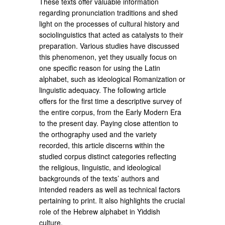
These texts offer valuable information
regarding pronunciation traditions and shed
light on the processes of cultural history and
sociolinguistics that acted as catalysts to their
preparation. Various studies have discussed
this phenomenon, yet they usually focus on
one specific reason for using the Latin
alphabet, such as ideological Romanization or
linguistic adequacy. The following article
offers for the first time a descriptive survey of
the entire corpus, from the Early Modern Era
to the present day. Paying close attention to
the orthography used and the variety
recorded, this article discerns within the
studied corpus distinct categories reflecting
the religious, linguistic, and ideological
backgrounds of the texts’ authors and
intended readers as well as technical factors
pertaining to print. It also highlights the crucial
role of the Hebrew alphabet in Yiddish
culture.