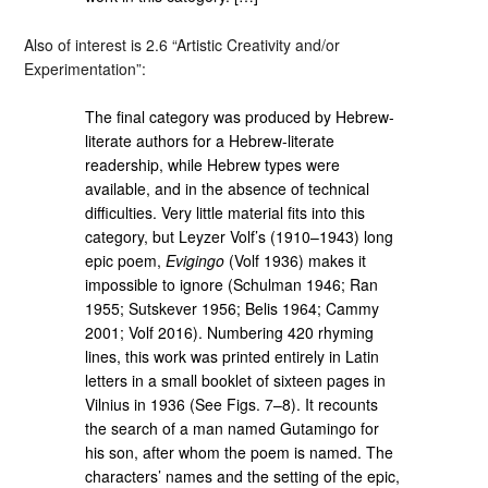
Also of interest is 2.6 “Artistic Creativity and/or
Experimentation”:
The final category was produced by Hebrew-
literate authors for a Hebrew-literate
readership, while Hebrew types were
available, and in the absence of technical
difficulties. Very little material fits into this
category, but Leyzer Volf’s (1910–1943) long
epic poem,
Evigingo
(Volf 1936) makes it
impossible to ignore (Schulman 1946; Ran
1955; Sutskever 1956; Belis 1964; Cammy
2001; Volf 2016). Numbering 420 rhyming
lines, this work was printed entirely in Latin
letters in a small booklet of sixteen pages in
Vilnius in 1936 (See Figs. 7–8). It recounts
the search of a man named Gutamingo for
his son, after whom the poem is named. The
characters’ names and the setting of the epic,