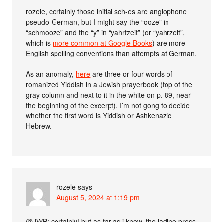
rozele, certainly those initial sch-es are anglophone
pseudo-German, but I might say the “ooze” in
“schmooze” and the “y” in “yahrtzeit” (or “yahrzeit”,
which is
more common at Google Books
) are more
English spelling conventions than attempts at German.
As an anomaly,
here
are three or four words of
romanized Yiddish in a Jewish prayerbook (top of the
gray column and next to it in the white on p. 89, near
the beginning of the excerpt). I’m not gong to decide
whether the first word is Yiddish or Ashkenazic
Hebrew.
rozele
says
August 5, 2024 at 1:19 pm
@JWB: certainly! but as far as i know, the ladino press