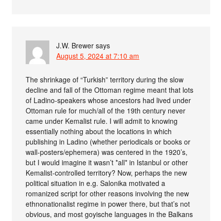
J.W. Brewer
says
August 5, 2024 at 7:10 am
The shrinkage of “Turkish” territory during the slow
decline and fall of the Ottoman regime meant that lots
of Ladino-speakers whose ancestors had lived under
Ottoman rule for much/all of the 19th century never
came under Kemalist rule. I will admit to knowing
essentially nothing about the locations in which
publishing in Ladino (whether periodicals or books or
wall-posters/ephemera) was centered in the 1920’s,
but I would imagine it wasn’t *all* in Istanbul or other
Kemalist-controlled territory? Now, perhaps the new
political situation in e.g. Salonika motivated a
romanized script for other reasons involving the new
ethnonationalist regime in power there, but that’s not
obvious, and most goyische languages in the Balkans