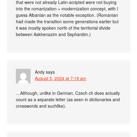
that were not already Latin-scripted were not buying
into the romanization = modernization concept, with I
guess Albanian as the notable exception. (Romanian
had made the transition some generations earlier but
it was mostly spoken north of the territorial divide
between Askhenazim and Sephardim.)
Andy
says
August 5, 2024 at 7:19 am
…Although, unlike in German, Czech ch does actually
count as a separate letter (as seen in dictionaries and
crosswords and suchlike).