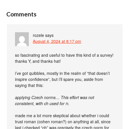
Comments
rozele
says
August 4, 2024 at 8:17 pm
so fascinating and useful to have this kind of a survey!
thanks Y, and thanks hat!
i’ve got quibbles, mostly in the realm of “that doesn’t
inspire confidence”, but i’ll spare you, aside from
saying that this:
applying Czech norms… This effort was not
consistent, with ch used for ‮ח‬‎.
made me a lot more skeptical about whether i could
trust roman (cohen roman?) on anything at all, since
last i checked “ch” was precisely the czech norm for