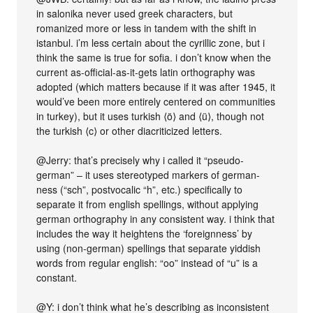
in salonika never used greek characters, but
romanized more or less in tandem with the shift in
istanbul. i’m less certain about the cyrillic zone, but i
think the same is true for sofia. i don’t know when the
current as-official-as-it-gets latin orthography was
adopted (which matters because if it was after 1945, it
would’ve been more entirely centered on communities
in turkey), but it uses turkish ⟨ö⟩ and ⟨ü⟩, though not
the turkish ⟨c⟩ or other diacriticized letters.
@Jerry: that’s precisely why i called it “pseudo-
german” – it uses stereotyped markers of german-
ness (“sch”, postvocalic “h”, etc.) specifically to
separate it from english spellings, without applying
german orthography in any consistent way. i think that
includes the way it heightens the ‘foreignness’ by
using (non-german) spellings that separate yiddish
words from regular english: “oo” instead of “u” is a
constant.
@Y: i don’t think what he’s describing as inconsistent