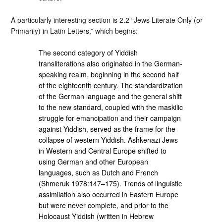
A particularly interesting section is 2.2 “Jews Literate Only (or
Primarily) in Latin Letters,” which begins:
The second category of Yiddish
transliterations also originated in the German-
speaking realm, beginning in the second half
of the eighteenth century. The standardization
of the German language and the general shift
to the new standard, coupled with the maskilic
struggle for emancipation and their campaign
against Yiddish, served as the frame for the
collapse of western Yiddish. Ashkenazi Jews
in Western and Central Europe shifted to
using German and other European
languages, such as Dutch and French
(Shmeruk 1978:147–175). Trends of linguistic
assimilation also occurred in Eastern Europe
but were never complete, and prior to the
Holocaust Yiddish (written in Hebrew