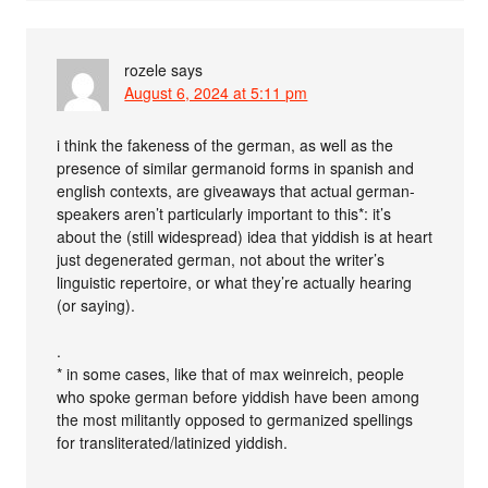
rozele
says
August 6, 2024 at 5:11 pm
i think the fakeness of the german, as well as the
presence of similar germanoid forms in spanish and
english contexts, are giveaways that actual german-
speakers aren’t particularly important to this*: it’s
about the (still widespread) idea that yiddish is at heart
just degenerated german, not about the writer’s
linguistic repertoire, or what they’re actually hearing
(or saying).
.
* in some cases, like that of max weinreich, people
who spoke german before yiddish have been among
the most militantly opposed to germanized spellings
for transliterated/latinized yiddish.