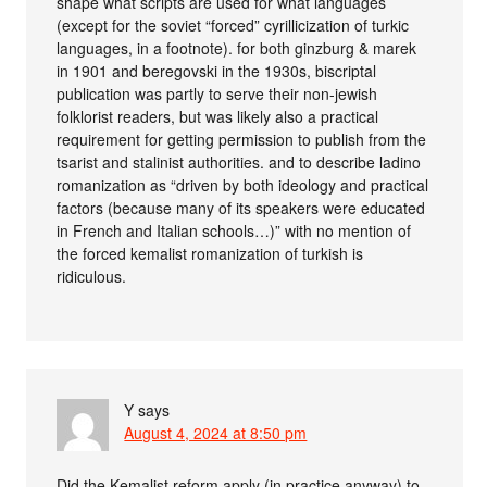
shape what scripts are used for what languages
(except for the soviet “forced” cyrillicization of turkic
languages, in a footnote). for both ginzburg & marek
in 1901 and beregovski in the 1930s, biscriptal
publication was partly to serve their non-jewish
folklorist readers, but was likely also a practical
requirement for getting permission to publish from the
tsarist and stalinist authorities. and to describe ladino
romanization as “driven by both ideology and practical
factors (because many of its speakers were educated
in French and Italian schools…)” with no mention of
the forced kemalist romanization of turkish is
ridiculous.
Y
says
August 4, 2024 at 8:50 pm
Did the Kemalist reform apply (in practice anyway) to