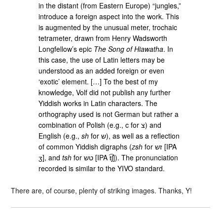
in the distant (from Eastern Europe) “jungles,”
introduce a foreign aspect into the work. This
is augmented by the unusual meter, trochaic
tetrameter, drawn from Henry Wadsworth
Longfellow’s epic
The Song of Hiawatha
. In
this case, the use of Latin letters may be
understood as an added foreign or even
‘exotic’ element. […] To the best of my
knowledge, Volf did not publish any further
Yiddish works in Latin characters. The
orthography used is not German but rather a
combination of Polish (e.g., c for ‮צ‬‎) and
English (e.g.,
sh
for ‮ש‬‎), as well as a reflection
of common Yiddish digraphs (
zsh
for ‮זש‬‎ [IPA
ʒ], and
tsh
for ‮טש‬‎ [IPA t͡ʃ]). The pronunciation
recorded is similar to the YIVO standard.
There are, of course, plenty of striking images. Thanks, Y!