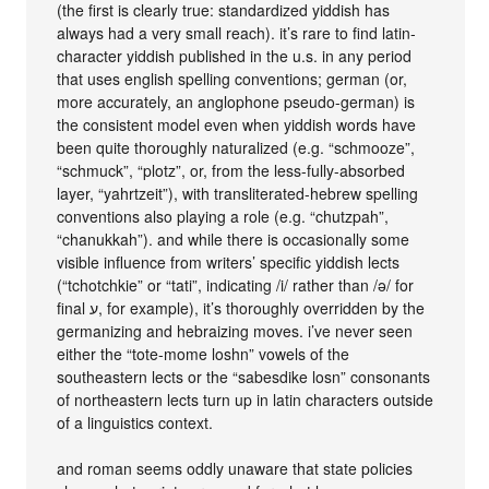
(the first is clearly true: standardized yiddish has
always had a very small reach). it’s rare to find latin-
character yiddish published in the u.s. in any period
that uses english spelling conventions; german (or,
more accurately, an anglophone pseudo-german) is
the consistent model even when yiddish words have
been quite thoroughly naturalized (e.g. “schmooze”,
“schmuck”, “plotz”, or, from the less-fully-absorbed
layer, “yahrtzeit”), with transliterated-hebrew spelling
conventions also playing a role (e.g. “chutzpah”,
“chanukkah”). and while there is occasionally some
visible influence from writers’ specific yiddish lects
(“tchotchkie” or “tati”, indicating /i/ rather than /ǝ/ for
final ע, for example), it’s thoroughly overridden by the
germanizing and hebraizing moves. i’ve never seen
either the “tote-mome loshn” vowels of the
southeastern lects or the “sabesdike losn” consonants
of northeastern lects turn up in latin characters outside
of a linguistics context.
and roman seems oddly unaware that state policies