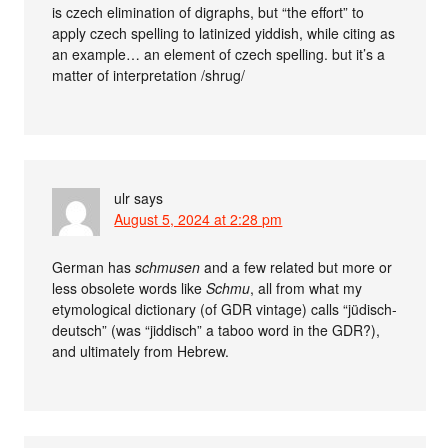
is czech elimination of digraphs, but “the effort” to
apply czech spelling to latinized yiddish, while citing as
an example… an element of czech spelling. but it’s a
matter of interpretation /shrug/
ulr
says
August 5, 2024 at 2:28 pm
German has
schmusen
and a few related but more or
less obsolete words like
Schmu
, all from what my
etymological dictionary (of GDR vintage) calls “jüdisch-
deutsch” (was “jiddisch” a taboo word in the GDR?),
and ultimately from Hebrew.