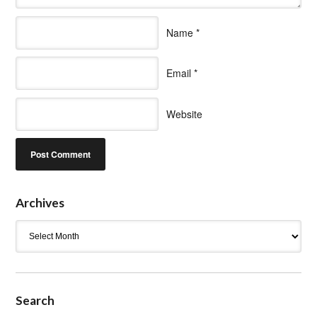
Name
*
Email
*
Website
Archives
Archives
Search