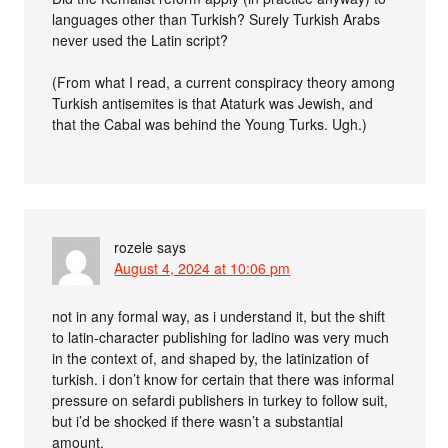
languages other than Turkish? Surely Turkish Arabs
never used the Latin script?
(From what I read, a current conspiracy theory among
Turkish antisemites is that Ataturk was Jewish, and
that the Cabal was behind the Young Turks. Ugh.)
rozele
says
August 4, 2024 at 10:06 pm
not in any formal way, as i understand it, but the shift
to latin-character publishing for ladino was very much
in the context of, and shaped by, the latinization of
turkish. i don’t know for certain that there was informal
pressure on sefardi publishers in turkey to follow suit,
but i’d be shocked if there wasn’t a substantial
amount.