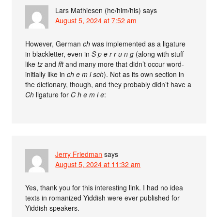
Lars Mathiesen (he/him/his)
says
August 5, 2024 at 7:52 am
However, German
ch
was implemented as a ligature
in blackletter, even in
S p e r r u n g
(along with stuff
like
tz
and
fft
and many more that didn’t occur word-
initially like in
ch e m i sch
). Not as its own section in
the dictionary, though, and they probably didn’t have a
Ch
ligature for
C h e m i e
:
Jerry Friedman
says
August 5, 2024 at 11:32 am
Yes, thank you for this interesting link. I had no idea
texts in romanized Yiddish were ever published for
Yiddish speakers.