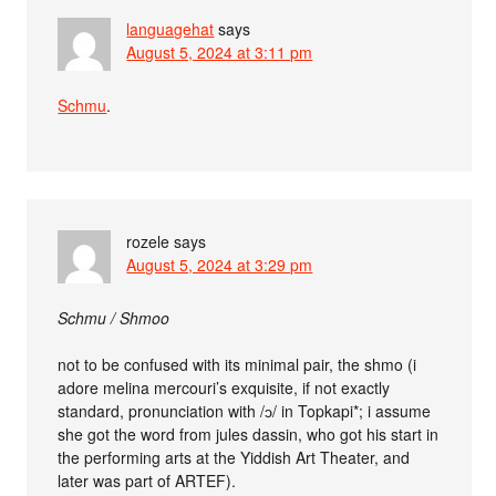
languagehat
says
August 5, 2024 at 3:11 pm
Schmu
.
rozele
says
August 5, 2024 at 3:29 pm
Schmu / Shmoo
not to be confused with its minimal pair, the shmo (i
adore melina mercouri’s exquisite, if not exactly
standard, pronunciation with /ɔ/ in Topkapi*; i assume
she got the word from jules dassin, who got his start in
the performing arts at the Yiddish Art Theater, and
later was part of ARTEF).