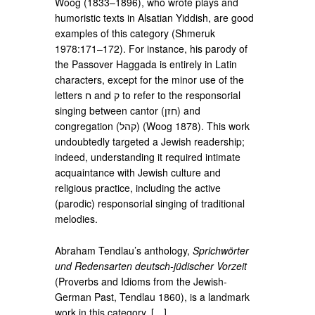
Woog (1833–1896), who wrote plays and
humoristic texts in Alsatian Yiddish, are good
examples of this category (Shmeruk
1978:171–172). For instance, his parody of
the Passover Haggada is entirely in Latin
characters, except for the minor use of the
letters ‮ח‬‎ and ‮ק‬‎ to refer to the responsorial
singing between cantor (‮חזן‬‎) and
congregation (‮קהל‬‎) (Woog 1878). This work
undoubtedly targeted a Jewish readership;
indeed, understanding it required intimate
acquaintance with Jewish culture and
religious practice, including the active
(parodic) responsorial singing of traditional
melodies.
Abraham Tendlau’s anthology,
Sprichwörter
und Redensarten deutsch-jüdischer Vorzeit
(Proverbs and Idioms from the Jewish-
German Past, Tendlau 1860), is a landmark
work in this category. […]