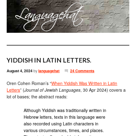
YIDDISH IN LATIN LETTERS.
August 4, 2024
by
languagehat
24 Comments
Oren Cohen Roman’s “
When Yiddish Was Written in Latin
Letters
” (
Journal of Jewish Languages
, 30 Apr 2024) covers a
lot of bases; the abstract reads:
Although Yiddish was traditionally written in
Hebrew letters, texts in this language were
also recorded using Latin characters in
various circumstances, times, and places.