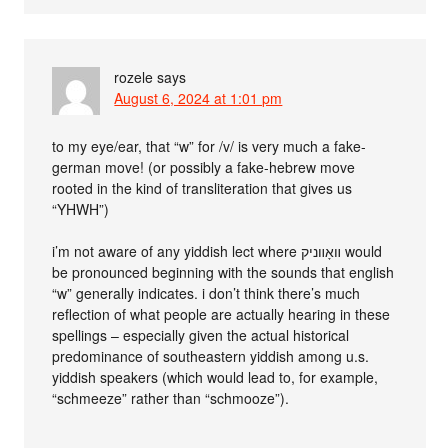
rozele
says
August 6, 2024 at 1:01 pm
to my eye/ear, that “w” for /v/ is very much a fake-
german move! (or possibly a fake-hebrew move
rooted in the kind of transliteration that gives us
“YHWH”)
i’m not aware of any yiddish lect where װאָװניק would
be pronounced beginning with the sounds that english
“w” generally indicates. i don’t think there’s much
reflection of what people are actually hearing in these
spellings – especially given the actual historical
predominance of southeastern yiddish among u.s.
yiddish speakers (which would lead to, for example,
“schmeeze” rather than “schmooze”).