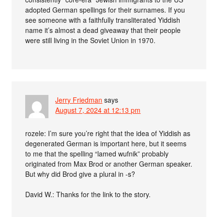
adopted German spellings for their surnames. If you
see someone with a faithfully transliterated Yiddish
name it’s almost a dead giveaway that their people
were still living in the Soviet Union in 1970.
Jerry Friedman
says
August 7, 2024 at 12:13 pm
rozele: I’m sure you’re right that the idea of Yiddish as
degenerated German is important here, but it seems
to me that the spelling “lamed wufnik” probably
originated from Max Brod or another German speaker.
But why did Brod give a plural in -s?
David W.: Thanks for the link to the story.