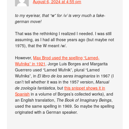
August 6, 2024 at 4:55 pm
to my eye/ear, that “w” for /v/ is very much a fake-
german move!
That was the rethinking I realized I needed. I was still
assuming, as I had all those years ago (but maybe not
1975), that the W meant /w/.
However,
Max Brod used the spelling “Lamed-
Wufniks” in 1921
. Jorge Luis Borges and Margarita
Guerrero used “Lamed Wufnik”, plural “Lamed
Wufniks”, in
El libro de los seres imaginarios
in 1967 (I
can’t tell whether it was in the 1957 version,
Manual
de zoología fantástica
, but
this snippet shows it in
Spanish
in a volume of Borges’s collected works), and
an English translation,
The Book of Imaginary Beings
,
used the same spelling in 1969. So maybe the spelling
originated with a German speaker.