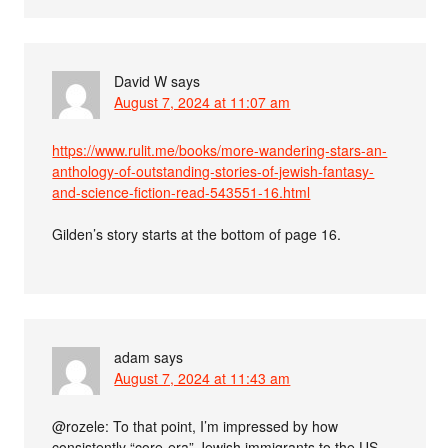
David W
says
August 7, 2024 at 11:07 am
https://www.rulit.me/books/more-wandering-stars-an-
anthology-of-outstanding-stories-of-jewish-fantasy-
and-science-fiction-read-543551-16.html
Gilden’s story starts at the bottom of page 16.
adam
says
August 7, 2024 at 11:43 am
@rozele: To that point, I’m impressed by how
consistently “core-era” Jewish immigrants to the US