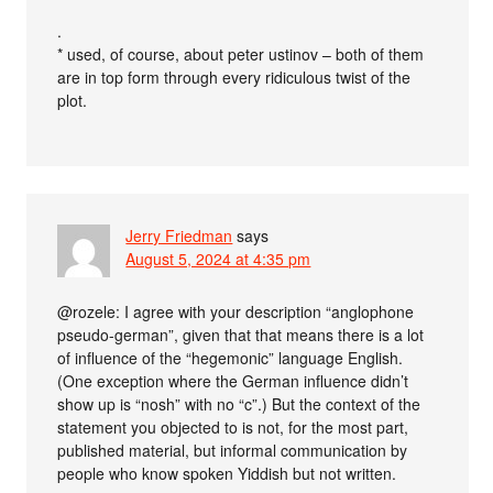
.
* used, of course, about peter ustinov – both of them
are in top form through every ridiculous twist of the
plot.
Jerry Friedman
says
August 5, 2024 at 4:35 pm
@rozele: I agree with your description “anglophone
pseudo-german”, given that that means there is a lot
of influence of the “hegemonic” language English.
(One exception where the German influence didn’t
show up is “nosh” with no “c”.) But the context of the
statement you objected to is not, for the most part,
published material, but informal communication by
people who know spoken Yiddish but not written.