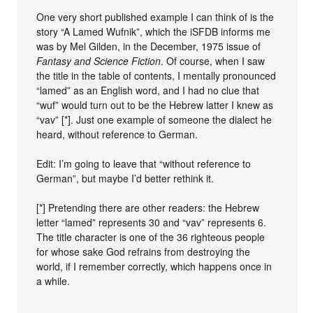
One very short published example I can think of is the
story “A Lamed Wufnik”, which the iSFDB informs me
was by Mel Gilden, in the December, 1975 issue of
Fantasy and Science Fiction
. Of course, when I saw
the title in the table of contents, I mentally pronounced
“lamed” as an English word, and I had no clue that
“wuf” would turn out to be the Hebrew latter I knew as
“vav” [*]. Just one example of someone the dialect he
heard, without reference to German.
Edit: I’m going to leave that “without reference to
German”, but maybe I’d better rethink it.
[*] Pretending there are other readers: the Hebrew
letter “lamed” represents 30 and “vav” represents 6.
The title character is one of the 36 righteous people
for whose sake God refrains from destroying the
world, if I remember correctly, which happens once in
a while.