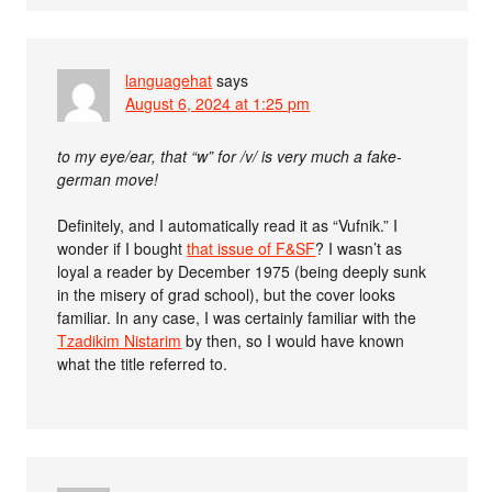
languagehat
says
August 6, 2024 at 1:25 pm
to my eye/ear, that “w” for /v/ is very much a fake-
german move!
Definitely, and I automatically read it as “Vufnik.” I
wonder if I bought
that issue of F&SF
? I wasn’t as
loyal a reader by December 1975 (being deeply sunk
in the misery of grad school), but the cover looks
familiar. In any case, I was certainly familiar with the
Tzadikim Nistarim
by then, so I would have known
what the title referred to.