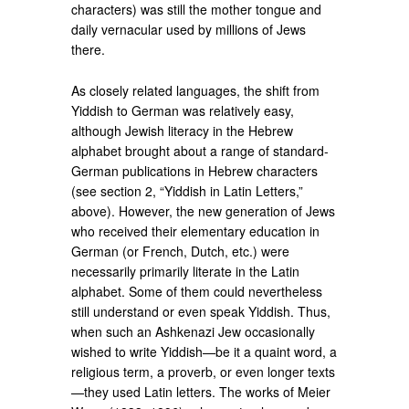
characters) was still the mother tongue and
daily vernacular used by millions of Jews
there.
As closely related languages, the shift from
Yiddish to German was relatively easy,
although Jewish literacy in the Hebrew
alphabet brought about a range of standard-
German publications in Hebrew characters
(see section 2, “Yiddish in Latin Letters,”
above). However, the new generation of Jews
who received their elementary education in
German (or French, Dutch, etc.) were
necessarily primarily literate in the Latin
alphabet. Some of them could nevertheless
still understand or even speak Yiddish. Thus,
when such an Ashkenazi Jew occasionally
wished to write Yiddish—be it a quaint word, a
religious term, a proverb, or even longer texts
—they used Latin letters. The works of Meier