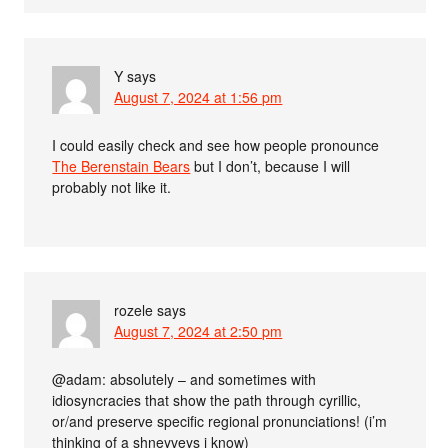
Y
says
August 7, 2024 at 1:56 pm
I could easily check and see how people pronounce
The Berenstain Bears
but I don’t, because I will
probably not like it.
rozele
says
August 7, 2024 at 2:50 pm
@adam: absolutely – and sometimes with
idiosyncracies that show the path through cyrillic,
or/and preserve specific regional pronunciations! (i’m
thinking of a shneyveys i know)