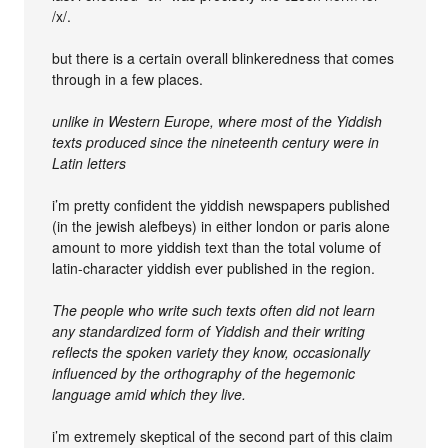
/x/.
but there is a certain overall blinkeredness that comes
through in a few places.
unlike in Western Europe, where most of the Yiddish
texts produced since the nineteenth century were in
Latin letters
i’m pretty confident the yiddish newspapers published
(in the jewish alefbeys) in either london or paris alone
amount to more yiddish text than the total volume of
latin-character yiddish ever published in the region.
The people who write such texts often did not learn
any standardized form of Yiddish and their writing
reflects the spoken variety they know, occasionally
influenced by the orthography of the hegemonic
language amid which they live.
i’m extremely skeptical of the second part of this claim