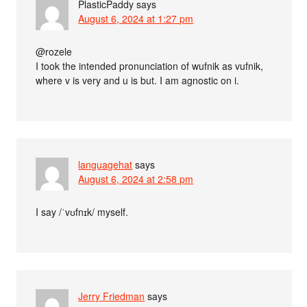
PlasticPaddy
says
August 6, 2024 at 1:27 pm
@rozele
I took the intended pronunciation of wufnik as vufnik,
where v is very and u is but. I am agnostic on i.
languagehat
says
August 6, 2024 at 2:58 pm
I say /ˈvʊfnɪk/ myself.
Jerry Friedman
says