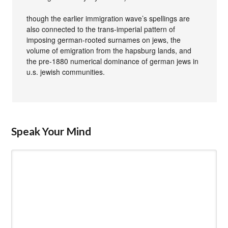
though the earlier immigration wave’s spellings are
also connected to the trans-imperial pattern of
imposing german-rooted surnames on jews, the
volume of emigration from the hapsburg lands, and
the pre-1880 numerical dominance of german jews in
u.s. jewish communities.
Speak Your Mind