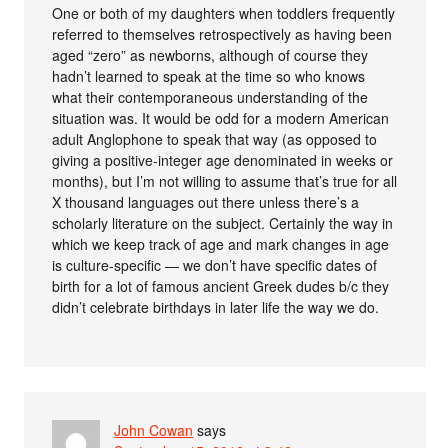
One or both of my daughters when toddlers frequently
referred to themselves retrospectively as having been
aged “zero” as newborns, although of course they
hadn’t learned to speak at the time so who knows
what their contemporaneous understanding of the
situation was. It would be odd for a modern American
adult Anglophone to speak that way (as opposed to
giving a positive-integer age denominated in weeks or
months), but I’m not willing to assume that’s true for all
X thousand languages out there unless there’s a
scholarly literature on the subject. Certainly the way in
which we keep track of age and mark changes in age
is culture-specific — we don’t have specific dates of
birth for a lot of famous ancient Greek dudes b/c they
didn’t celebrate birthdays in later life the way we do.
John Cowan
says