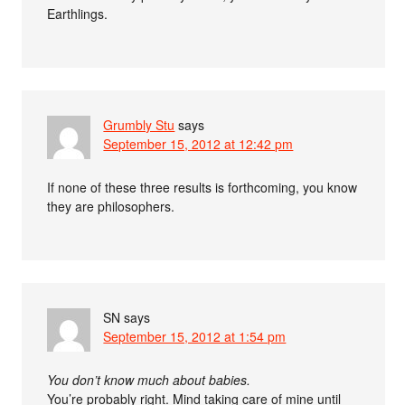
Earthlings.
Grumbly Stu
says
September 15, 2012 at 12:42 pm
If none of these three results is forthcoming, you know
they are philosophers.
SN
says
September 15, 2012 at 1:54 pm
You don’t know much about babies.
You’re probably right. Mind taking care of mine until