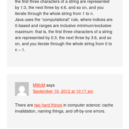
the first three characters of a string are represented
by 1:3, the next three by 4:6, and so on, and you
iterate through the whole string from 1 to n.
Java uses the “computational” rule, where indices are
0-based and ranges are inclusive minimum/exclusive
maximum: that is, the first three characters of a string
are represented by 0:3, the next three by 3:6, and so
on, and you iterate through the whole string from 0 to
n – 1.
MMcM
says
September 16, 2012 at 10:17 am
There are
two hard things
in computer science: cache
invalidation, naming things, and off-by-one errors.