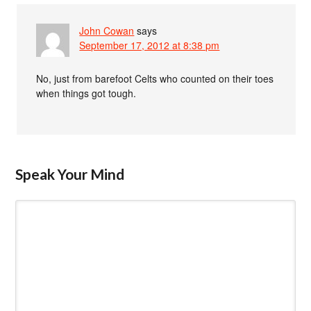
John Cowan
says
September 17, 2012 at 8:38 pm
No, just from barefoot Celts who counted on their toes
when things got tough.
Speak Your Mind