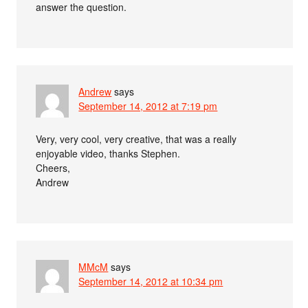
answer the question.
Andrew
says
September 14, 2012 at 7:19 pm
Very, very cool, very creative, that was a really
enjoyable video, thanks Stephen.
Cheers,
Andrew
MMcM
says
September 14, 2012 at 10:34 pm