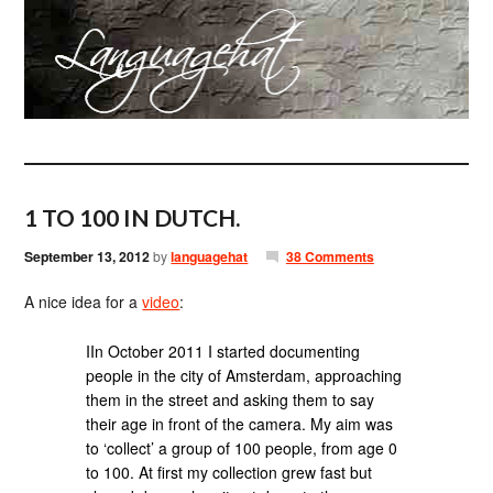
1 TO 100 IN DUTCH.
September 13, 2012
by
languagehat
38 Comments
A nice idea for a
video
:
IIn October 2011 I started documenting
people in the city of Amsterdam, approaching
them in the street and asking them to say
their age in front of the camera. My aim was
to ‘collect’ a group of 100 people, from age 0
to 100. At first my collection grew fast but