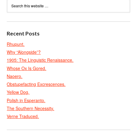
Recent Posts
Rhupunt.
Why “Alongside”?
1905: The Linguistic Renaissance.
Whose Ox Is Gored.
Naoero.
Obstupefacting Excrescences.
Yellow Dog.
Polish in Esperanto.
The Southern Necessity.
Verne Traduced.