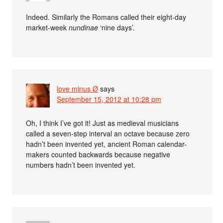
Indeed. Similarly the Romans called their eight-day
market-week
nundinae
‘nine days’.
love minus Ø
says
September 15, 2012 at 10:28 pm
Oh, I think I’ve got it! Just as medieval musicians
called a seven-step interval an octave because zero
hadn’t been invented yet, ancient Roman calendar-
makers counted backwards because negative
numbers hadn’t been invented yet.