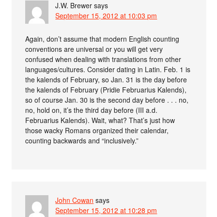
J.W. Brewer
says
September 15, 2012 at 10:03 pm
Again, don’t assume that modern English counting
conventions are universal or you will get very
confused when dealing with translations from other
languages/cultures. Consider dating in Latin. Feb. 1 is
the kalends of February, so Jan. 31 is the day before
the kalends of February (Pridie Februarius Kalends),
so of course Jan. 30 is the second day before . . . no,
no, hold on, it’s the third day before (III a.d.
Februarius Kalends). Wait, what? That’s just how
those wacky Romans organized their calendar,
counting backwards and “inclusively.”
John Cowan
says
September 15, 2012 at 10:28 pm