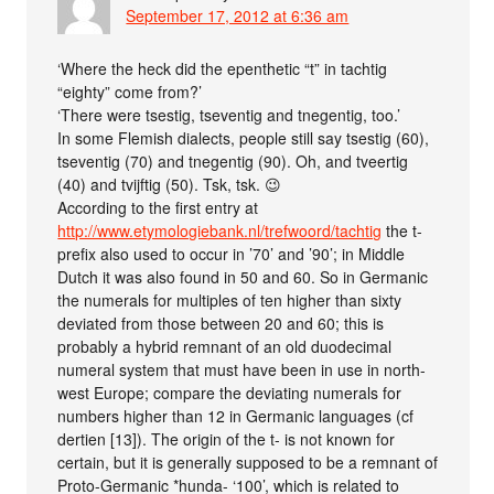
September 17, 2012 at 6:36 am
‘Where the heck did the epenthetic “t” in tachtig
“eighty” come from?’
‘There were tsestig, tseventig and tnegentig, too.’
In some Flemish dialects, people still say tsestig (60),
tseventig (70) and tnegentig (90). Oh, and tveertig
(40) and tvijftig (50). Tsk, tsk. 😉
According to the first entry at
http://www.etymologiebank.nl/trefwoord/tachtig
the t-
prefix also used to occur in ’70’ and ’90’; in Middle
Dutch it was also found in 50 and 60. So in Germanic
the numerals for multiples of ten higher than sixty
deviated from those between 20 and 60; this is
probably a hybrid remnant of an old duodecimal
numeral system that must have been in use in north-
west Europe; compare the deviating numerals for
numbers higher than 12 in Germanic languages (cf
dertien [13]). The origin of the t- is not known for
certain, but it is generally supposed to be a remnant of
Proto-Germanic *hunda- ‘100’, which is related to