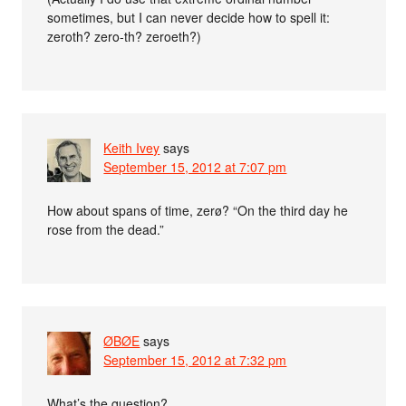
sometimes, but I can never decide how to spell it:
zeroth? zero-th? zeroeth?)
Keith Ivey
says
September 15, 2012 at 7:07 pm
How about spans of time, zerø? “On the third day he
rose from the dead.”
ØBØE
says
September 15, 2012 at 7:32 pm
What’s the question?