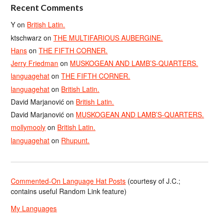
Recent Comments
Y
on
British Latin.
ktschwarz
on
THE MULTIFARIOUS AUBERGINE.
Hans
on
THE FIFTH CORNER.
Jerry Friedman
on
MUSKOGEAN AND LAMB’S-QUARTERS.
languagehat
on
THE FIFTH CORNER.
languagehat
on
British Latin.
David Marjanović
on
British Latin.
David Marjanović
on
MUSKOGEAN AND LAMB’S-QUARTERS.
mollymooly
on
British Latin.
languagehat
on
Rhupunt.
Commented-On Language Hat Posts
(courtesy of J.C.;
contains useful Random Link feature)
My Languages