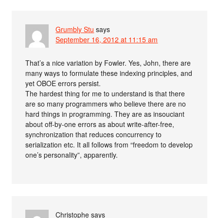
Grumbly Stu
says
September 16, 2012 at 11:15 am
That’s a nice variation by Fowler. Yes, John, there are
many ways to formulate these indexing principles, and
yet OBOE errors persist.
The hardest thing for me to understand is that there
are so many programmers who believe there are no
hard things in programming. They are as insouciant
about off-by-one errors as about write-after-free,
synchronization that reduces concurrency to
serialization etc. It all follows from “freedom to develop
one’s personality”, apparently.
Christophe
says