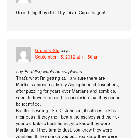
Good thing they didn’t try this in Copenhagen!
Grumbly Stu
says
September 15, 2012 at 11:50 am
any Earthling would be suspicious.
That’s what I’m getting at. I am sure there are
Martians among us. Many Anglophone philosophers,
after puzzling for years over Martians and zombies,
seem to have reached the conclusion that they cannot
be identified.
But this is wrong: like Dr. Johnson, it suffices to kick
their butts. If they then beam themselves and their 0-
year-old babies back home, you know they were
Martians. If they turn to dust, you know they were
zombies. If they punch you out, you know they were