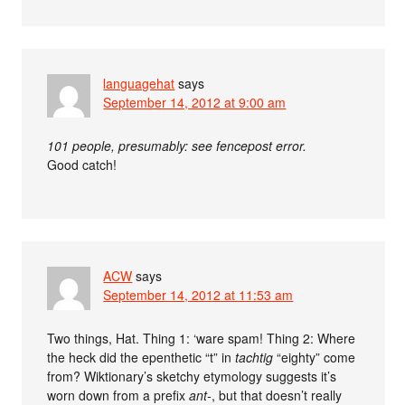
languagehat
says
September 14, 2012 at 9:00 am
101 people, presumably: see fencepost error.
Good catch!
ACW
says
September 14, 2012 at 11:53 am
Two things, Hat. Thing 1: ‘ware spam! Thing 2: Where
the heck did the epenthetic “t” in
tachtig
“eighty” come
from? Wiktionary’s sketchy etymology suggests it’s
worn down from a prefix
ant-
, but that doesn’t really