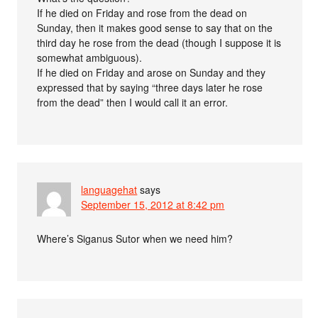
If he died on Friday and rose from the dead on
Sunday, then it makes good sense to say that on the
third day he rose from the dead (though I suppose it is
somewhat ambiguous).
If he died on Friday and arose on Sunday and they
expressed that by saying “three days later he rose
from the dead” then I would call it an error.
languagehat
says
September 15, 2012 at 8:42 pm
Where’s Siganus Sutor when we need him?