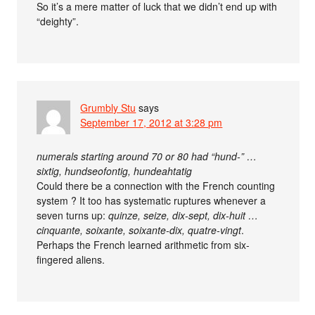
So it’s a mere matter of luck that we didn’t end up with
“deighty”.
Grumbly Stu
says
September 17, 2012 at 3:28 pm
numerals starting around 70 or 80 had “hund-” …
sixtig, hundseofontig, hundeahtatig
Could there be a connection with the French counting
system ? It too has systematic ruptures whenever a
seven turns up:
quinze, seize, dix-sept, dix-huit …
cinquante, soixante, soixante-dix, quatre-vingt
.
Perhaps the French learned arithmetic from six-
fingered aliens.