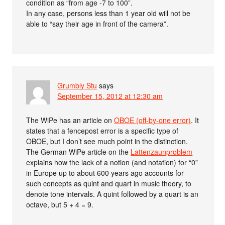
condition as “from age -7 to 100”.
In any case, persons less than 1 year old will not be
able to “say their age in front of the camera”.
Grumbly Stu
says
September 15, 2012 at 12:30 am
The WiPe has an article on
OBOE (off-by-one error)
. It
states that a fencepost error is a specific type of
OBOE, but I don’t see much point in the distinction.
The German WiPe article on the
Lattenzaunproblem
explains how the lack of a notion (and notation) for “0”
in Europe up to about 600 years ago accounts for
such concepts as quint and quart in music theory, to
denote tone intervals. A quint followed by a quart is an
octave, but 5 + 4 = 9.