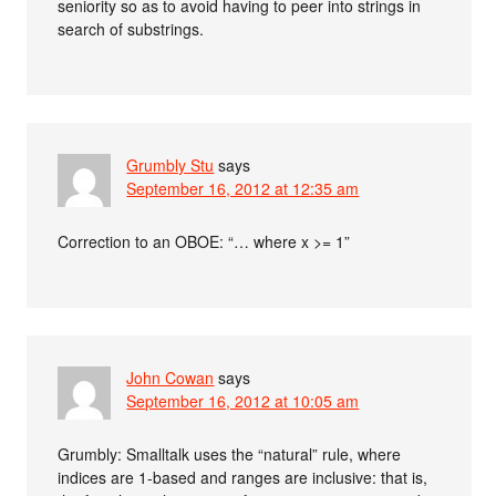
seniority so as to avoid having to peer into strings in
search of substrings.
Grumbly Stu
says
September 16, 2012 at 12:35 am
Correction to an OBOE: “… where x >= 1”
John Cowan
says
September 16, 2012 at 10:05 am
Grumbly: Smalltalk uses the “natural” rule, where
indices are 1-based and ranges are inclusive: that is,