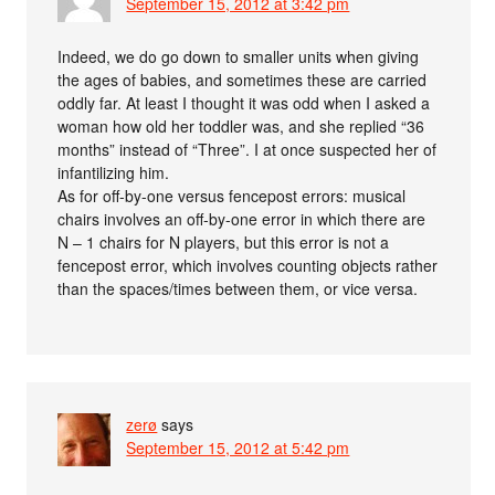
September 15, 2012 at 3:42 pm
Indeed, we do go down to smaller units when giving
the ages of babies, and sometimes these are carried
oddly far. At least I thought it was odd when I asked a
woman how old her toddler was, and she replied “36
months” instead of “Three”. I at once suspected her of
infantilizing him.
As for off-by-one versus fencepost errors: musical
chairs involves an off-by-one error in which there are
N – 1 chairs for N players, but this error is not a
fencepost error, which involves counting objects rather
than the spaces/times between them, or vice versa.
zerø
says
September 15, 2012 at 5:42 pm