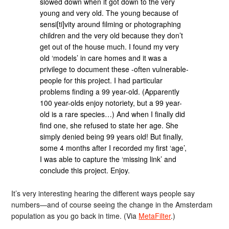
slowed down when it got down to the very
young and very old. The young because of
sensi[ti]vity around filming or photographing
children and the very old because they don’t
get out of the house much. I found my very
old ‘models’ in care homes and it was a
privilege to document these -often vulnerable-
people for this project. I had particular
problems finding a 99 year-old. (Apparently
100 year-olds enjoy notoriety, but a 99 year-
old is a rare species…) And when I finally did
find one, she refused to state her age. She
simply denied being 99 years old! But finally,
some 4 months after I recorded my first ‘age’,
I was able to capture the ‘missing link’ and
conclude this project. Enjoy.
It’s very interesting hearing the different ways people say
numbers—and of course seeing the change in the Amsterdam
population as you go back in time. (Via
MetaFilter
.)