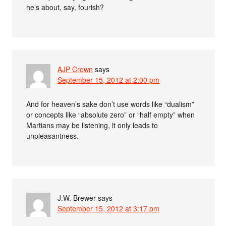
he’s about, say, fourish?
AJP Crown
says
September 15, 2012 at 2:00 pm
And for heaven’s sake don’t use words like “dualism”
or concepts like “absolute zero” or “half empty” when
Martians may be listening, it only leads to
unpleasantness.
J.W. Brewer
says
September 15, 2012 at 3:17 pm