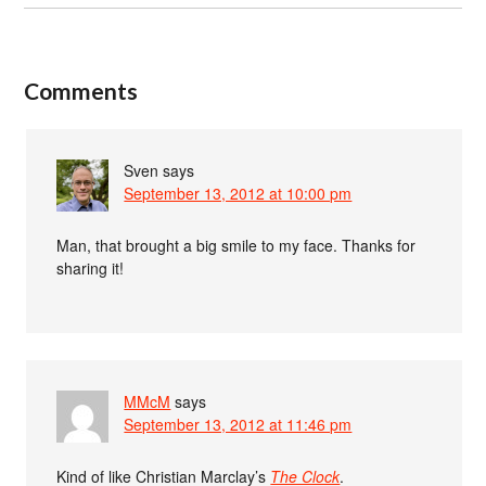
Comments
Sven
says
September 13, 2012 at 10:00 pm
Man, that brought a big smile to my face. Thanks for
sharing it!
MMcM
says
September 13, 2012 at 11:46 pm
Kind of like Christian Marclay’s
The Clock
.