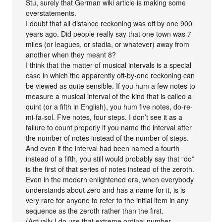
Stu, surely that German wiki article is making some
overstatements.
I doubt that all distance reckoning was off by one 900
years ago. Did people really say that one town was 7
miles (or leagues, or stadia, or whatever) away from
another when they meant 8?
I think that the matter of musical intervals is a special
case in which the apparently off-by-one reckoning can
be viewed as quite sensible. If you hum a few notes to
measure a musical interval of the kind that is called a
quint (or a fifth in English), you hum five notes, do-re-
mi-fa-sol. Five notes, four steps. I don’t see it as a
failure to count properly if you name the interval after
the number of notes instead of the number of steps.
And even if the interval had been named a fourth
instead of a fifth, you still would probably say that “do”
is the first of that series of notes instead of the zeroth.
Even in the modern enlightened era, when everybody
understands about zero and has a name for it, is is
very rare for anyone to refer to the initial item in any
sequence as the zeroth rather than the first.
(Actually I do use that extreme ordinal number