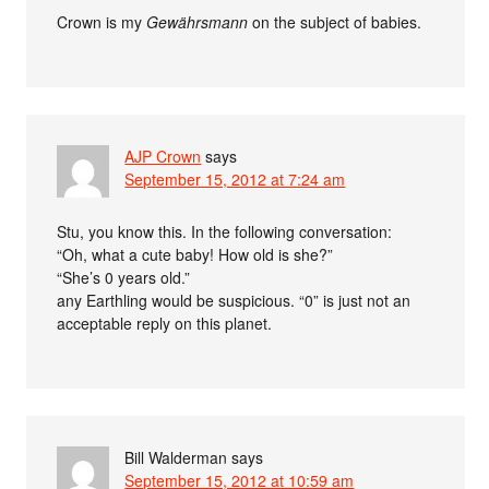
Crown is my
Gewährsmann
on the subject of babies.
AJP Crown
says
September 15, 2012 at 7:24 am
Stu, you know this. In the following conversation:
“Oh, what a cute baby! How old is she?”
“She’s 0 years old.”
any Earthling would be suspicious. “0” is just not an
acceptable reply on this planet.
Bill Walderman
says
September 15, 2012 at 10:59 am