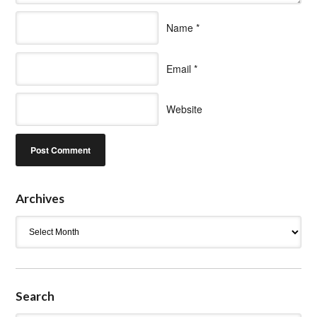
Name
*
Email
*
Website
Archives
Archives
Search