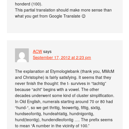
honderd (100).
This partial translation should make more sense than
what you get from Google Translate 😉
ACW
says
September 17, 2012 at 2:23 pm
The explanation at Etymologiebank (thank you, MMcM
and Christophe) is fairly satisfying. It seems that they
never finish the thought: the t- survives in “tachtig”
because “acht” begins with a vowel. The other
decades underwent some kind of cluster simplification.
In Old English, numerals starting around 70 or 80 had
“hund-“, so we get thritig, feowertig, fiftig, sixtig,
hundseofontig, hundeahtatig, hundnigontig,
hund(teontig), hundendleofontig …. The prefix seems
to mean “A number in the vicinity of 100.”