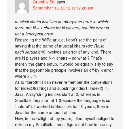
Grumbly Stu
says
September 16, 2012 at 12:28 am
musical chairs involves an off-by-one error in which
there are N – 1 chairs for N players, but this error is
not a fencepost error
Regarding the WiPe article, I don’t see the point of
saying that the game of musical chairs (
die Reise
nach Jerusalem
) involves an error of any kind. There
are N players and N-1 chairs – so what ? That’s
merely the game setup. It would be equally silly to say
that the pigeonhole principle involves an off-by-x error,
where x > 1.
As to “zeroth”: I can never remember the conventions
for indexOf(string) and substring(index1, index2) in
Java. Array/string indices start at 0, whereas in
Smalltalk they start at 1 (because the language is so
“natural”). I worked in Smalltalk for 10 years, then in
Java for the same amount of time.
Now, in the twilight of my years, I find myself obliged to
refresh my Smalltalk. I must figure out how to use my