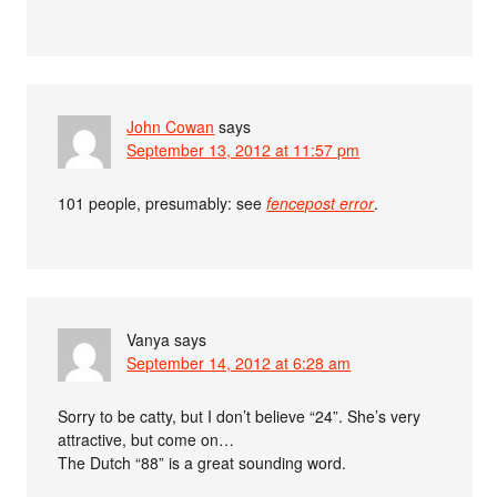
John Cowan
says
September 13, 2012 at 11:57 pm
101 people, presumably: see
fencepost error
.
Vanya
says
September 14, 2012 at 6:28 am
Sorry to be catty, but I don’t believe “24”. She’s very
attractive, but come on…
The Dutch “88” is a great sounding word.