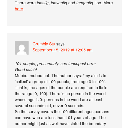
There were
tsestig
,
tseventig
and
tnegentig
, too. More
here
.
Grumbly Stu
says
September 15, 2012 at 12:05 am
101 people, presumably: see fencepost error
Good catch!
Mebbe, mebbe not. The author says: “my aim is to
‘collect’ a group of 100 people, from age 0 to 100”.
That is, the ages of the people are required to lie in
the range [0, 100]. There is no person in the world
whose age is 0: persons in the world are at least
several seconds old, never 0 seconds.
So the survey covers the 100 different ages persons
can have who are less than 101 years of age. The
author might just as well have stated the boundary