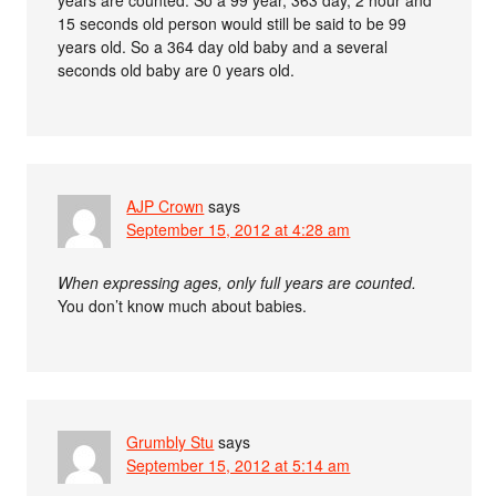
years are counted. So a 99 year, 363 day, 2 hour and
15 seconds old person would still be said to be 99
years old. So a 364 day old baby and a several
seconds old baby are 0 years old.
AJP Crown
says
September 15, 2012 at 4:28 am
When expressing ages, only full years are counted.
You don’t know much about babies.
Grumbly Stu
says
September 15, 2012 at 5:14 am