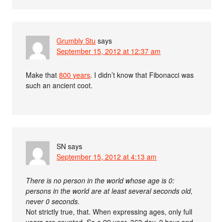
Grumbly Stu
says
September 15, 2012 at 12:37 am
Make that
800 years
. I didn’t know that Fibonacci was
such an ancient coot.
SN
says
September 15, 2012 at 4:13 am
There is no person in the world whose age is 0:
persons in the world are at least several seconds old,
never 0 seconds.
Not strictly true, that. When expressing ages, only full