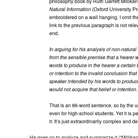
philosophy book by Ruth Garrett Millikan
Natural Information
(Oxford University Pre
embroidered on a wall hanging. I omit the
link to the previous paragraph is not rel
end.
In arguing for his analysis of non-natur
from the sensible premise that a hearer w
words to produce in the hearer a certain b
or intention to the invalid conclusion tha
speaker intended by his words to produce 
would not acquire that belief or intention.
That is an 86-word sentence, so by the usu
even for high-school students. Yet it is pe
it. It’s just extraordinarily complex and 
He goes on to analyze and summarize it (“Millikan 