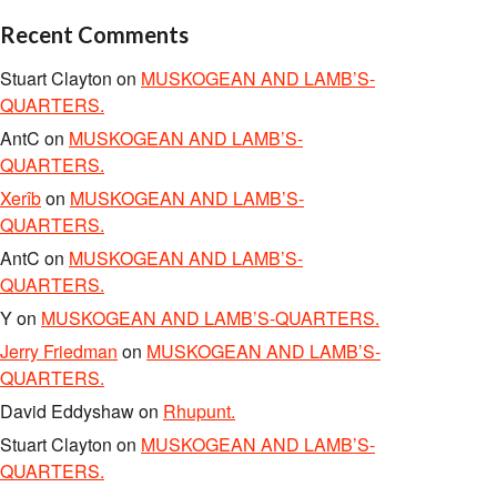
Recent Comments
Stuart Clayton
on
MUSKOGEAN AND LAMB’S-
QUARTERS.
AntC
on
MUSKOGEAN AND LAMB’S-
QUARTERS.
Xerîb
on
MUSKOGEAN AND LAMB’S-
QUARTERS.
AntC
on
MUSKOGEAN AND LAMB’S-
QUARTERS.
Y
on
MUSKOGEAN AND LAMB’S-QUARTERS.
Jerry Friedman
on
MUSKOGEAN AND LAMB’S-
QUARTERS.
David Eddyshaw
on
Rhupunt.
Stuart Clayton
on
MUSKOGEAN AND LAMB’S-
QUARTERS.