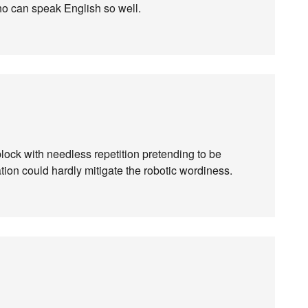
ho can speak English so well.
a-block with needless repetition pretending to be
on could hardly mitigate the robotic wordiness.