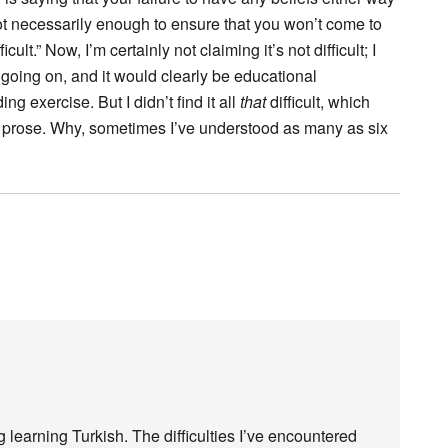
t necessarily enough to ensure that you won’t come to
cult.” Now, I’m certainly not claiming it’s not difficult; I
 going on, and it would clearly be educational
ng exercise. But I didn’t find it all
that
difficult, which
rose. Why, sometimes I’ve understood as many as six
 learning Turkish. The difficulties I’ve encountered