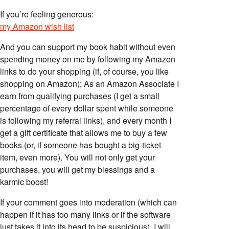
If you’re feeling generous:
my Amazon wish list
And you can support my book habit without even
spending money on me by following my Amazon
links to do your shopping (if, of course, you like
shopping on Amazon); As an Amazon Associate I
earn from qualifying purchases (I get a small
percentage of every dollar spent while someone
is following my referral links), and every month I
get a gift certificate that allows me to buy a few
books (or, if someone has bought a big-ticket
item, even more). You will not only get your
purchases, you will get my blessings and a
karmic boost!
If your comment goes into moderation (which can
happen if it has too many links or if the software
just takes it into its head to be suspicious), I will