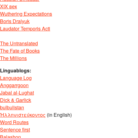
XIX век
Wuthering Expectations
Boris Dralyuk
Laudator Temporis Acti
The Untranslated
The Fate of Books
The Millions
Linguablogs:
Language Log
Anggarrgoon
Jabal al-Lughat
Dick & Garlick
bulbulistan
Ἡλληνιστεύκοντος
(in English)
Word Routes
Sentence first
Balashon