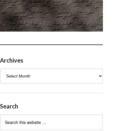
Archives
Archives
Search