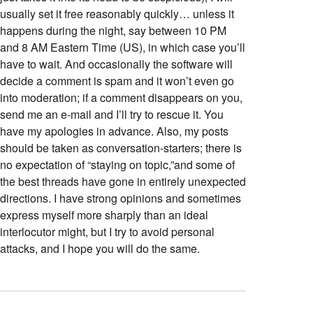
usually set it free reasonably quickly… unless it
happens during the night, say between 10 PM
and 8 AM Eastern Time (US), in which case you’ll
have to wait. And occasionally the software will
decide a comment is spam and it won’t even go
into moderation; if a comment disappears on you,
send me an e-mail and I’ll try to rescue it. You
have my apologies in advance. Also, my posts
should be taken as conversation-starters; there is
no expectation of “staying on topic,”and some of
the best threads have gone in entirely unexpected
directions. I have strong opinions and sometimes
express myself more sharply than an ideal
interlocutor might, but I try to avoid personal
attacks, and I hope you will do the same.