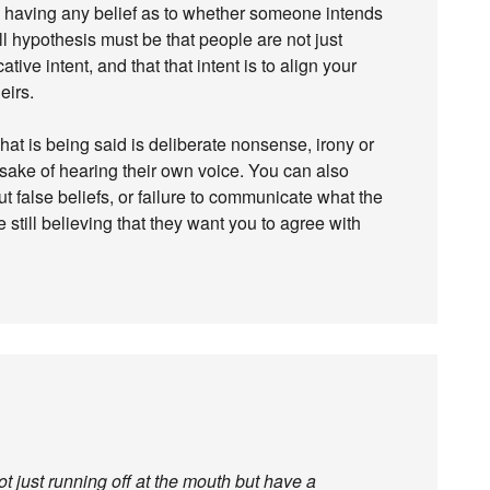
om having any belief as to whether someone intends
l hypothesis must be that people are not just
ive intent, and that that intent is to align your
eirs.
at is being said is deliberate nonsense, irony or
he sake of hearing their own voice. You can also
ut false beliefs, or failure to communicate what the
 still believing that they want you to agree with
t just running off at the mouth but have a