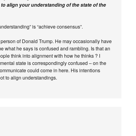
s to align your understanding of the state of the
understanding” is “achieve consensus”.
 person of Donald Trump. He may occasionally have
me what he says is confused and rambling. Is that an
ople think into alignment with how he thinks ? I
 mental state is correspondingly confused – on the
 communicate could come in here. His intentions
ot to align understandings.