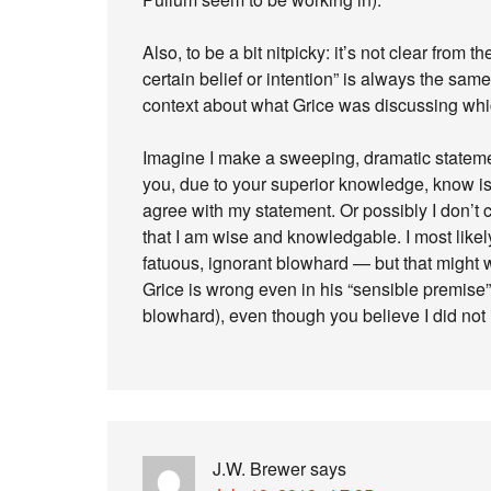
Also, to be a bit nitpicky: it’s not clear from 
certain belief or intention” is always the sa
context about what Grice was discussing whic
Imagine I make a sweeping, dramatic statemen
you, due to your superior knowledge, know i
agree with my statement. Or possibly I don’t
that I am wise and knowledgable. I most like
fatuous, ignorant blowhard — but that might w
Grice is wrong even in his “sensible premise
blowhard), even though you believe I did not i
J.W. Brewer
says