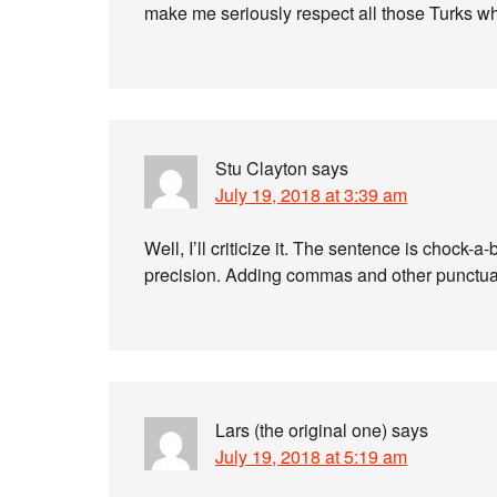
make me seriously respect all those Turks w
Stu Clayton
says
July 19, 2018 at 3:39 am
Well, I’ll criticize it. The sentence is chock-
precision. Adding commas and other punctuati
Lars (the original one)
says
July 19, 2018 at 5:19 am