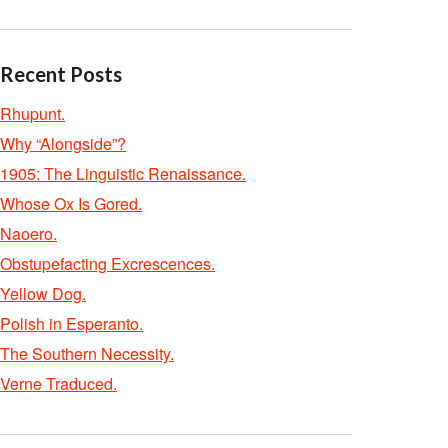
Recent Posts
Rhupunt.
Why “Alongside”?
1905: The Linguistic Renaissance.
Whose Ox Is Gored.
Naoero.
Obstupefacting Excrescences.
Yellow Dog.
Polish in Esperanto.
The Southern Necessity.
Verne Traduced.