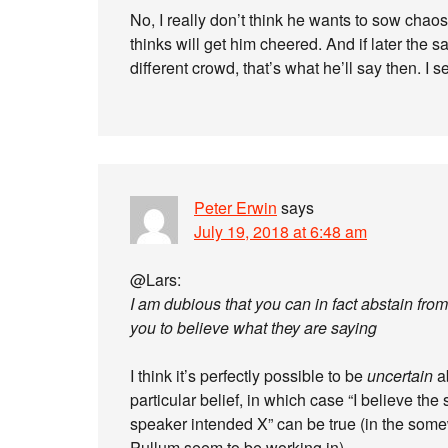
No, I really don’t think he wants to sow chao
thinks will get him cheered. And if later the 
different crowd, that’s what he’ll say then. 
Peter Erwin
says
July 19, 2018 at 6:48 am
@Lars:
I am dubious that you can in fact abstain fr
you to believe what they are saying
I think it’s perfectly possible to be
uncertain
a
particular belief, in which case “I believe the 
speaker intended X” can be true (in the some
Pullum seem to be working in).