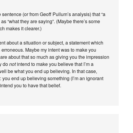
the sentence (or from Geoff Pullum’s analysis) that “a
me as “what they are saying”. (Maybe there’s some
h makes it clearer.)
t about a situation or subject, a statement which
s erroneous. Maybe my intent was to make you
 care about that so much as giving you the impression
ly do
not
intend to make you believe that I’m a
ell be what you end up believing. In that case,
”: you end up believing something (I’m an ignorant
ntend you to have that belief.