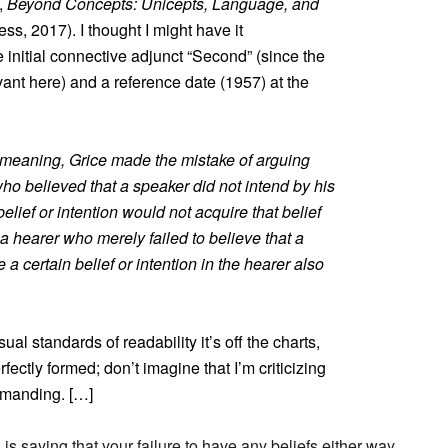
,
Beyond Concepts: Unicepts, Language, and
ss, 2017). I thought I might have it
 initial connective adjunct “Second” (since the
evant here) and a reference date (1957) at the
al meaning, Grice made the mistake of arguing
ho believed that a speaker did not intend by his
elief or intention would not acquire that belief
t a hearer who merely failed to believe that a
a certain belief or intention in the hearer also
al standards of readability it’s off the charts,
rfectly formed; don’t imagine that I’m criticizing
demanding. […]
is saying that your failure to have any beliefs either way