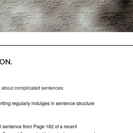
ION.
t
about complicated sentences:
iting regularly indulges in sentence structure
l sentence from Page 182 of a recent