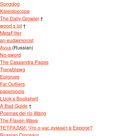
Songdog
Kaleidoscope
The Daily Growler
†
wood s lot
†
MetaFilter
an eudæmonist
Avva
(Russian)
No-sword
The Cassandra Pages
Transblawg
Epigrues
Far Outliers
paperpools
Lizok’s Bookshelf
A Bad Guide
†
Poemas del río Wang
The Flaxen Wave
ТЕТРАДКИ: Что о нас думают в Европе?
Russian Dinosaur