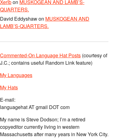
Xerîb
on
MUSKOGEAN AND LAMB’S-
QUARTERS.
David Eddyshaw
on
MUSKOGEAN AND
LAMB’S-QUARTERS.
Commented-On Language Hat Posts
(courtesy of
J.C.; contains useful Random Link feature)
My Languages
My Hats
E-mail:
languagehat AT gmail DOT com
My name is Steve Dodson; I’m a retired
copyeditor currently living in western
Massachusetts after many years in New York City.