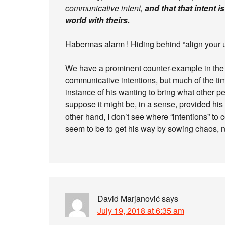
communicative intent,
and that that intent i
world with theirs.
Habermas alarm ! Hiding behind “align your 
We have a prominent counter-example in the
communicative intentions, but much of the ti
instance of his wanting to bring what other pe
suppose it might be, in a sense, provided his
other hand, I don’t see where “intentions” to
seem to be to get his way by sowing chaos, n
David Marjanović
says
July 19, 2018 at 6:35 am