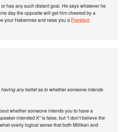
s or has any such distant goal. He says whatever he
same day the opposite will get him cheered by a
I see your Habermas and raise you a
Frankfurt
.
om having any belief as to whether someone intends
bout whether someone intends you to have a
speaker intended X” is false, but “I don’t believe the
what overly logical sense that both Millikan and