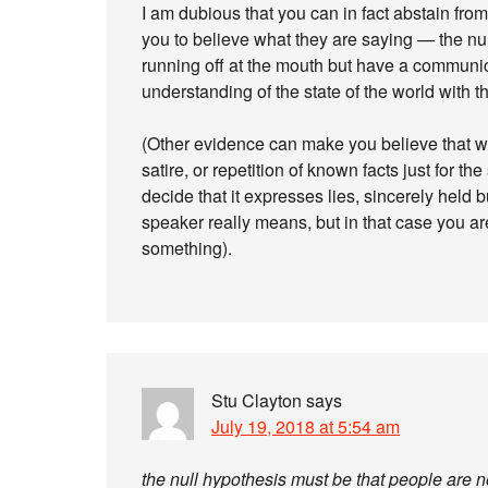
I am dubious that you can in fact abstain fr
you to believe what they are saying — the nul
running off at the mouth but have a communicat
understanding of the state of the world with th
(Other evidence can make you believe that wh
satire, or repetition of known facts just for t
decide that it expresses lies, sincerely held b
speaker really means, but in that case you are
something).
Stu Clayton
says
July 19, 2018 at 5:54 am
the null hypothesis must be that people are no