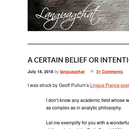
A CERTAIN BELIEF OR INTENT
July 18, 2018
by
languagehat
31 Comments
I was struck by Geoff Pullum’s
Lingua Franca pos
I don’t know any academic field whose wr
as complex as in analytic philosophy.
Let me exemplify for you with a wonderfu