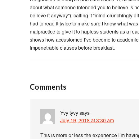
about what someone intended you to believe is no
believe it anyway”), calling it “mind-crunchingly diffi
had to read it twice to make sure I knew what was
malpractice to give it to hapless students as a readi
shows how accustomed I’ve become to academic p
impenetrable clauses before breakfast.
Comments
Yvy tyvy
says
July 19, 2018 at 3:30 am
This is more or less the experience I’m having