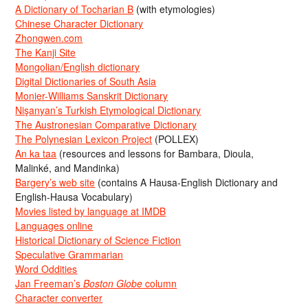
A Dictionary of Tocharian B
(with etymologies)
Chinese Character Dictionary
Zhongwen.com
The Kanji Site
Mongolian/English dictionary
Digital Dictionaries of South Asia
Monier-Williams Sanskrit Dictionary
Nişanyan’s Turkish Etymological Dictionary
The Austronesian Comparative Dictionary
The Polynesian Lexicon Project
(POLLEX)
An ka taa
(resources and lessons for Bambara, Dioula,
Malinké, and Mandinka)
Bargery’s web site
(contains A Hausa-English Dictionary and
English-Hausa Vocabulary)
Movies listed by language at IMDB
Languages online
Historical Dictionary of Science Fiction
Speculative Grammarian
Word Oddities
Jan Freeman’s
Boston Globe
column
Character converter