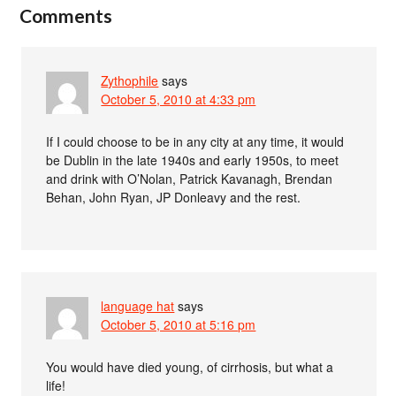
Comments
Zythophile
says
October 5, 2010 at 4:33 pm
If I could choose to be in any city at any time, it would
be Dublin in the late 1940s and early 1950s, to meet
and drink with O’Nolan, Patrick Kavanagh, Brendan
Behan, John Ryan, JP Donleavy and the rest.
language hat
says
October 5, 2010 at 5:16 pm
You would have died young, of cirrhosis, but what a
life!