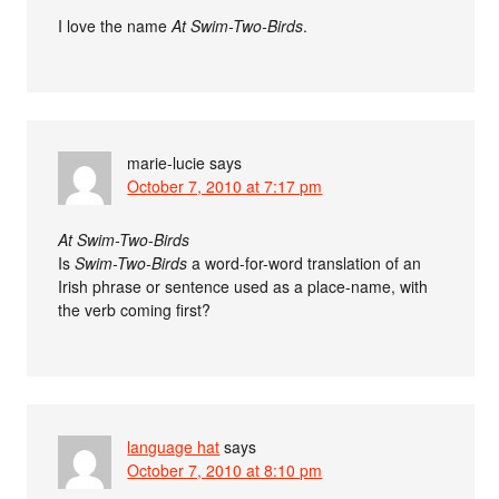
I love the name
At Swim-Two-Birds
.
marie-lucie
says
October 7, 2010 at 7:17 pm
At Swim-Two-Birds
Is
Swim-Two-Birds
a word-for-word translation of an
Irish phrase or sentence used as a place-name, with
the verb coming first?
language hat
says
October 7, 2010 at 8:10 pm