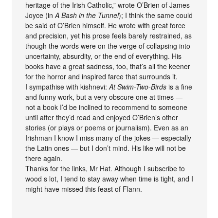
heritage of the Irish Catholic,” wrote O’Brien of James
Joyce (in
A Bash in the Tunnel
); I think the same could
be said of O’Brien himself. He wrote with great force
and precision, yet his prose feels barely restrained, as
though the words were on the verge of collapsing into
uncertainty, absurdity, or the end of everything. His
books have a great sadness, too, that’s all the keener
for the horror and inspired farce that surrounds it.
I sympathise with kishnevi:
At Swim-Two-Birds
is a fine
and funny work, but a very obscure one at times —
not a book I’d be inclined to recommend to someone
until after they’d read and enjoyed O’Brien’s other
stories (or plays or poems or journalism). Even as an
Irishman I know I miss many of the jokes — especially
the Latin ones — but I don’t mind. His like will not be
there again.
Thanks for the links, Mr Hat. Although I subscribe to
wood s lot, I tend to stay away when time is tight, and I
might have missed this feast of Flann.