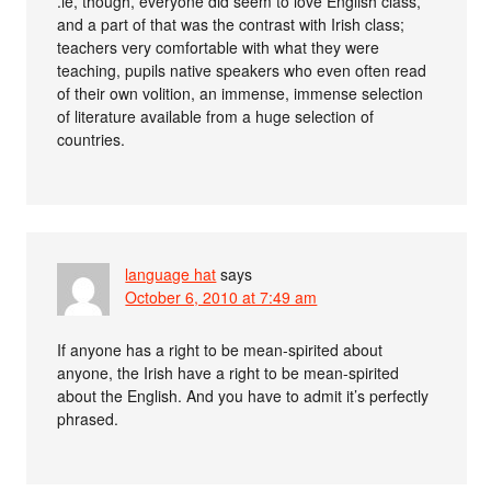
.ie, though, everyone did seem to love English class,
and a part of that was the contrast with Irish class;
teachers very comfortable with what they were
teaching, pupils native speakers who even often read
of their own volition, an immense, immense selection
of literature available from a huge selection of
countries.
language hat
says
October 6, 2010 at 7:49 am
If anyone has a right to be mean-spirited about
anyone, the Irish have a right to be mean-spirited
about the English. And you have to admit it’s perfectly
phrased.