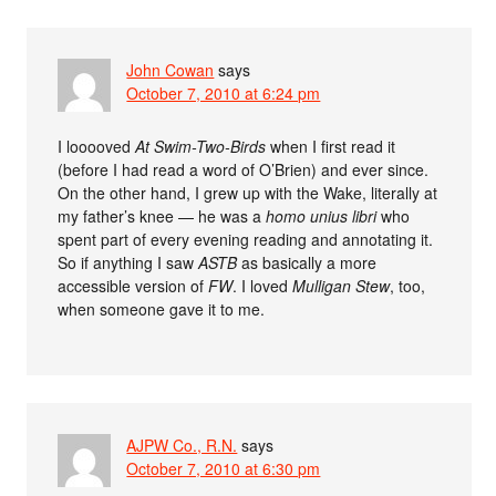
John Cowan
says
October 7, 2010 at 6:24 pm
I looooved
At Swim-Two-Birds
when I first read it
(before I had read a word of O’Brien) and ever since.
On the other hand, I grew up with the Wake, literally at
my father’s knee — he was a
homo unius libri
who
spent part of every evening reading and annotating it.
So if anything I saw
ASTB
as basically a more
accessible version of
FW
. I loved
Mulligan Stew
, too,
when someone gave it to me.
AJPW Co., R.N.
says
October 7, 2010 at 6:30 pm