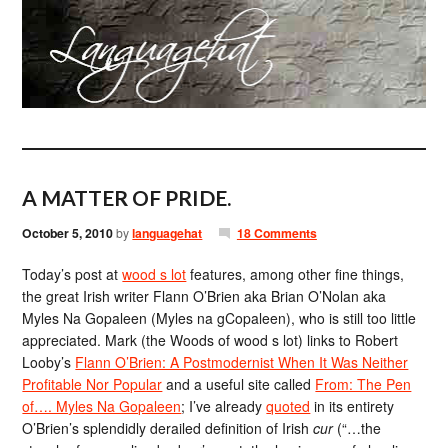
A MATTER OF PRIDE.
October 5, 2010
by
languagehat
18 Comments
Today’s post at
wood s lot
features, among other fine things,
the great Irish writer Flann O’Brien aka Brian O’Nolan aka
Myles Na Gopaleen (Myles na gCopaleen), who is still too little
appreciated. Mark (the Woods of wood s lot) links to Robert
Looby’s
Flann O’Brien: A Postmodernist When It Was Neither
Profitable Nor Popular
and a useful site called
From: The Pen
of…. Myles Na Gopaleen
; I’ve already
quoted
in its entirety
O’Brien’s splendidly derailed definition of Irish
cur
(“…the