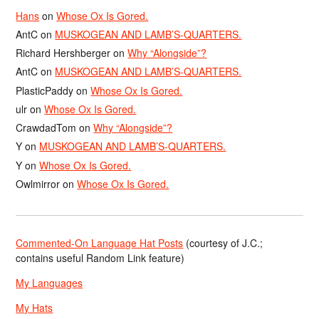
Hans
on
Whose Ox Is Gored.
AntC
on
MUSKOGEAN AND LAMB’S-QUARTERS.
Richard Hershberger
on
Why “Alongside”?
AntC
on
MUSKOGEAN AND LAMB’S-QUARTERS.
PlasticPaddy
on
Whose Ox Is Gored.
ulr
on
Whose Ox Is Gored.
CrawdadTom
on
Why “Alongside”?
Y
on
MUSKOGEAN AND LAMB’S-QUARTERS.
Y
on
Whose Ox Is Gored.
Owlmirror
on
Whose Ox Is Gored.
Commented-On Language Hat Posts
(courtesy of J.C.;
contains useful Random Link feature)
My Languages
My Hats