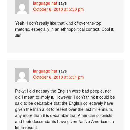
language hat
says
October 6, 2010 at 5:50 pm
Yeah, I don’t really like that kind of over-the-top
rhetoric, especially in an ethnopolitical context. Cool it,
Jim.
language hat
says
October 6, 2010 at 5:54 pm
Picky: I did not say the English were bad people, nor
did I mean to imply it. However, I don’t think it could be
said to be debatable that the English collectively have
given the Irish a lot to resent over the last millennium,
any more than it is debatable that American colonists
and their descendants have given Native Americans a
lot to resent.