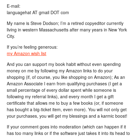
E-mail:
languagehat AT gmail DOT com
My name is Steve Dodson; I’m a retired copyeditor currently
living in western Massachusetts after many years in New York
City.
If you’re feeling generous:
my Amazon wish list
And you can support my book habit without even spending
money on me by following my Amazon links to do your
shopping (if, of course, you like shopping on Amazon); As an
Amazon Associate I earn from qualifying purchases (I get a
small percentage of every dollar spent while someone is
following my referral links), and every month I get a gift
certificate that allows me to buy a few books (or, if someone
has bought a big-ticket item, even more). You will not only get
your purchases, you will get my blessings and a karmic boost!
If your comment goes into moderation (which can happen if it
has too many links or if the software just takes it into its head to