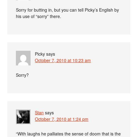
Sorry for butting in, but you can tell Picky’s English by
his use of “sorry” there.
Picky
says
October 7, 2010 at 10:23 am
Sorry?
Stan
says
October 7, 2010 at 1:24 pm
“With laughs he palliates the sense of doom that is the