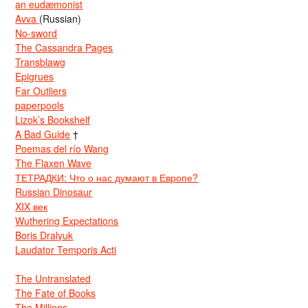
an eudæmonist
Avva
(Russian)
No-sword
The Cassandra Pages
Transblawg
Epigrues
Far Outliers
paperpools
Lizok’s Bookshelf
A Bad Guide
†
Poemas del río Wang
The Flaxen Wave
ТЕТРАДКИ: Что о нас думают в Европе?
Russian Dinosaur
XIX век
Wuthering Expectations
Boris Dralyuk
Laudator Temporis Acti
The Untranslated
The Fate of Books
The Millions