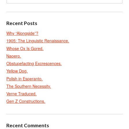
Recent Posts
Why “Alongside”?
1905: The Linguistic Renaissance.
Whose Ox Is Gored.
Naoero.
Obstupefacting Excrescences.
Yellow Dog.
Polish in Esperanto.
The Southern Necessity.
Verne Traduced.
Gen Z Constructions.
Recent Comments