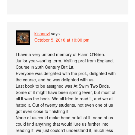
kishnevi
says
October 5, 2010 at 10:00 pm
I have a very unfond memory of Flann O’Brien.
Junior year–spring term. Visiting prof from England.
Course in 20th Century Brit Lit.
Everyone was delighted with the prof., delighted with
the course, and he was delighted with us.
Last book to be assigned was At Swim Two Birds.
Some of it might have been spring fever, but most of
all it was the book. We all tried to read it, and we all
hated it. Out of twenty students, not even one of us
got even close to finishing it.
None of us could make head or tail of it; none of us
could find anything that would lure us further into
reading it–we just couldn’t understand it, much less