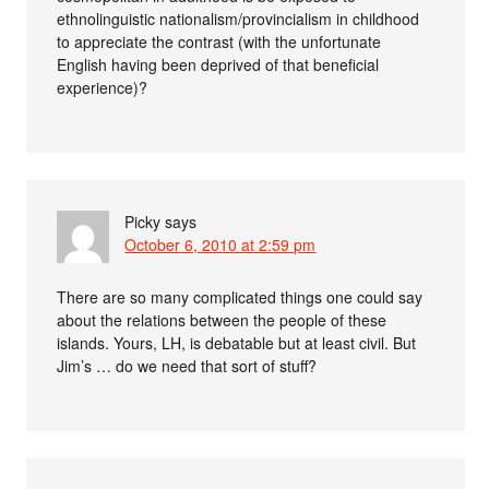
ethnolinguistic nationalism/provincialism in childhood
to appreciate the contrast (with the unfortunate
English having been deprived of that beneficial
experience)?
Picky
says
October 6, 2010 at 2:59 pm
There are so many complicated things one could say
about the relations between the people of these
islands. Yours, LH, is debatable but at least civil. But
Jim’s … do we need that sort of stuff?