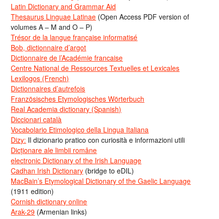
Latin Dictionary and Grammar Aid
Thesaurus Linguae Latinae
(Open Access PDF version of
volumes A – M and O – P)
Trésor de la langue française informatisé
Bob, dictionnaire d’argot
Dictionnaire de l’Académie francaise
Centre National de Ressources Textuelles et Lexicales
Lexilogos (French)
Dictionnaires d’autrefois
Französisches Etymologisches Wörterbuch
Real Academia dictionary (Spanish)
Diccionari català
Vocabolario Etimologico della Lingua Italiana
Dizy:
Il dizionario pratico con curiosità e informazioni utili
Dicționare ale limbii române
electronic Dictionary of the Irish Language
Cadhan Irish Dictionary
(bridge to eDIL)
MacBain’s Etymological Dictionary of the Gaelic Language
(1911 edition)
Cornish dictionary online
Arak-29
(Armenian links)