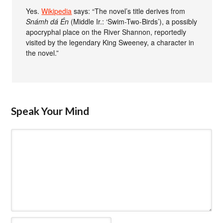
Yes.
Wikipedia
says: “The novel’s title derives from
Snámh dá Én
(Middle Ir.: ‘Swim-Two-Birds’), a possibly
apocryphal place on the River Shannon, reportedly
visited by the legendary King Sweeney, a character in
the novel.”
Speak Your Mind