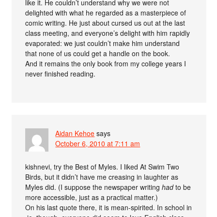
like it. He couldn’t understand why we were not
delighted with what he regarded as a masterpiece of
comic writing. He just about cursed us out at the last
class meeting, and everyone’s delight with him rapidly
evaporated: we just couldn’t make him understand
that none of us could get a handle on the book.
And it remains the only book from my college years I
never finished reading.
Aidan Kehoe
says
October 6, 2010 at 7:11 am
kishnevi, try the Best of Myles. I liked At Swim Two
Birds, but it didn’t have me creasing in laughter as
Myles did. (I suppose the newspaper writing
had
to be
more accessible, just as a practical matter.)
On his last quote there, it is mean-spirited. In school in