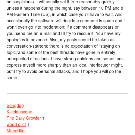
be suspicious), I will usually set it free reasonably quickly…
unless it happens during the night, say between 10 PM and 8
AM Eastern Time (US), in which case you’ll have to wait. And
occasionally the software will decide a comment is spam and it
won’t even go into moderation; if a comment disappears on
you, send me an e-mail and I’ll try to rescue it. You have my
apologies in advance. Also, my posts should be taken as
conversation-starters; there is no expectation of “staying on
topic,”and some of the best threads have gone in entirely
unexpected directions. I have strong opinions and sometimes
express myself more sharply than an ideal interlocutor might,
but I try to avoid personal attacks, and I hope you will do the
same.
Songdog
Kaleidoscope
The Daily Growler
†
wood s lot
†
MetaFilter