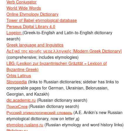
Verb Conjugator
World Wide Words
Online Etymology Dictionary
Tower of Babel etymological database
Perseus Digital Library 4.0
Logeion
(Greek-to-English and Latin-to-English dictionary
search)
Greek language and linguistics
Λεξικό της κοινής νεοελληνικής [Modern Greek Dictionary]
(comprehensive; includes etymologies)
LBG (Lexikon zur byzantinischen Gräzität = Lexicon of
Byzantine Greek)
Orbis Latinus
Slovopedia
(links to Russian dictionaries; sidebar has links to
comparable pages for German, Ukrainian, Belorussian,
Georgian, and Kazakh)
dic.academic.ru
(Russian dictionary search)
ПоискСлов
(Russian dictionary search)
Русский этимологический словарь
(A.E. Anikin’s new Russian
etymological dictionary, now on letter д)
etymolog.ruslang.ru
(Russian etymology and word history links)
Philology.ru