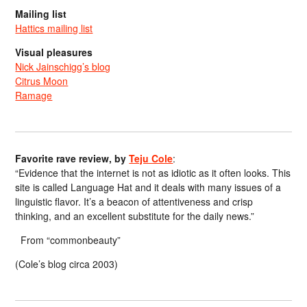
Mailing list
Hattics mailing list
Visual pleasures
Nick Jainschigg’s blog
Citrus Moon
Ramage
Favorite rave review, by
Teju Cole
:
“Evidence that the internet is not as idiotic as it often looks. This
site is called Language Hat and it deals with many issues of a
linguistic flavor. It’s a beacon of attentiveness and crisp
thinking, and an excellent substitute for the daily news.”
From “commonbeauty”
(Cole’s blog circa 2003)