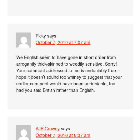
Picky
says
October 7, 2010 at 7:07 am
We English seem to have gone in short order from
arrogantly thick-skinned to weedily sensitive. Sorry!
Your comment addressed to me is undeniably true. I
hope it doesn’t sound too whiney to suggest that your
earlier comment would have been undeniable, too,
had you said British rather than English.
AJP Crowny
says
October 7, 2010 at 8:37 am