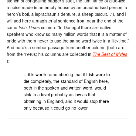
stench of congealing badger’s suet, the luminance of glue-lice,
a noise made in an empty house by an unauthorised person, a
heron’s boil, a leprachaun’s denture, a sheep biscuit…”), and I
will add here a magisterial sentence from near the end of the
same
Irish Times
column: “In Donegal there are native
speakers who know so many million words that it is a matter of
pride with them never to use the same word twice in a life-time.”
And here’s a somber passage from another column (both are
from the 1940s; his columns are collected in
The Best of Myles
):
…it is worth remembering that if Irish were to
die completely, the standard of English here,
both in the spoken and written word, would
sink to a level probably as low as that
obtaining in England, and it would stop there
only because it could go no lower.