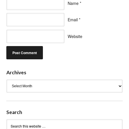
Name
*
Email
*
Website
Archives
Archives
Search