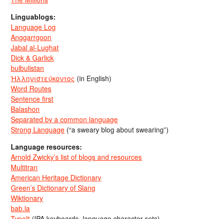
Linguablogs:
Language Log
Anggarrgoon
Jabal al-Lughat
Dick & Garlick
bulbulistan
Ἡλληνιστεύκοντος
(in English)
Word Routes
Sentence first
Balashon
Separated by a common language
Strong Language
(“a sweary blog about swearing”)
Language resources:
Arnold Zwicky’s list of blogs and resources
Multitran
American Heritage Dictionary
Green’s Dictionary of Slang
Wiktionary
bab.la
TypeIt
(IPA keyboards, language character sets)