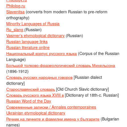
Philolog.ru
Slavenitsa
(converts from modern Russian to pre-reform
orthography)
Minority Languages of Russia
Ru_slang
(Russian)
Vasmer’s etymological dictionary
(Russian)
Russian language links
Russian literature online
Национальный корпус русского языка
(Corpus of the Russian
Language)
Большой толково-фразеологический словарь Михельсона
(1896-1912)
Словарь русских народных говоров
[Russian dialect
dictionary]
Старославянский словарь
[Old Church Slavic dictionary]
Словарь русского языка XVIII в
[Dictionary of 18th-c. Russian]
Russian Word of the Day
Современные записки / Annales contemporaines
Ukrainian etymological dictionary
Речник на личните и фамилни имена у българите
(Bulgarian
names)