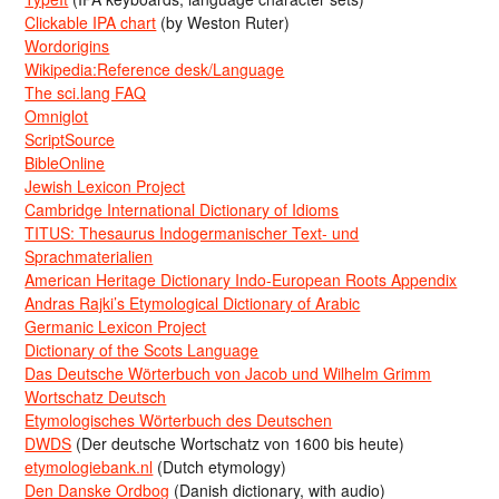
Clickable IPA chart
(by Weston Ruter)
Wordorigins
Wikipedia:Reference desk/Language
The sci.lang FAQ
Omniglot
ScriptSource
BibleOnline
Jewish Lexicon Project
Cambridge International Dictionary of Idioms
TITUS: Thesaurus Indogermanischer Text- und
Sprachmaterialien
American Heritage Dictionary Indo-European Roots Appendix
Andras Rajki’s Etymological Dictionary of Arabic
Germanic Lexicon Project
Dictionary of the Scots Language
Das Deutsche Wörterbuch von Jacob und Wilhelm Grimm
Wortschatz Deutsch
Etymologisches Wörterbuch des Deutschen
DWDS
(Der deutsche Wortschatz von 1600 bis heute)
etymologiebank.nl
(Dutch etymology)
Den Danske Ordbog
(Danish dictionary, with audio)