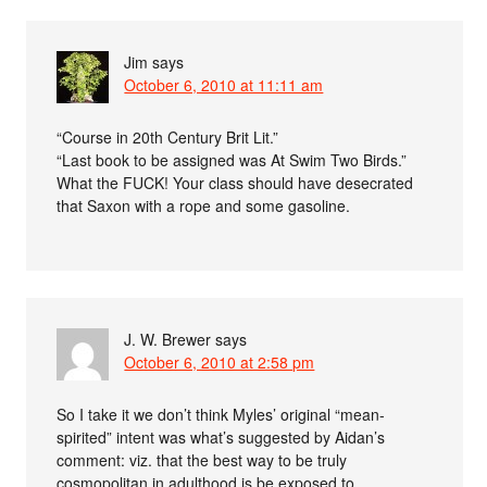
Jim
says
October 6, 2010 at 11:11 am
“Course in 20th Century Brit Lit.”
“Last book to be assigned was At Swim Two Birds.”
What the FUCK! Your class should have desecrated
that Saxon with a rope and some gasoline.
J. W. Brewer
says
October 6, 2010 at 2:58 pm
So I take it we don’t think Myles’ original “mean-
spirited” intent was what’s suggested by Aidan’s
comment: viz. that the best way to be truly
cosmopolitan in adulthood is be exposed to