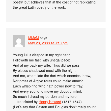
poetry, but achieves that at the cost of not replicating
the great Latin poetry of the work.
MMcM
says
May 23, 2008 at 9:13 pm
Young Iulus clasped in my right hand,
Followeth me fast, with unegal pace;
And at my back my wife. Thus did we pass
By places shadowed most with the night,
And me, whom late the dart which enemies threw,
Nor press of Argive routs could make amaz’d,
Each whisp’ring wind hath power now to fray,
And every sound to move my doubtful mind:
So much I dread my burden and my fere.
— translated by
Henry Howard
(1517-1547)
(Let’s say that Caxton and Douglas don’t really count