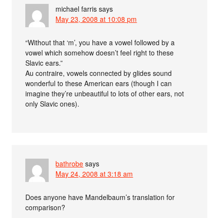
michael farris
says
May 23, 2008 at 10:08 pm
“Without that ‘m’, you have a vowel followed by a
vowel which somehow doesn’t feel right to these
Slavic ears.”
Au contraire, vowels connected by glides sound
wonderful to these American ears (though I can
imagine they’re unbeautiful to lots of other ears, not
only Slavic ones).
bathrobe
says
May 24, 2008 at 3:18 am
Does anyone have Mandelbaum’s translation for
comparison?