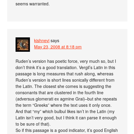
seems warranted.
kishnevi
says
May 23, 2008 at 8:18 pm
Ruden’s version has poetic force, very much so, but I
don’t think it’s a good translation. Vergil’s Latin in this
passage is long measures that rush along, whereas
Ruden’s version is short lines sonically different from
the Latin. The closest she comes is suggesting the
consonants that are clustered in the fourth line
(adversus glomerati ex agmine Grai)–but she repeats
the term “Greeks” where the text uses it only once.
And that “my” which bulbul likes isn’t in the Latin (my
Latin isn’t very good, but I think it can parse it enough
to be sure of that).
So if this passage is a good indicator, it’s good English