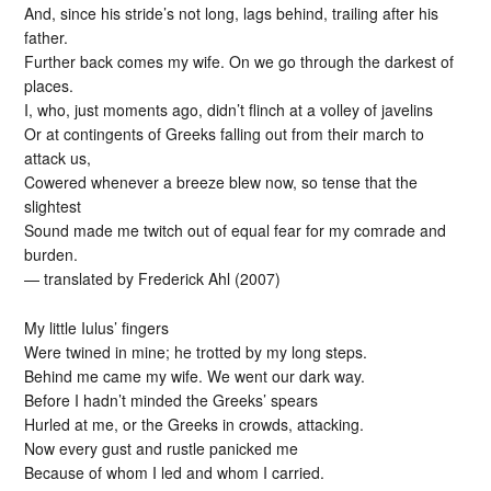
And, since his stride’s not long, lags behind, trailing after his
father.
Further back comes my wife. On we go through the darkest of
places.
I, who, just moments ago, didn’t flinch at a volley of javelins
Or at contingents of Greeks falling out from their march to
attack us,
Cowered whenever a breeze blew now, so tense that the
slightest
Sound made me twitch out of equal fear for my comrade and
burden.
— translated by Frederick Ahl (2007)
My little Iulus’ fingers
Were twined in mine; he trotted by my long steps.
Behind me came my wife. We went our dark way.
Before I hadn’t minded the Greeks’ spears
Hurled at me, or the Greeks in crowds, attacking.
Now every gust and rustle panicked me
Because of whom I led and whom I carried.