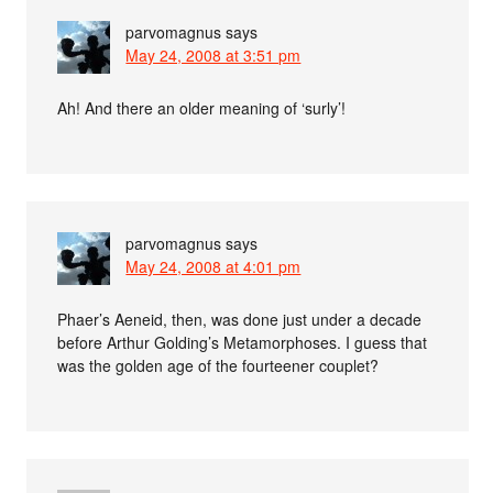
parvomagnus
says
May 24, 2008 at 3:51 pm
Ah! And there an older meaning of ‘surly’!
parvomagnus
says
May 24, 2008 at 4:01 pm
Phaer’s Aeneid, then, was done just under a decade
before Arthur Golding’s Metamorphoses. I guess that
was the golden age of the fourteener couplet?