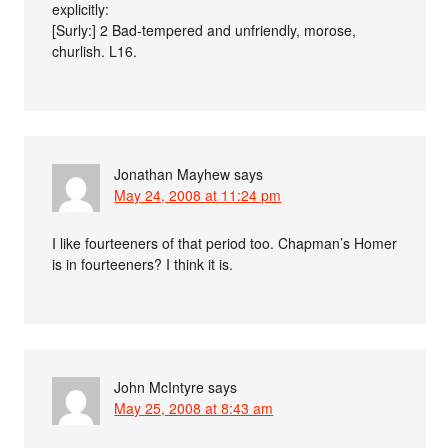
explicitly:
[Surly:] 2 Bad-tempered and unfriendly, morose,
churlish. L16.
Jonathan Mayhew
says
May 24, 2008 at 11:24 pm
I like fourteeners of that period too. Chapman’s Homer
is in fourteeners? I think it is.
John McIntyre
says
May 25, 2008 at 8:43 am