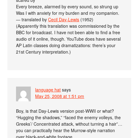
scared by
Every breeze, alarmed by every sound, so strung up
Was I with anxiety for my burden and my companion.
— translated by
Cecil Day-Lewis
(1952)
(Apparently this translation was commissioned by the
BBC for broadcast. I have not been able to find a free
audio of it online, though. YouTube does have several
AP Latin classes doing dramatizations: there’s your
21st Century interpretation.)
language hat
says
May 25, 2008 at 1:51 pm
Boy, is that Day-Lewis version post-WWII or what?
“Hugging the shadows,” “faced the enemy volleys, the
Greeks’/ Concentrated attack, without turning a hair”…
you can practically hear the Murrow-style narration
over black-and-white footage.