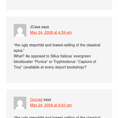
JCass
says
May 24, 2008 at 4:59 am
“the ugly stepchild and lowest-selling of the classical
epics.”
What? As opposed to Silius Italicus’ evergreen
blockbuster “Punica” or Tryphiodorus’ “Capture of
Troy” (available at every airport bookshop)?
Conrad
says
May 24, 2008 at 8:43 am
“the ugly stepchild and lowest-selling of the classical