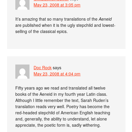
May 23, 2008 at 3:05 pm
It’s amazing that so many translations of the
Aeneid
are published when it is the ugly stepchild and lowest-
selling of the classical epics.
Doc Rock
says
May 23, 2008 at 4:04 pm
Fifty years ago we read and translated all twelve
books of the Aeneid in my fourth year Latin class.
Although I little remember the text, Sarah Ruden’s
translation reads very well. Poetry has become the
red-headed stepchild of American English teaching
and, generally, the ability to understand, let alone
appreciate, the poetic form is, sadly withering.