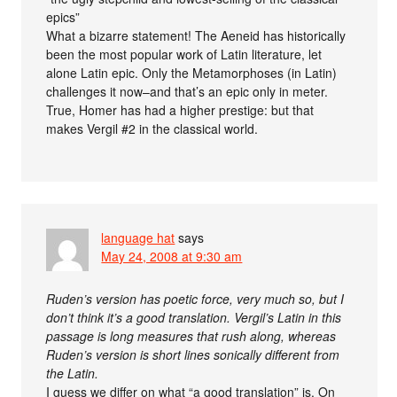
epics”
What a bizarre statement! The Aeneid has historically
been the most popular work of Latin literature, let
alone Latin epic. Only the Metamorphoses (in Latin)
challenges it now–and that’s an epic only in meter.
True, Homer has had a higher prestige: but that
makes Vergil #2 in the classical world.
language hat
says
May 24, 2008 at 9:30 am
Ruden’s version has poetic force, very much so, but I
don’t think it’s a good translation. Vergil’s Latin in this
passage is long measures that rush along, whereas
Ruden’s version is short lines sonically different from
the Latin.
I guess we differ on what “a good translation” is. On