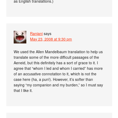
as English translations.)
Ranjani
says
May 23, 2008 at 9:30 pm
We used the Allen Mandelbaum translation to help us
translate some of the more difficult passages of the
Aeneid, but this definitely has a sort of grace to it. I
agree that “whom I led and whom I carried” has more
of an accusative connotation to it, which is not the
case here (ha, a pun!). However, it’s softer than
saying “my companion and my burden,” so I must say
that I like it.