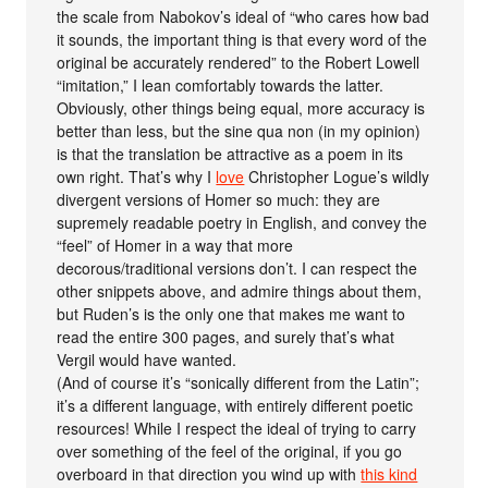
the scale from Nabokov’s ideal of “who cares how bad
it sounds, the important thing is that every word of the
original be accurately rendered” to the Robert Lowell
“imitation,” I lean comfortably towards the latter.
Obviously, other things being equal, more accuracy is
better than less, but the sine qua non (in my opinion)
is that the translation be attractive as a poem in its
own right. That’s why I
love
Christopher Logue’s wildly
divergent versions of Homer so much: they are
supremely readable poetry in English, and convey the
“feel” of Homer in a way that more
decorous/traditional versions don’t. I can respect the
other snippets above, and admire things about them,
but Ruden’s is the only one that makes me want to
read the entire 300 pages, and surely that’s what
Vergil would have wanted.
(And of course it’s “sonically different from the Latin”;
it’s a different language, with entirely different poetic
resources! While I respect the ideal of trying to carry
over something of the feel of the original, if you go
overboard in that direction you wind up with
this kind