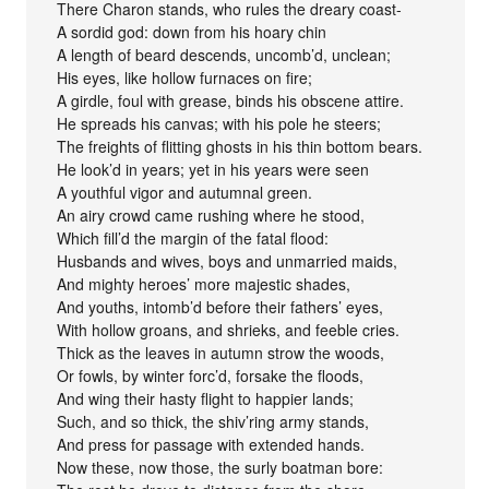
There Charon stands, who rules the dreary coast-
A sordid god: down from his hoary chin
A length of beard descends, uncomb’d, unclean;
His eyes, like hollow furnaces on fire;
A girdle, foul with grease, binds his obscene attire.
He spreads his canvas; with his pole he steers;
The freights of flitting ghosts in his thin bottom bears.
He look’d in years; yet in his years were seen
A youthful vigor and autumnal green.
An airy crowd came rushing where he stood,
Which fill’d the margin of the fatal flood:
Husbands and wives, boys and unmarried maids,
And mighty heroes’ more majestic shades,
And youths, intomb’d before their fathers’ eyes,
With hollow groans, and shrieks, and feeble cries.
Thick as the leaves in autumn strow the woods,
Or fowls, by winter forc’d, forsake the floods,
And wing their hasty flight to happier lands;
Such, and so thick, the shiv’ring army stands,
And press for passage with extended hands.
Now these, now those, the surly boatman bore: