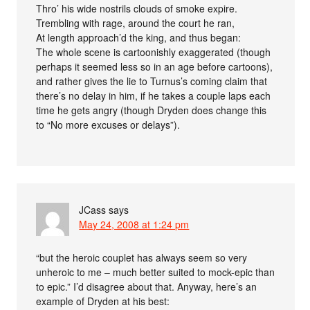
Thro’ his wide nostrils clouds of smoke expire.
Trembling with rage, around the court he ran,
At length approach’d the king, and thus began:
The whole scene is cartoonishly exaggerated (though
perhaps it seemed less so in an age before cartoons),
and rather gives the lie to Turnus’s coming claim that
there’s no delay in him, if he takes a couple laps each
time he gets angry (though Dryden does change this
to “No more excuses or delays”).
JCass
says
May 24, 2008 at 1:24 pm
“but the heroic couplet has always seem so very
unheroic to me – much better suited to mock-epic than
to epic.” I’d disagree about that. Anyway, here’s an
example of Dryden at his best: