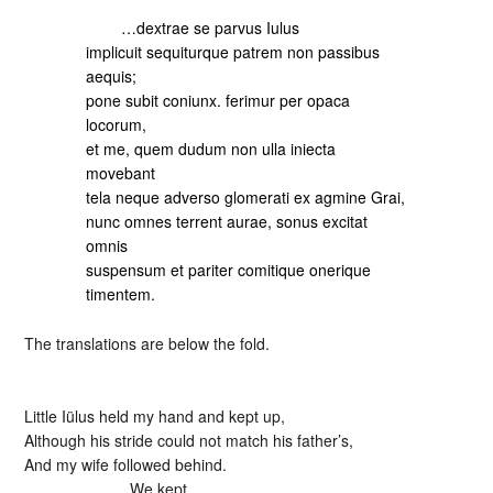
…dextrae se parvus Iulus
implicuit sequiturque patrem non passibus
aequis;
pone subit coniunx. ferimur per opaca
locorum,
et me, quem dudum non ulla iniecta
movebant
tela neque adverso glomerati ex agmine Grai,
nunc omnes terrent aurae, sonus excitat
omnis
suspensum et pariter comitique onerique
timentem.
The translations are below the fold.
Little Iülus held my hand and kept up,
Although his stride could not match his father’s,
And my wife followed behind.
We kept