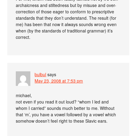
archaicness and stiltedness but by misuse and over-
correction of those eager to conform to prescriptive
standards that they don’t understand. The result (for
me) has been that now it always sounds wrong even
when (by the standards of traditional grammar) it’s
correct.
bulbul
says
May 23, 2008 at 7:53 pm
michael,
not even if you read it out loud? “whom I led and
whom I carried” sounds much better to me. Without
that ‘m’, you have a vowel followed by a vowel which
somehow doesn’t feel right to these Slavic ears.