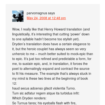
parvomagnus
says
May 24, 2008 at 12:48 pm
Wow, I really like that Henry Howard translation (and
linguistically, it’s interesting that cutting ‘power’ down
to one syllable hadn’t become too stylish yet).
Dryden’s translation does have a certain elegance to
it, but the heroic couplet has always seem so very
unheroic to me – much better suited to mock-epic than
to epic. It’s just too refined and predictable a form, for
me, to sustain epic, and, in translation, it forces the
poet to alternatingly expand and contract the source
to fit his measure. The example that’s always stuck in
my mind is these two lines at the beginning of book
12:
haud secus adcenso gliscit violentia Turno.
Tum sic adfatur regem atque ita turbidus infit:
Which Dryden renders:
So Turnus fares; his eyeballs flash with fire,