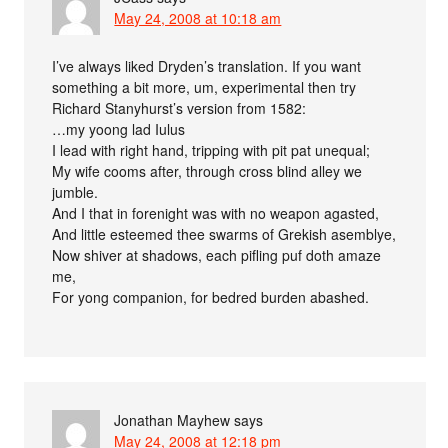
May 24, 2008 at 10:18 am
I’ve always liked Dryden’s translation. If you want
something a bit more, um, experimental then try
Richard Stanyhurst’s version from 1582:
…my yoong lad Iulus
I lead with right hand, tripping with pit pat unequal;
My wife cooms after, through cross blind alley we
jumble.
And I that in forenight was with no weapon agasted,
And little esteemed thee swarms of Grekish asemblye,
Now shiver at shadows, each pifling puf doth amaze
me,
For yong companion, for bedred burden abashed.
Jonathan Mayhew
says
May 24, 2008 at 12:18 pm