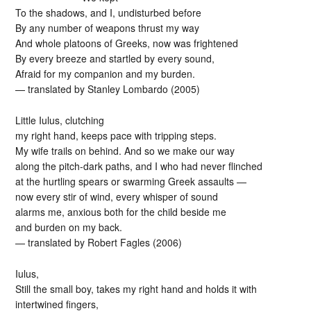
To the shadows, and I, undisturbed before
By any number of weapons thrust my way
And whole platoons of Greeks, now was frightened
By every breeze and startled by every sound,
Afraid for my companion and my burden.
— translated by Stanley Lombardo (2005)
Little Iulus, clutching
my right hand, keeps pace with tripping steps.
My wife trails on behind. And so we make our way
along the pitch-dark paths, and I who had never flinched
at the hurtling spears or swarming Greek assaults —
now every stir of wind, every whisper of sound
alarms me, anxious both for the child beside me
and burden on my back.
— translated by Robert Fagles (2006)
Iulus,
Still the small boy, takes my right hand and holds it with
intertwined fingers,