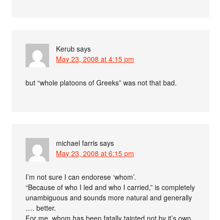
Kerub
says
May 23, 2008 at 4:15 pm
but “whole platoons of Greeks” was not that bad.
michael farris
says
May 23, 2008 at 6:15 pm
I’m not sure I can endorese ‘whom’.
“Because of who I led and who I carried,” is completely
unambiguous and sounds more natural and generally
…. better.
For me, whom has been fatally tainted not by it’s own