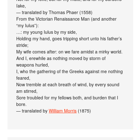
ſake,
— translated by Thomas Phaer (1558)
From the Victorian Renaissance Man (and another
“my Iulus”):
…: my young Iulus by my side,
Holding my hand, goes tripping short unto his father’s
stride;
My wife comes after: on we fare amidst a mirky world.
And I, erewhile as nothing moved by storm of
weapons hurled,
I, who the gathering of the Greeks against me nothing
feared,
Now tremble at each breath of wind, by every sound
am stirred,
Sore troubled for my fellows both, and burden that I
bore.
— translated by
William Morris
(1875)