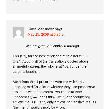
David Marjanović
says
May 25, 2008 at 3:20 pm
cluſters great of
Greeks
in throngs
This is by far the best rendering of “glomerati […]
Grai”! About half of the translations quoted above
shamefully sweep the “glomerati” part under the
carpet altogether.
—————
Apart from this, I prefer the versions with “my”.
Languages differ a lot in whether they use possessive
pronouns when the context would make them
unnecessary — I don’t think I’ve ever encountered
amicus meus
in Latin, only
amicus
; to translate that as
“the friend” would simply be wrong.