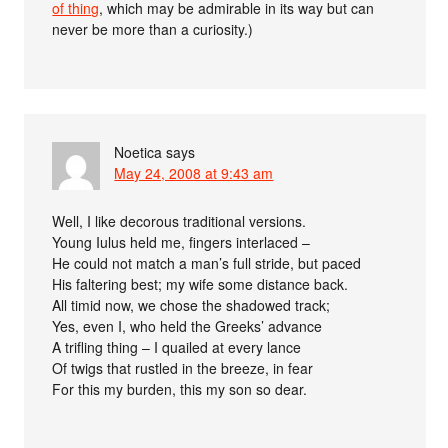
of thing
, which may be admirable in its way but can
never be more than a curiosity.)
Noetica
says
May 24, 2008 at 9:43 am
Well, I like decorous traditional versions.
Young Iulus held me, fingers interlaced –
He could not match a man’s full stride, but paced
His faltering best; my wife some distance back.
All timid now, we chose the shadowed track;
Yes, even I, who held the Greeks’ advance
A trifling thing – I quailed at every lance
Of twigs that rustled in the breeze, in fear
For this my burden, this my son so dear.