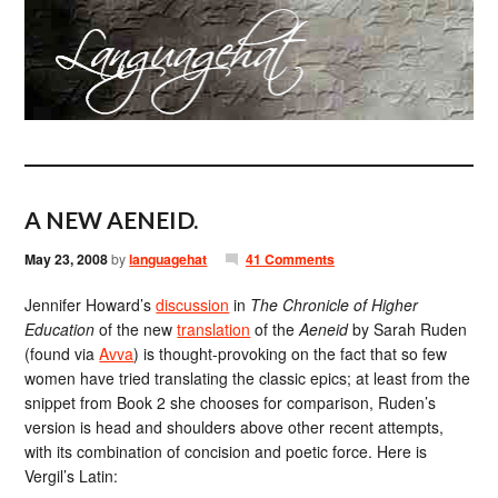
A NEW AENEID.
May 23, 2008
by
languagehat
41 Comments
Jennifer Howard’s
discussion
in
The Chronicle of Higher
Education
of the new
translation
of the
Aeneid
by Sarah Ruden
(found via
Avva
) is thought-provoking on the fact that so few
women have tried translating the classic epics; at least from the
snippet from Book 2 she chooses for comparison, Ruden’s
version is head and shoulders above other recent attempts,
with its combination of concision and poetic force. Here is
Vergil’s Latin: