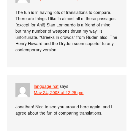
The fun is in having lots of translations to compare.
There are things I like in almost all of these passages
(except for Ahl!) Stan Lombardo is a friend of mine,
but “any number of weapons thrust my way” is
unfortunate. “Greeks in crowds” from Ruden also. The
Henry Howard and the Dryden seem superior to any
contemporary version.
language hat
says
May 24, 2008 at 12:25 pm
Jonathan! Nice to see you around here again, and I
agree about the fun of comparing translations.