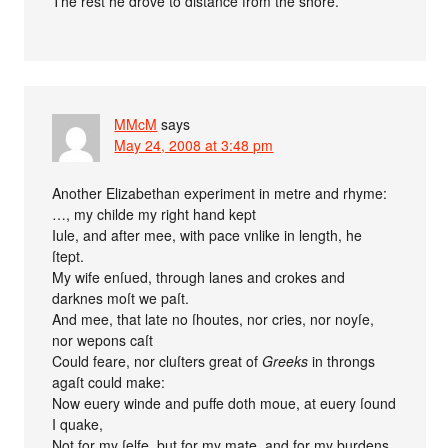
The rest he drove to distance from the shore.
MMcM
says
May 24, 2008 at 3:48 pm
Another Elizabethan experiment in metre and rhyme:
…, my childe my right hand kept
Iule, and after mee, with pace vnlike in length, he
ſtept.
My wife enſued, through lanes and crokes and
darknes moſt we paſt.
And mee, that late no ſhoutes, nor cries, nor noyſe,
nor wepons caſt
Could feare, nor cluſters great of
Greeks
in throngs
agaſt could make:
Now euery winde and puffe doth moue, at euery ſound
I quake,
Not for my ſelfe, but for my mate, and for my burdens