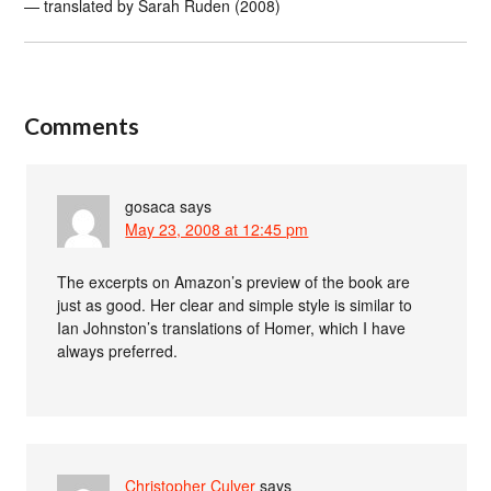
— translated by Sarah Ruden (2008)
Comments
gosaca
says
May 23, 2008 at 12:45 pm
The excerpts on Amazon’s preview of the book are
just as good. Her clear and simple style is similar to
Ian Johnston’s translations of Homer, which I have
always preferred.
Christopher Culver
says