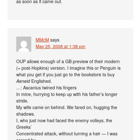
as soon as it came out.
MMcM
says
May 25, 2008 at 1:38 pm
OUP allows enough of a GB preview of their modern
(= post-Hopkins) version. I imagine this or Penguin is
what you get if you just go to the bookstore to buy
Aeneid
Englished.
…: Ascanius twined his fingers
In mine, hurrying to keep up with his father’s longer
stride.
My wife came on behind. We fared on, hugging the
shadows.
I, who just now had faced the enemy volleys, the
Greeks’
Concentrated attack, without turning a hair — I was