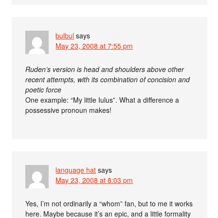
bulbul
says
May 23, 2008 at 7:55 pm
Ruden’s version is head and shoulders above other
recent attempts, with its combination of concision and
poetic force
One example: “My little Iulus”. What a difference a
possessive pronoun makes!
language hat
says
May 23, 2008 at 8:03 pm
Yes, I’m not ordinarily a “whom” fan, but to me it works
here. Maybe because it’s an epic, and a little formality