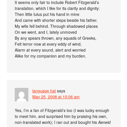
It seems only fair to include Robert Fitzgerald’s
translation, which I like for its clarity and dignity:
Then little Iulus put his hand in mine
And came with shorter steps beside his father.
My wife fell behind. Through shadowed places
On we went, and I, lately unmoved
By any spears thrown, any squads of Greeks,
Felt terror now at every eddy of wind,
Alarm at every sound, alert and worried
Alike for my companion and my burden.
language hat
says
May 25, 2008 at 10:06 am
Yes, I’m a fan of Fitzgerald’s too (I was lucky enough
to meet him, and surprised him by praising his own,
non-translated work); I ran out and bought his
Aeneid