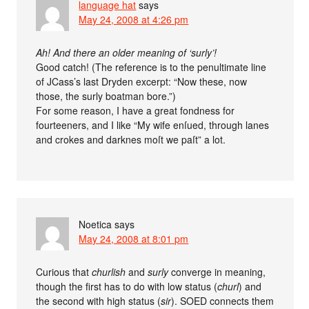
language hat
says
May 24, 2008 at 4:26 pm
Ah! And there an older meaning of ‘surly’!
Good catch! (The reference is to the penultimate line
of JCass’s last Dryden excerpt: “Now these, now
those, the surly boatman bore.”)
For some reason, I have a great fondness for
fourteeners, and I like “My wife enſued, through lanes
and crokes and darknes moſt we paſt” a lot.
Noetica
says
May 24, 2008 at 8:01 pm
Curious that
churlish
and
surly
converge in meaning,
though the first has to do with low status (
churl
) and
the second with high status (
sir
). SOED connects them