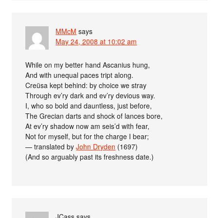
MMcM
says
May 24, 2008 at 10:02 am
While on my better hand Ascanius hung,
And with unequal paces tript along.
Creüsa kept behind: by choice we stray
Through ev’ry dark and ev’ry devious way.
I, who so bold and dauntless, just before,
The Grecian darts and shock of lances bore,
At ev’ry shadow now am seis’d with fear,
Not for myself, but for the charge I bear;
— translated by
John Dryden
(1697)
(And so arguably past its freshness date.)
JCass
says