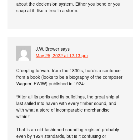
about the declension system. Either you bend or you
snap at it, like a tree in a storm.
J.W. Brewer
says
May 25, 2022 at 12:13 pm
Creeping forward from the 1830’s, here’s a sentence
from a book (looks to be a biography of the composer
Wagner, FWIW) published in 1924:
“After all its perils and its buffetings, the great ship at
last sailed into haven with every timber sound, and
with what a store of incomparable merchandise
within!”
That is an old-fashioned sounding register, probably
even by 1924 standards, but is it confusing or