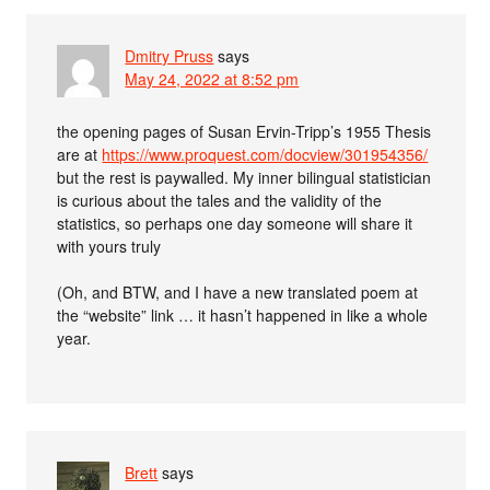
Dmitry Pruss
says
May 24, 2022 at 8:52 pm
the opening pages of Susan Ervin-Tripp’s 1955 Thesis
are at
https://www.proquest.com/docview/301954356/
but the rest is paywalled. My inner bilingual statistician
is curious about the tales and the validity of the
statistics, so perhaps one day someone will share it
with yours truly
(Oh, and BTW, and I have a new translated poem at
the “website” link … it hasn’t happened in like a whole
year.
Brett
says