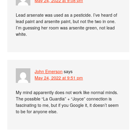
May 24, 2022 at 9:08 pm
Lead arsenate was used as a pesticide. I’ve heard of
lead paint and arsenite paint, but not the two in one.
I’m guessing her room was arsenite green, not lead
white.
John Emerson
says
May 24, 2022 at 9:51 pm
My mind apparently does not work like normal minds.
The possible “La Guardia” + “Joyce” connection is
fascinating to me, but if you Google it, it doesn’t seem
to be for anyone else.