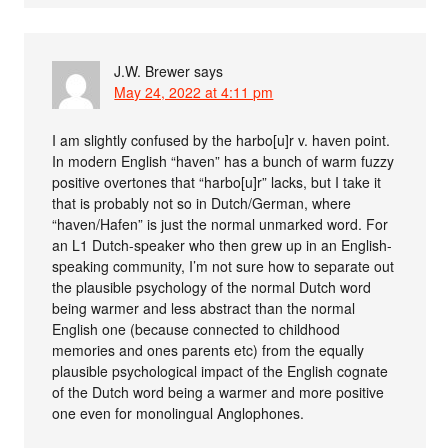
J.W. Brewer
says
May 24, 2022 at 4:11 pm
I am slightly confused by the harbo[u]r v. haven point.
In modern English “haven” has a bunch of warm fuzzy
positive overtones that “harbo[u]r” lacks, but I take it
that is probably not so in Dutch/German, where
“haven/Hafen” is just the normal unmarked word. For
an L1 Dutch-speaker who then grew up in an English-
speaking community, I’m not sure how to separate out
the plausible psychology of the normal Dutch word
being warmer and less abstract than the normal
English one (because connected to childhood
memories and ones parents etc) from the equally
plausible psychological impact of the English cognate
of the Dutch word being a warmer and more positive
one even for monolingual Anglophones.