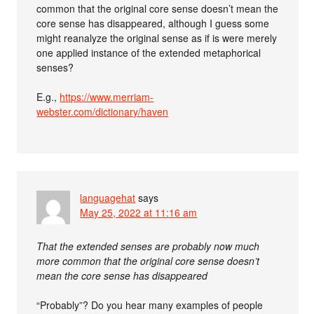
common that the original core sense doesn’t mean the
core sense has disappeared, although I guess some
might reanalyze the original sense as if is were merely
one applied instance of the extended metaphorical
senses?
E.g.,
https://www.merriam-
webster.com/dictionary/haven
languagehat
says
May 25, 2022 at 11:16 am
That the extended senses are probably now much
more common that the original core sense doesn’t
mean the core sense has disappeared
“Probably”? Do you hear many examples of people