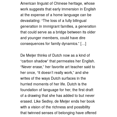
American linguist of Chinese heritage, whose
work suggests that early immersion in English
at the expense of a home language can be
devastating: “The loss of a fully bilingual
generation in immigrant families, a generation
that could serve as a bridge between its older
and younger members, could have dire
consequences for family dynamics.” […]
De Meijer thinks of Dutch now as a kind of
“carbon shadow” that permeates her English.
“Never erase,” her favorite art teacher said to
her once, “it doesn’t really work,” and she
writes of the ways Dutch surfaces in the
hurried moments of her life. Dutch is the
foundation of language for her, the first draft
of a drawing that she has added to but never
erased. Like Sedivy, de Meijer ends her book
with a vision of the richness and possibility
that twinned senses of belonging have offered