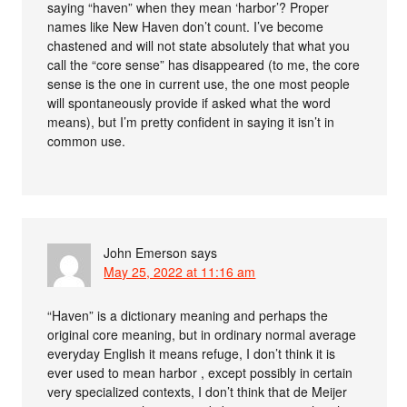
saying “haven” when they mean ‘harbor’? Proper
names like New Haven don’t count. I’ve become
chastened and will not state absolutely that what you
call the “core sense” has disappeared (to me, the core
sense is the one in current use, the one most people
will spontaneously provide if asked what the word
means), but I’m pretty confident in saying it isn’t in
common use.
John Emerson
says
May 25, 2022 at 11:16 am
“Haven” is a dictionary meaning and perhaps the
original core meaning, but in ordinary normal average
everyday English it means refuge, I don’t think it is
ever used to mean harbor , except possibly in certain
very specialized contexts, I don’t think that de Meijer