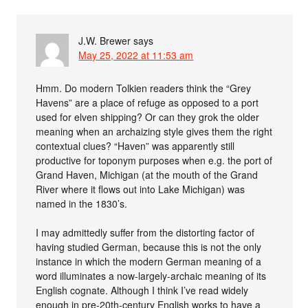
J.W. Brewer
says
May 25, 2022 at 11:53 am
Hmm. Do modern Tolkien readers think the “Grey
Havens” are a place of refuge as opposed to a port
used for elven shipping? Or can they grok the older
meaning when an archaizing style gives them the right
contextual clues? “Haven” was apparently still
productive for toponym purposes when e.g. the port of
Grand Haven, Michigan (at the mouth of the Grand
River where it flows out into Lake Michigan) was
named in the 1830’s.
I may admittedly suffer from the distorting factor of
having studied German, because this is not the only
instance in which the modern German meaning of a
word illuminates a now-largely-archaic meaning of its
English cognate. Although I think I’ve read widely
enough in pre-20th-century English works to have a