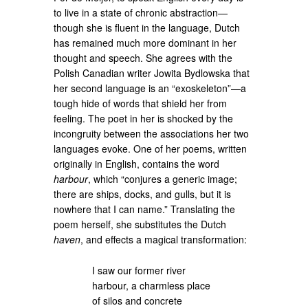
to live in a state of chronic abstraction—
though she is fluent in the language, Dutch
has remained much more dominant in her
thought and speech. She agrees with the
Polish Canadian writer Jowita Bydlowska that
her second language is an “exoskeleton”—a
tough hide of words that shield her from
feeling. The poet in her is shocked by the
incongruity between the associations her two
languages evoke. One of her poems, written
originally in English, contains the word
harbour
, which “conjures a generic image;
there are ships, docks, and gulls, but it is
nowhere that I can name.” Translating the
poem herself, she substitutes the Dutch
haven
, and effects a magical transformation:
I saw our former river
harbour, a charmless place
of silos and concrete