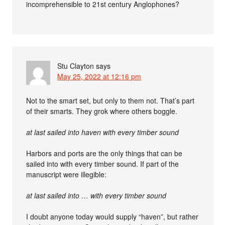
incomprehensible to 21st century Anglophones?
Stu Clayton
says
May 25, 2022 at 12:16 pm
Not to the smart set, but only to them not. That’s part
of their smarts. They grok where others boggle.
at last sailed into haven with every timber sound
Harbors and ports are the only things that can be
sailed into with every timber sound. If part of the
manuscript were illegible:
at last sailed into … with every timber sound
I doubt anyone today would supply “haven”, but rather