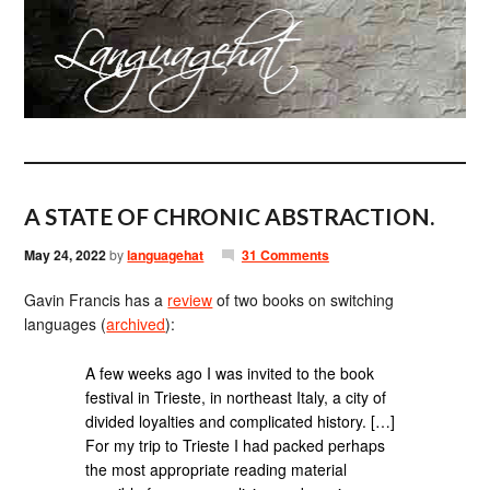
A STATE OF CHRONIC ABSTRACTION.
May 24, 2022
by
languagehat
31 Comments
Gavin Francis has a
review
of two books on switching
languages (
archived
):
A few weeks ago I was invited to the book
festival in Trieste, in northeast Italy, a city of
divided loyalties and complicated history. […]
For my trip to Trieste I had packed perhaps
the most appropriate reading material