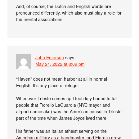
And, of course, the Dutch and English words are
pronounced differently, which also must play a role for
the mental associations.
John Emerson
says
May 24, 2022 at 8:09 pm
“Haven” does not mean harbor at all in normal
English. It’s any place of refuge.
Whenever Trieste comes up I feel duty bound to tell
people that Fiorello LaGuardia (NYC mayor and
airport namesake) was the American consul in Trieste
part of the time when James Joyce lived there.
His father was an Italian atheist serving on the
American military as a bandmaster, and Fiorello grew