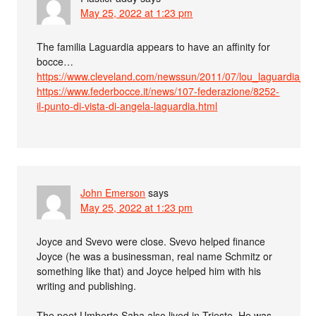
May 25, 2022 at 1:23 pm
The familia Laguardia appears to have an affinity for
bocce…
https://www.cleveland.com/newssun/2011/07/lou_laguardia_
https://www.federbocce.it/news/107-federazione/8252-
il-punto-di-vista-di-angela-laguardia.html
John Emerson
says
May 25, 2022 at 1:23 pm
Joyce and Svevo were close. Svevo helped finance
Joyce (he was a businessman, real name Schmitz or
something like that) and Joyce helped him with his
writing and publishing.
The poet Umberto Saba also lived in Trieste. He was