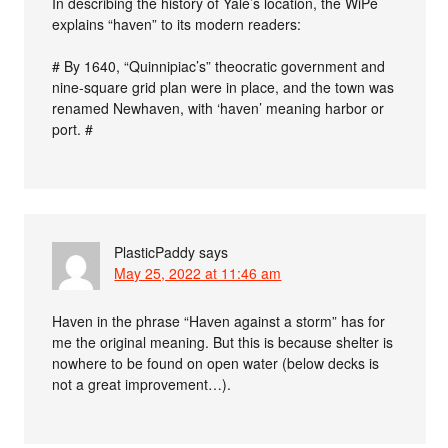
In describing the history of Yale’s location, the WiPe
explains “haven” to its modern readers:
# By 1640, “Quinnipiac’s” theocratic government and
nine-square grid plan were in place, and the town was
renamed Newhaven, with ‘haven’ meaning harbor or
port. #
PlasticPaddy
says
May 25, 2022 at 11:46 am
Haven in the phrase “Haven against a storm” has for
me the original meaning. But this is because shelter is
nowhere to be found on open water (below decks is
not a great improvement…).