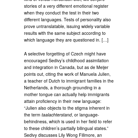
stories of a very different emotional register
when they conduct the test in their two
different languages. Tests of personality also
prove untranslatable, issuing widely variable
results with the same subject according to
which language they are questioned in. […]
A selective forgetting of Czech might have
encouraged Sedivy’s childhood assimilation
and integration in Canada, but as de Meijer
points out, citing the work of Manuela Julien,
a teacher of Dutch to immigrant families in the
Netherlands, a thorough grounding in a
mother tongue can actually help immigrants
attain proficiency in their new language:
“Julien also objects to the stigma inherent in
the term
taalachterstand
, or language-
behindness, which is used in her field to refer
to these children’s partially bilingual states.”
Sedivy discusses Lily Wong Fillmore, an