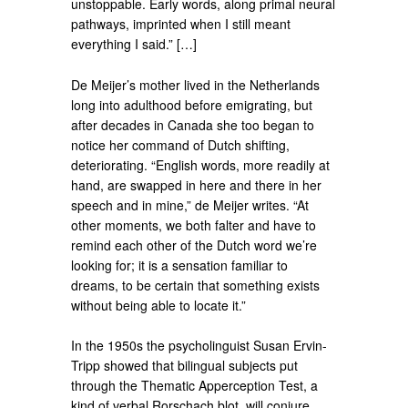
unstoppable. Early words, along primal neural
pathways, imprinted when I still meant
everything I said.” […]
De Meijer’s mother lived in the Netherlands
long into adulthood before emigrating, but
after decades in Canada she too began to
notice her command of Dutch shifting,
deteriorating. “English words, more readily at
hand, are swapped in here and there in her
speech and in mine,” de Meijer writes. “At
other moments, we both falter and have to
remind each other of the Dutch word we’re
looking for; it is a sensation familiar to
dreams, to be certain that something exists
without being able to locate it.”
In the 1950s the psycholinguist Susan Ervin-
Tripp showed that bilingual subjects put
through the Thematic Apperception Test, a
kind of verbal Rorschach blot, will conjure