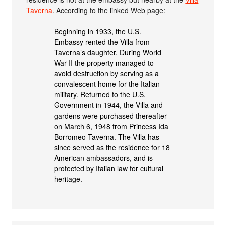
Taverna
. According to the linked Web page:
Beginning in 1933, the U.S.
Embassy rented the Villa from
Taverna’s daughter. During World
War II the property managed to
avoid destruction by serving as a
convalescent home for the Italian
military. Returned to the U.S.
Government in 1944, the Villa and
gardens were purchased thereafter
on March 6, 1948 from Princess Ida
Borromeo-Taverna. The Villa has
since served as the residence for 18
American ambassadors, and is
protected by Italian law for cultural
heritage.