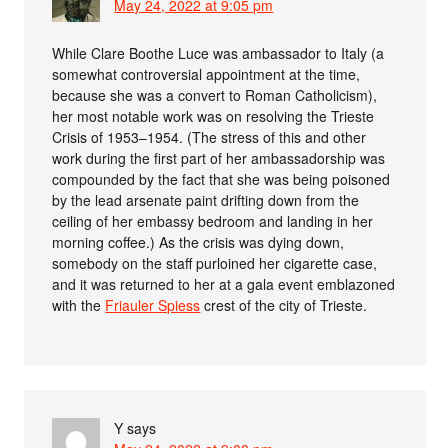
May 24, 2022 at 9:05 pm
While Clare Boothe Luce was ambassador to Italy (a
somewhat controversial appointment at the time,
because she was a convert to Roman Catholicism),
her most notable work was on resolving the Trieste
Crisis of 1953–1954. (The stress of this and other
work during the first part of her ambassadorship was
compounded by the fact that she was being poisoned
by the lead arsenate paint drifting down from the
ceiling of her embassy bedroom and landing in her
morning coffee.) As the crisis was dying down,
somebody on the staff purloined her cigarette case,
and it was returned to her at a gala event emblazoned
with the
Friauler Spiess
crest of the city of Trieste.
Y
says