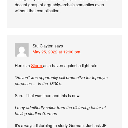
decent grasp of arguably-archaic semantics even
without that complication.
Stu Clayton
says
May 25, 2022 at 12:00 pm
Here’s a
Storm
as a haven against a light rain.
“Haven” was apparently still productive for toponym
purposes … in the 1830’s.
Sure. That was then and this is now.
I may admittedly suffer from the distorting factor of
having studied German
It’s always disturbing to study German. Just ask JE