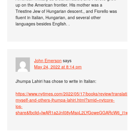
up on the American frontier. His mother was a
Triestine Jew of Hungarian descent., and Fiorello was
fluent in Italian, Hungarian, and several other
languages besides Engllsh. .
John Emerson
says
May 24, 2022 at 8:14 pm
Jhumpa Lahiri has chose to write in Italian:
https://www.nytimes.com/2022/05/17/books/review/translating-
myself-and-others-jhumpa-lahiri.html?smid=nytcore-
ios-
share&fbclid=IwAR1a2JnI08yMspL2LYGoweGGARcW6_i1w