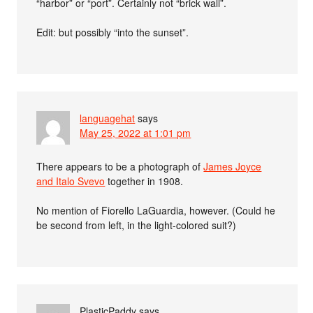
“harbor” or “port”. Certainly not “brick wall”.
Edit: but possibly “into the sunset”.
languagehat
says
May 25, 2022 at 1:01 pm
There appears to be a photograph of
James Joyce
and Italo Svevo
together in 1908.
No mention of Fiorello LaGuardia, however. (Could he
be second from left, in the light-colored suit?)
PlasticPaddy
says