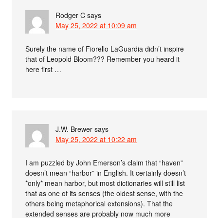
Rodger C
says
May 25, 2022 at 10:09 am
Surely the name of Fiorello LaGuardia didn’t inspire
that of Leopold Bloom??? Remember you heard it
here first …
J.W. Brewer
says
May 25, 2022 at 10:22 am
I am puzzled by John Emerson’s claim that “haven”
doesn’t mean “harbor” in English. It certainly doesn’t
*only* mean harbor, but most dictionaries will still list
that as one of its senses (the oldest sense, with the
others being metaphorical extensions). That the
extended senses are probably now much more