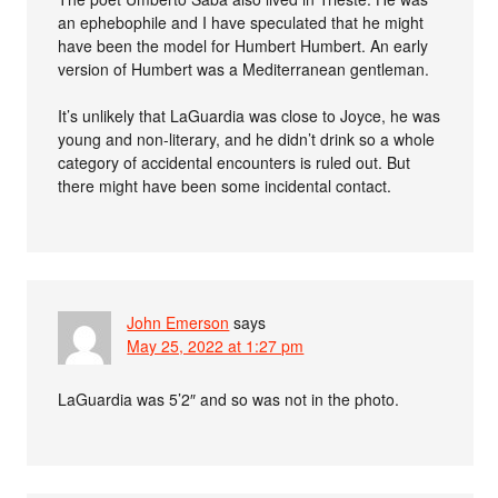
an ephebophile and I have speculated that he might
have been the model for Humbert Humbert. An early
version of Humbert was a Mediterranean gentleman.
It’s unlikely that LaGuardia was close to Joyce, he was
young and non-literary, and he didn’t drink so a whole
category of accidental encounters is ruled out. But
there might have been some incidental contact.
John Emerson
says
May 25, 2022 at 1:27 pm
LaGuardia was 5’2″ and so was not in the photo.