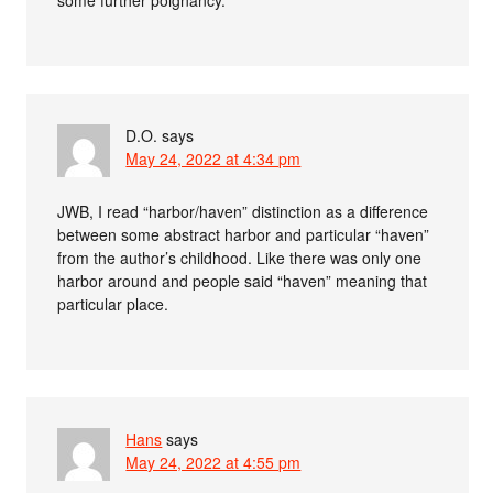
some further poignancy.
D.O.
says
May 24, 2022 at 4:34 pm
JWB, I read “harbor/haven” distinction as a difference
between some abstract harbor and particular “haven”
from the author’s childhood. Like there was only one
harbor around and people said “haven” meaning that
particular place.
Hans
says
May 24, 2022 at 4:55 pm