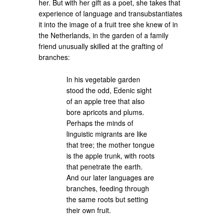
her. But with her gift as a poet, she takes that
experience of language and transubstantiates
it into the image of a fruit tree she knew of in
the Netherlands, in the garden of a family
friend unusually skilled at the grafting of
branches:
In his vegetable garden
stood the odd, Edenic sight
of an apple tree that also
bore apricots and plums.
Perhaps the minds of
linguistic migrants are like
that tree; the mother tongue
is the apple trunk, with roots
that penetrate the earth.
And our later languages are
branches, feeding through
the same roots but setting
their own fruit.