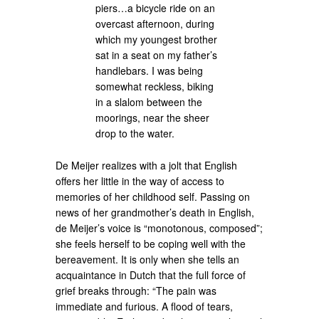
piers…a bicycle ride on an
overcast afternoon, during
which my youngest brother
sat in a seat on my father’s
handlebars. I was being
somewhat reckless, biking
in a slalom between the
moorings, near the sheer
drop to the water.
De Meijer realizes with a jolt that English
offers her little in the way of access to
memories of her childhood self. Passing on
news of her grandmother’s death in English,
de Meijer’s voice is “monotonous, composed”;
she feels herself to be coping well with the
bereavement. It is only when she tells an
acquaintance in Dutch that the full force of
grief breaks through: “The pain was
immediate and furious. A flood of tears,