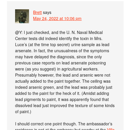
Brett
says
May 24, 2022 at 10:06 pm
@Y: I just checked, and the U. N. Naval Medical
Center tests did indeed identify the toxin in Mrs.
Luce’s (at the time top secret) urine sample as lead
arsenate. In fact, the unusualness of the symptoms
may have delayed the diagnosis, since the only
previous case reports on lead arsenate poisoning
were (as you suggest) in agricultural workers.
Presumably however, the lead and arsenic were not
actually added to the paint together. The ceiling was
indeed arsenic green, and the lead was probably just
added to the paint for the heck of it. (Amidst adding
lead pigments to paint, it was apparently found that
dissolved lead just improved the texture of some kinds
of paint.)
I should correct one point though. The ambassador’s
residence is not at the embassy but nearby at the
Villa