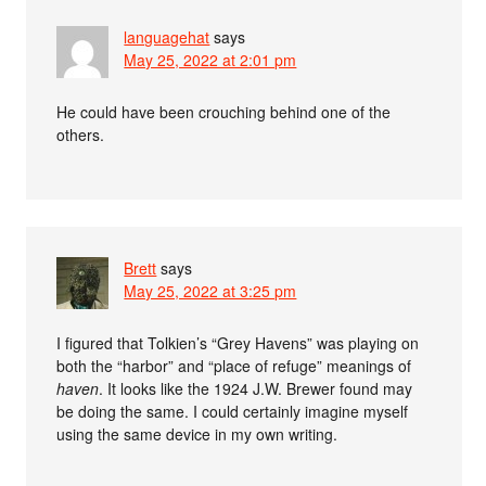
languagehat
says
May 25, 2022 at 2:01 pm
He could have been crouching behind one of the
others.
Brett
says
May 25, 2022 at 3:25 pm
I figured that Tolkien’s “Grey Havens” was playing on
both the “harbor” and “place of refuge” meanings of
haven
. It looks like the 1924 J.W. Brewer found may
be doing the same. I could certainly imagine myself
using the same device in my own writing.