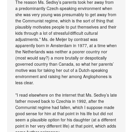
The reason Ms. Sedivy’s parents took her away from
a predominantly Czech-speaking environment when
she was very young was presumably to get away from
the Communist regime, which is the sort of thing that
plausibly motivates people to put themselves and their
kids through a lot of stressful/difficult cultural
adjustments.* Ms. de Meijer by contrast was
apparently born in Amsterdam in 1977, at a time when
the Netherlands was neither a poorer country nor
(most would say?) a more brutally or despotically
governed country than Canada, so what her parents’
motive was for taking her out of a Dutch-speaking
environment and raising her among Anglophones is
less clear.
*I read elsewhere on the internet that Ms. Sedivy’s late
father moved back to Czechia in 1992, after the
Communist regime had fallen, which I suppose made
good sense for him at that point in his life but did not
seem a plausible option for his daughter (at a different
point in her very different life) at that point, which adds