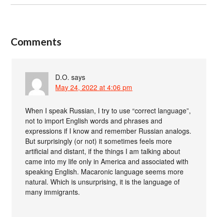
Comments
D.O.
says
May 24, 2022 at 4:06 pm
When I speak Russian, I try to use “correct language”,
not to import English words and phrases and
expressions if I know and remember Russian analogs.
But surprisingly (or not) it sometimes feels more
artificial and distant, if the things I am talking about
came into my life only in America and associated with
speaking English. Macaronic language seems more
natural. Which is unsurprising, it is the language of
many immigrants.