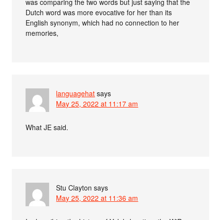
was comparing the two words but just saying that the
Dutch word was more evocative for her than its
English synonym, which had no connection to her
memories,
languagehat
says
May 25, 2022 at 11:17 am
What JE said.
Stu Clayton
says
May 25, 2022 at 11:36 am