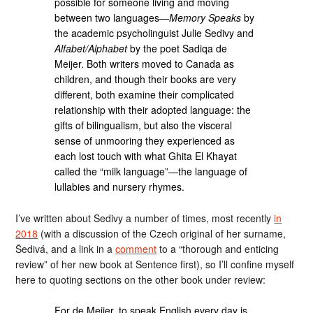
possible for someone living and moving
between two languages—
Memory Speaks
by
the academic psycholinguist Julie Sedivy and
Alfabet/Alphabet
by the poet Sadiqa de
Meijer. Both writers moved to Canada as
children, and though their books are very
different, both examine their complicated
relationship with their adopted language: the
gifts of bilingualism, but also the visceral
sense of unmooring they experienced as
each lost touch with what Ghita El Khayat
called the “milk language”—the language of
lullabies and nursery rhymes.
I’ve written about Sedivy a number of times, most recently
in
2018
(with a discussion of the Czech original of her surname,
Šedivá, and a link in a
comment
to a “thorough and enticing
review” of her new book at Sentence first), so I’ll confine myself
here to quoting sections on the other book under review:
For de Meijer, to speak English every day is