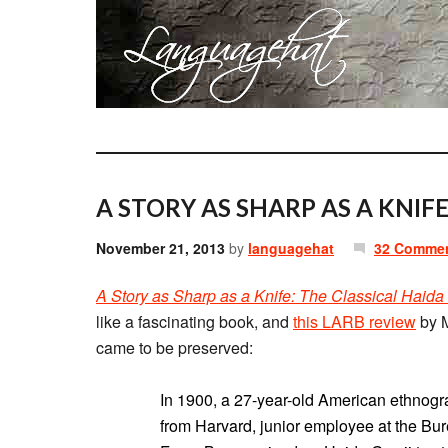
A STORY AS SHARP AS A KNIFE
November 21, 2013
by
languagehat
32 Comme
A Story as Sharp as a Knife: The Classical Haida
like a fascinating book, and
this LARB review
by M
came to be preserved:
In 1900, a 27-year-old American ethno
from Harvard, junior employee at the Bur