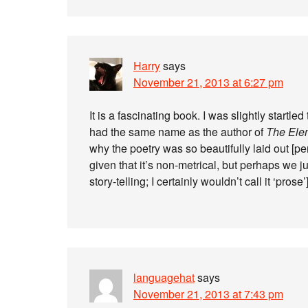
Harry
says
November 21, 2013 at 6:27 pm
It is a fascinating book. I was slightly startle
had the same name as the author of
The Elem
why the poetry was so beautifully laid out [perso
given that it’s non-metrical, but perhaps we ju
story-telling; I certainly wouldn’t call it ‘prose’]
languagehat
says
November 21, 2013 at 7:43 pm