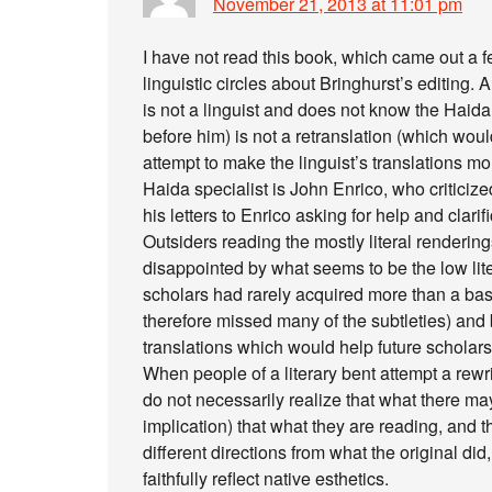
November 21, 2013 at 11:01 pm
I have not read this book, which came out a 
linguistic circles about Bringhurst’s editing.
is not a linguist and does not know the Haid
before him) is not a retranslation (which woul
attempt to make the linguist’s translations 
Haida specialist is John Enrico, who criticiz
his letters to Enrico asking for help and clar
Outsiders reading the mostly literal renderi
disappointed by what seems to be the low liter
scholars had rarely acquired more than a ba
therefore missed many of the subtleties) and b)
translations which would help future scholars
When people of a literary bent attempt a rewri
do not necessarily realize that what there may 
implication) that what they are reading, and t
different directions from what the original did
faithfully reflect native esthetics.