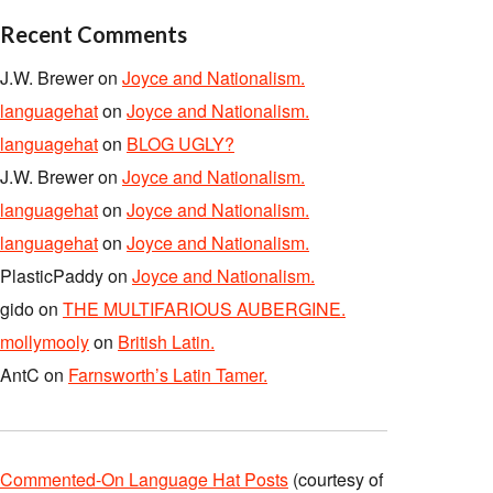
Recent Comments
J.W. Brewer
on
Joyce and Nationalism.
languagehat
on
Joyce and Nationalism.
languagehat
on
BLOG UGLY?
J.W. Brewer
on
Joyce and Nationalism.
languagehat
on
Joyce and Nationalism.
languagehat
on
Joyce and Nationalism.
PlasticPaddy
on
Joyce and Nationalism.
gido
on
THE MULTIFARIOUS AUBERGINE.
mollymooly
on
British Latin.
AntC
on
Farnsworth’s Latin Tamer.
Commented-On Language Hat Posts
(courtesy of