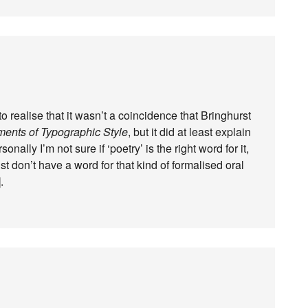
d to realise that it wasn’t a coincidence that Bringhurst
ents of Typographic Style
, but it did at least explain
nally I’m not sure if ‘poetry’ is the right word for it,
st don’t have a word for that kind of formalised oral
.