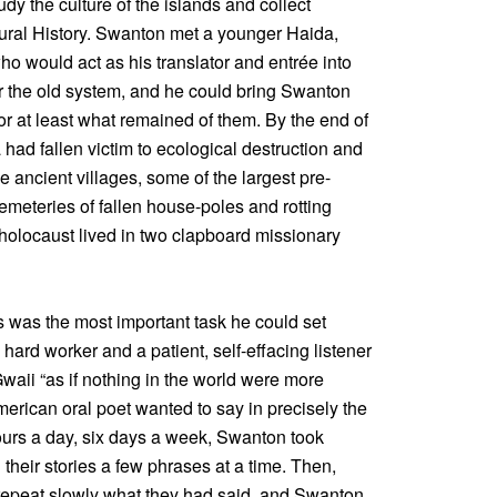
dy the culture of the islands and collect
tural History. Swanton met a younger Haida,
o would act as his translator and entrée into
 the old system, and he could bring Swanton
or at least what remained of them. By the end of
 had fallen victim to ecological destruction and
 ancient villages, some of the largest pre-
cemeteries of fallen house-poles and rotting
 holocaust lived in two clapboard missionary
s was the most important task he could set
hard worker and a patient, self-effacing listener
aii “as if nothing in the world were more
merican oral poet wanted to say in precisely the
hours a day, six days a week, Swanton took
 their stories a few phrases at a time. Then,
repeat slowly what they had said, and Swanton