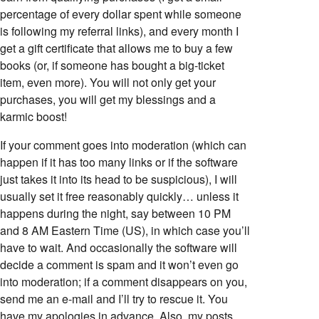
percentage of every dollar spent while someone
is following my referral links), and every month I
get a gift certificate that allows me to buy a few
books (or, if someone has bought a big-ticket
item, even more). You will not only get your
purchases, you will get my blessings and a
karmic boost!
If your comment goes into moderation (which can
happen if it has too many links or if the software
just takes it into its head to be suspicious), I will
usually set it free reasonably quickly… unless it
happens during the night, say between 10 PM
and 8 AM Eastern Time (US), in which case you’ll
have to wait. And occasionally the software will
decide a comment is spam and it won’t even go
into moderation; if a comment disappears on you,
send me an e-mail and I’ll try to rescue it. You
have my apologies in advance. Also, my posts