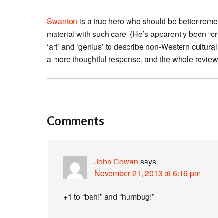
Swanton
is a true hero who should be better reme
material with such care. (He’s apparently been “cri
‘art’ and ‘genius’ to describe non-Western cultura
a more thoughtful response, and the whole review 
Comments
John Cowan
says
November 21, 2013 at 6:16 pm
+1 to “bah!” and “humbug!”