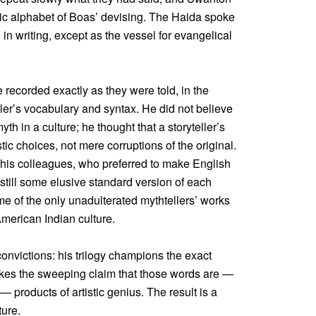
tic alphabet of Boas’ devising. The Haida spoke
in writing, except as the vessel for evangelical
 recorded exactly as they were told, in the
ller’s vocabulary and syntax. He did not believe
th in a culture; he thought that a storyteller’s
tic choices, not mere corruptions of the original.
f his colleagues, who preferred to make English
istill some elusive standard version of each
me of the only unadulterated mythtellers’ works
American Indian culture.
nvictions: his trilogy champions the exact
kes the sweeping claim that those words are —
— products of artistic genius. The result is a
ture.