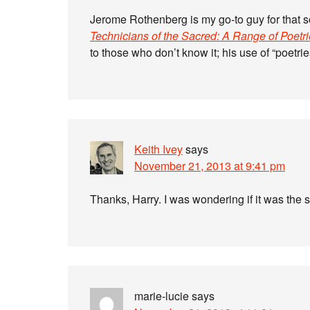
Jerome Rothenberg is my go-to guy for that s
Technicians of the Sacred: A Range of Poetr
to those who don’t know it; his use of “poetr
Keith Ivey
says
November 21, 2013 at 9:41 pm
Thanks, Harry. I was wondering if it was the
marie-lucie
says