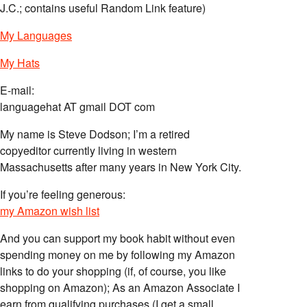
J.C.; contains useful Random Link feature)
My Languages
My Hats
E-mail:
languagehat AT gmail DOT com
My name is Steve Dodson; I’m a retired
copyeditor currently living in western
Massachusetts after many years in New York City.
If you’re feeling generous:
my Amazon wish list
And you can support my book habit without even
spending money on me by following my Amazon
links to do your shopping (if, of course, you like
shopping on Amazon); As an Amazon Associate I
earn from qualifying purchases (I get a small