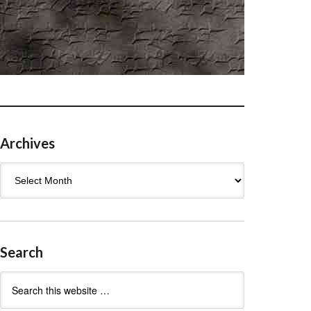
Archives
Archives
Search