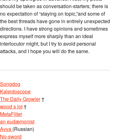
should be taken as conversation-starters; there is
no expectation of “staying on topic,”and some of
the best threads have gone in entirely unexpected
directions. I have strong opinions and sometimes
express myself more sharply than an ideal
interlocutor might, but I try to avoid personal
attacks, and I hope you will do the same.
Songdog
Kaleidoscope
The Daily Growler
†
wood s lot
†
MetaFilter
an eudæmonist
Avva
(Russian)
No-sword