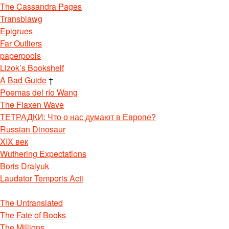
The Cassandra Pages
Transblawg
Epigrues
Far Outliers
paperpools
Lizok’s Bookshelf
A Bad Guide
†
Poemas del río Wang
The Flaxen Wave
ТЕТРАДКИ: Что о нас думают в Европе?
Russian Dinosaur
XIX век
Wuthering Expectations
Boris Dralyuk
Laudator Temporis Acti
The Untranslated
The Fate of Books
The Millions