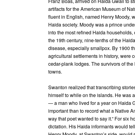
Franz Boas, arrived on Haida Gwaii to stu
artifacts for the American Museum of Na
fluent in English, named Henry Moody, wh
Haida society. Moody was a prince under
into the most refined Haida households, 
the 19th century, nine-tenths of the Haida
disease, especially smallpox. By 1900 the
agricultural settlements in history, were 
cedar-plank lodges. The survivors of the
towns.
Swanton realized that transcribing storie
himself to while on the islands. He was a 
— a man who lived for a year on Haida Gw
important than to record what a Native A
way that poet wanted to say it.” For six 
dictation. His Haida informants would tell
Henry Moody, at Swanton’s side, would 