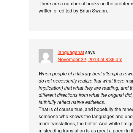
There are a number of books on the problems o
written or edited by Brian Swann.
languagehat
says
November 22, 2013 at 8:39 am
When people of a literary bent attempt a rewri
do not necessarily realize that what there may 
implication) that what they are reading, and t
different directions from what the original did
faithfully reflect native esthetics.
That is of course true, and hopefully the rene
someone who knows the languages and underst
more translations, the better. And while I’m g
misleading translation is as great a poem in 