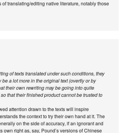
f translating/editing native literature, notably those
ting of texts translated under such conditions, they
be a lot more in the original text (overtly or by
hat their own rewriting may be going into quite
, so that their finished product cannot be trusted to
wed attention drawn to the texts will inspire
ands the context to try their own hand at it. The
enerally on the side of accuracy, if an ignorant and
its own right as, say, Pound’s versions of Chinese