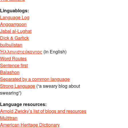
Linguablogs:
Language Log
Anggarrgoon
Jabal al-Lughat
Dick & Garlick
bulbulistan
Ἡλληνιστεύκοντος
(in English)
Word Routes
Sentence first
Balashon
Separated by a common language
Strong Language
(“a sweary blog about
swearing”)
Language resources:
Arnold Zwicky’s list of blogs and resources
Multitran
American Heritage Dictionary