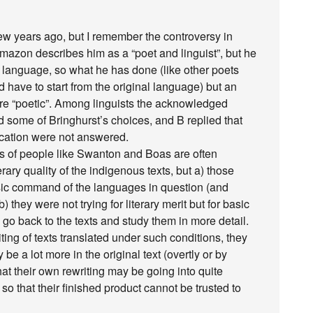
few years ago, but I remember the controversy in
 Amazon describes him as a “poet and linguist”, but he
a language, so what he has done (like other poets
d have to start from the original language) but an
more “poetic”. Among linguists the acknowledged
ed some of Bringhurst’s choices, and B replied that
ification were not answered.
ngs of people like Swanton and Boas are often
ary quality of the indigenous texts, but a) those
sic command of the languages in question (and
 they were not trying for literary merit but for basic
 go back to the texts and study them in more detail.
ting of texts translated under such conditions, they
be a lot more in the original text (overtly or by
hat their own rewriting may be going into quite
, so that their finished product cannot be trusted to