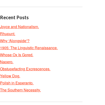
Recent Posts
Joyce and Nationalism.
Rhupunt.
Why “Alongside”?
1905: The Linguistic Renaissance.
Whose Ox Is Gored.
Naoero.
Obstupefacting Excrescences.
Yellow Dog.
Polish in Esperanto.
The Southern Necessity.