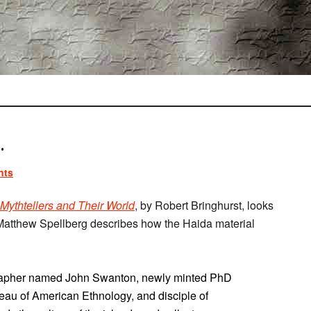
.
nts
 Mythtellers and Their World
, by Robert Bringhurst, looks
atthew Spellberg describes how the Haida material
grapher named John Swanton, newly minted PhD
eau of American Ethnology, and disciple of