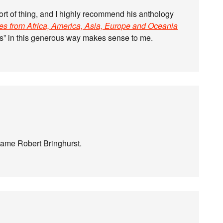
ort of thing, and I highly recommend his anthology
ies from Africa, America, Asia, Europe and Oceania
ies” in this generous way makes sense to me.
 same Robert Bringhurst.