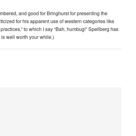
mbered, and good for Bringhurst for presenting the
ticized for his apparent use of western categories like
l practices,” to which I say “Bah, humbug!” Spellberg has
is well worth your while.)