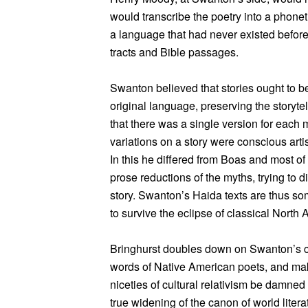
would transcribe the poetry into a phone
a language that had never existed before 
tracts and Bible passages.
Swanton believed that stories ought to be
original language, preserving the storyte
that there was a single version for each my
variations on a story were conscious artis
In this he differed from Boas and most o
prose reductions of the myths, trying to d
story. Swanton’s Haida texts are thus so
to survive the eclipse of classical North 
Bringhurst doubles down on Swanton’s co
words of Native American poets, and ma
niceties of cultural relativism be damned 
true widening of the canon of world litera