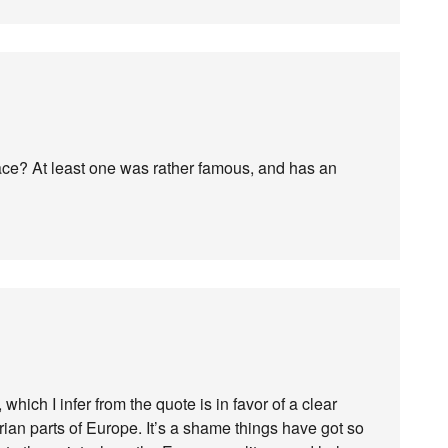
e? At least one was rather famous, and has an
which I infer from the quote is in favor of a clear
ian parts of Europe. It’s a shame things have got so