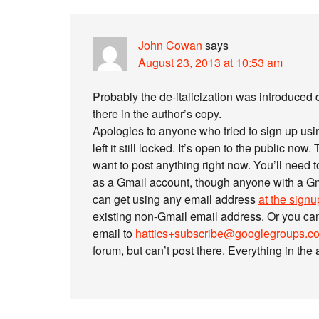
John Cowan
says
August 23, 2013 at 10:53 am
Probably the de-italicization was introduced 
there in the author’s copy.
Apologies to anyone who tried to sign up usi
left it still locked. It’s open to the public now.
want to post anything right now. You’ll need 
as a Gmail account, though anyone with a Gm
can get using any email address
at the sign
existing non-Gmail email address. Or you ca
email to
hattics+subscribe@googlegroups.c
forum, but can’t post there. Everything in the a