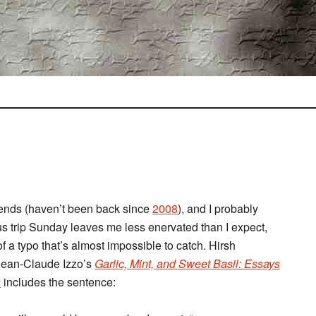
riends (haven’t been back since
2008
), and I probably
us trip Sunday leaves me less enervated than I expect,
f a typo that’s almost impossible to catch. Hirsh
 Jean-Claude Izzo’s
Garlic, Mint, and Sweet Basil: Essays
n
includes the sentence: