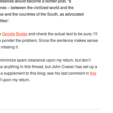
arseilles would become a border post, “a
nes – between the civilized world and the
e and the countries of the South, as advocated
ites”.
to
Google Books
and check the actual text to be sure; I’ll
to ponder the problem. Since the sentence makes sense
 missing it.
 minimize spam clearance upon my return, but don’t
ss anything in this thread, but John Cowan has set up a
 a supplement to this blog; see his last comment in
this
lf upon my return.