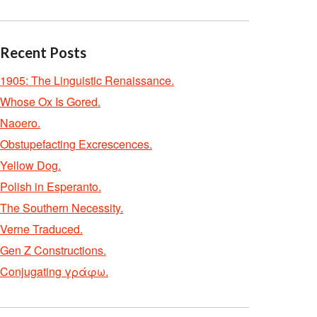
Recent Posts
1905: The Linguistic Renaissance.
Whose Ox Is Gored.
Naoero.
Obstupefacting Excrescences.
Yellow Dog.
Polish in Esperanto.
The Southern Necessity.
Verne Traduced.
Gen Z Constructions.
Conjugating γράφω.