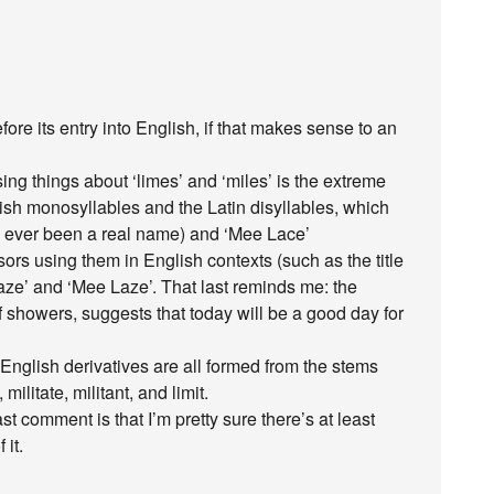
before its entry into English, if that makes sense to an
ng things about ‘limes’ and ‘miles’ is the extreme
ish monosyllables and the Latin disyllables, which
s ever been a real name) and ‘Mee Lace’
ssors using them in English contexts (such as the title
aze’ and ‘Mee Laze’. That last reminds me: the
 showers, suggests that today will be a good day for
e English derivatives are all formed from the stems
 militate, militant, and limit.
t comment is that I’m pretty sure there’s at least
 it.