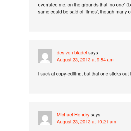
overruled me, on the grounds that ‘no one’ (
same could be said of ‘limes’, though many of
des von bladet
says
August 23, 2013 at 9:54 am
I suck at copy-editing, but that one sticks out
Michael Hendry
says
August 23, 2013 at 10:21 am