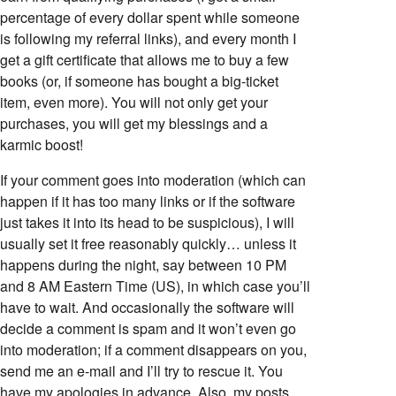
percentage of every dollar spent while someone
is following my referral links), and every month I
get a gift certificate that allows me to buy a few
books (or, if someone has bought a big-ticket
item, even more). You will not only get your
purchases, you will get my blessings and a
karmic boost!
If your comment goes into moderation (which can
happen if it has too many links or if the software
just takes it into its head to be suspicious), I will
usually set it free reasonably quickly… unless it
happens during the night, say between 10 PM
and 8 AM Eastern Time (US), in which case you’ll
have to wait. And occasionally the software will
decide a comment is spam and it won’t even go
into moderation; if a comment disappears on you,
send me an e-mail and I’ll try to rescue it. You
have my apologies in advance. Also, my posts