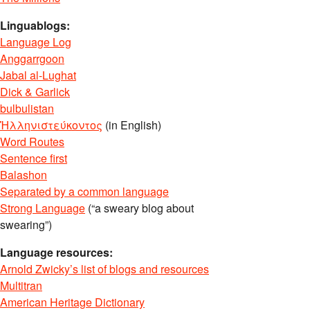
Linguablogs:
Language Log
Anggarrgoon
Jabal al-Lughat
Dick & Garlick
bulbulistan
Ἡλληνιστεύκοντος
(in English)
Word Routes
Sentence first
Balashon
Separated by a common language
Strong Language
(“a sweary blog about
swearing”)
Language resources:
Arnold Zwicky’s list of blogs and resources
Multitran
American Heritage Dictionary