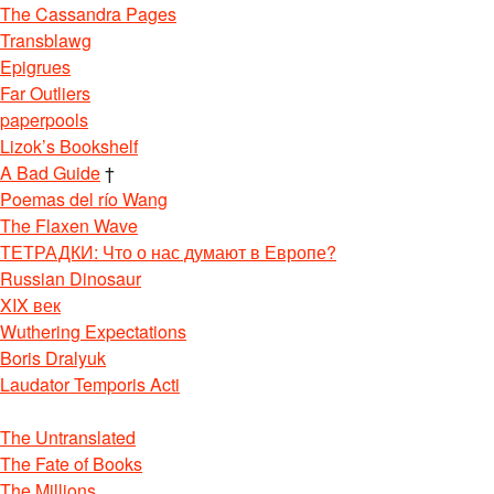
The Cassandra Pages
Transblawg
Epigrues
Far Outliers
paperpools
Lizok’s Bookshelf
A Bad Guide
†
Poemas del río Wang
The Flaxen Wave
ТЕТРАДКИ: Что о нас думают в Европе?
Russian Dinosaur
XIX век
Wuthering Expectations
Boris Dralyuk
Laudator Temporis Acti
The Untranslated
The Fate of Books
The Millions