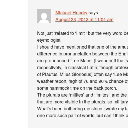
Michael Hendry
says
August 23, 2013 at 11:01 am
Not just “related to ‘limit'” but the very word 
etymologist.
I should have mentioned that one of the amusi
difference in pronunciation between the Engl
are pronounced ‘Lee Mace’ (I wonder if that’
respectively, in classical Latin, though profe
of Plautus’ Miles Gloriosus) often say ‘Lee M
weather report, high of 76 and 90% chance of
some hammock time on the back porch.
The plurals are ‘milites’ and ‘limites’, and th
that are more visible in the plurals, so military,
What’s been bothering me since I wrote my las
one more such pair of words, but can’t think of