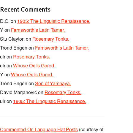
Recent Comments
D.O.
on
1905: The Linguistic Renaissance.
Y
on
Farnsworth’s Latin Tamer.
Stu Clayton
on
Rosemary Tonks.
Trond Engen
on
Farnsworth’s Latin Tamer.
ulr
on
Rosemary Tonks.
ulr
on
Whose Ox Is Gored.
Y
on
Whose Ox Is Gored.
Trond Engen
on
Son of Yamnaya.
David Marjanović
on
Rosemary Tonks.
ulr
on
1905: The Linguistic Renaissance.
Commented-On Language Hat Posts
(courtesy of