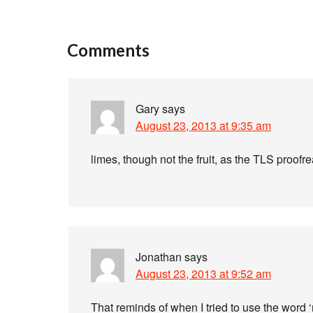
Comments
Gary
says
August 23, 2013 at 9:35 am
limes, though not the fruit, as the TLS proofr
Jonathan
says
August 23, 2013 at 9:52 am
That reminds of when I tried to use the word 