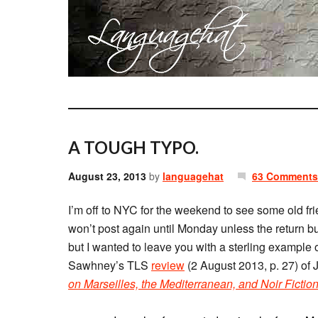
A TOUGH TYPO.
August 23, 2013
by
languagehat
63 Comments
I’m off to NYC for the weekend to see some old f
won’t post again until Monday unless the return b
but I wanted to leave you with a sterling example o
Sawhney’s TLS
review
(2 August 2013, p. 27) of
on Marseilles, the Mediterranean, and Noir Fictio