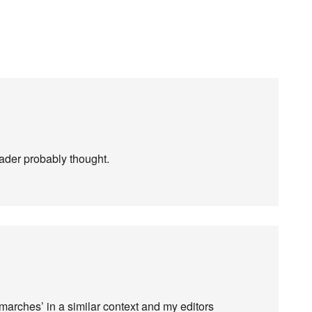
eader probably thought.
‘marches’ in a similar context and my editors