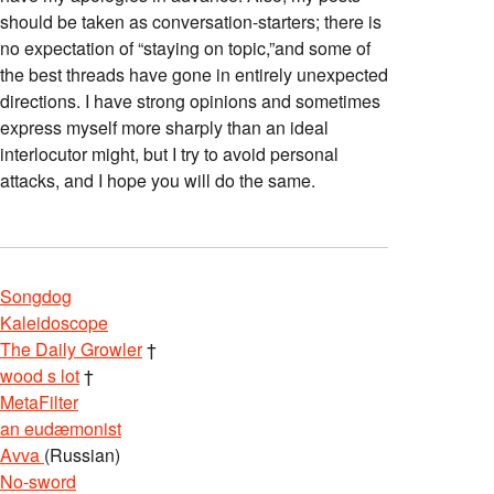
should be taken as conversation-starters; there is
no expectation of “staying on topic,”and some of
the best threads have gone in entirely unexpected
directions. I have strong opinions and sometimes
express myself more sharply than an ideal
interlocutor might, but I try to avoid personal
attacks, and I hope you will do the same.
Songdog
Kaleidoscope
The Daily Growler
†
wood s lot
†
MetaFilter
an eudæmonist
Avva
(Russian)
No-sword