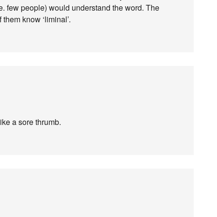
i.e. few people) would understand the word. The
 them know ‘liminal’.
 like a sore thrumb.