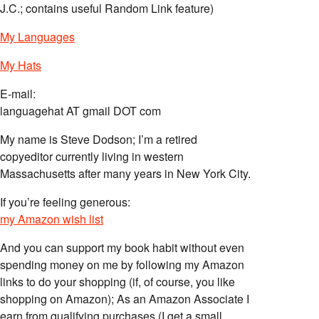
J.C.; contains useful Random Link feature)
My Languages
My Hats
E-mail:
languagehat AT gmail DOT com
My name is Steve Dodson; I’m a retired
copyeditor currently living in western
Massachusetts after many years in New York City.
If you’re feeling generous:
my Amazon wish list
And you can support my book habit without even
spending money on me by following my Amazon
links to do your shopping (if, of course, you like
shopping on Amazon); As an Amazon Associate I
earn from qualifying purchases (I get a small