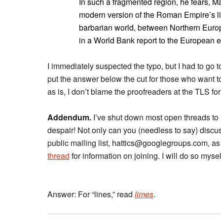
In such a fragmented region, he fears, M
modern version of the Roman Empire’s li
barbarian world, between Northern Europ
in a World Bank report to the European el
I immediately suspected the typo, but I had to go 
put the answer below the cut for those who want 
as is, I don’t blame the proofreaders at the TLS for
Addendum.
I’ve shut down most open threads to
despair! Not only can you (needless to say) discu
public mailing list, hattics@googlegroups.com, as
thread
for information on joining. I will do so myse
Answer: For “lines,” read
limes
.