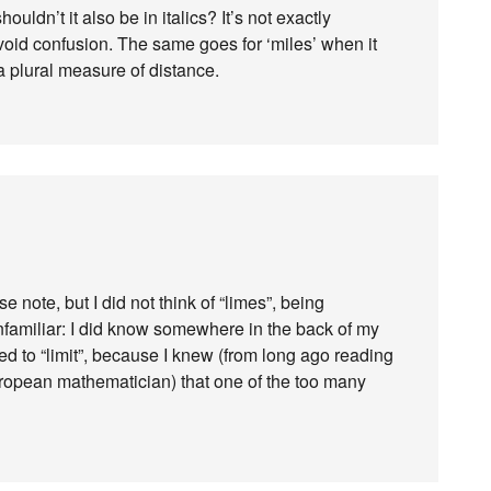
ouldn’t it also be in italics? It’s not exactly
void confusion. The same goes for ‘miles’ when it
 plural measure of distance.
e note, but I did not think of “limes”, being
unfamiliar: I did know somewhere in the back of my
ed to “limit”, because I knew (from long ago reading
uropean mathematician) that one of the too many