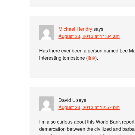
Michael Hendry
says
August 23, 2013 at 11:04 am
Has there ever been a person named Lee Mac
interesting tombstone (
link
).
David L
says
August 23, 2013 at 12:57 pm
I’m also curious about this World Bank report, 
demarcation between the civilized and barbar