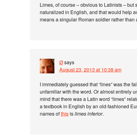
Limes, of course – obvious to Latinists – but sh
naturalized in English, and that would help a
means a singular Roman soldier rather than a
Ø
says
August 23, 2013 at 10:38 am
I immediately guessed that “lines” was the fals
unfamiliar with the word. Or almost entirely 
mind that there was a Latin word “limes” relat
a textbook in English by an old-fashioned E
names of
this
is
limes inferior
.