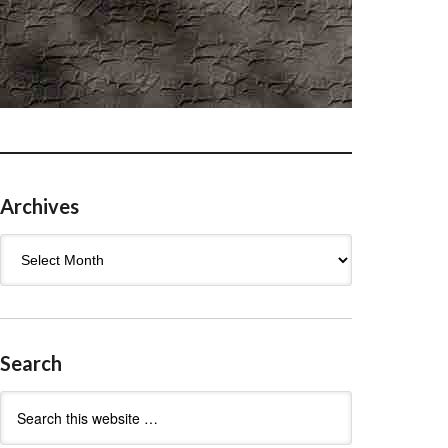
Archives
Archives
Search