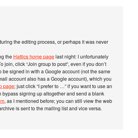
during the editing process, or perhaps it was never
ng the
Hattics home page
last night: I unfortunately
 To join, click “Join group to post”, even if you don’t
to be signed in with a Google account (not the same
ail account also has a Google account), which you
up page
; just click “I prefer to …” if you want to use an
n bypass signing up altogether and send a blank
om
, as I mentioned before; you can still view the web
rchive is sent to the mailing list and vice versa.