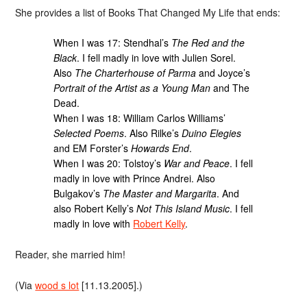
She provides a list of Books That Changed My Life that ends:
When I was 17: Stendhal’s
The Red and the
Black
. I fell madly in love with Julien Sorel.
Also
The Charterhouse of Parma
and Joyce’s
Portrait of the Artist as a Young Man
and The
Dead.
When I was 18: William Carlos Williams’
Selected Poems
. Also Rilke’s
Duino Elegies
and EM Forster’s
Howards End
.
When I was 20: Tolstoy’s
War and Peace
. I fell
madly in love with Prince Andrei. Also
Bulgakov’s
The Master and Margarita
. And
also Robert Kelly’s
Not This Island Music
. I fell
madly in love with
Robert Kelly
.
Reader, she married him!
(Via
wood s lot
[11.13.2005].)