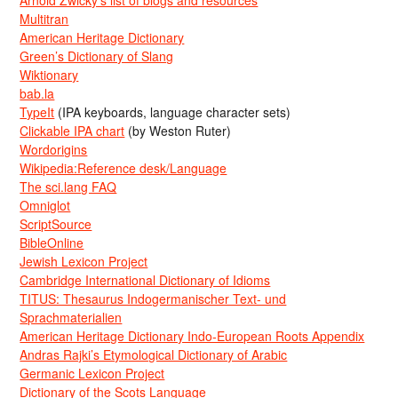
Arnold Zwicky’s list of blogs and resources
Multitran
American Heritage Dictionary
Green’s Dictionary of Slang
Wiktionary
bab.la
TypeIt
(IPA keyboards, language character sets)
Clickable IPA chart
(by Weston Ruter)
Wordorigins
Wikipedia:Reference desk/Language
The sci.lang FAQ
Omniglot
ScriptSource
BibleOnline
Jewish Lexicon Project
Cambridge International Dictionary of Idioms
TITUS: Thesaurus Indogermanischer Text- und
Sprachmaterialien
American Heritage Dictionary Indo-European Roots Appendix
Andras Rajki’s Etymological Dictionary of Arabic
Germanic Lexicon Project
Dictionary of the Scots Language