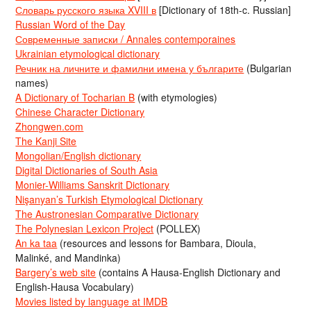
Словарь русского языка XVIII в
[Dictionary of 18th-c. Russian]
Russian Word of the Day
Современные записки / Annales contemporaines
Ukrainian etymological dictionary
Речник на личните и фамилни имена у българите
(Bulgarian
names)
A Dictionary of Tocharian B
(with etymologies)
Chinese Character Dictionary
Zhongwen.com
The Kanji Site
Mongolian/English dictionary
Digital Dictionaries of South Asia
Monier-Williams Sanskrit Dictionary
Nişanyan’s Turkish Etymological Dictionary
The Austronesian Comparative Dictionary
The Polynesian Lexicon Project
(POLLEX)
An ka taa
(resources and lessons for Bambara, Dioula,
Malinké, and Mandinka)
Bargery’s web site
(contains A Hausa-English Dictionary and
English-Hausa Vocabulary)
Movies listed by language at IMDB