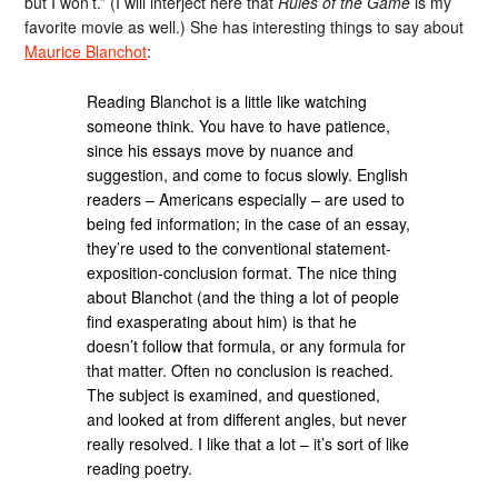
but I won’t.” (I will interject here that
Rules of the Game
is my
favorite movie as well.) She has interesting things to say about
Maurice Blanchot
:
Reading Blanchot is a little like watching
someone think. You have to have patience,
since his essays move by nuance and
suggestion, and come to focus slowly. English
readers – Americans especially – are used to
being fed information; in the case of an essay,
they’re used to the conventional statement-
exposition-conclusion format. The nice thing
about Blanchot (and the thing a lot of people
find exasperating about him) is that he
doesn’t follow that formula, or any formula for
that matter. Often no conclusion is reached.
The subject is examined, and questioned,
and looked at from different angles, but never
really resolved. I like that a lot – it’s sort of like
reading poetry.