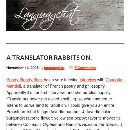
A TRANSLATOR RABBITS ON.
November 14, 2005
by
languagehat
5 Comments
Ready Steady Book
has a very fetching
interview
with
Charlotte
Mandell
, a translator of French poetry and philosophy.
Apparently it’s her first interview, and she burbles happily:
“Translators never get asked anything, so when someone
listens to us we tend to rabbit on. I could give you an entire
Proustean list of things (favorite number: 4; favorite color:
burgundy; favorite flower: yellow sea poppy; favorite movie: tie
between Cocteau’s
Orphée
and Renoir’s
Rules of the Game
…)