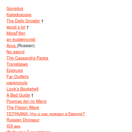
Songdog
Kaleidoscope
The Daily Growler
†
wood s lot
†
MetaFilter
an eudæmonist
Avva
(Russian)
No-sword
The Cassandra Pages
Transblawg
Epigrues
Far Outliers
paperpools
Lizok’s Bookshelf
A Bad Guide
†
Poemas del río Wang
The Flaxen Wave
ТЕТРАДКИ: Что о нас думают в Европе?
Russian Dinosaur
XIX век