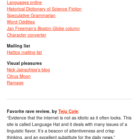
Languages online
Historical Dictionary of Science Fiction
Speculative Grammarian
Word Oddities
Jan Freeman’s
Boston Globe
column
Character converter
Mailing list
Hattics mailing list
Visual pleasures
Nick Jainschigg’s blog
Citrus Moon
Ramage
Favorite rave review, by
Teju Cole
:
“Evidence that the internet is not as idiotic as it often looks. This
site is called Language Hat and it deals with many issues of a
linguistic flavor. It’s a beacon of attentiveness and crisp
thinking, and an excellent substitute for the daily news.”