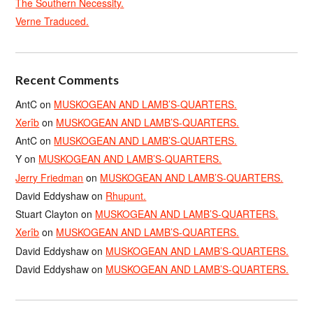
The Southern Necessity.
Verne Traduced.
Recent Comments
AntC
on
MUSKOGEAN AND LAMB’S-QUARTERS.
Xerîb
on
MUSKOGEAN AND LAMB’S-QUARTERS.
AntC
on
MUSKOGEAN AND LAMB’S-QUARTERS.
Y
on
MUSKOGEAN AND LAMB’S-QUARTERS.
Jerry Friedman
on
MUSKOGEAN AND LAMB’S-QUARTERS.
David Eddyshaw
on
Rhupunt.
Stuart Clayton
on
MUSKOGEAN AND LAMB’S-QUARTERS.
Xerîb
on
MUSKOGEAN AND LAMB’S-QUARTERS.
David Eddyshaw
on
MUSKOGEAN AND LAMB’S-QUARTERS.
David Eddyshaw
on
MUSKOGEAN AND LAMB’S-QUARTERS.