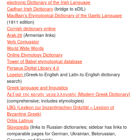
electronic Dictionary of the Irish Language
Cadhan Irish Dictionary
(bridge to eDIL)
MacBain’s Etymological Dictionary of the Gaelic Language
(1911 edition)
Cornish dictionary online
Arak-29
(Armenian links)
Verb Conjugator
World Wide Words
Online Etymology Dictionary
Tower of Babel etymological database
Perseus Digital Library 4.0
Logeion
(Greek-to-English and Latin-to-English dictionary
search)
Greek language and linguistics
Λεξικό της κοινής νεοελληνικής [Modern Greek Dictionary]
(comprehensive; includes etymologies)
LBG (Lexikon zur byzantinischen Gräzität = Lexicon of
Byzantine Greek)
Orbis Latinus
Slovopedia
(links to Russian dictionaries; sidebar has links to
comparable pages for German, Ukrainian, Belorussian,