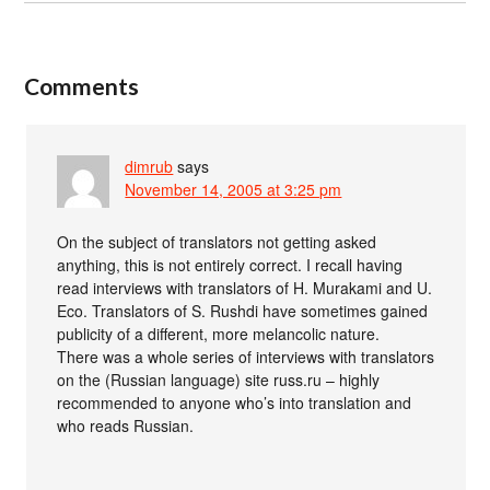
Comments
dimrub
says
November 14, 2005 at 3:25 pm
On the subject of translators not getting asked
anything, this is not entirely correct. I recall having
read interviews with translators of H. Murakami and U.
Eco. Translators of S. Rushdi have sometimes gained
publicity of a different, more melancolic nature.
There was a whole series of interviews with translators
on the (Russian language) site russ.ru – highly
recommended to anyone who’s into translation and
who reads Russian.