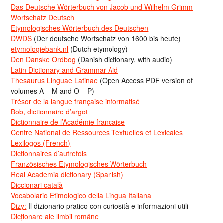
Das Deutsche Wörterbuch von Jacob und Wilhelm Grimm
Wortschatz Deutsch
Etymologisches Wörterbuch des Deutschen
DWDS
(Der deutsche Wortschatz von 1600 bis heute)
etymologiebank.nl
(Dutch etymology)
Den Danske Ordbog
(Danish dictionary, with audio)
Latin Dictionary and Grammar Aid
Thesaurus Linguae Latinae
(Open Access PDF version of
volumes A – M and O – P)
Trésor de la langue française informatisé
Bob, dictionnaire d’argot
Dictionnaire de l’Académie francaise
Centre National de Ressources Textuelles et Lexicales
Lexilogos (French)
Dictionnaires d’autrefois
Französisches Etymologisches Wörterbuch
Real Academia dictionary (Spanish)
Diccionari català
Vocabolario Etimologico della Lingua Italiana
Dizy:
Il dizionario pratico con curiosità e informazioni utili
Dicționare ale limbii române