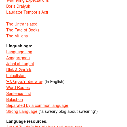
Wuthering Expectations
Boris Dralyuk
Laudator Temporis Acti
The Untranslated
The Fate of Books
The Millions
Linguablogs:
Language Log
Anggarrgoon
Jabal al-Lughat
Dick & Garlick
bulbulistan
Ἡλληνιστεύκοντος
(in English)
Word Routes
Sentence first
Balashon
Separated by a common language
Strong Language
(“a sweary blog about swearing”)
Language resources: