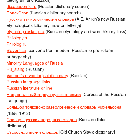
Georgian, and Kazakh)
dic.academic.ru
(Russian dictionary search)
ПоискСлов
(Russian dictionary search)
Русский этимологический словарь
(A.E. Anikin’s new Russian
etymological dictionary, now on letter д)
etymolog.ruslang.ru
(Russian etymology and word history links)
Philology.ru
Philolog.ru
Slavenitsa
(converts from modern Russian to pre-reform
orthography)
Minority Languages of Russia
Ru_slang
(Russian)
Vasmer’s etymological dictionary
(Russian)
Russian language links
Russian literature online
Национальный корпус русского языка
(Corpus of the Russian
Language)
Большой толково-фразеологический словарь Михельсона
(1896-1912)
Словарь русских народных говоров
[Russian dialect
dictionary]
Старославянский словарь
[Old Church Slavic dictionary]