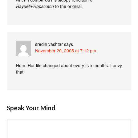
Rayuela/Hopscotch
to the original.
sredni vashtar
says
November 20, 2005 at 7:12 pm
Hum. Her life changed about every five months. I envy
that.
Speak Your Mind