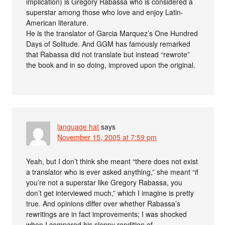
implication) is Gregory Rabassa who is considered a
superstar among those who love and enjoy Latin-
American literature.
He is the translator of Garcia Marquez’s One Hundred
Days of Solitude. And GGM has famously remarked
that Rabassa did not translate but instead “rewrote”
the book and in so doing, improved upon the original.
language hat
says
November 15, 2005 at 7:59 pm
Yeah, but I don’t think she meant “there does not exist
a translator who is ever asked anything,” she meant “if
you’re not a superstar like Gregory Rabassa, you
don’t get interviewed much,” which I imagine is pretty
true. And opinions differ over whether Rabassa’s
rewritings are in fact improvements; I was shocked
when I compared his sloppy rendition of