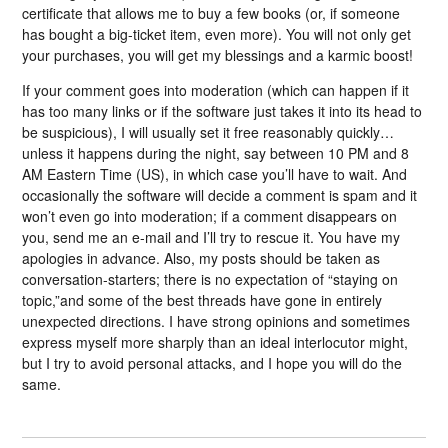
certificate that allows me to buy a few books (or, if someone
has bought a big-ticket item, even more). You will not only get
your purchases, you will get my blessings and a karmic boost!
If your comment goes into moderation (which can happen if it
has too many links or if the software just takes it into its head to
be suspicious), I will usually set it free reasonably quickly…
unless it happens during the night, say between 10 PM and 8
AM Eastern Time (US), in which case you’ll have to wait. And
occasionally the software will decide a comment is spam and it
won’t even go into moderation; if a comment disappears on
you, send me an e-mail and I’ll try to rescue it. You have my
apologies in advance. Also, my posts should be taken as
conversation-starters; there is no expectation of “staying on
topic,”and some of the best threads have gone in entirely
unexpected directions. I have strong opinions and sometimes
express myself more sharply than an ideal interlocutor might,
but I try to avoid personal attacks, and I hope you will do the
same.