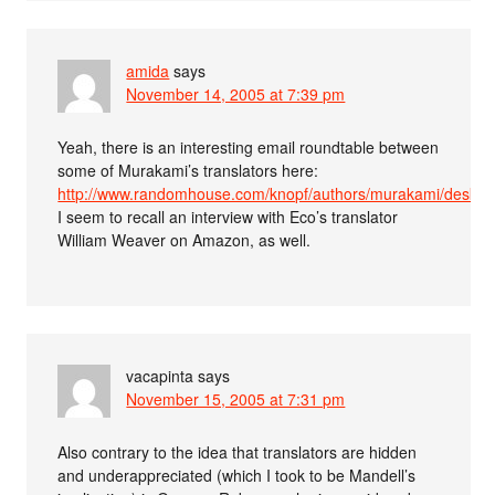
amida
says
November 14, 2005 at 7:39 pm
Yeah, there is an interesting email roundtable between
some of Murakami’s translators here:
http://www.randomhouse.com/knopf/authors/murakami/deskto
I seem to recall an interview with Eco’s translator
William Weaver on Amazon, as well.
vacapinta
says
November 15, 2005 at 7:31 pm
Also contrary to the idea that translators are hidden
and underappreciated (which I took to be Mandell’s