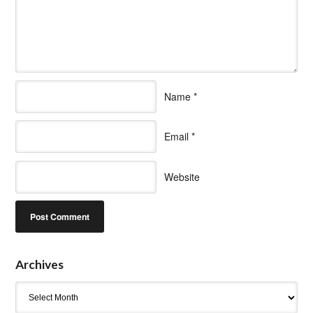
Name
*
Email
*
Website
Archives
Archives