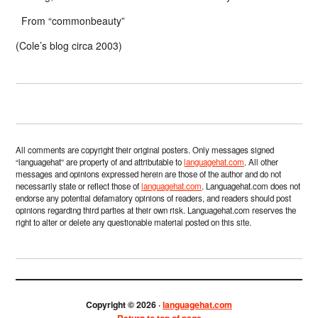
From “commonbeauty”
(Cole’s blog circa 2003)
All comments are copyright their original posters. Only messages signed
“languagehat” are property of and attributable to
languagehat.com
. All other
messages and opinions expressed herein are those of the author and do not
necessarily state or reflect those of
languagehat.com
. Languagehat.com does not
endorse any potential defamatory opinions of readers, and readers should post
opinions regarding third parties at their own risk. Languagehat.com reserves the
right to alter or delete any questionable material posted on this site.
Copyright © 2026 ·
languagehat.com