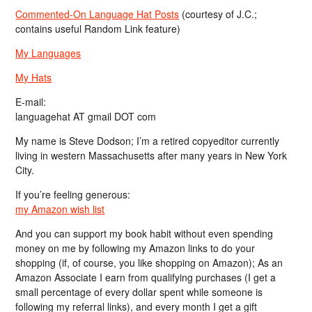
Commented-On Language Hat Posts
(courtesy of J.C.;
contains useful Random Link feature)
My Languages
My Hats
E-mail:
languagehat AT gmail DOT com
My name is Steve Dodson; I’m a retired copyeditor currently
living in western Massachusetts after many years in New York
City.
If you’re feeling generous:
my Amazon wish list
And you can support my book habit without even spending
money on me by following my Amazon links to do your
shopping (if, of course, you like shopping on Amazon); As an
Amazon Associate I earn from qualifying purchases (I get a
small percentage of every dollar spent while someone is
following my referral links), and every month I get a gift