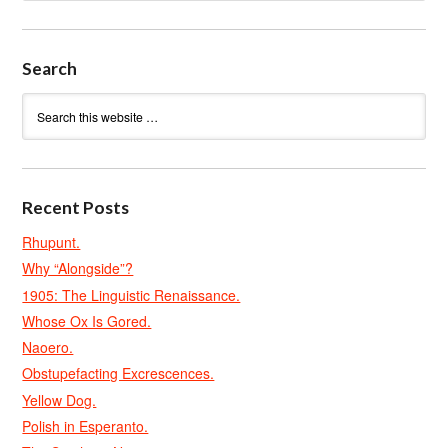
Search
Recent Posts
Rhupunt.
Why “Alongside”?
1905: The Linguistic Renaissance.
Whose Ox Is Gored.
Naoero.
Obstupefacting Excrescences.
Yellow Dog.
Polish in Esperanto.