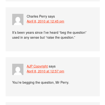
Charles Perry
says
April 8, 2010 at 12:45 pm
It’s been years since I’ve heard “beg the question”
used in any sense but “raise the question.”
AJP Copyright
says
April 8, 2010 at 12:57 pm
You’re begging the question, Mr Perry.