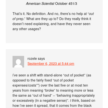
American Scientist
October 451/3
That’s it. No definition. And no, there’s no help at “
out
of
prep.” What are they up to? Do they really think it
doesn’t need explaining, and have they never seen
any other usages?
rozele
says
September 6, 2023 at 5:44 pm
i’ve seen a shift with stand-alone “out of pocket” (as
opposed to the fairly fixed “out of pocket
expenses/costs”*) over the last five or at most ten
years from meaning “broke” to meaning more or less
the same as “out of hand” – “behaving inappropriately
or excessively (in a negative sense)”. i think, based on
how i’ve seen it spread, that it comes from the black