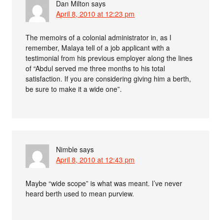
Dan Milton
says
April 8, 2010 at 12:23 pm
The memoirs of a colonial administrator in, as I
remember, Malaya tell of a job applicant with a
testimonial from his previous employer along the lines
of “Abdul served me three months to his total
satisfaction. If you are considering giving him a berth,
be sure to make it a wide one”.
Nimble
says
April 8, 2010 at 12:43 pm
Maybe “wide scope” is what was meant. I’ve never
heard berth used to mean purview.