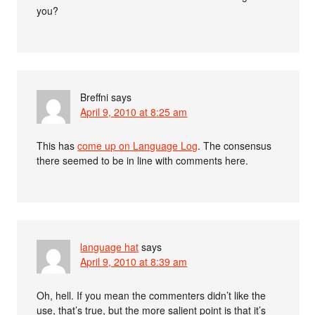
you?
Breffni
says
April 9, 2010 at 8:25 am
This has
come up on Language Log
. The consensus
there seemed to be in line with comments here.
language hat
says
April 9, 2010 at 8:39 am
Oh, hell. If you mean the commenters didn’t like the
use, that’s true, but the more salient point is that it’s