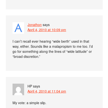
Jonathon
says
April 4, 2010 at 10:09 pm
I can’t recall ever hearing “wide berth” used in that
way, either. Sounds like a malapropism to me too. I’d
go for something along the lines of “wide latitude” or
“broad discretion.”
HP
says
April 4, 2010 at 11:04 pm
My vote: a simple slip.