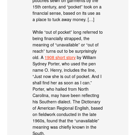
pouches sewn on garments by the
15th century, and “pocket” took on a
financial sense, based on its use as
a place to tuck away money. […]
While “out of pocket” long referred to
being financially strapped, the
meaning of “unavailable” or “out of
reach” turns out to be surprisingly
old. A
1908 short story
by William
Sydney Porter, who used the pen
name O. Henry, includes the line,
“Just now she is out of pocket. And I
shall find her as soon as I can.”
Porter, who hailed from North
Carolina, may have been reflecting
his Southern dialect. The Dictionary
of American Regional English, based
on fieldwork conducted in the late
1960s, found that the “unavailable”
meaning was chiefly known in the
South.