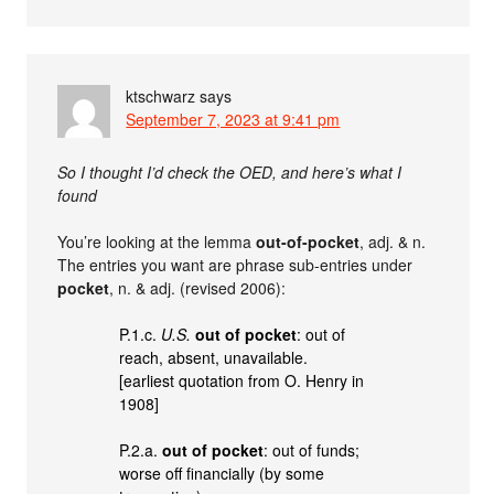
ktschwarz
says
September 7, 2023 at 9:41 pm
So I thought I’d check the OED, and here’s what I
found
You’re looking at the lemma
out-of-pocket
, adj. & n.
The entries you want are phrase sub-entries under
pocket
, n. & adj. (revised 2006):
P.1.c.
U.S.
out of pocket
: out of
reach, absent, unavailable.
[earliest quotation from O. Henry in
1908]
P.2.a.
out of pocket
: out of funds;
worse off financially (by some