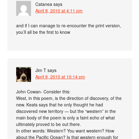
Catanea
says
April 8, 2010 at 4:11 pm
and if I can manage to re-encounter the print version,
you’ll all be the first to know
Jim T
says
April 8, 2010 at 10:14 pm
John Cowan- Consider this:
West, in this poem, is the direction of discovery, of the
new. Keats says that he only thought he had
discovered new territory — but the “western” in the
main body of the poem is only a faint echo of what
ultimately proved to be out there.
In other words: Western? You want western? How
about the Pacific Ocean? Is that western enough for