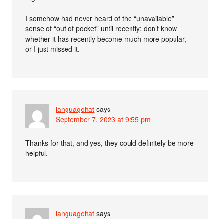
I somehow had never heard of the “unavailable”
sense of “out of pocket” until recently; don’t know
whether it has recently become much more popular,
or I just missed it.
languagehat
says
September 7, 2023 at 9:55 pm
Thanks for that, and yes, they could definitely be more
helpful.
languagehat
says