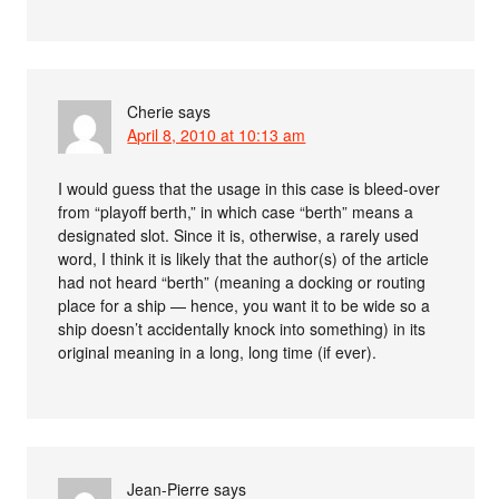
Cherie
says
April 8, 2010 at 10:13 am
I would guess that the usage in this case is bleed-over
from “playoff berth,” in which case “berth” means a
designated slot. Since it is, otherwise, a rarely used
word, I think it is likely that the author(s) of the article
had not heard “berth” (meaning a docking or routing
place for a ship — hence, you want it to be wide so a
ship doesn’t accidentally knock into something) in its
original meaning in a long, long time (if ever).
Jean-Pierre
says