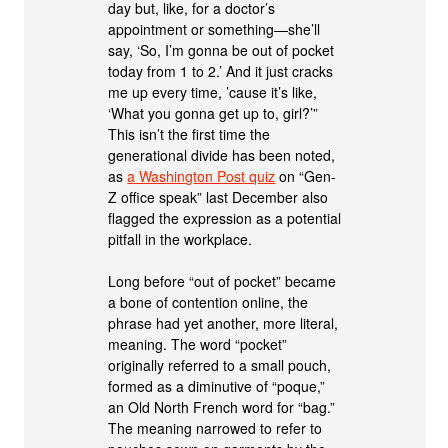
day but, like, for a doctor’s
appointment or something—she’ll
say, ‘So, I’m gonna be out of pocket
today from 1 to 2.’ And it just cracks
me up every time, ’cause it’s like,
‘What you gonna get up to, girl?’”
This isn’t the first time the
generational divide has been noted,
as
a Washington Post quiz
on “Gen-
Z office speak” last December also
flagged the expression as a potential
pitfall in the workplace.
Long before “out of pocket” became
a bone of contention online, the
phrase had yet another, more literal,
meaning. The word “pocket”
originally referred to a small pouch,
formed as a diminutive of “poque,”
an Old North French word for “bag.”
The meaning narrowed to refer to