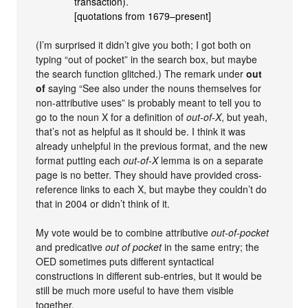
transaction).
[quotations from 1679–present]
(I’m surprised it didn’t give you both; I got both on
typing “out of pocket” in the search box, but maybe
the search function glitched.) The remark under
out
of
saying “See also under the nouns themselves for
non-attributive uses” is probably meant to tell you to
go to the noun X for a definition of
out-of-X
, but yeah,
that’s not as helpful as it should be. I think it was
already unhelpful in the previous format, and the new
format putting each
out-of-X
lemma is on a separate
page is no better. They should have provided cross-
reference links to each X, but maybe they couldn’t do
that in 2004 or didn’t think of it.
My vote would be to combine attributive
out-of-pocket
and predicative
out of pocket
in the same entry; the
OED sometimes puts different syntactical
constructions in different sub-entries, but it would be
still be much more useful to have them visible
together.