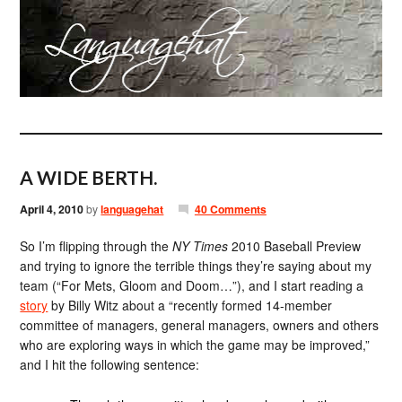
A WIDE BERTH.
April 4, 2010
by
languagehat
40 Comments
So I’m flipping through the
NY Times
2010 Baseball Preview
and trying to ignore the terrible things they’re saying about my
team (“For Mets, Gloom and Doom…”), and I start reading a
story
by Billy Witz about a “recently formed 14-member
committee of managers, general managers, owners and others
who are exploring ways in which the game may be improved,”
and I hit the following sentence: