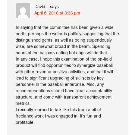
David L
says
April 8, 2010 at 3:36 pm
In saying that the committee has been given a wide
berth, perhaps the writer is politely suggesting that the
distinguished gents, as well as being stupendously
wise, are somewhat broad in the beam. Spending
hours at the ballpark eating hot dogs will do that.
In any case, I hope this examination of the on-field
product will find opportunities to synergize baseball
with other revenue-positive activities, and that it will
lead to significant upgrading of skillsets by key
personnel in the baseball enterprise. Also, any
recommendations should have clear accountability
structure, and come with transparent achievement
metrics.
I recently learned to talk like this from a bit of
freelance work I was engaged in. It’s fun and
profitable.