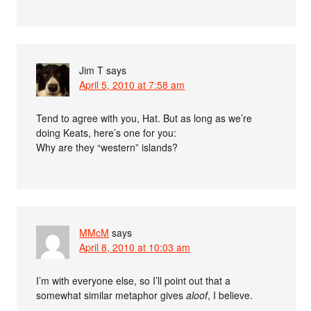
Jim T
says
April 5, 2010 at 7:58 am
Tend to agree with you, Hat. But as long as we’re
doing Keats, here’s one for you:
Why are they “western” islands?
MMcM
says
April 8, 2010 at 10:03 am
I’m with everyone else, so I’ll point out that a
somewhat similar metaphor gives
aloof
, I believe.