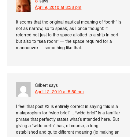
Ø
says
April 9, 2010 at 8:38 pm
It seems that the original nautical meaning of “berth” is
not as narrow, so to speak, as I once thought: it
referred not just to the space allotted to a ship in port,
but also to “sea room” — the space required for a
manoeuvre — something like that.
Gilbert
says
April 12, 2010 at 5:50 am
I feel that post #3 is entirely correct in saying this is a
malapropism for “wide brief” .. “wide brief” is a familiar
phrase that perfectly states what’s intended here. But
giving a “wide berth” has, of course, a long
established and quite different meaning (ie making an