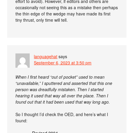
effort to avoid). However, if editors and others are
occasionally not seeing this as a mistake then perhaps
the thin edge of the wedge may have made its first
tiny thrust, only time will tell.
languagehat
says
September 6, 2023 at 3:50 pm
When I first heard “out of pocket” used to mean
“unavailable,” I sputtered and asserted that this one
person was dreadfully mistaken. Then I started
hearing it used that way all over the place. Then I
found out that it had been used that way long ago.
So I thought I’d check the OED, and here’s what I
found:
Revised 2004