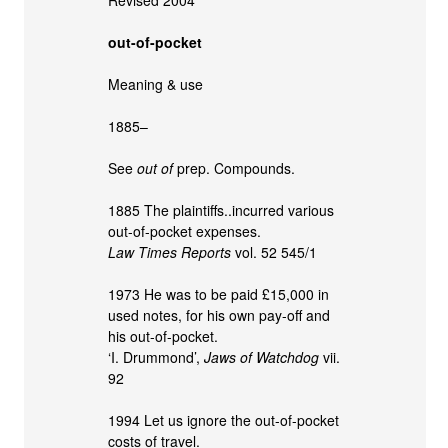
out-of-pocket
Meaning & use
1885–
See
out of
prep. Compounds.
1885 The plaintiffs..incurred various
out-of-pocket expenses.
Law Times Reports
vol. 52 545/1
1973 He was to be paid £15,000 in
used notes, for his own pay-off and
his out-of-pocket.
‘I. Drummond’,
Jaws of Watchdog
vii.
92
1994 Let us ignore the out-of-pocket
costs of travel.