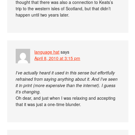
thought that there was also a connection to Keats’s
trip to the western isles of Scotland, but that didn’t
happen until two years later.
language hat
says
April 8, 2010 at 3:15 pm
I’ve actually heard it used in this sense but effortfully
refrained from saying anything about it. And I’ve seen
it in print (more expensive than the internet). I guess
it’s changing.
Oh dear, and just when I was relaxing and accepting
that it was just a one-time blunder.