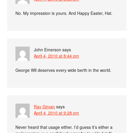
No. My impression is yours. And Happy Easter, Hat.
John Emerson
says
April 4, 2010 at 8:44 pm
George Wll deserves every wide berth in the world.
Ray Girvan
says
April 4, 2010 at 9:28 pm
Never heard that usage either. I’d guess it’s either a