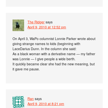
The Ridger
says
April 9, 2010 at 12:52 pm
On April 3, WaPo columnist Lonnie Parker wrote about
giving strange names to kids (beginning with
LaceDarius Dunn. In the column she said:
As a black woman with a derivative name — my father
was Lonnie — I give people a wide berth.
It quickly became clear she had the new meaning, but
it gave me pause.
Ran
says
April 9, 2010 at 8:21 pm