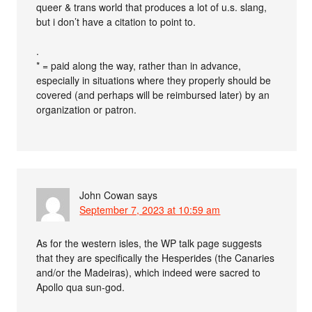
queer & trans world that produces a lot of u.s. slang,
but i don’t have a citation to point to.
.
* = paid along the way, rather than in advance,
especially in situations where they properly should be
covered (and perhaps will be reimbursed later) by an
organization or patron.
John Cowan
says
September 7, 2023 at 10:59 am
As for the western isles, the WP talk page suggests
that they are specifically the Hesperides (the Canaries
and/or the Madeiras), which indeed were sacred to
Apollo qua sun-god.