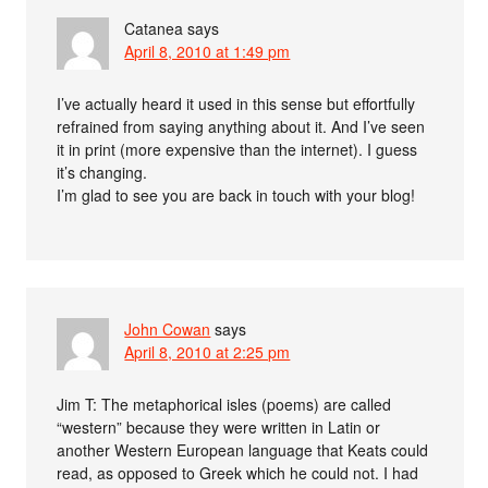
Catanea
says
April 8, 2010 at 1:49 pm
I’ve actually heard it used in this sense but effortfully
refrained from saying anything about it. And I’ve seen
it in print (more expensive than the internet). I guess
it’s changing.
I’m glad to see you are back in touch with your blog!
John Cowan
says
April 8, 2010 at 2:25 pm
Jim T: The metaphorical isles (poems) are called
“western” because they were written in Latin or
another Western European language that Keats could
read, as opposed to Greek which he could not. I had