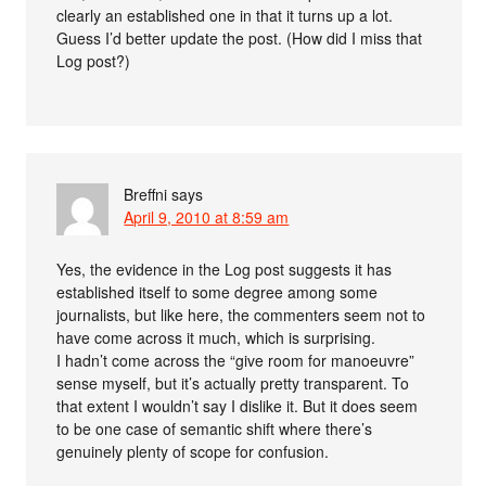
clearly an established one in that it turns up a lot.
Guess I’d better update the post. (How did I miss that
Log post?)
Breffni
says
April 9, 2010 at 8:59 am
Yes, the evidence in the Log post suggests it has
established itself to some degree among some
journalists, but like here, the commenters seem not to
have come across it much, which is surprising.
I hadn’t come across the “give room for manoeuvre”
sense myself, but it’s actually pretty transparent. To
that extent I wouldn’t say I dislike it. But it does seem
to be one case of semantic shift where there’s
genuinely plenty of scope for confusion.