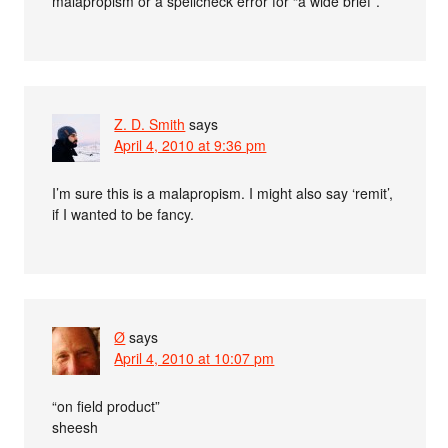
malapropism or a spellcheck error for “a wide brief”.
Z. D. Smith
says
April 4, 2010 at 9:36 pm
I’m sure this is a malapropism. I might also say ‘remit’,
if I wanted to be fancy.
Ø
says
April 4, 2010 at 10:07 pm
“on field product”
sheesh