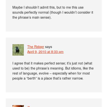
Maybe I shouldn’t admit this, but to me this use
sounds perfectly normal (though I wouldn’t consider it
the phrase’s main sense).
The Ridger
says
April 9, 2010 at 8:33 pm
I agree that it makes perfect sense; it’s just not (what
used to be) the phrase’s meaning. But idioms, like the
rest of language, evolve – especially when for most
people a “berth” is a place that’s rather narrow.