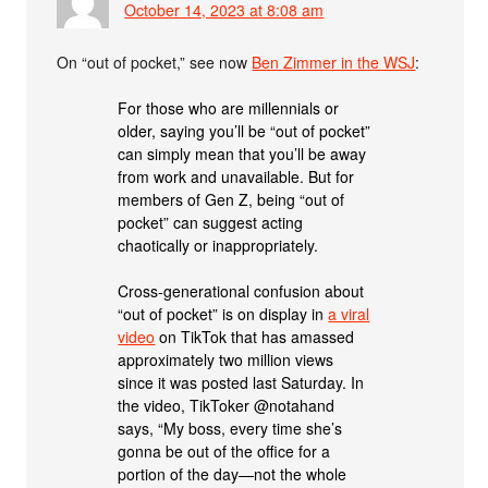
October 14, 2023 at 8:08 am
On “out of pocket,” see now
Ben Zimmer in the WSJ
:
For those who are millennials or
older, saying you’ll be “out of pocket”
can simply mean that you’ll be away
from work and unavailable. But for
members of Gen Z, being “out of
pocket” can suggest acting
chaotically or inappropriately.
Cross-generational confusion about
“out of pocket” is on display in
a viral
video
on TikTok that has amassed
approximately two million views
since it was posted last Saturday. In
the video, TikToker @notahand
says, “My boss, every time she’s
gonna be out of the office for a
portion of the day—not the whole