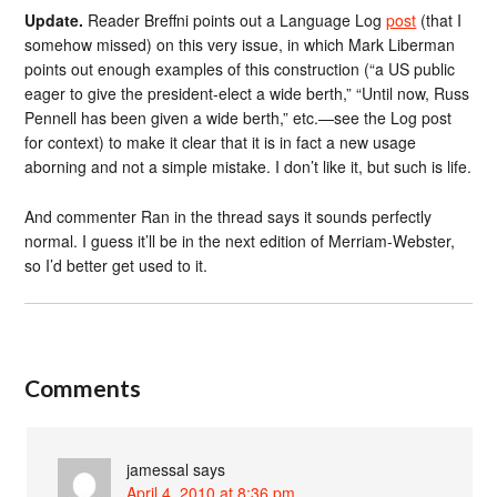
Update.
Reader Breffni points out a Language Log
post
(that I
somehow missed) on this very issue, in which Mark Liberman
points out enough examples of this construction (“a US public
eager to give the president-elect a wide berth,” “Until now, Russ
Pennell has been given a wide berth,” etc.—see the Log post
for context) to make it clear that it is in fact a new usage
aborning and not a simple mistake. I don’t like it, but such is life.
And commenter Ran in the thread says it sounds perfectly
normal. I guess it’ll be in the next edition of Merriam-Webster,
so I’d better get used to it.
Comments
jamessal
says
April 4, 2010 at 8:36 pm