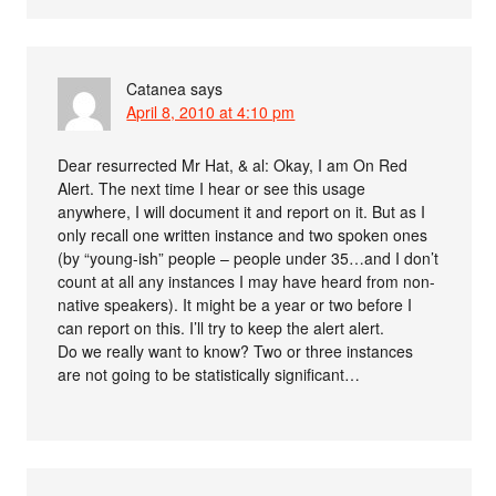
Catanea
says
April 8, 2010 at 4:10 pm
Dear resurrected Mr Hat, & al: Okay, I am On Red
Alert. The next time I hear or see this usage
anywhere, I will document it and report on it. But as I
only recall one written instance and two spoken ones
(by “young-ish” people – people under 35…and I don’t
count at all any instances I may have heard from non-
native speakers). It might be a year or two before I
can report on this. I’ll try to keep the alert alert.
Do we really want to know? Two or three instances
are not going to be statistically significant…