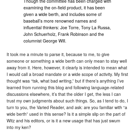
Though the committee has been charged with
examining the on-field product, it has been
given a wide berth, and includes some of
baseball’s more renowned names and
influential thinkers: Joe Torre, Tony La Russa,
John Schuerholz, Frank Robinson and the
columnist George Will.
It took me a minute to parse it, because to me, to give
someone or something a wide berth can only mean to stay well
away from it. Here, however, it clearly is intended to mean what
I would call a broad mandate or a wide scope of activity. My first
thought was “tsk, what bad writing,” but if there’s anything I’ve
learned from running this blog and following language-related
discussions elsewhere, it’s that the older I get, the less I can
trust my own judgments about such things. So, as I tend to do, I
turn to you, the Varied Reader, and ask: are you familiar with “a
wide berth” used in this sense? Is it a simple slip on the part of
Witz and his editors, or is it a new usage that has just swum
into my ken?