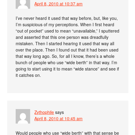
April 8, 2010 at 10:37 am
I’ve never heard it used that way before, but, like you,
I’m suspicious of my perceptions. When I first heard
“out of pocket” used to mean “unavailable,” I sputtered
and asserted that this one person was dreadfully
mistaken. Then I started hearing it used that way all
over the place. Then I found out that it had been used
that way long ago. So, for all I know, there’s a whole
bunch of people who use “wide berth” in that way. I’m
going to start using it to mean “wide stance” and see if
it catches on.
Zythophile
says
April 8, 2010 at 10:45 am
Would people who use “wide berth” with that sense be