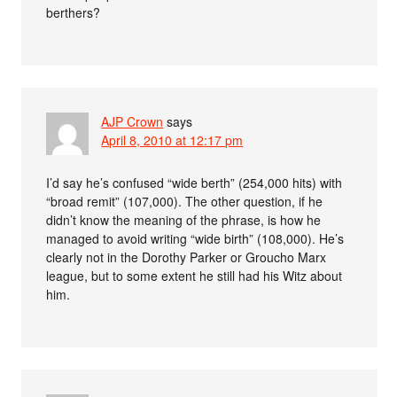
berthers?
AJP Crown
says
April 8, 2010 at 12:17 pm
I’d say he’s confused “wide berth” (254,000 hits) with
“broad remit” (107,000). The other question, if he
didn’t know the meaning of the phrase, is how he
managed to avoid writing “wide birth” (108,000). He’s
clearly not in the Dorothy Parker or Groucho Marx
league, but to some extent he still had his Witz about
him.