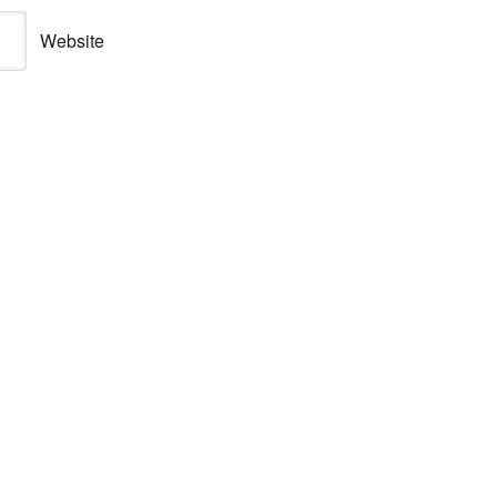
Website