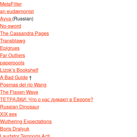
MetaFilter
an eudæmonist
Avva
(Russian)
No-sword
The Cassandra Pages
Transblawg
Epigrues
Far Outliers
paperpools
Lizok’s Bookshelf
A Bad Guide
†
Poemas del río Wang
The Flaxen Wave
ТЕТРАДКИ: Что о нас думают в Европе?
Russian Dinosaur
XIX век
Wuthering Expectations
Boris Dralyuk
Laudator Temporis Acti