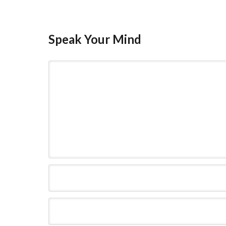
Speak Your Mind