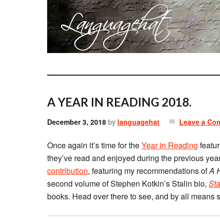
A YEAR IN READING 2018.
December 3, 2018
by
languagehat
Leave a Co
Once again it’s time for the
Year in Reading
featur
they’ve read and enjoyed during the previous yea
contribution
, featuring my recommendations of
A H
second volume of Stephen Kotkin’s Stalin bio,
Sta
books. Head over there to see, and by all means s