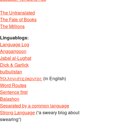
The Untranslated
The Fate of Books
The Millions
Linguablogs:
Language Log
Anggarrgoon
Jabal al-Lughat
Dick & Garlick
bulbulistan
Ἡλληνιστεύκοντος
(in English)
Word Routes
Sentence first
Balashon
Separated by a common language
Strong Language
(“a sweary blog about
swearing”)