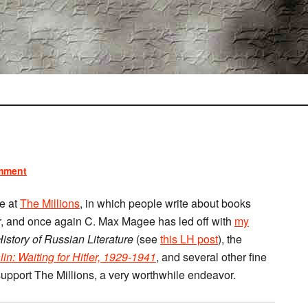
mment
e at
The Millions
, in which people write about books
r, and once again C. Max Magee has led off with
my
istory of Russian Literature
(see
this LH post
), the
lin: Waiting for Hitler, 1929-1941
, and several other fine
upport The Millions, a very worthwhile endeavor.