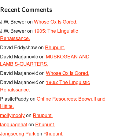
Recent Comments
J.W. Brewer
on
Whose Ox Is Gored.
J.W. Brewer
on
1905: The Linguistic
Renaissance.
David Eddyshaw
on
Rhupunt.
David Marjanović
on
MUSKOGEAN AND
LAMB’S-QUARTERS.
David Marjanović
on
Whose Ox Is Gored.
David Marjanović
on
1905: The Linguistic
Renaissance.
PlasticPaddy
on
Online Resources: Beowulf and
Hittite.
mollymooly
on
Rhupunt.
languagehat
on
Rhupunt.
Jongseong Park
on
Rhupunt.