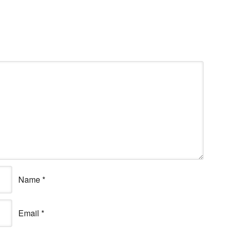
Name
*
Email
*