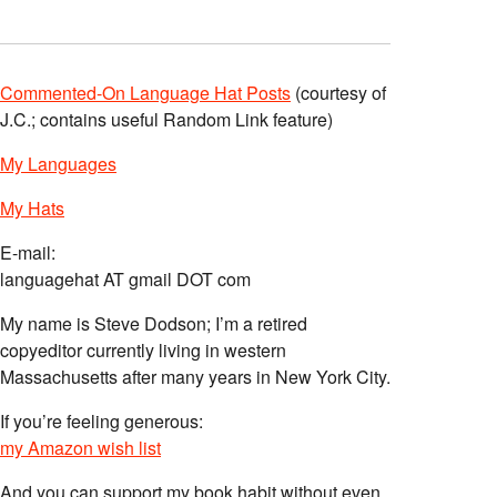
Commented-On Language Hat Posts
(courtesy of
J.C.; contains useful Random Link feature)
My Languages
My Hats
E-mail:
languagehat AT gmail DOT com
My name is Steve Dodson; I’m a retired
copyeditor currently living in western
Massachusetts after many years in New York City.
If you’re feeling generous:
my Amazon wish list
And you can support my book habit without even