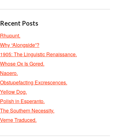
Recent Posts
Rhupunt.
Why “Alongside”?
1905: The Linguistic Renaissance.
Whose Ox Is Gored.
Naoero.
Obstupefacting Excrescences.
Yellow Dog.
Polish in Esperanto.
The Southern Necessity.
Verne Traduced.