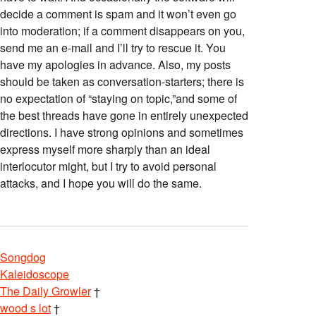
decide a comment is spam and it won’t even go
into moderation; if a comment disappears on you,
send me an e-mail and I’ll try to rescue it. You
have my apologies in advance. Also, my posts
should be taken as conversation-starters; there is
no expectation of “staying on topic,”and some of
the best threads have gone in entirely unexpected
directions. I have strong opinions and sometimes
express myself more sharply than an ideal
interlocutor might, but I try to avoid personal
attacks, and I hope you will do the same.
Songdog
Kaleidoscope
The Daily Growler
†
wood s lot
†