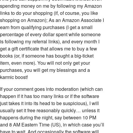
spending money on me by following my Amazon
links to do your shopping (if, of course, you like
shopping on Amazon); As an Amazon Associate I
earn from qualifying purchases (I get a small
percentage of every dollar spent while someone
is following my referral links), and every month I
get a gift certificate that allows me to buy a few
books (or, if someone has bought a big-ticket
item, even more). You will not only get your
purchases, you will get my blessings and a
karmic boost!
If your comment goes into moderation (which can
happen if it has too many links or if the software
just takes it into its head to be suspicious), I will
usually set it free reasonably quickly… unless it
happens during the night, say between 10 PM
and 8 AM Eastern Time (US), in which case you’ll
have to wait. And occasionally the software will