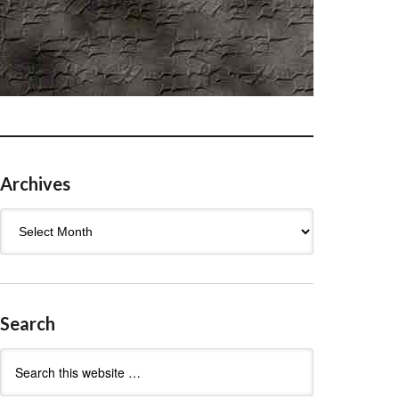
Archives
Archives
Search