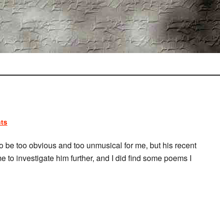
ts
o be too obvious and too unmusical for me, but his recent
me to investigate him further, and I did find some poems I