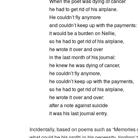
When the poet was dying of cancer
he had to get rid of his airplane.
He couldn’t fly anymore
and couldn’t keep up with the payments:
it would be a burden on Nellie,
so he had to get rid of his airplane,
he wrote it over and over
in the last month of his journal:
he knew he was dying of cancer,
he couldn’t fly anymore,
he couldn’t keep up with the payments,
so he had to get rid of his airplane,
he wrote it over and over:
after a note against suicide
it was his last journal entry.
Incidentally, based on poems such as “Memories o
what could be his profit/ in his necessity, jingling/