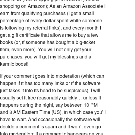
shopping on Amazon); As an Amazon Associate I
earn from qualifying purchases (I get a small
percentage of every dollar spent while someone
is following my referral links), and every month I
get a gift certificate that allows me to buy a few
books (or, if someone has bought a big-ticket
item, even more). You will not only get your
purchases, you will get my blessings and a
karmic boost!
If your comment goes into moderation (which can
happen if it has too many links or if the software
just takes it into its head to be suspicious), I will
usually set it free reasonably quickly… unless it
happens during the night, say between 10 PM
and 8 AM Eastern Time (US), in which case you’ll
have to wait. And occasionally the software will
decide a comment is spam and it won’t even go
into moderation; if a comment disappears on you,