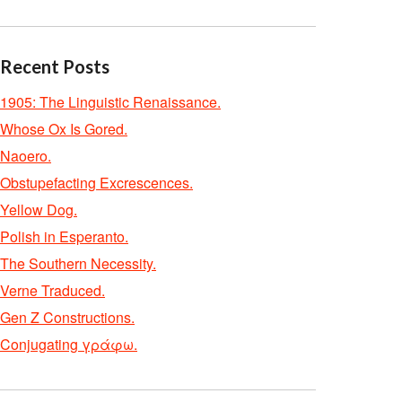
Recent Posts
1905: The Linguistic Renaissance.
Whose Ox Is Gored.
Naoero.
Obstupefacting Excrescences.
Yellow Dog.
Polish in Esperanto.
The Southern Necessity.
Verne Traduced.
Gen Z Constructions.
Conjugating γράφω.