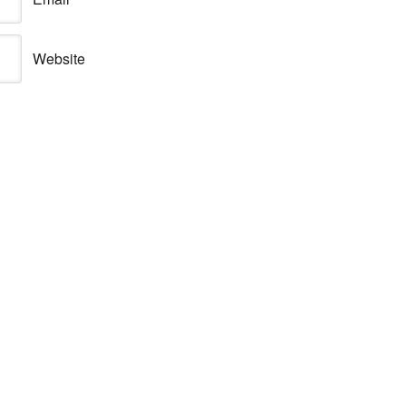
Website