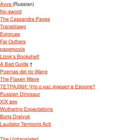
Avva
(Russian)
No-sword
The Cassandra Pages
Transblawg
Epigrues
Far Outliers
paperpools
Lizok’s Bookshelf
A Bad Guide
†
Poemas del río Wang
The Flaxen Wave
ТЕТРАДКИ: Что о нас думают в Европе?
Russian Dinosaur
XIX век
Wuthering Expectations
Boris Dralyuk
Laudator Temporis Acti
The Untranslated