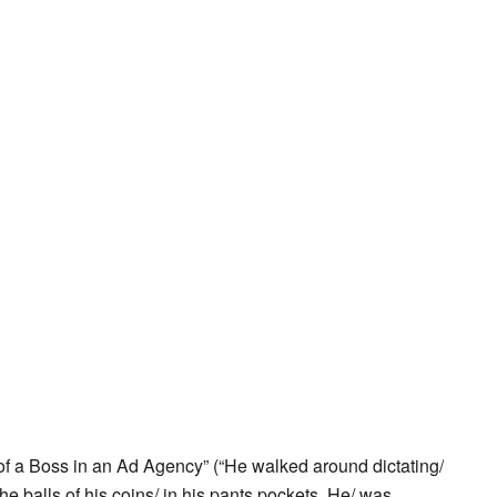
f a Boss in an Ad Agency” (“He walked around dictating/
 the balls of his coins/ in his pants pockets. He/ was