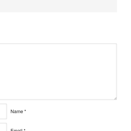
Name
*
Email
*