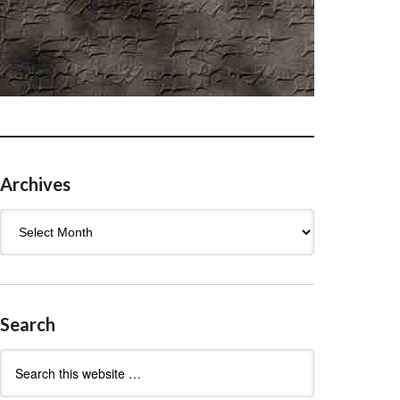
Archives
Archives
Search