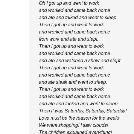
Oh I got up and went to work
and worked and came back home
and ate and talked and went to sleep.
Then I got up and went to work
and worked and came back home
from work and ate and slept.
Then I got up and went to work
and worked and came back home
and ate and watched a show and slept.
Then I got up and went to work
and worked and came back home
and ate steak and went to sleep.
Then I got up and went to work
and worked and came back home
and ate and fucked and went to sleep.
Then it was Saturday, Saturday, Saturday!
Love must be the reason for the week!
We went shopping! I saw clouds!
The children explained everything!