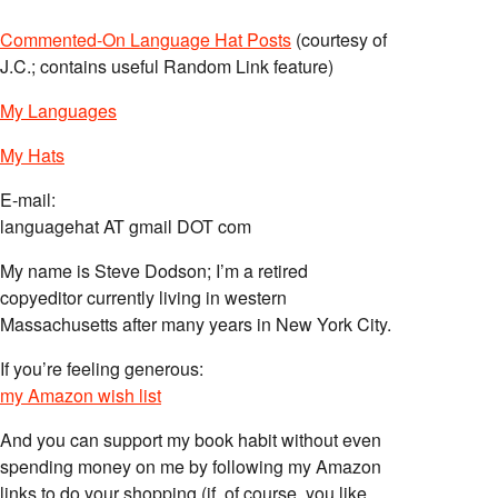
Commented-On Language Hat Posts
(courtesy of
J.C.; contains useful Random Link feature)
My Languages
My Hats
E-mail:
languagehat AT gmail DOT com
My name is Steve Dodson; I’m a retired
copyeditor currently living in western
Massachusetts after many years in New York City.
If you’re feeling generous:
my Amazon wish list
And you can support my book habit without even
spending money on me by following my Amazon
links to do your shopping (if, of course, you like