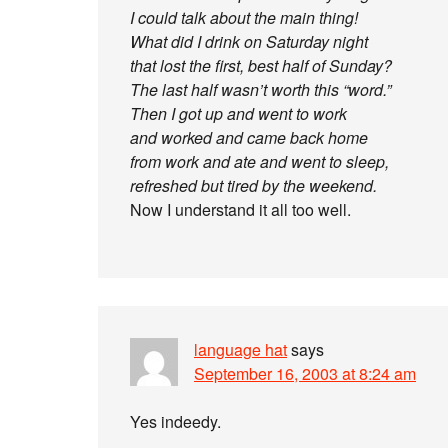
I could talk about the main thing!
What did I drink on Saturday night
that lost the first, best half of Sunday?
The last half wasn’t worth this “word.”
Then I got up and went to work
and worked and came back home
from work and ate and went to sleep,
refreshed but tired by the weekend.
Now I understand it all too well.
language hat
says
September 16, 2003 at 8:24 am
Yes indeedy.