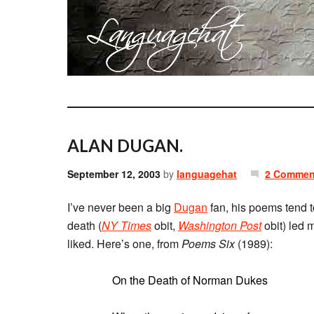
ALAN DUGAN.
September 12, 2003
by
languagehat
2 Commen
I’ve never been a big
Dugan
fan, his poems tend t
death (
NY Times
obit,
Washington Post
obit) led 
liked. Here’s one, from
Poems Six
(1989):
On the Death of Norman Dukes