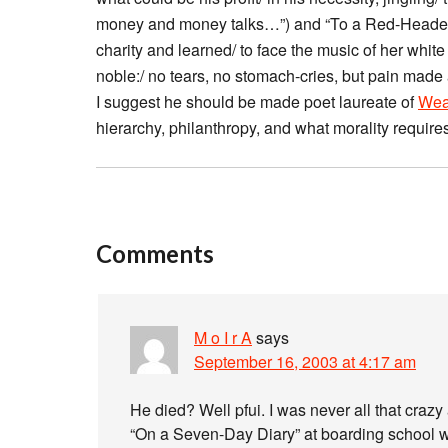
money and money talks…”) and “To a Red-Headed 
charity and learned/ to face the music of her whit
noble:/ no tears, no stomach-cries, but pain made 
I suggest he should be made poet laureate of
Wea
hierarchy, philanthropy, and what morality require
Comments
M o I r A
says
September 16, 2003 at 4:17 am
He died? Well pfui. I was never all that crazy
“On a Seven-Day Diary” at boarding school wh