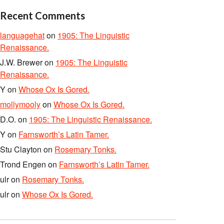
Recent Comments
languagehat
on
1905: The Linguistic
Renaissance.
J.W. Brewer
on
1905: The Linguistic
Renaissance.
Y
on
Whose Ox Is Gored.
mollymooly
on
Whose Ox Is Gored.
D.O.
on
1905: The Linguistic Renaissance.
Y
on
Farnsworth’s Latin Tamer.
Stu Clayton
on
Rosemary Tonks.
Trond Engen
on
Farnsworth’s Latin Tamer.
ulr
on
Rosemary Tonks.
ulr
on
Whose Ox Is Gored.