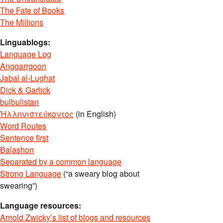
The Fate of Books
The Millions
Linguablogs:
Language Log
Anggarrgoon
Jabal al-Lughat
Dick & Garlick
bulbulistan
Ἡλληνιστεύκοντος
(in English)
Word Routes
Sentence first
Balashon
Separated by a common language
Strong Language
(“a sweary blog about
swearing”)
Language resources:
Arnold Zwicky’s list of blogs and resources