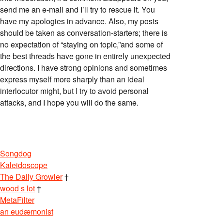
send me an e-mail and I’ll try to rescue it. You
have my apologies in advance. Also, my posts
should be taken as conversation-starters; there is
no expectation of “staying on topic,”and some of
the best threads have gone in entirely unexpected
directions. I have strong opinions and sometimes
express myself more sharply than an ideal
interlocutor might, but I try to avoid personal
attacks, and I hope you will do the same.
Songdog
Kaleidoscope
The Daily Growler
†
wood s lot
†
MetaFilter
an eudæmonist