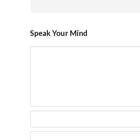
Speak Your Mind