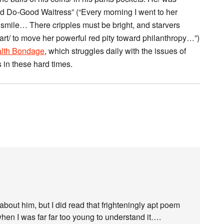
Do-Good Waitress” (“Every morning I went to her
e smile… There cripples must be bright, and starvers
art/ to move her powerful red pity toward philanthropy…”)
lth Bondage
, which struggles daily with the issues of
s in these hard times.
 about him, but I did read that frighteningly apt poem
en I was far far too young to understand it….