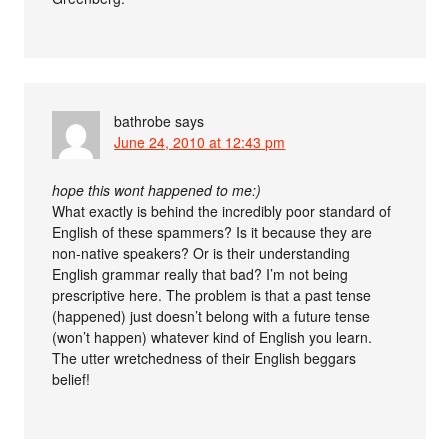
bathrobe
says
June 24, 2010 at 12:43 pm
hope this wont happened to me:)
What exactly is behind the incredibly poor standard of
English of these spammers? Is it because they are
non-native speakers? Or is their understanding
English grammar really that bad? I’m not being
prescriptive here. The problem is that a past tense
(happened) just doesn’t belong with a future tense
(won’t happen) whatever kind of English you learn.
The utter wretchedness of their English beggars
belief!