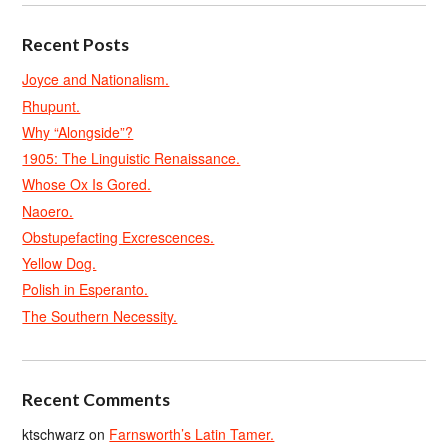
Recent Posts
Joyce and Nationalism.
Rhupunt.
Why “Alongside”?
1905: The Linguistic Renaissance.
Whose Ox Is Gored.
Naoero.
Obstupefacting Excrescences.
Yellow Dog.
Polish in Esperanto.
The Southern Necessity.
Recent Comments
ktschwarz
on
Farnsworth’s Latin Tamer.