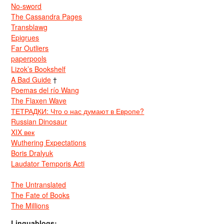
No-sword
The Cassandra Pages
Transblawg
Epigrues
Far Outliers
paperpools
Lizok’s Bookshelf
A Bad Guide
†
Poemas del río Wang
The Flaxen Wave
ТЕТРАДКИ: Что о нас думают в Европе?
Russian Dinosaur
XIX век
Wuthering Expectations
Boris Dralyuk
Laudator Temporis Acti
The Untranslated
The Fate of Books
The Millions
Linguablogs: