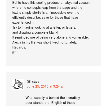
But to have this seeing produce an abysmal vacuum,
where no concepts leap from the page and the
text is simply sterile is an impossible event to
efficiently describe; save for those that have
experienced it.
Try to imagine looking at a letter, or letters,
and drawing a complete blank!
It reminded me of being very alone and vulnerable.
Alexia in my life was short lived; fortunately.
Regards,
jimf
Sili
says
June 25, 2010 at 9:24 am
What exactly is behind the incredibly
poor standard of English of these