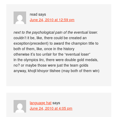
read
says
June 24, 2010 at 12:59 pm
next to the psychological pain of the eventual loser.
couldn’t it be, like, there could be created an
exception/precedent) to award the champion title to
both of them, like, once in the history
otherwise it’s too unfair for the “eventual loser”
in the olympics iirc, there were double gold medals,
no? or maybe those were just the team golds
anyway, khojil khoyor tiishee (may both of them win)
language hat
says
June 24, 2010 at 4:05 pm