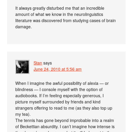
It always greatly disturbed me that an incredible
amount of what we know in the neurolinguistics
literature was discovered from studying cases of brain
damage.
Stan
says
June 24, 2010 at 5:56 am
When I imagine the awful possibility of alexia — or
blindness — I console myself with the option of
audiobooks. If I’m feeling especially generous, I
picture myself surrounded by friends and kind
strangers offering to read to me (as they also top up
my tea).
The tennis has gone beyond improbable into a realm
of Beckettian absurdity. I can’t imagine how intense is