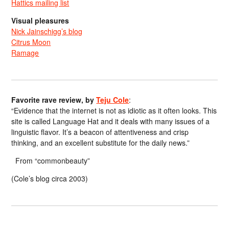
Hattics mailing list
Visual pleasures
Nick Jainschigg’s blog
Citrus Moon
Ramage
Favorite rave review, by
Teju Cole
:
“Evidence that the internet is not as idiotic as it often looks. This
site is called Language Hat and it deals with many issues of a
linguistic flavor. It’s a beacon of attentiveness and crisp
thinking, and an excellent substitute for the daily news.”
From “commonbeauty”
(Cole’s blog circa 2003)