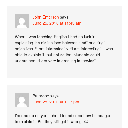
John Emerson
says
June 25, 2010 at 11:43 am
When I was teaching English I had no luck in
explaining the distinctions between “-ed” and “ing”
adjectives. “I am interested” v. “I am interesting”. I was
able to explain it, but not so that students could
understand. “I am very interesting in movies”.
Bathrobe
says
June 25, 2010 at 1:17 pm
I’m one up on you John. I found somehow I managed
to explain it. But they still got it wrong. 🙂