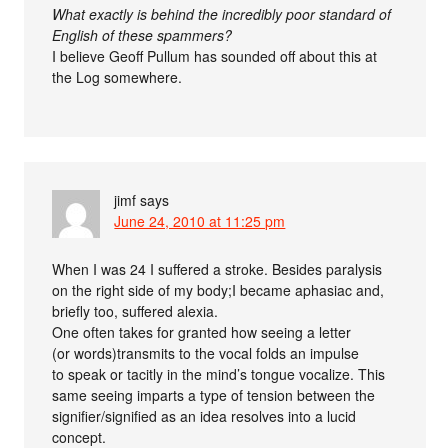
What exactly is behind the incredibly poor standard of
English of these spammers?
I believe Geoff Pullum has sounded off about this at
the Log somewhere.
jimf
says
June 24, 2010 at 11:25 pm
When I was 24 I suffered a stroke. Besides paralysis
on the right side of my body;I became aphasiac and,
briefly too, suffered alexia.
One often takes for granted how seeing a letter
(or words)transmits to the vocal folds an impulse
to speak or tacitly in the mind’s tongue vocalize. This
same seeing imparts a type of tension between the
signifier/signified as an idea resolves into a lucid
concept.