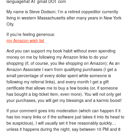
languagehat AT gmail DOT com
My name is Steve Dodson; I’m a retired copyeditor currently
living in western Massachusetts after many years in New York
City.
If you’re feeling generous:
my Amazon wish list
And you can support my book habit without even spending
money on me by following my Amazon links to do your
shopping (if, of course, you like shopping on Amazon); As an
Amazon Associate I earn from qualifying purchases (I get a
small percentage of every dollar spent while someone is
following my referral links), and every month I get a gift
certificate that allows me to buy a few books (or, if someone
has bought a big-ticket item, even more). You will not only get
your purchases, you will get my blessings and a karmic boost!
If your comment goes into moderation (which can happen if it
has too many links or if the software just takes it into its head to
be suspicious), I will usually set it free reasonably quickly…
unless it happens during the night, say between 10 PM and 8