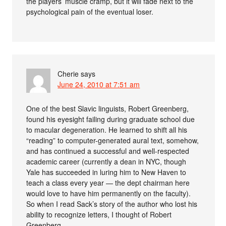
the players’ muscle cramp, but it will fade next to the
psychological pain of the eventual loser.
Cherie
says
June 24, 2010 at 7:51 am
One of the best Slavic linguists, Robert Greenberg,
found his eyesight failing during graduate school due
to macular degeneration. He learned to shift all his
“reading” to computer-generated aural text, somehow,
and has continued a successful and well-respected
academic career (currently a dean in NYC, though
Yale has succeeded in luring him to New Haven to
teach a class every year — the dept chairman here
would love to have him permanently on the faculty).
So when I read Sack’s story of the author who lost his
ability to recognize letters, I thought of Robert
Greenberg.