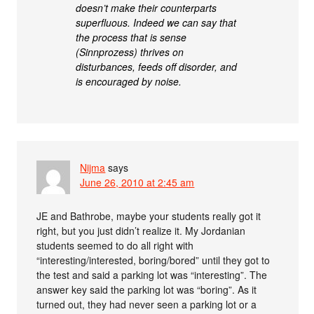
doesn’t make their counterparts
superfluous. Indeed we can say that
the process that is sense
(Sinnprozess) thrives on
disturbances, feeds off disorder, and
is encouraged by noise.
Nijma
says
June 26, 2010 at 2:45 am
JE and Bathrobe, maybe your students really got it
right, but you just didn’t realize it. My Jordanian
students seemed to do all right with
“interesting/interested, boring/bored” until they got to
the test and said a parking lot was “interesting”. The
answer key said the parking lot was “boring”. As it
turned out, they had never seen a parking lot or a