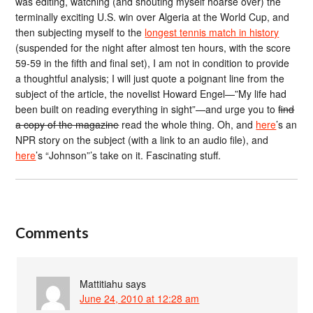
was editing, watching (and shouting myself hoarse over) the
terminally exciting U.S. win over Algeria at the World Cup, and
then subjecting myself to the
longest tennis match in history
(suspended for the night after almost ten hours, with the score
59-59 in the fifth and final set), I am not in condition to provide
a thoughtful analysis; I will just quote a poignant line from the
subject of the article, the novelist Howard Engel—”My life had
been built on reading everything in sight”—and urge you to
find
a copy of the magazine
read the whole thing. Oh, and
here
’s an
NPR story on the subject (with a link to an audio file), and
here
’s “Johnson”’s take on it. Fascinating stuff.
Comments
Mattitiahu
says
June 24, 2010 at 12:28 am