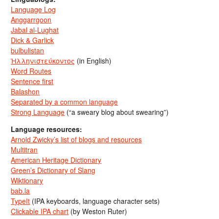
Language Log
Anggarrgoon
Jabal al-Lughat
Dick & Garlick
bulbulistan
Ἡλληνιστεύκοντος
(in English)
Word Routes
Sentence first
Balashon
Separated by a common language
Strong Language
(“a sweary blog about swearing”)
Language resources:
Arnold Zwicky’s list of blogs and resources
Multitran
American Heritage Dictionary
Green’s Dictionary of Slang
Wiktionary
bab.la
TypeIt
(IPA keyboards, language character sets)
Clickable IPA chart
(by Weston Ruter)