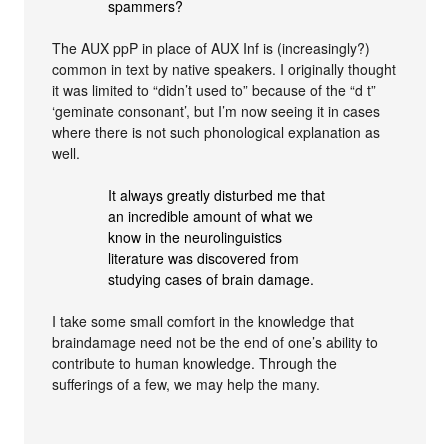
spammers?
The AUX ppP in place of AUX Inf is (increasingly?)
common in text by native speakers. I originally thought
it was limited to “didn’t used to” because of the “d t”
‘geminate consonant’, but I’m now seeing it in cases
where there is not such phonological explanation as
well.
It always greatly disturbed me that
an incredible amount of what we
know in the neurolinguistics
literature was discovered from
studying cases of brain damage.
I take some small comfort in the knowledge that
braindamage need not be the end of one’s ability to
contribute to human knowledge. Through the
sufferings of a few, we may help the many.