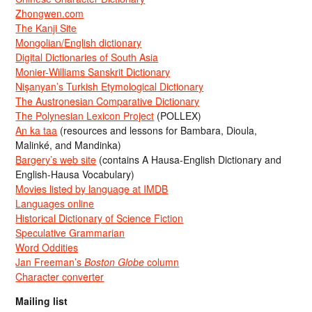
Zhongwen.com
The Kanji Site
Mongolian/English dictionary
Digital Dictionaries of South Asia
Monier-Williams Sanskrit Dictionary
Nişanyan’s Turkish Etymological Dictionary
The Austronesian Comparative Dictionary
The Polynesian Lexicon Project
(POLLEX)
An ka taa
(resources and lessons for Bambara, Dioula,
Malinké, and Mandinka)
Bargery’s web site
(contains A Hausa-English Dictionary and
English-Hausa Vocabulary)
Movies listed by language at IMDB
Languages online
Historical Dictionary of Science Fiction
Speculative Grammarian
Word Oddities
Jan Freeman’s
Boston Globe
column
Character converter
Mailing list