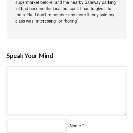
supermarket before, and the nearby Safeway parking
lot had become the local hot spot. I had to give it to
them. But I don’t remember any more if they said my
class was “interesting” or “boring”.
Speak Your Mind
Name
*