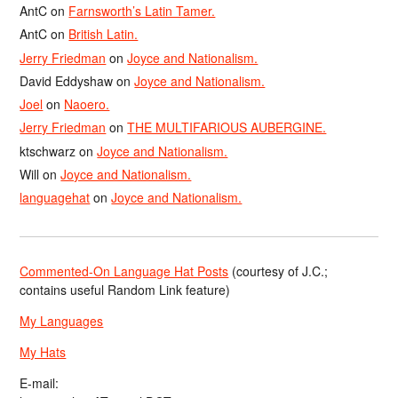
AntC
on
Farnsworth’s Latin Tamer.
AntC
on
British Latin.
Jerry Friedman
on
Joyce and Nationalism.
David Eddyshaw
on
Joyce and Nationalism.
Joel
on
Naoero.
Jerry Friedman
on
THE MULTIFARIOUS AUBERGINE.
ktschwarz
on
Joyce and Nationalism.
Will
on
Joyce and Nationalism.
languagehat
on
Joyce and Nationalism.
Commented-On Language Hat Posts
(courtesy of J.C.;
contains useful Random Link feature)
My Languages
My Hats
E-mail: