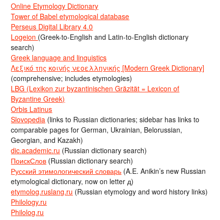
Online Etymology Dictionary
Tower of Babel etymological database
Perseus Digital Library 4.0
Logeion
(Greek-to-English and Latin-to-English dictionary
search)
Greek language and linguistics
Λεξικό της κοινής νεοελληνικής [Modern Greek Dictionary]
(comprehensive; includes etymologies)
LBG (Lexikon zur byzantinischen Gräzität = Lexicon of
Byzantine Greek)
Orbis Latinus
Slovopedia
(links to Russian dictionaries; sidebar has links to
comparable pages for German, Ukrainian, Belorussian,
Georgian, and Kazakh)
dic.academic.ru
(Russian dictionary search)
ПоискСлов
(Russian dictionary search)
Русский этимологический словарь
(A.E. Anikin’s new Russian
etymological dictionary, now on letter д)
etymolog.ruslang.ru
(Russian etymology and word history links)
Philology.ru
Philolog.ru