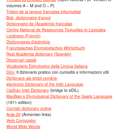
volumes A – M and O – P)
Trésor de la langue française informatisé
Bob, dictionnaire d’argot
Dictionnaire de l’Académie francaise
Centre National de Ressources Textuelles et Lexicales
Lexilogos (French)
Dictionnaires d’autrefois
Französisches Etymologisches Wörterbuch
Real Academia dictionary (Spanish)
Diccionari català
Vocabolario Etimologico della Lingua Italiana
Dizy:
Il dizionario pratico con curiosità e informazioni utili
Dicționare ale limbii române
electronic Dictionary of the Irish Language
Cadhan Irish Dictionary
(bridge to eDIL)
MacBain’s Etymological Dictionary of the Gaelic Language
(1911 edition)
Cornish dictionary online
Arak-29
(Armenian links)
Verb Conjugator
World Wide Words