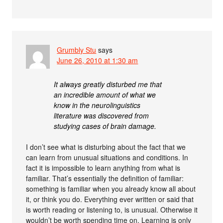
Grumbly Stu
says
June 26, 2010 at 1:30 am
It always greatly disturbed me that
an incredible amount of what we
know in the neurolinguistics
literature was discovered from
studying cases of brain damage.
I don’t see what is disturbing about the fact that we
can learn from unusual situations and conditions. In
fact it is impossible to learn anything from what is
familiar. That’s essentially the definition of familiar:
something is familiar when you already know all about
it, or think you do. Everything ever written or said that
is worth reading or listening to, is unusual. Otherwise it
wouldn’t be worth spending time on. Learning is only