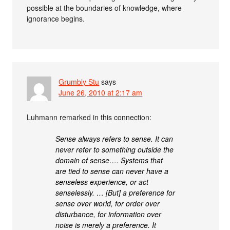
possible at the boundaries of knowledge, where
ignorance begins.
Grumbly Stu
says
June 26, 2010 at 2:17 am
Luhmann remarked in this connection:
Sense always refers to sense. It can
never refer to something outside the
domain of sense…. Systems that
are tied to sense can never have a
senseless experience, or act
senselessly. … [But] a preference for
sense over world, for order over
disturbance, for information over
noise is merely a preference. It