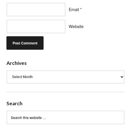
Email
*
Website
Archives
Archives
Search