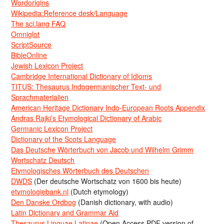
Wordorigins
Wikipedia:Reference desk/Language
The sci.lang FAQ
Omniglot
ScriptSource
BibleOnline
Jewish Lexicon Project
Cambridge International Dictionary of Idioms
TITUS: Thesaurus Indogermanischer Text- und
Sprachmaterialien
American Heritage Dictionary Indo-European Roots Appendix
Andras Rajki’s Etymological Dictionary of Arabic
Germanic Lexicon Project
Dictionary of the Scots Language
Das Deutsche Wörterbuch von Jacob und Wilhelm Grimm
Wortschatz Deutsch
Etymologisches Wörterbuch des Deutschen
DWDS
(Der deutsche Wortschatz von 1600 bis heute)
etymologiebank.nl
(Dutch etymology)
Den Danske Ordbog
(Danish dictionary, with audio)
Latin Dictionary and Grammar Aid
Thesaurus Linguae Latinae
(Open Access PDF version of