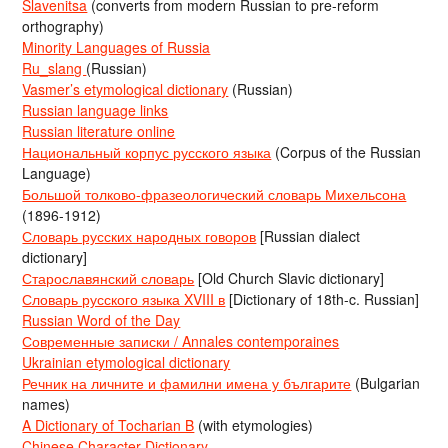
Slavenitsa
(converts from modern Russian to pre-reform
orthography)
Minority Languages of Russia
Ru_slang
(Russian)
Vasmer’s etymological dictionary
(Russian)
Russian language links
Russian literature online
Национальный корпус русского языка
(Corpus of the Russian
Language)
Большой толково-фразеологический словарь Михельсона
(1896-1912)
Словарь русских народных говоров
[Russian dialect
dictionary]
Старославянский словарь
[Old Church Slavic dictionary]
Словарь русского языка XVIII в
[Dictionary of 18th-c. Russian]
Russian Word of the Day
Современные записки / Annales contemporaines
Ukrainian etymological dictionary
Речник на личните и фамилни имена у българите
(Bulgarian
names)
A Dictionary of Tocharian B
(with etymologies)
Chinese Character Dictionary