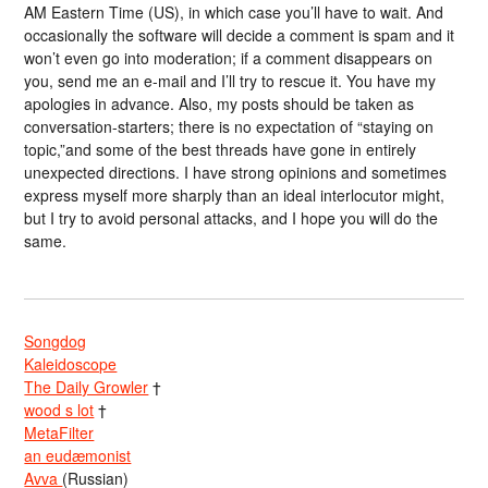
AM Eastern Time (US), in which case you’ll have to wait. And
occasionally the software will decide a comment is spam and it
won’t even go into moderation; if a comment disappears on
you, send me an e-mail and I’ll try to rescue it. You have my
apologies in advance. Also, my posts should be taken as
conversation-starters; there is no expectation of “staying on
topic,”and some of the best threads have gone in entirely
unexpected directions. I have strong opinions and sometimes
express myself more sharply than an ideal interlocutor might,
but I try to avoid personal attacks, and I hope you will do the
same.
Songdog
Kaleidoscope
The Daily Growler
†
wood s lot
†
MetaFilter
an eudæmonist
Avva
(Russian)