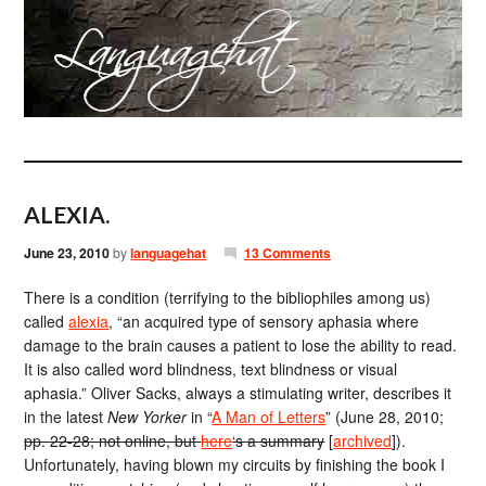
ALEXIA.
June 23, 2010
by
languagehat
13 Comments
There is a condition (terrifying to the bibliophiles among us)
called
alexia
, “an acquired type of sensory aphasia where
damage to the brain causes a patient to lose the ability to read.
It is also called word blindness, text blindness or visual
aphasia.” Oliver Sacks, always a stimulating writer, describes it
in the latest
New Yorker
in “
A Man of Letters
” (June 28, 2010;
pp. 22-28; not online, but
here
‘s a summary
[
archived
]).
Unfortunately, having blown my circuits by finishing the book I