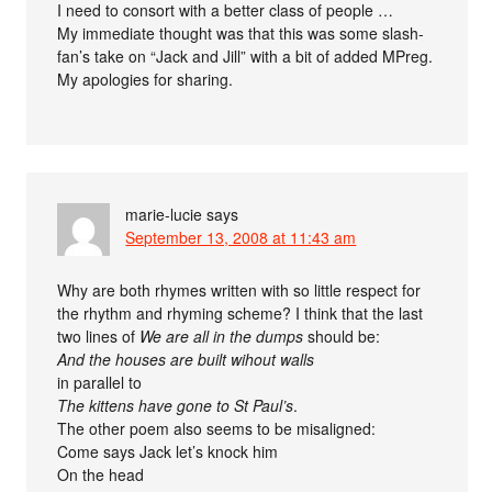
I need to consort with a better class of people …
My immediate thought was that this was some slash-
fan’s take on “Jack and Jill” with a bit of added MPreg.
My apologies for sharing.
marie-lucie
says
September 13, 2008 at 11:43 am
Why are both rhymes written with so little respect for
the rhythm and rhyming scheme? I think that the last
two lines of
We are all in the dumps
should be:
And the houses are built wihout walls
in parallel to
The kittens have gone to St Paul’s
.
The other poem also seems to be misaligned:
Come says Jack let’s knock him
On the head