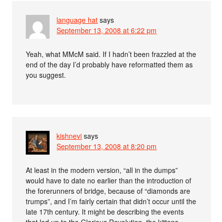
language hat
says
September 13, 2008 at 6:22 pm
Yeah, what MMcM said. If I hadn’t been frazzled at the
end of the day I’d probably have reformatted them as
you suggest.
kishnevi
says
September 13, 2008 at 8:20 pm
At least in the modern version, “all in the dumps”
would have to date no earlier than the introduction of
the forerunners of bridge, because of “diamonds are
trumps”, and I’m fairly certain that didn’t occur until the
late 17th century. It might be describing the events