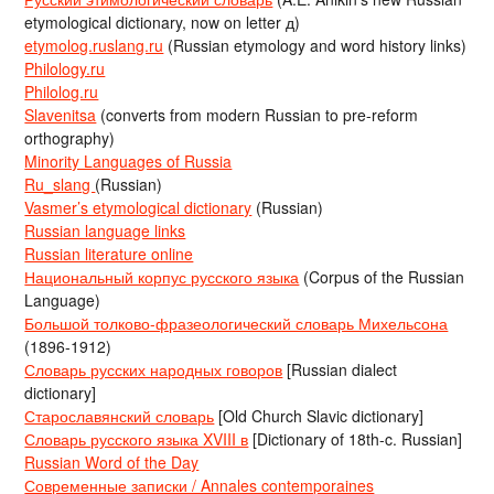
etymological dictionary, now on letter д)
etymolog.ruslang.ru
(Russian etymology and word history links)
Philology.ru
Philolog.ru
Slavenitsa
(converts from modern Russian to pre-reform
orthography)
Minority Languages of Russia
Ru_slang
(Russian)
Vasmer’s etymological dictionary
(Russian)
Russian language links
Russian literature online
Национальный корпус русского языка
(Corpus of the Russian
Language)
Большой толково-фразеологический словарь Михельсона
(1896-1912)
Словарь русских народных говоров
[Russian dialect
dictionary]
Старославянский словарь
[Old Church Slavic dictionary]
Словарь русского языка XVIII в
[Dictionary of 18th-c. Russian]
Russian Word of the Day
Современные записки / Annales contemporaines