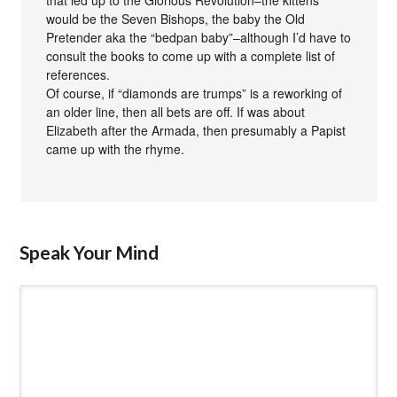
that led up to the Glorious Revolution–the kittens
would be the Seven Bishops, the baby the Old
Pretender aka the “bedpan baby”–although I’d have to
consult the books to come up with a complete list of
references.
Of course, if “diamonds are trumps” is a reworking of
an older line, then all bets are off. If was about
Elizabeth after the Armada, then presumably a Papist
came up with the rhyme.
Speak Your Mind