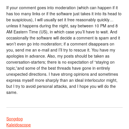
If your comment goes into moderation (which can happen if it
has too many links or if the software just takes it into its head to
be suspicious), I will usually set it free reasonably quickly…
unless it happens during the night, say between 10 PM and 8
AM Eastern Time (US), in which case you’ll have to wait. And
occasionally the software will decide a comment is spam and it
won’t even go into moderation; if a comment disappears on
you, send me an e-mail and I’ll try to rescue it. You have my
apologies in advance. Also, my posts should be taken as
conversation-starters; there is no expectation of “staying on
topic,”and some of the best threads have gone in entirely
unexpected directions. I have strong opinions and sometimes
express myself more sharply than an ideal interlocutor might,
but I try to avoid personal attacks, and I hope you will do the
same.
Songdog
Kaleidoscope