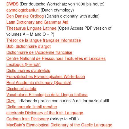
DWDS
(Der deutsche Wortschatz von 1600 bis heute)
etymologiebank.nl
(Dutch etymology)
Den Danske Ordbog
(Danish dictionary, with audio)
Latin Dictionary and Grammar Aid
Thesaurus Linguae Latinae
(Open Access PDF version of
volumes A – M and O – P)
Trésor de la langue française informatisé
Bob, dictionnaire d’argot
Dictionnaire de l’Académie francaise
Centre National de Ressources Textuelles et Lexicales
Lexilogos (French)
Dictionnaires d’autrefois
Französisches Etymologisches Wörterbuch
Real Academia dictionary (Spanish)
Diccionari català
Vocabolario Etimologico della Lingua Italiana
Dizy:
Il dizionario pratico con curiosità e informazioni utili
Dicționare ale limbii române
electronic Dictionary of the Irish Language
Cadhan Irish Dictionary
(bridge to eDIL)
MacBain’s Etymological Dictionary of the Gaelic Language