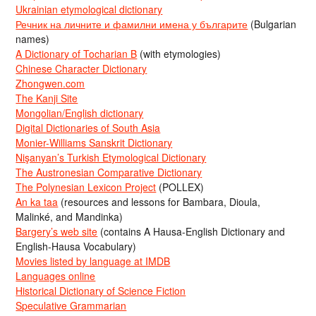
Ukrainian etymological dictionary
Речник на личните и фамилни имена у българите
(Bulgarian
names)
A Dictionary of Tocharian B
(with etymologies)
Chinese Character Dictionary
Zhongwen.com
The Kanji Site
Mongolian/English dictionary
Digital Dictionaries of South Asia
Monier-Williams Sanskrit Dictionary
Nişanyan’s Turkish Etymological Dictionary
The Austronesian Comparative Dictionary
The Polynesian Lexicon Project
(POLLEX)
An ka taa
(resources and lessons for Bambara, Dioula,
Malinké, and Mandinka)
Bargery’s web site
(contains A Hausa-English Dictionary and
English-Hausa Vocabulary)
Movies listed by language at IMDB
Languages online
Historical Dictionary of Science Fiction
Speculative Grammarian