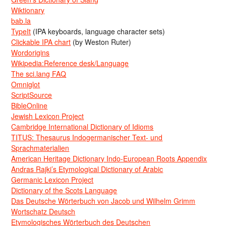
Wiktionary
bab.la
TypeIt
(IPA keyboards, language character sets)
Clickable IPA chart
(by Weston Ruter)
Wordorigins
Wikipedia:Reference desk/Language
The sci.lang FAQ
Omniglot
ScriptSource
BibleOnline
Jewish Lexicon Project
Cambridge International Dictionary of Idioms
TITUS: Thesaurus Indogermanischer Text- und
Sprachmaterialien
American Heritage Dictionary Indo-European Roots Appendix
Andras Rajki’s Etymological Dictionary of Arabic
Germanic Lexicon Project
Dictionary of the Scots Language
Das Deutsche Wörterbuch von Jacob und Wilhelm Grimm
Wortschatz Deutsch
Etymologisches Wörterbuch des Deutschen