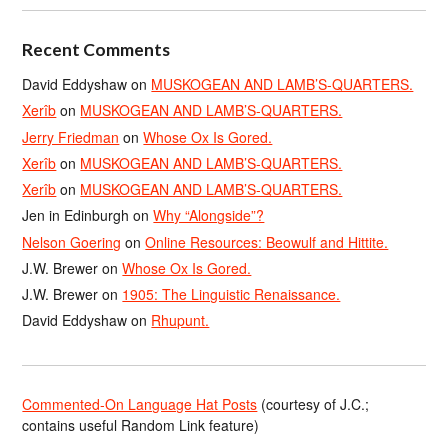
Recent Comments
David Eddyshaw
on
MUSKOGEAN AND LAMB’S-QUARTERS.
Xerîb
on
MUSKOGEAN AND LAMB’S-QUARTERS.
Jerry Friedman
on
Whose Ox Is Gored.
Xerîb
on
MUSKOGEAN AND LAMB’S-QUARTERS.
Xerîb
on
MUSKOGEAN AND LAMB’S-QUARTERS.
Jen in Edinburgh
on
Why “Alongside”?
Nelson Goering
on
Online Resources: Beowulf and Hittite.
J.W. Brewer
on
Whose Ox Is Gored.
J.W. Brewer
on
1905: The Linguistic Renaissance.
David Eddyshaw
on
Rhupunt.
Commented-On Language Hat Posts
(courtesy of J.C.;
contains useful Random Link feature)