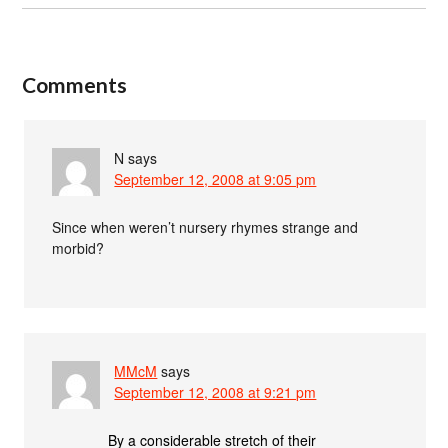
Comments
N
says
September 12, 2008 at 9:05 pm
Since when weren’t nursery rhymes strange and
morbid?
MMcM
says
September 12, 2008 at 9:21 pm
By a considerable stretch of their