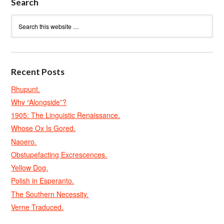
Search
Recent Posts
Rhupunt.
Why “Alongside”?
1905: The Linguistic Renaissance.
Whose Ox Is Gored.
Naoero.
Obstupefacting Excrescences.
Yellow Dog.
Polish in Esperanto.
The Southern Necessity.
Verne Traduced.