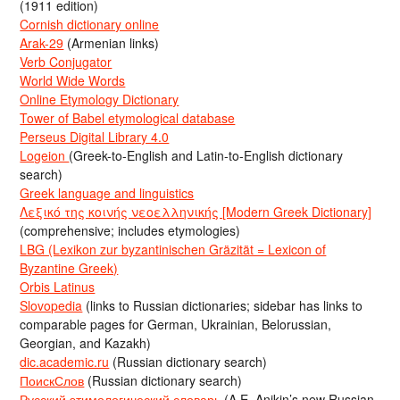
(1911 edition)
Cornish dictionary online
Arak-29
(Armenian links)
Verb Conjugator
World Wide Words
Online Etymology Dictionary
Tower of Babel etymological database
Perseus Digital Library 4.0
Logeion
(Greek-to-English and Latin-to-English dictionary
search)
Greek language and linguistics
Λεξικό της κοινής νεοελληνικής [Modern Greek Dictionary]
(comprehensive; includes etymologies)
LBG (Lexikon zur byzantinischen Gräzität = Lexicon of
Byzantine Greek)
Orbis Latinus
Slovopedia
(links to Russian dictionaries; sidebar has links to
comparable pages for German, Ukrainian, Belorussian,
Georgian, and Kazakh)
dic.academic.ru
(Russian dictionary search)
ПоискСлов
(Russian dictionary search)
Русский этимологический словарь
(A.E. Anikin’s new Russian