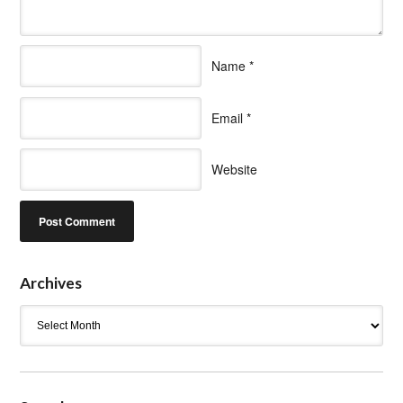
Name
*
Email
*
Website
Archives
Archives