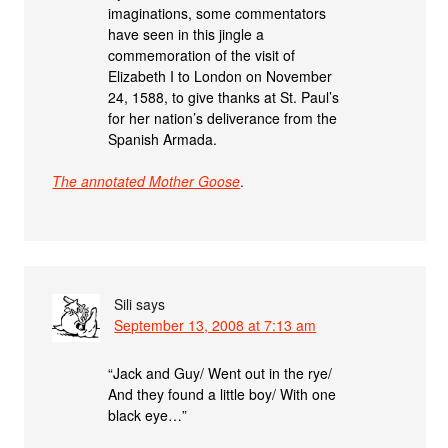
imaginations, some commentators
have seen in this jingle a
commemoration of the visit of
Elizabeth I to London on November
24, 1588, to give thanks at St. Paul’s
for her nation’s deliverance from the
Spanish Armada.
The annotated Mother Goose
.
Sili
says
September 13, 2008 at 7:13 am
“Jack and Guy/ Went out in the rye/
And they found a little boy/ With one
black eye…”