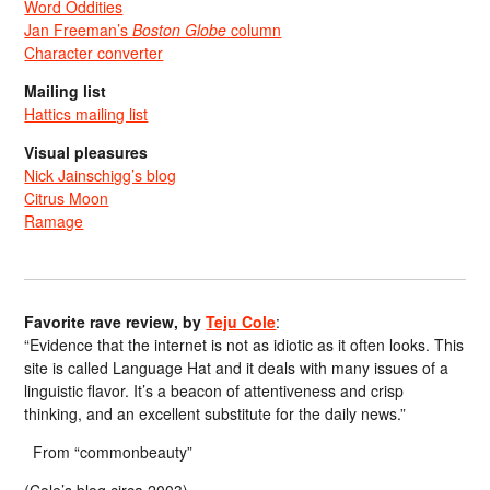
Word Oddities
Jan Freeman’s
Boston Globe
column
Character converter
Mailing list
Hattics mailing list
Visual pleasures
Nick Jainschigg’s blog
Citrus Moon
Ramage
Favorite rave review, by
Teju Cole
:
“Evidence that the internet is not as idiotic as it often looks. This
site is called Language Hat and it deals with many issues of a
linguistic flavor. It’s a beacon of attentiveness and crisp
thinking, and an excellent substitute for the daily news.”
From “commonbeauty”
(Cole’s blog circa 2003)