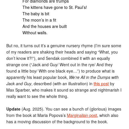
For diamonds are trumps
The kittens have gone to St. Paul’s!
The baby is bit
The moon’s in a fit
And the houses are built
Without walls.
But no, it turns out it’s a genuine nursery rhyme (I’m sure some
of my readers are shaking their heads and saying “What, you
don’t know it?!”), and Sendak combined it with an equally
strange one (“Jack and Guy/ Went out in the rye/ And they
found a little boy/ With one black eye…”) to produce what is
apparently his least popular book,
We’re All in the Dumps with
Jack and Guy
, described (with an illustration) in
this post
by
Max Sparber, who makes it sound so strange and nightmarish I
really want to see the whole thing.
Update
(Aug. 2025). You can see a bunch of (glorious) images
from the book at Maria Popova’s
Marginalian post
, which also
has a moving discussion of the background to the book.