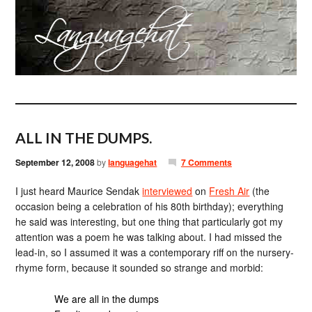
ALL IN THE DUMPS.
September 12, 2008
by
languagehat
7 Comments
I just heard Maurice Sendak
interviewed
on
Fresh Air
(the
occasion being a celebration of his 80th birthday); everything
he said was interesting, but one thing that particularly got my
attention was a poem he was talking about. I had missed the
lead-in, so I assumed it was a contemporary riff on the nursery-
rhyme form, because it sounded so strange and morbid:
We are all in the dumps