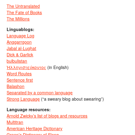
The Untranslated
The Fate of Books
The Millions
Linguablogs:
Language Log
Anggarrgoon
Jabal al-Lughat
Dick & Garlick
bulbulistan
Ἡλληνιστεύκοντος
(in English)
Word Routes
Sentence first
Balashon
Separated by a common language
Strong Language
(“a sweary blog about swearing”)
Language resources:
Arnold Zwicky’s list of blogs and resources
Multitran
American Heritage Dictionary
Green’s Dictionary of Slang