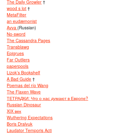
The Daily Growler
†
wood s lot
†
MetaFilter
an eudæmonist
Avva
(Russian)
No-sword
The Cassandra Pages
Transblawg
Epigrues
Far Outliers
paperpools
Lizok’s Bookshelf
A Bad Guide
†
Poemas del río Wang
The Flaxen Wave
ТЕТРАДКИ: Что о нас думают в Европе?
Russian Dinosaur
XIX век
Wuthering Expectations
Boris Dralyuk
Laudator Temporis Acti