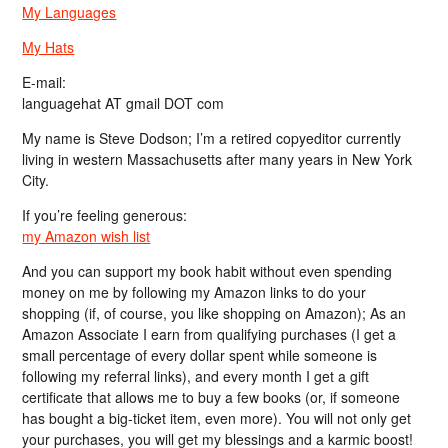
My Languages
My Hats
E-mail:
languagehat AT gmail DOT com
My name is Steve Dodson; I’m a retired copyeditor currently
living in western Massachusetts after many years in New York
City.
If you’re feeling generous:
my Amazon wish list
And you can support my book habit without even spending
money on me by following my Amazon links to do your
shopping (if, of course, you like shopping on Amazon); As an
Amazon Associate I earn from qualifying purchases (I get a
small percentage of every dollar spent while someone is
following my referral links), and every month I get a gift
certificate that allows me to buy a few books (or, if someone
has bought a big-ticket item, even more). You will not only get
your purchases, you will get my blessings and a karmic boost!