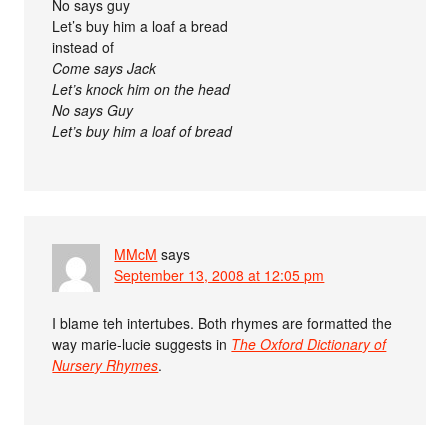
No says guy
Let’s buy him a loaf a bread
instead of
Come says Jack
Let’s knock him on the head
No says Guy
Let’s buy him a loaf of bread
MMcM
says
September 13, 2008 at 12:05 pm
I blame teh intertubes. Both rhymes are formatted the
way marie-lucie suggests in
The Oxford Dictionary of
Nursery Rhymes
.