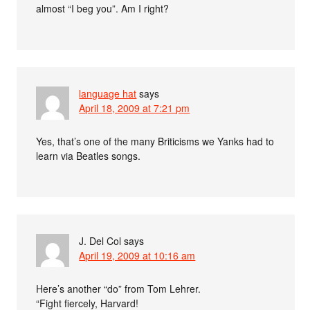
almost “I beg you”. Am I right?
language hat
says
April 18, 2009 at 7:21 pm
Yes, that’s one of the many Briticisms we Yanks had to
learn via Beatles songs.
J. Del Col
says
April 19, 2009 at 10:16 am
Here’s another “do” from Tom Lehrer.
“Fight fiercely, Harvard!