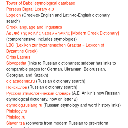
Tower of Babel etymological database
Perseus Digital Library 4.0
Logeion
(Greek-to-English and Latin-to-English dictionary
search)
Greek language and linguistics
Λεξικό της κοινής νεοελληνικής [Modern Greek Dictionary]
(comprehensive; includes etymologies)
LBG (Lexikon zur byzantinischen Gräzität = Lexicon of
Byzantine Greek)
Orbis Latinus
Slovopedia
(links to Russian dictionaries; sidebar has links to
comparable pages for German, Ukrainian, Belorussian,
Georgian, and Kazakh)
dic.academic.ru
(Russian dictionary search)
ПоискСлов
(Russian dictionary search)
Русский этимологический словарь
(A.E. Anikin’s new Russian
etymological dictionary, now on letter д)
etymolog.ruslang.ru
(Russian etymology and word history links)
Philology.ru
Philolog.ru
Slavenitsa
(converts from modern Russian to pre-reform