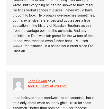
wrote, but everything he can be shown to have read.
He finds verbal echoes in places I never would have
thought to look. He probably overreaches sometimes,
but his extensive references and quotes are a true
education in the history of Russian literature as seen
from the vantage point of the acmeists. And any
definition in Dahl was fair game for the writers of that
period, who reached even further back—M. uses
жирна, for instance, in a sense not current since Old
Russian.
John Cowan
says
April 18, 2009 at 4:09 pm
I had believed “ham sandwich” to be canonical, but it
gets only about twice as many ghits: 1210 for “ham
sandwich * better than nothing”, 592 for “cheese