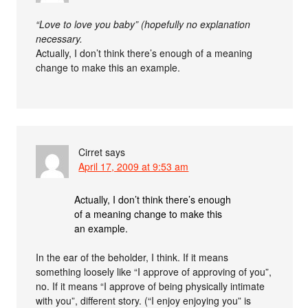
“Love to love you baby” (hopefully no explanation
necessary.
Actually, I don’t think there’s enough of a meaning
change to make this an example.
Cirret
says
April 17, 2009 at 9:53 am
Actually, I don’t think there’s enough
of a meaning change to make this
an example.
In the ear of the beholder, I think. If it means
something loosely like “I approve of approving of you”,
no. If it means “I approve of being physically intimate
with you”, different story. (“I enjoy enjoying you” is