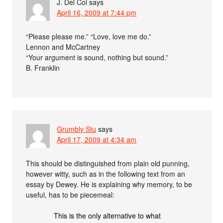
J. Del Col
says
April 16, 2009 at 7:44 pm
“Please please me.” “Love, love me do.”
Lennon and McCartney
“Your argument is sound, nothing but sound.”
B. Franklin
Grumbly Stu
says
April 17, 2009 at 4:34 am
This should be distinguished from plain old punning,
however witty, such as in the following text from an
essay by Dewey. He is explaining why memory, to be
useful, has to be piecemeal:
This is the only alternative to what