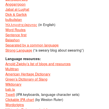
Anggarrgoon
Jabal al-Lughat
Dick & Garlick
bulbulistan
Ἡλληνιστεύκοντος
(in English)
Word Routes
Sentence first
Balashon
Separated by a common language
Strong Language
(“a sweary blog about swearing”)
Language resources:
Arnold Zwicky’s list of blogs and resources
Multitran
American Heritage Dictionary
Green’s Dictionary of Slang
Wiktionary
bab.la
TypeIt
(IPA keyboards, language character sets)
Clickable IPA chart
(by Weston Ruter)
Wordorigins