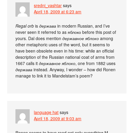
sredni_vashtar
says
April 18, 2009 at 6:23 am
Regal orb
is
держава
in modern Russian, and I’ve
never seen it referred to as яблоко before this post of
yours. Dal does mention
державное яблоко
among
other metaphoric uses of the word, but it seems to
have been obsolete even in his time: while an official
description of the Russian national coat of arms from
1667 calls it
державное яблоко
, one from 1882 uses
держава
instead. Anyway, I wonder – how did Ronen
manage to link it to Mandelstam’s poem?
language hat
says
April 18, 2009 at 9:03 am
Ronen seems to have read not only everything M.