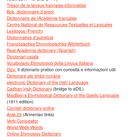
Trésor de la langue française informatisé
Bob, dictionnaire d’argot
Dictionnaire de l’Académie francaise
Centre National de Ressources Textuelles et Lexicales
Lexilogos (French)
Dictionnaires d’autrefois
Französisches Etymologisches Wörterbuch
Real Academia dictionary (Spanish)
Diccionari català
Vocabolario Etimologico della Lingua Italiana
Dizy:
Il dizionario pratico con curiosità e informazioni utili
Dicționare ale limbii române
electronic Dictionary of the Irish Language
Cadhan Irish Dictionary
(bridge to eDIL)
MacBain’s Etymological Dictionary of the Gaelic Language
(1911 edition)
Cornish dictionary online
Arak-29
(Armenian links)
Verb Conjugator
World Wide Words
Online Etymology Dictionary