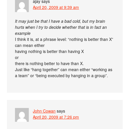
ajay
says
April 20, 2009 at 9:39 am
It may just be that I have a bad cold, but my brain
hurts when I try to decide whether that is in fact an
example
I think it is, at a phrase level: “nothing is better than X”
can mean either
having nothing is better than having X
or
there is nothing better to have than X.
Just like “hang together” can mean either “working as
a team” or “being executed by hanging in a group”.
John Cowan
says
April 20, 2009 at 7:26 pm