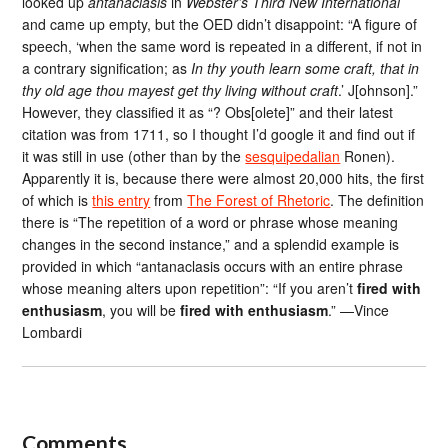
looked up
antanaclasis
in
Webster’s Third New International
and came up empty, but the OED didn’t disappoint: “A figure of
speech, ‘when the same word is repeated in a different, if not in
a contrary signification; as
In thy youth learn some craft, that in
thy old age thou mayest get thy living without craft
.’ J[ohnson].”
However, they classified it as “? Obs[olete]” and their latest
citation was from 1711, so I thought I’d google it and find out if
it was still in use (other than by the
sesquipedalian
Ronen).
Apparently it is, because there were almost 20,000 hits, the first
of which is
this entry
from
The Forest of Rhetoric
. The definition
there is “The repetition of a word or phrase whose meaning
changes in the second instance,” and a splendid example is
provided in which “antanaclasis occurs with an entire phrase
whose meaning alters upon repetition”: “If you aren’t
fired with
enthusiasm
, you will be
fired with enthusiasm
.” —Vince
Lombardi
Comments