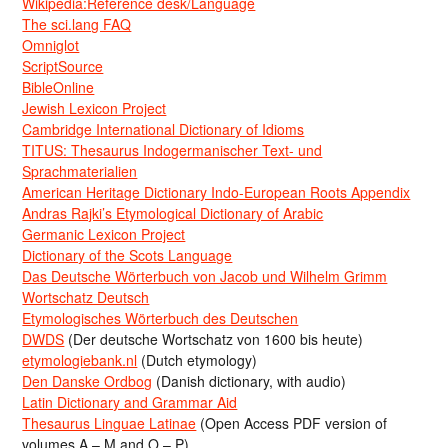
Wikipedia:Reference desk/Language
The sci.lang FAQ
Omniglot
ScriptSource
BibleOnline
Jewish Lexicon Project
Cambridge International Dictionary of Idioms
TITUS: Thesaurus Indogermanischer Text- und
Sprachmaterialien
American Heritage Dictionary Indo-European Roots Appendix
Andras Rajki’s Etymological Dictionary of Arabic
Germanic Lexicon Project
Dictionary of the Scots Language
Das Deutsche Wörterbuch von Jacob und Wilhelm Grimm
Wortschatz Deutsch
Etymologisches Wörterbuch des Deutschen
DWDS
(Der deutsche Wortschatz von 1600 bis heute)
etymologiebank.nl
(Dutch etymology)
Den Danske Ordbog
(Danish dictionary, with audio)
Latin Dictionary and Grammar Aid
Thesaurus Linguae Latinae
(Open Access PDF version of
volumes A – M and O – P)