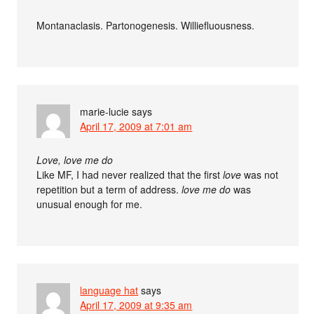
Montanaclasis. Partonogenesis. Williefluousness.
marie-lucie
says
April 17, 2009 at 7:01 am
Love, love me do
Like MF, I had never realized that the first
love
was not
repetition but a term of address.
love me do
was
unusual enough for me.
language hat
says
April 17, 2009 at 9:35 am