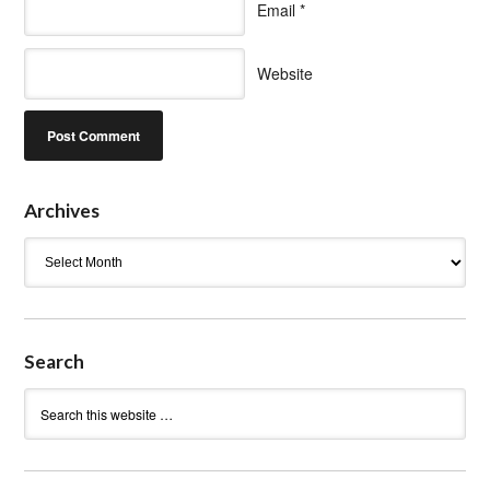
Email
*
Website
Archives
Archives
Search