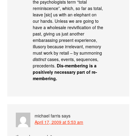
the psychologists term “total
reminiscence”, which, so far as total,
leave [sic] us with an elephant on
our hands. Unless we are going to
have a wholesale revivification of the
past, giving us just another
embarassing present experience,
illusory because irrelevant, memory
must work by retail – by summoning
distinct
cases, events, sequences,
precedents.
Dis-membering is a
positively necessary part of re-
membering.
michael farris
says
April 17, 2009 at 5:53 am