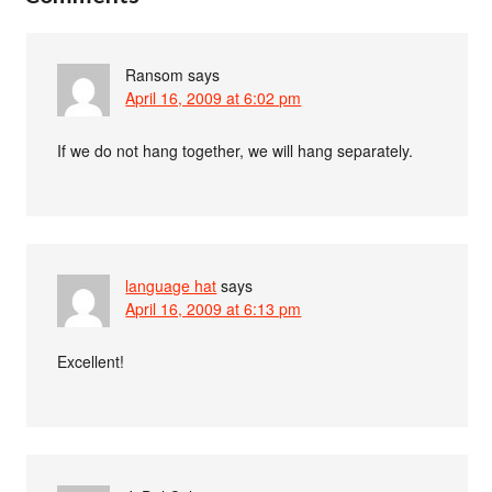
Ransom
says
April 16, 2009 at 6:02 pm
If we do not hang together, we will hang separately.
language hat
says
April 16, 2009 at 6:13 pm
Excellent!