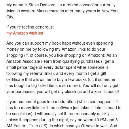
My name is Steve Dodson; I’m a retired copyeditor currently
living in western Massachusetts after many years in New York
City.
If you’re feeling generous:
my Amazon wish list
And you can support my book habit without even spending
money on me by following my Amazon links to do your
shopping (if, of course, you like shopping on Amazon); As an
Amazon Associate I earn from qualifying purchases (I get a
small percentage of every dollar spent while someone is
following my referral links), and every month I get a gift
certificate that allows me to buy a few books (or, if someone
has bought a big-ticket item, even more). You will not only get
your purchases, you will get my blessings and a karmic boost!
If your comment goes into moderation (which can happen if it
has too many links or if the software just takes it into its head to
be suspicious), I will usually set it free reasonably quickly…
unless it happens during the night, say between 10 PM and 8
AM Eastern Time (US), in which case you’ll have to wait. And