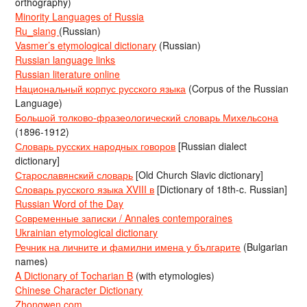
orthography)
Minority Languages of Russia
Ru_slang
(Russian)
Vasmer’s etymological dictionary
(Russian)
Russian language links
Russian literature online
Национальный корпус русского языка
(Corpus of the Russian
Language)
Большой толково-фразеологический словарь Михельсона
(1896-1912)
Словарь русских народных говоров
[Russian dialect
dictionary]
Старославянский словарь
[Old Church Slavic dictionary]
Словарь русского языка XVIII в
[Dictionary of 18th-c. Russian]
Russian Word of the Day
Современные записки / Annales contemporaines
Ukrainian etymological dictionary
Речник на личните и фамилни имена у българите
(Bulgarian
names)
A Dictionary of Tocharian B
(with etymologies)
Chinese Character Dictionary
Zhongwen.com