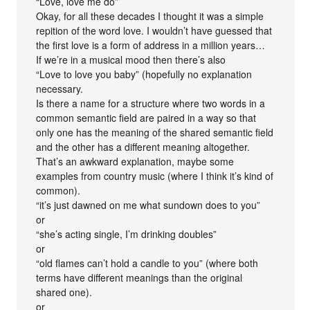
“Love, love me do”
Okay, for all these decades I thought it was a simple
repition of the word love. I wouldn’t have guessed that
the first love is a form of address in a million years…
If we’re in a musical mood then there’s also
“Love to love you baby” (hopefully no explanation
necessary.
Is there a name for a structure where two words in a
common semantic field are paired in a way so that
only one has the meaning of the shared semantic field
and the other has a different meaning altogether.
That’s an awkward explanation, maybe some
examples from country music (where I think it’s kind of
common).
“it’s just dawned on me what sundown does to you”
or
“she’s acting single, I’m drinking doubles”
or
“old flames can’t hold a candle to you” (where both
terms have different meanings than the original
shared one).
or