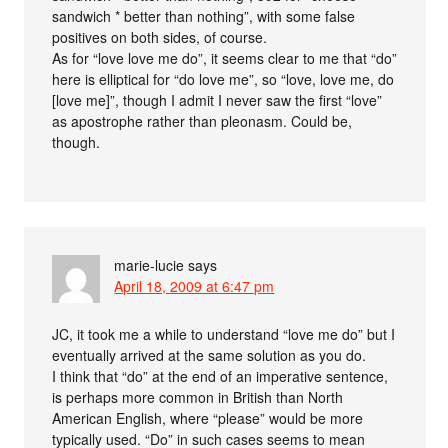
sandwich * better than nothing”, with some false
positives on both sides, of course.
As for “love love me do”, it seems clear to me that “do”
here is elliptical for “do love me”, so “love, love me, do
[love me]”, though I admit I never saw the first “love”
as apostrophe rather than pleonasm. Could be,
though.
marie-lucie
says
April 18, 2009 at 6:47 pm
JC, it took me a while to understand “love me do” but I
eventually arrived at the same solution as you do.
I think that “do” at the end of an imperative sentence,
is perhaps more common in British than North
American English, where “please” would be more
typically used. “Do” in such cases seems to mean