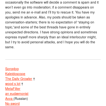
occasionally the software will decide a comment is spam and it
won’t even go into moderation; if a comment disappears on
you, send me an e-mail and I’ll try to rescue it. You have my
apologies in advance. Also, my posts should be taken as
conversation-starters; there is no expectation of “staying on
topic,”and some of the best threads have gone in entirely
unexpected directions. I have strong opinions and sometimes
express myself more sharply than an ideal interlocutor might,
but I try to avoid personal attacks, and I hope you will do the
same.
Songdog
Kaleidoscope
The Daily Growler
†
wood s lot
†
MetaFilter
an eudæmonist
Avva
(Russian)
No-sword