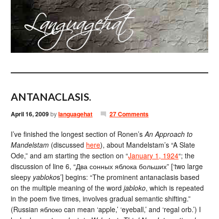
ANTANACLASIS.
April 16, 2009
by
languagehat
27 Comments
I’ve finished the longest section of Ronen’s
An Approach to
Mandelstam
(discussed
here
), about Mandelstam’s “A Slate
Ode,” and am starting the section on “
January 1, 1924
“; the
discussion of line 6, “Два сонных яблока больших” [‘two large
sleepy
yabloko
s’] begins: “The prominent antanaclasis based
on the multiple meaning of the word
jabloko
, which is repeated
in the poem five times, involves gradual semantic shifting.”
(Russian яблоко can mean ‘apple,’ ‘eyeball,’ and ‘regal orb.’) I