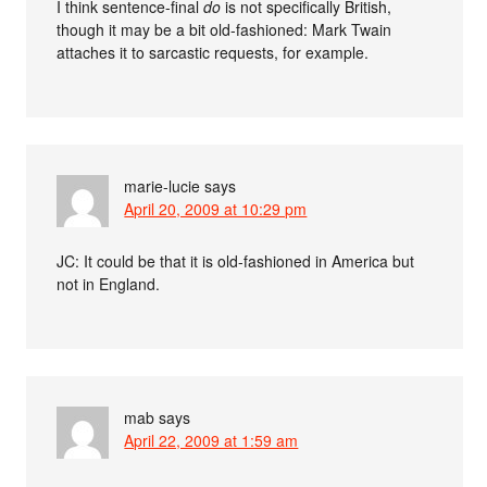
I think sentence-final
do
is not specifically British,
though it may be a bit old-fashioned: Mark Twain
attaches it to sarcastic requests, for example.
marie-lucie
says
April 20, 2009 at 10:29 pm
JC: It could be that it is old-fashioned in America but
not in England.
mab
says
April 22, 2009 at 1:59 am