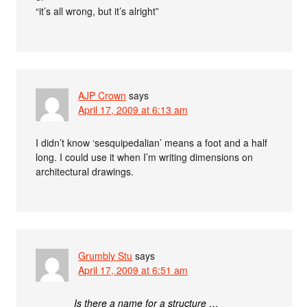
“it’s all wrong, but it’s alright”
AJP Crown
says
April 17, 2009 at 6:13 am
I didn’t know ‘sesquipedalian’ means a foot and a half
long. I could use it when I’m writing dimensions on
architectural drawings.
Grumbly Stu
says
April 17, 2009 at 6:51 am
Is there a name for a structure …