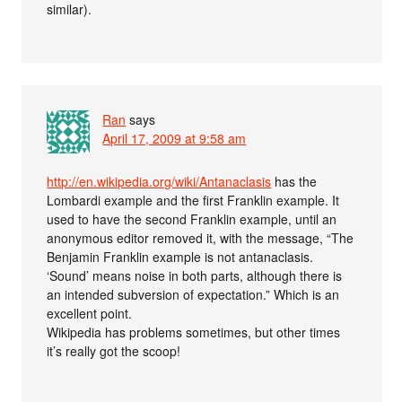
similar).
Ran
says
April 17, 2009 at 9:58 am
http://en.wikipedia.org/wiki/Antanaclasis
has the
Lombardi example and the first Franklin example. It
used to have the second Franklin example, until an
anonymous editor removed it, with the message, “The
Benjamin Franklin example is not antanaclasis.
‘Sound’ means noise in both parts, although there is
an intended subversion of expectation.” Which is an
excellent point.
Wikipedia has problems sometimes, but other times
it’s really got the scoop!