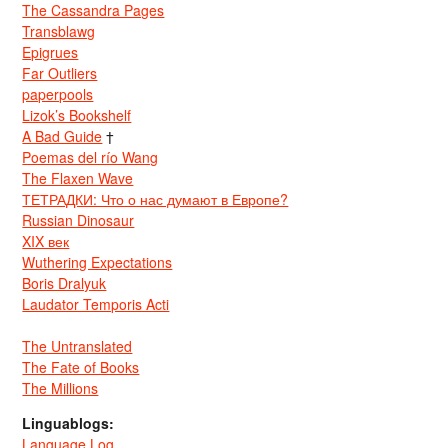
The Cassandra Pages
Transblawg
Epigrues
Far Outliers
paperpools
Lizok’s Bookshelf
A Bad Guide
†
Poemas del río Wang
The Flaxen Wave
ТЕТРАДКИ: Что о нас думают в Европе?
Russian Dinosaur
XIX век
Wuthering Expectations
Boris Dralyuk
Laudator Temporis Acti
The Untranslated
The Fate of Books
The Millions
Linguablogs:
Language Log