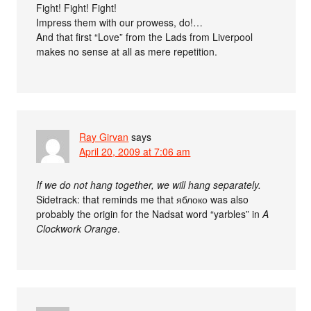
Fight! Fight! Fight!
Impress them with our prowess, do!…
And that first “Love” from the Lads from Liverpool
makes no sense at all as mere repetition.
Ray Girvan
says
April 20, 2009 at 7:06 am
If we do not hang together, we will hang separately.
Sidetrack: that reminds me that яблоко was also
probably the origin for the Nadsat word “yarbles” in
A
Clockwork Orange
.