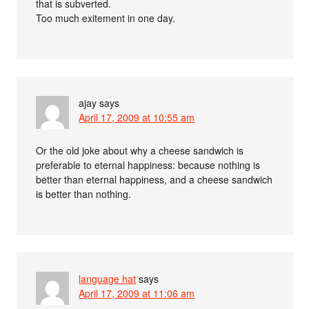
that is subverted.
Too much exitement in one day.
ajay
says
April 17, 2009 at 10:55 am
Or the old joke about why a cheese sandwich is
preferable to eternal happiness: because nothing is
better than eternal happiness, and a cheese sandwich
is better than nothing.
language hat
says
April 17, 2009 at 11:06 am