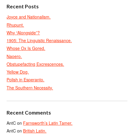
Recent Posts
Joyce and Nationalism.
Rhupunt.
Why “Alongside”?
1905: The Linguistic Renaissance.
Whose Ox Is Gored.
Naoero.
Obstupefacting Excrescences.
Yellow Dog.
Polish in Esperanto.
The Southern Necessity.
Recent Comments
AntC
on
Farnsworth’s Latin Tamer.
AntC
on
British Latin.