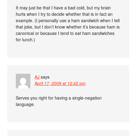
It may just be that I have a bad cold, but my brain
hurts when I try to decide whether that is in fact an
example. (I personally use a ham sandwich when I tell
that joke, but I don’t know whether it’s because ham is
canonical or because I tend to eat ham sandwiches
for lunch.)
AJ
says
April 17, 2009 at 12:42 pm
Serves you right for having a single-negation
language.