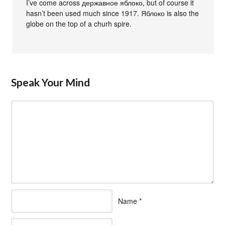
I’ve come across державное яблоко, but of course it
hasn’t been used much since 1917. Яблоко is also the
globe on the top of a churh spire.
Speak Your Mind
Name
*