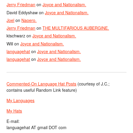
Jerry Friedman
on
Joyce and Nationalism.
David Eddyshaw
on
Joyce and Nationalism.
Joel
on
Naoero.
Jerry Friedman
on
THE MULTIFARIOUS AUBERGINE.
ktschwarz
on
Joyce and Nationalism.
Will
on
Joyce and Nationalism.
languagehat
on
Joyce and Nationalism.
languagehat
on
Joyce and Nationalism.
Commented-On Language Hat Posts
(courtesy of J.C.;
contains useful Random Link feature)
My Languages
My Hats
E-mail:
languagehat AT gmail DOT com