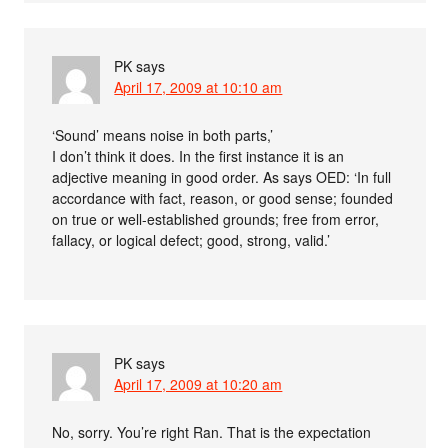
PK
says
April 17, 2009 at 10:10 am
‘Sound’ means noise in both parts,’
I don’t think it does. In the first instance it is an
adjective meaning in good order. As says OED: ‘In full
accordance with fact, reason, or good sense; founded
on true or well-established grounds; free from error,
fallacy, or logical defect; good, strong, valid.’
PK
says
April 17, 2009 at 10:20 am
No, sorry. You’re right Ran. That is the expectation