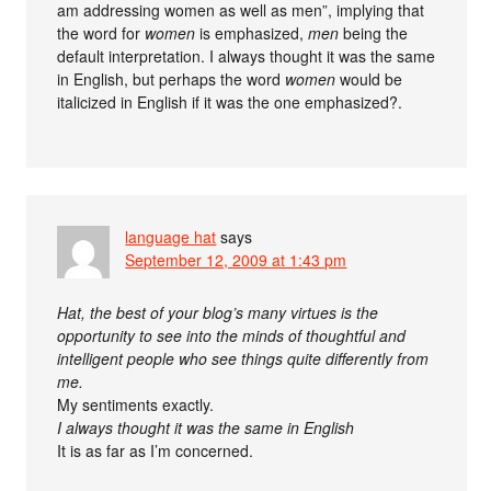
am addressing women as well as men”, implying that
the word for
women
is emphasized,
men
being the
default interpretation. I always thought it was the same
in English, but perhaps the word
women
would be
italicized in English if it was the one emphasized?.
language hat
says
September 12, 2009 at 1:43 pm
Hat, the best of your blog’s many virtues is the
opportunity to see into the minds of thoughtful and
intelligent people who see things quite differently from
me.
My sentiments exactly.
I always thought it was the same in English
It is as far as I’m concerned.