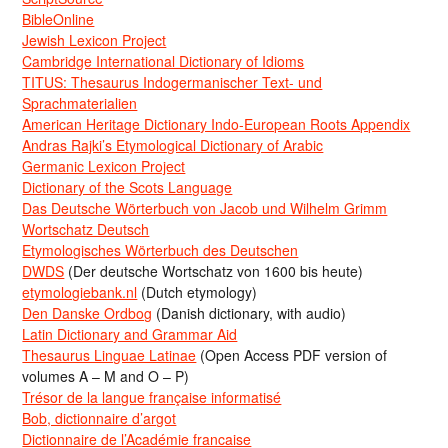
BibleOnline
Jewish Lexicon Project
Cambridge International Dictionary of Idioms
TITUS: Thesaurus Indogermanischer Text- und
Sprachmaterialien
American Heritage Dictionary Indo-European Roots Appendix
Andras Rajki’s Etymological Dictionary of Arabic
Germanic Lexicon Project
Dictionary of the Scots Language
Das Deutsche Wörterbuch von Jacob und Wilhelm Grimm
Wortschatz Deutsch
Etymologisches Wörterbuch des Deutschen
DWDS
(Der deutsche Wortschatz von 1600 bis heute)
etymologiebank.nl
(Dutch etymology)
Den Danske Ordbog
(Danish dictionary, with audio)
Latin Dictionary and Grammar Aid
Thesaurus Linguae Latinae
(Open Access PDF version of
volumes A – M and O – P)
Trésor de la langue française informatisé
Bob, dictionnaire d’argot
Dictionnaire de l’Académie francaise