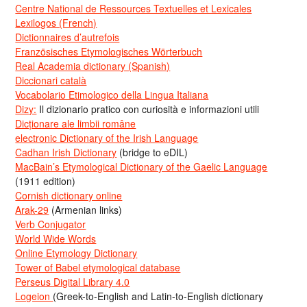
Centre National de Ressources Textuelles et Lexicales
Lexilogos (French)
Dictionnaires d’autrefois
Französisches Etymologisches Wörterbuch
Real Academia dictionary (Spanish)
Diccionari català
Vocabolario Etimologico della Lingua Italiana
Dizy:
Il dizionario pratico con curiosità e informazioni utili
Dicționare ale limbii române
electronic Dictionary of the Irish Language
Cadhan Irish Dictionary
(bridge to eDIL)
MacBain’s Etymological Dictionary of the Gaelic Language
(1911 edition)
Cornish dictionary online
Arak-29
(Armenian links)
Verb Conjugator
World Wide Words
Online Etymology Dictionary
Tower of Babel etymological database
Perseus Digital Library 4.0
Logeion
(Greek-to-English and Latin-to-English dictionary