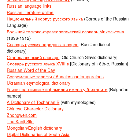
Russian language links
Russian literature online
Национальный корпус русского языка
(Corpus of the Russian
Language)
Большой толково-фразеологический словарь Михельсона
(1896-1912)
Словарь русских народных говоров
[Russian dialect
dictionary]
Старославянский словарь
[Old Church Slavic dictionary]
Словарь русского языка XVIII в
[Dictionary of 18th-c. Russian]
Russian Word of the Day
Современные записки / Annales contemporaines
Ukrainian etymological dictionary
Речник на личните и фамилни имена у българите
(Bulgarian
names)
A Dictionary of Tocharian B
(with etymologies)
Chinese Character Dictionary
Zhongwen.com
The Kanji Site
Mongolian/English dictionary
Digital Dictionaries of South Asia