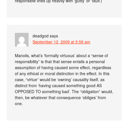
responsible lines up heavily with ‘guilty’ or ‘fault’)
deadgod
says
September 12, 2009 at 5:59 am
Manolis, what’s ‘formally virtuous’ about a “sense of
responsibility” is that that sense entails a personal
assumption of having caused some effect, regardless
of any ethical or moral distinction in the effect. In this
case, “virtue” would be ‘owning’ causality itself, as
distinct from ‘having caused something good AS
OPPOSED TO something bad’. The “obligation” would,
then, be whatever that consequence ‘obliges’ from
one.