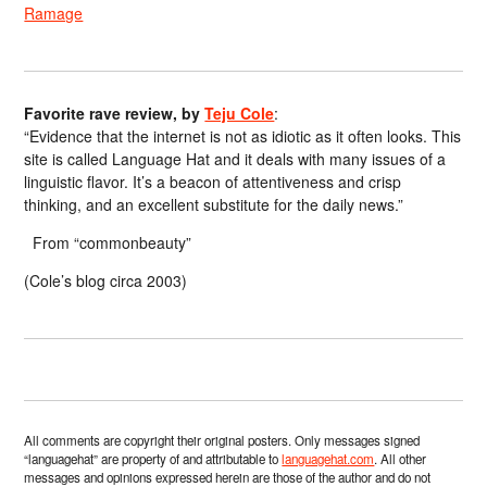
Ramage
Favorite rave review, by
Teju Cole
:
“Evidence that the internet is not as idiotic as it often looks. This
site is called Language Hat and it deals with many issues of a
linguistic flavor. It’s a beacon of attentiveness and crisp
thinking, and an excellent substitute for the daily news.”
From “commonbeauty”
(Cole’s blog circa 2003)
All comments are copyright their original posters. Only messages signed
“languagehat” are property of and attributable to
languagehat.com
. All other
messages and opinions expressed herein are those of the author and do not