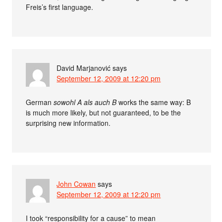
Freis’s first language.
David Marjanović
says
September 12, 2009 at 12:20 pm
German
sowohl A als auch B
works the same way: B
is much more likely, but not guaranteed, to be the
surprising new information.
John Cowan
says
September 12, 2009 at 12:20 pm
I took “responsibility for a cause” to mean