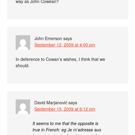
way as John Cowean?
John Emerson
says
September 12, 2009 at 4:00 pm
In deference to Cowan’s wishes, I think that we
should.
David Marjanović
says
September 15, 2009 at 6:12 pm
It seems to me that the opposite is
true in French: eg
Je m’adresse aux