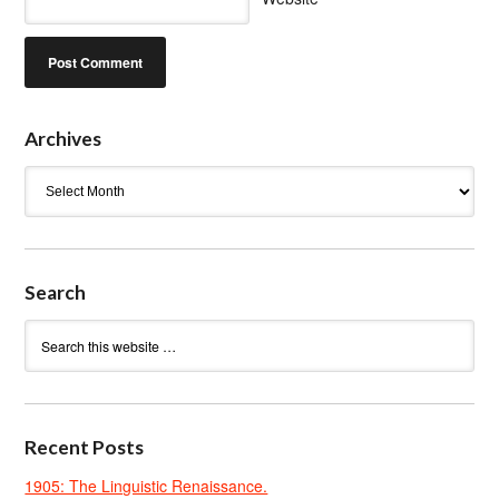
Archives
Archives
Search
Recent Posts
1905: The Linguistic Renaissance.