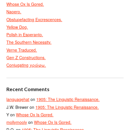
Whose Ox Is Gored.
Naoero.
Obstupefacting Excrescences.
Yellow Dog.
Polish in Esperanto.
The Southern Necessity.
Verne Traduced.
Gen Z Constructions.
Conjugating γράφω.
Recent Comments
languagehat
on
1905: The Linguistic Renaissance.
J.W. Brewer
on
1905: The Linguistic Renaissance.
Y
on
Whose Ox Is Gored.
mollymooly
on
Whose Ox Is Gored.
D.O.
on
1905: The Linguistic Renaissance.