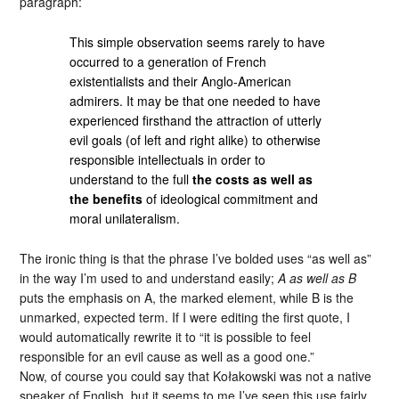
paragraph:
This simple observation seems rarely to have
occurred to a generation of French
existentialists and their Anglo-American
admirers. It may be that one needed to have
experienced firsthand the attraction of utterly
evil goals (of left and right alike) to otherwise
responsible intellectuals in order to
understand to the full
the costs as well as
the benefits
of ideological commitment and
moral unilateralism.
The ironic thing is that the phrase I’ve bolded uses “as well as”
in the way I’m used to and understand easily;
A as well as B
puts the emphasis on A, the marked element, while B is the
unmarked, expected term. If I were editing the first quote, I
would automatically rewrite it to “it is possible to feel
responsible for an evil cause as well as a good one.”
Now, of course you could say that Kołakowski was not a native
speaker of English, but it seems to me I’ve seen this use fairly