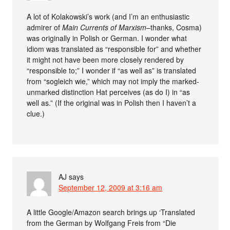
A lot of Kolakowski’s work (and I’m an enthusiastic
admirer of
Main Currents of Marxism
–thanks, Cosma)
was originally in Polish or German. I wonder what
idiom was translated as “responsible for” and whether
it might not have been more closely rendered by
“responsible to;” I wonder if “as well as” is translated
from “sogleich wie,” which may not imply the marked-
unmarked distinction Hat perceives (as do I) in “as
well as.” (If the original was in Polish then I haven’t a
clue.)
AJ
says
September 12, 2009 at 3:16 am
A little Google/Amazon search brings up ‘Translated
from the German by Wolfgang Freis from “Die