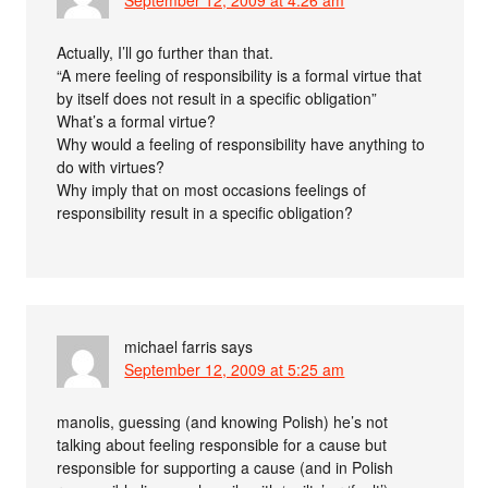
September 12, 2009 at 4:26 am
Actually, I’ll go further than that.
“A mere feeling of responsibility is a formal virtue that
by itself does not result in a specific obligation”
What’s a formal virtue?
Why would a feeling of responsibility have anything to
do with virtues?
Why imply that on most occasions feelings of
responsibility result in a specific obligation?
michael farris
says
September 12, 2009 at 5:25 am
manolis, guessing (and knowing Polish) he’s not
talking about feeling responsible for a cause but
responsible for supporting a cause (and in Polish