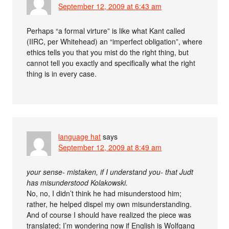
September 12, 2009 at 6:43 am
Perhaps “a formal virture” is like what Kant called
(IIRC, per Whitehead) an “imperfect obligation”, where
ethics tells you that you mist do the right thing, but
cannot tell you exactly and specifically what the right
thing is in every case.
language hat
says
September 12, 2009 at 8:49 am
your sense- mistaken, if I understand you- that Judt
has misunderstood Kolakowski.
No, no, I didn’t think he had misunderstood him;
rather, he helped dispel my own misunderstanding.
And of course I should have realized the piece was
translated; I’m wondering now if English is Wolfgang