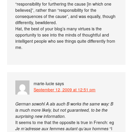
“responsibility for furthering the cause [in which one
believes]”, rather than “responsibility for the
consequences of the cause”, and was equally, though
differently, bewildered.
Hat, the best of your blog’s many virtues is the
opportunity to see into the minds of thoughtful and
intelligent people who see things quite differently from
me.
marie-lucie
says
September 12, 2009 at 12:51 pm
German sowohl A als auch B works the same way: B
is much more likely, but not guaranteed, to be the
surprising new information.
It seems to me that the opposite is true in French: eg
Je m’adresse aux femmes autant qu’aux hommes
“I