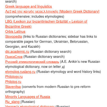
search)
Greek language and linguistics
Λεξικό της κοινής νεοελληνικής [Modern Greek Dictionary]
(comprehensive; includes etymologies)
LBG (Lexikon zur byzantinischen Gräzität = Lexicon of
Byzantine Greek)
Orbis Latinus
Slovopedia
(links to Russian dictionaries; sidebar has links to
comparable pages for German, Ukrainian, Belorussian,
Georgian, and Kazakh)
dic.academic.ru
(Russian dictionary search)
ПоискСлов
(Russian dictionary search)
Русский этимологический словарь
(A.E. Anikin’s new Russian
etymological dictionary, now on letter д)
etymolog.ruslang.ru
(Russian etymology and word history links)
Philology.ru
Philolog.ru
Slavenitsa
(converts from modern Russian to pre-reform
orthography)
Minority Languages of Russia
Ru_slang
(Russian)
Vasmer’s etymological dictionary
(Russian)