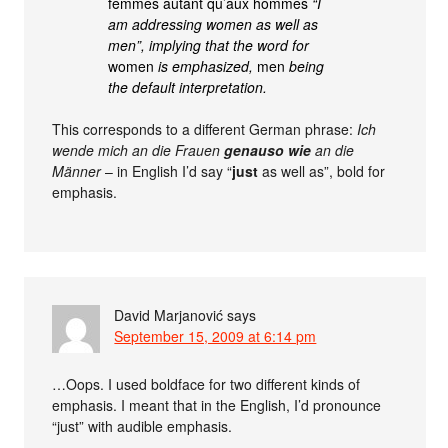
femmes autant qu’aux hommes
“I
am addressing women as well as
men”, implying that the word for
women
is emphasized,
men
being
the default interpretation.
This corresponds to a different German phrase:
Ich
wende mich an die Frauen
genauso wie
an die
Männer
– in English I’d say “
just
as well as”, bold for
emphasis.
David Marjanović
says
September 15, 2009 at 6:14 pm
…Oops. I used boldface for two different kinds of
emphasis. I meant that in the English, I’d pronounce
“just” with audible emphasis.