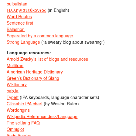
bulbulistan
Ἡλληνιστεύκοντος
(in English)
Word Routes
Sentence first
Balashon
Separated by a common language
Strong Language
(“a sweary blog about swearing”)
Language resources:
Arnold Zwicky’s list of blogs and resources
Multitran
American Heritage Dictionary
Green’s Dictionary of Slang
Wiktionary
bab.la
TypeIt
(IPA keyboards, language character sets)
Clickable IPA chart
(by Weston Ruter)
Wordorigins
Wikipedia:Reference desk/Language
The sci.lang FAQ
Omniglot
ScriptSource