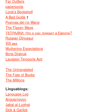
Far Outliers
paperpools
Lizok’s Bookshelf
A Bad Guide
†
Poemas del río Wang
The Flaxen Wave
ТЕТРАДКИ: Что о нас думают в Европе?
Russian Dinosaur
XIX век
Wuthering Expectations
Boris Dralyuk
Laudator Temporis Acti
The Untranslated
The Fate of Books
The Millions
Linguablogs:
Language Log
Anggarrgoon
Jabal al-Lughat
Dick & Garlick