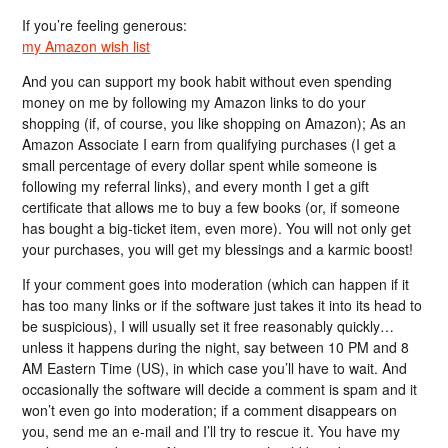
If you’re feeling generous:
my Amazon wish list
And you can support my book habit without even spending
money on me by following my Amazon links to do your
shopping (if, of course, you like shopping on Amazon); As an
Amazon Associate I earn from qualifying purchases (I get a
small percentage of every dollar spent while someone is
following my referral links), and every month I get a gift
certificate that allows me to buy a few books (or, if someone
has bought a big-ticket item, even more). You will not only get
your purchases, you will get my blessings and a karmic boost!
If your comment goes into moderation (which can happen if it
has too many links or if the software just takes it into its head to
be suspicious), I will usually set it free reasonably quickly…
unless it happens during the night, say between 10 PM and 8
AM Eastern Time (US), in which case you’ll have to wait. And
occasionally the software will decide a comment is spam and it
won’t even go into moderation; if a comment disappears on
you, send me an e-mail and I’ll try to rescue it. You have my