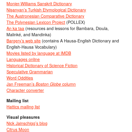
Monier-Williams Sanskrit Dictionary
Nişanyan’s Turkish Etymological Dictionary
The Austronesian Comparative Dictionary
The Polynesian Lexicon Project
(POLLEX)
An ka taa
(resources and lessons for Bambara, Dioula,
Malinké, and Mandinka)
Bargery’s web site
(contains A Hausa-English Dictionary and
English-Hausa Vocabulary)
Movies listed by language at IMDB
Languages online
Historical Dictionary of Science Fiction
Speculative Grammarian
Word Oddities
Jan Freeman’s
Boston Globe
column
Character converter
Mailing list
Hattics mailing list
Visual pleasures
Nick Jainschigg’s blog
Citrus Moon