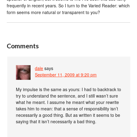
frequently in recent years. So I turn to the Varied Reader: which
form seems more natural or transparent to you?
Comments
dale
says
September 11, 2009 at 9:20 pm
My impulse is the same as yours: I had to backtrack to
try to understand the sentence, and I still wasn’t sure
what he meant. I assume he meant what your rewrite
takes him to mean: that a sense of responsibility isn’t
necessarily a good thing. But as written it seems to be
saying that it isn’t necessarily a bad thing.