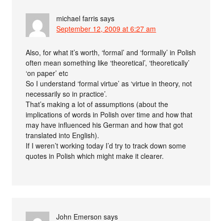
michael farris
says
September 12, 2009 at 6:27 am
Also, for what it’s worth, ‘formal’ and ‘formally’ in Polish
often mean something like ‘theoretical’, ‘theoretically’
‘on paper’ etc
So I understand ‘formal virtue’ as ‘virtue in theory, not
necessarily so in practice’.
That’s making a lot of assumptions (about the
implications of words in Polish over time and how that
may have influenced his German and how that got
translated into English).
If I weren’t working today I’d try to track down some
quotes in Polish which might make it clearer.
John Emerson
says