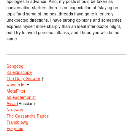
apologies in advance. Also, my posts should be taken as
conversation-starters; there is no expectation of “staying on
topic,”and some of the best threads have gone in entirely
unexpected directions. I have strong opinions and sometimes
express myself more sharply than an ideal interlocutor might,
but I try to avoid personal attacks, and I hope you will do the
same.
Songdog
Kaleidoscope
The Daily Growler
†
wood s lot
†
MetaFilter
an eudæmonist
Avva
(Russian)
No-sword
The Cassandra Pages
Transblawg
Epigrues