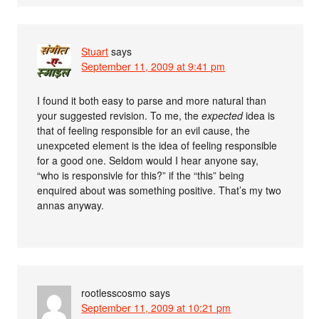
Stuart
says
September 11, 2009 at 9:41 pm
I found it both easy to parse and more natural than
your suggested revision. To me, the
expected
idea is
that of feeling responsible for an evil cause, the
unexpceted element is the idea of feeling responsible
for a good one. Seldom would I hear anyone say,
“who is responsivle for this?” if the “this” being
enquired about was something positive. That’s my two
annas anyway.
rootlesscosmo
says
September 11, 2009 at 10:21 pm