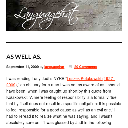
AS WELL AS.
September 11, 2009
by
languagehat
20 Comments
I was reading Tony Judt’s NYRB “
Leszek Kołakowski (1927–
2009)
,” an obituary for a man I was not as aware of as I should
have been, when I was caught up short by this quote from
Kołakowski: “A mere feeling of responsibility is a formal virtue
that by itself does not result in a specific obligation: it is possible
to feel responsible for a good cause as well as an evil one.” I
had to reread it to realize what he was saying, and I wasn’t
absolutely sure until it was glossed by Judt in the following