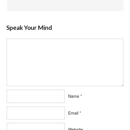
Speak Your Mind
Name
*
Email
*
Website