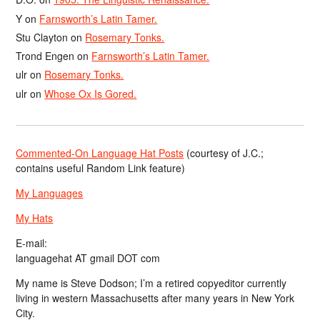
Y
on
Farnsworth’s Latin Tamer.
Stu Clayton
on
Rosemary Tonks.
Trond Engen
on
Farnsworth’s Latin Tamer.
ulr
on
Rosemary Tonks.
ulr
on
Whose Ox Is Gored.
Commented-On Language Hat Posts
(courtesy of J.C.;
contains useful Random Link feature)
My Languages
My Hats
E-mail:
languagehat AT gmail DOT com
My name is Steve Dodson; I’m a retired copyeditor currently
living in western Massachusetts after many years in New York
City.