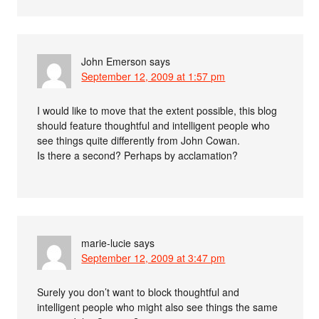
John Emerson
says
September 12, 2009 at 1:57 pm
I would like to move that the extent possible, this blog
should feature thoughtful and intelligent people who
see things quite differently from John Cowan.
Is there a second? Perhaps by acclamation?
marie-lucie
says
September 12, 2009 at 3:47 pm
Surely you don’t want to block thoughtful and
intelligent people who might also see things the same