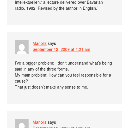
Intellektuellen,” a lecture delivered over Bavarian
radio, 1982. Revised by the author in English.’
Manolis
says
September 12, 2009 at 4:21 am
I’ve a bigger problem: I don’t understand what’s being
said in any of the three forms.
My main problem: How can you feel responsible for a
cause?
That just doesn’t make any sense to me.
Manolis
says