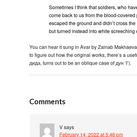
Sometimes I think that soldiers, who hav
come back to us from the blood-covered 
escaped the ground and didn’t cross the 
but turned instead into white screeching 
You can hear it sung in Avar by Zainab Makhaev
to figure out how the original works, there’s a use
дида, turns out to be an oblique case of дун ‘I’).
Comments
V
says
February 14, 2022 at 5:48 pm