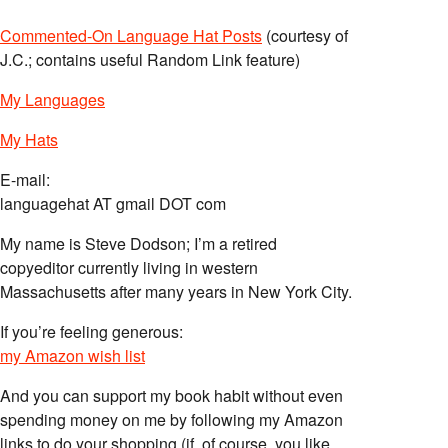
Commented-On Language Hat Posts
(courtesy of
J.C.; contains useful Random Link feature)
My Languages
My Hats
E-mail:
languagehat AT gmail DOT com
My name is Steve Dodson; I’m a retired
copyeditor currently living in western
Massachusetts after many years in New York City.
If you’re feeling generous:
my Amazon wish list
And you can support my book habit without even
spending money on me by following my Amazon
links to do your shopping (if, of course, you like