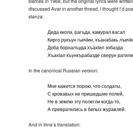
Bernes in 1968, but the original lyrics were writte
discussed Avar in another thread, I thought I’d po
stanza:
Дида ккола, рагъда, камурал васал
Кирго рукъун гьечӀин, къанабакь лъечӀи
Доба борхалъуда хъахӀил зобазда
ХъахӀал къункърабазде сверун ратили
In the canonical Russian version:
Мне кажется порою, что солдаты,
С кровавых не пришедшие полей,
Не в землю эту полегли когда-то,
А превратились в белых журавлей.
And in Irina’s translation: