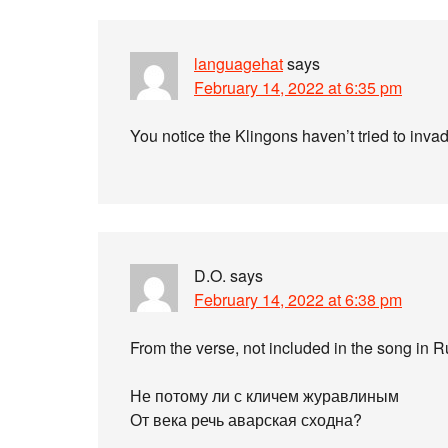
languagehat
says
February 14, 2022 at 6:35 pm
You notice the Klingons haven’t tried to in
D.O.
says
February 14, 2022 at 6:38 pm
From the verse, not included in the song in 
Не потому ли с кличем журавлиным
От века речь аварская сходна?