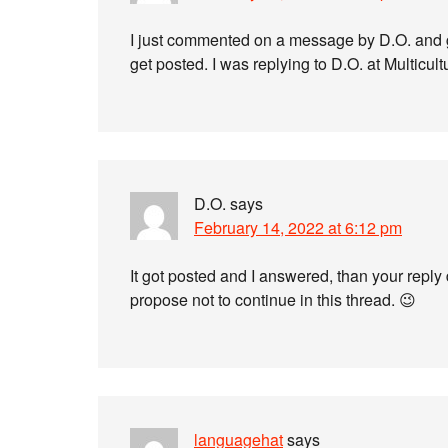
I just commented on a message by D.O. and 
get posted. I was replying to D.O. at Multicu
D.O.
says
February 14, 2022 at 6:12 pm
It got posted and I answered, than your reply
propose not to continue in this thread. 😉
languagehat
says