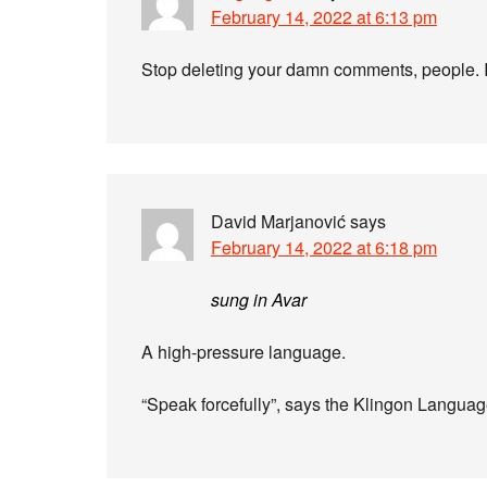
February 14, 2022 at 6:13 pm
Stop deleting your damn comments, people. It
David Marjanović
says
February 14, 2022 at 6:18 pm
sung in Avar
A high-pressure language.
“Speak forcefully”, says the Klingon Langu