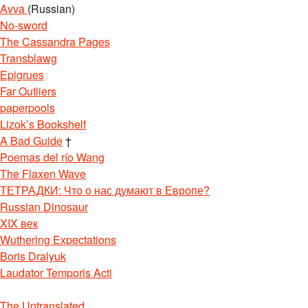
Avva
(Russian)
No-sword
The Cassandra Pages
Transblawg
Epigrues
Far Outliers
paperpools
Lizok’s Bookshelf
A Bad Guide
†
Poemas del río Wang
The Flaxen Wave
ТЕТРАДКИ: Что о нас думают в Европе?
Russian Dinosaur
XIX век
Wuthering Expectations
Boris Dralyuk
Laudator Temporis Acti
The Untranslated