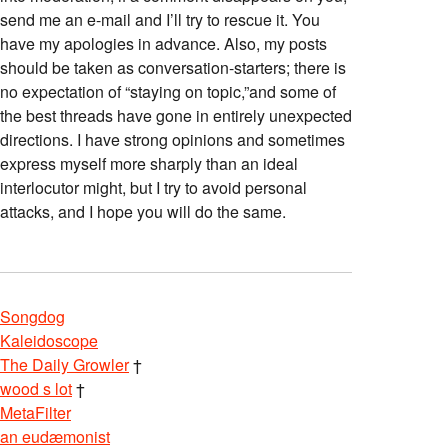
send me an e-mail and I’ll try to rescue it. You
have my apologies in advance. Also, my posts
should be taken as conversation-starters; there is
no expectation of “staying on topic,”and some of
the best threads have gone in entirely unexpected
directions. I have strong opinions and sometimes
express myself more sharply than an ideal
interlocutor might, but I try to avoid personal
attacks, and I hope you will do the same.
Songdog
Kaleidoscope
The Daily Growler
†
wood s lot
†
MetaFilter
an eudæmonist