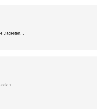
vade Dagestan…
Russian