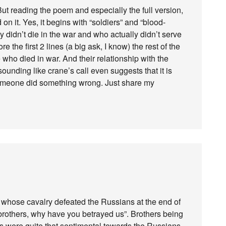
ut reading the poem and especially the full version,
 on it. Yes, it begins with “soldiers” and “blood-
y didn’t die in the war and who actually didn’t serve
e the first 2 lines (a big ask, I know) the rest of the
 who died in war. And their relationship with the
unding like crane’s call even suggests that it is
 someone did something wrong. Just share my
whose cavalry defeated the Russians at the end of
rothers, why have you betrayed us”. Brothers being
ns were quite that sentimental towards the Russians