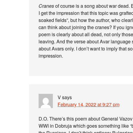
Cranes
of course is a song about war dead. B
I get the impression that this topic was grafted
soaked fields”, but how the author, who clearl
can think about joining the cranes? If you ignor
poem is clearly about all dead, not only those
leaving. And the verse about Avar language so
about Avars only. I don’t want to imply that
impression.
V
says
February 14, 2022 at 9:27 pm
D.O. There’s this poem about General Vazov 
WWI in Dobruja which goes something like “b
the Russians. I don’t think ordinary Bulgaria