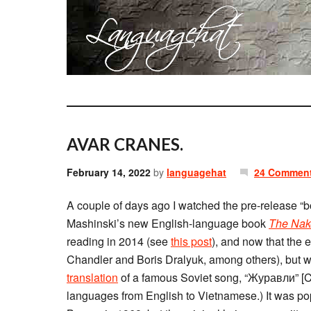
AVAR CRANES.
February 14, 2022
by
languagehat
24 Commen
A couple of days ago I watched the pre-release “b
Mashinski’s new English-language book
The Nak
reading in 2014 (see
this post
), and now that the 
Chandler and Boris Dralyuk, among others), but w
translation
of a famous Soviet song, “Журавли” [Cra
languages from English to Vietnamese.) It was po