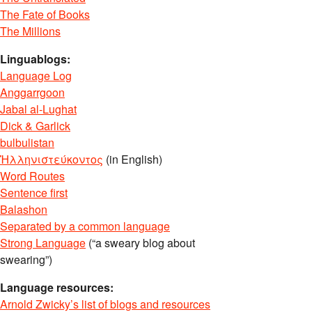
The Fate of Books
The Millions
Linguablogs:
Language Log
Anggarrgoon
Jabal al-Lughat
Dick & Garlick
bulbulistan
Ἡλληνιστεύκοντος
(in English)
Word Routes
Sentence first
Balashon
Separated by a common language
Strong Language
(“a sweary blog about
swearing”)
Language resources:
Arnold Zwicky’s list of blogs and resources