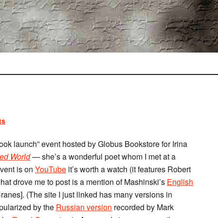
ts
ook launch” event hosted by Globus Bookstore for Irina
ed World
— she’s a wonderful poet whom I met at a
event is on
YouTube
it’s worth a watch (it features Robert
hat drove me to post is a mention of Mashinski’s
English
nes]. (The site I just linked has many versions in
pularized by the
Russian version
recorded by Mark