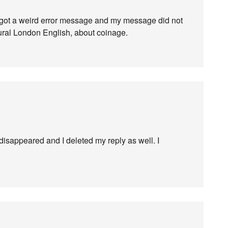
got a weird error message and my message did not
ltural London English, about coinage.
 disappeared and I deleted my reply as well. I