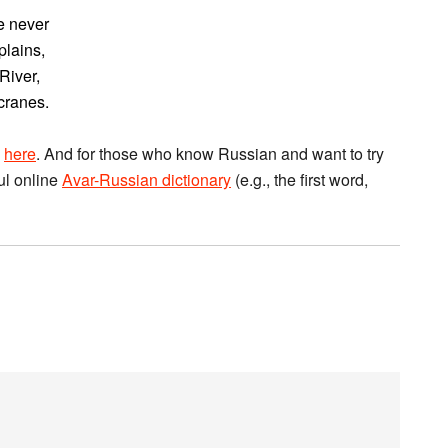
e never
plains,
River,
cranes.
a
here
. And for those who know Russian and want to try
ful online
Avar-Russian dictionary
(e.g., the first word,