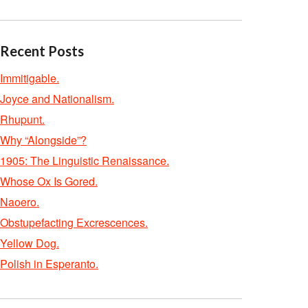
Recent Posts
Immitigable.
Joyce and Nationalism.
Rhupunt.
Why “Alongside”?
1905: The Linguistic Renaissance.
Whose Ox Is Gored.
Naoero.
Obstupefacting Excrescences.
Yellow Dog.
Polish in Esperanto.