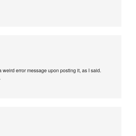
a weird error message upon posting it, as I said.
.