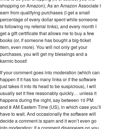
shopping on Amazon); As an Amazon Associate I
earn from qualifying purchases (I get a small
percentage of every dollar spent while someone
is following my referral links), and every month I
get a gift certificate that allows me to buy a few
books (or, if someone has bought a big-ticket
item, even more). You will not only get your
purchases, you will get my blessings and a
karmic boost!
If your comment goes into moderation (which can
happen if it has too many links or if the software
just takes it into its head to be suspicious), I will
usually set it free reasonably quickly… unless it
happens during the night, say between 10 PM
and 8 AM Eastern Time (US), in which case you’ll
have to wait. And occasionally the software will
decide a comment is spam and it won’t even go
into moderation; if a comment disappears on you,