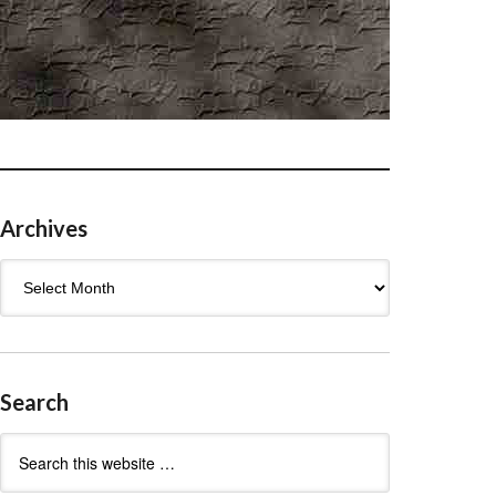
Archives
Archives
Search