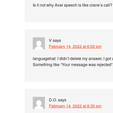
Is it not why Avar speech is like crane’s call?
V
says
February 14, 2022 at 6:52 pm
languagehat: I didn’t delete my answer, I got 
Something like “Your message was rejected”
D.O.
says
February 14, 2022 at 8:35 pm