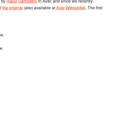
n by
Rasul Gamzatov
in Avar, and since we recently
st
the original
(also available at
Avar Wikipedia
). The first
н.
н.