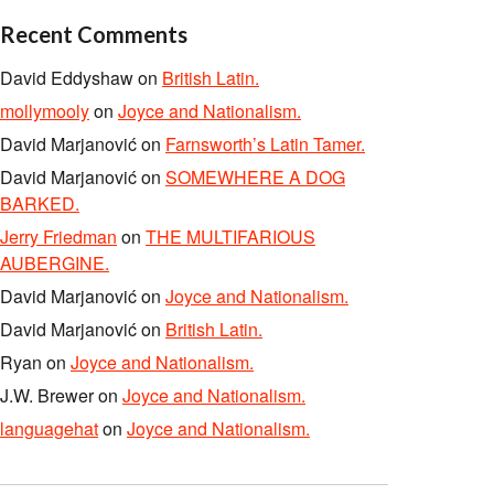
Recent Comments
David Eddyshaw
on
British Latin.
mollymooly
on
Joyce and Nationalism.
David Marjanović
on
Farnsworth’s Latin Tamer.
David Marjanović
on
SOMEWHERE A DOG
BARKED.
Jerry Friedman
on
THE MULTIFARIOUS
AUBERGINE.
David Marjanović
on
Joyce and Nationalism.
David Marjanović
on
British Latin.
Ryan
on
Joyce and Nationalism.
J.W. Brewer
on
Joyce and Nationalism.
languagehat
on
Joyce and Nationalism.