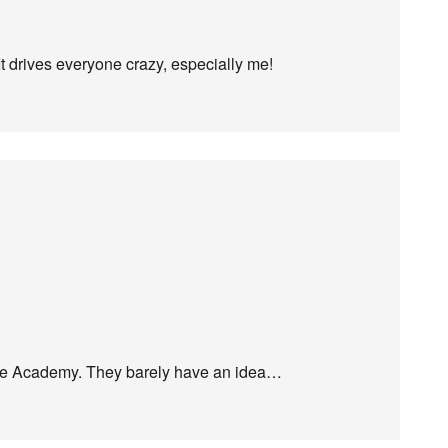
 drives everyone crazy, especially me!
age Academy. They barely have an idea…