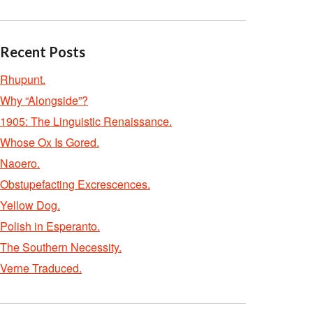
Recent Posts
Rhupunt.
Why “Alongside”?
1905: The Linguistic Renaissance.
Whose Ox Is Gored.
Naoero.
Obstupefacting Excrescences.
Yellow Dog.
Polish in Esperanto.
The Southern Necessity.
Verne Traduced.