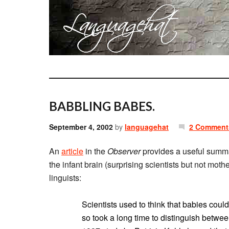
BABBLING BABES.
September 4, 2002
by
languagehat
2 Comment
An
article
in the
Observer
provides a useful summar
the infant brain (surprising scientists but not mothe
linguists:
Scientists used to think that babies coul
so took a long time to distinguish between