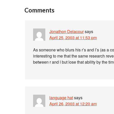
Comments
Jonathon Delacour
says
April 25, 2003 at 11:53 pm
As someone who blurs his r’s and l’s (as a c
interesting to me that the same research reve
between r and l but lose that ability by the ti
language hat
says
April 26, 2003 at 12:20 am