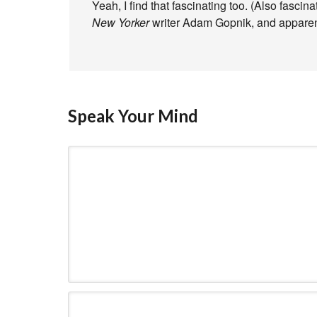
Yeah, I find that fascinating too. (Also fascin
New Yorker
writer Adam Gopnik, and apparent
Speak Your Mind