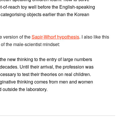
ut-of-reach toy well before the English-speaking
 categorising objects earlier than the Korean
e version of the
Sapir-Whorf hypothesis
. I also like this
 of the male-scientist mindset:
 the new thinking to the entry of large numbers
decades. Until their arrival, the profession was
essary to test their theories on real children.
imaginative thinking comes from men and women
 outside the laboratory.