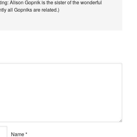
ating: Alison Gopnik is the sister of the wonderful
ly all Gopniks are related.)
Name
*