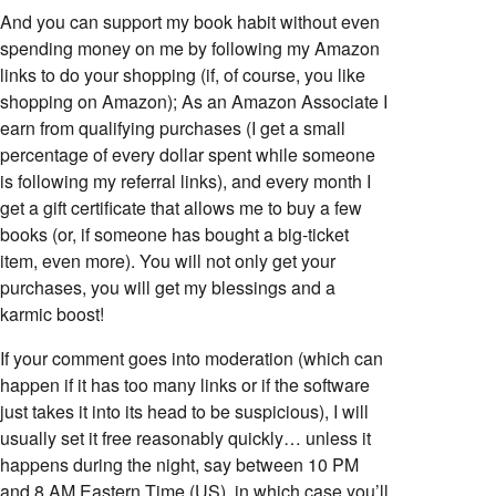
And you can support my book habit without even
spending money on me by following my Amazon
links to do your shopping (if, of course, you like
shopping on Amazon); As an Amazon Associate I
earn from qualifying purchases (I get a small
percentage of every dollar spent while someone
is following my referral links), and every month I
get a gift certificate that allows me to buy a few
books (or, if someone has bought a big-ticket
item, even more). You will not only get your
purchases, you will get my blessings and a
karmic boost!
If your comment goes into moderation (which can
happen if it has too many links or if the software
just takes it into its head to be suspicious), I will
usually set it free reasonably quickly… unless it
happens during the night, say between 10 PM
and 8 AM Eastern Time (US), in which case you’ll