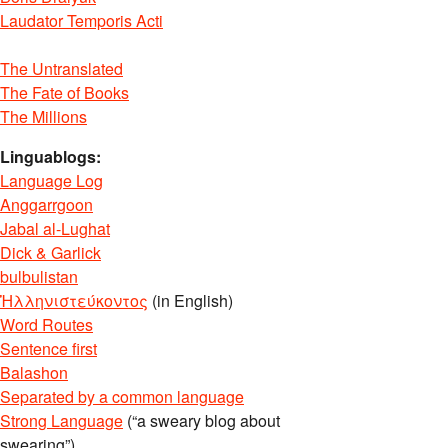
Laudator Temporis Acti
The Untranslated
The Fate of Books
The Millions
Linguablogs:
Language Log
Anggarrgoon
Jabal al-Lughat
Dick & Garlick
bulbulistan
Ἡλληνιστεύκοντος
(in English)
Word Routes
Sentence first
Balashon
Separated by a common language
Strong Language
(“a sweary blog about
swearing”)