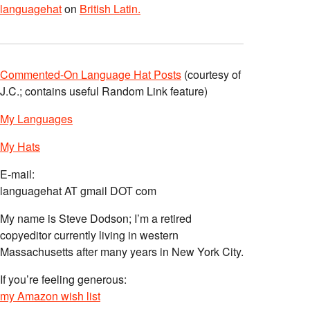
languagehat
on
British Latin.
Commented-On Language Hat Posts
(courtesy of
J.C.; contains useful Random Link feature)
My Languages
My Hats
E-mail:
languagehat AT gmail DOT com
My name is Steve Dodson; I’m a retired
copyeditor currently living in western
Massachusetts after many years in New York City.
If you’re feeling generous:
my Amazon wish list