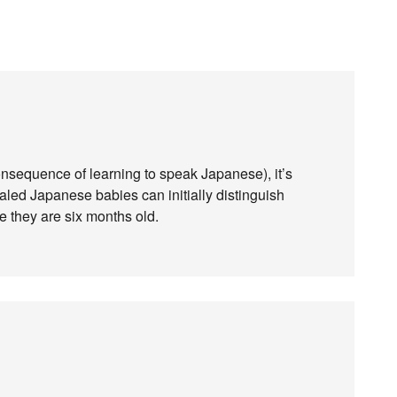
onsequence of learning to speak Japanese), it’s
aled Japanese babies can initially distinguish
me they are six months old.