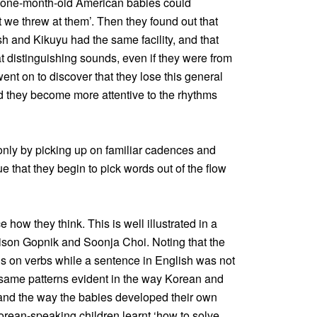
t one-month-old American babies could
 we threw at them’. Then they found out that
 and Kikuyu had the same facility, and that
distinguishing sounds, even if they were from
nt on to discover that they lose this general
nd they become more attentive to the rhythms
 only by picking up on familiar cadences and
 that they begin to pick words out of the flow
 how they think. This is well illustrated in a
ison Gopnik and Soonja Choi. Noting that the
 on verbs while a sentence in English was not
 same patterns evident in the way Korean and
 and the way the babies developed their own
orean-speaking children learnt ‘how to solve