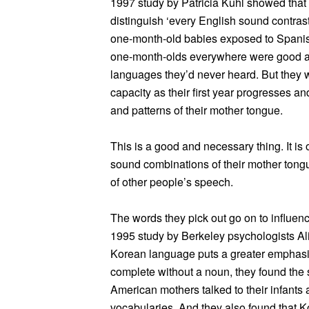
1997 study by Patricia Kuhl showed tha
distinguish ‘every English sound contrast
one-month-old babies exposed to Spanish
one-month-olds everywhere were good at 
languages they’d never heard. But they we
capacity as their first year progresses a
and patterns of their mother tongue.
This is a good and necessary thing. It is
sound combinations of their mother tongue
of other people’s speech.
The words they pick out go on to influence
1995 study by Berkeley psychologists Al
Korean language puts a greater emphasis
complete without a noun, they found the
American mothers talked to their infants
vocabularies. And they also found that K