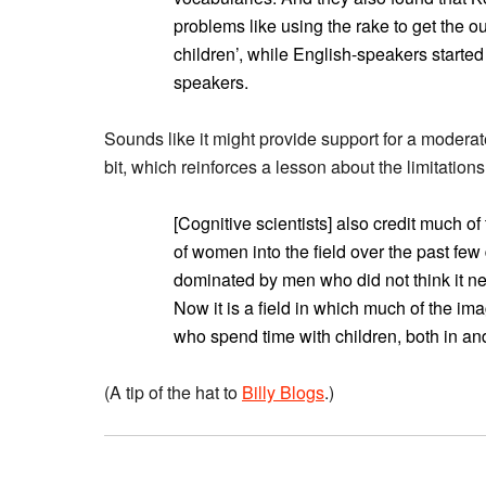
problems like using the rake to get the o
children’, while English-speakers started
speakers.
Sounds like it might provide support for a moderat
bit, which reinforces a lesson about the limitations
[Cognitive scientists] also credit much of
of women into the field over the past few 
dominated by men who did not think it nec
Now it is a field in which much of the 
who spend time with children, both in and
(A tip of the hat to
Billy Blogs
.)