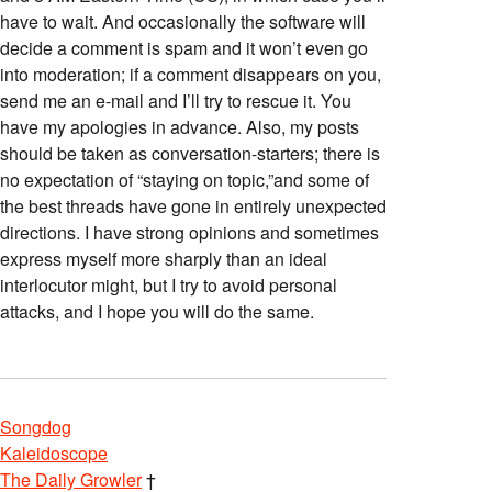
have to wait. And occasionally the software will
decide a comment is spam and it won’t even go
into moderation; if a comment disappears on you,
send me an e-mail and I’ll try to rescue it. You
have my apologies in advance. Also, my posts
should be taken as conversation-starters; there is
no expectation of “staying on topic,”and some of
the best threads have gone in entirely unexpected
directions. I have strong opinions and sometimes
express myself more sharply than an ideal
interlocutor might, but I try to avoid personal
attacks, and I hope you will do the same.
Songdog
Kaleidoscope
The Daily Growler
†