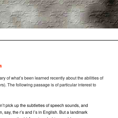
s
y of what’s been learned recently about the abilities of
rs). The following passage is of particular interest to
dn’t pick up the subtleties of speech sounds, and
, say, the r’s and l’s in English. But a landmark