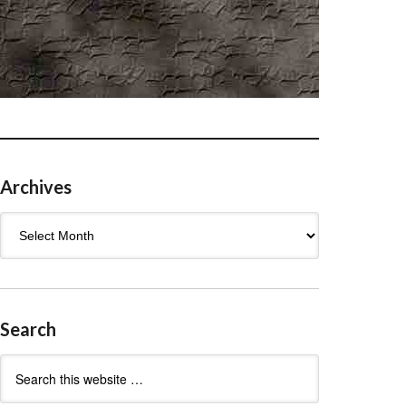
Archives
Archives
Search