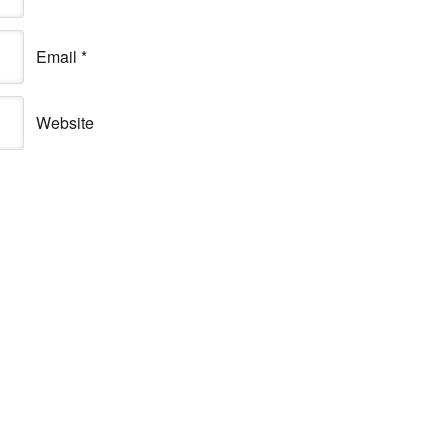
Email
*
Website