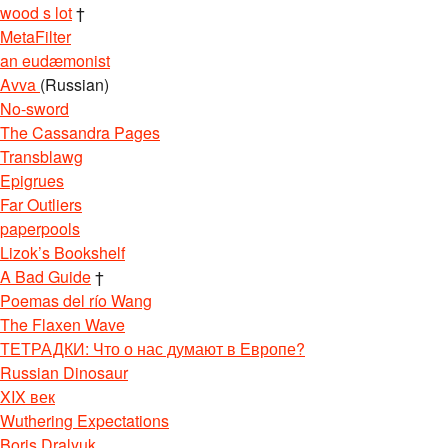
wood s lot
†
MetaFilter
an eudæmonist
Avva
(Russian)
No-sword
The Cassandra Pages
Transblawg
Epigrues
Far Outliers
paperpools
Lizok’s Bookshelf
A Bad Guide
†
Poemas del río Wang
The Flaxen Wave
ТЕТРАДКИ: Что о нас думают в Европе?
Russian Dinosaur
XIX век
Wuthering Expectations
Boris Dralyuk