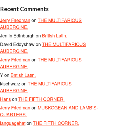
Recent Comments
Jerry Friedman
on
THE MULTIFARIOUS
AUBERGINE.
Jen in Edinburgh
on
British Latin.
David Eddyshaw
on
THE MULTIFARIOUS
AUBERGINE.
Jerry Friedman
on
THE MULTIFARIOUS
AUBERGINE.
Y
on
British Latin.
ktschwarz
on
THE MULTIFARIOUS
AUBERGINE.
Hans
on
THE FIFTH CORNER.
Jerry Friedman
on
MUSKOGEAN AND LAMB’S-
QUARTERS.
languagehat
on
THE FIFTH CORNER.