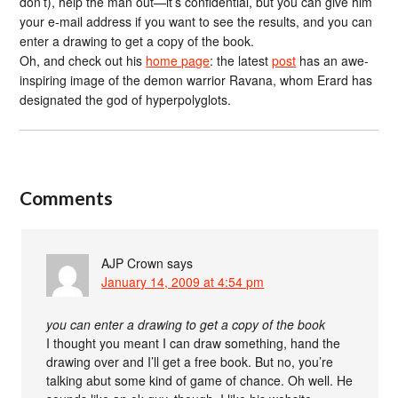
don’t), help the man out—it’s confidential, but you can give him
your e-mail address if you want to see the results, and you can
enter a drawing to get a copy of the book.
Oh, and check out his
home page
: the latest
post
has an awe-
inspiring image of the demon warrior Ravana, whom Erard has
designated the god of hyperpolyglots.
Comments
AJP Crown
says
January 14, 2009 at 4:54 pm
you can enter a drawing to get a copy of the book
I thought you meant I can draw something, hand the
drawing over and I’ll get a free book. But no, you’re
talking abut some kind of game of chance. Oh well. He