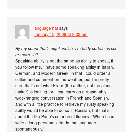
language hat
says
January 15, 2009 at 8:33 am
By my count that’s eight, which, I’m fairly certain, is six
or more. lh?
Speaking ability is not the same as ability to speak, if
you follow me. I have some speaking ability in Italian,
German, and Modern Greek, in that I could order a
coffee and comment on the weather, but I’m pretty
sure that’s not what Erard (the author, not the piano-
maker) is looking for. I can carry on a reasonably
wide-ranging conversation in French and Spanish,
and with a little practice to retrieve my rusty speaking
ability would be able to do so in Russian, but that’s
about it. I like Panu’s criterion of fluency: “When I can
write a long personal letter in that language
spontaneously.”