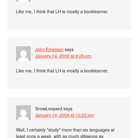
Like me, I think that LH is mostly a booklearner.
John Emerson
says
January 14, 2009 at 9:25 pm
Like me, I think that LH is mostly a booklearner.
SnowLeopard
says
January 14, 2009 at 10:22 pm
Well, I certainly *study* more than six languages at
least once a week, with as much diligence as