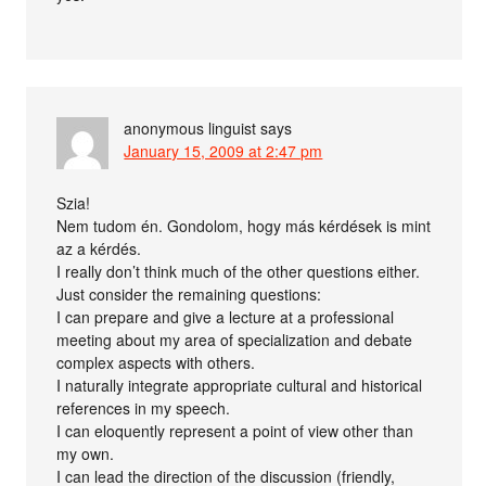
anonymous linguist
says
January 15, 2009 at 2:47 pm
Szia!
Nem tudom én. Gondolom, hogy más kérdések is mint
az a kérdés.
I really don’t think much of the other questions either.
Just consider the remaining questions:
I can prepare and give a lecture at a professional
meeting about my area of specialization and debate
complex aspects with others.
I naturally integrate appropriate cultural and historical
references in my speech.
I can eloquently represent a point of view other than
my own.
I can lead the direction of the discussion (friendly,