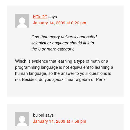
KCinDC
says
January 14, 2009 at 6:26 pm
If so than every university educated
scientist or engineer should fit into
the 6 or more category.
Which is evidence that learning a type of math or a
programming language is not equivalent to learning a
human language, so the answer to your questions is
no. Besides, do you
speak
linear algebra or Perl?
bulbul
says
January 14, 2009 at 7:58 pm