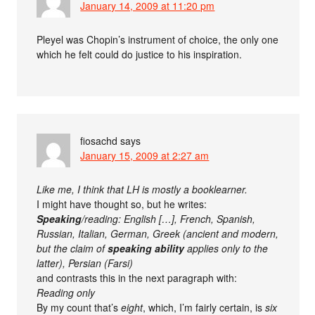
January 14, 2009 at 11:20 pm
Pleyel was Chopin’s instrument of choice, the only one
which he felt could do justice to his inspiration.
fiosachd
says
January 15, 2009 at 2:27 am
Like me, I think that LH is mostly a booklearner.
I might have thought so, but he writes:
Speaking
/reading: English […], French, Spanish,
Russian, Italian, German, Greek (ancient and modern,
but the claim of
speaking ability
applies only to the
latter), Persian (Farsi)
and contrasts this in the next paragraph with:
Reading only
By my count that’s
eight
, which, I’m fairly certain, is
six