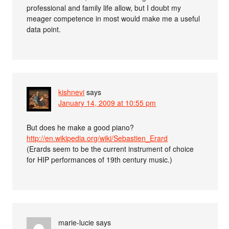
professional and family life allow, but I doubt my
meager competence in most would make me a useful
data point.
kishnevi
says
January 14, 2009 at 10:55 pm
But does he make a good piano?
http://en.wikipedia.org/wiki/Sebastien_Erard
(Erards seem to be the current instrument of choice
for HIP performances of 19th century music.)
marie-lucie
says