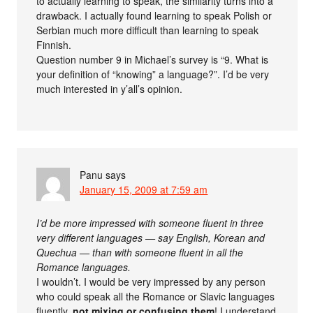
to actually learning to speak, the similarity turns into a
drawback. I actually found learning to speak Polish or
Serbian much more difficult than learning to speak
Finnish.
Question number 9 in Michael’s survey is “9. What is
your definition of “knowing” a language?”. I’d be very
much interested in y’all’s opinion.
Panu
says
January 15, 2009 at 7:59 am
I’d be more impressed with someone fluent in three
very different languages — say English, Korean and
Quechua — than with someone fluent in all the
Romance languages.
I wouldn’t. I would be very impressed by any person
who could speak all the Romance or Slavic languages
fluently,
not mixing or confusing them
! I understand