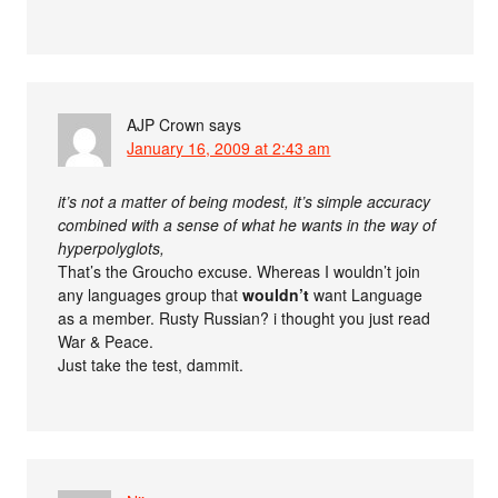
AJP Crown
says
January 16, 2009 at 2:43 am
it’s not a matter of being modest, it’s simple accuracy
combined with a sense of what he wants in the way of
hyperpolyglots,
That’s the Groucho excuse. Whereas I wouldn’t join
any languages group that
wouldn’t
want Language
as a member. Rusty Russian? i thought you just read
War & Peace.
Just take the test, dammit.