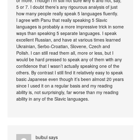
or more. Though I’m still not sure why 6 and not, say,
5 or 7. I doubt there’s any rigourous analysis of just
how many people really speak 5 languages fluently.
I agree with Panu that really speaking 5 Slavic
languages is probably a more impressive trick in some
ways than speaking 5 separate languages. I speak
excellent Russian, and have at various times learned
Ukrainian, Serbo-Croatian, Slovene, Czech and
Polish. I can still read them all, more or less, but I
would be hard pressed to speak any of them with any
confidence that I wasn’t actually speaking one of the
others. By contrast I still find it relatively easy to speak
basic Japanese even though it’s been almost 20 years
since I used it on a regular basis and my reading
ability is, not surprisingly, far worse than my reading
ability in any of the Slavic languages.
bulbul
says