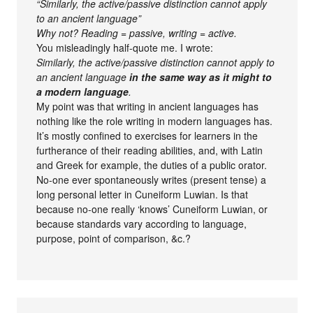
“Similarly, the active/passive distinction cannot apply
to an ancient language”
Why not? Reading = passive, writing = active.
You misleadingly half-quote me. I wrote:
Similarly, the active/passive distinction cannot apply to
an ancient language
in the same way as it might to
a modern language
.
My point was that writing in ancient languages has
nothing like the role writing in modern languages has.
It’s mostly confined to exercises for learners in the
furtherance of their reading abilities, and, with Latin
and Greek for example, the duties of a public orator.
No-one ever spontaneously writes (present tense) a
long personal letter in Cuneiform Luwian. Is that
because no-one really ‘knows’ Cuneiform Luwian, or
because standards vary according to language,
purpose, point of comparison, &c.?