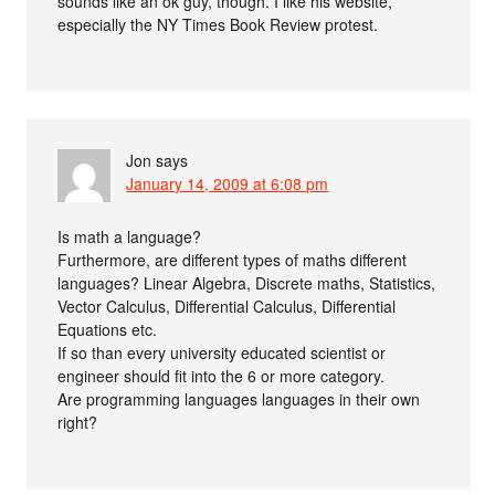
sounds like an ok guy, though. I like his website,
especially the NY Times Book Review protest.
Jon
says
January 14, 2009 at 6:08 pm
Is math a language?
Furthermore, are different types of maths different
languages? Linear Algebra, Discrete maths, Statistics,
Vector Calculus, Differential Calculus, Differential
Equations etc.
If so than every university educated scientist or
engineer should fit into the 6 or more category.
Are programming languages languages in their own
right?