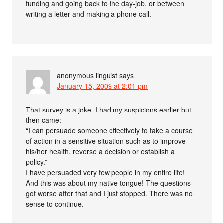
funding and going back to the day-job, or between
writing a letter and making a phone call.
anonymous linguist
says
January 15, 2009 at 2:01 pm
That survey is a joke. I had my suspicions earlier but
then came:
“I can persuade someone effectively to take a course
of action in a sensitive situation such as to improve
his/her health, reverse a decision or establish a
policy.”
I have persuaded very few people in my entire life!
And this was about my native tongue! The questions
got worse after that and I just stopped. There was no
sense to continue.