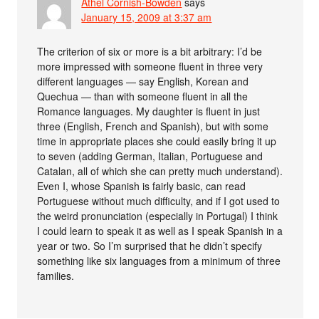
Athel Cornish-Bowden
says
January 15, 2009 at 3:37 am
The criterion of six or more is a bit arbitrary: I’d be
more impressed with someone fluent in three very
different languages — say English, Korean and
Quechua — than with someone fluent in all the
Romance languages. My daughter is fluent in just
three (English, French and Spanish), but with some
time in appropriate places she could easily bring it up
to seven (adding German, Italian, Portuguese and
Catalan, all of which she can pretty much understand).
Even I, whose Spanish is fairly basic, can read
Portuguese without much difficulty, and if I got used to
the weird pronunciation (especially in Portugal) I think
I could learn to speak it as well as I speak Spanish in a
year or two. So I’m surprised that he didn’t specify
something like six languages from a minimum of three
families.