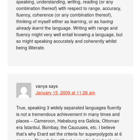
speaking, understanding, writing, reading (or any
combination thereof) with respect to range, accuracy,
fluency, coherence (or any combination thereof),
thinking of myself either as learning, or as
having
already learnt
the language. Writing with range and
fluency might very well entail knowing a language, but
so might speaking accurately and coherently whilst
being illiterate.
vanya
says
January 15, 2009 at 11:26 am
True, speaking 3 widely separated languages fluently
is not a tremendous achievement in many times and
places – Cameroon, Habsburg era Galicia, Ottoman
era Istanbul, Bombay, the Caucuses, etc. I believe
that’s why Erard set the criteria for superpolygots at 6