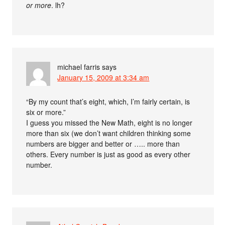
or more
. lh?
michael farris
says
January 15, 2009 at 3:34 am
“By my count that’s eight, which, I’m fairly certain, is
six or more.”
I guess you missed the New Math, eight is no longer
more than six (we don’t want children thinking some
numbers are bigger and better or ….. more than
others. Every number is just as good as every other
number.