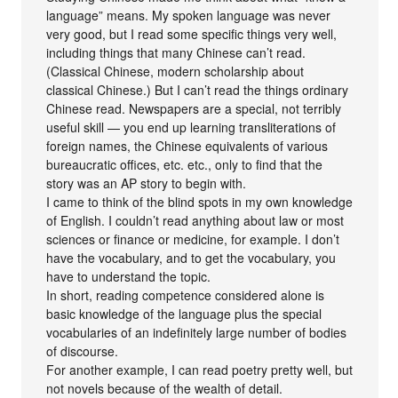
language” means. My spoken language was never
very good, but I read some specific things very well,
including things that many Chinese can’t read.
(Classical Chinese, modern scholarship about
classical Chinese.) But I can’t read the things ordinary
Chinese read. Newspapers are a special, not terribly
useful skill — you end up learning transliterations of
foreign names, the Chinese equivalents of various
bureaucratic offices, etc. etc., only to find that the
story was an AP story to begin with.
I came to think of the blind spots in my own knowledge
of English. I couldn’t read anything about law or most
sciences or finance or medicine, for example. I don’t
have the vocabulary, and to get the vocabulary, you
have to understand the topic.
In short, reading competence considered alone is
basic knowledge of the language plus the special
vocabularies of an indefinitely large number of bodies
of discourse.
For another example, I can read poetry pretty well, but
not novels because of the wealth of detail.