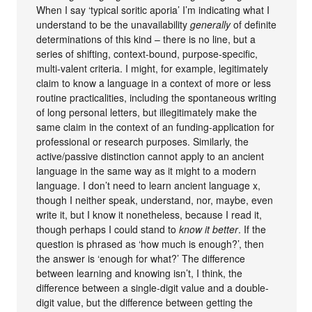
When I say ‘typical soritic aporia’ I’m indicating what I
understand to be the unavailability
generally
of definite
determinations of this kind – there is no line, but a
series of shifting, context-bound, purpose-specific,
multi-valent criteria. I might, for example, legitimately
claim to know a language in a context of more or less
routine practicalities, including the spontaneous writing
of long personal letters, but illegitimately make the
same claim in the context of an funding-application for
professional or research purposes. Similarly, the
active/passive distinction cannot apply to an ancient
language in the same way as it might to a modern
language. I don’t need to learn ancient language x,
though I neither speak, understand, nor, maybe, even
write it, but I know it nonetheless, because I read it,
though perhaps I could stand to
know it better
. If the
question is phrased as ‘how much is enough?’, then
the answer is ‘enough for what?’ The difference
between learning and knowing isn’t, I think, the
difference between a single-digit value and a double-
digit value, but the difference between getting the