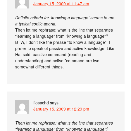
January 15, 2009 at 11:47 am
Definite criteria for ‘knowing a language’ seems to me
a typical soritic aporia.
Then let me rephrase: what is the line that separates
“learning a language” from “knowing a language”?
BTW, I don’t like the phrase “to know a language”, I
prefer to speak of passive and active knowledge. Like
Hat said, passive command (reading and
understanding) and active *command are two
somewhat different things.
fiosachd
says
January 15, 2009 at 12:29 pm
Then let me rephrase: what is the line that separates
“learning a language” from “knowing a language”?