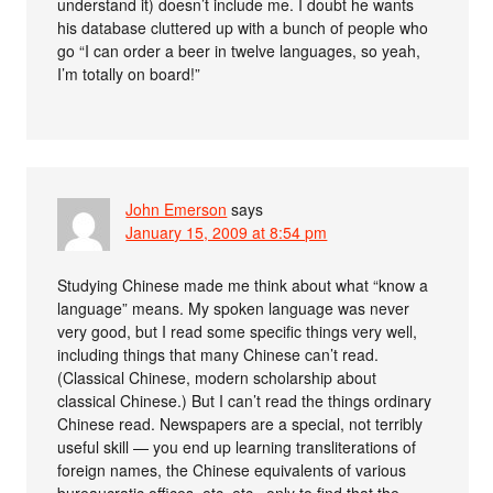
understand it) doesn’t include me. I doubt he wants
his database cluttered up with a bunch of people who
go “I can order a beer in twelve languages, so yeah,
I’m totally on board!”
John Emerson
says
January 15, 2009 at 8:54 pm
Studying Chinese made me think about what “know a
language” means. My spoken language was never
very good, but I read some specific things very well,
including things that many Chinese can’t read.
(Classical Chinese, modern scholarship about
classical Chinese.) But I can’t read the things ordinary
Chinese read. Newspapers are a special, not terribly
useful skill — you end up learning transliterations of
foreign names, the Chinese equivalents of various
bureaucratic offices, etc. etc., only to find that the