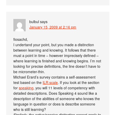
bulbul
says
January 15, 2009 at 2:16 pm
fiosachd,
I undertand your point, but you made a distinction
between learning and knowing. It follows that there
must a point in time – however imprecisely defined –
where learning is finished and knowing begins. I’m not
looking for precise definitions, the line doesn’t have to
be micrometer-thin.
Michael Erard’s survey contains a self-assessment
test based on the
ILR scale
. If you look at the section
for
speaking
, you will 11 levels of competency with
detailed descriptions. Does Speaking 4 sound like a
description of the abilities of someone who knows the
language in question or does is describe someone
who is still learning?
Similarly, the active/passive distinction cannot apply to