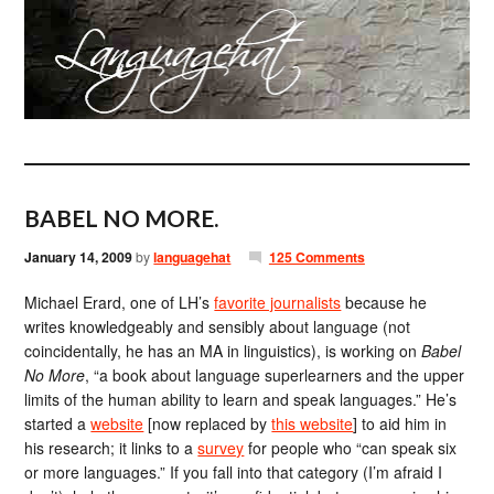
BABEL NO MORE.
January 14, 2009
by
languagehat
125 Comments
Michael Erard, one of LH’s
favorite journalists
because he
writes knowledgeably and sensibly about language (not
coincidentally, he has an MA in linguistics), is working on
Babel
No More
, “a book about language superlearners and the upper
limits of the human ability to learn and speak languages.” He’s
started a
website
[now replaced by
this website
] to aid him in
his research; it links to a
survey
for people who “can speak six
or more languages.” If you fall into that category (I’m afraid I