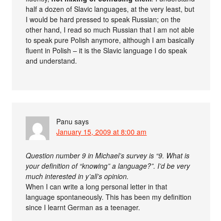
half a dozen of Slavic languages, at the very least, but
I would be hard pressed to speak Russian; on the
other hand, I read so much Russian that I am not able
to speak pure Polish anymore, although I am basically
fluent in Polish – it is the Slavic language I do speak
and understand.
Panu
says
January 15, 2009 at 8:00 am
Question number 9 in Michael’s survey is “9. What is
your definition of “knowing” a language?”. I’d be very
much interested in y’all’s opinion.
When I can write a long personal letter in that
language spontaneously. This has been my definition
since I learnt German as a teenager.