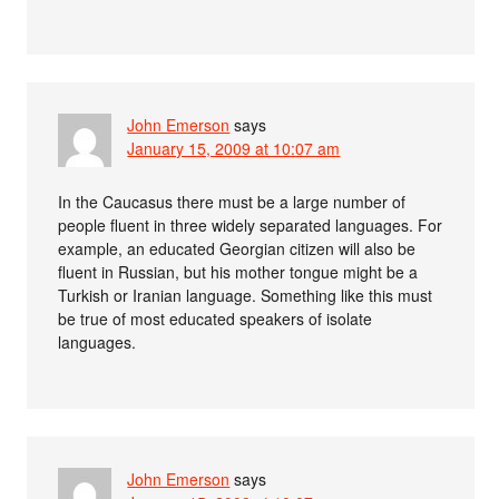
John Emerson
says
January 15, 2009 at 10:07 am
In the Caucasus there must be a large number of
people fluent in three widely separated languages. For
example, an educated Georgian citizen will also be
fluent in Russian, but his mother tongue might be a
Turkish or Iranian language. Something like this must
be true of most educated speakers of isolate
languages.
John Emerson
says