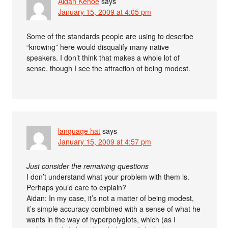
Aidan Kehoe
says
January 15, 2009 at 4:05 pm
Some of the standards people are using to describe
“knowing” here would disqualify many native
speakers. I don’t think that makes a whole lot of
sense, though I see the attraction of being modest.
language hat
says
January 15, 2009 at 4:57 pm
Just consider the remaining questions
I don’t understand what your problem with them is.
Perhaps you’d care to explain?
Aidan: In my case, it’s not a matter of being modest,
it’s simple accuracy combined with a sense of what he
wants in the way of hyperpolyglots, which (as I