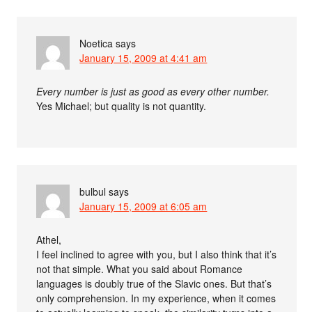
Noetica
says
January 15, 2009 at 4:41 am
Every number is just as good as every other number.
Yes Michael; but quality is not quantity.
bulbul
says
January 15, 2009 at 6:05 am
Athel,
I feel inclined to agree with you, but I also think that it’s
not that simple. What you said about Romance
languages is doubly true of the Slavic ones. But that’s
only comprehension. In my experience, when it comes