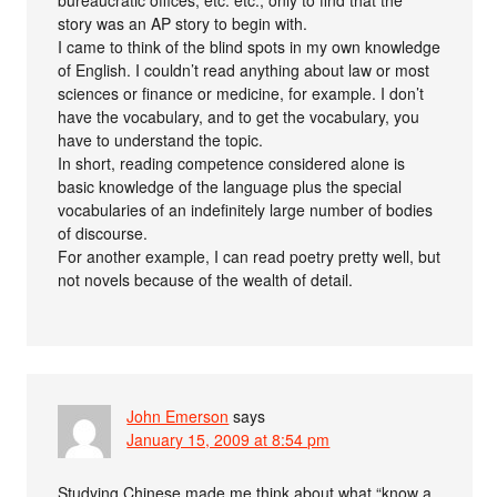
story was an AP story to begin with.
I came to think of the blind spots in my own knowledge
of English. I couldn’t read anything about law or most
sciences or finance or medicine, for example. I don’t
have the vocabulary, and to get the vocabulary, you
have to understand the topic.
In short, reading competence considered alone is
basic knowledge of the language plus the special
vocabularies of an indefinitely large number of bodies
of discourse.
For another example, I can read poetry pretty well, but
not novels because of the wealth of detail.
John Emerson
says
January 15, 2009 at 8:54 pm
Studying Chinese made me think about what “know a