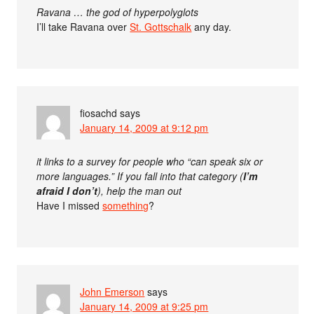
Ravana … the god of hyperpolyglots
I’ll take Ravana over
St. Gottschalk
any day.
fiosachd
says
January 14, 2009 at 9:12 pm
it links to a survey for people who “can speak six or
more languages.” If you fall into that category (
I’m
afraid I don’t
), help the man out
Have I missed
something
?
John Emerson
says
January 14, 2009 at 9:25 pm