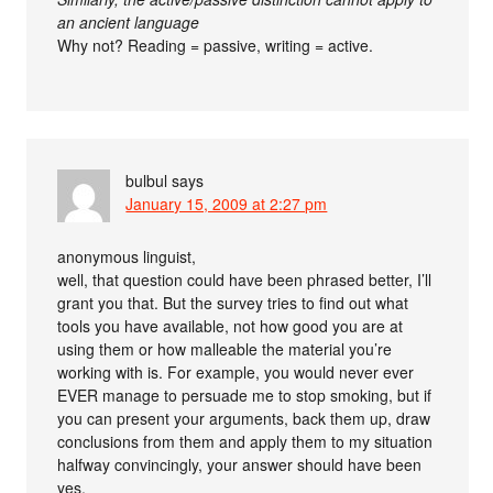
an ancient language
Why not? Reading = passive, writing = active.
bulbul
says
January 15, 2009 at 2:27 pm
anonymous linguist,
well, that question could have been phrased better, I’ll
grant you that. But the survey tries to find out what
tools you have available, not how good you are at
using them or how malleable the material you’re
working with is. For example, you would never ever
EVER manage to persuade me to stop smoking, but if
you can present your arguments, back them up, draw
conclusions from them and apply them to my situation
halfway convincingly, your answer should have been
yes.