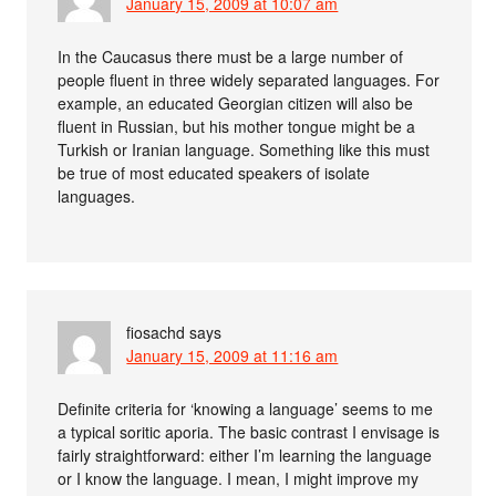
January 15, 2009 at 10:07 am
In the Caucasus there must be a large number of
people fluent in three widely separated languages. For
example, an educated Georgian citizen will also be
fluent in Russian, but his mother tongue might be a
Turkish or Iranian language. Something like this must
be true of most educated speakers of isolate
languages.
fiosachd
says
January 15, 2009 at 11:16 am
Definite criteria for ‘knowing a language’ seems to me
a typical soritic aporia. The basic contrast I envisage is
fairly straightforward: either I’m learning the language
or I know the language. I mean, I might improve my