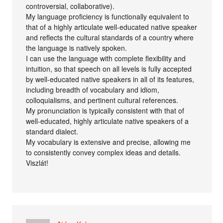
controversial, collaborative).
My language proficiency is functionally equivalent to
that of a highly articulate well-educated native speaker
and reflects the cultural standards of a country where
the language is natively spoken.
I can use the language with complete flexibility and
intuition, so that speech on all levels is fully accepted
by well-educated native speakers in all of its features,
including breadth of vocabulary and idiom,
colloquialisms, and pertinent cultural references.
My pronunciation is typically consistent with that of
well-educated, highly articulate native speakers of a
standard dialect.
My vocabulary is extensive and precise, allowing me
to consistently convey complex ideas and details.
Viszlát!