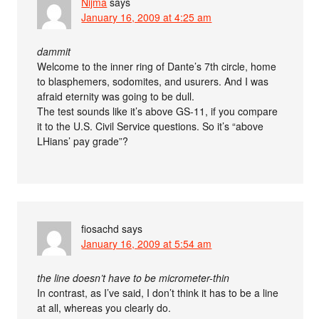
Nijma
says
January 16, 2009 at 4:25 am
dammit
Welcome to the inner ring of Dante’s 7th circle, home
to blasphemers, sodomites, and usurers. And I was
afraid eternity was going to be dull.
The test sounds like it’s above GS-11, if you compare
it to the U.S. Civil Service questions. So it’s “above
LHians’ pay grade”?
fiosachd
says
January 16, 2009 at 5:54 am
the line doesn’t have to be micrometer-thin
In contrast, as I’ve said, I don’t think it has to be a line
at all, whereas you clearly do.