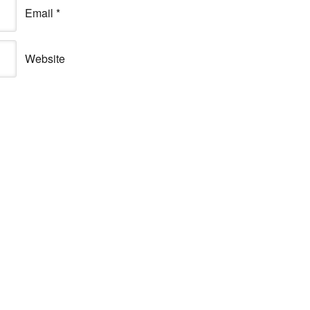
Email
*
Website