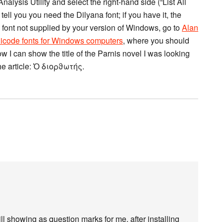
Analysis Utility and select the right-hand side (“List All
tell you you need the Dilyana font; if you have it, the
 a font not supplied by your version of Windows, go to
Alan
icode fonts for Windows computers
, where you should
w I can show the title of the Parnis novel I was looking
the article: Ὁ διορϑωτής.
ll showing as question marks for me, after installing