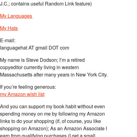
J.C.; contains useful Random Link feature)
My Languages
My Hats
E-mail:
languagehat AT gmail DOT com
My name is Steve Dodson; I’m a retired
copyeditor currently living in western
Massachusetts after many years in New York City.
If you’re feeling generous:
my Amazon wish list
And you can support my book habit without even
spending money on me by following my Amazon
links to do your shopping (if, of course, you like
shopping on Amazon); As an Amazon Associate I
earn from qualifying purchases (I get a small