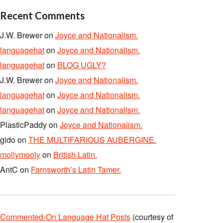
Recent Comments
J.W. Brewer
on
Joyce and Nationalism.
languagehat
on
Joyce and Nationalism.
languagehat
on
BLOG UGLY?
J.W. Brewer
on
Joyce and Nationalism.
languagehat
on
Joyce and Nationalism.
languagehat
on
Joyce and Nationalism.
PlasticPaddy
on
Joyce and Nationalism.
gido
on
THE MULTIFARIOUS AUBERGINE.
mollymooly
on
British Latin.
AntC
on
Farnsworth’s Latin Tamer.
Commented-On Language Hat Posts
(courtesy of