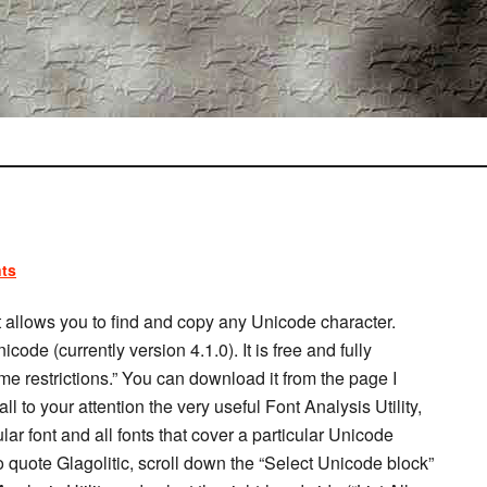
ts
t allows you to find and copy any Unicode character.
ode (currently version 4.1.0). It is free and fully
ime restrictions.” You can download it from the page I
all to your attention the very useful Font Analysis Utility,
lar font and all fonts that cover a particular Unicode
t to quote Glagolitic, scroll down the “Select Unicode block”