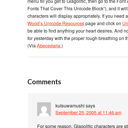
menu till you get to Glagolitic, then go to the Font 
Fonts That Cover This Unicode Block”), and it will 
characters will display appropriately. If you need
Wood’s Unicode Resources
page and click on
Un
be able to find anything your heart desires. And no
for yesterday with the proper rough breathing on 
(Via
Abecedaria
.)
Comments
kutsuwamushi
says
September 25, 2005 at 11:46 am
For some reason, Glagolitic characters are sti