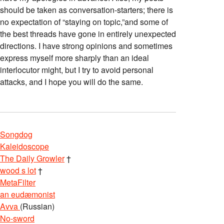
should be taken as conversation-starters; there is
no expectation of “staying on topic,”and some of
the best threads have gone in entirely unexpected
directions. I have strong opinions and sometimes
express myself more sharply than an ideal
interlocutor might, but I try to avoid personal
attacks, and I hope you will do the same.
Songdog
Kaleidoscope
The Daily Growler
†
wood s lot
†
MetaFilter
an eudæmonist
Avva
(Russian)
No-sword