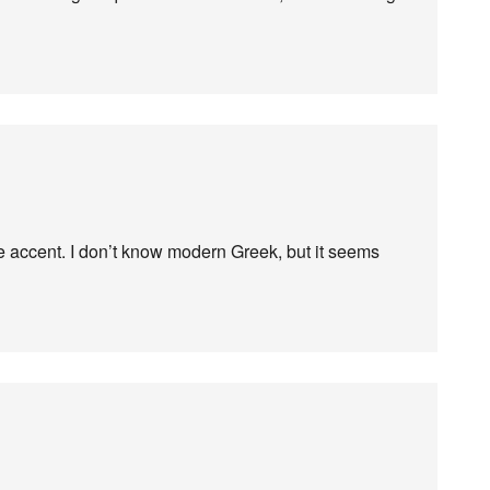
ve accent. I don’t know modern Greek, but it seems