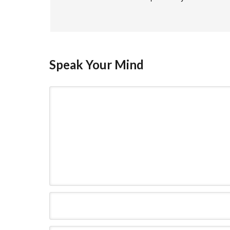
Speak Your Mind