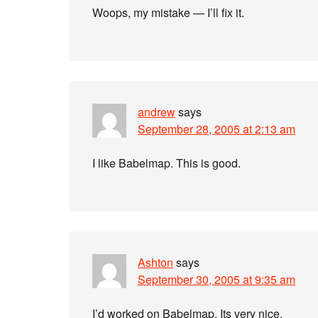
Woops, my mistake — I’ll fix it.
andrew
says
September 28, 2005 at 2:13 am
I like Babelmap. This is good.
Ashton
says
September 30, 2005 at 9:35 am
I’d worked on Babelmap. Its very nice.