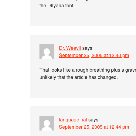
the Dilyana font.
Dr. Weevil
says
September 25, 2005 at 12:40 pm
That looks like a rough breathing plus a gra
unlikely that the article has changed.
language hat
says
September 25, 2005 at 12:44 pm