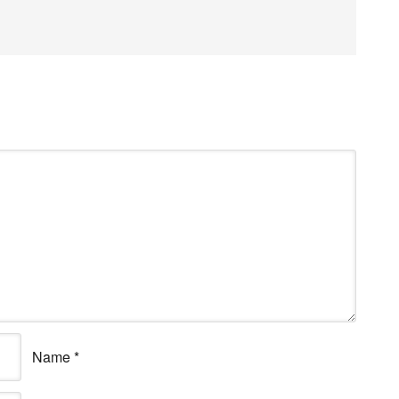
Name
*