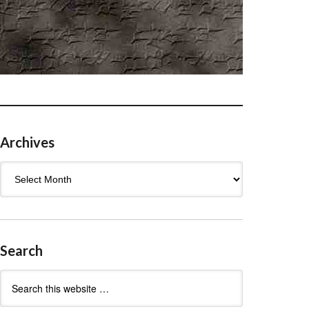
Archives
Archives
Search