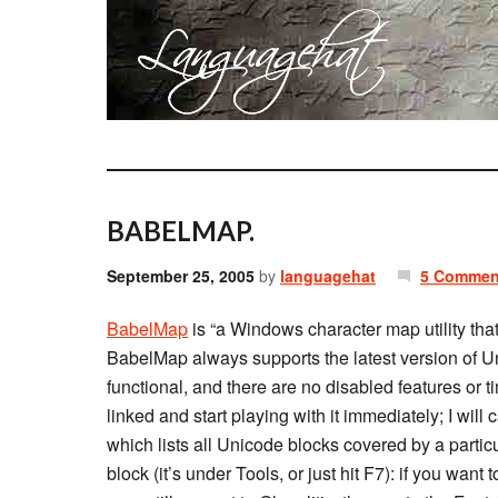
BABELMAP.
September 25, 2005
by
languagehat
5 Commen
BabelMap
is “a Windows character map utility tha
BabelMap always supports the latest version of Unic
functional, and there are no disabled features or t
linked and start playing with it immediately; I will c
which lists all Unicode blocks covered by a particu
block (it’s under Tools, or just hit F7): if you wan