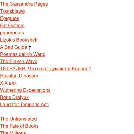
The Cassandra Pages
Transblawg
Epigrues
Far Outliers
paperpools
Lizok’s Bookshelf
A Bad Guide
†
Poemas del río Wang
The Flaxen Wave
ТЕТРАДКИ: Что о нас думают в Европе?
Russian Dinosaur
XIX век
Wuthering Expectations
Boris Dralyuk
Laudator Temporis Acti
The Untranslated
The Fate of Books
The Millions