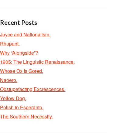
Recent Posts
Joyce and Nationalism.
Rhupunt.
Why “Alongside”?
1905: The Linguistic Renaissance.
Whose Ox Is Gored.
Naoero.
Obstupefacting Excrescences.
Yellow Dog.
Polish in Esperanto.
The Southern Necessity.