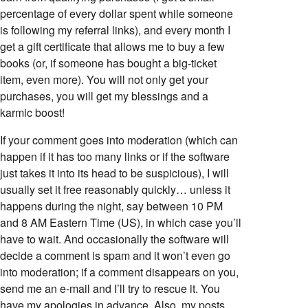
percentage of every dollar spent while someone
is following my referral links), and every month I
get a gift certificate that allows me to buy a few
books (or, if someone has bought a big-ticket
item, even more). You will not only get your
purchases, you will get my blessings and a
karmic boost!
If your comment goes into moderation (which can
happen if it has too many links or if the software
just takes it into its head to be suspicious), I will
usually set it free reasonably quickly… unless it
happens during the night, say between 10 PM
and 8 AM Eastern Time (US), in which case you’ll
have to wait. And occasionally the software will
decide a comment is spam and it won’t even go
into moderation; if a comment disappears on you,
send me an e-mail and I’ll try to rescue it. You
have my apologies in advance. Also, my posts