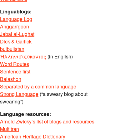
Linguablogs:
Language Log
Anggarrgoon
Jabal al-Lughat
Dick & Garlick
bulbulistan
Ἡλληνιστεύκοντος
(in English)
Word Routes
Sentence first
Balashon
Separated by a common language
Strong Language
(“a sweary blog about
swearing”)
Language resources:
Arnold Zwicky’s list of blogs and resources
Multitran
American Heritage Dictionary