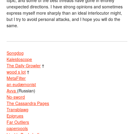
topic,”and some of the best threads have gone in entirely
unexpected directions. I have strong opinions and sometimes
express myself more sharply than an ideal interlocutor might,
but I try to avoid personal attacks, and I hope you will do the
same.
Songdog
Kaleidoscope
The Daily Growler
†
wood s lot
†
MetaFilter
an eudæmonist
Avva
(Russian)
No-sword
The Cassandra Pages
Transblawg
Epigrues
Far Outliers
paperpools