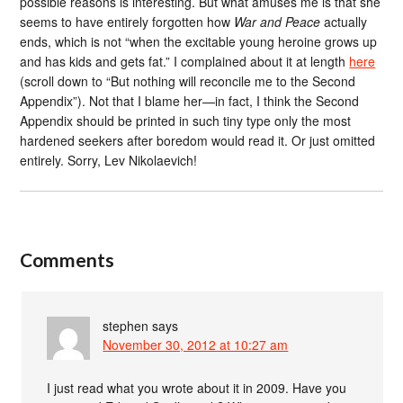
possible reasons is interesting. But what amuses me is that she
seems to have entirely forgotten how
War and Peace
actually
ends, which is not “when the excitable young heroine grows up
and has kids and gets fat.” I complained about it at length
here
(scroll down to “But nothing will reconcile me to the Second
Appendix”). Not that I blame her—in fact, I think the Second
Appendix should be printed in such tiny type only the most
hardened seekers after boredom would read it. Or just omitted
entirely. Sorry, Lev Nikolaevich!
Comments
stephen
says
November 30, 2012 at 10:27 am
I just read what you wrote about it in 2009. Have you