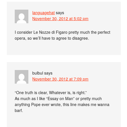
languagehat
says
November 30, 2012 at 5:02 pm
I consider Le Nozze di Figaro pretty much the perfect
opera, so we’ll have to agree to disagree.
bulbul
says
November 30, 2012 at 7:09 pm
“One truth is clear, Whatever is, is right.”
As much as I like “Essay on Man” or pretty much
anything Pope ever wrote, this line makes me wanna
barf.