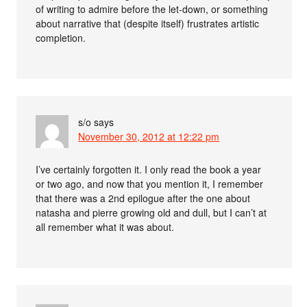
of writing to admire before the let-down, or something
about narrative that (despite itself) frustrates artistic
completion.
s/o
says
November 30, 2012 at 12:22 pm
I’ve certainly forgotten it. I only read the book a year
or two ago, and now that you mention it, I remember
that there was a 2nd epilogue after the one about
natasha and pierre growing old and dull, but I can’t at
all remember what it was about.