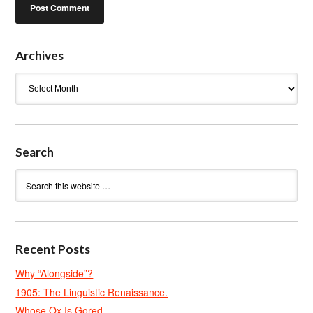
Archives
Archives
Search
Recent Posts
Why “Alongside”?
1905: The Linguistic Renaissance.
Whose Ox Is Gored.