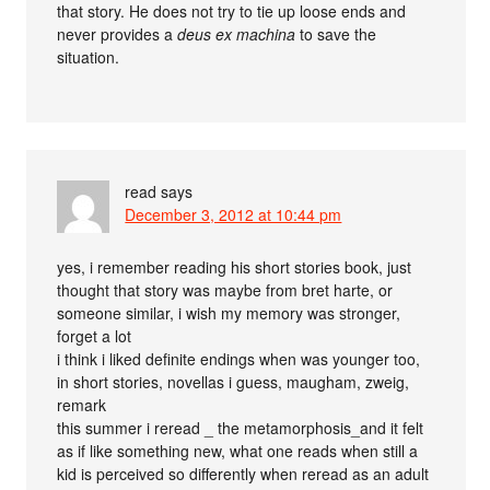
that story. He does not try to tie up loose ends and
never provides a
deus ex machina
to save the
situation.
read
says
December 3, 2012 at 10:44 pm
yes, i remember reading his short stories book, just
thought that story was maybe from bret harte, or
someone similar, i wish my memory was stronger,
forget a lot
i think i liked definite endings when was younger too,
in short stories, novellas i guess, maugham, zweig,
remark
this summer i reread _ the metamorphosis_and it felt
as if like something new, what one reads when still a
kid is perceived so differently when reread as an adult