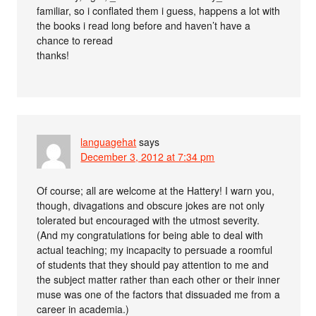
familiar, so i conflated them i guess, happens a lot with
the books i read long before and haven’t have a
chance to reread
thanks!
languagehat
says
December 3, 2012 at 7:34 pm
Of course; all are welcome at the Hattery! I warn you,
though, divagations and obscure jokes are not only
tolerated but encouraged with the utmost severity.
(And my congratulations for being able to deal with
actual teaching; my incapacity to persuade a roomful
of students that they should pay attention to me and
the subject matter rather than each other or their inner
muse was one of the factors that dissuaded me from a
career in academia.)