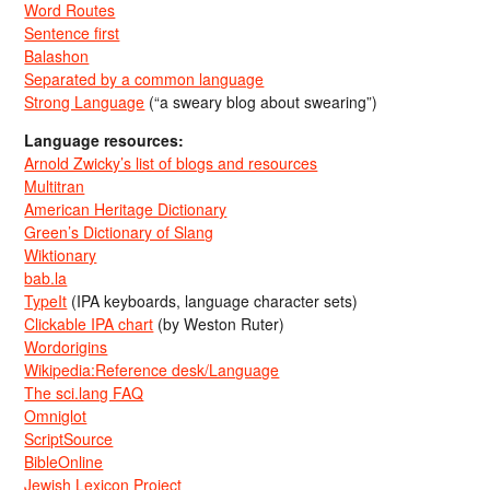
Word Routes
Sentence first
Balashon
Separated by a common language
Strong Language
(“a sweary blog about swearing”)
Language resources:
Arnold Zwicky’s list of blogs and resources
Multitran
American Heritage Dictionary
Green’s Dictionary of Slang
Wiktionary
bab.la
TypeIt
(IPA keyboards, language character sets)
Clickable IPA chart
(by Weston Ruter)
Wordorigins
Wikipedia:Reference desk/Language
The sci.lang FAQ
Omniglot
ScriptSource
BibleOnline
Jewish Lexicon Project