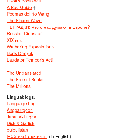
Lizok’s Bookshelf
A Bad Guide
†
Poemas del río Wang
The Flaxen Wave
ТЕТРАДКИ: Что о нас думают в Европе?
Russian Dinosaur
XIX век
Wuthering Expectations
Boris Dralyuk
Laudator Temporis Acti
The Untranslated
The Fate of Books
The Millions
Linguablogs:
Language Log
Anggarrgoon
Jabal al-Lughat
Dick & Garlick
bulbulistan
Ἡλληνιστεύκοντος
(in English)