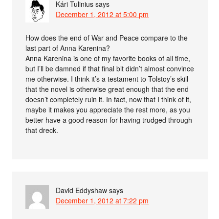
Kári Tulinius
says
December 1, 2012 at 5:00 pm
How does the end of War and Peace compare to the
last part of Anna Karenina?
Anna Karenina is one of my favorite books of all time,
but I’ll be damned if that final bit didn’t almost convince
me otherwise. I think it’s a testament to Tolstoy’s skill
that the novel is otherwise great enough that the end
doesn’t completely ruin it. In fact, now that I think of it,
maybe it makes you appreciate the rest more, as you
better have a good reason for having trudged through
that dreck.
David Eddyshaw
says
December 1, 2012 at 7:22 pm