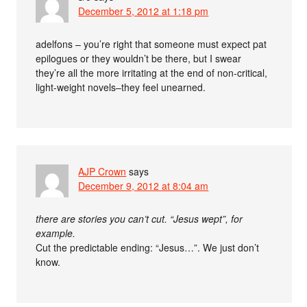
December 5, 2012 at 1:18 pm
adelfons – you’re right that someone must expect pat
epilogues or they wouldn’t be there, but I swear
they’re all the more irritating at the end of non-critical,
light-weight novels–they feel unearned.
AJP Crown
says
December 9, 2012 at 8:04 am
there are stories you can’t cut. “Jesus wept”, for
example.
Cut the predictable ending: “Jesus…”. We just don’t
know.