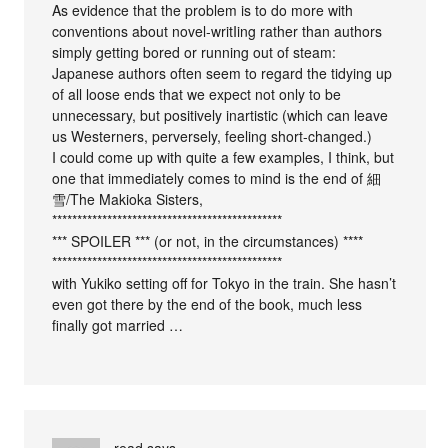
As evidence that the problem is to do more with
conventions about novel-writIing rather than authors
simply getting bored or running out of steam:
Japanese authors often seem to regard the tidying up
of all loose ends that we expect not only to be
unnecessary, but positively inartistic (which can leave
us Westerners, perversely, feeling short-changed.)
I could come up with quite a few examples, I think, but
one that immediately comes to mind is the end of 細
雪/The Makioka Sisters,
**********************************************
*** SPOILER *** (or not, in the circumstances) ****
**********************************************
with Yukiko setting off for Tokyo in the train. She hasn’t
even got there by the end of the book, much less
finally got married …
read
says