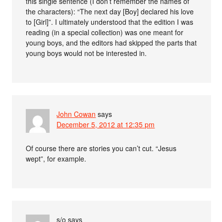
this single sentence (I don’t remember the names of
the characters): “The next day [Boy] declared his love
to [Girl]”. I ultimately understood that the edition I was
reading (in a special collection) was one meant for
young boys, and the editors had skipped the parts that
young boys would not be interested in.
John Cowan
says
December 5, 2012 at 12:35 pm
Of course there are stories you can’t cut. “Jesus
wept”, for example.
s/o
says