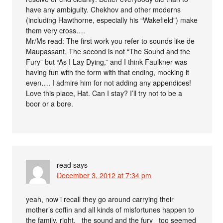
have any ambiguity. Chekhov and other moderns
(including Hawthorne, especially his “Wakefield”) make
them very cross….
Mr/Ms read: The first work you refer to sounds like de
Maupassant. The second is not “The Sound and the
Fury” but “As I Lay Dying,” and I think Faulkner was
having fun with the form with that ending, mocking it
even…. I admire him for not adding any appendices!
Love this place, Hat. Can I stay? I’ll try not to be a
boor or a bore.
read
says
December 3, 2012 at 7:34 pm
yeah, now i recall they go around carrying their
mother’s coffin and all kinds of misfortunes happen to
the family, right, _the sound and the fury_ too seemed