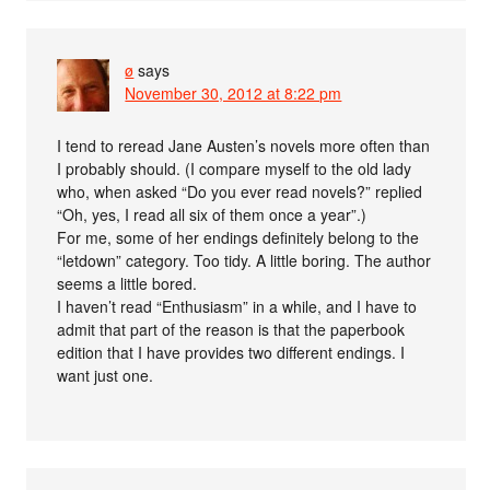
ø
says
November 30, 2012 at 8:22 pm
I tend to reread Jane Austen’s novels more often than
I probably should. (I compare myself to the old lady
who, when asked “Do you ever read novels?” replied
“Oh, yes, I read all six of them once a year”.)
For me, some of her endings definitely belong to the
“letdown” category. Too tidy. A little boring. The author
seems a little bored.
I haven’t read “Enthusiasm” in a while, and I have to
admit that part of the reason is that the paperbook
edition that I have provides two different endings. I
want just one.