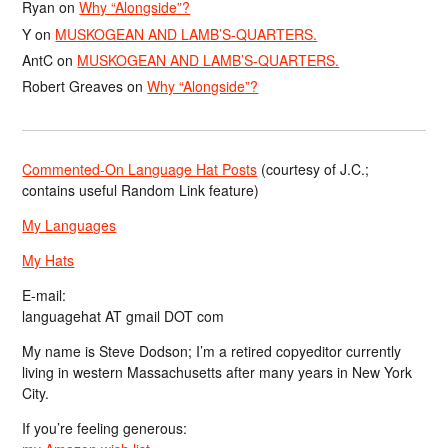
Ryan
on
Why “Alongside”?
Y
on
MUSKOGEAN AND LAMB’S-QUARTERS.
AntC
on
MUSKOGEAN AND LAMB’S-QUARTERS.
Robert Greaves
on
Why “Alongside”?
Commented-On Language Hat Posts
(courtesy of J.C.;
contains useful Random Link feature)
My Languages
My Hats
E-mail:
languagehat AT gmail DOT com
My name is Steve Dodson; I’m a retired copyeditor currently
living in western Massachusetts after many years in New York
City.
If you’re feeling generous: