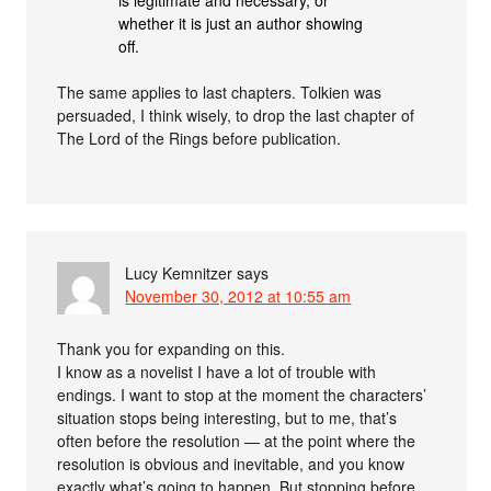
whether it is just an author showing
off.
The same applies to last chapters. Tolkien was
persuaded, I think wisely, to drop the last chapter of
The Lord of the Rings before publication.
Lucy Kemnitzer
says
November 30, 2012 at 10:55 am
Thank you for expanding on this.
I know as a novelist I have a lot of trouble with
endings. I want to stop at the moment the characters’
situation stops being interesting, but to me, that’s
often before the resolution — at the point where the
resolution is obvious and inevitable, and you know
exactly what’s going to happen. But stopping before