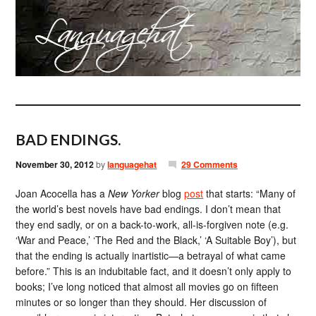
BAD ENDINGS.
November 30, 2012
by
languagehat
29 Comments
Joan Acocella has a
New Yorker
blog
post
that starts: “Many of
the world’s best novels have bad endings. I don’t mean that
they end sadly, or on a back-to-work, all-is-forgiven note (e.g.
‘War and Peace,’ ‘The Red and the Black,’ ‘A Suitable Boy’), but
that the ending is actually inartistic—a betrayal of what came
before.” This is an indubitable fact, and it doesn’t only apply to
books; I’ve long noticed that almost all movies go on fifteen
minutes or so longer than they should. Her discussion of