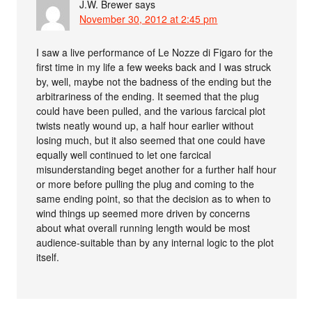
J.W. Brewer
says
November 30, 2012 at 2:45 pm
I saw a live performance of Le Nozze di Figaro for the
first time in my life a few weeks back and I was struck
by, well, maybe not the badness of the ending but the
arbitrariness of the ending. It seemed that the plug
could have been pulled, and the various farcical plot
twists neatly wound up, a half hour earlier without
losing much, but it also seemed that one could have
equally well continued to let one farcical
misunderstanding beget another for a further half hour
or more before pulling the plug and coming to the
same ending point, so that the decision as to when to
wind things up seemed more driven by concerns
about what overall running length would be most
audience-suitable than by any internal logic to the plot
itself.