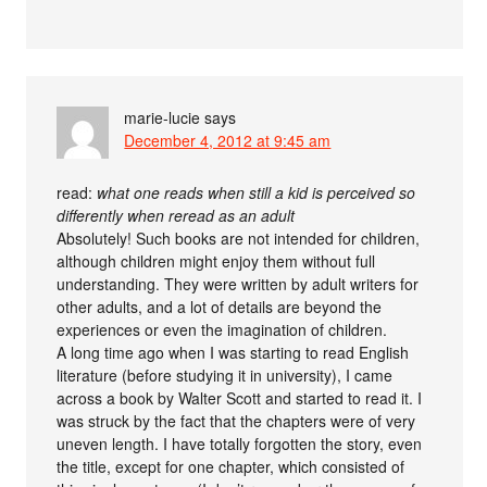
marie-lucie
says
December 4, 2012 at 9:45 am
read:
what one reads when still a kid is perceived so
differently when reread as an adult
Absolutely! Such books are not intended for children,
although children might enjoy them without full
understanding. They were written by adult writers for
other adults, and a lot of details are beyond the
experiences or even the imagination of children.
A long time ago when I was starting to read English
literature (before studying it in university), I came
across a book by Walter Scott and started to read it. I
was struck by the fact that the chapters were of very
uneven length. I have totally forgotten the story, even
the title, except for one chapter, which consisted of