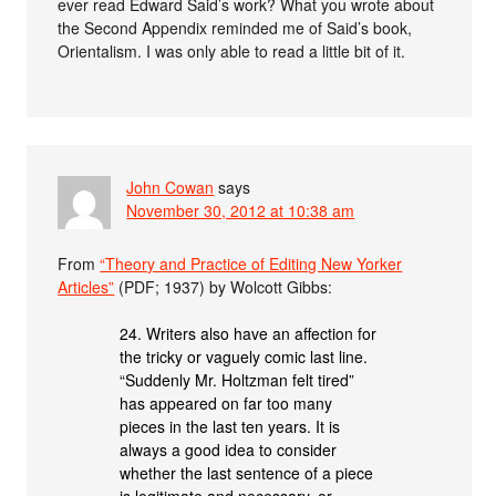
ever read Edward Said’s work? What you wrote about
the Second Appendix reminded me of Said’s book,
Orientalism. I was only able to read a little bit of it.
John Cowan
says
November 30, 2012 at 10:38 am
From
“Theory and Practice of Editing New Yorker
Articles”
(PDF; 1937) by Wolcott Gibbs:
24. Writers also have an affection for
the tricky or vaguely comic last line.
“Suddenly Mr. Holtzman felt tired”
has appeared on far too many
pieces in the last ten years. It is
always a good idea to consider
whether the last sentence of a piece
is legitimate and necessary, or