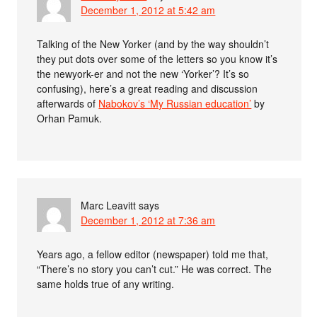
December 1, 2012 at 5:42 am
Talking of the New Yorker (and by the way shouldn’t
they put dots over some of the letters so you know it’s
the newyork-er and not the new ‘Yorker’? It’s so
confusing), here’s a great reading and discussion
afterwards of
Nabokov’s ‘My Russian education’
by
Orhan Pamuk.
Marc Leavitt
says
December 1, 2012 at 7:36 am
Years ago, a fellow editor (newspaper) told me that,
“There’s no story you can’t cut.” He was correct. The
same holds true of any writing.