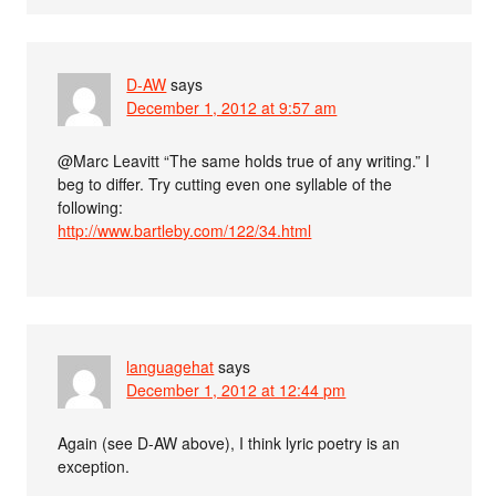
D-AW
says
December 1, 2012 at 9:57 am
@Marc Leavitt “The same holds true of any writing.” I
beg to differ. Try cutting even one syllable of the
following:
http://www.bartleby.com/122/34.html
languagehat
says
December 1, 2012 at 12:44 pm
Again (see D-AW above), I think lyric poetry is an
exception.