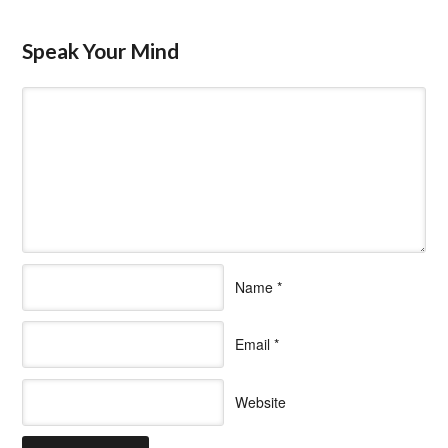
Speak Your Mind
Name
*
Email
*
Website