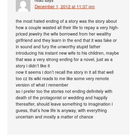
December 1, 2012 at 11:37 pm
the most hated ending of a story was the story about
how a couple wasted all their life to repay a very high-
priced jewelry the wife borrowed from her wealthy
girlfriend and they learn in the end that it was fake or
in sound and fury the unworthy stupid father
introducing his instant new wife to his children, maybe
that was a very strong ending for a novel, just as a
story i didn’t like it
now it seems i don’t recall the story in it all that well
too cz its wiki reads to me like some very remote
version of what i remember
so i prefer too the stories not ending definitely with
death of the protagonist or wedding and happily
thereafter, should leave something to imagination i
guess, that’s how life is anyway, with everything
uncertain and mostly a matter of chance