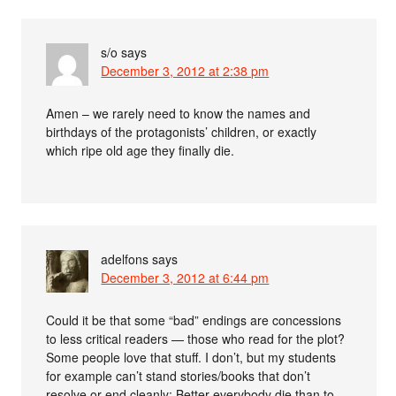
s/o
says
December 3, 2012 at 2:38 pm
Amen – we rarely need to know the names and
birthdays of the protagonists’ children, or exactly
which ripe old age they finally die.
adelfons
says
December 3, 2012 at 6:44 pm
Could it be that some “bad” endings are concessions
to less critical readers — those who read for the plot?
Some people love that stuff. I don’t, but my students
for example can’t stand stories/books that don’t
resolve or end cleanly: Better everybody die than to