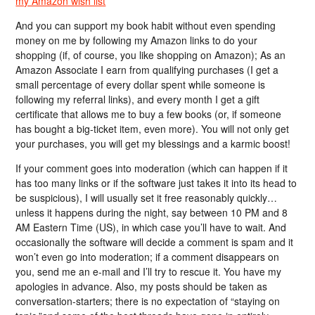
my Amazon wish list
And you can support my book habit without even spending
money on me by following my Amazon links to do your
shopping (if, of course, you like shopping on Amazon); As an
Amazon Associate I earn from qualifying purchases (I get a
small percentage of every dollar spent while someone is
following my referral links), and every month I get a gift
certificate that allows me to buy a few books (or, if someone
has bought a big-ticket item, even more). You will not only get
your purchases, you will get my blessings and a karmic boost!
If your comment goes into moderation (which can happen if it
has too many links or if the software just takes it into its head to
be suspicious), I will usually set it free reasonably quickly…
unless it happens during the night, say between 10 PM and 8
AM Eastern Time (US), in which case you’ll have to wait. And
occasionally the software will decide a comment is spam and it
won’t even go into moderation; if a comment disappears on
you, send me an e-mail and I’ll try to rescue it. You have my
apologies in advance. Also, my posts should be taken as
conversation-starters; there is no expectation of “staying on