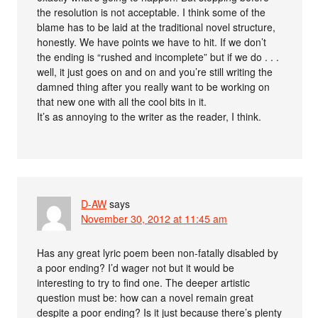
the resolution is not acceptable. I think some of the
blame has to be laid at the traditional novel structure,
honestly. We have points we have to hit. If we don’t
the ending is “rushed and incomplete” but if we do . . .
well, it just goes on and on and you’re still writing the
damned thing after you really want to be working on
that new one with all the cool bits in it.
It’s as annoying to the writer as the reader, I think.
D-AW
says
November 30, 2012 at 11:45 am
Has any great lyric poem been non-fatally disabled by
a poor ending? I’d wager not but it would be
interesting to try to find one. The deeper artistic
question must be: how can a novel remain great
despite a poor ending? Is it just because there’s plenty