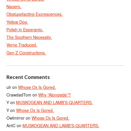
Naoero.
Obstupefacting Excrescences.
Yellow Dog.
Polish in Esperanto.
The Southern Necessity.
Verne Traduced.
Gen Z Constructions.
Recent Comments
ulr
on
Whose Ox Is Gored.
CrawdadTom
on
Why “Alongside”?
Y
on
MUSKOGEAN AND LAMB’S-QUARTERS.
Y
on
Whose Ox Is Gored.
Owlmirror
on
Whose Ox Is Gored.
AntC
on
MUSKOGEAN AND LAMB’S-QUARTERS.