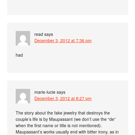
read
says
December 3, 2012 at 7:36 pm
had
marie-lucie
says
December 3, 2012 at 8:27 pm
The story about the fake jewelry that destroys the
couple’s life is by Maupassant (we don’t use the “de”
when the first name or title is not mentioned).
Maupassant’s works usually end with bitter irony, as in