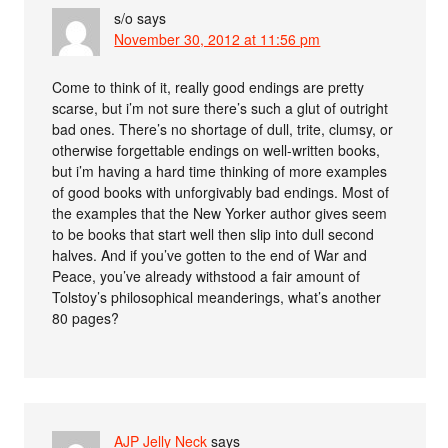
s/o
says
November 30, 2012 at 11:56 pm
Come to think of it, really good endings are pretty
scarse, but i’m not sure there’s such a glut of outright
bad ones. There’s no shortage of dull, trite, clumsy, or
otherwise forgettable endings on well-written books,
but i’m having a hard time thinking of more examples
of good books with unforgivably bad endings. Most of
the examples that the New Yorker author gives seem
to be books that start well then slip into dull second
halves. And if you’ve gotten to the end of War and
Peace, you’ve already withstood a fair amount of
Tolstoy’s philosophical meanderings, what’s another
80 pages?
AJP Jelly Neck
says