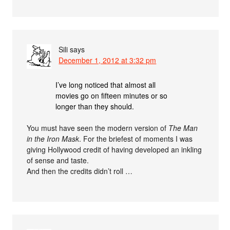
Sili
says
December 1, 2012 at 3:32 pm
I’ve long noticed that almost all
movies go on fifteen minutes or so
longer than they should.
You must have seen the modern version of
The Man
in the Iron Mask
. For the briefest of moments I was
giving Hollywood credit of having developed an inkling
of sense and taste.
And then the credits didn’t roll …