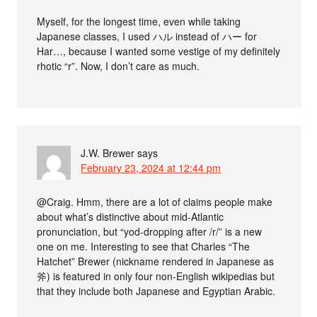
Myself, for the longest time, even while taking
Japanese classes, I used ハル instead of ハー for
Har…, because I wanted some vestige of my definitely
rhotic “r”. Now, I don’t care as much.
J.W. Brewer
says
February 23, 2024 at 12:44 pm
@Craig. Hmm, there are a lot of claims people make
about what’s distinctive about mid-Atlantic
pronunciation, but “yod-dropping after /r/” is a new
one on me. Interesting to see that Charles “The
Hatchet” Brewer (nickname rendered in Japanese as
斧) is featured in only four non-English wikipedias but
that they include both Japanese and Egyptian Arabic.