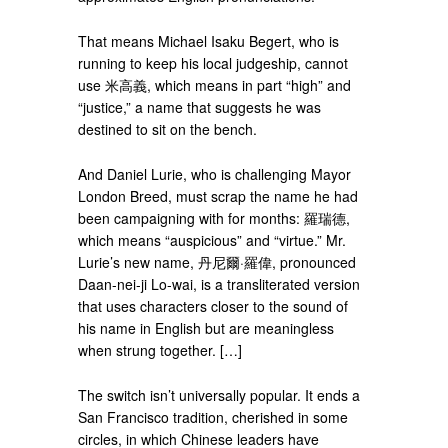
That means Michael Isaku Begert, who is
running to keep his local judgeship, cannot
use 米高義, which means in part “high” and
“justice,” a name that suggests he was
destined to sit on the bench.
And Daniel Lurie, who is challenging Mayor
London Breed, must scrap the name he had
been campaigning with for months: 羅瑞德,
which means “auspicious” and “virtue.” Mr.
Lurie’s new name, 丹尼爾·羅偉, pronounced
Daan-nei-ji Lo-wai, is a transliterated version
that uses characters closer to the sound of
his name in English but are meaningless
when strung together. […]
The switch isn’t universally popular. It ends a
San Francisco tradition, cherished in some
circles, in which Chinese leaders have