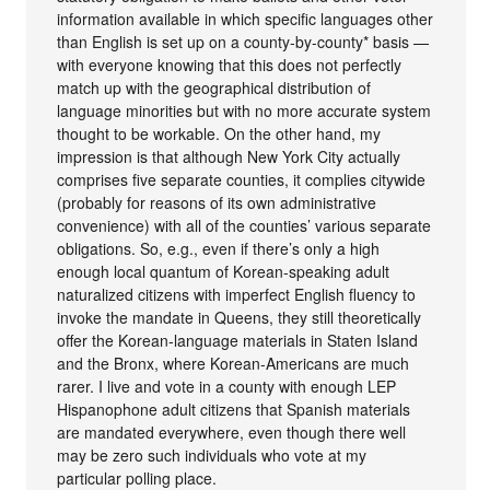
information available in which specific languages other
than English is set up on a county-by-county* basis —
with everyone knowing that this does not perfectly
match up with the geographical distribution of
language minorities but with no more accurate system
thought to be workable. On the other hand, my
impression is that although New York City actually
comprises five separate counties, it complies citywide
(probably for reasons of its own administrative
convenience) with all of the counties’ various separate
obligations. So, e.g., even if there’s only a high
enough local quantum of Korean-speaking adult
naturalized citizens with imperfect English fluency to
invoke the mandate in Queens, they still theoretically
offer the Korean-language materials in Staten Island
and the Bronx, where Korean-Americans are much
rarer. I live and vote in a county with enough LEP
Hispanophone adult citizens that Spanish materials
are mandated everywhere, even though there well
may be zero such individuals who vote at my
particular polling place.