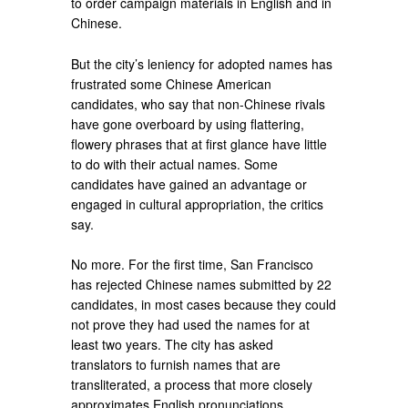
to order campaign materials in English and in
Chinese.
But the city’s leniency for adopted names has
frustrated some Chinese American
candidates, who say that non-Chinese rivals
have gone overboard by using flattering,
flowery phrases that at first glance have little
to do with their actual names. Some
candidates have gained an advantage or
engaged in cultural appropriation, the critics
say.
No more. For the first time, San Francisco
has rejected Chinese names submitted by 22
candidates, in most cases because they could
not prove they had used the names for at
least two years. The city has asked
translators to furnish names that are
transliterated, a process that more closely
approximates English pronunciations.