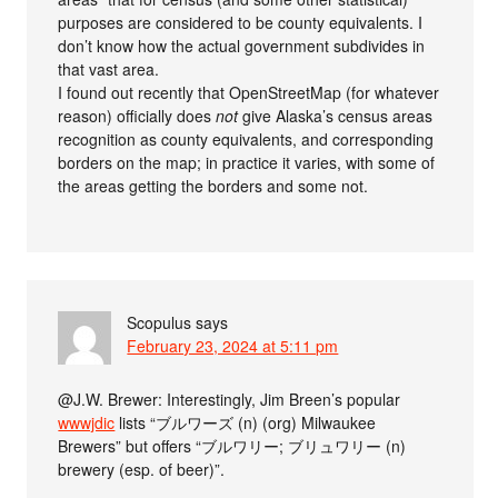
purposes are considered to be county equivalents. I
don’t know how the actual government subdivides in
that vast area.
I found out recently that OpenStreetMap (for whatever
reason) officially does
not
give Alaska’s census areas
recognition as county equivalents, and corresponding
borders on the map; in practice it varies, with some of
the areas getting the borders and some not.
Scopulus
says
February 23, 2024 at 5:11 pm
@J.W. Brewer: Interestingly, Jim Breen’s popular
wwwjdic
lists “ブルワーズ (n) (org) Milwaukee
Brewers” but offers “ブルワリー; ブリュワリー (n)
brewery (esp. of beer)”.