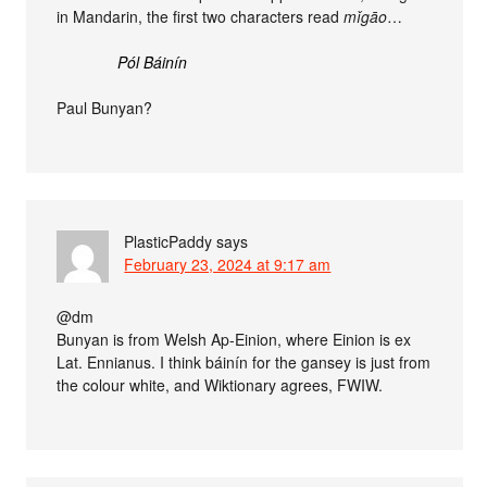
in Mandarin, the first two characters read
mǐgāo
…
Pól Báinín
Paul Bunyan?
PlasticPaddy
says
February 23, 2024 at 9:17 am
@dm
Bunyan is from Welsh Ap-Einion, where Einion is ex
Lat. Ennianus. I think báinín for the gansey is just from
the colour white, and Wiktionary agrees, FWIW.