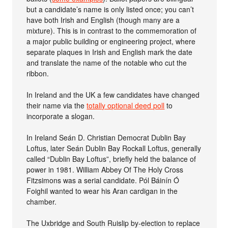
but a candidate’s name is only listed once; you can’t
have both Irish and English (though many are a
mixture). This is in contrast to the commemoration of
a major public building or engineering project, where
separate plaques in Irish and English mark the date
and translate the name of the notable who cut the
ribbon.
In Ireland and the UK a few candidates have changed
their name via the
totally optional deed poll
to
incorporate a slogan.
In Ireland Seán D. Christian Democrat Dublin Bay
Loftus, later Seán Dublin Bay Rockall Loftus, generally
called “Dublin Bay Loftus”, briefly held the balance of
power in 1981. William Abbey Of The Holy Cross
Fitzsimons was a serial candidate. Pól Báinín Ó
Foighil wanted to wear his Aran cardigan in the
chamber.
The Uxbridge and South Ruislip by-election to replace