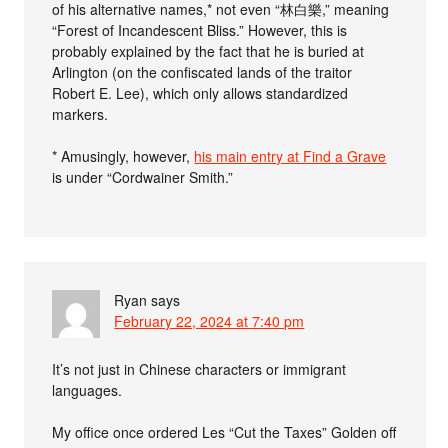
of his alternative names,* not even “林白樂,” meaning
“Forest of Incandescent Bliss.” However, this is
probably explained by the fact that he is buried at
Arlington (on the confiscated lands of the traitor
Robert E. Lee), which only allows standardized
markers.
* Amusingly, however,
his main entry at Find a Grave
is under “Cordwainer Smith.”
Ryan
says
February 22, 2024 at 7:40 pm
It’s not just in Chinese characters or immigrant
languages.
My office once ordered Les “Cut the Taxes” Golden off