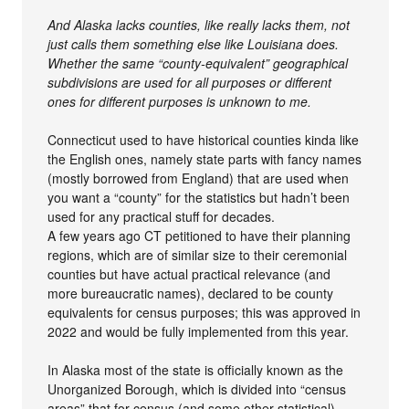
And Alaska lacks counties, like really lacks them, not
just calls them something else like Louisiana does.
Whether the same “county-equivalent” geographical
subdivisions are used for all purposes or different
ones for different purposes is unknown to me.
Connecticut used to have historical counties kinda like
the English ones, namely state parts with fancy names
(mostly borrowed from England) that are used when
you want a “county” for the statistics but hadn’t been
used for any practical stuff for decades.
A few years ago CT petitioned to have their planning
regions, which are of similar size to their ceremonial
counties but have actual practical relevance (and
more bureaucratic names), declared to be county
equivalents for census purposes; this was approved in
2022 and would be fully implemented from this year.
In Alaska most of the state is officially known as the
Unorganized Borough, which is divided into “census
areas” that for census (and some other statistical)