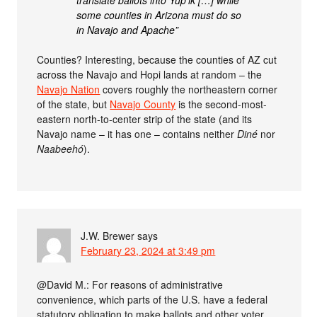
translate ballots into Yup’ik […] while
some counties in Arizona must do so
in Navajo and Apache”
Counties? Interesting, because the counties of AZ cut
across the Navajo and Hopi lands at random – the
Navajo Nation
covers roughly the northeastern corner
of the state, but
Navajo County
is the second-most-
eastern north-to-center strip of the state (and its
Navajo name – it has one – contains neither
Diné
nor
Naabeehó
).
J.W. Brewer
says
February 23, 2024 at 3:49 pm
@David M.: For reasons of administrative
convenience, which parts of the U.S. have a federal
statutory obligation to make ballots and other voter