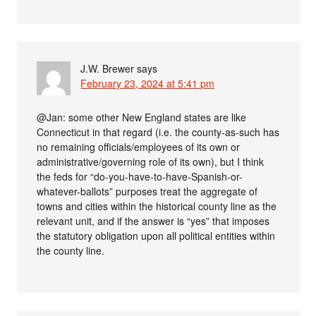
J.W. Brewer
says
February 23, 2024 at 5:41 pm
@Jan: some other New England states are like
Connecticut in that regard (i.e. the county-as-such has
no remaining officials/employees of its own or
administrative/governing role of its own), but I think
the feds for “do-you-have-to-have-Spanish-or-
whatever-ballots” purposes treat the aggregate of
towns and cities within the historical county line as the
relevant unit, and if the answer is “yes” that imposes
the statutory obligation upon all political entities within
the county line.