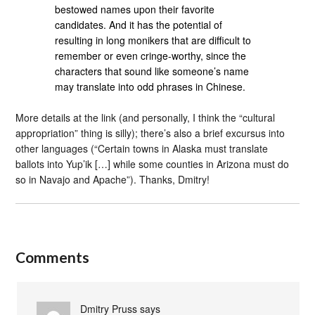
bestowed names upon their favorite
candidates. And it has the potential of
resulting in long monikers that are difficult to
remember or even cringe-worthy, since the
characters that sound like someone’s name
may translate into odd phrases in Chinese.
More details at the link (and personally, I think the “cultural
appropriation” thing is silly); there’s also a brief excursus into
other languages (“Certain towns in Alaska must translate
ballots into Yup’ik […] while some counties in Arizona must do
so in Navajo and Apache”). Thanks, Dmitry!
Comments
Dmitry Pruss
says