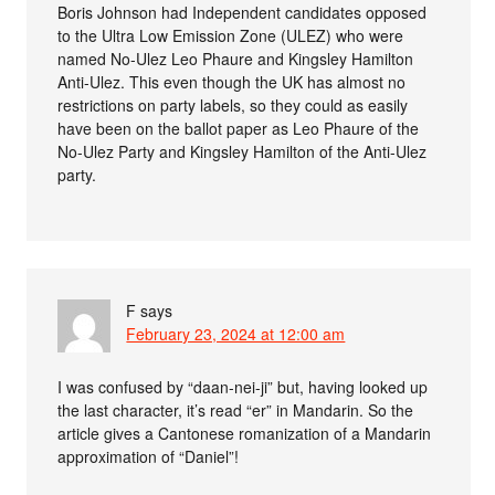
Boris Johnson had Independent candidates opposed
to the Ultra Low Emission Zone (ULEZ) who were
named No-Ulez Leo Phaure and Kingsley Hamilton
Anti-Ulez. This even though the UK has almost no
restrictions on party labels, so they could as easily
have been on the ballot paper as Leo Phaure of the
No-Ulez Party and Kingsley Hamilton of the Anti-Ulez
party.
F
says
February 23, 2024 at 12:00 am
I was confused by “daan-nei-ji” but, having looked up
the last character, it’s read “er” in Mandarin. So the
article gives a Cantonese romanization of a Mandarin
approximation of “Daniel”!