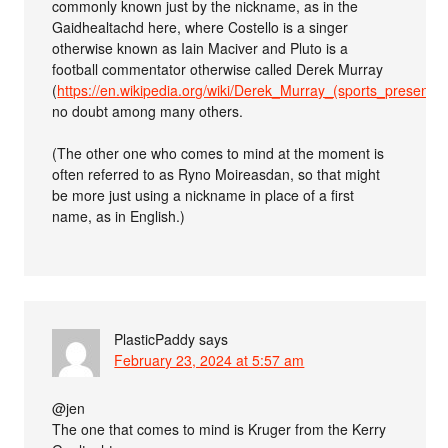
commonly known just by the nickname, as in the
Gaidhealtachd here, where Costello is a singer
otherwise known as Iain Maciver and Pluto is a
football commentator otherwise called Derek Murray
(
https://en.wikipedia.org/wiki/Derek_Murray_(sports_presenter
no doubt among many others.
(The other one who comes to mind at the moment is
often referred to as Ryno Moireasdan, so that might
be more just using a nickname in place of a first
name, as in English.)
PlasticPaddy
says
February 23, 2024 at 5:57 am
@jen
The one that comes to mind is Kruger from the Kerry