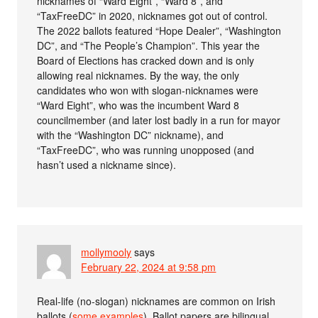
nicknames of “Ward Eight”, “Ward 8”, and
“TaxFreeDC” in 2020, nicknames got out of control.
The 2022 ballots featured “Hope Dealer”, “Washington
DC”, and “The People’s Champion”. This year the
Board of Elections has cracked down and is only
allowing real nicknames. By the way, the only
candidates who won with slogan-nicknames were
“Ward Eight”, who was the incumbent Ward 8
councilmember (and later lost badly in a run for mayor
with the “Washington DC” nickname), and
“TaxFreeDC”, who was running unopposed (and
hasn’t used a nickname since).
mollymooly
says
February 22, 2024 at 9:58 pm
Real-life (no-slogan) nicknames are common on Irish
ballots (
some examples
). Ballot papers are bilingual