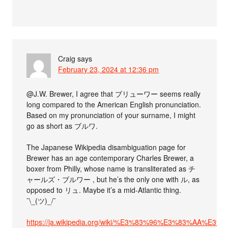
Craig
says
February 23, 2024 at 12:36 pm
@J.W. Brewer, I agree that ブリューワー seems really
long compared to the American English pronunciation.
Based on my pronunciation of your surname, I might
go as short as ブルワ.
The Japanese Wikipedia disambiguation page for
Brewer has an age contemporary Charles Brewer, a
boxer from Philly, whose name is transliterated as チ
ャールズ・ブルワー , but he’s the only one with ル, as
opposed to リュ. Maybe it’s a mid-Atlantic thing.
¯\_(ツ)_/¯
https://ja.wikipedia.org/wiki/%E3%83%96%E3%83%AA%