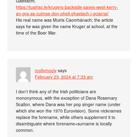
Gaeltacht.
https://tuairisc.ie/krugers-backside-saves-west-kerry-
an-gra-as-cuimse-don-pheil-ghaelach-i-gciarrai/
His real name was Muiris Caomhánach; the article
says he was given the name Kruger at school, at the
time of the Boer War.
mollymooly
says
February 23, 2024 at 7:33 am
I don’t think any of the Irish politicians are
mononymous, with the exception of Dana Rosemary
Scallon, where Dana was her pop singer name (under
which she won the 1970 Eurovision). Some nicknames
replace the forename, while others supplement it to
disambiguate where forename+surname is locally
common.