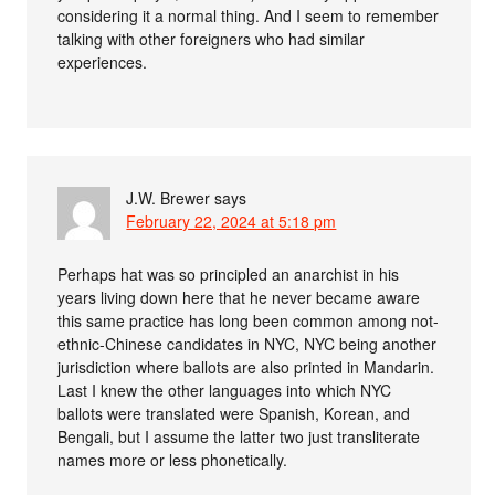
considering it a normal thing. And I seem to remember
talking with other foreigners who had similar
experiences.
J.W. Brewer
says
February 22, 2024 at 5:18 pm
Perhaps hat was so principled an anarchist in his
years living down here that he never became aware
this same practice has long been common among not-
ethnic-Chinese candidates in NYC, NYC being another
jurisdiction where ballots are also printed in Mandarin.
Last I knew the other languages into which NYC
ballots were translated were Spanish, Korean, and
Bengali, but I assume the latter two just transliterate
names more or less phonetically.