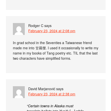
Rodger C
says
February 23, 2024 at 2:08 pm
In grad school in the Seventies a Taiwanese friend
made me into 甘羅傑. I used it occasionally to write my
name in my books of Tang poetry etc. TIL that the last
two characters have simplified forms.
David Marjanović
says
February 23, 2024 at 2:38 pm
“Certain towns in Alaska must