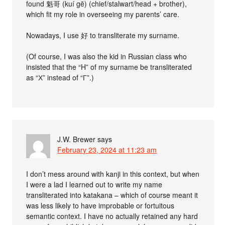
found 魁哥 (kuí gē) (chief/stalwart/head + brother),
which fit my role in overseeing my parents’ care.
Nowadays, I use 好 to transliterate my surname.
(Of course, I was also the kid in Russian class who
insisted that the “H” of my surname be transliterated
as “Х” instead of “Г”.)
J.W. Brewer
says
February 23, 2024 at 11:23 am
I don’t mess around with kanji in this context, but when
I were a lad I learned out to write my name
transliterated into katakana – which of course meant it
was less likely to have improbable or fortuitous
semantic context. I have no actually retained any hard