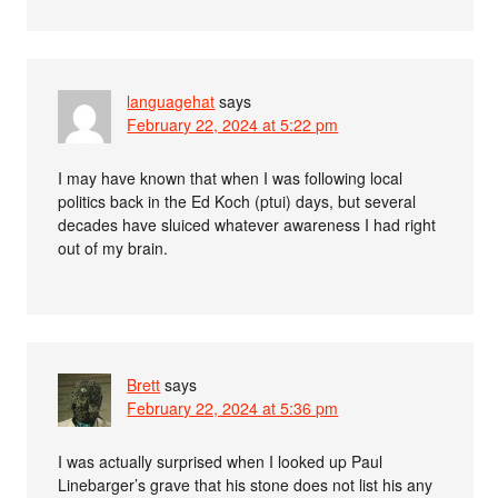
languagehat
says
February 22, 2024 at 5:22 pm
I may have known that when I was following local
politics back in the Ed Koch (ptui) days, but several
decades have sluiced whatever awareness I had right
out of my brain.
Brett
says
February 22, 2024 at 5:36 pm
I was actually surprised when I looked up Paul
Linebarger’s grave that his stone does not list his any