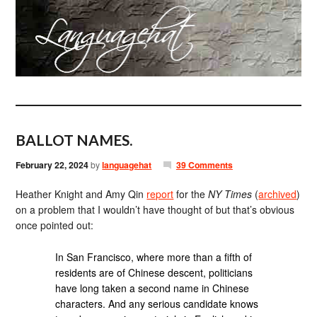
BALLOT NAMES.
February 22, 2024
by
languagehat
39 Comments
Heather Knight and Amy Qin
report
for the
NY Times
(
archived
)
on a problem that I wouldn’t have thought of but that’s obvious
once pointed out:
In San Francisco, where more than a fifth of
residents are of Chinese descent, politicians
have long taken a second name in Chinese
characters. And any serious candidate knows