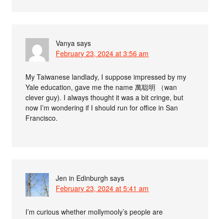
Vanya
says
February 23, 2024 at 3:56 am
My Taiwanese landlady, I suppose impressed by my
Yale education, gave me the name 萬聪明 （wan
clever guy). I always thought it was a bit cringe, but
now I’m wondering if I should run for office in San
Francisco.
Jen in Edinburgh
says
February 23, 2024 at 5:41 am
I’m curious whether mollymooly’s people are