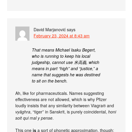
David Marjanović
says
February 23, 2024 at 8:43 am
That means Michael Isaku Begert,
who is running to keep his local
judgeship, cannot use 米高義, which
means in part “high” and “justice,” a
name that suggests he was destined
to sit on the bench.
Ah, like for pharmaceuticals. Names suggesting
effectiveness are not allowed, which is why Pfizer
loudly insists that any similarity between Viagra® and
vyāghra
, “tiger” in Sanskrit, is purely coincidental,
honi
soit qui mal y pense
.
This one
is
a sort of phonetic approximation, though: