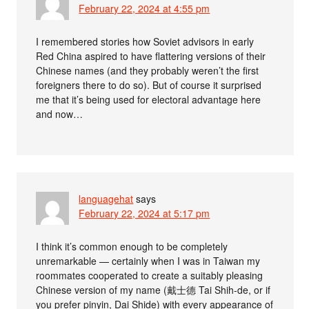
February 22, 2024 at 4:55 pm
I remembered stories how Soviet advisors in early
Red China aspired to have flattering versions of their
Chinese names (and they probably weren’t the first
foreigners there to do so). But of course it surprised
me that it’s being used for electoral advantage here
and now…
languagehat
says
February 22, 2024 at 5:17 pm
I think it’s common enough to be completely
unremarkable — certainly when I was in Taiwan my
roommates cooperated to create a suitably pleasing
Chinese version of my name (戴士德 Tai Shih-de, or if
you prefer pinyin, Dai Shide) with every appearance of