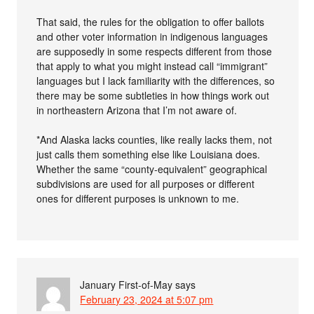
That said, the rules for the obligation to offer ballots
and other voter information in indigenous languages
are supposedly in some respects different from those
that apply to what you might instead call “immigrant”
languages but I lack familiarity with the differences, so
there may be some subtleties in how things work out
in northeastern Arizona that I’m not aware of.
*And Alaska lacks counties, like really lacks them, not
just calls them something else like Louisiana does.
Whether the same “county-equivalent” geographical
subdivisions are used for all purposes or different
ones for different purposes is unknown to me.
January First-of-May
says
February 23, 2024 at 5:07 pm