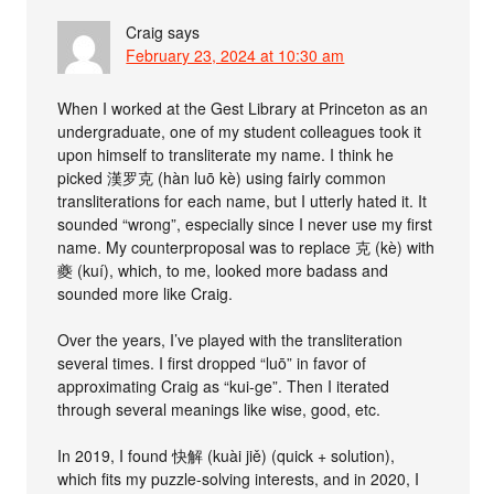
Craig
says
February 23, 2024 at 10:30 am
When I worked at the Gest Library at Princeton as an
undergraduate, one of my student colleagues took it
upon himself to transliterate my name. I think he
picked 漢罗克 (hàn luō kè) using fairly common
transliterations for each name, but I utterly hated it. It
sounded “wrong”, especially since I never use my first
name. My counterproposal was to replace 克 (kè) with
夔 (kuí), which, to me, looked more badass and
sounded more like Craig.
Over the years, I’ve played with the transliteration
several times. I first dropped “luō” in favor of
approximating Craig as “kui-ge”. Then I iterated
through several meanings like wise, good, etc.
In 2019, I found 快解 (kuài jiě) (quick + solution),
which fits my puzzle-solving interests, and in 2020, I