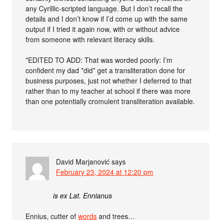
any Cyrillic-scripted language. But I don’t recall the
details and I don’t know if I’d come up with the same
output if I tried it again now, with or without advice
from someone with relevant literacy skills.
*EDITED TO ADD: That was worded poorly: I’m
confident my dad *did* get a transliteration done for
business purposes, just not whether I deferred to that
rather than to my teacher at school if there was more
than one potentially cromulent transliteration available.
David Marjanović
says
February 23, 2024 at 12:20 pm
is ex Lat. Ennianus
Ennius, cutter of
words
and trees…