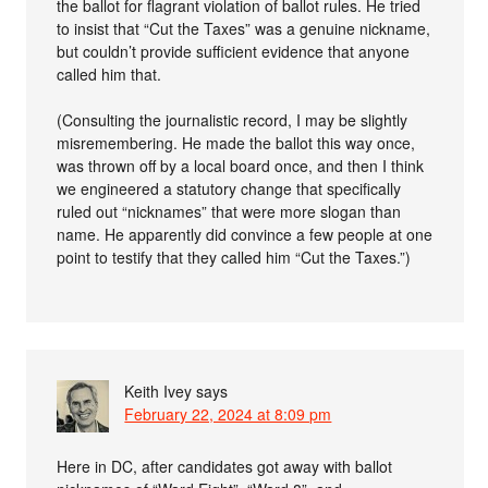
the ballot for flagrant violation of ballot rules. He tried
to insist that “Cut the Taxes” was a genuine nickname,
but couldn’t provide sufficient evidence that anyone
called him that.
(Consulting the journalistic record, I may be slightly
misremembering. He made the ballot this way once,
was thrown off by a local board once, and then I think
we engineered a statutory change that specifically
ruled out “nicknames” that were more slogan than
name. He apparently did convince a few people at one
point to testify that they called him “Cut the Taxes.”)
Keith Ivey
says
February 22, 2024 at 8:09 pm
Here in DC, after candidates got away with ballot