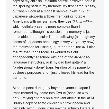
copy of my childish katakana scrawl, however, nor did
the spelling stick in my memory. My first name is easy,
but when I look at a modest sample (okay, n=2) of
Japanese wikipedia articles mentioning notable
Americans with my surname, they use ブリューワー,
which definitely seems more complex than I
remember, although it’s possible my memory is just
unreliable. In particular I’m not following (although my
sense of Japanese phonology is very very rusty now)
the motivation for using リュ rather than just ル. I also
realize that I don’t recall if i worked this out
“indepedently” at school with one of the Japanese-
language instructors, or if my dad had gotten* a
“professionally done” transliteration of his name for
business purposes and I just followed his lead for the
surname.
At some point during my boyhood years in Japan I
transliterated my name into Cyrillic (because why
not?), relying entirely on a relevant article in the ASIJ
library’s copy of some children’s encyclopedia and
certainly without consulting anyone actually literate in