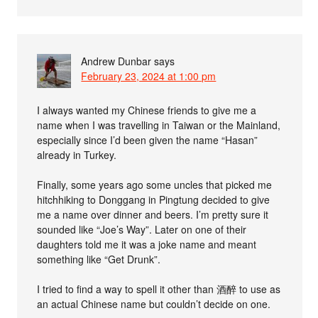
Andrew Dunbar
says
February 23, 2024 at 1:00 pm
I always wanted my Chinese friends to give me a
name when I was travelling in Taiwan or the Mainland,
especially since I’d been given the name “Hasan”
already in Turkey.
Finally, some years ago some uncles that picked me
hitchhiking to Donggang in Pingtung decided to give
me a name over dinner and beers. I’m pretty sure it
sounded like “Joe’s Way”. Later on one of their
daughters told me it was a joke name and meant
something like “Get Drunk”.
I tried to find a way to spell it other than 酒醉 to use as
an actual Chinese name but couldn’t decide on one.