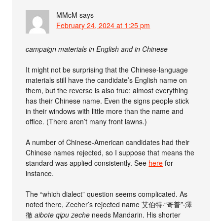
MMcM
says
February 24, 2024 at 1:25 pm
campaign materials in English and in Chinese
It might not be surprising that the Chinese-language
materials still have the candidate’s English name on
them, but the reverse is also true: almost everything
has their Chinese name. Even the signs people stick
in their windows with little more than the name and
office. (There aren’t many front lawns.)
A number of Chinese-American candidates had their
Chinese names rejected, so I suppose that means the
standard was applied consistently. See
here
for
instance.
The “which dialect” question seems complicated. As
noted there, Zecher’s rejected name 艾伯特·“奇普”·澤
徹
aibote qipu zeche
needs Mandarin. His shorter