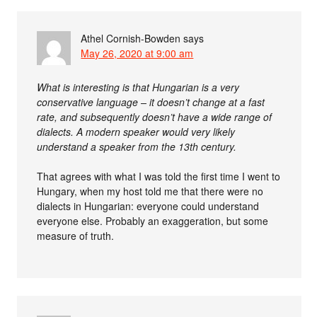
Athel Cornish-Bowden
says
May 26, 2020 at 9:00 am
What is interesting is that Hungarian is a very
conservative language – it doesn’t change at a fast
rate, and subsequently doesn’t have a wide range of
dialects. A modern speaker would very likely
understand a speaker from the 13th century.
That agrees with what I was told the first time I went to
Hungary, when my host told me that there were no
dialects in Hungarian: everyone could understand
everyone else. Probably an exaggeration, but some
measure of truth.