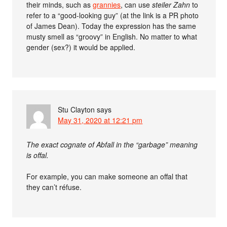
their minds, such as
grannies
, can use
steiler Zahn
to
refer to a “good-looking guy” (at the link is a PR photo
of James Dean). Today the expression has the same
musty smell as “groovy” in English. No matter to what
gender (sex?) it would be applied.
Stu Clayton
says
May 31, 2020 at 12:21 pm
The exact cognate of Abfall in the “garbage” meaning
is offal.
For example, you can make someone an offal that
they can’t réfuse.