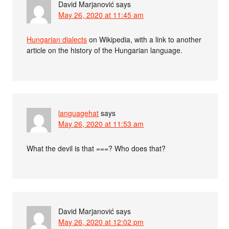
David Marjanović
says
May 26, 2020 at 11:45 am
Hungarian dialects
on Wikipedia, with a link to another
article on the history of the Hungarian language.
languagehat
says
May 26, 2020 at 11:53 am
What the devil is that ===? Who does that?
David Marjanović
says
May 26, 2020 at 12:02 pm