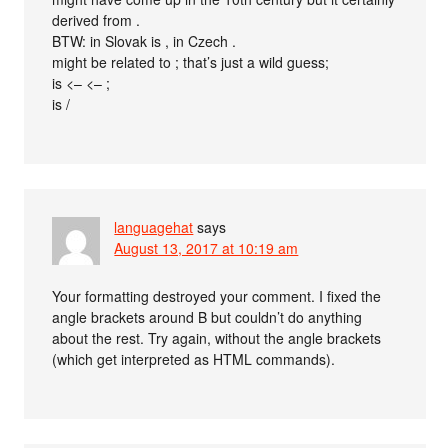
derived from .
BTW: in Slovak is , in Czech .
might be related to ; that’s just a wild guess;
is <– <– ;
is /
languagehat
says
August 13, 2017 at 10:19 am
Your formatting destroyed your comment. I fixed the
angle brackets around B but couldn’t do anything
about the rest. Try again, without the angle brackets
(which get interpreted as HTML commands).