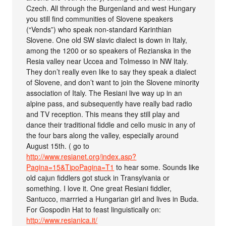
Czech. All through the Burgenland and west Hungary
you still find communities of Slovene speakers
(“Vends”) who speak non-standard Karinthian
Slovene. One old SW slavic dialect is down in Italy,
among the 1200 or so speakers of Rezianska in the
Resia valley near Uccea and Tolmesso in NW Italy.
They don’t really even like to say they speak a dialect
of Slovene, and don’t want to join the Slovene minority
association of Italy. The Resiani live way up in an
alpine pass, and subsequently have really bad radio
and TV reception. This means they still play and
dance their traditional fiddle and cello music in any of
the four bars along the valley, especially around
August 15th. ( go to
http://www.resianet.org/index.asp?
Pagina=15&TipoPagina=T1
to hear some. Sounds like
old cajun fiddlers got stuck in Transylvania or
something. I love it. One great Resiani fiddler,
Santucco, marrried a Hungarian girl and lives in Buda.
For Gospodin Hat to feast linguistically on:
http://www.resianica.it/