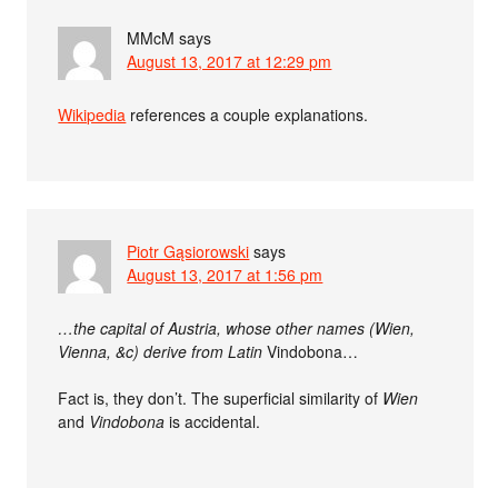
MMcM
says
August 13, 2017 at 12:29 pm
Wikipedia
references a couple explanations.
Piotr Gąsiorowski
says
August 13, 2017 at 1:56 pm
…the capital of Austria, whose other names (Wien,
Vienna, &c) derive from Latin
Vindobona…
Fact is, they don’t. The superficial similarity of
Wien
and
Vindobona
is accidental.