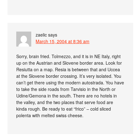
zaelic
says
March 15, 2004 at 8:36 am
Sorry, brain fried. Tolmezzo, and it is in NE Italy, right
up on the Austrian and Slovene border area. Look for
Resiutta on a map. Resia is between that and Uccea
at the Slovene border crossing. It’s very isolated. You
can’t get there using the modern autostrada. You have
to take the side roads from Tarvisio in the North or
Udine/Gemona in the south. There are no hotels in
the valley, and the two places that serve food are
kinda rough. Be ready to eat “frico” – cold sliced
polenta with melted swiss cheese.