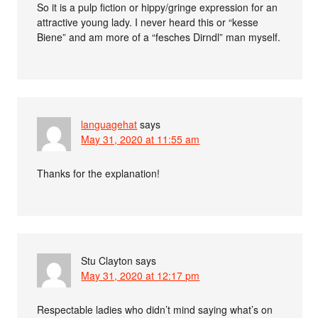
So it is a pulp fiction or hippy/gringe expression for an
attractive young lady. I never heard this or “kesse
Biene” and am more of a “fesches Dirndl” man myself.
languagehat
says
May 31, 2020 at 11:55 am
Thanks for the explanation!
Stu Clayton
says
May 31, 2020 at 12:17 pm
Respectable ladies who didn’t mind saying what’s on