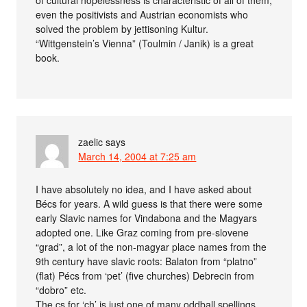
even the positivists and Austrian economists who
solved the problem by jettisoning Kultur.
“Wittgenstein’s Vienna” (Toulmin / Janik) is a great
book.
zaelic
says
March 14, 2004 at 7:25 am
I have absolutely no idea, and I have asked about
Bécs for years. A wild guess is that there were some
early Slavic names for Vindabona and the Magyars
adopted one. Like Graz coming from pre-slovene
“grad”, a lot of the non-magyar place names from the
9th century have slavic roots: Balaton from “platno”
(flat) Pécs from ‘pet’ (five churches) Debrecin from
“dobro” etc.
The cs for ‘ch’ is just one of many oddball spellings