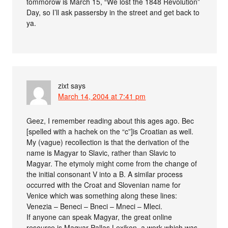
tommorow is March 15, “We lost the 1848 Revolution”
Day, so I’ll ask passersby in the street and get back to
ya.
zixt
says
March 14, 2004 at 7:41 pm
Geez, I remember reading about this ages ago. Bec
[spelled with a hachek on the “c”]is Croatian as well.
My (vague) recollection is that the derivation of the
name is Magyar to Slavic, rather than Slavic to
Magyar. The etymoly might come from the change of
the initial consonant V into a B. A similar process
occurred with the Croat and Slovenian name for
Venice which was something along these lines:
Venezia – Beneci – Bneci – Mneci – Mleci.
If anyone can speak Magyar, the great online
resource is Magyar Pallas Lexikon, a work which was