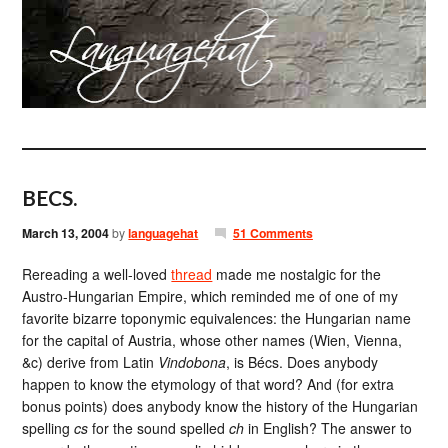
BECS.
March 13, 2004
by
languagehat
51 Comments
Rereading a well-loved
thread
made me nostalgic for the
Austro-Hungarian Empire, which reminded me of one of my
favorite bizarre toponymic equivalences: the Hungarian name
for the capital of Austria, whose other names (Wien, Vienna,
&c) derive from Latin
Vindobona
, is Bécs. Does anybody
happen to know the etymology of that word? And (for extra
bonus points) does anybody know the history of the Hungarian
spelling
cs
for the sound spelled
ch
in English? The answer to