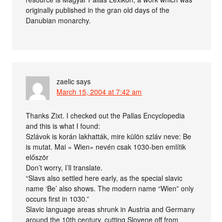
originally published in the gran old days of the
Danubian monarchy.
zaelic
says
March 15, 2004 at 7:42 am
Thanks Zixt. I checked out the Pallas Encyclopedia
and this is what I found:
Szlávok is korán lakhatták, mire külön szláv neve: Be
is mutat. Mai « Wien» nevén csak 1030-ben említik
először
Don’t worry, I’ll translate.
“Slavs also settled here early, as the special slavic
name ‘Be’ also shows. The modern name “Wien” only
occurs first in 1030.”
Slavic language areas shrunk in Austria and Germany
around the 10th century, cutting Slovene off from