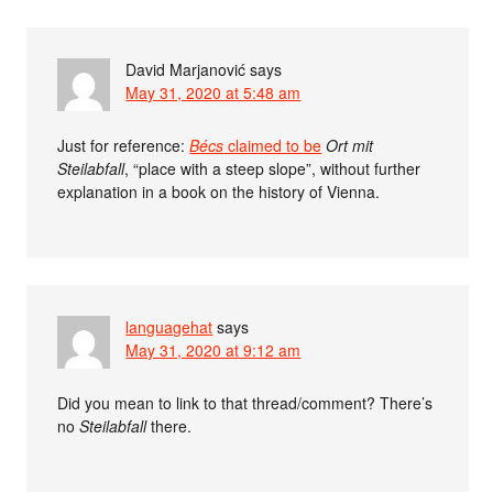
David Marjanović
says
May 31, 2020 at 5:48 am
Just for reference:
Bécs
claimed to be
Ort mit
Steilabfall
, “place with a steep slope”, without further
explanation in a book on the history of Vienna.
languagehat
says
May 31, 2020 at 9:12 am
Did you mean to link to that thread/comment? There’s
no
Steilabfall
there.