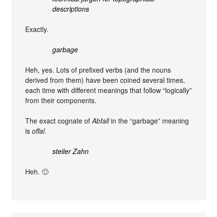
descriptions
Exactly.
garbage
Heh, yes. Lots of prefixed verbs (and the nouns
derived from them) have been coined several times,
each time with different meanings that follow “logically”
from their components.
The exact cognate of
Abfall
in the “garbage” meaning
is
offal
.
steiler Zahn
Heh. 🙂