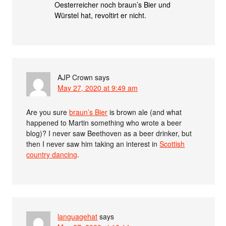
Oesterreicher noch braun’s Bier und
Würstel hat, revoltirt er nicht.
AJP Crown
says
May 27, 2020 at 9:49 am
Are you sure
braun’s Bier
is brown ale (and what
happened to Martin something who wrote a beer
blog)? I never saw Beethoven as a beer drinker, but
then I never saw him taking an interest in
Scottish
country dancing
.
languagehat
says