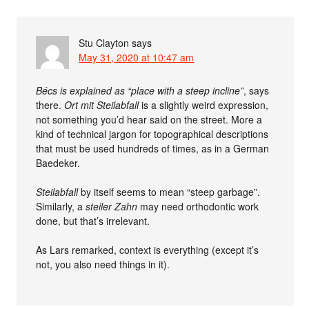
Stu Clayton
says
May 31, 2020 at 10:47 am
Bécs is explained as “place with a steep incline”
, says
there.
Ort mit Steilabfall
is a slightly weird expression,
not something you’d hear said on the street. More a
kind of technical jargon for topographical descriptions
that must be used hundreds of times, as in a German
Baedeker.
Steilabfall
by itself seems to mean “steep garbage”.
Similarly, a
steiler Zahn
may need orthodontic work
done, but that’s irrelevant.
As Lars remarked, context is everything (except it’s
not, you also need things in it).