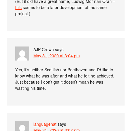
(But it did have a great name, Ludwig Mor nan Oran –
this
seems to be a later development of the same
project.)
AJP Crown
says
May 31, 2020 at 3:04 pm
Yes, it’s neither Scottish nor Beethoven and I’d like to
know what he was after and what he felt he achieved.
Just because I don’t get it doesn’t mean he was
wasting his time.
languagehat
says
May 31, 2020 at 3:07 pm