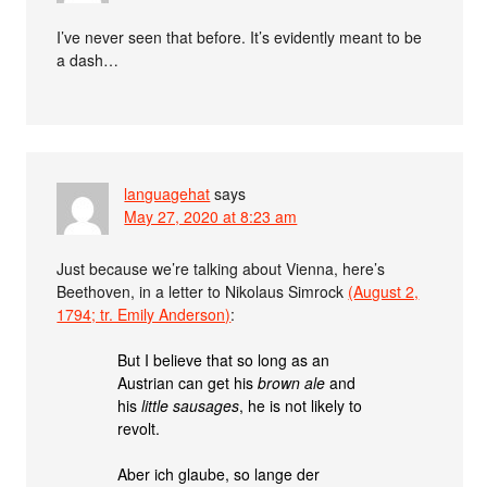
I’ve never seen that before. It’s evidently meant to be
a dash…
languagehat
says
May 27, 2020 at 8:23 am
Just because we’re talking about Vienna, here’s
Beethoven, in a letter to Nikolaus Simrock
(August 2,
1794; tr. Emily Anderson)
:
But I believe that so long as an
Austrian can get his
brown ale
and
his
little sausages
, he is not likely to
revolt.
Aber ich glaube, so lange der