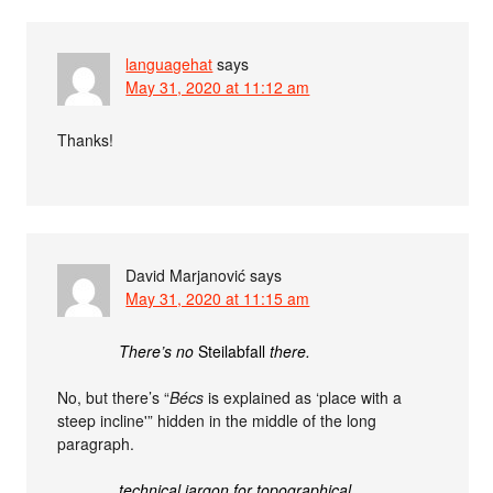
languagehat
says
May 31, 2020 at 11:12 am
Thanks!
David Marjanović
says
May 31, 2020 at 11:15 am
There’s no
Steilabfall
there.
No, but there’s “
Bécs
is explained as ‘place with a
steep incline'” hidden in the middle of the long
paragraph.
technical jargon for topographical