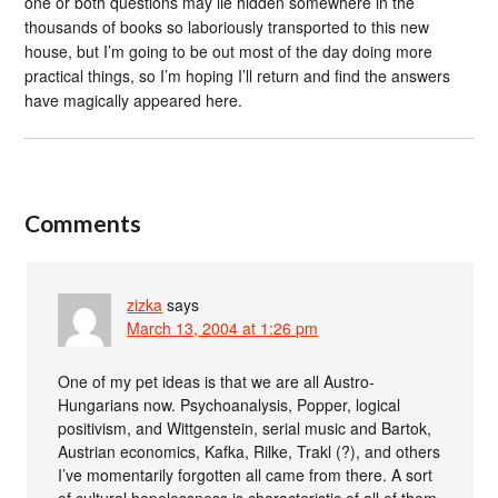
one or both questions may lie hidden somewhere in the
thousands of books so laboriously transported to this new
house, but I’m going to be out most of the day doing more
practical things, so I’m hoping I’ll return and find the answers
have magically appeared here.
Comments
zizka
says
March 13, 2004 at 1:26 pm
One of my pet ideas is that we are all Austro-
Hungarians now. Psychoanalysis, Popper, logical
positivism, and Wittgenstein, serial music and Bartok,
Austrian economics, Kafka, Rilke, Trakl (?), and others
I’ve momentarily forgotten all came from there. A sort
of cultural hopelessness is characteristic of all of them,