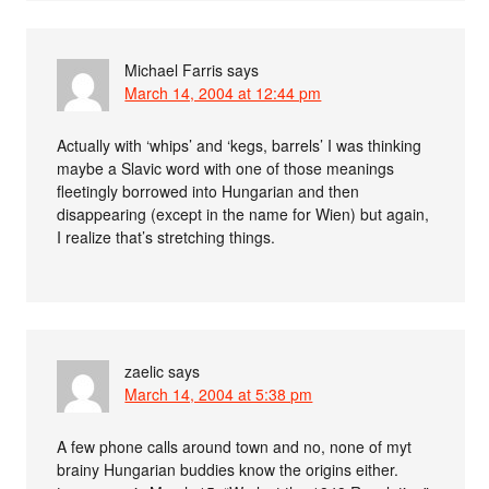
Michael Farris
says
March 14, 2004 at 12:44 pm
Actually with ‘whips’ and ‘kegs, barrels’ I was thinking
maybe a Slavic word with one of those meanings
fleetingly borrowed into Hungarian and then
disappearing (except in the name for Wien) but again,
I realize that’s stretching things.
zaelic
says
March 14, 2004 at 5:38 pm
A few phone calls around town and no, none of myt
brainy Hungarian buddies know the origins either.