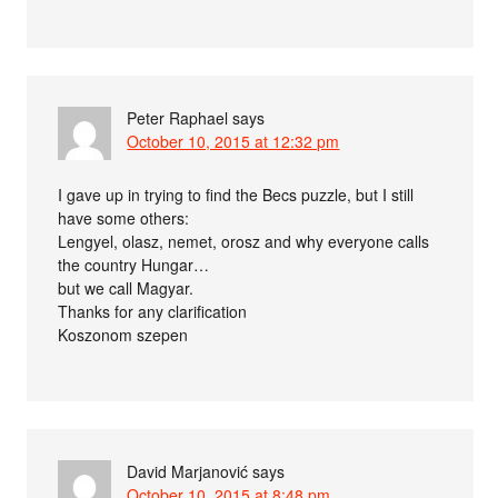
Peter Raphael
says
October 10, 2015 at 12:32 pm
I gave up in trying to find the Becs puzzle, but I still
have some others:
Lengyel, olasz, nemet, orosz and why everyone calls
the country Hungar…
but we call Magyar.
Thanks for any clarification
Koszonom szepen
David Marjanović
says
October 10, 2015 at 8:48 pm