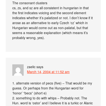
The consonant clusters
cs, zs, and sz are all consistent in hungarian in that
the first indicates voicing and the second element
indicates whether it’s palatized or not. I don’t know if it
arose as an alternative to early Czech ‘cz’ which in
Hungarian would come out as non-palatal, but that
seems a reasonable explanation (which means it’s
probably wrong, yes).
zaelic
says
March 14, 2004 at 11:52 am
1. alternate version of pecs (five) – That would be my
guess. Or perhaps from the Hungarian word for
‘honor’ “becs” (short e)
2. something to do with whips – Probably not. The
Hun. word is ‘ostor’ and I believe it is a turkic or Alanic