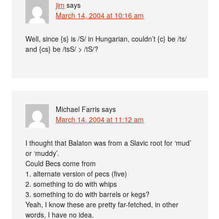
jim
says
March 14, 2004 at 10:16 am
Well, since {s} is /S/ in Hungarian, couldn’t {c} be /ts/
and {cs} be /tsS/ > /tS/?
Michael Farris
says
March 14, 2004 at 11:12 am
I thought that Balaton was from a Slavic root for ‘mud’
or ‘muddy’.
Could Becs come from
1. alternate version of pecs (five)
2. something to do with whips
3. something to do with barrels or kegs?
Yeah, I know these are pretty far-fetched, in other
words, I have no idea.