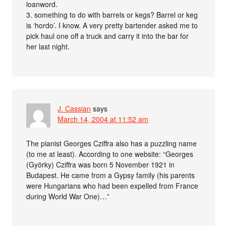
loanword.
3. something to do with barrels or kegs? Barrel or keg
is ‘hordo’. I know. A very pretty bartender asked me to
pick haul one off a truck and carry it into the bar for
her last night.
J. Cassian
says
March 14, 2004 at 11:52 am
The pianist Georges Cziffra also has a puzzling name
(to me at least). According to one website: “Georges
(Györky) Cziffra was born 5 November 1921 in
Budapest. He came from a Gypsy family (his parents
were Hungarians who had been expelled from France
during World War One)…”