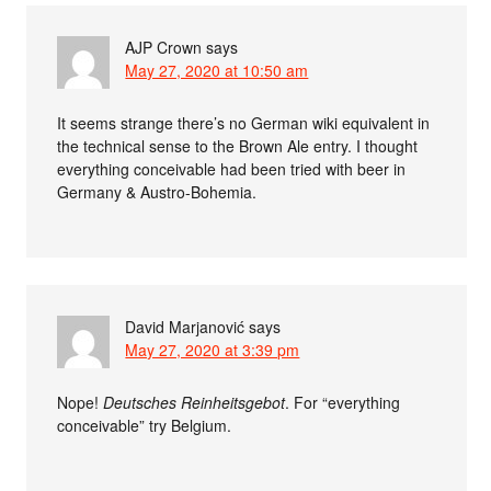
AJP Crown
says
May 27, 2020 at 10:50 am
It seems strange there’s no German wiki equivalent in
the technical sense to the Brown Ale entry. I thought
everything conceivable had been tried with beer in
Germany & Austro-Bohemia.
David Marjanović
says
May 27, 2020 at 3:39 pm
Nope!
Deutsches Reinheitsgebot
. For “everything
conceivable” try Belgium.