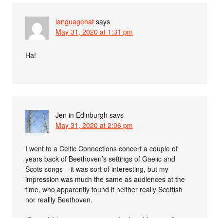
languagehat
says
May 31, 2020 at 1:31 pm
Ha!
Jen in Edinburgh
says
May 31, 2020 at 2:06 pm
I went to a Celtic Connections concert a couple of
years back of Beethoven’s settings of Gaelic and
Scots songs – it was sort of interesting, but my
impression was much the same as audiences at the
time, who apparently found it neither really Scottish
nor reallly Beethoven.