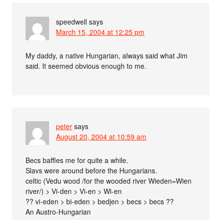
speedwell
says
March 15, 2004 at 12:25 pm
My daddy, a native Hungarian, always said what Jim
said. It seemed obvious enough to me.
peter
says
August 20, 2004 at 10:59 am
Becs baffles me for quite a while.
Slavs were around before the Hungarians.
celtic (Vedu wood /for the wooded river Wieden=Wien
river/) > Vi-den > Vi-en > Wi-en
?? vi-eden > bi-eden > bedjen > becs > becs ??
An Austro-Hungarian