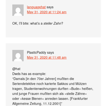
languagehat
says
May 31, 2020 at 11:24 am
OK, I’ll bite: what’s a
steiler Zahn
?
PlasticPaddy
says
May 31, 2020 at 11:48 am
@hat
Dwds has as example:
“Damals [in den 70er Jahren] mußten die
Seriendetektive noch karierte Sakkos und Mützen
tragen, Studentenwohnungen durften »Bude« heißen,
und junge Frauen mußten sich als »steile Zähne«
oder »kesse Bienen« anreden lassen. [Frankfurter
Allgemeine Zeitung, 11.12.2001]”