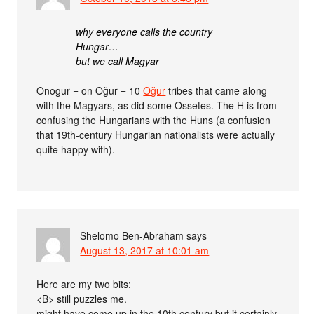
why everyone calls the country
Hungar…
but we call Magyar
Onogur = on Oğur = 10
Oğur
tribes that came along
with the Magyars, as did some Ossetes. The H is from
confusing the Hungarians with the Huns (a confusion
that 19th-century Hungarian nationalists were actually
quite happy with).
Shelomo Ben-Abraham
says
August 13, 2017 at 10:01 am
Here are my two bits:
<B> still puzzles me.
might have come up in the 10th century but it certainly