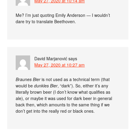
May 27, 2020 at 10:14 am
Me? I’m just quoting Emily Anderson — I wouldn’t
dare try to translate Beethoven.
David Marjanović
says
May 27, 2020 at 10:27 am
Braunes Bier
is not used as a technical term (that
would be
dunkles Bier
, “dark”). So, either it’s any
literally brown beer (I don’t know what qualifies as
ale), or maybe it was used for dark beer in general
back then, which amounts to the same thing if we
don’t get into the really red or black ones.