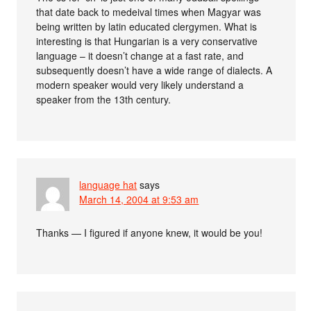
that date back to medeival times when Magyar was
being written by latin educated clergymen. What is
interesting is that Hungarian is a very conservative
language – it doesn’t change at a fast rate, and
subsequently doesn’t have a wide range of dialects. A
modern speaker would very likely understand a
speaker from the 13th century.
language hat
says
March 14, 2004 at 9:53 am
Thanks — I figured if anyone knew, it would be you!