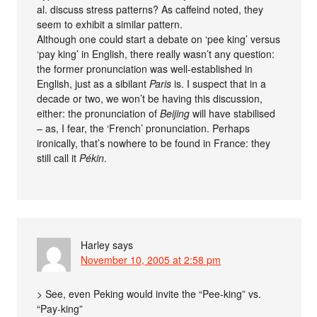
al. discuss stress patterns? As caffeind noted, they
seem to exhibit a similar pattern.
Although one could start a debate on ‘pee king’ versus
‘pay king’ in English, there really wasn’t any question:
the former pronunciation was well-established in
English, just as a sibilant
Paris
is. I suspect that in a
decade or two, we won’t be having this discussion,
either: the pronunciation of
Beijing
will have stabilised
– as, I fear, the ‘French’ pronunciation. Perhaps
ironically, that’s nowhere to be found in France: they
still call it
Pékin
.
Harley
says
November 10, 2005 at 2:58 pm
> See, even Peking would invite the “Pee-king” vs.
“Pay-king”