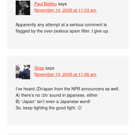
Paul Battley
says
November 10, 2005 at 11:03 am
Apparently any attempt at a serious comment is
flagged by the over-zealous spam filter. I give up.
Shae
says
November 10, 2005 at 11:06 am
I’ve heard /Zh/apan from the NPR announcers as well.
A) there’s no /zh/ sound in japanese, either
B) “Japan” isn’t even a Japanese word!
So, keep fighting the good fight. 🙂