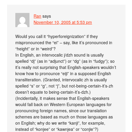
Ran
says
November 10, 2005 at 5:53 pm
Would you call it “hyperforeignization” if they
mispronounced the “ei” – say, like it’s pronounced in
“height” or in “weird”?
In English, an intervocalic j/dzh sound is usually
spelled “dj” (as in “adjunct”) or “dg” (as in “fudgy”); so
it’s really not surprising that English-speakers wouldn’t
know how to pronounce “eiji” in a supposed English
transliteration. (Granted, intervocalic zh is usually
spelled “s” or “g”, not “j”, but not-being-certain-it’s-zh
doesn’t equate to being-certain-it’s-dzh.)
(Incidentally, it makes sense that English-speakers
would fall back on Western European languages for
pronouncing foreign names, since our translation
schemes are based as much on those languages as
on English; why do we write “kanji”, for example,
instead of “konjee” or “kawnjea” or “conjie”?)