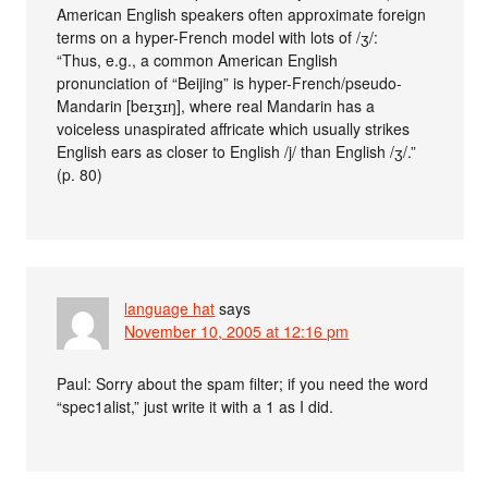
American English speakers often approximate foreign
terms on a hyper-French model with lots of /ʒ/:
“Thus, e.g., a common American English
pronunciation of “Beijing” is hyper-French/pseudo-
Mandarin [beɪʒɪŋ], where real Mandarin has a
voiceless unaspirated affricate which usually strikes
English ears as closer to English /j/ than English /ʒ/.”
(p. 80)
language hat
says
November 10, 2005 at 12:16 pm
Paul: Sorry about the spam filter; if you need the word
“spec1alist,” just write it with a 1 as I did.