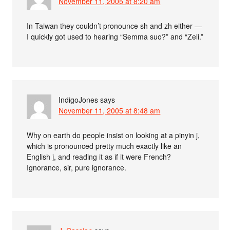
November 11, 2005 at 8:20 am
In Taiwan they couldn’t pronounce sh and zh either —
I quickly got used to hearing “Semma suo?” and “Zeli.”
IndigoJones
says
November 11, 2005 at 8:48 am
Why on earth do people insist on looking at a pinyin j,
which is pronounced pretty much exactly like an
English j, and reading it as if it were French?
Ignorance, sir, pure ignorance.