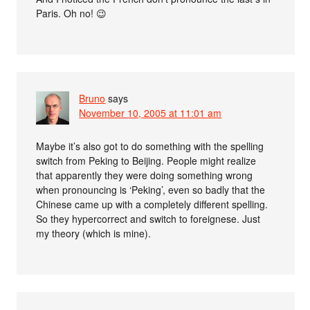
Paris. Oh no! 😉
Bruno
says
November 10, 2005 at 11:01 am
Maybe it’s also got to do something with the spelling
switch from Peking to Beijing. People might realize
that apparently they were doing something wrong
when pronouncing is ‘Peking’, even so badly that the
Chinese came up with a completely different spelling.
So they hypercorrect and switch to foreignese. Just
my theory (which is mine).