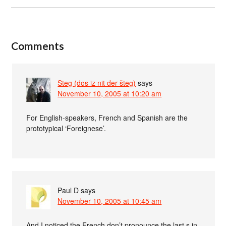
Comments
Steg (dos iz nit der šteg)
says
November 10, 2005 at 10:20 am
For English-speakers, French and Spanish are the
prototypical ‘Foreignese’.
Paul D
says
November 10, 2005 at 10:45 am
And I noticed the French don’t pronounce the last s in