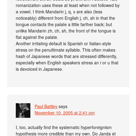
romanization uses these at least when not followed by
a vowel. I think Mandarin j, q, x are also (less
noticeably) different from English j, ch, sh in that the
tongue contacts the palate a little farther back; but
unlike Mandarin zh, ch, sh, the front of the tongue is
flat against the palate.
Another irritating default is Spanish or Italian-style
stress on the penultimate syllable. This often makes
hash of Japanese words that are stressed differently,
especially when English speakers stress an i or u that
is devoiced in Japanese.
Paul Battley
says
November 10, 2005 at 2:41 pm
I, too, actually find the systematic hyperforeignism
hypothesis more credible than my own. Do Janda et