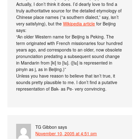
Actually, I don’t think it does. I’d dearly love to find a
truly authoritative source for the detailed etymology of
Chinese place names (“a southern dialect,” say, isn’t
very satisfying), but the
Wikipedia article
for Beijing
says:
“An older Western name for Beijing is Peking. The
term originated with French missionaries four hundred
years ago, and corresponds to an older, now obsolete
pronunciation predating a subsequent sound change
in Mandarin from [kʲ] to [tɕ]. ([tɕ] is represented in
pinyin as j, as in Beijing.)”
Unless you have reason to believe that isn’t true, it
sounds pretty plausible to me. I don’t find a putative
representation of Bak- as Pe- very convincing.
TG Gibbon
says
November 10, 2005 at 4:51 pm