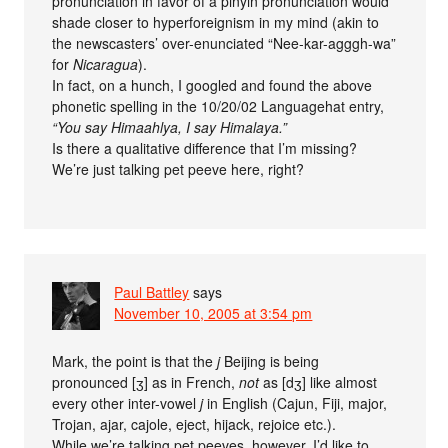
pronunciation in favor of a pinyin pronunciation would
shade closer to hyperforeignism in my mind (akin to
the newscasters’ over-enunciated “Nee-kar-agggh-wa”
for
Nicaragua
).
In fact, on a hunch, I googled and found the above
phonetic spelling in the 10/20/02 Languagehat entry,
“You say Himaahlya, I say Himalaya.”
Is there a qualitative difference that I’m missing?
We’re just talking pet peeve here, right?
Paul Battley
says
November 10, 2005 at 3:54 pm
Mark, the point is that the
j
Beijing is being
pronounced [ʒ] as in French,
not
as [dʒ] like almost
every other inter-vowel
j
in English (Cajun, Fiji, major,
Trojan, ajar, cajole, eject, hijack, rejoice etc.).
While we’re talking pet peeves, however, I’d like to