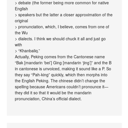
> debate (the former being more common for native
English
> speakers but the latter a closer approximation of the
original
> pronunciation, which, I believe, comes from one of
the Wu
> dialects. I think we should chuck it all and just go
with
> “Khanbaliq.”
Actually, Peking comes from the Cantonese name
“Bak [mandarin ‘bei’] Ging [mandarin ‘jing’]” and the B
in cantonese is unvoiced, making it sound like a P. So
they say “Pah-king” quickly, which then morphs into
the English Peking. The chinese didn’t change the
spelling because Americans couldn’t pronounce it—
they did it so that it would be the mandarin
pronunciation, China’s official dialect.