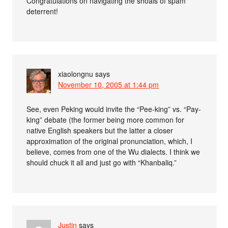
Congratulations on navigating the shoals of spam
deterrent!
xiaolongnu
says
November 10, 2005 at 1:44 pm
See, even Peking would invite the “Pee-king” vs. “Pay-
king” debate (the former being more common for
native English speakers but the latter a closer
approximation of the original pronunciation, which, I
believe, comes from one of the Wu dialects. I think we
should chuck it all and just go with “Khanbaliq.”
Justin
says