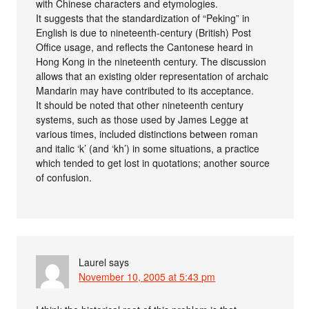
with Chinese characters and etymologies.
It suggests that the standardization of “Peking” in
English is due to nineteenth-century (British) Post
Office usage, and reflects the Cantonese heard in
Hong Kong in the nineteenth century. The discussion
allows that an existing older representation of archaic
Mandarin may have contributed to its acceptance.
It should be noted that other nineteenth century
systems, such as those used by James Legge at
various times, included distinctions between roman
and italic ‘k’ (and ‘kh’) in some situations, a practice
which tended to get lost in quotations; another source
of confusion.
Laurel
says
November 10, 2005 at 5:43 pm