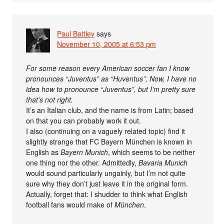
Paul Battley
says
November 10, 2005 at 6:53 pm
For some reason every American soccer fan I know
pronounces “Juventus” as “Huventus”. Now, I have no
idea how to pronounce “Juventus”, but I’m pretty sure
that’s not right.
It’s an Italian club, and the name is from Latin; based
on that you can probably work it out.
I also (continuing on a vaguely related topic) find it
slightly strange that FC Bayern München is known in
English as
Bayern Munich
, which seems to be neither
one thing nor the other. Admittedly,
Bavaria Munich
would sound particularly ungainly, but I’m not quite
sure why they don’t just leave it in the original form.
Actually, forget that: I shudder to think what English
football fans would make of
München
.