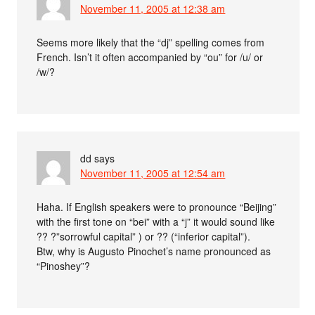
November 11, 2005 at 12:38 am
Seems more likely that the “dj” spelling comes from
French. Isn’t it often accompanied by “ou” for /u/ or
/w/?
dd
says
November 11, 2005 at 12:54 am
Haha. If English speakers were to pronounce “Beijing”
with the first tone on “bei” with a “j” it would sound like
?? ?”sorrowful capital” ) or ?? (“inferior capital”).
Btw, why is Augusto Pinochet’s name pronounced as
“Pinoshey”?