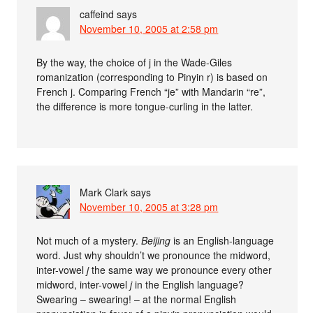
caffeind
says
November 10, 2005 at 2:58 pm
By the way, the choice of j in the Wade-Giles
romanization (corresponding to Pinyin r) is based on
French j. Comparing French “je” with Mandarin “re”,
the difference is more tongue-curling in the latter.
Mark Clark
says
November 10, 2005 at 3:28 pm
Not much of a mystery.
Beijing
is an English-language
word. Just why shouldn’t we pronounce the midword,
inter-vowel
j
the same way we pronounce every other
midword, inter-vowel
j
in the English language?
Swearing – swearing! – at the normal English