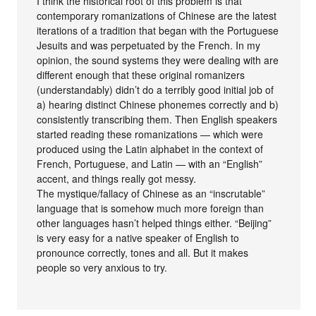
I think the historical root of this problem is that
contemporary romanizations of Chinese are the latest
iterations of a tradition that began with the Portuguese
Jesuits and was perpetuated by the French. In my
opinion, the sound systems they were dealing with are
different enough that these original romanizers
(understandably) didn’t do a terribly good initial job of
a) hearing distinct Chinese phonemes correctly and b)
consistently transcribing them. Then English speakers
started reading these romanizations — which were
produced using the Latin alphabet in the context of
French, Portuguese, and Latin — with an “English”
accent, and things really got messy.
The mystique/fallacy of Chinese as an “inscrutable”
language that is somehow much more foreign than
other languages hasn’t helped things either. “Beijing”
is very easy for a native speaker of English to
pronounce correctly, tones and all. But it makes
people so very anxious to try.