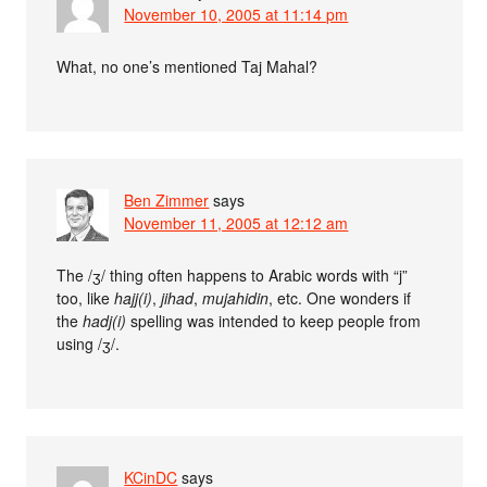
November 10, 2005 at 11:14 pm
What, no one’s mentioned Taj Mahal?
Ben Zimmer
says
November 11, 2005 at 12:12 am
The /ʒ/ thing often happens to Arabic words with “j”
too, like
hajj(i)
,
jihad
,
mujahidin
, etc. One wonders if
the
hadj(i)
spelling was intended to keep people from
using /ʒ/.
KCinDC
says