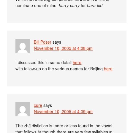
nominate one of mine:
harry-carry
for
hara-kiri
.
Bill Poser
says
November 10, 2005 at 4:08 pm
I discussed this in some detail
here
,
with follow-up on the various names for Beijing
here
.
cure
says
November 10, 2005 at 4:09 pm
The zh/j distiction is more or less found in the vowel
that follows (although there are very few syllables in