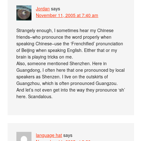
Jordan
says
November 11, 2005 at 7:40 am
Strangely enough, I sometimes hear my Chinese
friends–who pronounce the word properly when
speaking Chinese–use the ‘Frenchified’ pronunciation
of Beijing when speaking English. Either that or my
brain is playing tricks on me.
Also, someone mentioned Shenzhen. Here in
Guangdong, I often here that one pronounced by local
speakers as Shenzen. I live on the outskirts of
Guangzhou, which is often pronounced Guangzou.
And let’s not even get into the way they pronounce ‘sh’
here. Scandalous.
language hat
says