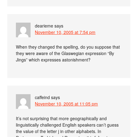
dearieme
says
November 10, 2005 at 7:54 pm
When they changed the spelling, do you suppose that
they were aware of the Glaswegian expression “By
Jings” which expresses astonishment?
caffeind
says
November 10, 2005 at 11:05 pm
It’s not surprising that more geographically and
linguistically challenged English speakers can’t guess
the value of the letter j in other alphabets. In