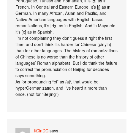
Portuguese, Turkish and Romanian, it is [ʒ] as in
French. In Central and Eastern Europe, it’s [j] as in
German. In many African, Asian and Pacific, and
Native American languages with English-based
romanizations, it’s [dʒ] as in English. And in Maya etc.
it’s [x] as in Spanish.
I’m not complaining they don’t guess it right the first
time, and don’t think it’s harder for Chinese (pinyin)
than for other languages. The history of romanizations
of Chinese is no worse than the history of other
languages’ Roman alphabets. But I do think the failure
to correct the pronunciation of Beijing for decades
says something.
As for pronouncing “ei” as /aj/, that would be
hyperGermanization, and I’ve heard it more than
once. (not for “Beijing”)
KCinDC
says