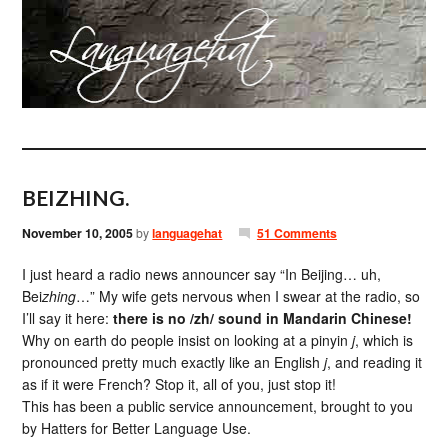
BEIZHING.
November 10, 2005
by
languagehat
51 Comments
I just heard a radio news announcer say “In Beijing… uh,
Bei
zhing
…” My wife gets nervous when I swear at the radio, so
I’ll say it here:
there is no /zh/ sound in Mandarin Chinese!
Why on earth do people insist on looking at a pinyin
j
, which is
pronounced pretty much exactly like an English
j
, and reading it
as if it were French? Stop it, all of you, just stop it!
This has been a public service announcement, brought to you
by Hatters for Better Language Use.