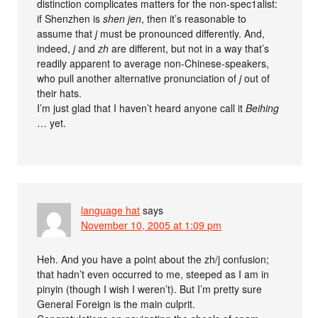
distinction complicates matters for the non-spec1alist:
if Shenzhen is
shen jen
, then it’s reasonable to
assume that
j
must be pronounced differently. And,
indeed,
j
and
zh
are different, but not in a way that’s
readily apparent to average non-Chinese-speakers,
who pull another alternative pronunciation of
j
out of
their hats.
I’m just glad that I haven’t heard anyone call it
Beihing
… yet.
language hat
says
November 10, 2005 at 1:09 pm
Heh. And you have a point about the zh/j confusion;
that hadn’t even occurred to me, steeped as I am in
pinyin (though I wish I weren’t). But I’m pretty sure
General Foreign is the main culprit.