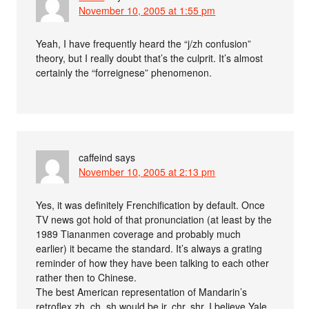
November 10, 2005 at 1:55 pm
Yeah, I have frequently heard the “j/zh confusion”
theory, but I really doubt that’s the culprit. It’s almost
certainly the “forreignese” phenomenon.
caffeind
says
November 10, 2005 at 2:13 pm
Yes, it was definitely Frenchification by default. Once
TV news got hold of that pronunciation (at least by the
1989 Tiananmen coverage and probably much
earlier) it became the standard. It’s always a grating
reminder of how they have been talking to each other
rather then to Chinese.
The best American representation of Mandarin’s
retroflex zh, ch, sh would be jr, chr, shr. I believe Yale