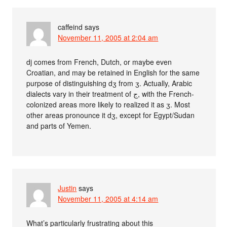
caffeind
says
November 11, 2005 at 2:04 am
dj comes from French, Dutch, or maybe even
Croatian, and may be retained in English for the same
purpose of distinguishing dʒ from ʒ. Actually, Arabic
dialects vary in their treatment of ج, with the French-
colonized areas more likely to realized it as ʒ. Most
other areas pronounce it dʒ, except for Egypt/Sudan
and parts of Yemen.
Justin
says
November 11, 2005 at 4:14 am
What’s particularly frustrating about this