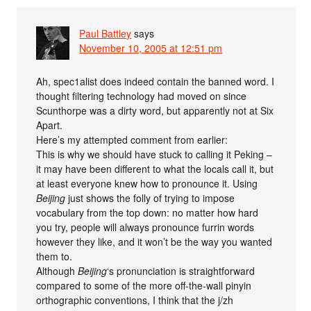
Paul Battley
says
November 10, 2005 at 12:51 pm
Ah, spec1alist does indeed contain the banned word. I
thought filtering technology had moved on since
Scunthorpe was a dirty word, but apparently not at Six
Apart.
Here’s my attempted comment from earlier:
This is why we should have stuck to calling it Peking –
it may have been different to what the locals call it, but
at least everyone knew how to pronounce it. Using
Beijing
just shows the folly of trying to impose
vocabulary from the top down: no matter how hard
you try, people will always pronounce furrin words
however they like, and it won’t be the way you wanted
them to.
Although
Beijing
‘s pronunciation is straightforward
compared to some of the more off-the-wall pinyin
orthographic conventions, I think that the j/zh