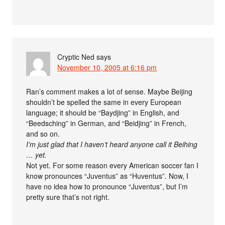
Cryptic Ned
says
November 10, 2005 at 6:16 pm
Ran’s comment makes a lot of sense. Maybe Beijing
shouldn’t be spelled the same in every European
language; it should be “Baydjing” in English, and
“Beedsching” in German, and “Beidjing” in French,
and so on.
I’m just glad that I haven’t heard anyone call it Beihing
… yet.
Not yet. For some reason every American soccer fan I
know pronounces “Juventus” as “Huventus”. Now, I
have no idea how to pronounce “Juventus”, but I’m
pretty sure that’s not right.