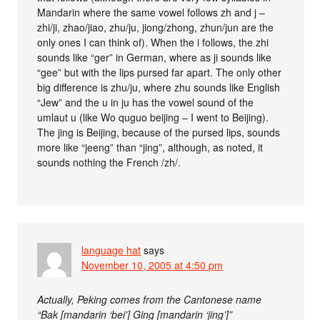
Mandarin where the same vowel follows zh and j –
zhi/ji, zhao/jiao, zhu/ju, jiong/zhong, zhun/jun are the
only ones I can think of). When the i follows, the zhi
sounds like “ger” in German, where as ji sounds like
“gee” but with the lips pursed far apart. The only other
big difference is zhu/ju, where zhu sounds like English
“Jew” and the u in ju has the vowel sound of the
umlaut u (like Wo quguo beijing – I went to Beijing).
The jing is Beijing, because of the pursed lips, sounds
more like “jeeng” than “jing”, although, as noted, it
sounds nothing the French /zh/.
language hat
says
November 10, 2005 at 4:50 pm
Actually, Peking comes from the Cantonese name
“Bak [mandarin ‘bei’] Ging [mandarin ‘jing’]”