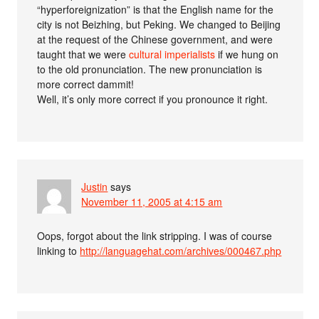
“hyperforeignization” is that the English name for the
city is not Beizhing, but Peking. We changed to Beijing
at the request of the Chinese government, and were
taught that we were
cultural imperialists
if we hung on
to the old pronunciation. The new pronunciation is
more correct dammit!
Well, it’s only more correct if you pronounce it right.
Justin
says
November 11, 2005 at 4:15 am
Oops, forgot about the link stripping. I was of course
linking to
http://languagehat.com/archives/000467.php