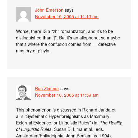
John Emerson
says
November 10, 2005 at 11:13 am
Worse, there IS a “zh” romanization, and it’s to be
distinguished than “j”. But it’s an allophone, so maybe
that’s where the confusion comes from — defective
mastery of pinyin.
Ben Zimmer
says
November 10, 2005 at 11:59 am
This phenomenon is discussed in Richard Janda et
al.’s “Systematic Hyperforeignisms as Maximally
External Evidence for Linguistic Rules” (In:
The Reality
of Linguistic Rules
, Susan D. Lima et al., eds.
Amsterdam/Philadelphia: John Benjamins, 1994).