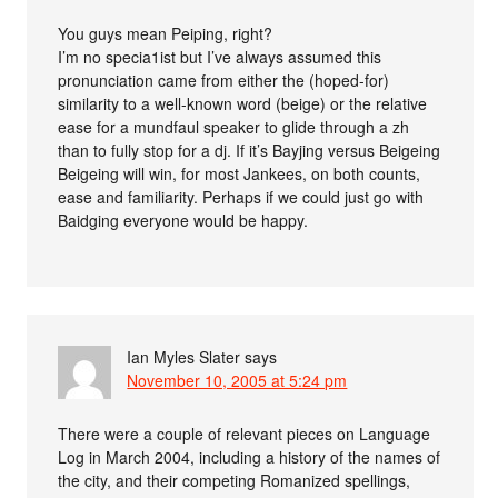
You guys mean Peiping, right?
I’m no specia1ist but I’ve always assumed this
pronunciation came from either the (hoped-for)
similarity to a well-known word (beige) or the relative
ease for a mundfaul speaker to glide through a zh
than to fully stop for a dj. If it’s Bayjing versus Beigeing
Beigeing will win, for most Jankees, on both counts,
ease and familiarity. Perhaps if we could just go with
Baidging everyone would be happy.
Ian Myles Slater
says
November 10, 2005 at 5:24 pm
There were a couple of relevant pieces on Language
Log in March 2004, including a history of the names of
the city, and their competing Romanized spellings,