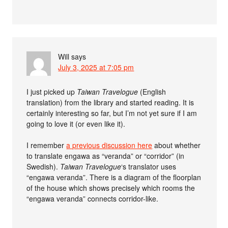
Will
says
July 3, 2025 at 7:05 pm
I just picked up
Taiwan Travelogue
(English
translation) from the library and started reading. It is
certainly interesting so far, but I’m not yet sure if I am
going to love it (or even like it).
I remember
a previous discussion here
about whether
to translate engawa as “veranda” or “corridor” (in
Swedish).
Taiwan Travelogue
‘s translator uses
“engawa veranda”. There is a diagram of the floorplan
of the house which shows precisely which rooms the
“engawa veranda” connects corridor-like.