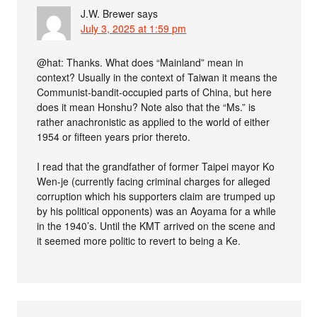
J.W. Brewer
says
July 3, 2025 at 1:59 pm
@hat: Thanks. What does “Mainland” mean in
context? Usually in the context of Taiwan it means the
Communist-bandit-occupied parts of China, but here
does it mean Honshu? Note also that the “Ms.” is
rather anachronistic as applied to the world of either
1954 or fifteen years prior thereto.
I read that the grandfather of former Taipei mayor Ko
Wen-je (currently facing criminal charges for alleged
corruption which his supporters claim are trumped up
by his political opponents) was an Aoyama for a while
in the 1940’s. Until the KMT arrived on the scene and
it seemed more politic to revert to being a Ke.