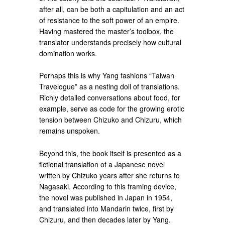
after all, can be both a capitulation and an act
of resistance to the soft power of an empire.
Having mastered the master’s toolbox, the
translator understands precisely how cultural
domination works.
Perhaps this is why Yang fashions “Taiwan
Travelogue” as a nesting doll of translations.
Richly detailed conversations about food, for
example, serve as code for the growing erotic
tension between Chizuko and Chizuru, which
remains unspoken.
Beyond this, the book itself is presented as a
fictional translation of a Japanese novel
written by Chizuko years after she returns to
Nagasaki. According to this framing device,
the novel was published in Japan in 1954,
and translated into Mandarin twice, first by
Chizuru, and then decades later by Yang.