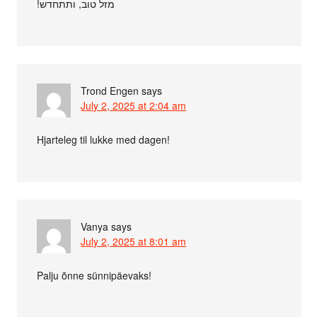
!מזל טוב, ותתחדש
Trond Engen
says
July 2, 2025 at 2:04 am
Hjarteleg til lukke med dagen!
Vanya
says
July 2, 2025 at 8:01 am
Palju õnne sünnipäevaks!