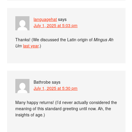
languagehat
says
July 1, 2025 at 5:03 pm
Thanks! (We discussed the Latin origin of
Mingus Ah
Um
last year
.)
Bathrobe
says
July 1, 2025 at 5:30 pm
Many happy returns! (I’d never actually considered the
meaning of this standard greeting until now. Ah, the
insights of age.)