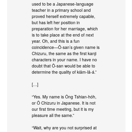
used to be a Japanese-language
teacher in a primary school and
proved herself extremely capable,
but has left her position in
preparation for her marriage, which
is to take place at the end of next
year. Oh, and this is a fun
coincidence—Ō-san’s given name is
Chizuru, the same as the first kanji
characters in your name. I have no
doubt that Ō-san would be able to
determine the quality of kiâm-lâ-á.”
[…]
“Yes. My name is Ông Tshian-hóh,
or Ō Chizuru in Japanese. It is not
our first time meeting, but it is my
pleasure all the same.”
“Wait, why are you not surprised at