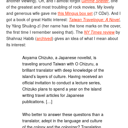
another viewing). Oh, and I almost forgot
Gimme Shelter
, one
of the greatest and most troubling of rock movies. My lovely
and generous wife gave me
this Mingus box set
(7 CDs!). And I
got a book of great Hattic interest:
Taiwan Travelogue: A Novel
,
by Yáng Shuāng-zǐ (her name has the tone marks on the cover,
the first time I remember seeing that). The
NY Times
review
by
Shahnaz Habib (
archived
) gives an idea of what I mean about
its interest:
Aoyama Chizuko, a Japanese novelist, is
traveling around Taiwan with O Chizuru, a
brilliant translator with deep knowledge of the
island’s layers of culture. Having received an
official invitation to conduct a lecture series,
Chizuko plans to spend a year on the island
writing travel articles for Japanese
publications. […]
Who better to answer these questions than a
translator, adept in the language and culture
of the colony and the colonizer? Translation,