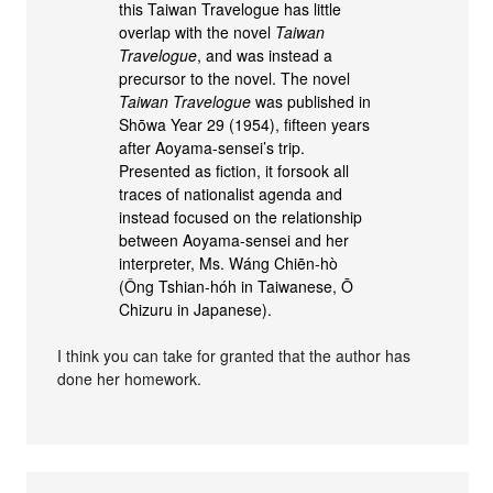
this Taiwan Travelogue has little
overlap with the novel
Taiwan
Travelogue
, and was instead a
precursor to the novel. The novel
Taiwan Travelogue
was published in
Shōwa Year 29 (1954), fifteen years
after Aoyama-sensei’s trip.
Presented as fiction, it forsook all
traces of nationalist agenda and
instead focused on the relationship
between Aoyama-sensei and her
interpreter, Ms. Wáng Chiēn-hò
(Ông Tshian-hóh in Taiwanese, Ō
Chizuru in Japanese).
I think you can take for granted that the author has
done her homework.