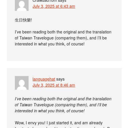
July 3, 2025 at 6:43 am
生日快樂!
I’ve been reading both the original and the translation
of Taiwan Travelogue (comparing them), and I’ll be
interested in what you think, of course!
languagehat
says
July 3, 2025 at 8:46 am
I’ve been reading both the original and the translation
of Taiwan Travelogue (comparing them), and I’ll be
interested in what you think, of course!
Wow, I envy you! I just started it, and am already