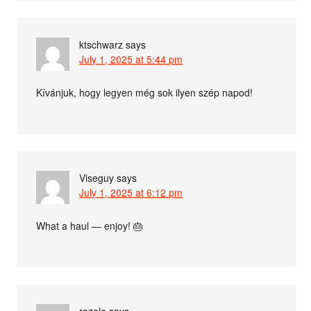
ktschwarz
says
July 1, 2025 at 5:44 pm
Kívánjuk, hogy legyen még sok ilyen szép napod!
Viseguy
says
July 1, 2025 at 6:12 pm
What a haul — enjoy! 🎂
rozele
says