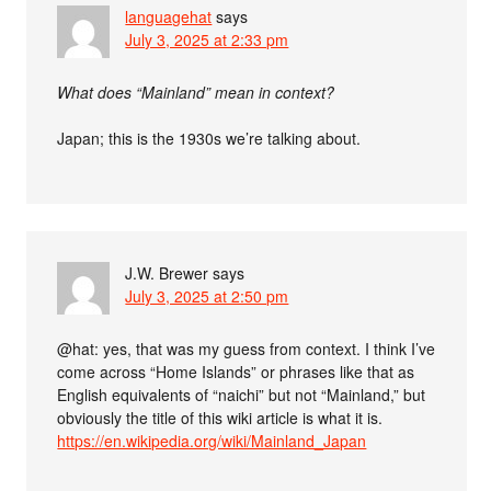
languagehat
says
July 3, 2025 at 2:33 pm
What does “Mainland” mean in context?
Japan; this is the 1930s we’re talking about.
J.W. Brewer
says
July 3, 2025 at 2:50 pm
@hat: yes, that was my guess from context. I think I’ve
come across “Home Islands” or phrases like that as
English equivalents of “naichi” but not “Mainland,” but
obviously the title of this wiki article is what it is.
https://en.wikipedia.org/wiki/Mainland_Japan