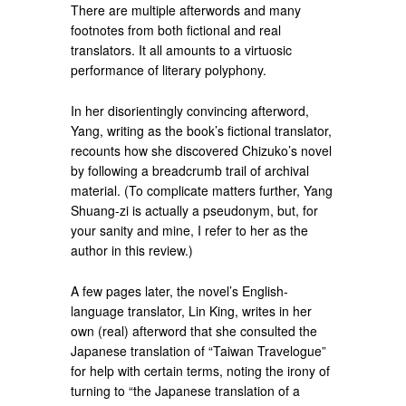
There are multiple afterwords and many
footnotes from both fictional and real
translators. It all amounts to a virtuosic
performance of literary polyphony.
In her disorientingly convincing afterword,
Yang, writing as the book’s fictional translator,
recounts how she discovered Chizuko’s novel
by following a breadcrumb trail of archival
material. (To complicate matters further, Yang
Shuang-zi is actually a pseudonym, but, for
your sanity and mine, I refer to her as the
author in this review.)
A few pages later, the novel’s English-
language translator, Lin King, writes in her
own (real) afterword that she consulted the
Japanese translation of “Taiwan Travelogue”
for help with certain terms, noting the irony of
turning to “the Japanese translation of a