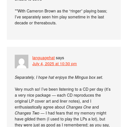
**With Cameron Brown as the “ringer” playing bass;
I’ve separately seen him play sometime in the last
decade or thereabouts.
languagehat
says
July 4, 2025 at 10:30 pm
Separately, I hope hat enjoys the Mingus box set.
Very much so! I’ve been listening to a CD per day (it’s
a very nice package — each CD reproduces the
original LP cover art and liner notes), and I
enthusiastically agree about
Changes One
and
Changes Two
— I had fears that my memory might
have gilded them (I used to play the LPs a lot), but
they were just as good as I remembered; as you say,