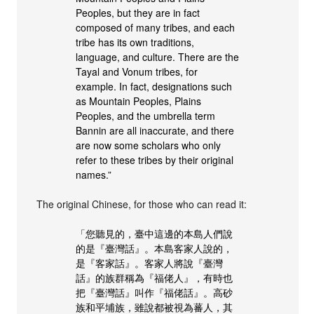
Peoples, but they are in fact
composed of many tribes, and each
tribe has its own traditions,
language, and culture. There are the
Tayal and Vonum tribes, for
example. In fact, designations such
as Mountain Peoples, Plains
Peoples, and the umbrella term
Bannin are all inaccurate, and there
are now some scholars who only
refer to these tribes by their original
names.”
The original Chinese, for those who can read it:
「您聽見的，臺中這邊的本島人們說
的是『臺灣話』。本島客家人說的，
是『客家話』。客家人將說『臺灣
話』的族群稱為『福佬人』，有時也
把『臺灣話』叫作『福佬話』。高砂
族和平埔族，雖說都被視為蕃人，其