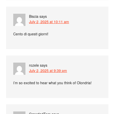
Biscia
says
July 2, 2025 at 10:11 am
Cento di questi giorni!
rozele
says
July 2, 2025 at 9:39 pm
i’m so excited to hear what you think of Olondria!
CrawdadTom
says