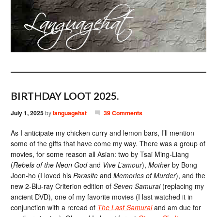
BIRTHDAY LOOT 2025.
July 1, 2025
by
languagehat
39 Comments
As I anticipate my chicken curry and lemon bars, I’ll mention
some of the gifts that have come my way. There was a group of
movies, for some reason all Asian: two by Tsai Ming-Liang
(
Rebels of the Neon God
and
Vive L’amour
),
Mother
by Bong
Joon-ho (I loved his
Parasite
and
Memories of Murder
), and the
new 2-Blu-ray Criterion edition of
Seven Samurai
(replacing my
ancient DVD), one of my favorite movies (I last watched it in
conjunction with a reread of
The Last Samurai
and am due for