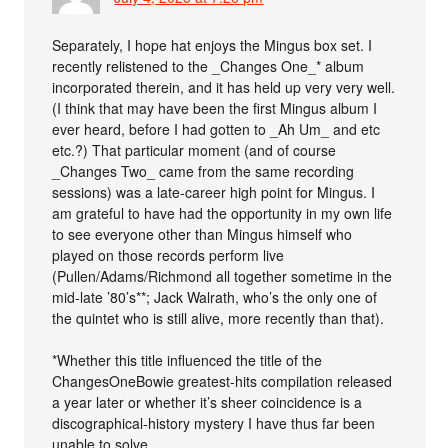
Separately, I hope hat enjoys the Mingus box set. I
recently relistened to the _Changes One_* album
incorporated therein, and it has held up very very well.
(I think that may have been the first Mingus album I
ever heard, before I had gotten to _Ah Um_ and etc
etc.?) That particular moment (and of course
_Changes Two_ came from the same recording
sessions) was a late-career high point for Mingus. I
am grateful to have had the opportunity in my own life
to see everyone other than Mingus himself who
played on those records perform live
(Pullen/Adams/Richmond all together sometime in the
mid-late ’80’s**; Jack Walrath, who’s the only one of
the quintet who is still alive, more recently than that).
*Whether this title influenced the title of the
ChangesOneBowie greatest-hits compilation released
a year later or whether it’s sheer coincidence is a
discographical-history mystery I have thus far been
unable to solve