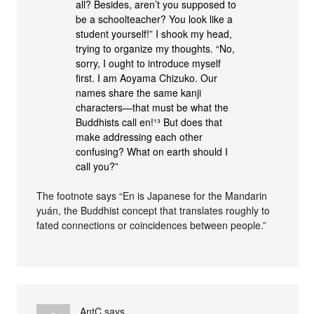
all? Besides, aren’t you supposed to
be a schoolteacher? You look like a
student yourself!” I shook my head,
trying to organize my thoughts. “No,
sorry, I ought to introduce myself
first. I am Aoyama Chizuko. Our
names share the same kanji
characters—that must be what the
Buddhists call en!¹³ But does that
make addressing each other
confusing? What on earth should I
call you?”
The footnote says “En is Japanese for the Mandarin
yuán, the Buddhist concept that translates roughly to
fated connections or coincidences between people.”
AntC
says