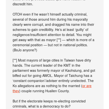
discredit him.
OTOH even if he wasn’t himself actually criminal,
several of those around him during his mayoralty
clearly were corrupt, and dragged his name into their
schemes to gain credibility. He’s at least ‘guilty’ of
negligence/insufficient attention to detail. You might
get away with that as mayor [**] — which is more of a
ceremonial position — but not in national politics.
(BoJo anyone?)
[**] Most mayors of large cities in Taiwan have dirty
hands. The current leader of the KMT in the
parliament was formerly mayor of Kaohsiung, and got
biffed out for going AWOL. Mayor of Taichung has a
‘constant companion’/adviser entirely unelected. The
Ko allegations are as nothing to the married (
or are
they
) couple running Hualien County.
But if the electorate keeps re-electing convicted
criminals, what is a democracy to do?