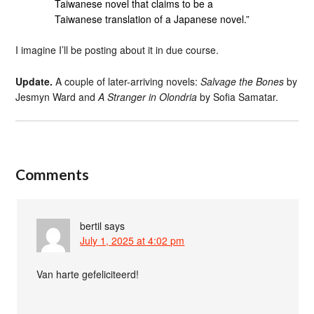
Taiwanese novel that claims to be a
Taiwanese translation of a Japanese novel.”
I imagine I’ll be posting about it in due course.
Update.
A couple of later-arriving novels:
Salvage the Bones
by
Jesmyn Ward and
A Stranger in Olondria
by Sofia Samatar.
Comments
bertil
says
July 1, 2025 at 4:02 pm
Van harte gefeliciteerd!