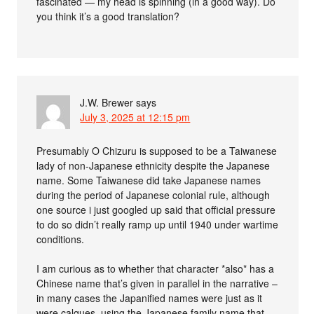
fascinated — my head is spinning (in a good way). Do
you think it’s a good translation?
J.W. Brewer
says
July 3, 2025 at 12:15 pm
Presumably O Chizuru is supposed to be a Taiwanese
lady of non-Japanese ethnicity despite the Japanese
name. Some Taiwanese did take Japanese names
during the period of Japanese colonial rule, although
one source i just googled up said that official pressure
to do so didn’t really ramp up until 1940 under wartime
conditions.
I am curious as to whether that character *also* has a
Chinese name that’s given in parallel in the narrative –
in many cases the Japanified names were just as it
were calques, using the Japanese family name that