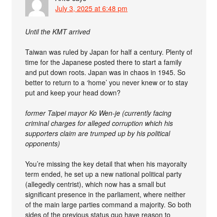
July 3, 2025 at 6:48 pm
Until the KMT arrived
Taiwan was ruled by Japan for half a century. Plenty of
time for the Japanese posted there to start a family
and put down roots. Japan was in chaos in 1945. So
better to return to a ‘home’ you never knew or to stay
put and keep your head down?
former Taipei mayor Ko Wen-je (currently facing
criminal charges for alleged corruption which his
supporters claim are trumped up by his political
opponents)
You’re missing the key detail that when his mayoralty
term ended, he set up a new national political party
(allegedly centrist), which now has a small but
significant presence in the parliament, where neither
of the main large parties command a majority. So both
sides of the previous status quo have reason to