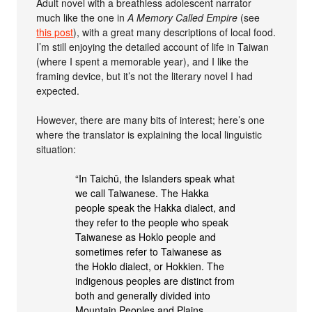
Adult novel with a breathless adolescent narrator
much like the one in
A Memory Called Empire
(see
this post
), with a great many descriptions of local food.
I’m still enjoying the detailed account of life in Taiwan
(where I spent a memorable year), and I like the
framing device, but it’s not the literary novel I had
expected.
However, there are many bits of interest; here’s one
where the translator is explaining the local linguistic
situation:
“In Taichū, the Islanders speak what
we call Taiwanese. The Hakka
people speak the Hakka dialect, and
they refer to the people who speak
Taiwanese as Hoklo people and
sometimes refer to Taiwanese as
the Hoklo dialect, or Hokkien. The
indigenous peoples are distinct from
both and generally divided into
Mountain Peoples and Plains