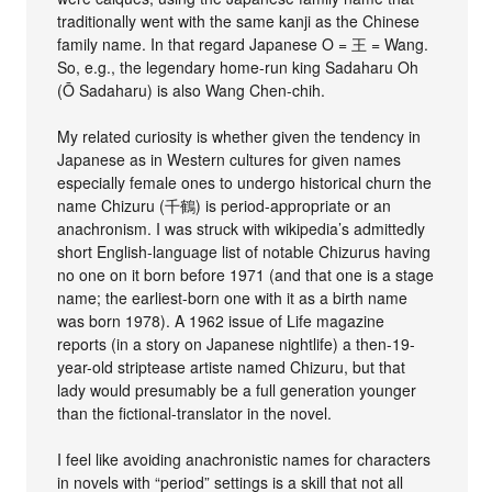
traditionally went with the same kanji as the Chinese
family name. In that regard Japanese O = 王 = Wang.
So, e.g., the legendary home-run king Sadaharu Oh
(Ō Sadaharu) is also Wang Chen-chih.
My related curiosity is whether given the tendency in
Japanese as in Western cultures for given names
especially female ones to undergo historical churn the
name Chizuru (千鶴) is period-appropriate or an
anachronism. I was struck with wikipedia’s admittedly
short English-language list of notable Chizurus having
no one on it born before 1971 (and that one is a stage
name; the earliest-born one with it as a birth name
was born 1978). A 1962 issue of Life magazine
reports (in a story on Japanese nightlife) a then-19-
year-old striptease artiste named Chizuru, but that
lady would presumably be a full generation younger
than the fictional-translator in the novel.
I feel like avoiding anachronistic names for characters
in novels with “period” settings is a skill that not all