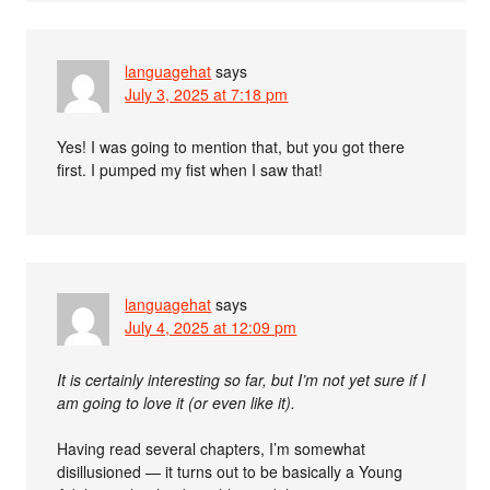
languagehat
says
July 3, 2025 at 7:18 pm
Yes! I was going to mention that, but you got there
first. I pumped my fist when I saw that!
languagehat
says
July 4, 2025 at 12:09 pm
It is certainly interesting so far, but I’m not yet sure if I
am going to love it (or even like it).
Having read several chapters, I’m somewhat
disillusioned — it turns out to be basically a Young