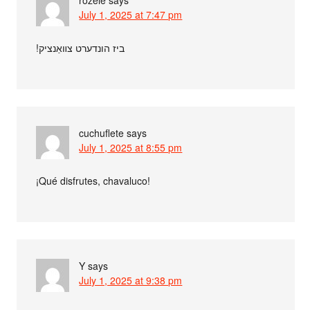
July 1, 2025 at 7:47 pm
בי‮ז הונדערט צװאַנציק!
cuchuflete
says
July 1, 2025 at 8:55 pm
¡Qué disfrutes, chavaluco!
Y
says
July 1, 2025 at 9:38 pm