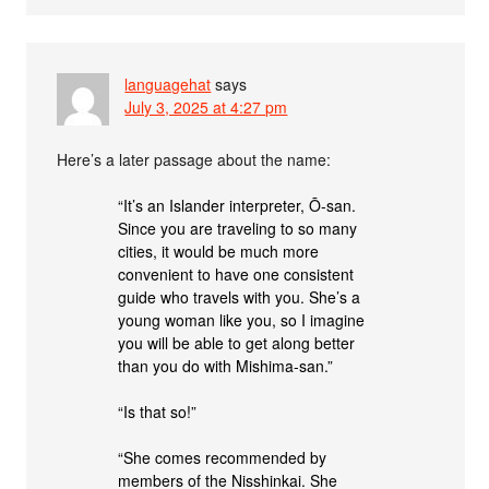
languagehat
says
July 3, 2025 at 4:27 pm
Here’s a later passage about the name:
“It’s an Islander interpreter, Ō-san.
Since you are traveling to so many
cities, it would be much more
convenient to have one consistent
guide who travels with you. She’s a
young woman like you, so I imagine
you will be able to get along better
than you do with Mishima-san.”
“Is that so!”
“She comes recommended by
members of the Nisshinkai. She