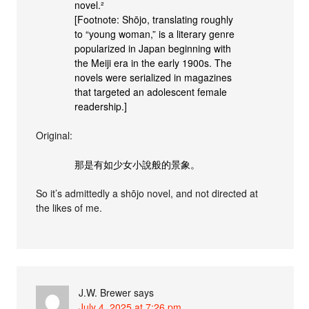
novel.²
[Footnote: Shōjo, translating roughly
to “young woman,” is a literary genre
popularized in Japan beginning with
the Meiji era in the early 1900s. The
novels were serialized in magazines
that targeted an adolescent female
readership.]
Original:
那是有如少女小說般的景象。
So it’s admittedly a shōjo novel, and not directed at
the likes of me.
J.W. Brewer
says
July 4, 2025 at 7:26 pm