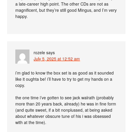
a late-career high point. The other CDs are not as
magnificent, but they’re still good Mingus, and I’m very
happy.
rozele
says
July 5, 2025 at 12:52 am
i’m glad to know the box set is as good as it sounded
like it oughta be! i’ll have to try to get my hands on a
copy.
the one time i’ve gotten to see jack walrath (probably
more than 20 years back, already) he was in fine form
(and quite sweet, if a bit nonplussed, at being asked
about whatever obscure tune of his i was obsessed
with at the time).