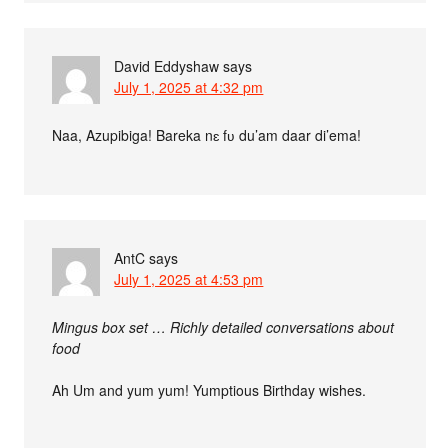
David Eddyshaw
says
July 1, 2025 at 4:32 pm
Naa, Azupibiga! Bareka nɛ fʋ du’am daar di’ema!
AntC
says
July 1, 2025 at 4:53 pm
Mingus box set … Richly detailed conversations about
food
Ah Um and yum yum! Yumptious Birthday wishes.