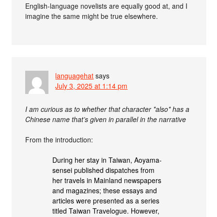
English-language novelists are equally good at, and I
imagine the same might be true elsewhere.
languagehat
says
July 3, 2025 at 1:14 pm
I am curious as to whether that character *also* has a
Chinese name that’s given in parallel in the narrative
From the introduction:
During her stay in Taiwan, Aoyama-
sensei published dispatches from
her travels in Mainland newspapers
and magazines; these essays and
articles were presented as a series
titled Taiwan Travelogue. However,