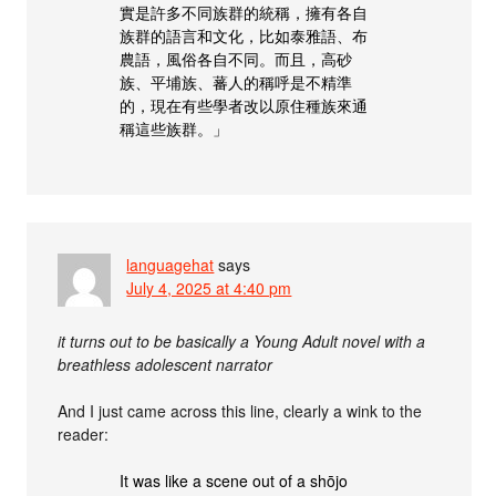
實是許多不同族群的統稱，擁有各自
族群的語言和文化，比如泰雅語、布
農語，風俗各自不同。而且，高砂
族、平埔族、蕃人的稱呼是不精準
的，現在有些學者改以原住種族來通
稱這些族群。」
languagehat
says
July 4, 2025 at 4:40 pm
it turns out to be basically a Young Adult novel with a
breathless adolescent narrator
And I just came across this line, clearly a wink to the
reader:
It was like a scene out of a shōjo