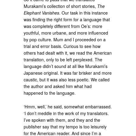
Murakami’s collection of short stories,
The
Elephant Vanishes
. Our task in this instance
was finding the right form for a language that
was completely different from Oe’s: more
youthful, more urbane, and more influenced
by pop culture. Mum and I proceeded on a
trial and error basis. Curious to see how
others had dealt with it, we read the American
translation, only to be left perplexed. The
language didn’t sound at all like Murakami’s
Japanese original. It was far brisker and more
caustic, but it was also less poetic. We called
the author and asked him what had
happened to the language.
‘Hmm, well,’ he said, somewhat embarrassed.
‘I don’t meddle in the work of my translators.
I’ve spoken with them, and they and the
publisher say that my tempo is too leisurely
for the American reader. And since I’m a