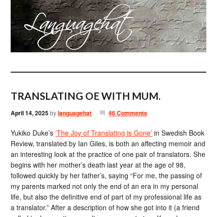
TRANSLATING OE WITH MUM.
April 14, 2025
by
languagehat
46 Comments
Yukiko Duke’s
‘The Joy of Translating is Gone’
in Swedish Book
Review, translated by Ian Giles, is both an affecting memoir and
an interesting look at the practice of one pair of translators. She
begins with her mother’s death last year at the age of 98,
followed quickly by her father’s, saying “For me, the passing of
my parents marked not only the end of an era in my personal
life, but also the definitive end of part of my professional life as
a translator.” After a description of how she got into it (a friend