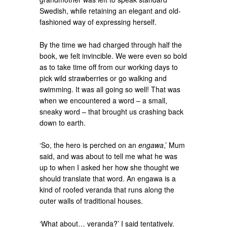
Swedish, while retaining an elegant and old-
fashioned way of expressing herself.
By the time we had charged through half the
book, we felt invincible. We were even so bold
as to take time off from our working days to
pick wild strawberries or go walking and
swimming. It was all going so well! That was
when we encountered a word – a small,
sneaky word – that brought us crashing back
down to earth.
‘So, the hero is perched on an
engawa
,’ Mum
said, and was about to tell me what he was
up to when I asked her how she thought we
should translate that word. An engawa is a
kind of roofed veranda that runs along the
outer walls of traditional houses.
‘What about… veranda?’ I said tentatively.