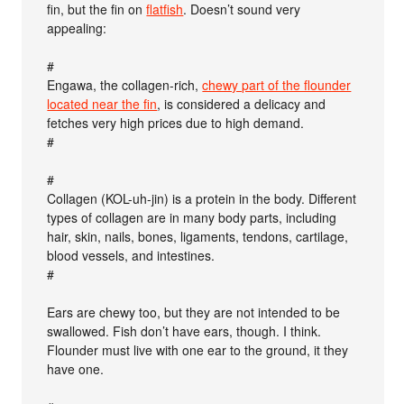
fin, but the fin on
flatfish
. Doesn’t sound very
appealing:
#
Engawa, the collagen-rich,
chewy part of the flounder
located near the fin
, is considered a delicacy and
fetches very high prices due to high demand.
#
#
Collagen (KOL-uh-jin) is a protein in the body. Different
types of collagen are in many body parts, including
hair, skin, nails, bones, ligaments, tendons, cartilage,
blood vessels, and intestines.
#
Ears are chewy too, but they are not intended to be
swallowed. Fish don’t have ears, though. I think.
Flounder must live with one ear to the ground, it they
have one.