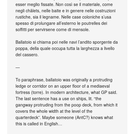
esser meglio fissate. Non così se il materiale, come
negli châlets, nelle baite e in genere nelle costruzioni
rustiche, sia il legname. Nelle case coloniche s’usa
spesso di prolungare all’esterno le poutrelles dei
soffitti per servirsene come di mensole.
Ballatoio si chiama poi nelle navi l’andito sporgente da
poppa, della quale occupa tutta la larghezza a livello
del cassero.
—
To paraphrase, ballatoio was originally a protruding
ledge or corridor on an upper floor of a mediaeval
fortress (torre). In modern architecture, what GP said.
The last sentence has a use on ships, lit. “the
gangway protruding from the poop deck, from which it
covers the whole width at the level of the
quarterdeck”. Maybe someone (AntC?) knows what
this is called in English…