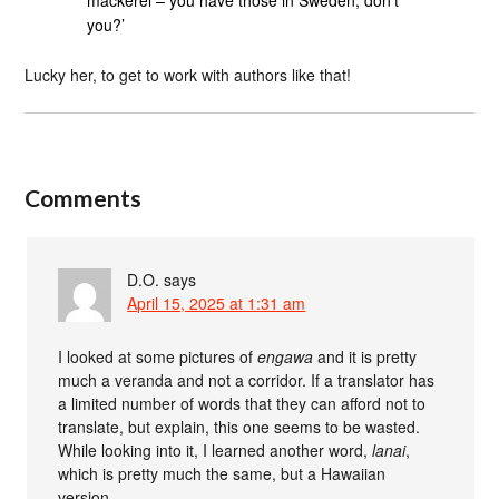
mackerel – you have those in Sweden, don’t
you?’
Lucky her, to get to work with authors like that!
Comments
D.O.
says
April 15, 2025 at 1:31 am
I looked at some pictures of
engawa
and it is pretty
much a veranda and not a corridor. If a translator has
a limited number of words that they can afford not to
translate, but explain, this one seems to be wasted.
While looking into it, I learned another word,
lanai
,
which is pretty much the same, but a Hawaiian
version.