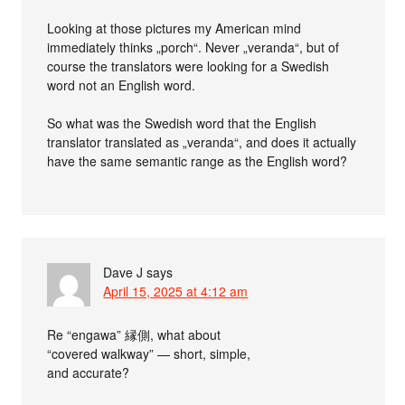
Looking at those pictures my American mind
immediately thinks „porch“. Never „veranda“, but of
course the translators were looking for a Swedish
word not an English word.
So what was the Swedish word that the English
translator translated as „veranda“, and does it actually
have the same semantic range as the English word?
Dave J
says
April 15, 2025 at 4:12 am
Re “engawa” 縁側, what about
“covered walkway” — short, simple,
and accurate?