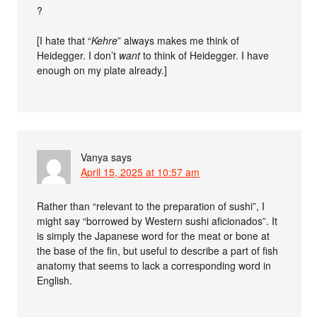
?
[I hate that “
Kehre
” always makes me think of
Heidegger. I don’t
want
to think of Heidegger. I have
enough on my plate already.]
Vanya
says
April 15, 2025 at 10:57 am
Rather than “relevant to the preparation of sushi”, I
might say “borrowed by Western sushi aficionados”. It
is simply the Japanese word for the meat or bone at
the base of the fin, but useful to describe a part of fish
anatomy that seems to lack a corresponding word in
English.