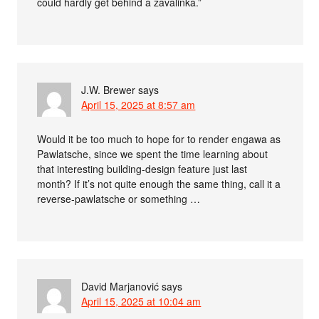
could hardly get behind a zavalinka.”
J.W. Brewer
says
April 15, 2025 at 8:57 am
Would it be too much to hope for to render engawa as
Pawlatsche, since we spent the time learning about
that interesting building-design feature just last
month? If it’s not quite enough the same thing, call it a
reverse-pawlatsche or something …
David Marjanović
says
April 15, 2025 at 10:04 am