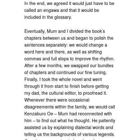
In the end, we agreed it would just have to be
called an engawa and that it would be
included in the glossary.
Eventually, Mum and I divided the book’s
chapters between us and began to polish the
sentences separately: we would change a
word here and there, as well as shifting
commas and full stops to improve the rhythm.
After a few months, we swapped our bundles
of chapters and continued our fine tuning.
Finally, I took the whole novel and went
through it from start to finish before getting
my dad, the cultural editor, to proofread it.
Whenever there were occasional
disagreements within the family, we would call
Kenzaburo Oe – Mum had reconnected with
him – to find out what he thought. He patiently
assisted us by explaining dialectal words and
telling us the backgrounds of various legends.