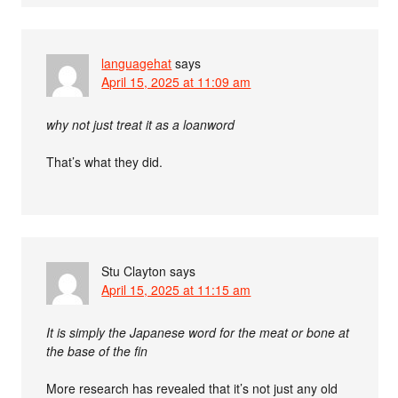
languagehat
says
April 15, 2025 at 11:09 am
why not just treat it as a loanword
That’s what they did.
Stu Clayton
says
April 15, 2025 at 11:15 am
It is simply the Japanese word for the meat or bone at
the base of the fin
More research has revealed that it’s not just any old