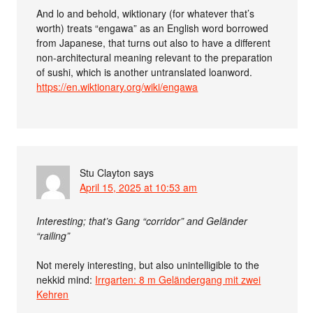
And lo and behold, wiktionary (for whatever that’s
worth) treats “engawa” as an English word borrowed
from Japanese, that turns out also to have a different
non-architectural meaning relevant to the preparation
of sushi, which is another untranslated loanword.
https://en.wiktionary.org/wiki/engawa
Stu Clayton
says
April 15, 2025 at 10:53 am
Interesting; that’s Gang “corridor” and Geländer
“railing”
Not merely interesting, but also unintelligible to the
nekkid mind:
Irrgarten: 8 m Geländergang mit zwei
Kehren