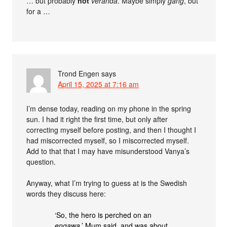
… but probably
not
veranda
. Maybe simply
gång
, but
for a …
Trond Engen
says
April 15, 2025 at 7:16 am
I’m dense today, reading on my phone in the spring
sun. I had it right the first time, but only after
correcting myself before posting, and then I thought I
had miscorrected myself, so I miscorrected myself.
Add to that that I may have misunderstood Vanya’s
question.
Anyway, what I’m trying to guess at is the Swedish
words they discuss here:
‘So, the hero is perched on an
engawa
,’ Mum said, and was about