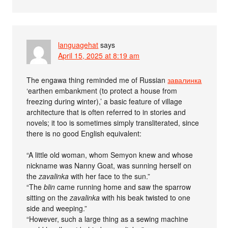
languagehat
says
April 15, 2025 at 8:19 am
The engawa thing reminded me of Russian
завалинка
‘earthen embankment (to protect a house from
freezing during winter),’ a basic feature of village
architecture that is often referred to in stories and
novels; it too is sometimes simply transliterated, since
there is no good English equivalent:
“A little old woman, whom Semyon knew and whose
nickname was Nanny Goat, was sunning herself on
the
zavalinka
with her face to the sun.”
“The
blin
came running home and saw the sparrow
sitting on the
zavalinka
with his beak twisted to one
side and weeping.”
“However, such a large thing as a sewing machine