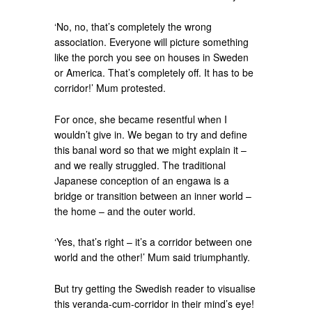
‘No, no, that’s completely the wrong
association. Everyone will picture something
like the porch you see on houses in Sweden
or America. That’s completely off. It has to be
corridor!’ Mum protested.
For once, she became resentful when I
wouldn’t give in. We began to try and define
this banal word so that we might explain it –
and we really struggled. The traditional
Japanese conception of an engawa is a
bridge or transition between an inner world –
the home – and the outer world.
‘Yes, that’s right – it’s a corridor between one
world and the other!’ Mum said triumphantly.
But try getting the Swedish reader to visualise
this veranda-cum-corridor in their mind’s eye!