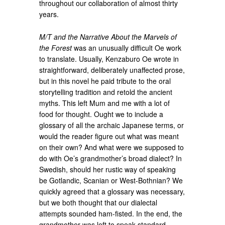
throughout our collaboration of almost thirty
years.
M/T and the Narrative About the Marvels of
the Forest
was an unusually difficult Oe work
to translate. Usually, Kenzaburo Oe wrote in
straightforward, deliberately unaffected prose,
but in this novel he paid tribute to the oral
storytelling tradition and retold the ancient
myths. This left Mum and me with a lot of
food for thought. Ought we to include a
glossary of all the archaic Japanese terms, or
would the reader figure out what was meant
on their own? And what were we supposed to
do with Oe’s grandmother’s broad dialect? In
Swedish, should her rustic way of speaking
be Gotlandic, Scanian or West-Bothnian? We
quickly agreed that a glossary was necessary,
but we both thought that our dialectal
attempts sounded ham-fisted. In the end, the
grandmother was left to speak standard