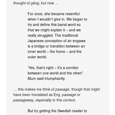
thought of
gång
, but now …
For once, she became resentful
when I wouldn’t give in. We began to
try and define this banal word so
that we might explain it – and we
really struggled. The traditional
Japanese conception of an engawa
is a bridge or transition between an
inner world – the home – and the
outer world.
‘Yes, that’s right – it’s a corridor
between one world and the other!’
Mum said triumphantly.
… this makes me think of
passage
, though that might
have been translated as Eng.
passage
or
passageway
, especially in this context.
But try getting the Swedish reader to