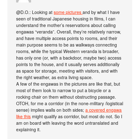
@D.O.: Looking at
some pictures
and by what I have
seen of traditional Japanese housing in films, I can
understand the mother’s reservations about calling
engawas “veranda”. Overall, they’re relatively narrow,
and have multiple access points to rooms, and their
main purpose seems to be as walkways connecting
rooms, while the typical Western veranda is broader,
has only one (or, with a backdoor, maybe two) access
points to the house, and it usually serves additionally
as space for storage, meeting with visitors, and with
the right weather, as extra living space.
A few of the engawas in the pictures are like that, but
most of them look to narrow to put a bicycle or a
rocking chair on them without obstructing passage.
OTOH, for me a corridor (in the none-military /logistical
sense) implies walls on both sides;
a covered engawa
like this
might qualify as corridor, but most do not. So I
am on board with leaving the word untranslated and
explaining it.