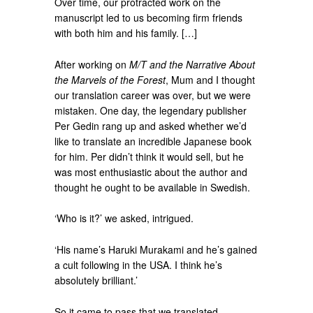
Over time, our protracted work on the
manuscript led to us becoming firm friends
with both him and his family. […]
After working on
M/T and the Narrative About
the Marvels of the Forest
, Mum and I thought
our translation career was over, but we were
mistaken. One day, the legendary publisher
Per Gedin rang up and asked whether we’d
like to translate an incredible Japanese book
for him. Per didn’t think it would sell, but he
was most enthusiastic about the author and
thought he ought to be available in Swedish.
‘Who is it?’ we asked, intrigued.
‘His name’s Haruki Murakami and he’s gained
a cult following in the USA. I think he’s
absolutely brilliant.’
So it came to pass that we translated