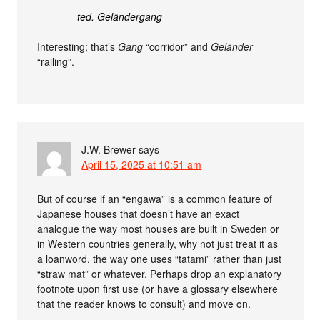
ted. Geländergang
Interesting; that’s
Gang
“corridor” and
Geländer
“railing”.
J.W. Brewer
says
April 15, 2025 at 10:51 am
But of course if an “engawa” is a common feature of
Japanese houses that doesn’t have an exact
analogue the way most houses are built in Sweden or
in Western countries generally, why not just treat it as
a loanword, the way one uses “tatami” rather than just
“straw mat” or whatever. Perhaps drop an explanatory
footnote upon first use (or have a glossary elsewhere
that the reader knows to consult) and move on.