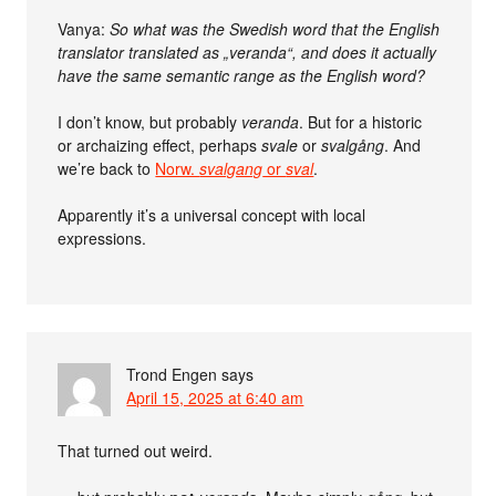
Vanya:
So what was the Swedish word that the English
translator translated as „veranda“, and does it actually
have the same semantic range as the English word?
I don’t know, but probably
veranda
. But for a historic
or archaizing effect, perhaps
svale
or
svalgång
. And
we’re back to
Norw.
svalgang
or
sval
.
Apparently it’s a universal concept with local
expressions.
Trond Engen
says
April 15, 2025 at 6:40 am
That turned out weird.