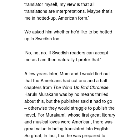
translator myself, my view is that all
translations are interpretations. Maybe that’s
me in hotted-up, American form.’
We asked him whether he’d like to be hotted
up in Swedish too.
‘No, no, no. If Swedish readers can accept
me as I am then naturally I prefer that.’
A few years later, Mum and I would find out
that the Americans had cut one and a half
chapters from
The Wind-Up Bird Chronicle
.
Haruki Murakami was by no means thrilled
about this, but the publisher said it had to go
– otherwise they would struggle to publish the
novel. For Murakami, whose first great literary
and musical loves were American, there was
great value in being translated into English.
So great, in fact, that he was prepared to