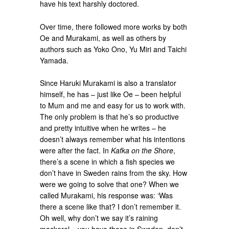
have his text harshly doctored.
Over time, there followed more works by both
Oe and Murakami, as well as others by
authors such as Yoko Ono, Yu Miri and Taichi
Yamada.
Since Haruki Murakami is also a translator
himself, he has – just like Oe – been helpful
to Mum and me and easy for us to work with.
The only problem is that he’s so productive
and pretty intuitive when he writes – he
doesn’t always remember what his intentions
were after the fact. In
Kafka on the Shore
,
there’s a scene in which a fish species we
don’t have in Sweden rains from the sky. How
were we going to solve that one? When we
called Murakami, his response was: ‘Was
there a scene like that? I don’t remember it.
Oh well, why don’t we say it’s raining