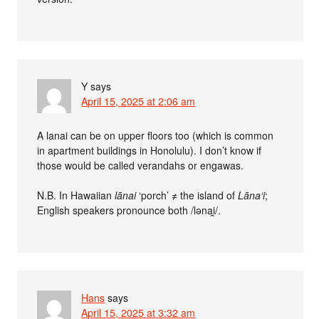
Y
says
April 15, 2025 at 2:06 am
A lanai can be on upper floors too (which is common
in apartment buildings in Honolulu). I don’t know if
those would be called verandahs or engawas.
N.B. In Hawaiian
lānai
‘porch’ ≠ the island of
Lāna‘i
;
English speakers pronounce both /lǝnai̯/.
Hans
says
April 15, 2025 at 3:32 am