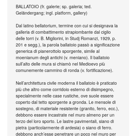
BALLATOIO (fr. galerie; sp. galeria; ted.
Geländergang; ingl. platform, gallery)
Dal latino bellatorium, termine con cui si designava la
galleria di combattimento strapiombante dal ciglio
delle torri (v. B. Migliorini, in Studj Romanzi, 1929, p.
201 e segg.), la parola ballatoio passò a significazione
generica di pianerottolo sporgente, simile al
moenianum degli antichi (v. meniano). Il ballatoio
sull’alto delle mura si chiamò nel Medioevo più
comunemente cammino di ronda (v. fortificazione).
Nell’architettura civile moderna il ballatoio è praticato
più che altro come corridoio esterno di disimpegno,
specialmente nelle case rustiche, ove suole essere
coperto dal tetto sporgente a gronda. Le mensole di
sostegno, di materiale resistente (granito, ferro, ecc.),
debbono essere incastrate nel muro almeno per un
terzo del loro sporto. Le lastre pavimentali, siano di
pietra (particolarmente di ardesia) o siano di ferro.
debbono anch’esse penetrare un poco nel muro per