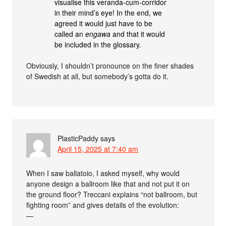
visualise this veranda-cum-corridor
in their mind’s eye! In the end, we
agreed it would just have to be
called an
engawa
and that it would
be included in the glossary.
Obviously, I shouldn’t pronounce on the finer shades
of Swedish at all, but somebody’s gotta do it.
PlasticPaddy
says
April 15, 2025 at 7:40 am
When I saw ballatoio, I asked myself, why would
anyone design a ballroom like that and not put it on
the ground floor? Treccani explains “not ballroom, but
fighting room” and gives details of the evolution:
—