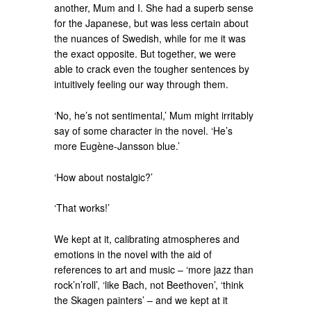
another, Mum and I. She had a superb sense
for the Japanese, but was less certain about
the nuances of Swedish, while for me it was
the exact opposite. But together, we were
able to crack even the tougher sentences by
intuitively feeling our way through them.
‘No, he’s not sentimental,’ Mum might irritably
say of some character in the novel. ‘He’s
more Eugène-Jansson blue.’
‘How about nostalgic?’
‘That works!’
We kept at it, calibrating atmospheres and
emotions in the novel with the aid of
references to art and music – ‘more jazz than
rock’n’roll’, ‘like Bach, not Beethoven’, ‘think
the Skagen painters’ – and we kept at it