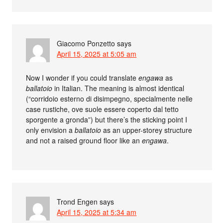
Giacomo Ponzetto
says
April 15, 2025 at 5:05 am
Now I wonder if you could translate
engawa
as
ballatoio
in Italian. The meaning is almost identical
(“corridoio esterno di disimpegno, specialmente nelle
case rustiche, ove suole essere coperto dal tetto
sporgente a gronda”) but there’s the sticking point I
only envision a
ballatoio
as an upper-storey structure
and not a raised ground floor like an
engawa
.
Trond Engen
says
April 15, 2025 at 5:34 am