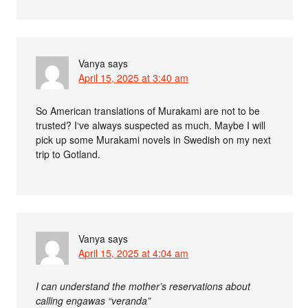
Vanya
says
April 15, 2025 at 3:40 am
So American translations of Murakami are not to be
trusted? I‘ve always suspected as much. Maybe I will
pick up some Murakami novels in Swedish on my next
trip to Gotland.
Vanya
says
April 15, 2025 at 4:04 am
I can understand the mother’s reservations about
calling engawas “veranda”