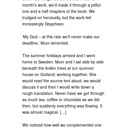
month’s work, we’d made it through a pitiful
one and a half chapters of the book. We
trudged on heroically, but the work felt
increasingly Sisyphean.
‘My God – at this rate we’ll never make our
deadline,’ Mum lamented.
The summer holidays arrived and I went
home to Sweden. Mum and I sat side by side
beneath the linden trees at our summer
house on Gotland, working together. She
would read the source text aloud, we would
discuss it and then I would write down a
rough translation. Never have we got through
as much tea, coffee or chocolate as we did
then, but suddenly everything was flowing. It
was almost magical. […]
We noticed how well we complemented one