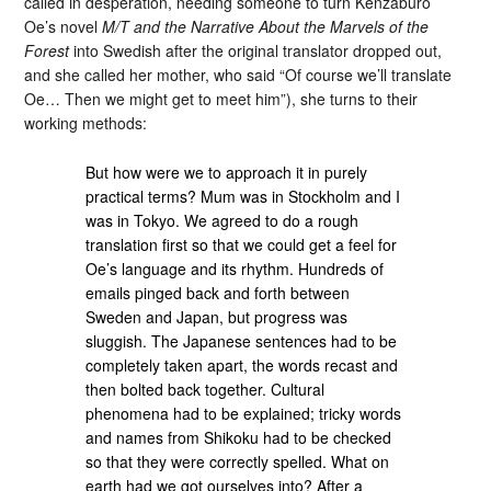
called in desperation, needing someone to turn Kenzaburo
Oe’s novel
M/T and the Narrative About the Marvels of the
Forest
into Swedish after the original translator dropped out,
and she called her mother, who said “Of course we’ll translate
Oe… Then we might get to meet him”), she turns to their
working methods:
But how were we to approach it in purely
practical terms? Mum was in Stockholm and I
was in Tokyo. We agreed to do a rough
translation first so that we could get a feel for
Oe’s language and its rhythm. Hundreds of
emails pinged back and forth between
Sweden and Japan, but progress was
sluggish. The Japanese sentences had to be
completely taken apart, the words recast and
then bolted back together. Cultural
phenomena had to be explained; tricky words
and names from Shikoku had to be checked
so that they were correctly spelled. What on
earth had we got ourselves into? After a