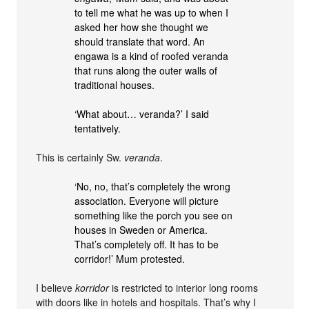
to tell me what he was up to when I
asked her how she thought we
should translate that word. An
engawa is a kind of roofed veranda
that runs along the outer walls of
traditional houses.
‘What about… veranda?’ I said
tentatively.
This is certainly Sw.
veranda
.
‘No, no, that’s completely the wrong
association. Everyone will picture
something like the porch you see on
houses in Sweden or America.
That’s completely off. It has to be
corridor!’ Mum protested.
I believe
korridor
is restricted to interior long rooms
with doors like in hotels and hospitals. That’s why I