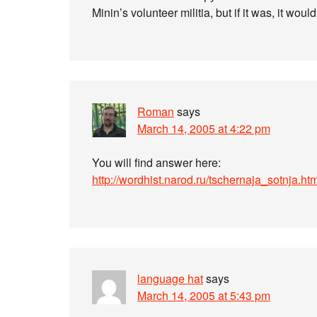
Minin’s volunteer militia, but if it was, it wou
Roman
says
March 14, 2005 at 4:22 pm
You will find answer here:
http://wordhist.narod.ru/tschernaja_sotnja.ht
language hat
says
March 14, 2005 at 5:43 pm