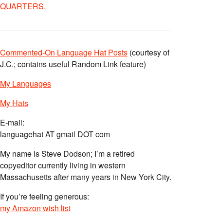
QUARTERS.
Commented-On Language Hat Posts
(courtesy of
J.C.; contains useful Random Link feature)
My Languages
My Hats
E-mail:
languagehat AT gmail DOT com
My name is Steve Dodson; I’m a retired
copyeditor currently living in western
Massachusetts after many years in New York City.
If you’re feeling generous:
my Amazon wish list