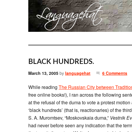
BLACK HUNDREDS.
March 13, 2005
by
languagehat
6 Comments
While reading
The Russian City between Traditio
free online books!), I ran across the following sen
at the refusal of the duma to vote a protest motion
‘black hundreds’ (that is, reactionaries) of the third 
S. A. Muromtsev, “Moskovskaia duma,”
Vestnik E
had never before seen any indication that the t