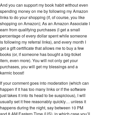
And you can support my book habit without even
spending money on me by following my Amazon
links to do your shopping (if, of course, you like
shopping on Amazon); As an Amazon Associate I
earn from qualifying purchases (I get a small
percentage of every dollar spent while someone
is following my referral links), and every month I
get a gift certificate that allows me to buy a few
books (or, if someone has bought a big-ticket
item, even more). You will not only get your
purchases, you will get my blessings and a
karmic boost!
If your comment goes into moderation (which can
happen if it has too many links or if the software
just takes it into its head to be suspicious), I will
usually set it free reasonably quickly… unless it
happens during the night, say between 10 PM
and 8 AM Eastern Time (US), in which case you’ll