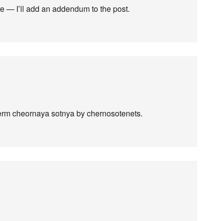
te — I’ll add an addendum to the post.
 term cheornaya sotnya by chernosotenets.