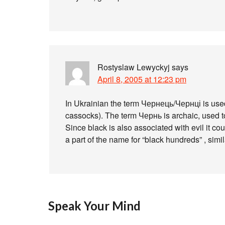
Rostyslaw Lewyckyj
says
April 8, 2005 at 12:23 pm
In Ukrainian the term Чернець/Чернці is used 
cassocks). The term Чернь is archaic, used t
Since black is also associated with evil it co
a part of the name for “black hundreds” , simi
Speak Your Mind