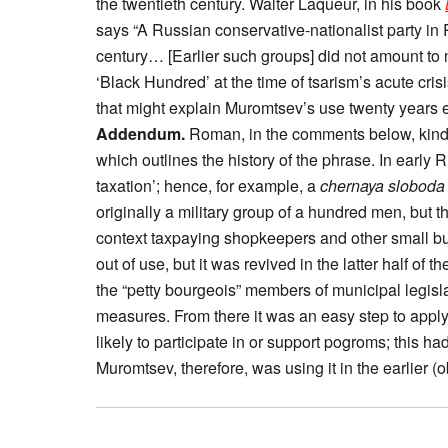
the twentieth century. Walter Laqueur, in his book
says “A Russian conservative-nationalist party in 
century… [Earlier such groups] did not amount t
‘Black Hundred’ at the time of tsarism’s acute cr
that might explain Muromtsev’s use twenty years e
Addendum.
Roman, in the comments below, kindl
which outlines the history of the phrase. In earl
taxation’; hence, for example, a
chernaya sloboda
originally a military group of a hundred men, but t
context taxpaying shopkeepers and other small b
out of use, but it was revived in the latter half of
the “petty bourgeois” members of municipal legis
measures. From there it was an easy step to apply
likely to participate in or support pogroms; this h
Muromtsev, therefore, was using it in the earlier 