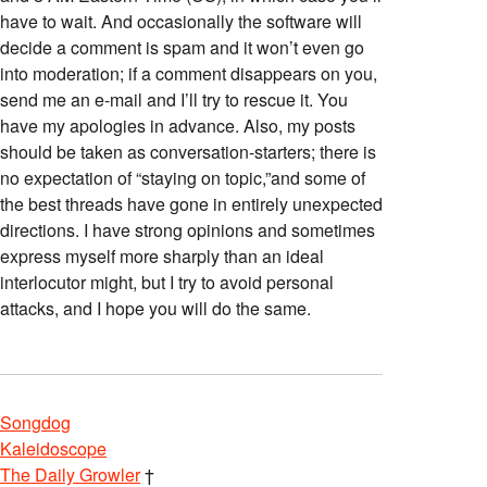
have to wait. And occasionally the software will
decide a comment is spam and it won’t even go
into moderation; if a comment disappears on you,
send me an e-mail and I’ll try to rescue it. You
have my apologies in advance. Also, my posts
should be taken as conversation-starters; there is
no expectation of “staying on topic,”and some of
the best threads have gone in entirely unexpected
directions. I have strong opinions and sometimes
express myself more sharply than an ideal
interlocutor might, but I try to avoid personal
attacks, and I hope you will do the same.
Songdog
Kaleidoscope
The Daily Growler
†