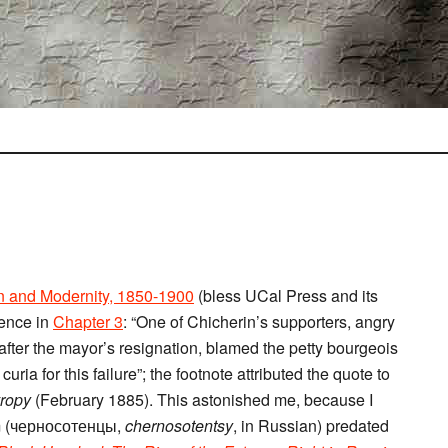
n and Modernity, 1850-1900
(bless UCal Press and its
tence in
Chapter 3
: “One of Chicherin’s supporters, angry
 after the mayor’s resignation, blamed the petty bourgeois
curia for this failure”; the footnote attributed the quote to
vropy
(February 1885). This astonished me, because I
erm (черносотенцы,
chernosotentsy
, in Russian) predated