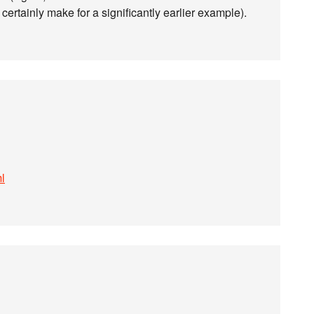
ld certainly make for a significantly earlier example).
ml