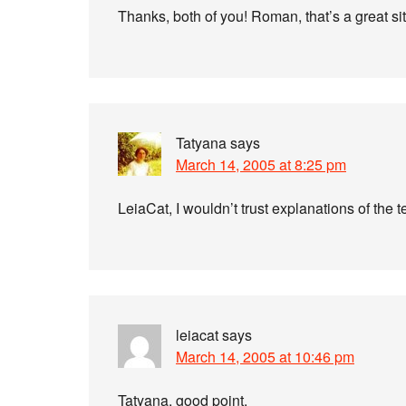
Thanks, both of you! Roman, that’s a great si
Tatyana
says
March 14, 2005 at 8:25 pm
LeiaCat, I wouldn’t trust explanations of the
leiacat
says
March 14, 2005 at 10:46 pm
Tatyana, good point.