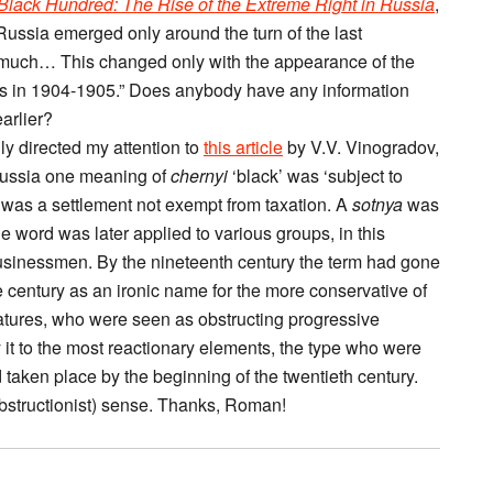
Black Hundred: The Rise of the Extreme Right in Russia
,
Russia emerged only around the turn of the last
o much… This changed only with the appearance of the
isis in 1904-1905.” Does anybody have any information
arlier?
y directed my attention to
this article
by V.V. Vinogradov,
y Russia one meaning of
chernyi
‘black’ was ‘subject to
was a settlement not exempt from taxation. A
sotnya
was
he word was later applied to various groups, in this
usinessmen. By the nineteenth century the term had gone
 the century as an ironic name for the more conservative of
latures, who were seen as obstructing progressive
 it to the most reactionary elements, the type who were
ad taken place by the beginning of the twentieth century.
(obstructionist) sense. Thanks, Roman!