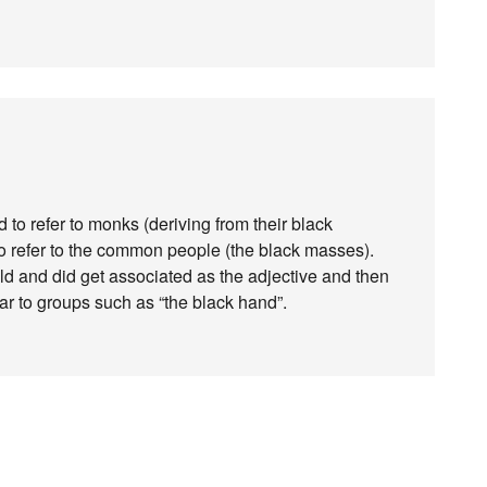
to refer to monks (deriving from their black
o refer to the common people (the black masses).
uld and did get associated as the adjective and then
lar to groups such as “the black hand”.