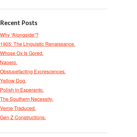
Recent Posts
Why “Alongside”?
1905: The Linguistic Renaissance.
Whose Ox Is Gored.
Naoero.
Obstupefacting Excrescences.
Yellow Dog.
Polish in Esperanto.
The Southern Necessity.
Verne Traduced.
Gen Z Constructions.