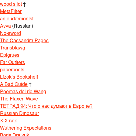
wood s lot
†
MetaFilter
an eudæmonist
Avva
(Russian)
No-sword
The Cassandra Pages
Transblawg
Epigrues
Far Outliers
paperpools
Lizok’s Bookshelf
A Bad Guide
†
Poemas del río Wang
The Flaxen Wave
ТЕТРАДКИ: Что о нас думают в Европе?
Russian Dinosaur
XIX век
Wuthering Expectations
Boris Dralyuk