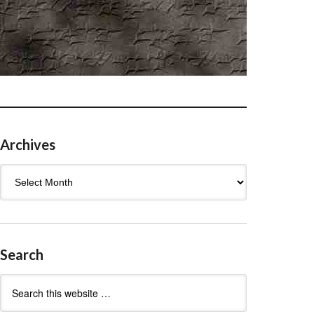
Archives
Archives
Search