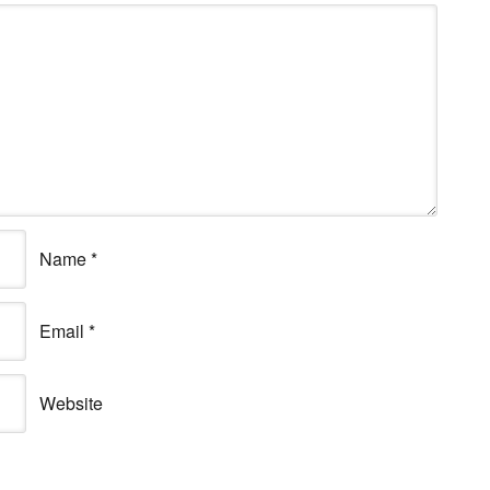
Name
*
Email
*
Website