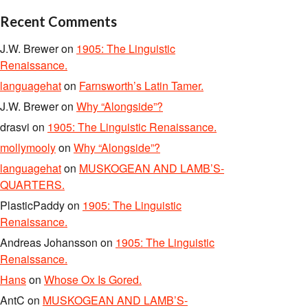
Recent Comments
J.W. Brewer
on
1905: The Linguistic
Renaissance.
languagehat
on
Farnsworth’s Latin Tamer.
J.W. Brewer
on
Why “Alongside”?
drasvi
on
1905: The Linguistic Renaissance.
mollymooly
on
Why “Alongside”?
languagehat
on
MUSKOGEAN AND LAMB’S-
QUARTERS.
PlasticPaddy
on
1905: The Linguistic
Renaissance.
Andreas Johansson
on
1905: The Linguistic
Renaissance.
Hans
on
Whose Ox Is Gored.
AntC
on
MUSKOGEAN AND LAMB’S-