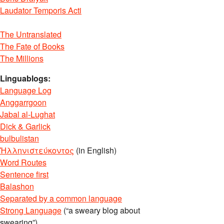
Laudator Temporis Acti
The Untranslated
The Fate of Books
The Millions
Linguablogs:
Language Log
Anggarrgoon
Jabal al-Lughat
Dick & Garlick
bulbulistan
Ἡλληνιστεύκοντος
(in English)
Word Routes
Sentence first
Balashon
Separated by a common language
Strong Language
(“a sweary blog about
swearing”)