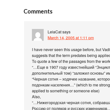
Comments
LeiaCat
says
March 14, 2005 at 1:11 pm
I have never seen this usage before, but Va
suggests that the term predates being applied
To quote a few of the passages from the work
“…Еще в 1907 году известнейший “Энцикл
дополнительный том) “заложил основы” и
“Черная сотня – ходячее название, котор
подонкам населения…” (which to me strongly 
applied to something or someone else)
Also,
“…Нижегородская черная сотня, собравша
Россию от поляков и русских изменников…” (