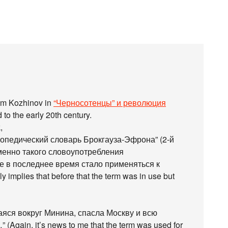
dim Kozhinov in
“Черносотенцы” и революция
 to the early 20th century.
,
опедический словарь Брокгауза-Эфрона” (2-й
менно такого словоупотребления
ое в последнее время стало применяться к
implies that before that the term was in use but
яся вокруг Минина, спасла Москву и всю
Again, it’s news to me that the term was used for