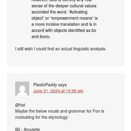
sense of the deeper cultural values
accorded the word. “Activating
object” or “empowerment means” is
a more incisive translation and is in
accord with objects identified as
bo
and
bociɔ
.
I still wish I could find an actual linguistic analysis.
PlasticPaddy
says
June 21, 2024 at 10:35 am
@hat
Maybe the below vocab and grammar for Fon is
motivating for the etymology:
Bŏ : Amulette