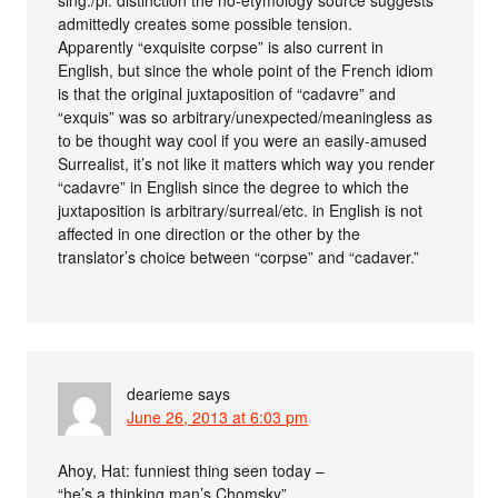
admittedly creates some possible tension.
Apparently “exquisite corpse” is also current in
English, but since the whole point of the French idiom
is that the original juxtaposition of “cadavre” and
“exquis” was so arbitrary/unexpected/meaningless as
to be thought way cool if you were an easily-amused
Surrealist, it’s not like it matters which way you render
“cadavre” in English since the degree to which the
juxtaposition is arbitrary/surreal/etc. in English is not
affected in one direction or the other by the
translator’s choice between “corpse” and “cadaver.”
dearieme
says
June 26, 2013 at 6:03 pm
Ahoy, Hat: funniest thing seen today –
“he’s a thinking man’s Chomsky”