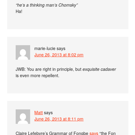
“he’s a thinking man’s Chomsky”
Ha!
marie-lucie
says
June 26, 2013 at 8:02 pm
JWB: You are right in principle, but
exquisite cadaver
is even more repellent.
Matt
says
June 26, 2013 at 8:11 pm
Claire Lefebvre’s Grammar of Fongbe
says
“the Fon