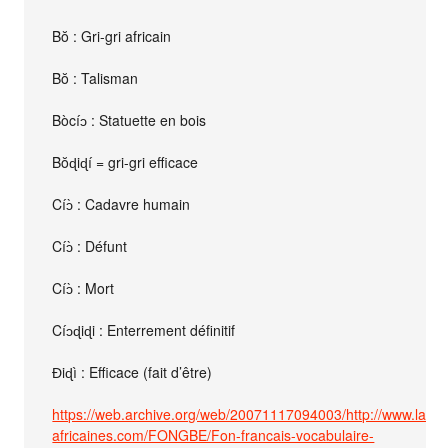
Bŏ : Gri-gri africain
Bŏ : Talisman
Bòcíɔ : Statuette en bois
Bŏɖiɖí = gri-gri efficace
Cíɔ̀ : Cadavre humain
Cíɔ̀ : Défunt
Cíɔ̀ : Mort
Cíɔɖiɖi : Enterrement définitif
Ɖiɖì : Efficace (fait d’être)
https://web.archive.org/web/20071117094003/http://www.lang
africaines.com/FONGBE/Fon-francais-vocabulaire-