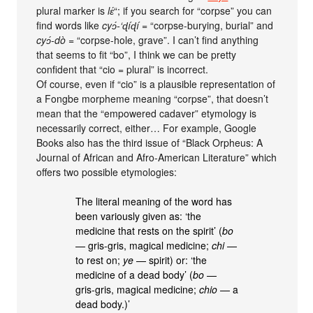
plural marker is
lɛ́
“; if you search for “corpse” you can
find words like
cyɔ́-‘ɖíɖí
= “corpse-burying, burial” and
cyɔ́-dò
= “corpse-hole, grave”. I can’t find anything
that seems to fit “bo”, I think we can be pretty
confident that “cio = plural” is incorrect.
Of course, even if “cio” is a plausible representation of
a Fongbe morpheme meaning “corpse”, that doesn’t
mean that the “empowered cadaver” etymology is
necessarily correct, either… For example, Google
Books also has the third issue of “Black Orpheus: A
Journal of African and Afro-American Literature” which
offers two possible etymologies:
The literal meaning of the word has
been variously given as: ‘the
medicine that rests on the spirit’ (
bo
— gris-gris, magical medicine;
chi
—
to rest on;
ye
— spirit) or: ‘the
medicine of a dead body’ (
bo
—
gris-gris, magical medicine;
chio
— a
dead body.)’