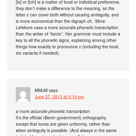
[ts] or [tch] is a matter of local or individual preference,
they don’t make a difference to the meaning, so the
letter
c
can cover both without causing ambiguity, and
is more economical than the digraph
ch
.. Mme
Lefebvre uses a more accurate phonetic transcription
than the writer of “bocio”. Her grammar must include a
key to all the phonetic signs, explaining among other
things how exactly to pronounce
c
(including the local,
etc variants if needed).
MMcM
says
June 27, 2013 at 5:10 pm
a more accurate phonetic transcription
It’s the official (Benin government) orthography,
except that tones are given uniformly, rather than
when ambiguity is possible. (And always in the same