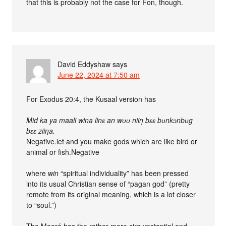
that this is probably not the case for Fon, though.
David Eddyshaw
says
June 22, 2024 at 7:50 am
For Exodus 20:4, the Kusaal version has
Mid ka ya maali wina linɛ an wʋʋ niiŋ bɛɛ bʋnkɔnbʋg
bɛɛ ziiŋa.
Negative.let and you make gods which are like bird or
animal or fish.Negative
where
win
“spiritual individuality” has been pressed
into its usual Christian sense of “pagan god” (pretty
remote from its original meaning, which is a lot closer
to “soul.”)
The Mooré has the rather more circumstantial and