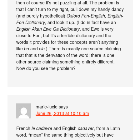
then of course it’s not puzzling at all. The problem is
that I can’t turn to my right, pull down my handy-dandy
(and purely hypothetical)
Oxford Fon-English, English-
Fon Dictionary
, and look it up. (I do in fact have an
English Akan Ewe Ga Dictionary
, and Ewe is very
close to Fon, but it’s a terrible dictionary and the
words it provides for these concepts aren’t anything
like
bo
and
cio
.) There is exactly one source claiming
that that is the derivation of the word; there is one
other source claiming something entirely different.
Now do you see the problem?
marie-lucie
says
June 26, 2013 at 10:10 am
French
le cadavre
and English
cadaver
, from a Latin
word, “mean” the same thing objectively but have