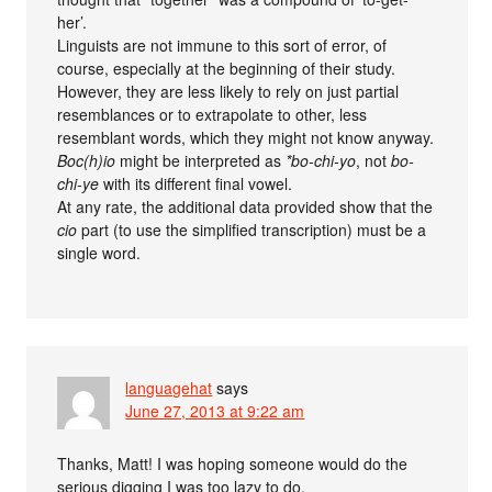
her’.
Linguists are not immune to this sort of error, of
course, especially at the beginning of their study.
However, they are less likely to rely on just partial
resemblances or to extrapolate to other, less
resemblant words, which they might not know anyway.
Boc(h)io
might be interpreted as
*bo-chi-yo
, not
bo-
chi-ye
with its different final vowel.
At any rate, the additional data provided show that the
cio
part (to use the simplified transcription) must be a
single word.
languagehat
says
June 27, 2013 at 9:22 am
Thanks, Matt! I was hoping someone would do the
serious digging I was too lazy to do.