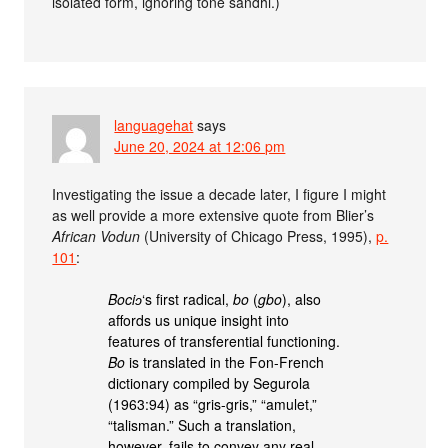
isolated form, ignoring tone sandhi.)
languagehat
says
June 20, 2024 at 12:06 pm
Investigating the issue a decade later, I figure I might
as well provide a more extensive quote from Blier’s
African Vodun
(University of Chicago Press, 1995),
p.
101
:
Bociɔ
‘s first radical,
bo
(
gbo
), also
affords us unique insight into
features of transferential functioning.
Bo
is translated in the Fon-French
dictionary compiled by Segurola
(1963:94) as “gris-gris,” “amulet,”
“talisman.” Such a translation,
however, fails to convey any real