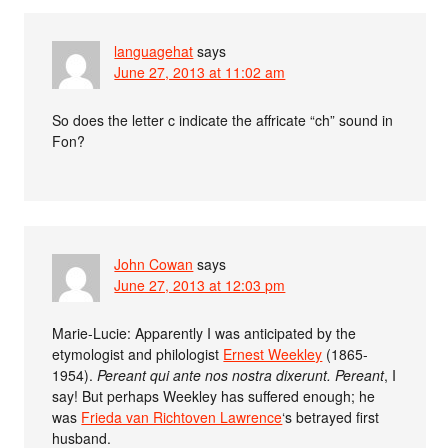
languagehat
says
June 27, 2013 at 11:02 am
So does the letter c indicate the affricate “ch” sound in
Fon?
John Cowan
says
June 27, 2013 at 12:03 pm
Marie-Lucie: Apparently I was anticipated by the
etymologist and philologist
Ernest Weekley
(1865-
1954).
Pereant qui ante nos nostra dixerunt. Pereant
, I
say! But perhaps Weekley has suffered enough; he
was
Frieda van Richtoven Lawrence
‘s betrayed first
husband.