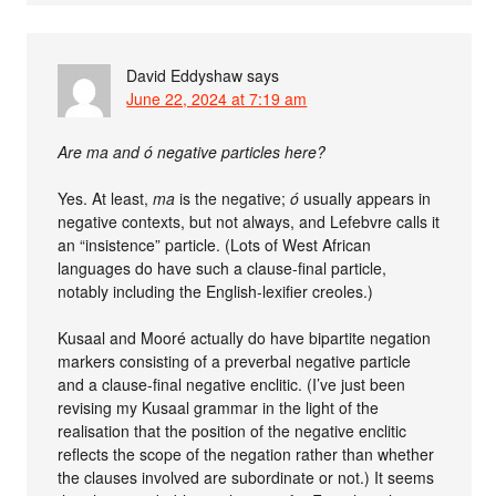
David Eddyshaw
says
June 22, 2024 at 7:19 am
Are ma and ó negative particles here?
Yes. At least,
ma
is the negative;
ó
usually appears in
negative contexts, but not always, and Lefebvre calls it
an “insistence” particle. (Lots of West African
languages do have such a clause-final particle,
notably including the English-lexifier creoles.)
Kusaal and Mooré actually do have bipartite negation
markers consisting of a preverbal negative particle
and a clause-final negative enclitic. (I’ve just been
revising my Kusaal grammar in the light of the
realisation that the position of the negative enclitic
reflects the scope of the negation rather than whether
the clauses involved are subordinate or not.) It seems