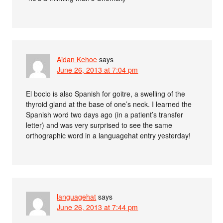
Aidan Kehoe
says
June 26, 2013 at 7:04 pm
El bocio is also Spanish for goitre, a swelling of the
thyroid gland at the base of one’s neck. I learned the
Spanish word two days ago (in a patient’s transfer
letter) and was very surprised to see the same
orthographic word in a languagehat entry yesterday!
languagehat
says
June 26, 2013 at 7:44 pm