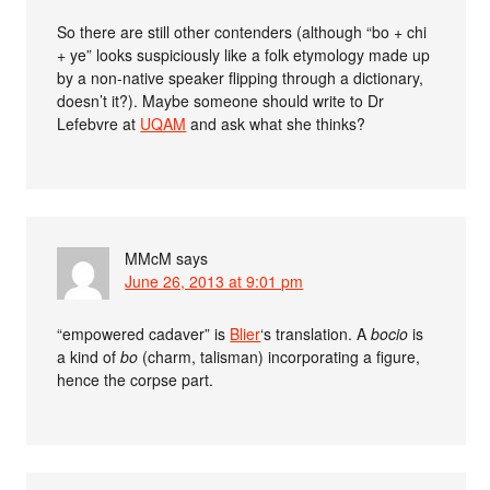
So there are still other contenders (although “bo + chi
+ ye” looks suspiciously like a folk etymology made up
by a non-native speaker flipping through a dictionary,
doesn’t it?). Maybe someone should write to Dr
Lefebvre at
UQAM
and ask what she thinks?
MMcM
says
June 26, 2013 at 9:01 pm
“empowered cadaver” is
Blier
‘s translation. A
bocio
is
a kind of
bo
(charm, talisman) incorporating a figure,
hence the corpse part.