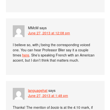
MMcM
says
June 27, 2013 at 12:08 pm
I believe so, with
j
being the corresponding voiced
one. You can hear Professor Blier say it a couple
times
here
. She’s speaking French with an American
accent, but I don’t think that matters much.
languagehat
says
June 27, 2013 at 1:48 pm
Thanks! The mention of
bocio
is at the 4:10 mark, if