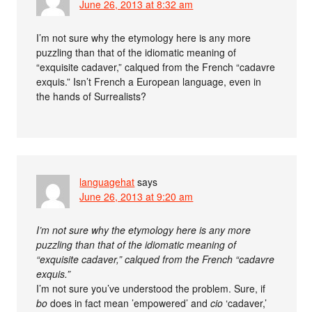
June 26, 2013 at 8:32 am
I’m not sure why the etymology here is any more
puzzling than that of the idiomatic meaning of
“exquisite cadaver,” calqued from the French “cadavre
exquis.” Isn’t French a European language, even in
the hands of Surrealists?
languagehat
says
June 26, 2013 at 9:20 am
I’m not sure why the etymology here is any more
puzzling than that of the idiomatic meaning of
“exquisite cadaver,” calqued from the French “cadavre
exquis.”
I’m not sure you’ve understood the problem. Sure, if
bo
does in fact mean ’empowered’ and
cio
‘cadaver,’