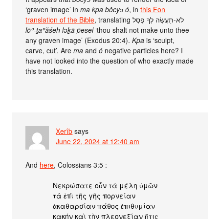
‘graven image’ in
ma kpa bǒcyɔ ó
, in
this Fon
translation of the Bible
, translating לֹא-תַעֲשֶׂה לְךָ פֶסֶל
lōʾ-ṯaʿăśeh ləḵā p̄esel
‘thou shalt not make unto thee
any graven image’ (Exodus 20:4).
Kpa
is ‘sculpt,
carve, cut’. Are
ma
and
ó
negative particles here? I
have not looked into the question of who exactly made
this translation.
Xerîb
says
June 22, 2024 at 12:40 am
And
here
, Colossians 3:5 :
Νεκρώσατε οὖν τὰ μέλη ὑμῶν
τὰ ἐπὶ τῆς γῆς πορνείαν
ἀκαθαρσίαν πάθος ἐπιθυμίαν
κακήν καὶ τὴν πλεονεξίαν ἥτις