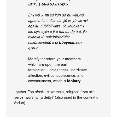
ἐστὶν
εἰδωλολατρεία
Énɛ́ wú ɔ, mi sú kún dó nú wǔjɔnú
agbaza tɔn mitɔn sín jlǒ lɛ́, yě wɛ nyí
agalilɛ, nǔblíblíwiwa, jlǒ xóɖóxámɛ
tɔn syɛ́nsyɛ́n e jí è ma ɖu ɖe ǎ é, jlǒ
nyanya lɛ́, nukúnkɛndídó;
nukúnkɛndídó ɔ cí
bǒcyɔsinsɛn
ɖɔhun
Mortify therefore your members
which are upon the earth;
fornication, uncleanness, inordinate
affection, evil concupiscence, and
covetousness, which is
idolatry
I gather Fon
sìnsɛ̀n
is ‘worship, religion’, from
sɛ̀n
‘serve; worship (a deity)’ (also used in the context of
Vodun).