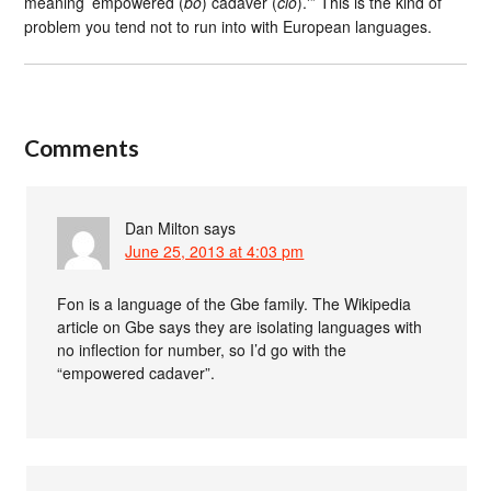
meaning ’empowered (
bo
) cadaver (
cio
).'” This is the kind of
problem you tend not to run into with European languages.
Comments
Dan Milton
says
June 25, 2013 at 4:03 pm
Fon is a language of the Gbe family. The Wikipedia
article on Gbe says they are isolating languages with
no inflection for number, so I’d go with the
“empowered cadaver”.