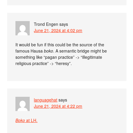
Trond Engen
says
June 21, 2024 at 4:02 pm
It would be fun if this could be the source of the
famous Hausa
boko
. A semantic bridge might be
something like “pagan practice” -> “illegitimate
religious practice” -> “heresy”.
languagehat
says
June 21, 2024 at 4:22 pm
Boko
at LH.