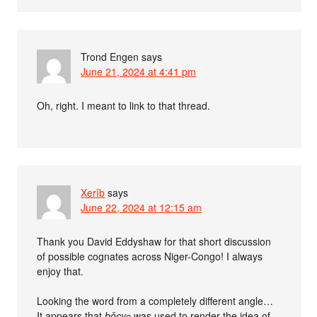
Trond Engen
says
June 21, 2024 at 4:41 pm
Oh, right. I meant to link to that thread.
Xerîb
says
June 22, 2024 at 12:15 am
Thank you David Eddyshaw for that short discussion
of possible cognates across Niger-Congo! I always
enjoy that.
Looking the word from a completely different angle…
It appears that
bǒcyɔ
was used to render the idea of