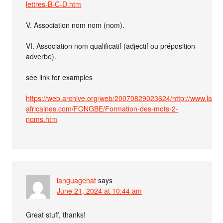
lettres-B-C-D.htm
V. Association nom nom (nom).
VI. Association nom qualificatif (adjectif ou préposition-
adverbe).
see link for examples
https://web.archive.org/web/20070829023624/http://www.lang
africaines.com/FONGBE/Formation-des-mots-2-
noms.htm
languagehat
says
June 21, 2024 at 10:44 am
Great stuff, thanks!