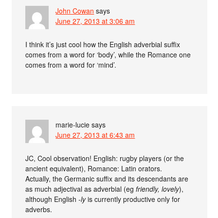
John Cowan
says
June 27, 2013 at 3:06 am
I think it’s just cool how the English adverbial suffix
comes from a word for ‘body’, while the Romance one
comes from a word for ‘mind’.
marie-lucie
says
June 27, 2013 at 6:43 am
JC, Cool observation! English: rugby players (or the
ancient equivalent), Romance: Latin orators.
Actually, the Germanic suffix and its descendants are
as much adjectival as adverbial (eg
friendly, lovely
),
although English
-ly
is currently productive only for
adverbs.