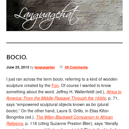
BOCIO.
June 25, 2013
by
languagehat
49 Comments
I just ran across the term
bocio
, referring to a kind of wooden
sculpture created by the
Fon
. Of course I wanted to know
something about the word. Jeffrey H. Wallenfeldt (ed.),
Africa to
America: From the Middle Passage Through the 1930s
, p. 71,
says “empowered sculptural objects known as
bo
(plural
bocio
).” On the other hand, Laura S. Grillo, in Elias Kifon
Bongmba (ed.),
The Wiley-Blackwell Companion to African
Religions
, p. 118 (citing Suzanne Preston Blier), says “literally