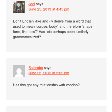
Joel
says
June 25, 2013 at 4:45 pm
Don’t English -like and -ly derive from a word that
used to mean ‘corpse, body’, and therefore ‘shape,
form, likeness’? Has -cio perhaps been similarly
grammaticalized?
Bathrobe
says
June 25, 2013 at 5:02 pm
Has this got any relationship with voodoo?