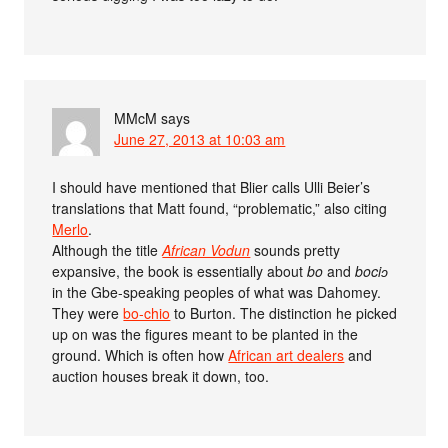
MMcM
says
June 27, 2013 at 10:03 am
I should have mentioned that Blier calls Ulli Beier’s
translations that Matt found, “problematic,” also citing
Merlo
.
Although the title
African Vodun
sounds pretty
expansive, the book is essentially about
bo
and
bociɔ
in the Gbe-speaking peoples of what was Dahomey.
They were
bo-chio
to Burton. The distinction he picked
up on was the figures meant to be planted in the
ground. Which is often how
African art dealers
and
auction houses break it down, too.