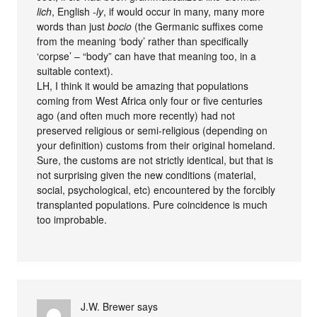
lich
, English
-ly
, if would occur in many, many more
words than just
bocio
(the Germanic suffixes come
from the meaning ‘body’ rather than specifically
‘corpse’ – “body” can have that meaning too, in a
suitable context).
LH, I think it would be amazing that populations
coming from West Africa only four or five centuries
ago (and often much more recently) had not
preserved religious or semi-religious (depending on
your definition) customs from their original homeland.
Sure, the customs are not strictly identical, but that is
not surprising given the new conditions (material,
social, psychological, etc) encountered by the forcibly
transplanted populations. Pure coincidence is much
too improbable.
J.W. Brewer
says