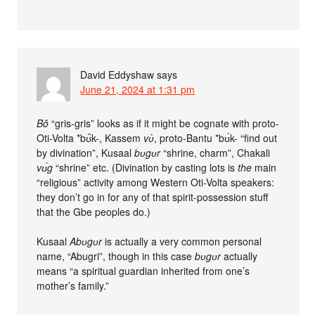
David Eddyshaw
says
June 21, 2024 at 1:31 pm
Bŏ
“gris-gris” looks as if it might be cognate with proto-
Oti-Volta *bʊ̂k-, Kassem
vʋ̀
, proto-Bantu *bʊ́k- “find out
by divination”, Kusaal
bʋgʋr
“shrine, charm”, Chakali
vʊ́g
“shrine” etc. (Divination by casting lots is
the
main
“religious” activity among Western Oti-Volta speakers:
they don’t go in for any of that spirit-possession stuff
that the Gbe peoples do.)
Kusaal
Abʋgʋr
is actually a very common personal
name, “Abugri”, though in this case
bʋgʋr
actually
means “a spiritual guardian inherited from one’s
mother’s family.”