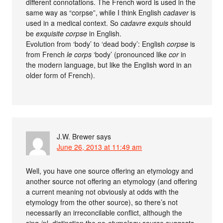
different connotations. The French word is used in the
same way as “corpse”, while I think English
cadaver
is
used in a medical context. So
cadavre exquis
should
be
exquisite corpse
in English.
Evolution from ‘body’ to ‘dead body’: English
corpse
is
from French
le corps
‘body’ (pronounced like
cor
in
the modern language, but like the English word in an
older form of French).
J.W. Brewer
says
June 26, 2013 at 11:49 am
Well, you have one source offering an etymology and
another source not offering an etymology (and offering
a current meaning not obviously at odds with the
etymology from the other source), so there’s not
necessarily an irreconcilable conflict, although the
sing./pl. distinction the no-etymology source suggests