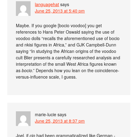
languagehat
says
June 25, 2013 at 5:40 pm
Maybe. If you google [bocio voodoo] you get
references to Hans Peter Oswald saying the use of
voodoo dolls “recalls the aforementioned use of bocio
and nkisi figures in Africa,” and GJK Campbell-Dunn
saying “In studying the African origins of the voodoo
cult Blier presents a carefully researched analysis and
interpretation of the small West Africa figures known
as
bocio
.” Depends how you lean on the coincidence-
versus-influence scale, I guess.
marie-lucie
says
June 25, 2013 at 8:37 pm
Joel, if
cio
had been grammaticalized like German
-