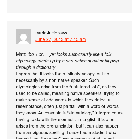
marie-lucie
says
June 27, 2013 at 7:45 am
Matt:
“bo + chi + ye” looks suspiciously like a folk
etymology made up by a non-native speaker flipping
through a dictionary
I agree that it looks like a folk etymology, but not
necessarily by a non-native speaker. Such
etymologies arise from the “untutored folk”, as they
used to be called, meaning native speakers, trying to
make sense of odd words in which they detect a
resemblance, often just partial, with a word or words
they know. An example is “stomatology” interpreted as
having to do with the stomach. In English this often
arises from the pronunciation, but it can also happen
from ambiguous spelling: I once had a student who
thought that “together” was a compound of ‘to-get-