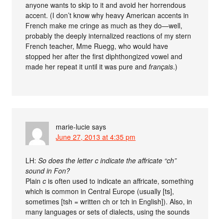
anyone wants to skip to it and avoid her horrendous
accent. (I don’t know why heavy American accents in
French make me cringe as much as they do—well,
probably the deeply internalized reactions of my stern
French teacher, Mme Ruegg, who would have
stopped her after the first diphthongized vowel and
made her repeat it until it was pure and
français
.)
marie-lucie
says
June 27, 2013 at 4:35 pm
LH:
So does the letter c indicate the affricate “ch”
sound in Fon?
Plain
c
is often used to indicate an affricate, something
which is common in Central Europe (usually [ts],
sometimes [tsh = written ch or tch in English]). Also, in
many languages or sets of dialects, using the sounds