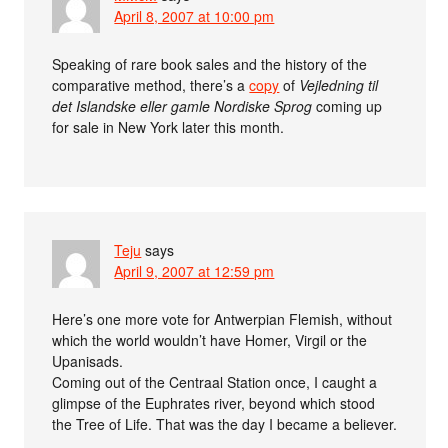
April 8, 2007 at 10:00 pm
Speaking of rare book sales and the history of the
comparative method, there’s a
copy
of
Vejledning til
det Islandske eller gamle Nordiske Sprog
coming up
for sale in New York later this month.
Teju
says
April 9, 2007 at 12:59 pm
Here’s one more vote for Antwerpian Flemish, without
which the world wouldn’t have Homer, Virgil or the
Upanisads.
Coming out of the Centraal Station once, I caught a
glimpse of the Euphrates river, beyond which stood
the Tree of Life. That was the day I became a believer.