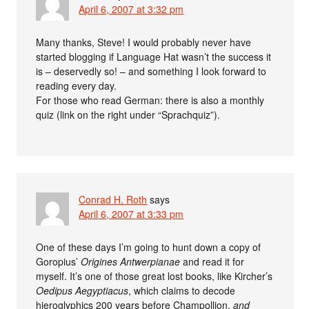
April 6, 2007 at 3:32 pm
Many thanks, Steve! I would probably never have
started blogging if Language Hat wasn’t the success it
is – deservedly so! – and something I look forward to
reading every day.
For those who read German: there is also a monthly
quiz (link on the right under “Sprachquiz”).
Conrad H. Roth
says
April 6, 2007 at 3:33 pm
One of these days I’m going to hunt down a copy of
Goropius’
Origines Antwerpianae
and read it for
myself. It’s one of those great lost books, like Kircher’s
Oedipus Aegyptiacus
, which claims to decode
hieroglyphics 200 years before Champollion,
and