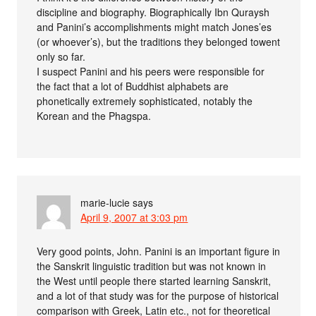
discipline and biography. Biographically Ibn Quraysh
and Panini’s accomplishments might match Jones’es
(or whoever’s), but the traditions they belonged towent
only so far.
I suspect Panini and his peers were responsible for
the fact that a lot of Buddhist alphabets are
phonetically extremely sophisticated, notably the
Korean and the Phagspa.
marie-lucie
says
April 9, 2007 at 3:03 pm
Very good points, John. Panini is an important figure in
the Sanskrit linguistic tradition but was not known in
the West until people there started learning Sanskrit,
and a lot of that study was for the purpose of historical
comparison with Greek, Latin etc., not for theoretical