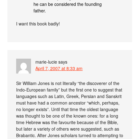
he can be considered the founding
father.
I want this book badly!
marie-lucie
says
April 7, 2007 at 8:33 am
Sir William Jones is not literally “the discoverer of the
Indo-European family” but the first one to suggest that
languages such as Latin, Greek, Persian and Sanskrit
must have had a common ancestor “which, perhaps,
no longer exists”. Until that time the oldest language
was thought to be one of the known ones: for a long
time Hebrew was the favourite because of the Bible,
but later a variety of others were suggested, such as
Brabantic. After Jones scholars turned to attempting to