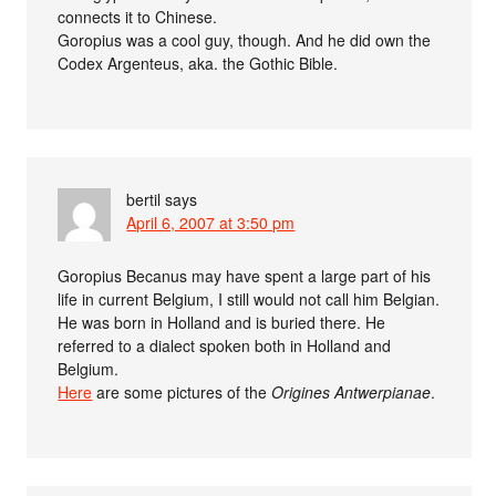
connects it to Chinese.
Goropius was a cool guy, though. And he did own the
Codex Argenteus, aka. the Gothic Bible.
bertil
says
April 6, 2007 at 3:50 pm
Goropius Becanus may have spent a large part of his
life in current Belgium, I still would not call him Belgian.
He was born in Holland and is buried there. He
referred to a dialect spoken both in Holland and
Belgium.
Here
are some pictures of the
Origines Antwerpianae
.