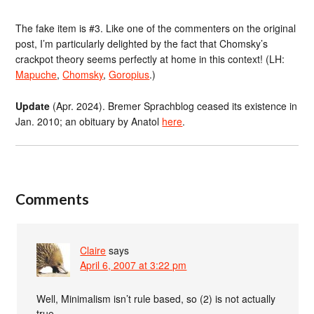
The fake item is #3. Like one of the commenters on the original
post, I’m particularly delighted by the fact that Chomsky’s
crackpot theory seems perfectly at home in this context! (LH:
Mapuche
,
Chomsky
,
Goropius
.)
Update
(Apr. 2024). Bremer Sprachblog ceased its existence in
Jan. 2010; an obituary by Anatol
here
.
Comments
Claire
says
April 6, 2007 at 3:22 pm
Well, Minimalism isn’t rule based, so (2) is not actually
true.