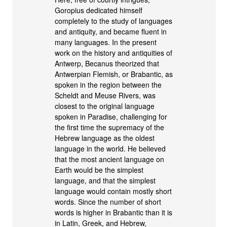
Goropius dedicated himself
completely to the study of languages
and antiquity, and became fluent in
many languages. In the present
work on the history and antiquities of
Antwerp, Becanus theorized that
Antwerpian Flemish, or Brabantic, as
spoken in the region between the
Scheldt and Meuse Rivers, was
closest to the original language
spoken in Paradise, challenging for
the first time the supremacy of the
Hebrew language as the oldest
language in the world. He believed
that the most ancient language on
Earth would be the simplest
language, and that the simplest
language would contain mostly short
words. Since the number of short
words is higher in Brabantic than it is
in Latin, Greek, and Hebrew,