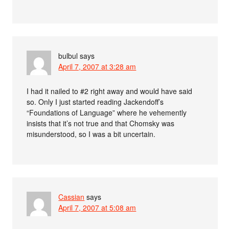
bulbul
says
April 7, 2007 at 3:28 am
I had it nailed to #2 right away and would have said
so. Only I just started reading Jackendoff’s
“Foundations of Language” where he vehemently
insists that it’s not true and that Chomsky was
misunderstood, so I was a bit uncertain.
Cassian
says
April 7, 2007 at 5:08 am