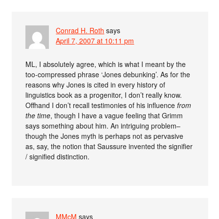
Conrad H. Roth
says
April 7, 2007 at 10:11 pm
ML, I absolutely agree, which is what I meant by the
too-compressed phrase ‘Jones debunking’. As for the
reasons why Jones is cited in every history of
linguistics book as a progenitor, I don’t really know.
Offhand I don’t recall testimonies of his influence
from
the time
, though I have a vague feeling that Grimm
says something about him. An intriguing problem–
though the Jones myth is perhaps not as pervasive
as, say, the notion that Saussure invented the signifier
/ signified distinction.
MMcM
says