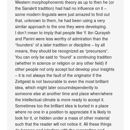
Western morphophonemic theory as up to then he (or
the Sanskrit tradition) had had no influence on it –
some modern linguists were just amazed to find out
that, unknown to them, he had been using a very
similar approach to the one they were developing.
I don’t mean to imply that people like Y. ibn Quraysh
and Panini were less worthy of admiration than the
“founders” of a later tradition or discipline – by all
means, they should be recognized as “precursors”.
You can only be said to “found” a continuing tradition
(whether in science or religion or any other field) if
other people not only accept but develop your insights
– it is not always the fault of the originator if the
Zeitgeist is not favourable to even the most brilliant
idea, which might later occurindependently to
someone else at another time and place when/where
the intellectual climate is more ready to accept it.
Sometimes too the brilliant idea is buried in a place
where no one in a position to appreciate it is likely to
look for it, or hidden under a mass of other material
such that the reader will not notice it. All these things
do happen and interfere with the recognition and