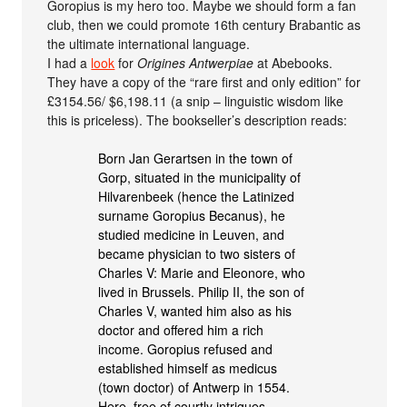
Goropius is my hero too. Maybe we should form a fan
club, then we could promote 16th century Brabantic as
the ultimate international language.
I had a
look
for
Origines Antwerpiae
at Abebooks.
They have a copy of the “rare first and only edition” for
£3154.56/ $6,198.11 (a snip – linguistic wisdom like
this is priceless). The bookseller’s description reads:
Born Jan Gerartsen in the town of
Gorp, situated in the municipality of
Hilvarenbeek (hence the Latinized
surname Goropius Becanus), he
studied medicine in Leuven, and
became physician to two sisters of
Charles V: Marie and Eleonore, who
lived in Brussels. Philip II, the son of
Charles V, wanted him also as his
doctor and offered him a rich
income. Goropius refused and
established himself as medicus
(town doctor) of Antwerp in 1554.
Here, free of courtly intrigues,