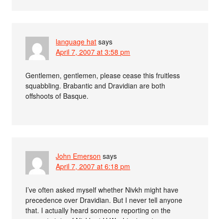
language hat
says
April 7, 2007 at 3:58 pm
Gentlemen, gentlemen, please cease this fruitless
squabbling. Brabantic and Dravidian are both
offshoots of Basque.
John Emerson
says
April 7, 2007 at 6:18 pm
I’ve often asked myself whether Nivkh might have
precedence over Dravidian. But I never tell anyone
that. I actually heard someone reporting on the