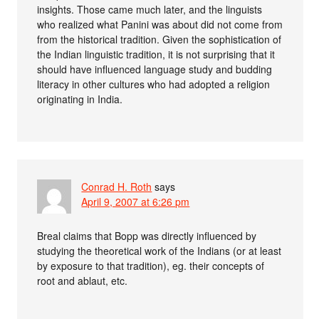
insights. Those came much later, and the linguists
who realized what Panini was about did not come from
from the historical tradition. Given the sophistication of
the Indian linguistic tradition, it is not surprising that it
should have influenced language study and budding
literacy in other cultures who had adopted a religion
originating in India.
Conrad H. Roth
says
April 9, 2007 at 6:26 pm
Breal claims that Bopp was directly influenced by
studying the theoretical work of the Indians (or at least
by exposure to that tradition), eg. their concepts of
root and ablaut, etc.