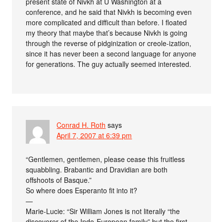
present state of Nivkh at U Washington at a
conference, and he said that Nivkh is becoming even
more complicated and difficult than before. I floated
my theory that maybe that’s because Nivkh is going
through the reverse of pidginization or creole-ization,
since it has never been a second language for anyone
for generations. The guy actually seemed interested.
Conrad H. Roth
says
April 7, 2007 at 6:39 pm
“Gentlemen, gentlemen, please cease this fruitless
squabbling. Brabantic and Dravidian are both
offshoots of Basque.”
So where does Esperanto fit into it?
—
Marie-Lucie: “Sir William Jones is not literally “the
discoverer of the Indo-European family” but the first