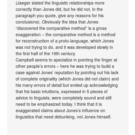
(Jaeger stated the linguistic relationships more
correctly than Jones did, but he did not, in the
paragraph you quote, give any reasons for his
conclusions). Obviously the idea that Jones
“discovered the comparative method” is a gross
exaggeration – the comparative method is a method
for reconstruction of a proto-language, which Jones
was not trying to do, and it was developed slowly in
the first half of the 19th century.
Campbell seems to specialize in pointing the finger at
other people’s errors – here he was trying to build a
case against Jones’ reputation by pointing out his lack
of complete originality (which Jones did not claim) and
his many errors of detail but ended up acknowledging
that his basic intuitions, expressed in 5 pieces of
advice to linguists, were completely sound and still
need to be emphasized today. I think that it is
exaggerated claims about Jones’s influence on
linguistics that need debunking, not Jones himself.