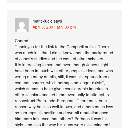
marie-lucie
says
April 7, 2007 at 9:09 pm
Conrad,
Thank you for the link to the Campbell article. There
was much in it that I didn’t know about the background
of Jones’s studies and the work of other scholars.
It is interesting to see that even though Jones might
have been in touch with other people’s ideas, and was
wrong on many details, still, it was his “sprung from a
common source, which perhaps no longer exists”,
which seems to have given considerable impetus to
other scholars and led them eventually to attempt to
reconstruct Proto-Indo-European. There must be a
reason why he is so well-known, and others much less
so: perhaps his position and overall reputation gave
him more influence than others? Perhaps it was his
style, and also the way his ideas were disseminated?