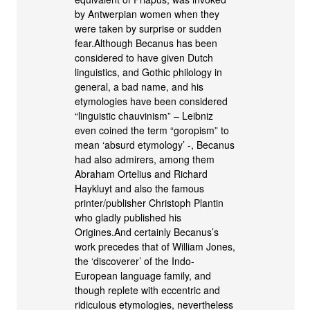
by Antwerpian women when they
were taken by surprise or sudden
fear.Although Becanus has been
considered to have given Dutch
linguistics, and Gothic philology in
general, a bad name, and his
etymologies have been considered
“linguistic chauvinism” – Leibniz
even coined the term “goropism” to
mean ‘absurd etymology’ -, Becanus
had also admirers, among them
Abraham Ortelius and Richard
Haykluyt and also the famous
printer/publisher Christoph Plantin
who gladly published his
Origines.And certainly Becanus’s
work precedes that of William Jones,
the ‘discoverer’ of the Indo-
European language family, and
though replete with eccentric and
ridiculous etymologies, nevertheless