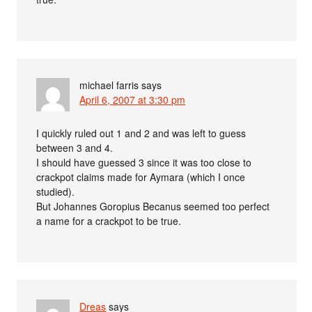
michael farris
says
April 6, 2007 at 3:30 pm
I quickly ruled out 1 and 2 and was left to guess
between 3 and 4.
I should have guessed 3 since it was too close to
crackpot claims made for Aymara (which I once
studied).
But Johannes Goropius Becanus seemed too perfect
a name for a crackpot to be true.
Dreas
says