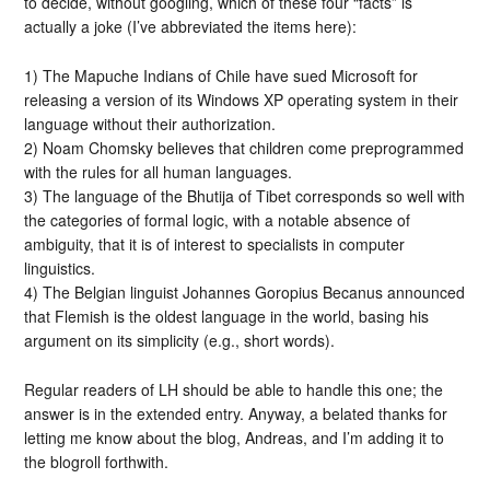
to decide, without googling, which of these four “facts” is
actually a joke (I’ve abbreviated the items here):
1) The Mapuche Indians of Chile have sued Microsoft for
releasing a version of its Windows XP operating system in their
language without their authorization.
2) Noam Chomsky believes that children come preprogrammed
with the rules for all human languages.
3) The language of the Bhutija of Tibet corresponds so well with
the categories of formal logic, with a notable absence of
ambiguity, that it is of interest to specialists in computer
linguistics.
4) The Belgian linguist Johannes Goropius Becanus announced
that Flemish is the oldest language in the world, basing his
argument on its simplicity (e.g., short words).
Regular readers of LH should be able to handle this one; the
answer is in the extended entry. Anyway, a belated thanks for
letting me know about the blog, Andreas, and I’m adding it to
the blogroll forthwith.