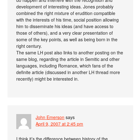
development of interesting ideas. Jones probably
combined the right mixture of erudition compatible
with the interests of his time, social position allowing
him to disseminate his ideas (and have access to
those of others), and a very clear presentation of
some of the key points, as well as being born in the
right century.
The same LH post also links to another posting on the
same blog, regarding the article in Semitic and other
languages, including Romance, which fans of the
definite article (discussed in another LH thread more
recently) might be interested in.
John Emerson
says
April 9, 2007 at 2:45 pm
I think it’s the difference between history of the