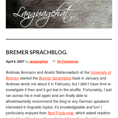
BREMER SPRACHBLOG.
April 6, 2007
by
languagehat
36 Comments
Andreas Ammann and Anatol Stefanowitsch of the
University of
Bremen
started the
Bremer Sprachblog
back in January and
Andreas wrote me about it in February, but I didn’t have time to
investigate it then and it got lost in the shuffle. Fortunately, I just
ran across his e-mail again and am finally able to
wholeheartedly recommend the blog to any German speakers
interested in linguistic topics: it’s knowledgeable
and
fun! I
particularly enjoyed their
April Fools post
, which asked readers