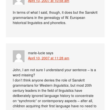
April 10, 2007 at 10:58 am
In terms of what I said, though, it does but the Sanskrit
grammarians in the genealogy of W. European
historical linguistics and phonetics.
marie-lucie
says
April 10, 2007 at 11:28 am
John, I am not sure I understand your sentence – is a
word missing?
I don’t think anyone denies the role of Sanskrit
grammarians for Western
linguistics
, but most 20th
century leaders in the field of linguistics have
deliberately ignored language history to concentrate
on “synchronic” or contemporary aspects – after all,
children acquiring their first language have no need to