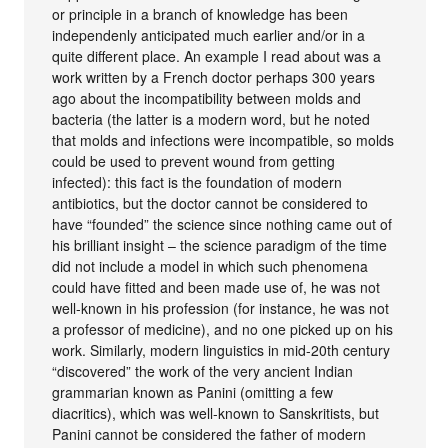
or principle in a branch of knowledge has been
independenly anticipated much earlier and/or in a
quite different place. An example I read about was a
work written by a French doctor perhaps 300 years
ago about the incompatibility between molds and
bacteria (the latter is a modern word, but he noted
that molds and infections were incompatible, so molds
could be used to prevent wound from getting
infected): this fact is the foundation of modern
antibiotics, but the doctor cannot be considered to
have “founded” the science since nothing came out of
his brilliant insight – the science paradigm of the time
did not include a model in which such phenomena
could have fitted and been made use of, he was not
well-known in his profession (for instance, he was not
a professor of medicine), and no one picked up on his
work. Similarly, modern linguistics in mid-20th century
“discovered” the work of the very ancient Indian
grammarian known as Panini (omitting a few
diacritics), which was well-known to Sanskritists, but
Panini cannot be considered the father of modern