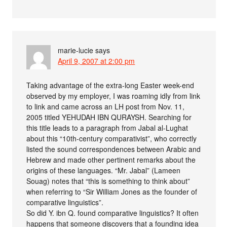
marie-lucie
says
April 9, 2007 at 2:00 pm
Taking advantage of the extra-long Easter week-end
observed by my employer, I was roaming idly from link
to link and came across an LH post from Nov. 11,
2005 titled YEHUDAH IBN QURAYSH. Searching for
this title leads to a paragraph from Jabal al-Lughat
about this “10th-century comparativist”, who correctly
listed the sound correspondences between Arabic and
Hebrew and made other pertinent remarks about the
origins of these languages. “Mr. Jabal” (Lameen
Souag) notes that “this is something to think about”
when referring to “Sir William Jones as the founder of
comparative linguistics”.
So did Y. ibn Q. found comparative linguistics? It often
happens that someone discovers that a founding idea