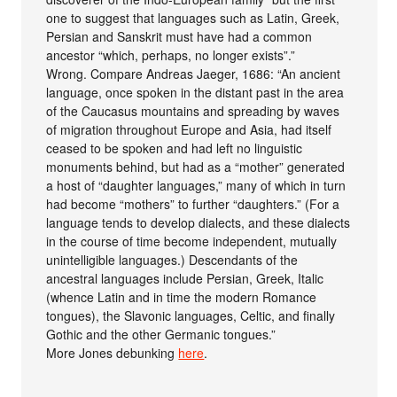
one to suggest that languages such as Latin, Greek,
Persian and Sanskrit must have had a common
ancestor “which, perhaps, no longer exists”.”
Wrong. Compare Andreas Jaeger, 1686: “An ancient
language, once spoken in the distant past in the area
of the Caucasus mountains and spreading by waves
of migration throughout Europe and Asia, had itself
ceased to be spoken and had left no linguistic
monuments behind, but had as a “mother” generated
a host of “daughter languages,” many of which in turn
had become “mothers” to further “daughters.” (For a
language tends to develop dialects, and these dialects
in the course of time become independent, mutually
unintelligible languages.) Descendants of the
ancestral languages include Persian, Greek, Italic
(whence Latin and in time the modern Romance
tongues), the Slavonic languages, Celtic, and finally
Gothic and the other Germanic tongues.”
More Jones debunking
here
.