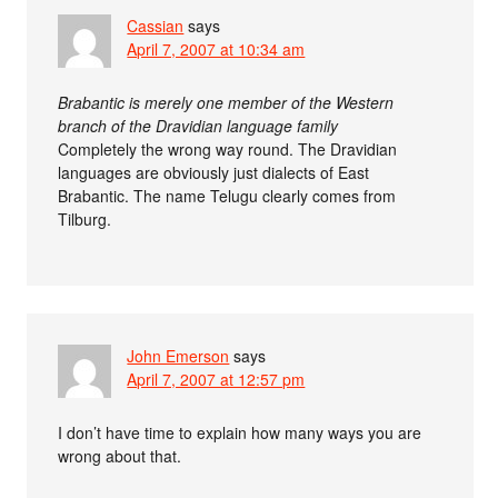
Cassian
says
April 7, 2007 at 10:34 am
Brabantic is merely one member of the Western
branch of the Dravidian language family
Completely the wrong way round. The Dravidian
languages are obviously just dialects of East
Brabantic. The name Telugu clearly comes from
Tilburg.
John Emerson
says
April 7, 2007 at 12:57 pm
I don’t have time to explain how many ways you are
wrong about that.