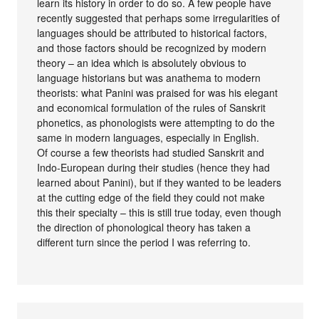
learn its history in order to do so. A few people have
recently suggested that perhaps some irregularities of
languages should be attributed to historical factors,
and those factors should be recognized by modern
theory – an idea which is absolutely obvious to
language historians but was anathema to modern
theorists: what Panini was praised for was his elegant
and economical formulation of the rules of Sanskrit
phonetics, as phonologists were attempting to do the
same in modern languages, especially in English.
Of course a few theorists had studied Sanskrit and
Indo-European during their studies (hence they had
learned about Panini), but if they wanted to be leaders
at the cutting edge of the field they could not make
this their specialty – this is still true today, even though
the direction of phonological theory has taken a
different turn since the period I was referring to.