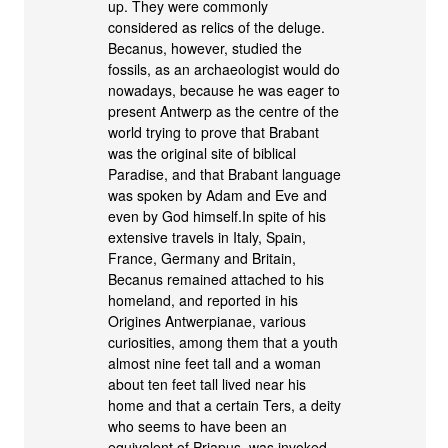
up. They were commonly
considered as relics of the deluge.
Becanus, however, studied the
fossils, as an archaeologist would do
nowadays, because he was eager to
present Antwerp as the centre of the
world trying to prove that Brabant
was the original site of biblical
Paradise, and that Brabant language
was spoken by Adam and Eve and
even by God himself.In spite of his
extensive travels in Italy, Spain,
France, Germany and Britain,
Becanus remained attached to his
homeland, and reported in his
Origines Antwerpianae, various
curiosities, among them that a youth
almost nine feet tall and a woman
about ten feet tall lived near his
home and that a certain Ters, a deity
who seems to have been an
equivalent of Priapus, was invoked