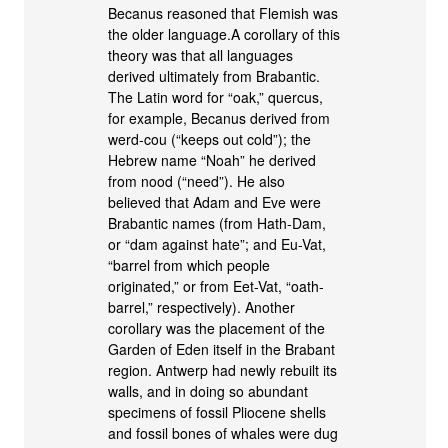
Becanus reasoned that Flemish was
the older language.A corollary of this
theory was that all languages
derived ultimately from Brabantic.
The Latin word for “oak,” quercus,
for example, Becanus derived from
werd-cou (“keeps out cold”); the
Hebrew name “Noah” he derived
from nood (“need”). He also
believed that Adam and Eve were
Brabantic names (from Hath-Dam,
or “dam against hate”; and Eu-Vat,
“barrel from which people
originated,” or from Eet-Vat, “oath-
barrel,” respectively). Another
corollary was the placement of the
Garden of Eden itself in the Brabant
region. Antwerp had newly rebuilt its
walls, and in doing so abundant
specimens of fossil Pliocene shells
and fossil bones of whales were dug