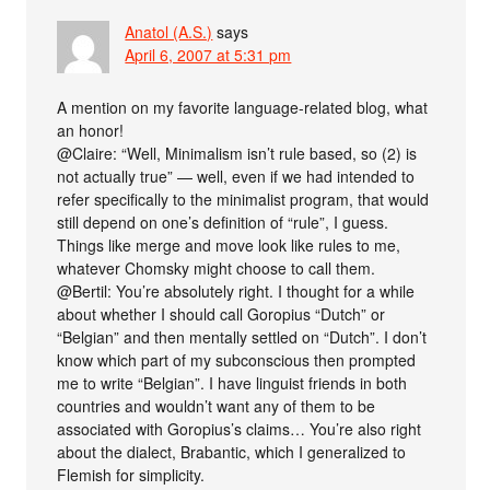
Anatol (A.S.)
says
April 6, 2007 at 5:31 pm
A mention on my favorite language-related blog, what
an honor!
@Claire: “Well, Minimalism isn’t rule based, so (2) is
not actually true” — well, even if we had intended to
refer specifically to the minimalist program, that would
still depend on one’s definition of “rule”, I guess.
Things like merge and move look like rules to me,
whatever Chomsky might choose to call them.
@Bertil: You’re absolutely right. I thought for a while
about whether I should call Goropius “Dutch” or
“Belgian” and then mentally settled on “Dutch”. I don’t
know which part of my subconscious then prompted
me to write “Belgian”. I have linguist friends in both
countries and wouldn’t want any of them to be
associated with Goropius’s claims… You’re also right
about the dialect, Brabantic, which I generalized to
Flemish for simplicity.