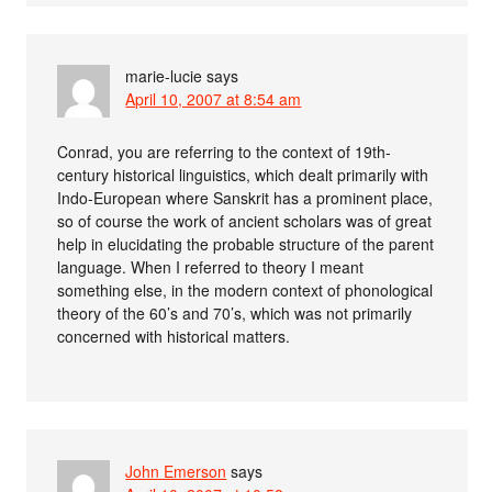
marie-lucie
says
April 10, 2007 at 8:54 am
Conrad, you are referring to the context of 19th-
century historical linguistics, which dealt primarily with
Indo-European where Sanskrit has a prominent place,
so of course the work of ancient scholars was of great
help in elucidating the probable structure of the parent
language. When I referred to theory I meant
something else, in the modern context of phonological
theory of the 60’s and 70’s, which was not primarily
concerned with historical matters.
John Emerson
says