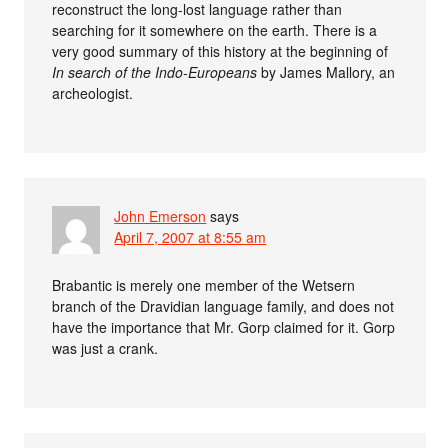
reconstruct the long-lost language rather than
searching for it somewhere on the earth. There is a
very good summary of this history at the beginning of
In search of the Indo-Europeans
by James Mallory, an
archeologist.
John Emerson
says
April 7, 2007 at 8:55 am
Brabantic is merely one member of the Wetsern
branch of the Dravidian language family, and does not
have the importance that Mr. Gorp claimed for it. Gorp
was just a crank.