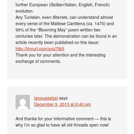
further European (Sicilian/Italian, English, French)
evolution.
Any Tunisian, even illiterate, can understand almost
every verse of the Maltese Cantilena (ca. 1470) and
99% of the “Blooming May” poem written two
centuries later. The demonstration can be found in an
article recently been published on this issue:
http://tinyurl.com/pcq75k5
Thank you for your attention and the interesting
exchange of comments.
languagehat
says
December 9, 2013 at 6:40 pm
And thanks for your informative comment — this is
why I’m so glad to have all old threads open now!