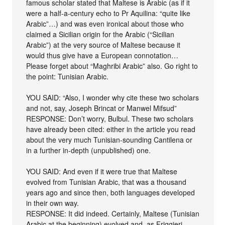
famous scholar stated that Maltese is Arabic (as if it
were a half-a-century echo to Pr Aquilina: “quite like
Arabic”…) and was even ironical about those who
claimed a Sicilian origin for the Arabic (“Sicilian
Arabic”) at the very source of Maltese because it
would thus give have a European connotation…
Please forget about “Maghribi Arabic” also. Go right to
the point: Tunisian Arabic.
YOU SAID: “Also, I wonder why cite these two scholars
and not, say, Joseph Brincat or Manwel Mifsud”
RESPONSE: Don’t worry, Bulbul. These two scholars
have already been cited: either in the article you read
about the very much Tunisian-sounding Cantilena or
in a further in-depth (unpublished) one.
YOU SAID: And even if it were true that Maltese
evolved from Tunisian Arabic, that was a thousand
years ago and since then, both languages developed
in their own way.
RESPONSE: It did indeed. Certainly, Maltese (Tunisian
Arabic at the beginning) evolved and, as Friggieri