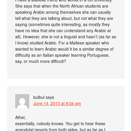
She says that when the North African students are
speaking Arabic among themselves she can usually
tell what they are talking about, but not what they are
saying (sometimes quite interesting, as mostly they
have no idea that she can understand any Arabic at
all). However, she is not a linguist and hasn’t (as far as
I know) studied Arabic. For a Maltese speaker who
wanted to learn Arabic would it be a similar degree of
difficulty as an Italian speaker learning Portuguese,
say, or much more difficult?
bulbul
says
June 14, 2013 at 8:04 am
Athel,
essentially, nobody knows. You get to hear these
anecdotal reports from both sides, but as far as I