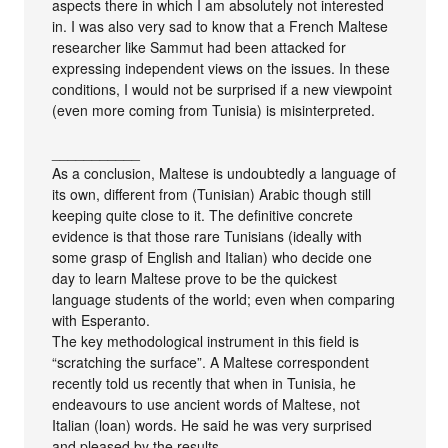
aspects there in which I am absolutely not interested
in. I was also very sad to know that a French Maltese
researcher like Sammut had been attacked for
expressing independent views on the issues. In these
conditions, I would not be surprised if a new viewpoint
(even more coming from Tunisia) is misinterpreted.
___________
As a conclusion, Maltese is undoubtedly a language of
its own, different from (Tunisian) Arabic though still
keeping quite close to it. The definitive concrete
evidence is that those rare Tunisians (ideally with
some grasp of English and Italian) who decide one
day to learn Maltese prove to be the quickest
language students of the world; even when comparing
with Esperanto.
The key methodological instrument in this field is
“scratching the surface”. A Maltese correspondent
recently told us recently that when in Tunisia, he
endeavours to use ancient words of Maltese, not
Italian (loan) words. He said he was very surprised
and pleased by the results…