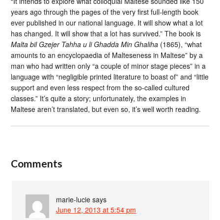
“It intends to explore what colloquial Maltese sounded like 150
years ago through the pages of the very first full-length book
ever published in our national language. It will show what a lot
has changed. It will show that a lot has survived.” The book is
Malta bil Gzejer Tahha u li Ghadda Min Ghaliha
(1865), “what
amounts to an encyclopaedia of Malteseness in Maltese” by a
man who had written only “a couple of minor stage pieces” in a
language with “negligible printed literature to boast of” and “little
support and even less respect from the so-called cultured
classes.” It’s quite a story; unfortunately, the examples in
Maltese aren’t translated, but even so, it’s well worth reading.
Comments
marie-lucie
says
June 12, 2013 at 5:54 pm