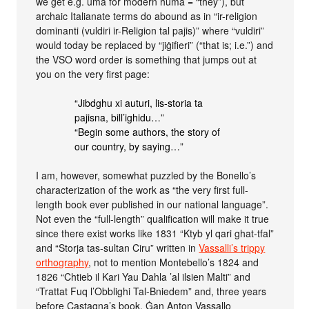
we get e.g. ùma for modern huma = “they”), but
archaic Italianate terms do abound as in “ir-religion
dominanti (vuldiri ir-Religion tal pajis)” where “vuldiri”
would today be replaced by “jiġifieri” (“that is; i.e.”) and
the VSO word order is something that jumps out at
you on the very first page:
“Jibdghu xi auturi, lis-storia ta
pajisna, bill’ighidu…”
“Begin some authors, the story of
our country, by saying…”
I am, however, somewhat puzzled by the Bonello’s
characterization of the work as “the very first full-
length book ever published in our national language”.
Not even the “full-length” qualification will make it true
since there exist works like 1831 “Ktyb yl qari ghat-tfal”
and “Storja tas-sultan Ciru” written in
Vassalli’s trippy
orthography
, not to mention Montebello’s 1824 and
1826 “Chtieb il Kari Yau Dahla ’al ilsien Malti” and
“Trattat Fuq l’Obblighi Tal-Bniedem” and, three years
before Castagna’s book, Ġan Anton Vassallo