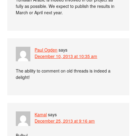
fully as possible. We expect to publish the results in
March or April next year.
Paul Ogden
says
December 10, 2013 at 10:35 am
The ability to comment on old threads is indeed a
delight!
Kamal
says
December 25, 2013 at 9:16 am
Bulbul,