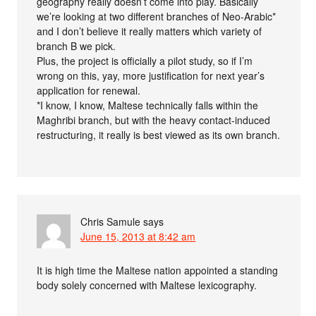
geography really doesn’t come into play. Basically
we’re looking at two different branches of Neo-Arabic*
and I don’t believe it really matters which variety of
branch B we pick.
Plus, the project is officially a pilot study, so if I’m
wrong on this, yay, more justification for next year’s
application for renewal.
*I know, I know, Maltese technically falls within the
Maghribi branch, but with the heavy contact-induced
restructuring, it really is best viewed as its own branch.
Chris Samule
says
June 15, 2013 at 8:42 am
It is high time the Maltese nation appointed a standing
body solely concerned with Maltese lexicography.