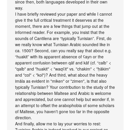
since then, both languages developed in their own
way.
I have briefly reviewed your paper and while I cannot
give it the full critical treatment it deserves at the
moment, there are a few things that jump out at the
informed reader. For example, you insist that the
sounds of Cantilena are “typically Tunisian”. First, do
we really know what Tunisian Arabic sounded like in
ca. 1500? Second, can you really say that about e.g.
“huakit” with its apparent absence of ʕayn or the
apparent confusion between qāf and kāf (cf. “calb” <
"qalb" and "huakit" < "waqʕit" vs. "chakim" < "ḥākim"
and "col" < "kol")? And third, what about the heavy
imāla as evident in "miken" or "zimen", is that also
typically Tunisian? Your contribution to the study of the
relationship between Maltese and Arabic is welcome
and appreciated, but one cannot help but wonder if, in
an attempt to offset the arabophobia of some scholars
of Maltese, you haven't gone too far in the opposite
direction.
And finally, allow me to lay your worries to rest:
Tunisian Arabic is indeed involved in our project as