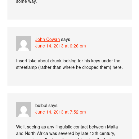
some way.
John Cowan
says
June 14, 2013 at 6:26 pm
Insert joke about drunk looking for his keys under the
streetlamp (rather than where he dropped them) here.
bulbul
says
June 14, 2013 at 7:52 pm
Well, seeing as any linguistic contact between Malta
and North Africa was severed by late 13th century,