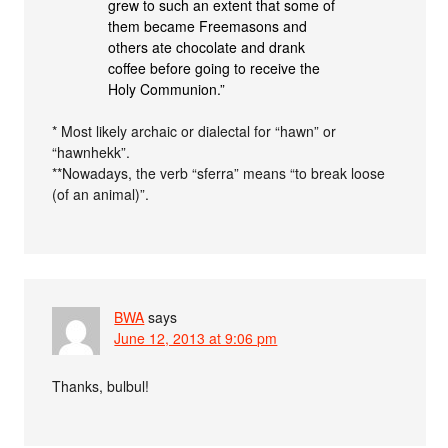
grew to such an extent that some of
them became Freemasons and
others ate chocolate and drank
coffee before going to receive the
Holy Communion.”
* Most likely archaic or dialectal for “hawn” or
“hawnhekk”.
**Nowadays, the verb “sferra” means “to break loose
(of an animal)”.
BWA
says
June 12, 2013 at 9:06 pm
Thanks, bulbul!