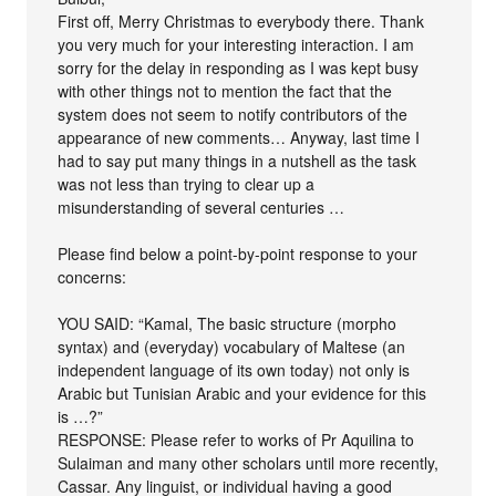
First off, Merry Christmas to everybody there. Thank
you very much for your interesting interaction. I am
sorry for the delay in responding as I was kept busy
with other things not to mention the fact that the
system does not seem to notify contributors of the
appearance of new comments… Anyway, last time I
had to say put many things in a nutshell as the task
was not less than trying to clear up a
misunderstanding of several centuries …
Please find below a point-by-point response to your
concerns:
YOU SAID: “Kamal, The basic structure (morpho
syntax) and (everyday) vocabulary of Maltese (an
independent language of its own today) not only is
Arabic but Tunisian Arabic and your evidence for this
is …?”
RESPONSE: Please refer to works of Pr Aquilina to
Sulaiman and many other scholars until more recently,
Cassar. Any linguist, or individual having a good