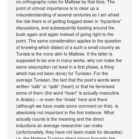
no orthography rules for Maltese by that time. The
point of utmost importance is to clear up a
misunderstanding of several centuries so I am afraid
the risk there is of getting bogged down in “byzantine”
discussions, and subsequently beating around the
bush again and again instead of going right to the
point. The same consideration applies to the question
of knowing which dialect of a such a small country as
Tunisia is the more akin to Maltese. If the latter is
supposed to be one in many works, why not make the
same assumption (at least in a first phase, a thing
which has not been done) for Tunisian. For the
average Tunisian, the fact that the poet’s words were
written “calb” or “qalb” (heart) or that he feminised
some of them (the word “heart” is actually masculine
in Arabic) – or even the “imala” here and there
(although we have made some comment on this)- is
absolutely not important in the first instance. What
actually counts is the meaning and the direct
inductions an average researcher can make
(unfortunately, they have not been made for decades):
i.e. the Maltese-Tunisian direct strong linguistic link….