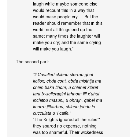
laugh while maybe someone else
would recount this in a way that
would make people cry … But the
reader should remember that in this
world, not all things end up the
same; many times the laughter will
make you cry; and the same crying
will make you laugh.”
The second part:
“il Cavalieri chienu sferrau ghal
kollox; ebda cont, ebda misthija ma
chien baka fihom; u chienet kibret
tant ix-xelleragini tahhom illi x’uhut
inchitbu masuni, u ohrajn, qabel ma
imorru jitkarbnu, chienu jehdu ic-
cucculata u ‘l caffe.”
“The Knights ignored all the rules** –
they spared no expense, nothing
was too shameful. Their wickedness