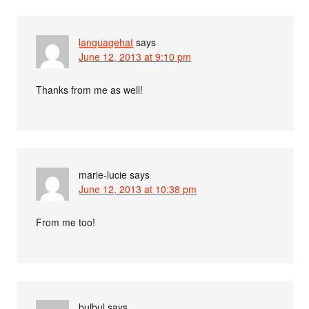
languagehat
says
June 12, 2013 at 9:10 pm
Thanks from me as well!
marie-lucie
says
June 12, 2013 at 10:38 pm
From me too!
bulbul
says