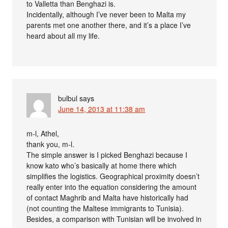
to Valletta than Benghazi is.
Incidentally, although I’ve never been to Malta my
parents met one another there, and it’s a place I’ve
heard about all my life.
bulbul
says
June 14, 2013 at 11:38 am
m-l, Athel,
thank you, m-l.
The simple answer is I picked Benghazi because I
know kato who’s basically at home there which
simplifies the logistics. Geographical proximity doesn’t
really enter into the equation considering the amount
of contact Maghrib and Malta have historically had
(not counting the Maltese immigrants to Tunisia).
Besides, a comparison with Tunisian will be involved in