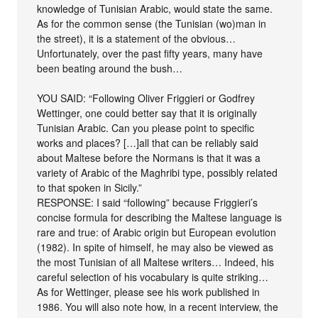
knowledge of Tunisian Arabic, would state the same.
As for the common sense (the Tunisian (wo)man in
the street), it is a statement of the obvious…
Unfortunately, over the past fifty years, many have
been beating around the bush…
YOU SAID: “Following Oliver Friggieri or Godfrey
Wettinger, one could better say that it is originally
Tunisian Arabic. Can you please point to specific
works and places? […]all that can be reliably said
about Maltese before the Normans is that it was a
variety of Arabic of the Maghribi type, possibly related
to that spoken in Sicily.”
RESPONSE: I said “following” because Friggieri’s
concise formula for describing the Maltese language is
rare and true: of Arabic origin but European evolution
(1982). In spite of himself, he may also be viewed as
the most Tunisian of all Maltese writers… Indeed, his
careful selection of his vocabulary is quite striking…
As for Wettinger, please see his work published in
1986. You will also note how, in a recent interview, the