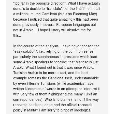
“too far in the opposite direction”. What I have actually
done is to decide to “translate”, for the first time in half
a millennium, the Cantilena (but also Blooming May)
because I noticed that quite amazingly this had been
done previously in several European languages but
not in Arabic… I hope History will absolve me for
this…
In the course of the analysis, I have never chosen the
“easy solution”; i.e., relying on the common sense,
particularly the spontaneous impressions which lead
some Arabic speakers to “decide” that Maltese is just
Arabic. What I found out is that it was once Arabic,
Tunisian Arabic to be more exact, and the best
example remains the Cantilena itself, understandable
by even illiterate Tunisians (while academics have
written kilometres of words in an attempt to interpret it
with very few of them highlighting the many Tunisian
correspondences). Who is to blame? Is not it the way
research has been done and the official research
policy in Malta? I am sorry to pinpoint ideological