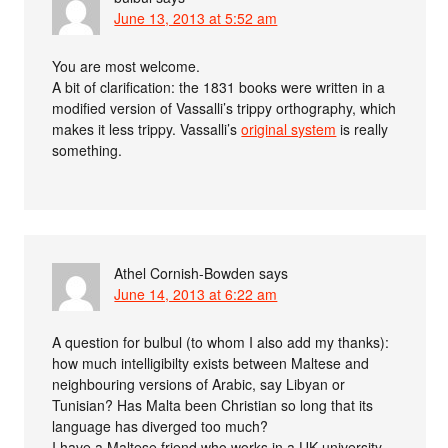
June 13, 2013 at 5:52 am
You are most welcome.
A bit of clarification: the 1831 books were written in a
modified version of Vassalli’s trippy orthography, which
makes it less trippy. Vassalli’s
original system
is really
something.
Athel Cornish-Bowden
says
June 14, 2013 at 6:22 am
A question for bulbul (to whom I also add my thanks):
how much intelligibilty exists between Maltese and
neighbouring versions of Arabic, say Libyan or
Tunisian? Has Malta been Christian so long that its
language has diverged too much?
I have a Maltese friend who works in a UK university.