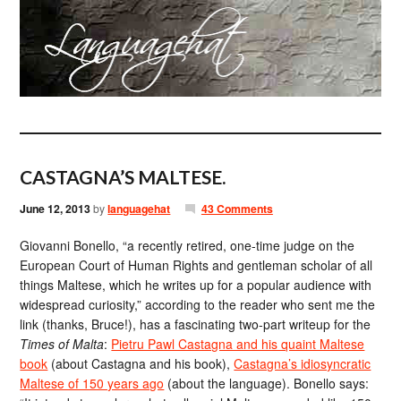
CASTAGNA’S MALTESE.
June 12, 2013
by
languagehat
43 Comments
Giovanni Bonello, “a recently retired, one-time judge on the
European Court of Human Rights and gentleman scholar of all
things Maltese, which he writes up for a popular audience with
widespread curiosity,” according to the reader who sent me the
link (thanks, Bruce!), has a fascinating two-part writeup for the
Times of Malta
:
Pietru Pawl Castagna and his quaint Maltese
book
(about Castagna and his book),
Castagna’s idiosyncratic
Maltese of 150 years ago
(about the language). Bonello says: