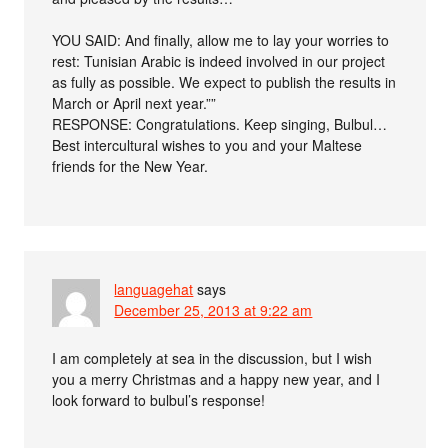
YOU SAID: And finally, allow me to lay your worries to
rest: Tunisian Arabic is indeed involved in our project
as fully as possible. We expect to publish the results in
March or April next year.””
RESPONSE: Congratulations. Keep singing, Bulbul…
Best intercultural wishes to you and your Maltese
friends for the New Year.
languagehat
says
December 25, 2013 at 9:22 am
I am completely at sea in the discussion, but I wish
you a merry Christmas and a happy new year, and I
look forward to bulbul’s response!