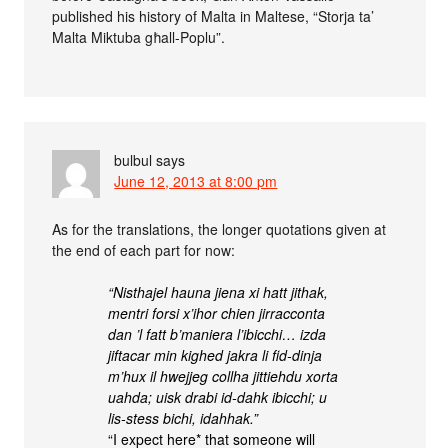
published his history of Malta in Maltese, “Storja ta’
Malta Miktuba għall-Poplu”.
bulbul
says
June 12, 2013 at 8:00 pm
As for the translations, the longer quotations given at
the end of each part for now:
“Nisthajel hauna jiena xi hatt jithak,
mentri forsi x’ihor chien jirracconta
dan ’l fatt b’maniera l’ibicchi… izda
jiftacar min kighed jakra li fid-dinja
m’hux il hwejjeg collha jittiehdu xorta
uahda; uisk drabi id-dahk ibicchi; u
lis-stess bichi, idahhak.”
“I expect here* that someone will