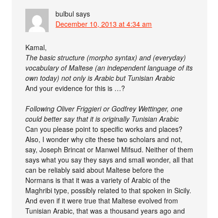
bulbul
says
December 10, 2013 at 4:34 am
Kamal,
The basic structure (morpho syntax) and (everyday)
vocabulary of Maltese (an independent language of its
own today) not only is Arabic but Tunisian Arabic
And your evidence for this is …?
Following Oliver Friggieri or Godfrey Wettinger, one
could better say that it is originally Tunisian Arabic
Can you please point to specific works and places?
Also, I wonder why cite these two scholars and not,
say, Joseph Brincat or Manwel Mifsud. Neither of them
says what you say they says and small wonder, all that
can be reliably said about Maltese before the
Normans is that it was a variety of Arabic of the
Maghribi type, possibly related to that spoken in Sicily.
And even if it were true that Maltese evolved from
Tunisian Arabic, that was a thousand years ago and