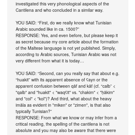
investigated this very phonological aspects of the
Cantilena and who concluded in a similar way.
YOU SAID: “First, do we really know what Tunisian
Arabic sounded like in ca. 1500?”
RESPONSE: Yes, and even before, but please keep it
as secret because my core article about the formation
of the Maltese language is not yet published. Simply,
according to Arabic sources, Tunisian Arabic was not
very different from what it is today…
YOU SAID: “Second, can you really say that about e.g.
“huakit” with its apparent absence of ʕayn or the
apparent confusion between qāf and kāf (cf. “calb” <
"qalb" and "huakit" < "waqʕit" vs. "chakim" < "ḥākim"
and "col" < "kol")? And third, what about the heavy
imāla as evident in "miken" or "zimen", is that also
typically Tunisian?”
RESPONSE: From what we know or may infer from a
critical reading, the spelling of the cantilena is not
absolute and you may also be aware that there were