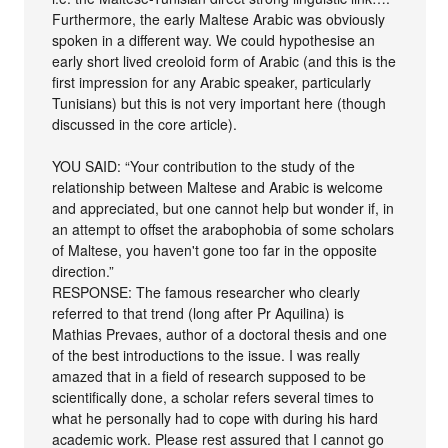
Furthermore, the early Maltese Arabic was obviously
spoken in a different way. We could hypothesise an
early short lived creoloid form of Arabic (and this is the
first impression for any Arabic speaker, particularly
Tunisians) but this is not very important here (though
discussed in the core article).
YOU SAID: “Your contribution to the study of the
relationship between Maltese and Arabic is welcome
and appreciated, but one cannot help but wonder if, in
an attempt to offset the arabophobia of some scholars
of Maltese, you haven't gone too far in the opposite
direction.”
RESPONSE: The famous researcher who clearly
referred to that trend (long after Pr Aquilina) is
Mathias Prevaes, author of a doctoral thesis and one
of the best introductions to the issue. I was really
amazed that in a field of research supposed to be
scientifically done, a scholar refers several times to
what he personally had to cope with during his hard
academic work. Please rest assured that I cannot go