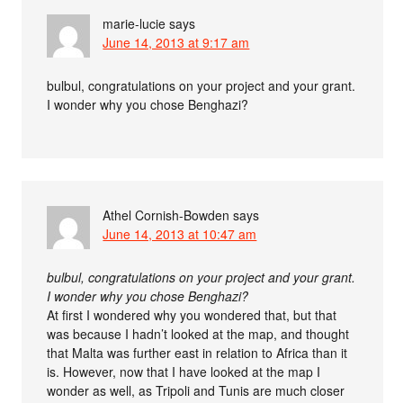
marie-lucie
says
June 14, 2013 at 9:17 am
bulbul, congratulations on your project and your grant.
I wonder why you chose Benghazi?
Athel Cornish-Bowden
says
June 14, 2013 at 10:47 am
bulbul, congratulations on your project and your grant.
I wonder why you chose Benghazi?
At first I wondered why you wondered that, but that
was because I hadn’t looked at the map, and thought
that Malta was further east in relation to Africa than it
is. However, now that I have looked at the map I
wonder as well, as Tripoli and Tunis are much closer