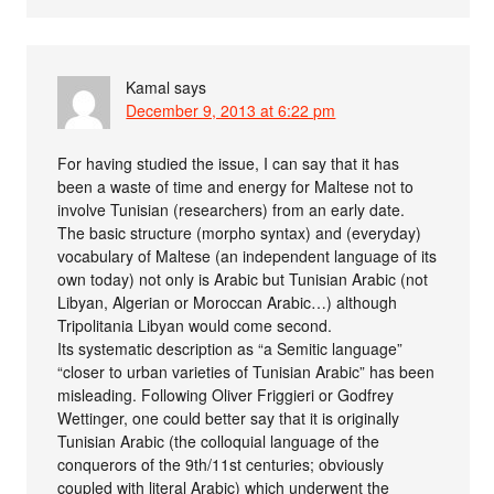
Kamal
says
December 9, 2013 at 6:22 pm
For having studied the issue, I can say that it has
been a waste of time and energy for Maltese not to
involve Tunisian (researchers) from an early date.
The basic structure (morpho syntax) and (everyday)
vocabulary of Maltese (an independent language of its
own today) not only is Arabic but Tunisian Arabic (not
Libyan, Algerian or Moroccan Arabic…) although
Tripolitania Libyan would come second.
Its systematic description as “a Semitic language”
“closer to urban varieties of Tunisian Arabic” has been
misleading. Following Oliver Friggieri or Godfrey
Wettinger, one could better say that it is originally
Tunisian Arabic (the colloquial language of the
conquerors of the 9th/11st centuries; obviously
coupled with literal Arabic) which underwent the