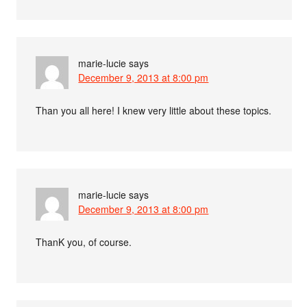
marie-lucie
says
December 9, 2013 at 8:00 pm
Than you all here! I knew very little about these topics.
marie-lucie
says
December 9, 2013 at 8:00 pm
ThanK you, of course.