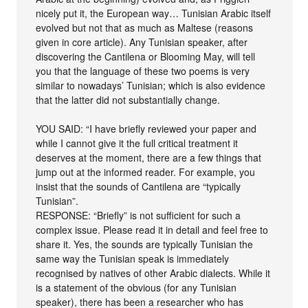
nicely put it, the European way… Tunisian Arabic itself
evolved but not that as much as Maltese (reasons
given in core article). Any Tunisian speaker, after
discovering the Cantilena or Blooming May, will tell
you that the language of these two poems is very
similar to nowadays’ Tunisian; which is also evidence
that the latter did not substantially change.
YOU SAID: “I have briefly reviewed your paper and
while I cannot give it the full critical treatment it
deserves at the moment, there are a few things that
jump out at the informed reader. For example, you
insist that the sounds of Cantilena are “typically
Tunisian”.
RESPONSE: “Briefly” is not sufficient for such a
complex issue. Please read it in detail and feel free to
share it. Yes, the sounds are typically Tunisian the
same way the Tunisian speak is immediately
recognised by natives of other Arabic dialects. While it
is a statement of the obvious (for any Tunisian
speaker), there has been a researcher who has