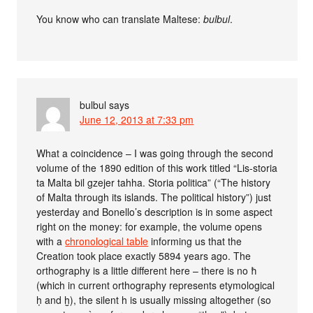
You know who can translate Maltese:
bulbul
.
bulbul
says
June 12, 2013 at 7:33 pm
What a coincidence – I was going through the second
volume of the 1890 edition of this work titled “Lis-storia
ta Malta bil gzejer tahha. Storia politica” (“The history
of Malta through its islands. The political history”) just
yesterday and Bonello’s description is in some aspect
right on the money: for example, the volume opens
with a
chronological table
informing us that the
Creation took place exactly 5894 years ago. The
orthography is a little different here – there is no ħ
(which in current orthography represents etymological
ḥ and ḫ), the silent h is usually missing altogether (so