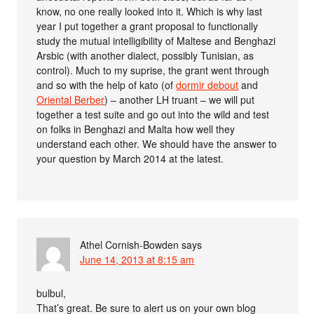
know, no one really looked into it. Which is why last
year I put together a grant proposal to functionally
study the mutual intelligibility of Maltese and Benghazi
Arsbic (with another dialect, possibly Tunisian, as
control). Much to my suprise, the grant went through
and so with the help of kato (of
dormir debout
and
Oriental Berber
) – another LH truant – we will put
together a test suite and go out into the wild and test
on folks in Benghazi and Malta how well they
understand each other. We should have the answer to
your question by March 2014 at the latest.
Athel Cornish-Bowden
says
June 14, 2013 at 8:15 am
bulbul,
That’s great. Be sure to alert us on your own blog