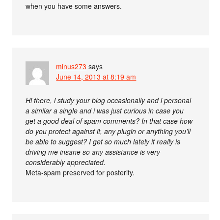
when you have some answers.
minus273
says
June 14, 2013 at 8:19 am
Hi there, i study your blog occasionally and i personal
a similar a single and i was just curious in case you
get a good deal of spam comments? In that case how
do you protect against it, any plugin or anything you’ll
be able to suggest? I get so much lately it really is
driving me insane so any assistance is very
considerably appreciated.
Meta-spam preserved for posterity.