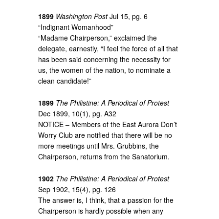
1899
Washington Post
Jul 15, pg. 6
“Indignant Womanhood”
“Madame Chairperson,” exclaimed the
delegate, earnestly, “I feel the force of all that
has been said concerning the necessity for
us, the women of the nation, to nominate a
clean candidate!”
1899
The Philistine: A Periodical of Protest
Dec 1899, 10(1), pg. A32
NOTICE – Members of the East Aurora Don’t
Worry Club are notified that there will be no
more meetings until Mrs. Grubbins, the
Chairperson, returns from the Sanatorium.
1902
The Philistine: A Periodical of Protest
Sep 1902, 15(4), pg. 126
The answer is, I think, that a passion for the
Chairperson is hardly possible when any