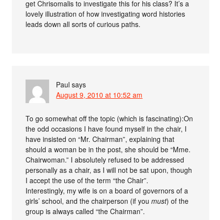
get Chrisomalis to investigate this for his class? It’s a
lovely illustration of how investigating word histories
leads down all sorts of curious paths.
Paul
says
August 9, 2010 at 10:52 am
To go somewhat off the topic (which is fascinating):On
the odd occasions I have found myself in the chair, I
have insisted on “Mr. Chairman”, explaining that
should a woman be in the post, she should be “Mme.
Chairwoman.” I absolutely refused to be addressed
personally as a chair, as I will not be sat upon, though
I accept the use of the term “the Chair”.
Interestingly, my wife is on a board of governors of a
girls’ school, and the chairperson (if you
must
) of the
group is always called “the Chairman”.