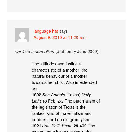
language hat
says
August 9, 2010 at 11:20 am
OED on
maternalism
(draft entry June 2009):
The attitudes and instincts
characteristic of a mother; the
natural behaviour of a mother
towards her child. Also in extended
use.
1892
San Antonio
(Texas)
Daily
Light
18 Feb. 2/2 The paternalism of
the legislation of Texas is the
rankest kind of maternalism and
borders hard on old grannyism.
1921
Jrnl. Polit. Econ.
29
409 The
student gets his principles in the