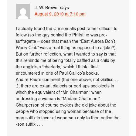
J. W. Brewer
says
August 9, 2010 at 7:16 pm
I actually found the Chrisomalis post rather difficult to
follow (so the guy behind the Philistine was pro-
suffragette – does that mean the “East Aurora Don’t
Worry Club” was a real thing as opposed to a joke?).
But on further reflection, what I wanted to say is that
this reminds me of being totally baffled as a child by
the anglicism “charlady,” which I think I first
encountered in one of Paul Gallico’s books.
And re Paul’s comment (the one above, not Gallico . .
.), there are extant dialects or perhaps sociolects in
which the equivalent of “Mr. Chairman” when
addressing a woman is “Madam Chairman.”
Chairperson of course evokes the old joke about the
people who stopped using woman because of the -
man suffix in favor of woperson only to then notice the
-son suffix . . .