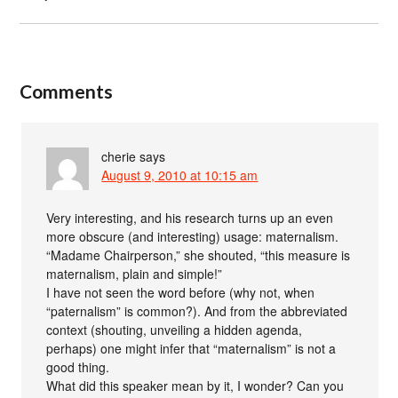
Comments
cherie
says
August 9, 2010 at 10:15 am
Very interesting, and his research turns up an even
more obscure (and interesting) usage: maternalism.
“Madame Chairperson,” she shouted, “this measure is
maternalism, plain and simple!”
I have not seen the word before (why not, when
“paternalism” is common?). And from the abbreviated
context (shouting, unveiling a hidden agenda,
perhaps) one might infer that “maternalism” is not a
good thing.
What did this speaker mean by it, I wonder? Can you