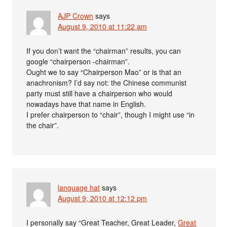
AJP Crown
says
August 9, 2010 at 11:22 am
If you don’t want the “chairman” results, you can
google “chairperson -chairman”.
Ought we to say “Chairperson Mao” or is that an
anachronism? I’d say not: the Chinese communist
party must still have a chairperson who would
nowadays have that name in English.
I prefer chairperson to “chair”, though I might use “in
the chair”.
language hat
says
August 9, 2010 at 12:12 pm
I personally say “Great Teacher, Great Leader,
Great