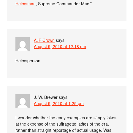
Helmsman
, Supreme Commander Mao.”
AJP Crown
says
August 9, 2010 at 12:18 pm
Helmsperson.
J. W. Brewer
says
August 9, 2010 at 1:25 pm
I wonder whether the early examples are simply jokes
at the expense of the suffragette ladies of the era,
rather than straight reportage of actual usage. Was