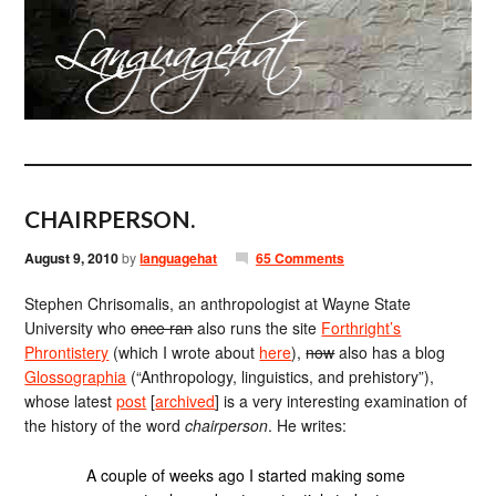
CHAIRPERSON.
August 9, 2010
by
languagehat
65 Comments
Stephen Chrisomalis, an anthropologist at Wayne State
University who
once ran
also runs the site
Forthright’s
Phrontistery
(which I wrote about
here
),
now
also has a blog
Glossographia
(“Anthropology, linguistics, and prehistory”),
whose latest
post
[
archived
] is a very interesting examination of
the history of the word
chairperson
. He writes:
A couple of weeks ago I started making some