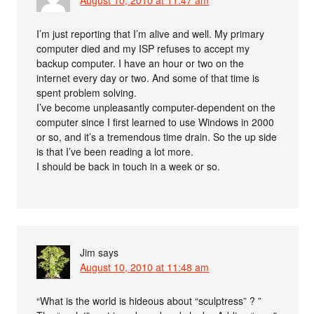
August 10, 2010 at 11:47 am
I’m just reporting that I’m alive and well. My primary
computer died and my ISP refuses to accept my
backup computer. I have an hour or two on the
internet every day or two. And some of that time is
spent problem solving.
I’ve become unpleasantly computer-dependent on the
computer since I first learned to use Windows in 2000
or so, and it’s a tremendous time drain. So the up side
is that I’ve been reading a lot more.
I should be back in touch in a week or so.
Jim
says
August 10, 2010 at 11:48 am
“What is the world is hideous about “sculptress” ? ”