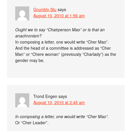
Grumbly Stu
says
August 10, 2010 at 1:56 am
Ought we to say “Chairperson Mao” or is that an
anachronism?
In composing a letter, one would write “Cher Mao”.
And the head of a committee is addressed as “Cher
Man” or “Chere woman” (previously “Charlady”) as the
gender may be.
Trond Engen
says
August 10, 2010 at 2:45 am
In composing a letter, one would write “Cher Mao”.
Or “Cher Leader”.