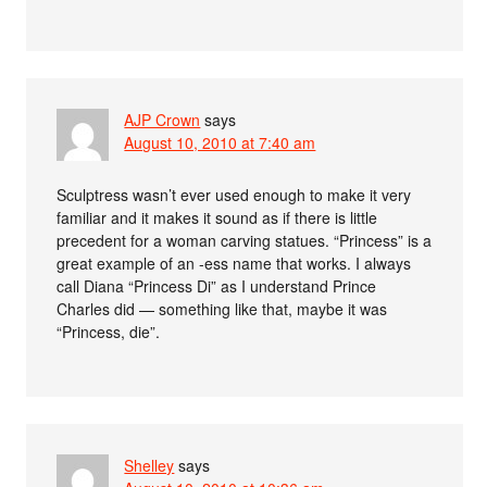
AJP Crown
says
August 10, 2010 at 7:40 am
Sculptress wasn’t ever used enough to make it very
familiar and it makes it sound as if there is little
precedent for a woman carving statues. “Princess” is a
great example of an -ess name that works. I always
call Diana “Princess Di” as I understand Prince
Charles did — something like that, maybe it was
“Princess, die”.
Shelley
says