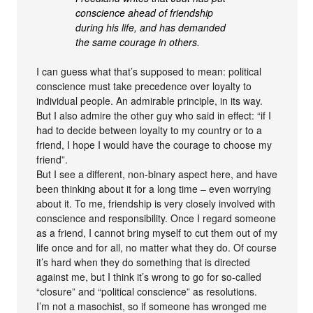
conscience ahead of friendship
during his life, and has demanded
the same courage in others.
I can guess what that’s supposed to mean: political
conscience must take precedence over loyalty to
individual people. An admirable principle, in its way.
But I also admire the other guy who said in effect: “if I
had to decide between loyalty to my country or to a
friend, I hope I would have the courage to choose my
friend”.
But I see a different, non-binary aspect here, and have
been thinking about it for a long time – even worrying
about it. To me, friendship is very closely involved with
conscience and responsibility. Once I regard someone
as a friend, I cannot bring myself to cut them out of my
life once and for all, no matter what they do. Of course
it’s hard when they do something that is directed
against me, but I think it’s wrong to go for so-called
“closure” and “political conscience” as resolutions.
I’m not a masochist, so if someone has wronged me