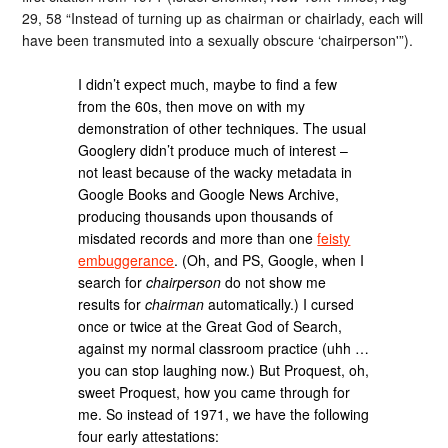
29, 58 “Instead of turning up as chairman or chairlady, each will
have been transmuted into a sexually obscure ‘chairperson'”).
I didn’t expect much, maybe to find a few
from the 60s, then move on with my
demonstration of other techniques. The usual
Googlery didn’t produce much of interest –
not least because of the wacky metadata in
Google Books and Google News Archive,
producing thousands upon thousands of
misdated records and more than one
feisty
embuggerance
. (Oh, and PS, Google, when I
search for
chairperson
do not show me
results for
chairman
automatically.) I cursed
once or twice at the Great God of Search,
against my normal classroom practice (uhh …
you can stop laughing now.) But Proquest, oh,
sweet Proquest, how you came through for
me. So instead of 1971, we have the following
four early attestations: