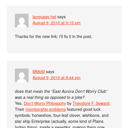
language hat
says
August 9, 2010 at 9:15 pm
Thanks for the new link; I’ll fix it in the post.
MMcM
says
August 9, 2010 at 9:44 pm
does that mean the “East Aurora Don’t Worry Club”
was a real thing as opposed to a joke?
Yes.
Don’t Worry Philosophy
by
Theodore F. Seward
.
Their
membership emblems
featured good luck
symbols: horseshoe, four-leaf clover, wishbone, and
star ship Enterprise (actually, some kind of Plains
Indian thing), inside a swastika, making them now