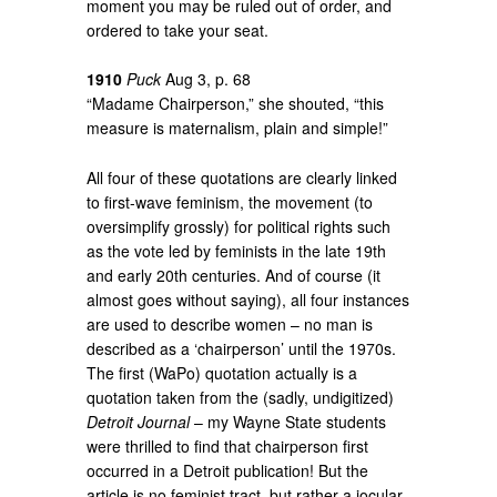
moment you may be ruled out of order, and
ordered to take your seat.
1910
Puck
Aug 3, p. 68
“Madame Chairperson,” she shouted, “this
measure is maternalism, plain and simple!”
All four of these quotations are clearly linked
to first-wave feminism, the movement (to
oversimplify grossly) for political rights such
as the vote led by feminists in the late 19th
and early 20th centuries. And of course (it
almost goes without saying), all four instances
are used to describe women – no man is
described as a ‘chairperson’ until the 1970s.
The first (WaPo) quotation actually is a
quotation taken from the (sadly, undigitized)
Detroit Journal
– my Wayne State students
were thrilled to find that chairperson first
occurred in a Detroit publication! But the
article is no feminist tract, but rather a jocular