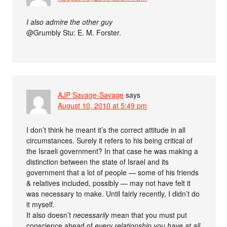
I also admire the other guy
@Grumbly Stu: E. M. Forster.
AJP Savage-Savage
says
August 10, 2010 at 5:49 pm
I don’t think he meant it’s the correct attitude in all
circumstances. Surely it refers to his being critical of
the Israeli government? In that case he was making a
distinction between the state of Israel and its
government that a lot of people — some of his friends
& relatives included, possibly — may not have felt it
was necessary to make. Until fairly recently, I didn’t do
it myself.
It also doesn’t
necessarily
mean that you must put
conscience ahead of
every relationship you have at all