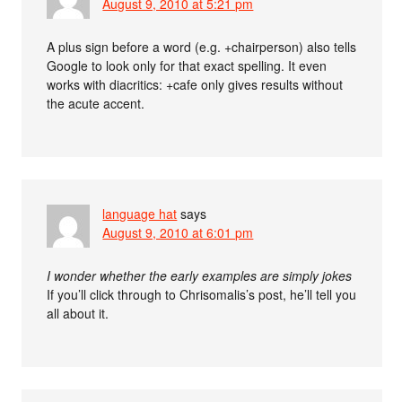
August 9, 2010 at 5:21 pm
A plus sign before a word (e.g. +chairperson) also tells
Google to look only for that exact spelling. It even
works with diacritics: +cafe only gives results without
the acute accent.
language hat
says
August 9, 2010 at 6:01 pm
I wonder whether the early examples are simply jokes
If you’ll click through to Chrisomalis’s post, he’ll tell you
all about it.