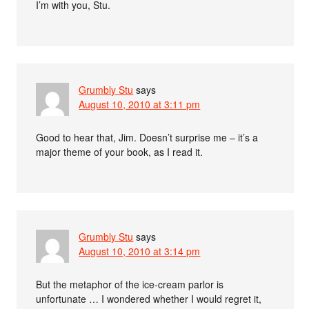
I’m with you, Stu.
Grumbly Stu
says
August 10, 2010 at 3:11 pm
Good to hear that, Jim. Doesn’t surprise me – it’s a
major theme of your book, as I read it.
Grumbly Stu
says
August 10, 2010 at 3:14 pm
But the metaphor of the ice-cream parlor is
unfortunate … I wondered whether I would regret it,