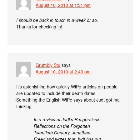
August 10, 2010 at 1:31 pm
I should be back in touch in a week or so.
Thanks for checking in!
Grumbly Stu
says
August 10, 2010 at 2:43 pm
It’s astonishing how quickly WiPe articles on people
are updated to include their death dates.
Something the English WiPe says about Judt got me
thinking:
In a review of Judt’s Reappraisals:
Reflections on the Forgotten
Twentieth Century, Jonathan
Freedland writes that Judt has put