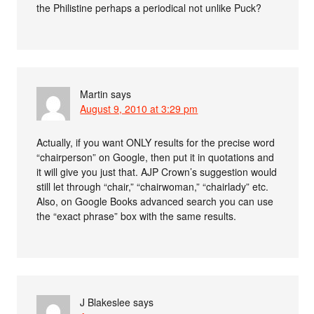
the Philistine perhaps a periodical not unlike Puck?
Martin
says
August 9, 2010 at 3:29 pm
Actually, if you want ONLY results for the precise word
“chairperson” on Google, then put it in quotations and
it will give you just that. AJP Crown’s suggestion would
still let through “chair,” “chairwoman,” “chairlady” etc.
Also, on Google Books advanced search you can use
the “exact phrase” box with the same results.
J Blakeslee
says