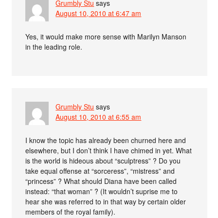
Grumbly Stu
says
August 10, 2010 at 6:47 am
Yes, it would make more sense with Marilyn Manson
in the leading role.
Grumbly Stu
says
August 10, 2010 at 6:55 am
I know the topic has already been churned here and
elsewhere, but I don’t think I have chimed in yet. What
is the world is hideous about “sculptress” ? Do you
take equal offense at “sorceress”, “mistress” and
“princess” ? What should Diana have been called
instead: “that woman” ? (It wouldn’t suprise me to
hear she was referred to in that way by certain older
members of the royal family).