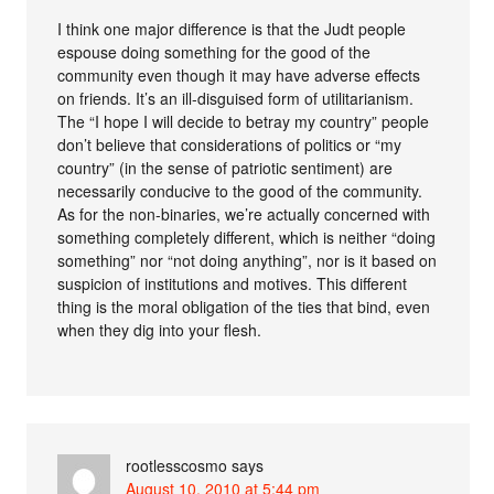
I think one major difference is that the Judt people
espouse doing something for the good of the
community even though it may have adverse effects
on friends. It’s an ill-disguised form of utilitarianism.
The “I hope I will decide to betray my country” people
don’t believe that considerations of politics or “my
country” (in the sense of patriotic sentiment) are
necessarily conducive to the good of the community.
As for the non-binaries, we’re actually concerned with
something completely different, which is neither “doing
something” nor “not doing anything”, nor is it based on
suspicion of institutions and motives. This different
thing is the moral obligation of the ties that bind, even
when they dig into your flesh.
rootlesscosmo
says
August 10, 2010 at 5:44 pm