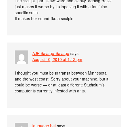
The “sculpt” part is awkward and clanky. Adding “ress”
just makes it worse by juxtaposing it with a feminine-
specific suffix.
It makes her sound like a sculpin.
AJP Savage-Savage
says
August 10, 2010 at 1:12 pm
I thought you must be in transit between Minnesota
and the west coast. Sorry about your machine, but it
could be worse — or at least different: Studiolum’s
computer is currently infested with ants.
language hat
says