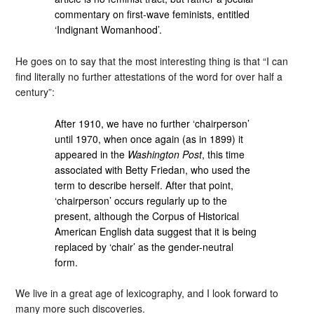
commentary on first-wave feminists, entitled
‘Indignant Womanhood’.
He goes on to say that the most interesting thing is that “I can
find literally no further attestations of the word for over half a
century”:
After 1910, we have no further ‘chairperson’
until 1970, when once again (as in 1899) it
appeared in the
Washington Post
, this time
associated with Betty Friedan, who used the
term to describe herself. After that point,
‘chairperson’ occurs regularly up to the
present, although the Corpus of Historical
American English data suggest that it is being
replaced by ‘chair’ as the gender-neutral
form.
We live in a great age of lexicography, and I look forward to
many more such discoveries.