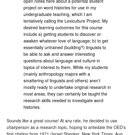
open notes here about a potential student
project on word histories for use in my
undergraduate teaching, which I am
tentatively calling the Lexiculture Project. My
desired learning outcomes for this course
include a) getting students to discover or
awaken whatever love of language; b) to get
essentially untrained (budding?) linguists to
be able to ask and answer interesting
questions about language and culture in
topics of interest to them. While my students
(mainly anthropology majors with a
smattering of linguists and others) aren’t
mostly ready to undertake original research in
most areas, they can certainly be taught the
research skills needed to investigate word
histories.
Sounds like a great course! At any rate, he decided to use
chairperson
as a research topic, hoping to antedate the OED’s
first citation from 1971 (Israel Shenker,
New York Times
, Aug