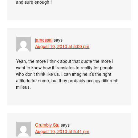
and sure enough !
jamessal
says
August 10, 2010 at 5:00 pm
Yeah, the more I think about that quote the more I
want to know how it translates to reality for people
who don’t think like us. I can imagine it’s the right
attitude for some, but they probably occupy different
milieus.
Grumbly Stu
says
August 10, 2010 at 5:41 pm