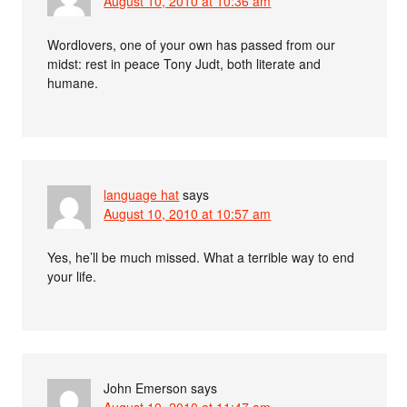
August 10, 2010 at 10:36 am
Wordlovers, one of your own has passed from our
midst: rest in peace Tony Judt, both literate and
humane.
language hat
says
August 10, 2010 at 10:57 am
Yes, he’ll be much missed. What a terrible way to end
your life.
John Emerson
says