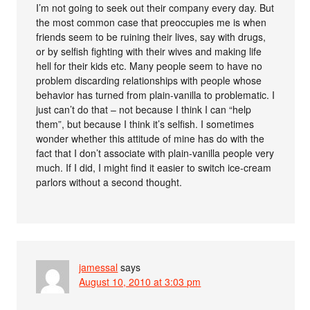
I’m not going to seek out their company every day. But
the most common case that preoccupies me is when
friends seem to be ruining their lives, say with drugs,
or by selfish fighting with their wives and making life
hell for their kids etc. Many people seem to have no
problem discarding relationships with people whose
behavior has turned from plain-vanilla to problematic. I
just can’t do that – not because I think I can “help
them”, but because I think it’s selfish. I sometimes
wonder whether this attitude of mine has do with the
fact that I don’t associate with plain-vanilla people very
much. If I did, I might find it easier to switch ice-cream
parlors without a second thought.
jamessal
says
August 10, 2010 at 3:03 pm