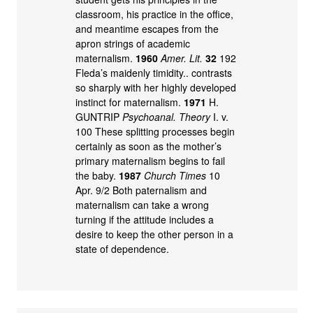
classroom, his practice in the office,
and meantime escapes from the
apron strings of academic
maternalism.
1960
Amer. Lit.
32
192
Fleda’s maidenly timidity.. contrasts
so sharply with her highly developed
instinct for maternalism.
1971
H.
GUNTRIP
Psychoanal. Theory
I. v.
100 These splitting processes begin
certainly as soon as the mother’s
primary maternalism begins to fail
the baby.
1987
Church Times
10
Apr. 9/2 Both paternalism and
maternalism can take a wrong
turning if the attitude includes a
desire to keep the other person in a
state of dependence.