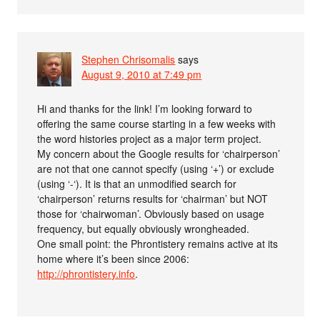
Stephen Chrisomalis
says
August 9, 2010 at 7:49 pm
Hi and thanks for the link! I’m looking forward to
offering the same course starting in a few weeks with
the word histories project as a major term project.
My concern about the Google results for ‘chairperson’
are not that one cannot specify (using ‘+’) or exclude
(using ‘-‘). It is that an unmodified search for
‘chairperson’ returns results for ‘chairman’ but NOT
those for ‘chairwoman’. Obviously based on usage
frequency, but equally obviously wrongheaded.
One small point: the Phrontistery remains active at its
home where it’s been since 2006:
http://phrontistery.info
.