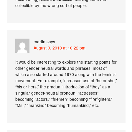
collectible by the wrong sort of people.
martin
says
August 9, 2010 at 10:22 pm
It would be interesting to explore the starting points for
other gender-neutral words and phrases, most of
which also started around 1970 along with the feminist
movement. For example, increased use of “he or she,”
“his or hers,” the gradual introduction of “they” as a
singular gender-neutral pronoun, “actresses”
becoming “actors,” “firemen” becoming “firefighters,”
“Ms.,” “mankind” becoming “humankind,” etc.