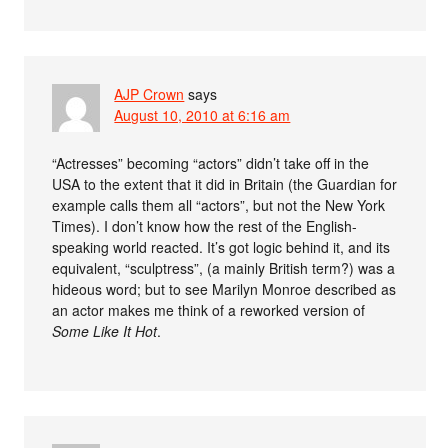
AJP Crown
says
August 10, 2010 at 6:16 am
“Actresses” becoming “actors” didn’t take off in the
USA to the extent that it did in Britain (the Guardian for
example calls them all “actors”, but not the New York
Times). I don’t know how the rest of the English-
speaking world reacted. It’s got logic behind it, and its
equivalent, “sculptress”, (a mainly British term?) was a
hideous word; but to see Marilyn Monroe described as
an actor makes me think of a reworked version of
Some Like It Hot
.